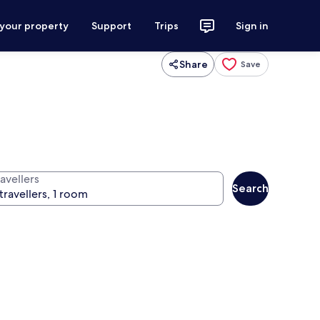
 your property
Support
Trips
Sign in
Share
Save
avellers
Search