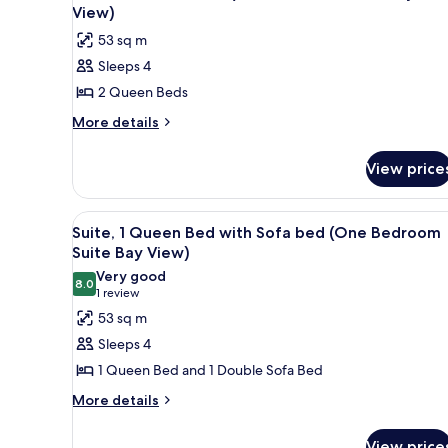
Suite
all
with
View)
Conservation
Sofa
photos
53 sq m
bed
View)
for
(One
Sleeps 4
Suite,
Bedroom
2 Queen Beds
2
Suite
Conservation
Queen
More
More details
View)
details
Beds
for
(Deluxe
View price
Suite,
Studio
2
Suite
Queen
View
A compact living space with a s
9
Beds
Bay/Pool
Suite, 1 Queen Bed with Sofa bed (One Bedroom
all
(Deluxe
Suite Bay View)
View)
Studio
photos
Very good
Suite
8.0
for
8.0 out of 10
(1
1 review
Bay/Pool
Suite,
review)
53 sq m
View)
1
Sleeps 4
Queen
1 Queen Bed and 1 Double Sofa Bed
Bed
More
More details
with
details
Sofa
for
View price