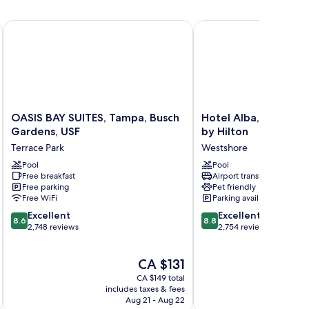
ampa-Rocky Point Island by IHG
OASIS BAY SUITES, Tampa, Busch Gardens, USF
Hotel Alba, Tapestry Co
OASIS
Hotel
OASIS BAY SUITES, Tampa, Busch
Hotel Alba, Tapestry
BAY
Alba,
Gardens, USF
by Hilton
SUITES,
Tapestry
Terrace Park
Westshore
Tampa,
Collection
Busch
Pool
by
Pool
Free breakfast
Airport transfer
Gardens,
Hilton
Free parking
Pet friendly
USF
Westshore
Free WiFi
Parking available
Terrace
8.6
8.8
Park
Excellent
Excellent
8.6
8.8
out
out
2,748 reviews
2,754 reviews
of
of
10,
10,
The
CA $131
Excellent,
Excellent,
price
2,748
2,754
CA $149 total
is
reviews
reviews
includes taxes & fees
inc
CA $131
Aug 21 - Aug 22