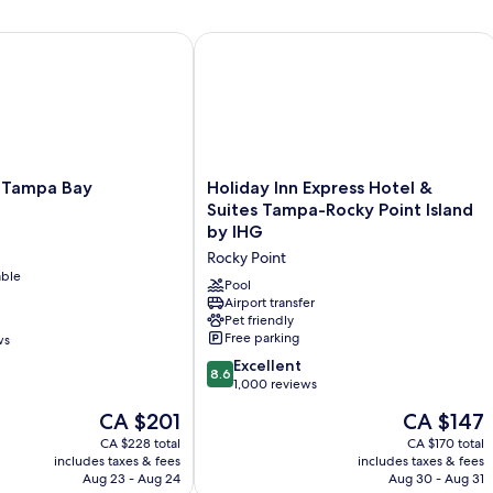
t
ampa Bay
Holiday Inn Express Hotel & Suites T
Holiday
 Tampa Bay
Holiday Inn Express Hotel &
Inn
Suites Tampa-Rocky Point Island
Express
by IHG
Hotel
Rocky Point
&
able
Suites
Pool
Tampa-
Airport transfer
Pet friendly
Rocky
Free parking
ws
Point
Island
8.6
Excellent
8.6
by
out
1,000 reviews
IHG
of
The
The
CA $201
CA $147
Rocky
10,
price
price
Point
Excellent,
CA $228 total
CA $170 total
is
is
includes taxes & fees
includes taxes & fees
1,000
CA $201
CA $147
Aug 23 - Aug 24
Aug 30 - Aug 31
reviews