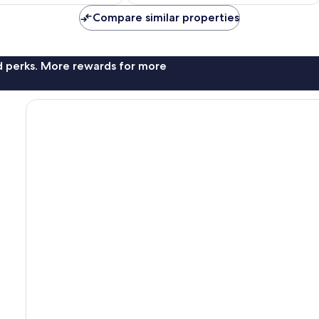
Compare similar properties
nd perks. More rewards for more