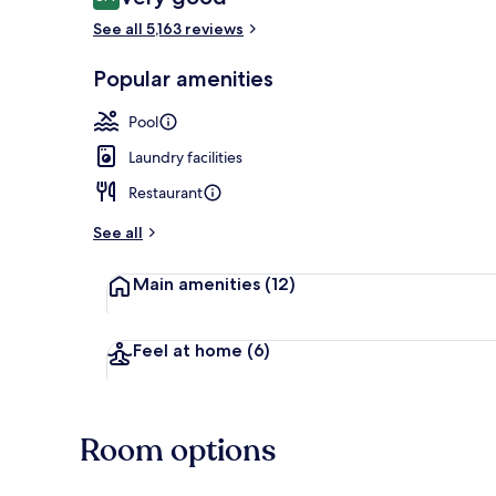
8.4 out of 10
See all 5,163 reviews
Popular amenities
Exterior
Pool
Laundry facilities
Restaurant
See all
Main amenities
(12)
Feel at home
(6)
Room options