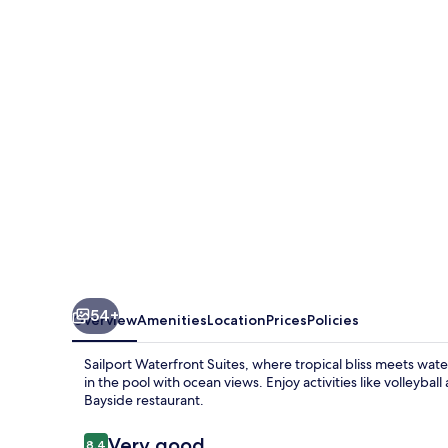
Suites
54+
Overview
Amenities
Location
Prices
Policies
Sailport Waterfront Suites, where tropical bliss meets wa
in the pool with ocean views. Enjoy activities like volleyba
Bayside restaurant.
Reviews
Very good
8.4