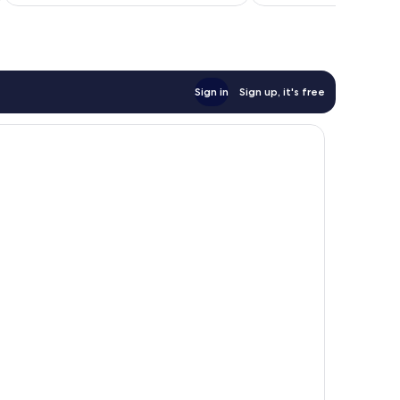
Sign in
Sign up, it's free