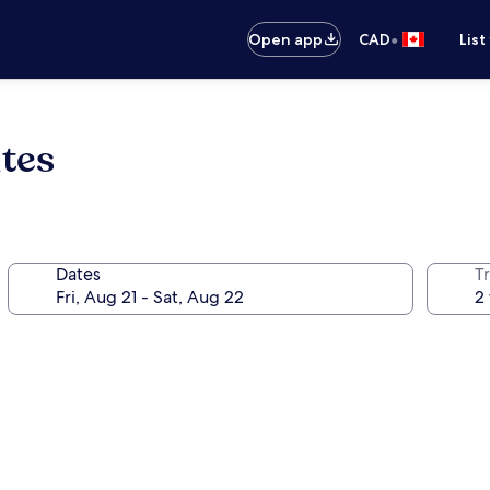
•
Open app
CAD
List
ites
Dates
Tr