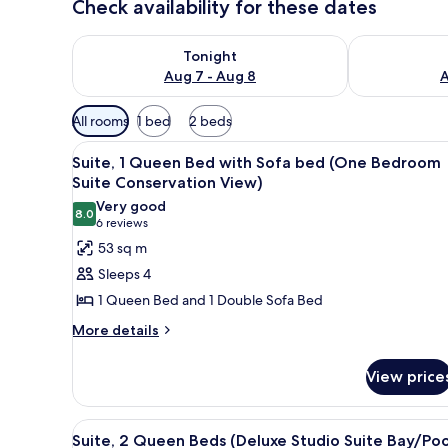
Check availability for these dates
Check availability for tonight Aug 7 - Aug 8
Check availab
Tonight
Aug 7 - Aug 8
A
Available
All rooms
1 bed
2 beds
filters
View
A compact living space with a s
for
9
Suite, 1 Queen Bed with Sofa bed (One Bedroom
all
rooms
Suite Conservation View)
photos
Very good
8.0
for
8.0 out of 10
(6
6 reviews
Suite,
reviews)
53 sq m
1
Sleeps 4
Queen
1 Queen Bed and 1 Double Sofa Bed
Bed
More
More details
with
details
Sofa
for
View price
bed
Suite,
1
(One
Queen
Bedroom
View
A hotel room with a bed, a smal
7
Bed
Suite, 2 Queen Beds (Deluxe Studio Suite Bay/Poo