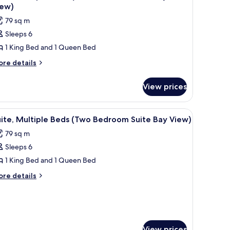
l
ite
iew)
nservation
hotos
79 sq m
ew)
or
Sleeps 6
ite,
1 King Bed and 1 Queen Bed
ultiple
eds
ore
re details
tails
Two
r
edroom
View prices
ite,
uite
ltiple
ay/Pool
ds
enette, and a decorative wall piece.
iew
A compact living space with a TV, seating area
8
wo
iew)
ite, Multiple Beds (Two Bedroom Suite Bay View)
l
edroom
79 sq m
ite
hotos
y/Pool
Sleeps 6
or
ew)
ite,
1 King Bed and 1 Queen Bed
ultiple
ore
re details
eds
tails
r
Two
ite,
edroom
ltiple
uite
ds
View prices