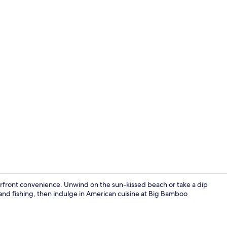
Suite, 1 Que
terfront convenience. Unwind on the sun-kissed beach or take a dip
ll and fishing, then indulge in American cuisine at Big Bamboo
Exterior