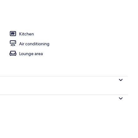
Kitchen
Air conditioning
Lounge area