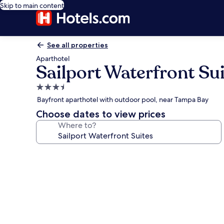
Skip to main content
See all properties
Aparthotel
Sailport Waterfront Su
3.5
star
Bayfront aparthotel with outdoor pool, near Tampa Bay
property
Choose dates to view prices
Where to?
Photo
gallery
for
Sailport
Waterfront