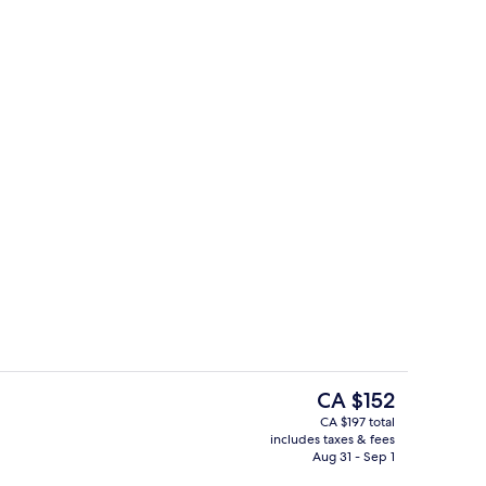
en Bed with Sofa bed (One Bedroom Suite Bay View) | View from room
Exterior
The
CA $152
current
CA $197 total
price
includes taxes & fees
Cafe
is
Aug 31 - Sep 1
CA $152