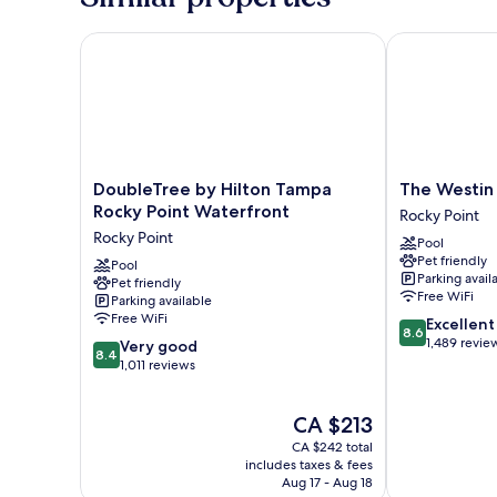
DoubleTree by Hilton Tampa Rocky Point Waterfron
The Westin T
DoubleTree
The
DoubleTree by Hilton Tampa
The Westin
by
Westin
Rocky Point Waterfront
Rocky Point
Hilton
Tampa
Rocky Point
Pool
Tampa
Bay
Pet friendly
Rocky
Pool
Rocky
Parking avail
Pet friendly
Point
Point
Free WiFi
Parking available
Waterfront
Free WiFi
8.6
Excellent
Rocky
8.6
out
1,489 revie
8.4
Point
Very good
8.4
of
out
1,011 reviews
10,
of
Excellent,
10,
The
CA $213
1,489
Very
price
reviews
good,
CA $242 total
is
1,011
includes taxes & fees
CA $213
Aug 17 - Aug 18
reviews