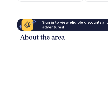
Sign in to view eligible discounts a
adventures!
About the area