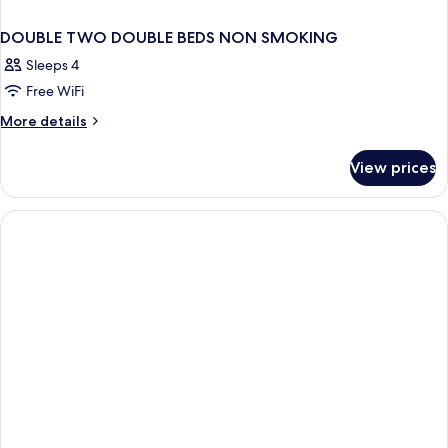
DOUBLE TWO DOUBLE BEDS NON SMOKING
Sleeps 4
Free WiFi
More
More details
details
for
View prices
DOUBLE
TWO
DOUBLE
BEDS
NON
SMOKING