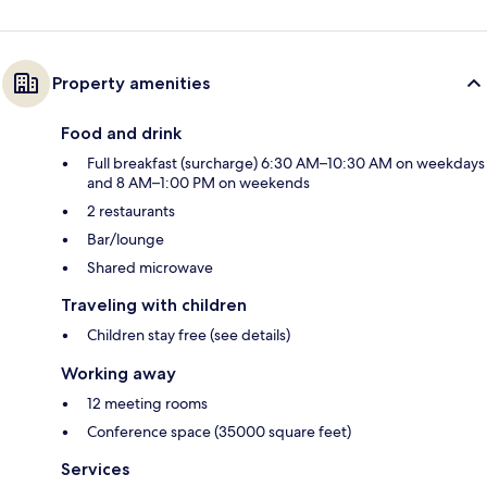
Property amenities
Food and drink
Full breakfast (surcharge) 6:30 AM–10:30 AM on weekdays
and 8 AM–1:00 PM on weekends
2 restaurants
Bar/lounge
Shared microwave
Traveling with children
Children stay free (see details)
Working away
12 meeting rooms
Conference space (35000 square feet)
Services