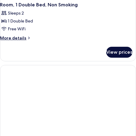
Room, 1 Double Bed, Non Smoking
Sleeps 2
1 Double Bed
Free WiFi
More
More details
details
for
View prices
Room,
1
Double
Bed,
Non
Smoking