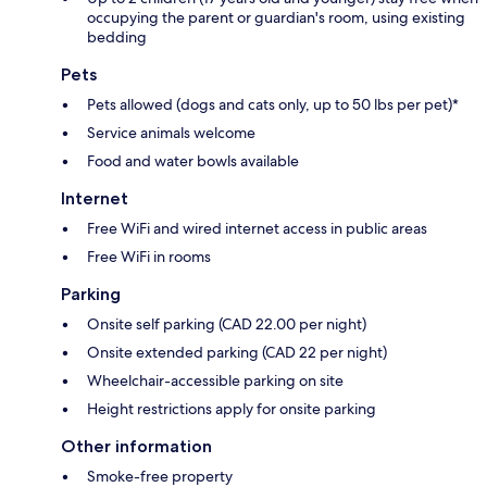
occupying the parent or guardian's room, using existing
bedding
Pets
Pets allowed (dogs and cats only, up to 50 lbs per pet)*
Service animals welcome
Food and water bowls available
Internet
Free WiFi and wired internet access in public areas
Free WiFi in rooms
Parking
Onsite self parking (CAD 22.00 per night)
Onsite extended parking (CAD 22 per night)
Wheelchair-accessible parking on site
Height restrictions apply for onsite parking
Other information
Smoke-free property