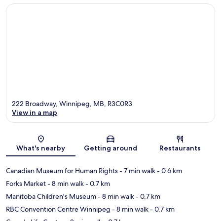
222 Broadway, Winnipeg, MB, R3C0R3
View in a map
Map
What's nearby
Getting around
Restaurants
Canadian Museum for Human Rights
- 7 min walk
- 0.6 km
Forks Market
- 8 min walk
- 0.7 km
Manitoba Children's Museum
- 8 min walk
- 0.7 km
RBC Convention Centre Winnipeg
- 8 min walk
- 0.7 km