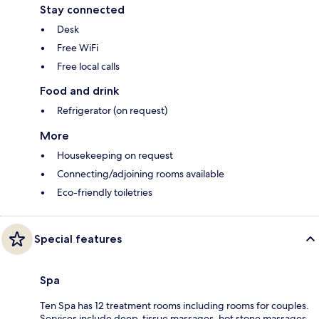
Stay connected
Desk
Free WiFi
Free local calls
Food and drink
Refrigerator (on request)
More
Housekeeping on request
Connecting/adjoining rooms available
Eco-friendly toiletries
Special features
Spa
Ten Spa has 12 treatment rooms including rooms for couples.
Services include deep-tissue massages, hot stone massages,