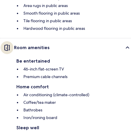
Area rugs in public areas
Smooth flooring in public areas
Tile flooring in public areas
Hardwood flooring in public areas
Room amenities
Be entertained
46-inch flat-screen TV
Premium cable channels
Home comfort
Air conditioning (climate-controlled)
Coffee/tea maker
Bathrobes
Iron/ironing board
Sleep well