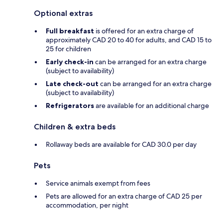
Optional extras
Full breakfast
is offered for an extra charge of
approximately CAD 20 to 40 for adults, and CAD 15 to
25 for children
Early check-in
can be arranged for an extra charge
(subject to availability)
Late check-out
can be arranged for an extra charge
(subject to availability)
Refrigerators
are available for an additional charge
Children & extra beds
Rollaway beds are available for CAD 30.0 per day
Pets
Service animals exempt from fees
Pets are allowed for an extra charge of CAD 25 per
accommodation, per night