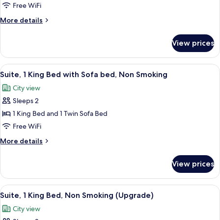
Room,
Free WiFi
2
More
More details
Queen
details
Beds,
for
View prices
Standard
Non
Room,
Smoking
2
View
A neatly arranged bedroom with a larg
15
Queen
Suite, 1 King Bed with Sofa bed, Non Smoking
all
Beds,
City view
Non
photos
Smoking
Sleeps 2
for
Suite,
1 King Bed and 1 Twin Sofa Bed
1
Free WiFi
King
More
More details
Bed
details
with
for
View prices
Suite,
Sofa
1
bed,
King
View
A neatly arranged bedroom with a larg
Non
4
Bed
Suite, 1 King Bed, Non Smoking (Upgrade)
all
with
Smoking
City view
Sofa
photos
bed,