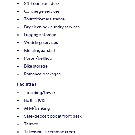
24-hour front desk
Concierge services
Tour/ticket assistance
Dry cleaning/laundry services
Luggage storage
Wedding services
Multilingual staff
Porter/bellhop
Bike storage
Romance packages
Facilities
1 building/tower
Built in 1913
ATM/banking
Safe-deposit box at front desk
Terrace
Television in common areas