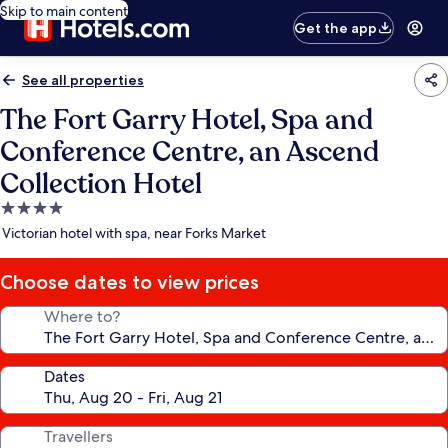
Skip to main content
Get the app
See all properties
The Fort Garry Hotel, Spa and
Conference Centre, an Ascend
Collection Hotel
4.0
star
Victorian hotel with spa, near Forks Market
property
Choose dates to view prices
Where to?
Dates
Travellers