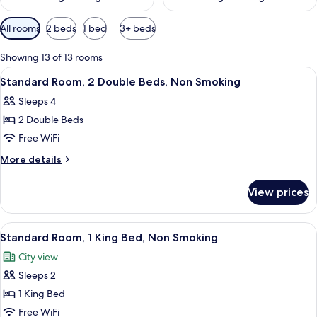
Available
All rooms
2 beds
1 bed
3+ beds
filters
for
Showing 13 of 13 rooms
rooms
View
A hotel room with two beds, a nightst
4
Standard Room, 2 Double Beds, Non Smoking
all
Sleeps 4
photos
2 Double Beds
for
Standard
Free WiFi
Room,
More
More details
2
details
for
Double
View prices
Standard
Beds,
Room,
Non
2
View
A bedroom with a bed, bedside tables, a
4
Smoking
Double
Standard Room, 1 King Bed, Non Smoking
all
Beds,
City view
Non
photos
Smoking
Sleeps 2
for
Standard
1 King Bed
Room,
Free WiFi