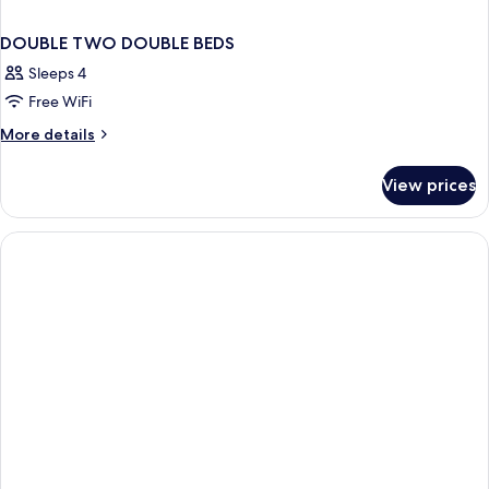
DOUBLE TWO DOUBLE BEDS
Sleeps 4
Free WiFi
More
More details
details
for
View prices
DOUBLE
TWO
DOUBLE
BEDS