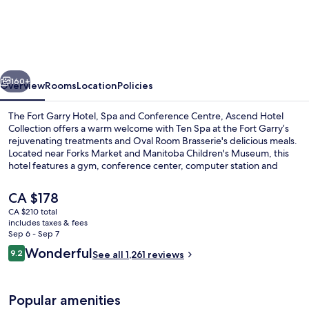
Fort
Garry
Hotel,
Spa
vious
Next
and
160+
Overview
Rooms
Location
Policies
Conference
The Fort Garry Hotel, Spa and Conference Centre, Ascend Hotel
Centre,
Collection offers a warm welcome with Ten Spa at the Fort Garry’s
rejuvenating treatments and Oval Room Brasserie's delicious meals.
an
Located near Forks Market and Manitoba Children's Museum, this
Ascend
hotel features a gym, conference center, computer station and
helpful staff.
Collection
The
CA $178
Hotel
current
CA $210 total
price
includes taxes & fees
Exterior
is
Sep 6 - Sep 7
CA $178
Reviews
Wonderful
9.2
See all 1,261 reviews
9.2 out of 10
Popular amenities