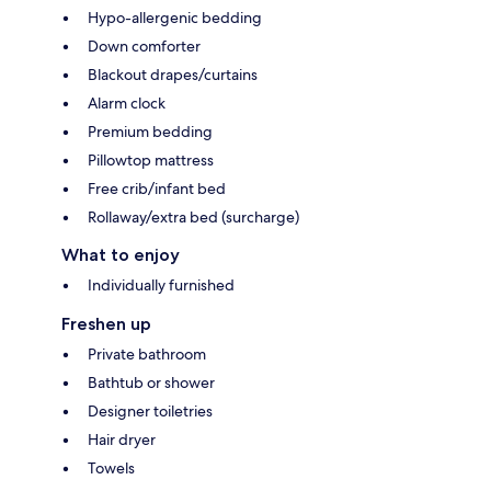
Hypo-allergenic bedding
Down comforter
Blackout drapes/curtains
Alarm clock
Premium bedding
Pillowtop mattress
Free crib/infant bed
Rollaway/extra bed (surcharge)
What to enjoy
Individually furnished
Freshen up
Private bathroom
Bathtub or shower
Designer toiletries
Hair dryer
Towels