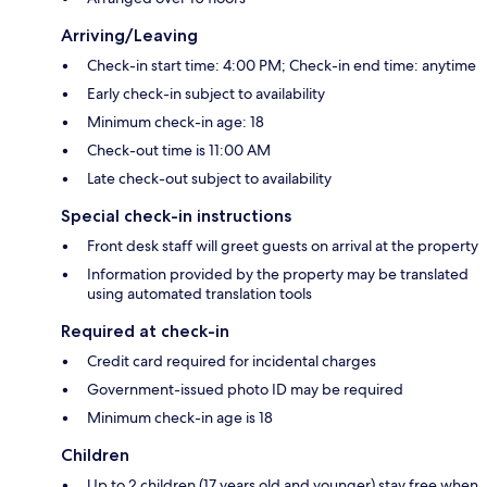
Arriving/Leaving
Check-in start time: 4:00 PM; Check-in end time: anytime
Early check-in subject to availability
Minimum check-in age: 18
Check-out time is 11:00 AM
Late check-out subject to availability
Special check-in instructions
Front desk staff will greet guests on arrival at the property
Information provided by the property may be translated
using automated translation tools
Required at check-in
Credit card required for incidental charges
Government-issued photo ID may be required
Minimum check-in age is 18
Children
Up to 2 children (17 years old and younger) stay free when