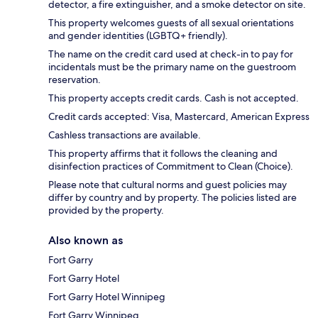
detector, a fire extinguisher, and a smoke detector on site.
This property welcomes guests of all sexual orientations
and gender identities (LGBTQ+ friendly).
The name on the credit card used at check-in to pay for
incidentals must be the primary name on the guestroom
reservation.
This property accepts credit cards. Cash is not accepted.
Credit cards accepted: Visa, Mastercard, American Express
Cashless transactions are available.
This property affirms that it follows the cleaning and
disinfection practices of Commitment to Clean (Choice).
Please note that cultural norms and guest policies may
differ by country and by property. The policies listed are
provided by the property.
Also known as
Fort Garry
Fort Garry Hotel
Fort Garry Hotel Winnipeg
Fort Garry Winnipeg