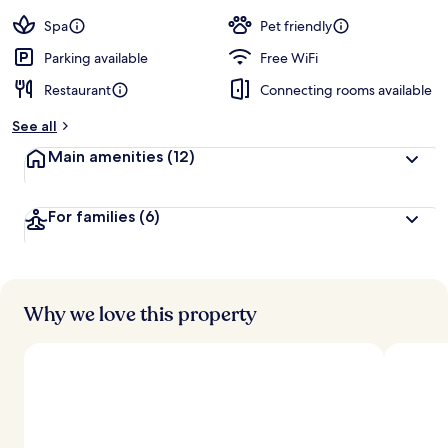
Spa
Pet friendly
Parking available
Free WiFi
Restaurant
Connecting rooms available
See all
Main amenities
(12)
For families
(6)
Why we love this property