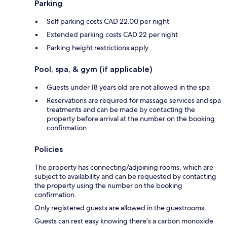
Parking
Self parking costs CAD 22.00 per night
Extended parking costs CAD 22 per night
Parking height restrictions apply
Pool, spa, & gym (if applicable)
Guests under 18 years old are not allowed in the spa
Reservations are required for massage services and spa
treatments and can be made by contacting the
property before arrival at the number on the booking
confirmation
Policies
The property has connecting/adjoining rooms, which are
subject to availability and can be requested by contacting
the property using the number on the booking
confirmation.
Only registered guests are allowed in the guestrooms.
Guests can rest easy knowing there's a carbon monoxide