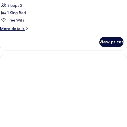
Sleeps 2
1 King Bed
Free WiFi
More
More details
details
for
View prices
Suite,
1
King
Bed,
Non
Smoking