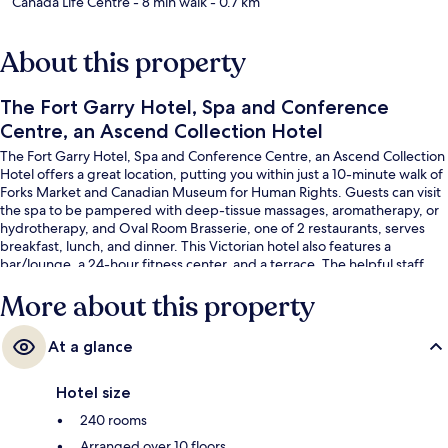
Canada Life Centre
- 8 min walk
- 0.7 km
About this property
The Fort Garry Hotel, Spa and Conference
Centre, an Ascend Collection Hotel
The Fort Garry Hotel, Spa and Conference Centre, an Ascend Collection
Hotel offers a great location, putting you within just a 10-minute walk of
Forks Market and Canadian Museum for Human Rights. Guests can visit
the spa to be pampered with deep-tissue massages, aromatherapy, or
hydrotherapy, and Oval Room Brasserie, one of 2 restaurants, serves
breakfast, lunch, and dinner. This Victorian hotel also features a
bar/lounge, a 24-hour fitness center, and a terrace. The helpful staff
and location get great marks from fellow travelers.
More about this property
At a glance
Hotel size
240 rooms
Arranged over 10 floors