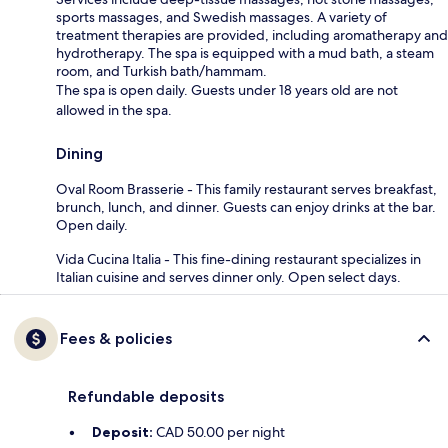
sports massages, and Swedish massages. A variety of
treatment therapies are provided, including aromatherapy and
hydrotherapy. The spa is equipped with a mud bath, a steam
room, and Turkish bath/hammam.
The spa is open daily. Guests under 18 years old are not
allowed in the spa.
Dining
Oval Room Brasserie - This family restaurant serves breakfast,
brunch, lunch, and dinner. Guests can enjoy drinks at the bar.
Open daily.
Vida Cucina Italia - This fine-dining restaurant specializes in
Italian cuisine and serves dinner only. Open select days.
Fees & policies
Refundable deposits
Deposit:
CAD 50.00 per night