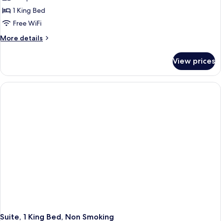
photos
1 King Bed
for
Room,
Free WiFi
1
More
More details
King
details
for
Bed,
View prices
Room,
Non
1
Smoking
King
Bed,
Non
Smoking
Suite, 1 King Bed, Non Smoking