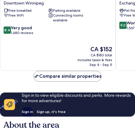
Inn
Hotel
Downtown Winnipeg
Exchange
&
Exchan
Free breakfast
Parking available
Pet fr
Suites
District
Free WiFi
Connecting rooms
Free W
Downtown
available
Winnipeg
9.0
Won
9.0
8.4
Very good
out
1,567
8.4
out
1,680 reviews
of
of
10,
10,
Wonderf
The
CA $152
Very
1,567
price
good,
reviews
CA $180 total
is
1,680
includes taxes & fees
CA $152
Sep 4 - Sep 5
reviews
Compare similar properties
Sign in to view eligible discounts and perks. More rewards
for more adventures!
Sign in
Sign up, it's free
About the area