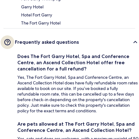
Garry Hotel
Hotel Fort Garry
The Fort Garry Hotel
Frequently asked questions
Does The Fort Garry Hotel, Spa and Conference
Centre, an Ascend Collection Hotel offer free
cancellation for a full refund?
Yes, The Fort Garry Hotel, Spa and Conference Centre, an
Ascend Collection Hotel does have fully refundable room rates
available to book on our site. If you’ve booked a fully
refundable room rate, this can be cancelled up to a few days
before check-in depending on the property's cancellation
policy. Just make sure to check this property's cancellation
policy for the exact terms and conditions.
Are pets allowed at The Fort Garry Hotel, Spa and
Conference Centre, an Ascend Collection Hotel?
Yes, cats and dogs are welcome, with a maximum weight of 50