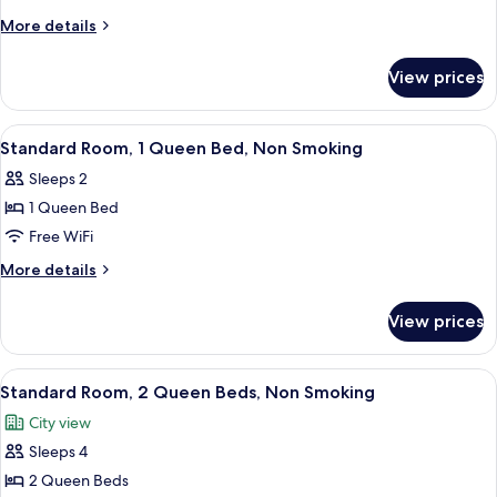
1
More
More details
King
details
Bed,
for
View prices
Standard
Non
Room,
Smoking
1
View
A neatly arranged bedroom with a bed, 
4
King
Standard Room, 1 Queen Bed, Non Smoking
all
Bed,
Sleeps 2
Non
photos
Smoking
1 Queen Bed
for
Standard
Free WiFi
Room,
More
More details
1
details
for
Queen
View prices
Standard
Bed,
Room,
Non
1
View
A hotel room with two beds, each with
3
Smoking
Queen
Standard Room, 2 Queen Beds, Non Smoking
all
Bed,
City view
Non
photos
Smoking
Sleeps 4
for
Standard
2 Queen Beds