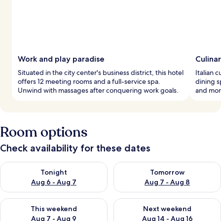
Work and play paradise
Culina
Situated in the city center's business district, this hotel
Italian 
offers 12 meeting rooms and a full-service spa.
dining s
Unwind with massages after conquering work goals.
and morn
Room options
Check availability for these dates
Check availability for tonight Aug 6 - Aug 7
Check availability for tomorr
Tonight
Tomorrow
Aug 6 - Aug 7
Aug 7 - Aug 8
Check availability for this weekend Aug 7 - Aug 9
Check availability for next we
This weekend
Next weekend
Aug 7 - Aug 9
Aug 14 - Aug 16