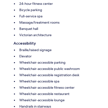
24-hour fitness center
Bicycle parking
Full-service spa
Massage/treatment rooms
Banquet hall
Victorian architecture
Accessibility
Braille/raised signage
Elevator
Wheelchair-accessible parking
Wheelchair-accessible public washroom
Wheelchair-accessible registration desk
Wheelchair-accessible spa
Wheelchair-accessible fitness center
Wheelchair-accessible restaurant
Wheelchair-accessible lounge
Handrails in stairways