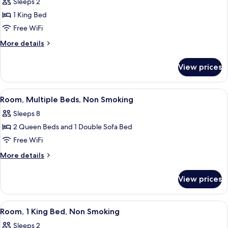
Sleeps 2
for
Non
Suite,
1 King Bed
Smoking
1
Free WiFi
King
More
More details
Bed,
details
Non
for
View prices
Suite,
Smoking
1
(Upgrade)
King
View
Room, Multiple Beds, Non Smoking
10
Bed,
Room, Multiple Beds, Non Smoking
all
Non
Sleeps 8
Smoking
photos
(Upgrade)
2 Queen Beds and 1 Double Sofa Bed
for
Room,
Free WiFi
Multiple
More
More details
Beds,
details
for
Non
View prices
Room,
Smoking
Multiple
Beds,
View
A hotel room with a large bed, a desk, 
3
Non
Room, 1 King Bed, Non Smoking
all
Smoking
Sleeps 2