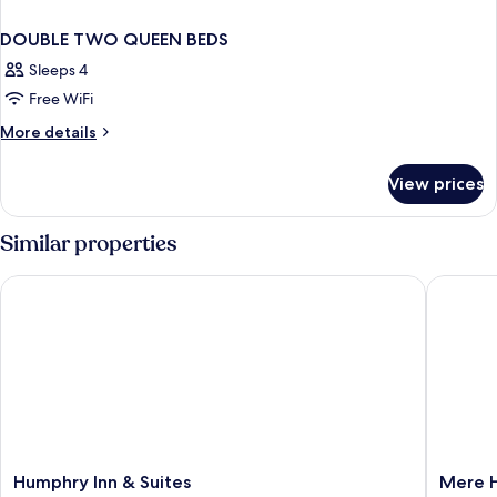
DOUBLE TWO QUEEN BEDS
Sleeps 4
Free WiFi
More
More details
details
for
View prices
DOUBLE
TWO
QUEEN
Similar properties
BEDS
Humphry Inn & Suites
Mere Ho
Humphry
Mere
Humphry Inn & Suites
Mere 