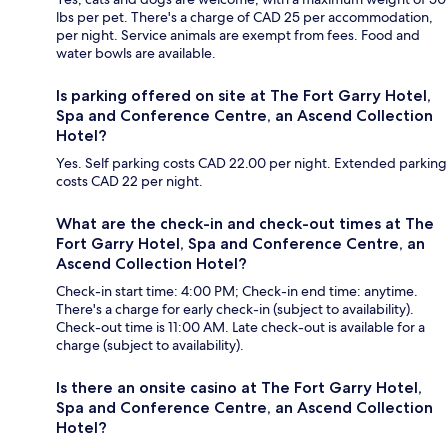
lbs per pet. There's a charge of CAD 25 per accommodation,
per night. Service animals are exempt from fees. Food and
water bowls are available.
Is parking offered on site at The Fort Garry Hotel,
Spa and Conference Centre, an Ascend Collection
Hotel?
Yes. Self parking costs CAD 22.00 per night. Extended parking
costs CAD 22 per night.
What are the check-in and check-out times at The
Fort Garry Hotel, Spa and Conference Centre, an
Ascend Collection Hotel?
Check-in start time: 4:00 PM; Check-in end time: anytime.
There's a charge for early check-in (subject to availability).
Check-out time is 11:00 AM. Late check-out is available for a
charge (subject to availability).
Is there an onsite casino at The Fort Garry Hotel,
Spa and Conference Centre, an Ascend Collection
Hotel?