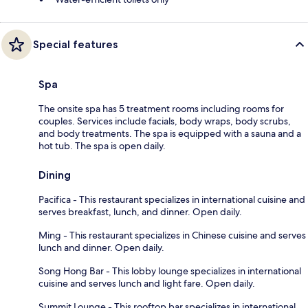
Special features
Spa
The onsite spa has 5 treatment rooms including rooms for
couples. Services include facials, body wraps, body scrubs,
and body treatments. The spa is equipped with a sauna and a
hot tub. The spa is open daily.
Dining
Pacifica - This restaurant specializes in international cuisine and
serves breakfast, lunch, and dinner. Open daily.
Ming - This restaurant specializes in Chinese cuisine and serves
lunch and dinner. Open daily.
Song Hong Bar - This lobby lounge specializes in international
cuisine and serves lunch and light fare. Open daily.
Summit Lounge - This rooftop bar specializes in international