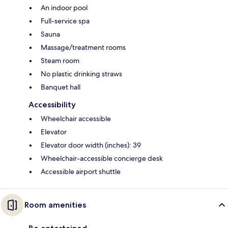
An indoor pool
Full-service spa
Sauna
Massage/treatment rooms
Steam room
No plastic drinking straws
Banquet hall
Accessibility
Wheelchair accessible
Elevator
Elevator door width (inches): 39
Wheelchair-accessible concierge desk
Accessible airport shuttle
Room amenities