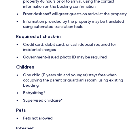
property 48 hours prior to arrival, using the contact
information on the booking confirmation
Front desk staff will greet guests on arrival at the property
Information provided by the property may be translated
using automated translation tools
Required at check-in
Credit card, debit card, or cash deposit required for
incidental charges
Government-issued photo ID may be required
Children
One child (11 years old and younger) stays free when
occupying the parent or guardian's room, using existing
bedding
Babysitting*
Supervised childcare*
Pets
Pets not allowed
Internet