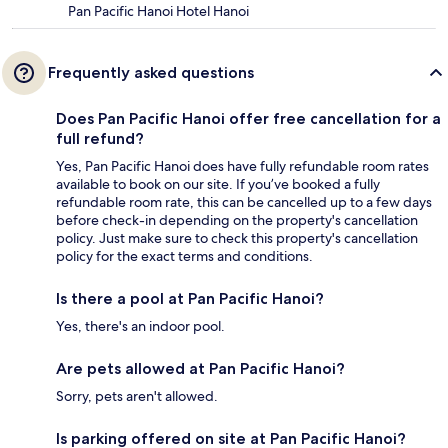
Pan Pacific Hanoi Hotel Hanoi
Frequently asked questions
Does Pan Pacific Hanoi offer free cancellation for a
full refund?
Yes, Pan Pacific Hanoi does have fully refundable room rates
available to book on our site. If you’ve booked a fully
refundable room rate, this can be cancelled up to a few days
before check-in depending on the property's cancellation
policy. Just make sure to check this property's cancellation
policy for the exact terms and conditions.
Is there a pool at Pan Pacific Hanoi?
Yes, there's an indoor pool.
Are pets allowed at Pan Pacific Hanoi?
Sorry, pets aren't allowed.
Is parking offered on site at Pan Pacific Hanoi?