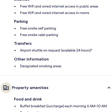
Free WiFi and wired internet access in public areas
Free WiFi and wired internet access in rooms
Parking
Free onsite self parking
Free onsite valet parking
Transfers
Airport shuttle on request (available 24 hours)*
Other information
Designated smoking areas
Property amenities
Food and drink
Buffet breakfast (surcharge) each morning 6 AM–10 AM