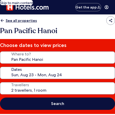
Skip to main content
Get the app
See all properties
Pan Pacific Hanoi
Choose dates to view prices
Where to?
Dates
Travellers
Search