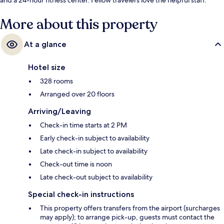
More about this property
At a glance
Hotel size
328 rooms
Arranged over 20 floors
Arriving/Leaving
Check-in time starts at 2 PM
Early check-in subject to availability
Late check-in subject to availability
Check-out time is noon
Late check-out subject to availability
Special check-in instructions
This property offers transfers from the airport (surcharges
may apply); to arrange pick-up, guests must contact the