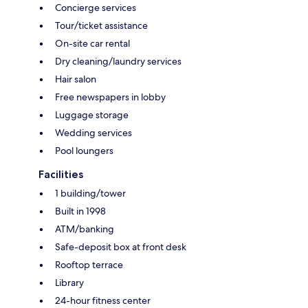
Concierge services
Tour/ticket assistance
On-site car rental
Dry cleaning/laundry services
Hair salon
Free newspapers in lobby
Luggage storage
Wedding services
Pool loungers
Facilities
1 building/tower
Built in 1998
ATM/banking
Safe-deposit box at front desk
Rooftop terrace
Library
24-hour fitness center