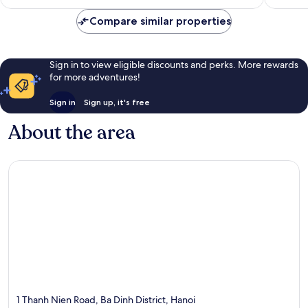
Compare similar properties
Sign in to view eligible discounts and perks. More rewards
for more adventures!
Sign in
Sign up, it's free
About the area
1 Thanh Nien Road, Ba Dinh District, Hanoi