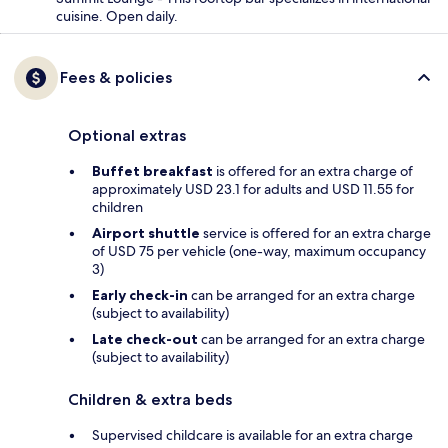
cuisine. Open daily.
Fees & policies
Optional extras
Buffet breakfast
is offered for an extra charge of
approximately USD 23.1 for adults and USD 11.55 for
children
Airport shuttle
service is offered for an extra charge
of USD 75 per vehicle (one-way, maximum occupancy
3)
Early check-in
can be arranged for an extra charge
(subject to availability)
Late check-out
can be arranged for an extra charge
(subject to availability)
Children & extra beds
Supervised childcare is available for an extra charge