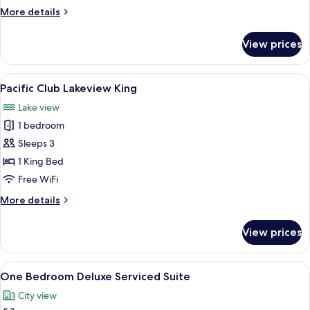
More
More details
details
for
View prices
Studio
Balcony
Suite
View
A hotel room with a bed, desk, chair, TV
6
Pacific Club Lakeview King
all
Lake view
photos
1 bedroom
for
Pacific
Sleeps 3
Club
1 King Bed
Lakeview
Free WiFi
King
More
More details
details
for
View prices
Pacific
Club
Lakeview
View
A modern hotel room with a dining area
7
King
One Bedroom Deluxe Serviced Suite
all
City view
photos