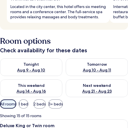
Located in the city center, this hotel offers six meeting
Internat
rooms and a conference center. The full-service spa
restaura
provides relaxing massages and body treatments.
buffet b
Room options
Check availability for these dates
Check availability for tonight Aug 9 - Aug 10
Check availability for tomorro
Tonight
Tomorrow
Aug 9 - Aug 10
Aug 10 - Aug 11
Check availability for this weekend Aug 14 - Aug 16
Check availability for next w
This weekend
Next weekend
Aug 14 - Aug 16
Aug 21 - Aug 23
Available
All rooms
1 bed
2 beds
3+ beds
filters
for
Showing 15 of 15 rooms
rooms
View
A hotel room with a large bed, a desk w
5
Deluxe King or Twin room