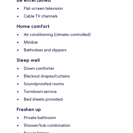
Be entertained
Flat-screen television
Cable TV channels
Home comfort
Air conditioning (climate-controlled)
Minibar
Bathrobes and slippers
Sleep well
Down comforter
Blackout drapes/curtains
Soundproofed rooms
Turndown service
Bed sheets provided
Freshen up
Private bathroom
Shower/tub combination
Free toiletries