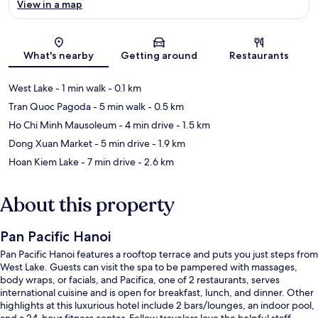
View in a map
Map
What's nearby
Getting around
Restaurants
West Lake
- 1 min walk
- 0.1 km
Tran Quoc Pagoda
- 5 min walk
- 0.5 km
Ho Chi Minh Mausoleum
- 4 min drive
- 1.5 km
Dong Xuan Market
- 5 min drive
- 1.9 km
Hoan Kiem Lake
- 7 min drive
- 2.6 km
About this property
Pan Pacific Hanoi
Pan Pacific Hanoi features a rooftop terrace and puts you just steps from
West Lake. Guests can visit the spa to be pampered with massages,
body wraps, or facials, and Pacifica, one of 2 restaurants, serves
international cuisine and is open for breakfast, lunch, and dinner. Other
highlights at this luxurious hotel include 2 bars/lounges, an indoor pool,
and a 24-hour fitness center. Fellow travelers love the helpful staff.