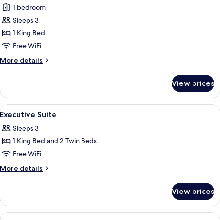
Suites
1 bedroom
photos
Sleeps 3
for
Premier
1 King Bed
Suite
Free WiFi
More
More details
details
for
View prices
Premier
Suite
View
A modern hotel room with a large windo
7
Executive Suite
all
Sleeps 3
photos
1 King Bed and 2 Twin Beds
for
Executive
Free WiFi
Suite
More
More details
details
for
View prices
Executive
Suite
View
A hotel room with a large bed, a desk, a