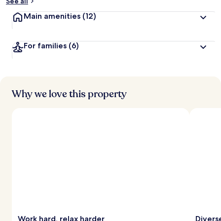
See all
Main amenities
(12)
For families
(6)
Why we love this property
Work hard, relax harder
Divers