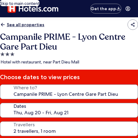
Skip to main content
Get the app
See all properties
Campanile PRIME - Lyon Centre
Gare Part Dieu
3.0
star
Hotel with restaurant, near Part Dieu Mall
property
Choose dates to view prices
Where to?
Dates
Travellers