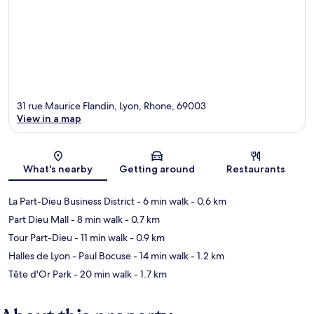
31 rue Maurice Flandin, Lyon, Rhone, 69003
View in a map
Map
What's nearby
Getting around
Restaurants
La Part-Dieu Business District
- 6 min walk
- 0.6 km
Part Dieu Mall
- 8 min walk
- 0.7 km
Tour Part-Dieu
- 11 min walk
- 0.9 km
Halles de Lyon - Paul Bocuse
- 14 min walk
- 1.2 km
Tête d'Or Park
- 20 min walk
- 1.7 km