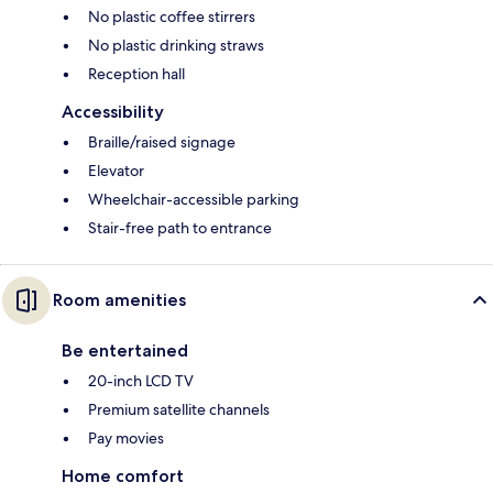
No plastic coffee stirrers
No plastic drinking straws
Reception hall
Accessibility
Braille/raised signage
Elevator
Wheelchair-accessible parking
Stair-free path to entrance
Room amenities
Be entertained
20-inch LCD TV
Premium satellite channels
Pay movies
Home comfort