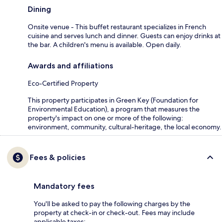
Dining
Onsite venue - This buffet restaurant specializes in French
cuisine and serves lunch and dinner. Guests can enjoy drinks at
the bar. A children's menu is available. Open daily.
Awards and affiliations
Eco-Certified Property
This property participates in Green Key (Foundation for
Environmental Education), a program that measures the
property's impact on one or more of the following:
environment, community, cultural-heritage, the local economy.
Fees & policies
Mandatory fees
You'll be asked to pay the following charges by the
property at check-in or check-out. Fees may include
applicable taxes: