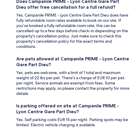
Does Campanile PRIME - Lyon Centre Gare Part
Dieu offer free cancellation for a full refund?
Yes, Campanile PRIME - Lyon Centre Gare Part Dieu does have
fully refundable room rates available to book on our site. If
you’ve booked a fully refundable room rate, this can be
cancelled up to a few days before check-in depending on the
property's cancellation policy. Just make sure to check this
property's cancellation policy for the exact terms and
conditions.
Are pets allowed at Campanile PRIME - Lyon Centre
Gare Part Dieu?
Yes, pets are welcome, with a limit of 1 total and maximum
weight of 22 lbs per pet. There's a charge of EUR 10 per pet,
per night. Service animals are exempt from fees. Some
restrictions may apply, so please contact the property for more
details.
Is parking offered on site at Campanile PRIME -
Lyon Centre Gare Part Dieu?
Yes. Self parking costs EUR 15 per night. Parking spots may be
limited. Electric vehicle charging is available.