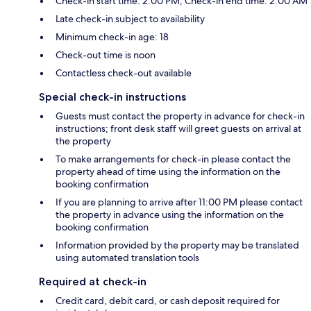
Check-in start time: 2:00 PM; Check-in end time: 2:00 AM
Late check-in subject to availability
Minimum check-in age: 18
Check-out time is noon
Contactless check-out available
Special check-in instructions
Guests must contact the property in advance for check-in
instructions; front desk staff will greet guests on arrival at
the property
To make arrangements for check-in please contact the
property ahead of time using the information on the
booking confirmation
If you are planning to arrive after 11:00 PM please contact
the property in advance using the information on the
booking confirmation
Information provided by the property may be translated
using automated translation tools
Required at check-in
Credit card, debit card, or cash deposit required for