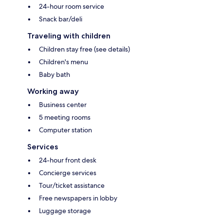
24-hour room service
Snack bar/deli
Traveling with children
Children stay free (see details)
Children's menu
Baby bath
Working away
Business center
5 meeting rooms
Computer station
Services
24-hour front desk
Concierge services
Tour/ticket assistance
Free newspapers in lobby
Luggage storage