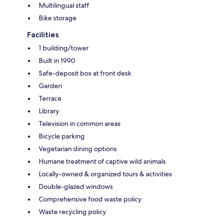
Multilingual staff
Bike storage
Facilities
1 building/tower
Built in 1990
Safe-deposit box at front desk
Garden
Terrace
Library
Television in common areas
Bicycle parking
Vegetarian dining options
Humane treatment of captive wild animals
Locally-owned & organized tours & activities
Double-glazed windows
Comprehensive food waste policy
Waste recycling policy