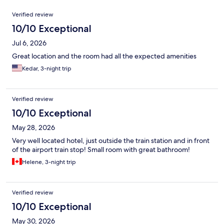
Reviews
Verified review
10/10 Exceptional
Jul 6, 2026
Great location and the room had all the expected amenities
Kedar, 3-night trip
Verified review
10/10 Exceptional
May 28, 2026
Very well located hotel, just outside the train station and in front
of the airport train stop! Small room with great bathroom!
Helene, 3-night trip
Verified review
10/10 Exceptional
May 30, 2026