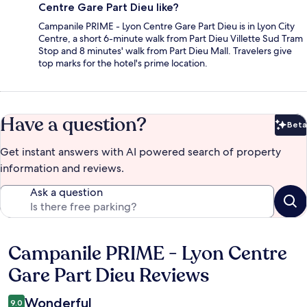
Centre Gare Part Dieu like?
Campanile PRIME - Lyon Centre Gare Part Dieu is in Lyon City
Centre, a short 6-minute walk from Part Dieu Villette Sud Tram
Stop and 8 minutes' walk from Part Dieu Mall. Travelers give
top marks for the hotel's prime location.
Have a question?
Beta
Bet
Get instant answers with AI powered search of property
information and reviews.
Ask a question
Campanile PRIME - Lyon Centre
Reviews
Gare Part Dieu Reviews
Wonderful
9.0