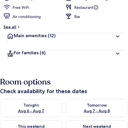
Free WiFi
Restaurant
Air conditioning
Bar
See all
Main amenities
(12)
For families
(6)
Room options
Check availability for these dates
Check availability for tonight Aug 6 - Aug 7
Check availability for tomorr
Tonight
Tomorrow
Aug 6 - Aug 7
Aug 7 - Aug 8
Check availability for this weekend Aug 7 - Aug 9
Check availability for next we
This weekend
Next weekend