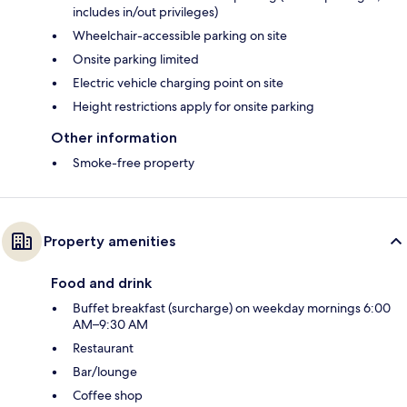
includes in/out privileges)
Wheelchair-accessible parking on site
Onsite parking limited
Electric vehicle charging point on site
Height restrictions apply for onsite parking
Other information
Smoke-free property
Property amenities
Food and drink
Buffet breakfast (surcharge) on weekday mornings 6:00
AM–9:30 AM
Restaurant
Bar/lounge
Coffee shop