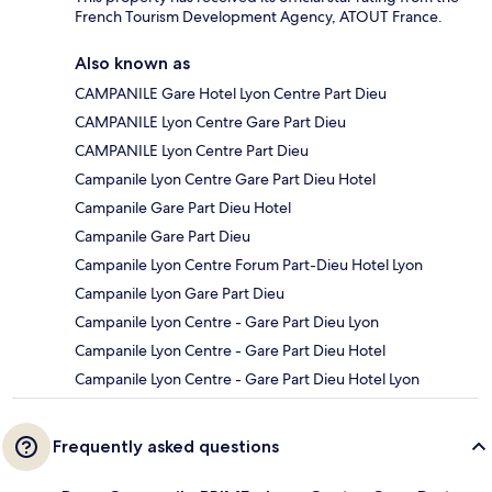
French Tourism Development Agency, ATOUT France.
Also known as
CAMPANILE Gare Hotel Lyon Centre Part Dieu
CAMPANILE Lyon Centre Gare Part Dieu
CAMPANILE Lyon Centre Part Dieu
Campanile Lyon Centre Gare Part Dieu Hotel
Campanile Gare Part Dieu Hotel
Campanile Gare Part Dieu
Campanile Lyon Centre Forum Part-Dieu Hotel Lyon
Campanile Lyon Gare Part Dieu
Campanile Lyon Centre - Gare Part Dieu Lyon
Campanile Lyon Centre - Gare Part Dieu Hotel
Campanile Lyon Centre - Gare Part Dieu Hotel Lyon
Frequently asked questions