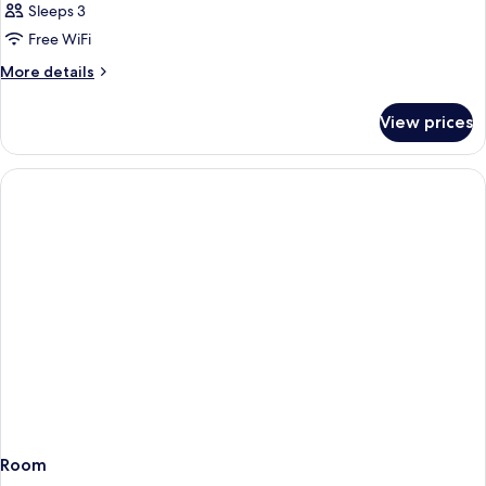
Sleeps 3
Free WiFi
More
More details
details
for
View prices
Room
Room