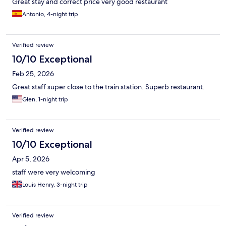
Great stay and correct price very good restaurant
Antonio, 4-night trip
Verified review
10/10 Exceptional
Feb 25, 2026
Great staff super close to the train station. Superb restaurant.
Glen, 1-night trip
Verified review
10/10 Exceptional
Apr 5, 2026
staff were very welcoming
Louis Henry, 3-night trip
Verified review