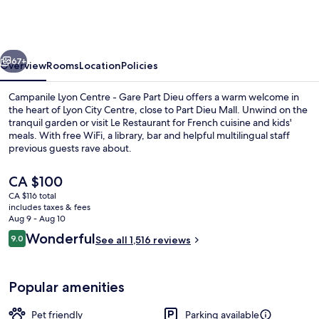
-
Lyon
Centre
vious
Next
Gare
67+
Overview
Rooms
Location
Policies
Part
Campanile Lyon Centre - Gare Part Dieu offers a warm welcome in
Dieu
the heart of Lyon City Centre, close to Part Dieu Mall. Unwind on the
tranquil garden or visit Le Restaurant for French cuisine and kids'
meals. With free WiFi, a library, bar and helpful multilingual staff
previous guests rave about.
The
CA $100
current
CA $116 total
price
includes taxes & fees
Lunch and dinner served
is
Aug 9 - Aug 10
CA $100
Reviews
Wonderful
9.0
See all 1,516 reviews
9.0 out of 10
Popular amenities
Pet friendly
Parking available