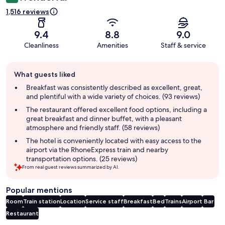
1,516 reviews
9.4
8.8
9.0
Cleanliness
Amenities
Staff & service
Guest
What guests liked
review
summary
Breakfast was consistently described as excellent, great,
and plentiful with a wide variety of choices. (93 reviews)
The restaurant offered excellent food options, including a
great breakfast and dinner buffet, with a pleasant
atmosphere and friendly staff. (58 reviews)
The hotel is conveniently located with easy access to the
airport via the RhoneExpress train and nearby
transportation options. (25 reviews)
From real guest reviews summarized by AI.
Popular mentions
Room
Train station
Location
Service staff
Breakfast
Bed
Trains
Airport
Bar
Restaurant