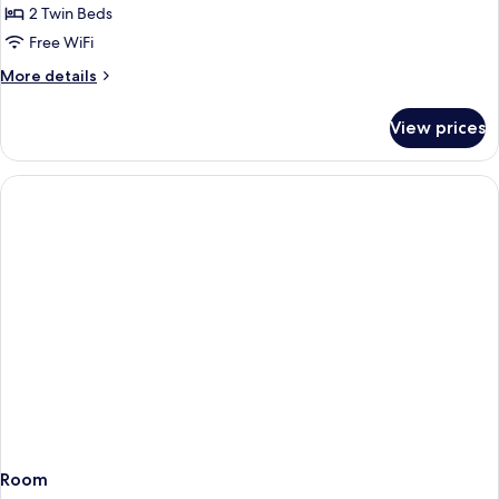
Next
2 Twin Beds
Generation,
Free WiFi
Standard
More
More details
Room,
details
2
for
View prices
Next
Twin
Generation,
Beds
Standard
Room,
2
Twin
Beds
Room