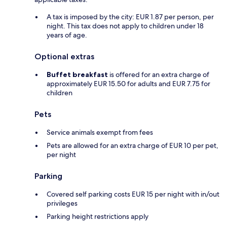
A tax is imposed by the city: EUR 1.87 per person, per
night. This tax does not apply to children under 18
years of age.
Optional extras
Buffet breakfast
is offered for an extra charge of
approximately EUR 15.50 for adults and EUR 7.75 for
children
Pets
Service animals exempt from fees
Pets are allowed for an extra charge of EUR 10 per pet,
per night
Parking
Covered self parking costs EUR 15 per night with in/out
privileges
Parking height restrictions apply