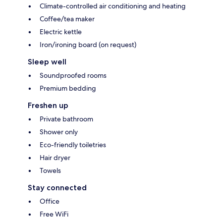
Climate-controlled air conditioning and heating
Coffee/tea maker
Electric kettle
Iron/ironing board (on request)
Sleep well
Soundproofed rooms
Premium bedding
Freshen up
Private bathroom
Shower only
Eco-friendly toiletries
Hair dryer
Towels
Stay connected
Office
Free WiFi