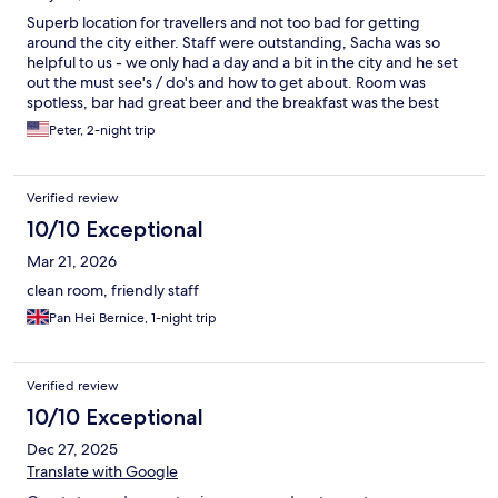
Superb location for travellers and not too bad for getting
around the city either. Staff were outstanding, Sacha was so
helpful to us - we only had a day and a bit in the city and he set
out the must see's / do's and how to get about. Room was
spotless, bar had great beer and the breakfast was the best
hotel breakfast i've had in years!
Peter, 2-night trip
Verified review
10/10 Exceptional
Mar 21, 2026
clean room, friendly staff
Pan Hei Bernice, 1-night trip
Verified review
10/10 Exceptional
Dec 27, 2025
Translate with Google