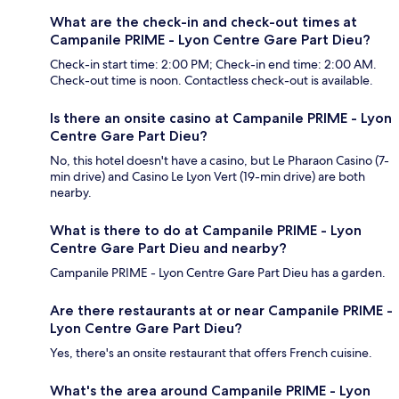
What are the check-in and check-out times at
Campanile PRIME - Lyon Centre Gare Part Dieu?
Check-in start time: 2:00 PM; Check-in end time: 2:00 AM.
Check-out time is noon. Contactless check-out is available.
Is there an onsite casino at Campanile PRIME - Lyon
Centre Gare Part Dieu?
No, this hotel doesn't have a casino, but Le Pharaon Casino (7-
min drive) and Casino Le Lyon Vert (19-min drive) are both
nearby.
What is there to do at Campanile PRIME - Lyon
Centre Gare Part Dieu and nearby?
Campanile PRIME - Lyon Centre Gare Part Dieu has a garden.
Are there restaurants at or near Campanile PRIME -
Lyon Centre Gare Part Dieu?
Yes, there's an onsite restaurant that offers French cuisine.
What's the area around Campanile PRIME - Lyon