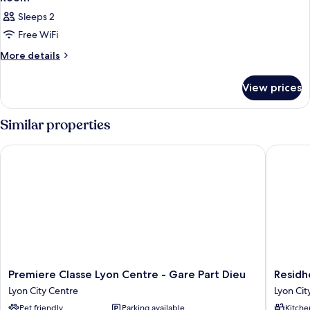
Sleeps 2
Free WiFi
More
More details
details
for
View prices
Room
Similar properties
Premiere Classe Lyon Centre - Gare Part Dieu
Residhot
Premiere
Residhot
Premiere Classe Lyon Centre - Gare Part Dieu
Residh
Classe
Lyon
Lyon City Centre
Lyon Cit
Lyon
Part
Pet friendly
Parking available
Kitche
Centre
Dieu