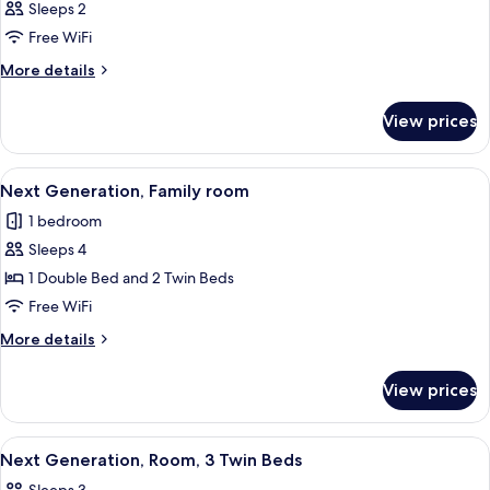
Sleeps 2
Free WiFi
More
More details
details
for
View prices
Room
View
A hotel room with a large bed, a small
19
Next Generation, Family room
all
1 bedroom
photos
Sleeps 4
for
Next
1 Double Bed and 2 Twin Beds
Generation,
Free WiFi
Family
More
More details
room
details
for
View prices
Next
Generation,
Family
View
A hotel room with a large bed, a bedsi
8
room
Next Generation, Room, 3 Twin Beds
all