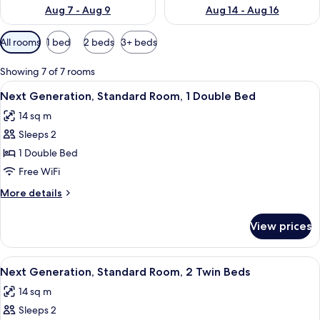
Aug 7 - Aug 9
Aug 14 - Aug 16
Available
All rooms
1 bed
2 beds
3+ beds
filters
for
Showing 7 of 7 rooms
rooms
View
A hotel room with a large bed, a desk,
12
Next Generation, Standard Room, 1 Double Bed
all
14 sq m
photos
Sleeps 2
for
Next
1 Double Bed
Generation,
Free WiFi
Standard
More
More details
Room,
details
1
for
View prices
Next
Double
Generation,
Bed
Standard
View
A modern hotel room with a large bed
8
Room,
Next Generation, Standard Room, 2 Twin Beds
all
1
14 sq m
Double
photos
Bed
Sleeps 2
for