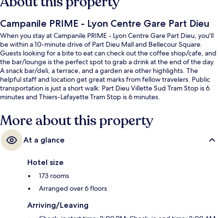
About this property
Campanile PRIME - Lyon Centre Gare Part Dieu
When you stay at Campanile PRIME - Lyon Centre Gare Part Dieu, you'll
be within a 10-minute drive of Part Dieu Mall and Bellecour Square.
Guests looking for a bite to eat can check out the coffee shop/cafe, and
the bar/lounge is the perfect spot to grab a drink at the end of the day.
A snack bar/deli, a terrace, and a garden are other highlights. The
helpful staff and location get great marks from fellow travelers. Public
transportation is just a short walk: Part Dieu Villette Sud Tram Stop is 6
minutes and Thiers-Lafayette Tram Stop is 6 minutes.
More about this property
At a glance
Hotel size
173 rooms
Arranged over 6 floors
Arriving/Leaving