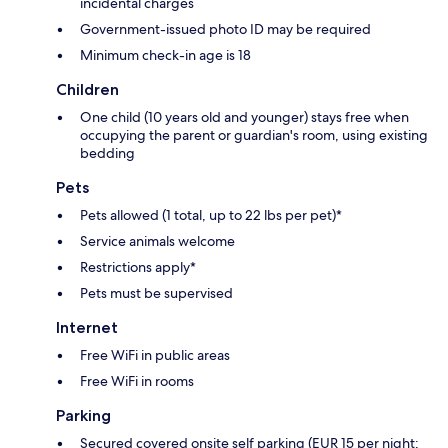
incidental charges
Government-issued photo ID may be required
Minimum check-in age is 18
Children
One child (10 years old and younger) stays free when
occupying the parent or guardian's room, using existing
bedding
Pets
Pets allowed (1 total, up to 22 lbs per pet)*
Service animals welcome
Restrictions apply*
Pets must be supervised
Internet
Free WiFi in public areas
Free WiFi in rooms
Parking
Secured covered onsite self parking (EUR 15 per night;