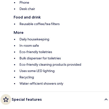
Phone
Desk chair
Food and drink
Reusable coffee/tea filters
More
Daily housekeeping
In-room safe
Eco-friendly toiletries
Bulk dispenser for toiletries
Eco-friendly cleaning products provided
Uses some LED lighting
Recycling
Water-efficient showers only
Special features