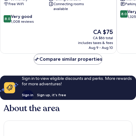
Free WiFi
Connecting rooms
Parkin
-
Lyon
available
Gare
City
8.0
Ver
8.0
8.0
Part
Very good
Centre
out
1,32
8.0
out
Dieu
1,008 reviews
of
of
Lyon
10,
The
CA $75
10,
City
Very
price
Very
Centre
CA $86 total
good,
is
includes taxes & fees
good,
1,325
CA $75
Aug 9 - Aug 10
1,008
reviews
reviews
Compare similar properties
Sign in to view eligible discounts and perks. More rewards
for more adventures!
Sign in
Sign up, it's free
About the area