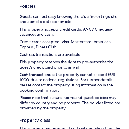
Policies
Guests can rest easy knowing there's a fire extinguisher
and a smoke detector on site.
This property accepts credit cards, ANCV Chèques-
vacances and cash.
Credit cards accepted: Visa, Mastercard, American
Express, Diners Club
Cashless transactions are available.
This property reserves the right to pre-authorize the
guest's credit card prior to arrival.
Cash transactions at this property cannot exceed EUR
1000, due to national regulations. For further details,
please contact the property using information in the
booking confirmation.
Please note that cultural norms and guest policies may
differ by country and by property. The policies listed are
provided by the property.
Property class
This property has received its official star rating from the