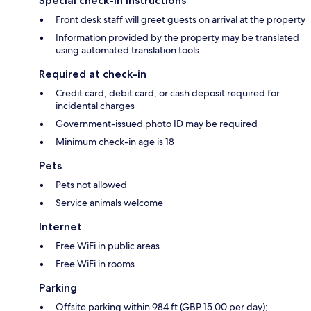
Special check-in instructions
Front desk staff will greet guests on arrival at the property
Information provided by the property may be translated
using automated translation tools
Required at check-in
Credit card, debit card, or cash deposit required for
incidental charges
Government-issued photo ID may be required
Minimum check-in age is 18
Pets
Pets not allowed
Service animals welcome
Internet
Free WiFi in public areas
Free WiFi in rooms
Parking
Offsite parking within 984 ft (GBP 15.00 per day);