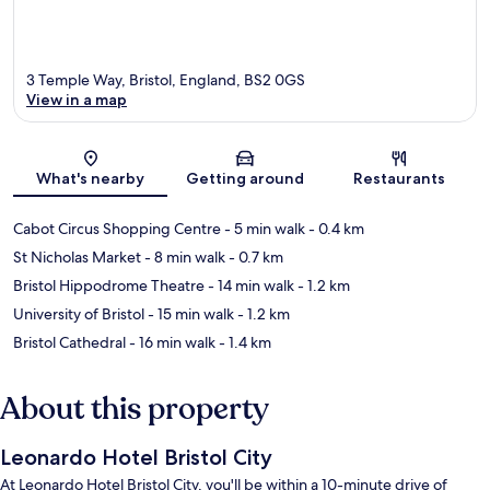
3 Temple Way, Bristol, England, BS2 0GS
View in a map
Map
What's nearby
Getting around
Restaurants
Cabot Circus Shopping Centre
- 5 min walk
- 0.4 km
St Nicholas Market
- 8 min walk
- 0.7 km
Bristol Hippodrome Theatre
- 14 min walk
- 1.2 km
University of Bristol
- 15 min walk
- 1.2 km
Bristol Cathedral
- 16 min walk
- 1.4 km
About this property
Leonardo Hotel Bristol City
At Leonardo Hotel Bristol City, you'll be within a 10-minute drive of