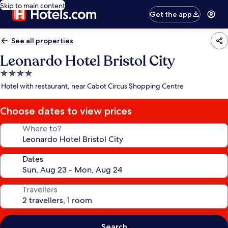
Skip to main content
Get the app
See all properties
Leonardo Hotel Bristol City
4.0
star
Hotel with restaurant, near Cabot Circus Shopping Centre
property
Choose dates to view prices
Where to?
Dates
Travellers
Search