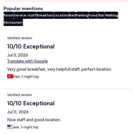
Popular mentions
Room
Service staff
Breakfast
Location
Bed
Parking
Food
Bar
Walking
Restaurant
Reviews
Verified review
10/10 Exceptional
Jul 5, 2026
Translate with Google
Very good breakfast, very helpfull staff, perfect location.
Han, 1-night trip
Verified review
10/10 Exceptional
Jul 11, 2026
Nice staff and good location.
arie, 1-night trip