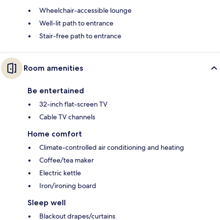
Wheelchair-accessible lounge
Well-lit path to entrance
Stair-free path to entrance
Room amenities
Be entertained
32-inch flat-screen TV
Cable TV channels
Home comfort
Climate-controlled air conditioning and heating
Coffee/tea maker
Electric kettle
Iron/ironing board
Sleep well
Blackout drapes/curtains