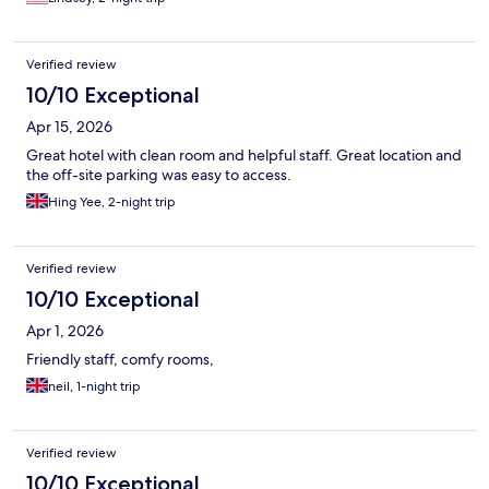
Verified review
10/10 Exceptional
Apr 15, 2026
Great hotel with clean room and helpful staff. Great location and
the off-site parking was easy to access.
Hing Yee, 2-night trip
Verified review
10/10 Exceptional
Apr 1, 2026
Friendly staff, comfy rooms,
neil, 1-night trip
Verified review
10/10 Exceptional