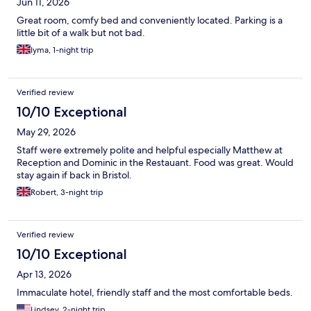
Jun 11, 2026
Great room, comfy bed and conveniently located. Parking is a
little bit of a walk but not bad.
Iyma, 1-night trip
Verified review
10/10 Exceptional
May 29, 2026
Staff were extremely polite and helpful especially Matthew at
Reception and Dominic in the Restauant. Food was great. Would
stay again if back in Bristol.
Robert, 3-night trip
Verified review
10/10 Exceptional
Apr 13, 2026
Immaculate hotel, friendly staff and the most comfortable beds.
Lindsey, 2-night trip