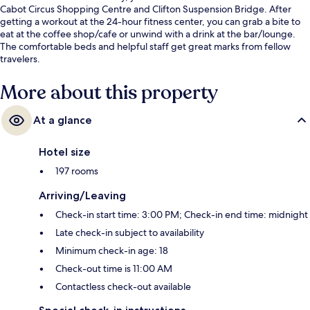
Cabot Circus Shopping Centre and Clifton Suspension Bridge. After
getting a workout at the 24-hour fitness center, you can grab a bite to
eat at the coffee shop/cafe or unwind with a drink at the bar/lounge.
The comfortable beds and helpful staff get great marks from fellow
travelers.
More about this property
At a glance
Hotel size
197 rooms
Arriving/Leaving
Check-in start time: 3:00 PM; Check-in end time: midnight
Late check-in subject to availability
Minimum check-in age: 18
Check-out time is 11:00 AM
Contactless check-out available