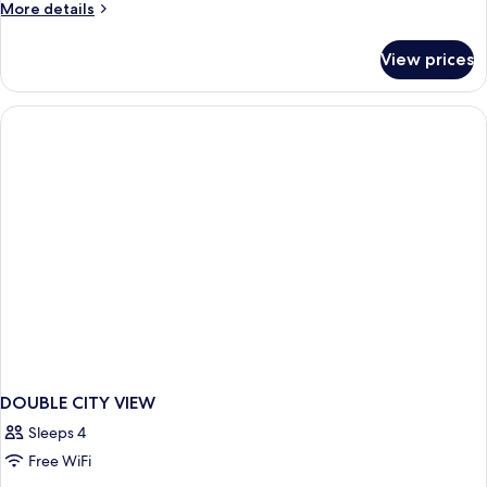
More
More details
Bed
details
for
View prices
Executive
Room,
1
King
Bed
DOUBLE CITY VIEW
Sleeps 4
Free WiFi