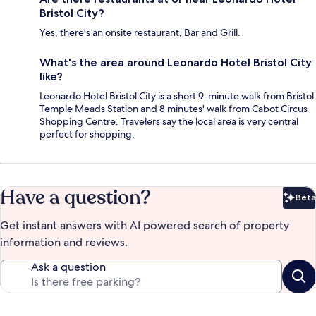
Bristol City?
Yes, there's an onsite restaurant, Bar and Grill.
What's the area around Leonardo Hotel Bristol City
like?
Leonardo Hotel Bristol City is a short 9-minute walk from Bristol
Temple Meads Station and 8 minutes' walk from Cabot Circus
Shopping Centre. Travelers say the local area is very central
perfect for shopping.
Have a question?
Beta
Bet
Get instant answers with AI powered search of property
information and reviews.
Ask a question