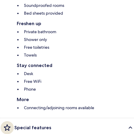
Soundproofed rooms
Bed sheets provided
Freshen up
Private bathroom
Shower only
Free toiletries
Towels
Stay connected
Desk
Free WiFi
Phone
More
Connecting/adjoining rooms available
Special features