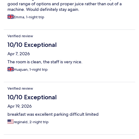
good range of options and proper juice rather than out of a
machine. Would definitely stay again.
Emma, 1-night trip
Verified review
10/10 Exceptional
Apr 7, 2026
The room is clean, the staff is very nice.
Huajuan, 1-night trip
Verified review
10/10 Exceptional
Apr 19, 2026
breakfast was excellent parking difficult limited
reginald, 2-night trip