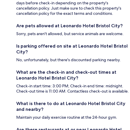
days before check-in depending on the property's
cancellation policy. Just make sure to check this property's
cancellation policy for the exact terms and conditions.
Are pets allowed at Leonardo Hotel Bristol City?
Sorry, pets aren't allowed, but service animals are welcome.
Is parking offered on site at Leonardo Hotel Bristol
City?
No, unfortunately, but there's discounted parking nearby.
What are the check-in and check-out times at
Leonardo Hotel Bristol City?
Check-in start time: 3:00 PM; Check-in end time: midnight.
Check-out time is 11:00 AM. Contactless check-out is available.
What is there to do at Leonardo Hotel Bristol City
and nearby?
Maintain your daily exercise routine at the 24-hour gym.
Are there restaurants at or near Leonardo Hotel