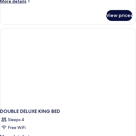
More
More details
details
for
View prices
DOUBLE
SUPERIOR
WITH
DOUBLE
BED
DOUBLE DELUXE KING BED
Sleeps 4
Free WiFi