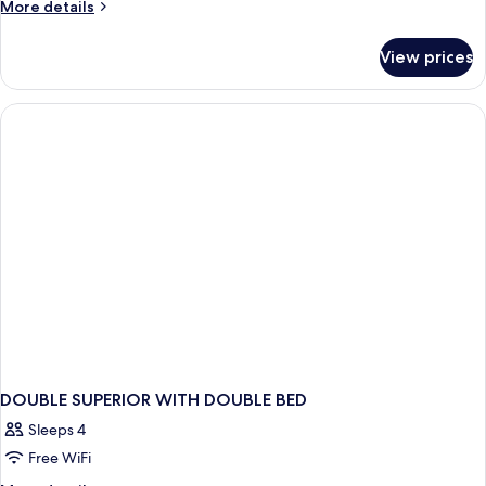
More
More details
details
for
View prices
DOUBLE
CITY
VIEW
DOUBLE SUPERIOR WITH DOUBLE BED
Sleeps 4
Free WiFi