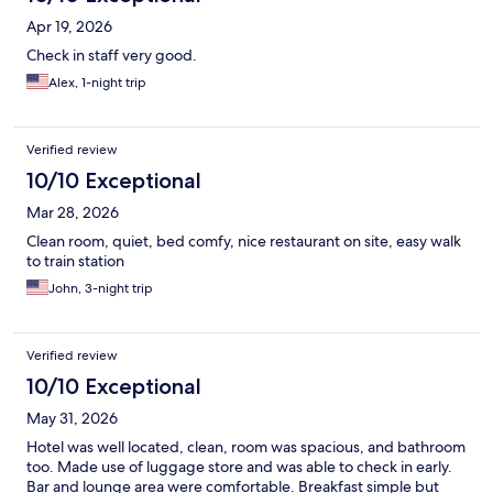
Apr 19, 2026
Check in staff very good.
Alex, 1-night trip
Verified review
10/10 Exceptional
Mar 28, 2026
Clean room, quiet, bed comfy, nice restaurant on site, easy walk
to train station
John, 3-night trip
Verified review
10/10 Exceptional
May 31, 2026
Hotel was well located, clean, room was spacious, and bathroom
too. Made use of luggage store and was able to check in early.
Bar and lounge area were comfortable. Breakfast simple but