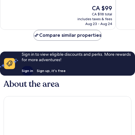
City
10,
10,
The
CA $99
Centre
Excellent,
Wonderf
price
CA $118 total
787
1,435
is
includes taxes & fees
reviews
reviews
CA $99
Aug 23 - Aug 24
Compare similar properties
Sign in to view eligible discounts and perks. More rewards
for more adventures!
Sign in
Sign up, it's free
About the area