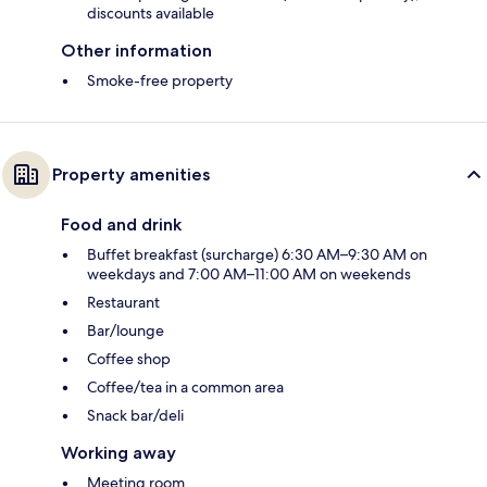
discounts available
Other information
Smoke-free property
Property amenities
Food and drink
Buffet breakfast (surcharge) 6:30 AM–9:30 AM on
weekdays and 7:00 AM–11:00 AM on weekends
Restaurant
Bar/lounge
Coffee shop
Coffee/tea in a common area
Snack bar/deli
Working away
Meeting room