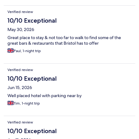
Verified review
10/10 Exceptional
May 30, 2026
Great place to stay & not too far to walk to find some of the
great bars & restaurants that Bristol has to offer
Paul, 1-night trip
Verified review
10/10 Exceptional
Jun 15, 2026
Well placed hotel with parking near by
Tim, 1-night trip
Verified review
10/10 Exceptional