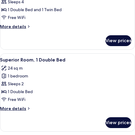
Standard
Sleeps 4
Double
1 Double Bed and 1 Twin Bed
+
Free WiFi
single
More
More details
room
details
for
View prices
Standard
Double
+
View
A modern hotel room with a large bed, 
5
single
Superior Room, 1 Double Bed
all
room
24 sq m
photos
1 bedroom
for
Superior
Sleeps 2
Room,
1 Double Bed
1
Free WiFi
Double
More
More details
Bed
details
for
View prices
Superior
Room,