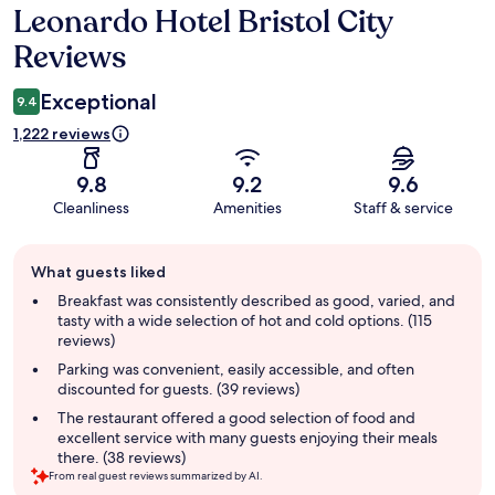
Leonardo Hotel Bristol City
Reviews
Reviews
Exceptional
9.4
1,222 reviews
9.8
9.2
9.6
Cleanliness
Amenities
Staff & service
Guest
What guests liked
review
summary
Breakfast was consistently described as good, varied, and
tasty with a wide selection of hot and cold options. (115
reviews)
Parking was convenient, easily accessible, and often
discounted for guests. (39 reviews)
The restaurant offered a good selection of food and
excellent service with many guests enjoying their meals
there. (38 reviews)
From real guest reviews summarized by AI.