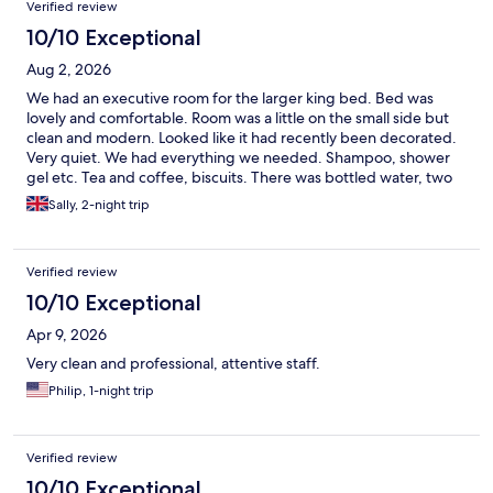
Verified review
10/10 Exceptional
Aug 2, 2026
We had an executive room for the larger king bed. Bed was
lovely and comfortable. Room was a little on the small side but
clean and modern. Looked like it had recently been decorated.
Very quiet. We had everything we needed. Shampoo, shower
gel etc. Tea and coffee, biscuits. There was bottled water, two
cans of Pepsi and some kitkats in the fridge. The bar downstairs
Sally, 2-night trip
was happy to give us fresh milk for tea and coffee. We had two
complimentary drinks each from the bar. Staff were friendly and
helpful. Hotel is in a good location. Close to Cabot circus, pubs
Verified review
and restaurants and attractions. All in all we had a great stay at
the Leonardo and would definitely return in the future.
10/10 Exceptional
Apr 9, 2026
Very clean and professional, attentive staff.
Philip, 1-night trip
Verified review
10/10 Exceptional