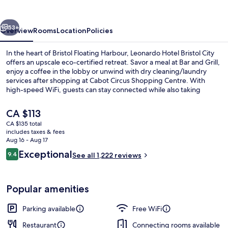
City
vious
Next
53+
Overview
Rooms
Location
Policies
In the heart of Bristol Floating Harbour, Leonardo Hotel Bristol City
offers an upscale eco-certified retreat. Savor a meal at Bar and Grill,
enjoy a coffee in the lobby or unwind with dry cleaning/laundry
services after shopping at Cabot Circus Shopping Centre. With
high-speed WiFi, guests can stay connected while also taking
advantage of 24-hour gym access.
The
CA $113
current
CA $135 total
price
includes taxes & fees
Dining
is
Aug 16 - Aug 17
CA $113
Reviews
Exceptional
9.4
See all 1,222 reviews
9.4 out of 10
Popular amenities
Parking available
Free WiFi
Restaurant
Connecting rooms available