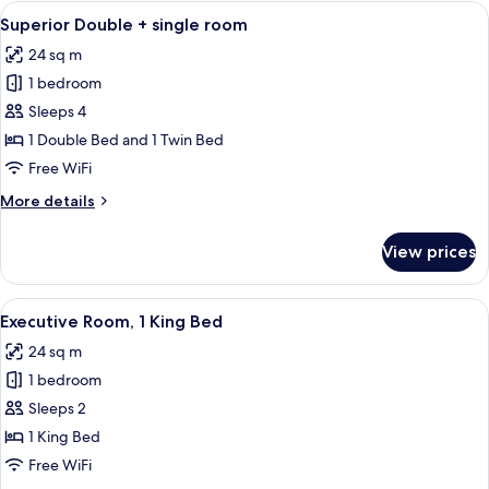
1
View
A hotel room with two beds, a nightst
5
Double
Superior Double + single room
all
Bed
24 sq m
photos
1 bedroom
for
Superior
Sleeps 4
Double
1 Double Bed and 1 Twin Bed
+
Free WiFi
single
More
More details
room
details
for
View prices
Superior
Double
+
View
A modern hotel room with a large bed, 
8
single
Executive Room, 1 King Bed
all
room
24 sq m
photos
1 bedroom
for
Executive
Sleeps 2
Room,
1 King Bed
1
Free WiFi
King