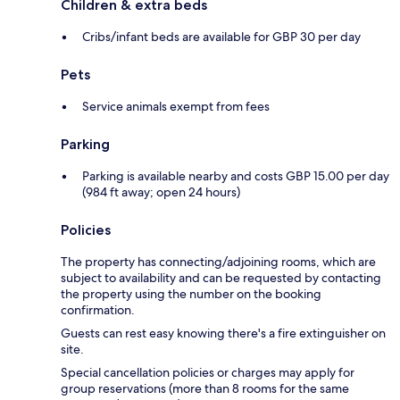
Children & extra beds
Cribs/infant beds are available for GBP 30 per day
Pets
Service animals exempt from fees
Parking
Parking is available nearby and costs GBP 15.00 per day
(984 ft away; open 24 hours)
Policies
The property has connecting/adjoining rooms, which are
subject to availability and can be requested by contacting
the property using the number on the booking
confirmation.
Guests can rest easy knowing there's a fire extinguisher on
site.
Special cancellation policies or charges may apply for
group reservations (more than 8 rooms for the same