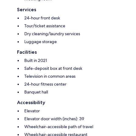
Services
24-hour front desk
Tour/ticket assistance
Dry cleaning/laundry services
Luggage storage
Facilities
Built in 2021
Safe-deposit box at front desk
Television in common areas
24-hour fitness center
Banquet hall
Accessibility
Elevator
Elevator door width (inches): 39
Wheelchair-accessible path of travel
Wheelchair-accessible restaurant