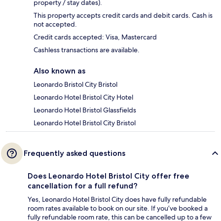
property / stay dates).
This property accepts credit cards and debit cards. Cash is
not accepted.
Credit cards accepted: Visa, Mastercard
Cashless transactions are available.
Also known as
Leonardo Bristol City Bristol
Leonardo Hotel Bristol City Hotel
Leonardo Hotel Bristol Glassfields
Leonardo Hotel Bristol City Bristol
Frequently asked questions
Does Leonardo Hotel Bristol City offer free
cancellation for a full refund?
Yes, Leonardo Hotel Bristol City does have fully refundable
room rates available to book on our site. If you’ve booked a
fully refundable room rate, this can be cancelled up to a few