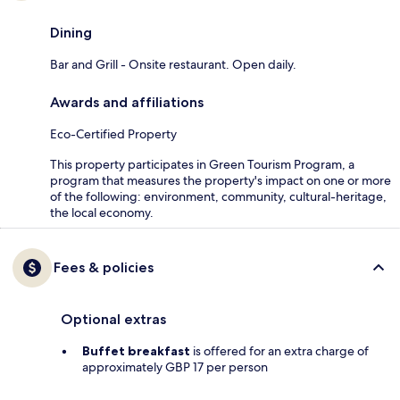
Dining
Bar and Grill - Onsite restaurant. Open daily.
Awards and affiliations
Eco-Certified Property
This property participates in Green Tourism Program, a
program that measures the property's impact on one or more
of the following: environment, community, cultural-heritage,
the local economy.
Fees & policies
Optional extras
Buffet breakfast
is offered for an extra charge of
approximately GBP 17 per person