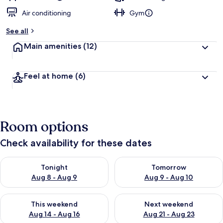
Air conditioning
Gym
See all
Main amenities
(12)
Feel at home
(6)
Room options
Check availability for these dates
Check availability for tonight Aug 8 - Aug 9
Check availability for tomorr
Tonight
Tomorrow
Aug 8 - Aug 9
Aug 9 - Aug 10
Check availability for this weekend Aug 14 - Aug 16
Check availability for next w
This weekend
Next weekend
Aug 14 - Aug 16
Aug 21 - Aug 23