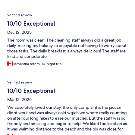
Verified review
10/10 Exceptional
Dec 12, 2025
The room was clean. The cleaning staff always did a great job
daily, making my holiday so enjoyable not having to worry about
those tasks. The daily breakfast is always delicious! The staff are
kind and considerate
samantha refern, 10-night trip
Verified review
10/10 Exceptional
Mar 12, 2026
We absolutely loved our stay, the only complaint is the jacuzzi
didnt work and was always cold wgich we where really counting
on after our long hikes to ease our muscles. But the staff was so
friendly and amazing and eager to help. We liked the location as
it was walming distance to the beach and the bis was close for
easy transport around. Some of the structure was a bit outdated