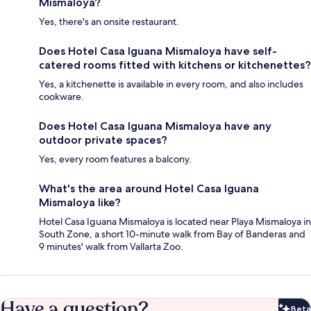
Mismaloya?
Yes, there's an onsite restaurant.
Does Hotel Casa Iguana Mismaloya have self-
catered rooms fitted with kitchens or kitchenettes?
Yes, a kitchenette is available in every room, and also includes
cookware.
Does Hotel Casa Iguana Mismaloya have any
outdoor private spaces?
Yes, every room features a balcony.
What's the area around Hotel Casa Iguana
Mismaloya like?
Hotel Casa Iguana Mismaloya is located near Playa Mismaloya in
South Zone, a short 10-minute walk from Bay of Banderas and
9 minutes' walk from Vallarta Zoo.
Have a question?
Beta