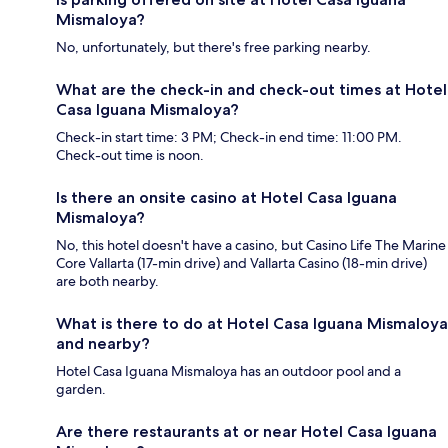
Mismaloya?
No, unfortunately, but there's free parking nearby.
What are the check-in and check-out times at Hotel
Casa Iguana Mismaloya?
Check-in start time: 3 PM; Check-in end time: 11:00 PM.
Check-out time is noon.
Is there an onsite casino at Hotel Casa Iguana
Mismaloya?
No, this hotel doesn't have a casino, but Casino Life The Marine
Core Vallarta (17-min drive) and Vallarta Casino (18-min drive)
are both nearby.
What is there to do at Hotel Casa Iguana Mismaloya
and nearby?
Hotel Casa Iguana Mismaloya has an outdoor pool and a
garden.
Are there restaurants at or near Hotel Casa Iguana