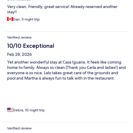
Very clean, friendly, great service! Already reserved another
stay!!
Dan, 3-night trip
Verified review
10/10 Exceptional
Feb 28, 2026
Yet another wonderful stay at Casa Iguana. It feels like coming
home to family. Always so clean (Thank you Carla and ladies!) and
everyone is so nice. Lalo takes great care of the grounds and
pool and Martha is always fun to talk with in the restaurant.
Debra, 10-night trip
Verified review