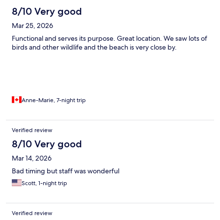
8/10 Very good
Mar 25, 2026
Functional and serves its purpose. Great location. We saw lots of
birds and other wildlife and the beach is very close by.
Anne-Marie, 7-night trip
Verified review
8/10 Very good
Mar 14, 2026
Bad timing but staff was wonderful
Scott, 1-night trip
Verified review