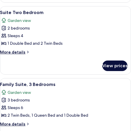
Suite
Superior
View
A hotel room with two beds, each with
19
with
Suite Two Bedroom
all
View
Garden view
photos
2 bedrooms
for
Suite
Sleeps 4
Two
1 Double Bed and 2 Twin Beds
Bedroom
More
More details
details
for
View prices
Suite
Two
Bedroom
View
A kitchen with wooden cabinets, a tile
7
Family Suite, 3 Bedrooms
all
Garden view
photos
3 bedrooms
for
Family
Sleeps 6
Suite,
2 Twin Beds, 1 Queen Bed and 1 Double Bed
3
More
More details
Bedrooms
details