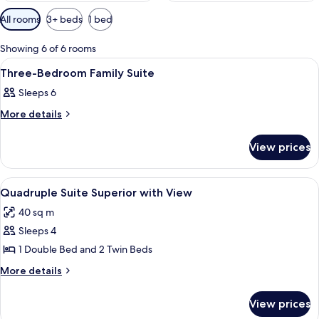
Available
All rooms
3+ beds
1 bed
filters
for
Showing 6 of 6 rooms
rooms
View
A hotel room with a bed, a ceiling fan
7
Three-Bedroom Family Suite
all
Sleeps 6
photos
for
More
More details
details
Three-
for
Bedroom
View prices
Three-
Family
Bedroom
Family
Suite
View
Bed sheets
20
Suite
Quadruple Suite Superior with View
all
40 sq m
photos
Sleeps 4
for
Quadruple
1 Double Bed and 2 Twin Beds
Suite
More
More details
Superior
details
for
with
View prices
Quadruple
View