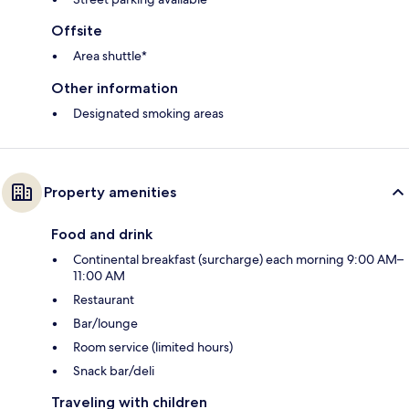
Offsite
Area shuttle*
Other information
Designated smoking areas
Property amenities
Food and drink
Continental breakfast (surcharge) each morning 9:00 AM–
11:00 AM
Restaurant
Bar/lounge
Room service (limited hours)
Snack bar/deli
Traveling with children