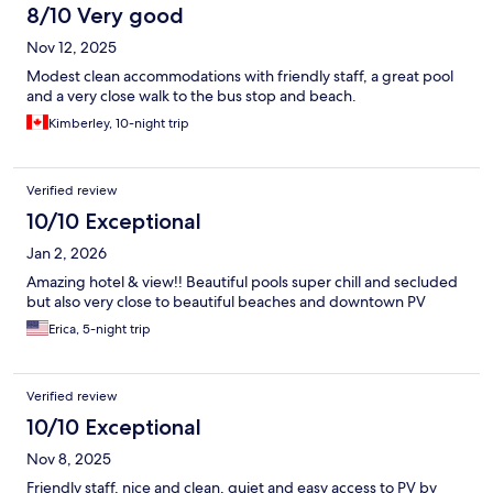
8/10 Very good
Nov 12, 2025
Modest clean accommodations with friendly staff, a great pool
and a very close walk to the bus stop and beach.
Kimberley, 10-night trip
Verified review
10/10 Exceptional
Jan 2, 2026
Amazing hotel & view!! Beautiful pools super chill and secluded
but also very close to beautiful beaches and downtown PV
Erica, 5-night trip
Verified review
10/10 Exceptional
Nov 8, 2025
Friendly staff, nice and clean, quiet and easy access to PV by