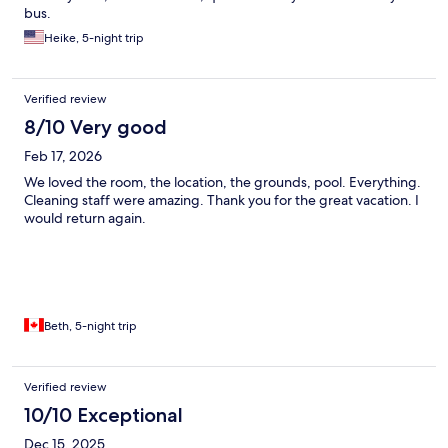
bus.
Heike, 5-night trip
Verified review
8/10 Very good
Feb 17, 2026
We loved the room, the location, the grounds, pool. Everything.
Cleaning staff were amazing. Thank you for the great vacation. I
would return again.
Beth, 5-night trip
Verified review
10/10 Exceptional
Dec 15, 2025