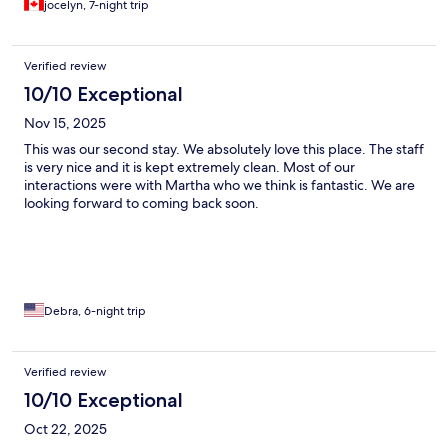
jocelyn, 7-night trip
but still sound. There also was the sweetest and most amazing
hotel dog named Canella that made you feel safe and watched
over, she minds her business but enjoys loves if you initiate. All
Verified review
around id recommend and would use this hotel again.
10/10 Exceptional
Nov 15, 2025
This was our second stay. We absolutely love this place. The staff
is very nice and it is kept extremely clean. Most of our
interactions were with Martha who we think is fantastic. We are
looking forward to coming back soon.
Debra, 6-night trip
Verified review
10/10 Exceptional
Oct 22, 2025