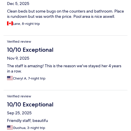
Dec 5, 2025
Clean beds but some bugs on the counters and bathroom. Place
is rundown but was worth the price. Pool area is nice aswell.
Lane, 8-night trip
Verified review
10/10 Exceptional
Nov 9, 2025
The staff is amazing! This is the reason we've stayed her 4 years
in a row.
Cheryl A, 7-night trip
Verified review
10/10 Exceptional
Sep 25, 2025
Friendly staff, beautifu
Guohua, 3-night trip