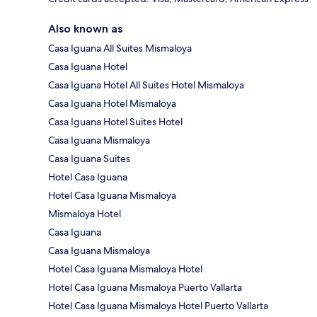
Also known as
Casa Iguana All Suites Mismaloya
Casa Iguana Hotel
Casa Iguana Hotel All Suites Hotel Mismaloya
Casa Iguana Hotel Mismaloya
Casa Iguana Hotel Suites Hotel
Casa Iguana Mismaloya
Casa Iguana Suites
Hotel Casa Iguana
Hotel Casa Iguana Mismaloya
Mismaloya Hotel
Casa Iguana
Casa Iguana Mismaloya
Hotel Casa Iguana Mismaloya Hotel
Hotel Casa Iguana Mismaloya Puerto Vallarta
Hotel Casa Iguana Mismaloya Hotel Puerto Vallarta