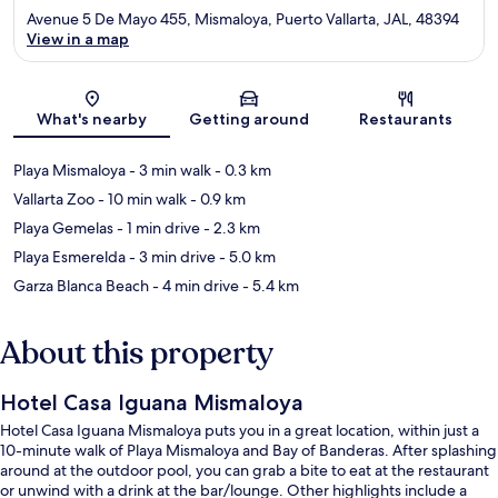
Avenue 5 De Mayo 455, Mismaloya, Puerto Vallarta, JAL, 48394
View in a map
Map
What's nearby
Getting around
Restaurants
Playa Mismaloya
- 3 min walk
- 0.3 km
Vallarta Zoo
- 10 min walk
- 0.9 km
Playa Gemelas
- 1 min drive
- 2.3 km
Playa Esmerelda
- 3 min drive
- 5.0 km
Garza Blanca Beach
- 4 min drive
- 5.4 km
About this property
Hotel Casa Iguana Mismaloya
Hotel Casa Iguana Mismaloya puts you in a great location, within just a
10-minute walk of Playa Mismaloya and Bay of Banderas. After splashing
around at the outdoor pool, you can grab a bite to eat at the restaurant
or unwind with a drink at the bar/lounge. Other highlights include a