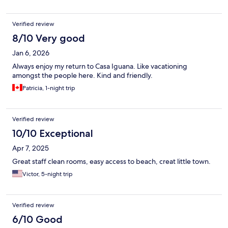
Verified review
8/10 Very good
Jan 6, 2026
Always enjoy my return to Casa Iguana. Like vacationing
amongst the people here. Kind and friendly.
Patricia, 1-night trip
Verified review
10/10 Exceptional
Apr 7, 2025
Great staff clean rooms, easy access to beach, creat little town.
Victor, 5-night trip
Verified review
6/10 Good