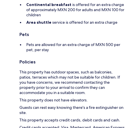
Continental breakfast
is offered for an extra charge
of approximately MXN 200 for adults and MXN 100 for
children
Area shuttle
service is offered for an extra charge
Pets
Pets are allowed for an extra charge of MXN 500 per
pet, per stay
Policies
This property has outdoor spaces, such as balconies,
patios, terraces which may not be suitable for children. If
you have concerns, we recommend contacting the
property prior to your arrival to confirm they can
accommodate you in a suitable room.
This property does not have elevators.
Guests can rest easy knowing there's a fire extinguisher on
site.
This property accepts credit cards, debit cards and cash.
Credit cards accepted: Visa, Mastercard, American Express