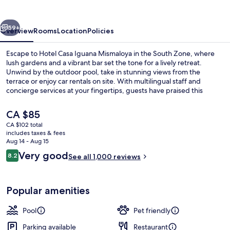
Mismaloya
vious
Next
59+
Overview
Rooms
Location
Policies
Escape to Hotel Casa Iguana Mismaloya in the South Zone, where
lush gardens and a vibrant bar set the tone for a lively retreat.
Unwind by the outdoor pool, take in stunning views from the
terrace or enjoy car rentals on site. With multilingual staff and
concierge services at your fingertips, guests have praised this
hotel's helpful team.
The
CA $85
current
CA $102 total
price
includes taxes & fees
Exterior
is
Aug 14 - Aug 15
CA $85
Reviews
Very good
8.2
See all 1,000 reviews
8.2 out of 10
Popular amenities
Pool
Pet friendly
Parking available
Restaurant