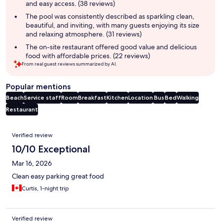
and easy access. (38 reviews)
The pool was consistently described as sparkling clean,
beautiful, and inviting, with many guests enjoying its size
and relaxing atmosphere. (31 reviews)
The on-site restaurant offered good value and delicious
food with affordable prices. (22 reviews)
From real guest reviews summarized by AI.
Popular mentions
Beach
Service staff
Room
Breakfast
Kitchen
Location
Bus
Bed
Walking
Restaurant
Reviews
Verified review
10/10 Exceptional
Mar 16, 2026
Clean easy parking great food
Curtis, 1-night trip
Verified review