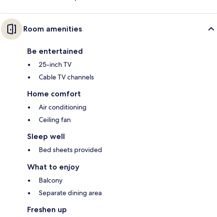
Room amenities
Be entertained
25-inch TV
Cable TV channels
Home comfort
Air conditioning
Ceiling fan
Sleep well
Bed sheets provided
What to enjoy
Balcony
Separate dining area
Freshen up