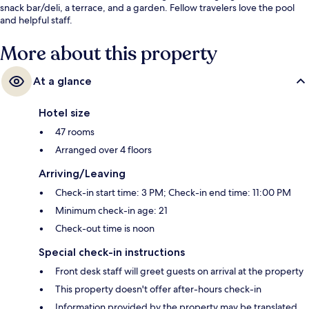
snack bar/deli, a terrace, and a garden. Fellow travelers love the pool
and helpful staff.
More about this property
At a glance
Hotel size
47 rooms
Arranged over 4 floors
Arriving/Leaving
Check-in start time: 3 PM; Check-in end time: 11:00 PM
Minimum check-in age: 21
Check-out time is noon
Special check-in instructions
Front desk staff will greet guests on arrival at the property
This property doesn't offer after-hours check-in
Information provided by the property may be translated