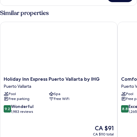
Suite
Similar properties
Holiday Inn Express Puerto Vallarta by IHG
Comfort 
Holiday
Comfort
Holiday Inn Express Puerto Vallarta by IHG
Comfor
Inn
Inn
Puerto Vallarta
Puerto V
Express
Puerto
Pool
Spa
Pool
Puerto
Vallarta
Free parking
Free WiFi
Free p
Vallarta
Golfside
by
&
9.2
8.8
Wonderful
Exce
9.2
8.8
IHG
Marina
out
out
1,983 reviews
1,26
Puerto
Puerto
of
of
Vallarta
Vallarta
10,
10,
The
CA $91
Wonderful,
Excellen
price
1,983
1,265
CA $110 total