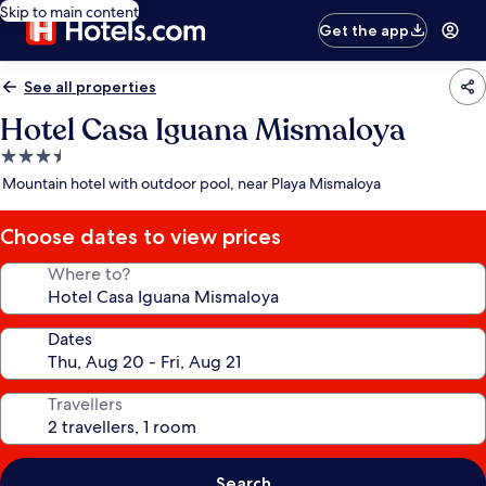
Skip to main content
Get the app
See all properties
Hotel Casa Iguana Mismaloya
3.5
star
Mountain hotel with outdoor pool, near Playa Mismaloya
property
Choose dates to view prices
Where to?
Dates
Travellers
Search