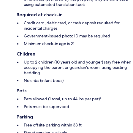
using automated translation tools
Required at check-in
Credit card, debit card, or cash deposit required for
incidental charges
Government-issued photo ID may be required
Minimum check-in age is 21
Children
Up to 2 children (10 years old and younger) stay free when
occupying the parent or guardian's room, using existing
bedding
No cribs (infant beds)
Pets
Pets allowed (1 total, up to 44 lbs per pet)*
Pets must be supervised
Parking
Free offsite parking within 33 ft
Street parking available