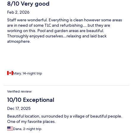
8/10 Very good
Feb 2, 2026
Staff were wonderful. Everything is clean however some areas
are in need of some TLC and refurbishing….but they are
working on this. Pool and garden areas are beautiful.
Thoroughly enjoyed ourselves…relaxing and laid back
atmosphere.
Mary, 14-night trip
Verified review
10/10 Exceptional
Dec 17, 2025
Beautiful location, surrounded by a village of beautiful people.
One of my favorite places.
Dana, 2-night trip