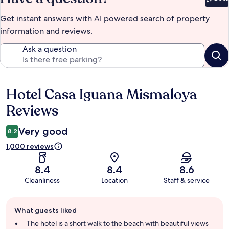
Bet
Get instant answers with AI powered search of property
information and reviews.
Ask a question
Hotel Casa Iguana Mismaloya
Reviews
Reviews
Very good
8.2
1,000 reviews
8.4
8.4
8.6
Cleanliness
Location
Staff & service
Guest
What guests liked
review
summary
The hotel is a short walk to the beach with beautiful views