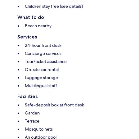
Children stay free (see details)
What to do
Beach nearby
Services
24-hour front desk
Concierge services
Tour/ticket assistance
On-site car rental
Luggage storage
Multilingual staff
Facilities
Safe-deposit box at front desk
Garden
Terrace
Mosquito nets
An outdoor pool