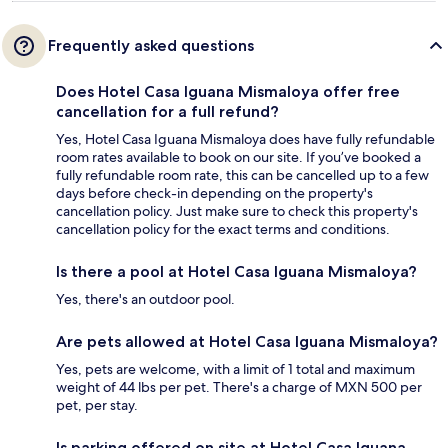
Frequently asked questions
Does Hotel Casa Iguana Mismaloya offer free
cancellation for a full refund?
Yes, Hotel Casa Iguana Mismaloya does have fully refundable
room rates available to book on our site. If you’ve booked a
fully refundable room rate, this can be cancelled up to a few
days before check-in depending on the property's
cancellation policy. Just make sure to check this property's
cancellation policy for the exact terms and conditions.
Is there a pool at Hotel Casa Iguana Mismaloya?
Yes, there's an outdoor pool.
Are pets allowed at Hotel Casa Iguana Mismaloya?
Yes, pets are welcome, with a limit of 1 total and maximum
weight of 44 lbs per pet. There's a charge of MXN 500 per
pet, per stay.
Is parking offered on site at Hotel Casa Iguana