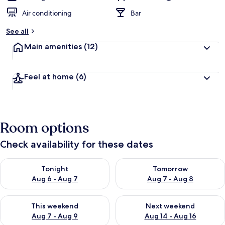
Air conditioning
Bar
See all
Main amenities
(12)
Feel at home
(6)
Room options
Check availability for these dates
Check availability for tonight Aug 6 - Aug 7
Check availability for tomorr
Tonight
Tomorrow
Aug 6 - Aug 7
Aug 7 - Aug 8
Check availability for this weekend Aug 7 - Aug 9
Check availability for next we
This weekend
Next weekend
Aug 7 - Aug 9
Aug 14 - Aug 16