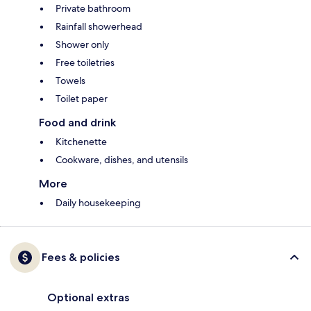
Private bathroom
Rainfall showerhead
Shower only
Free toiletries
Towels
Toilet paper
Food and drink
Kitchenette
Cookware, dishes, and utensils
More
Daily housekeeping
Fees & policies
Optional extras