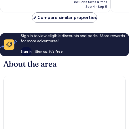
is
reviews
reviews
includes taxes & fees
CA $91
Sep 4 - Sep 5
Compare similar properties
Sign in to view eligible discounts and perks. More rewards
for more adventures!
Sign in
Sign up, it's free
About the area