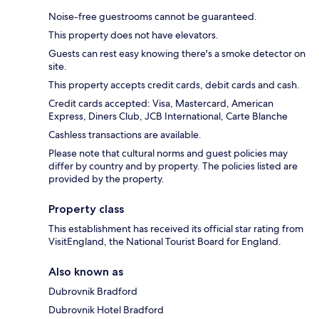
Noise-free guestrooms cannot be guaranteed.
This property does not have elevators.
Guests can rest easy knowing there's a smoke detector on
site.
This property accepts credit cards, debit cards and cash.
Credit cards accepted: Visa, Mastercard, American
Express, Diners Club, JCB International, Carte Blanche
Cashless transactions are available.
Please note that cultural norms and guest policies may
differ by country and by property. The policies listed are
provided by the property.
Property class
This establishment has received its official star rating from
VisitEngland, the National Tourist Board for England.
Also known as
Dubrovnik Bradford
Dubrovnik Hotel Bradford