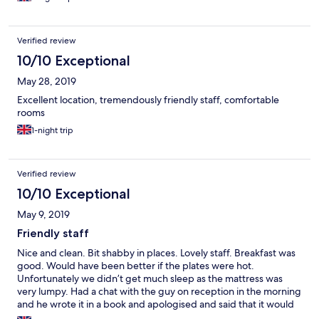
Verified review
10/10 Exceptional
May 28, 2019
Excellent location, tremendously friendly staff, comfortable
rooms
1-night trip
Verified review
10/10 Exceptional
May 9, 2019
Friendly staff
Nice and clean. Bit shabby in places. Lovely staff. Breakfast was
good. Would have been better if the plates were hot.
Unfortunately we didn’t get much sleep as the mattress was
very lumpy. Had a chat with the guy on reception in the morning
and he wrote it in a book and apologised and said that it would
be dealt with.