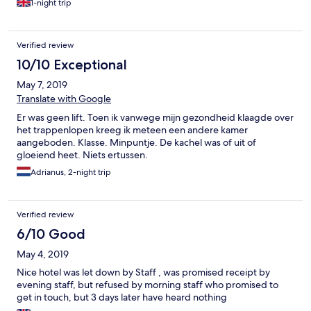
1-night trip
Verified review
10/10 Exceptional
May 7, 2019
Translate with Google
Er was geen lift. Toen ik vanwege mijn gezondheid klaagde over
het trappenlopen kreeg ik meteen een andere kamer
aangeboden. Klasse. Minpuntje. De kachel was of uit of
gloeiend heet. Niets ertussen.
Adrianus, 2-night trip
Verified review
6/10 Good
May 4, 2019
Nice hotel was let down by Staff , was promised receipt by
evening staff, but refused by morning staff who promised to
get in touch, but 3 days later have heard nothing