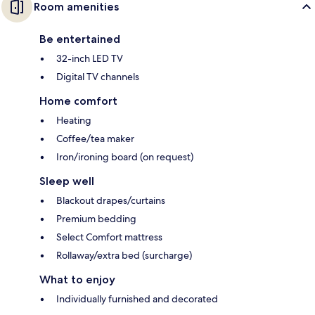
Room amenities
Be entertained
32-inch LED TV
Digital TV channels
Home comfort
Heating
Coffee/tea maker
Iron/ironing board (on request)
Sleep well
Blackout drapes/curtains
Premium bedding
Select Comfort mattress
Rollaway/extra bed (surcharge)
What to enjoy
Individually furnished and decorated