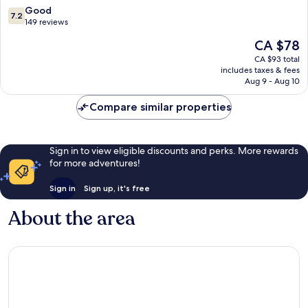
7.2
Good
7.2
out
149 reviews
of
The
CA $78
10,
price
Good,
CA $93 total
is
includes taxes & fees
149
CA $78
Aug 9 - Aug 10
reviews
Compare similar properties
Sign in to view eligible discounts and perks. More rewards
for more adventures!
Sign in
Sign up, it's free
About the area