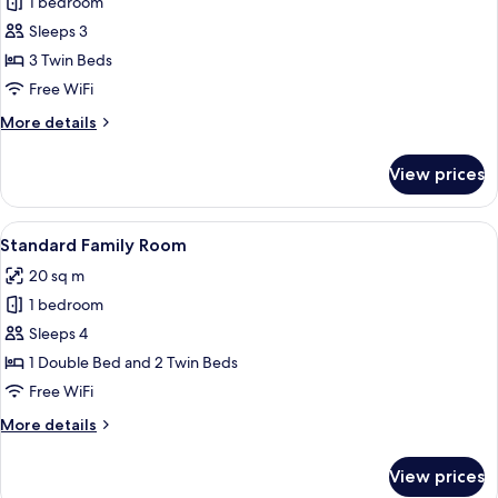
1 bedroom
for
Standard
Sleeps 3
Triple
3 Twin Beds
Room
Free WiFi
More
More details
details
for
View prices
Standard
Triple
Room
View
A hotel room with three beds, a woode
6
Standard Family Room
all
20 sq m
photos
1 bedroom
for
Standard
Sleeps 4
Family
1 Double Bed and 2 Twin Beds
Room
Free WiFi
More
More details
details
for
View prices
Standard