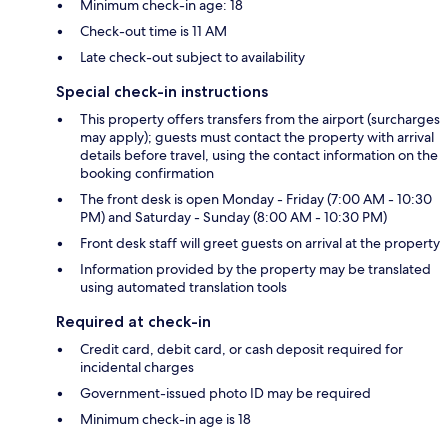
Minimum check-in age: 18
Check-out time is 11 AM
Late check-out subject to availability
Special check-in instructions
This property offers transfers from the airport (surcharges
may apply); guests must contact the property with arrival
details before travel, using the contact information on the
booking confirmation
The front desk is open Monday - Friday (7:00 AM - 10:30
PM) and Saturday - Sunday (8:00 AM - 10:30 PM)
Front desk staff will greet guests on arrival at the property
Information provided by the property may be translated
using automated translation tools
Required at check-in
Credit card, debit card, or cash deposit required for
incidental charges
Government-issued photo ID may be required
Minimum check-in age is 18