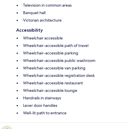
Television in common areas
Banquet hall
Victorian architecture
Accessibility
Wheelchair accessible
Wheelchair-accessible path of travel
Wheelchair-accessible parking
Wheelchair-accessible public washroom
Wheelchair-accessible van parking
Wheelchair-accessible registration desk
Wheelchair-accessible restaurant
Wheelchair-accessible lounge
Handrails in stairways
Lever door handles
Well-lit path to entrance