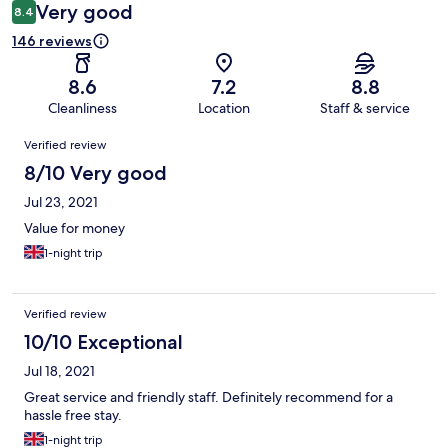
Very good
8.4
146 reviews
8.6
7.2
8.8
Cleanliness
Location
Staff & service
Reviews
Verified review
8/10 Very good
Jul 23, 2021
Value for money
1-night trip
Verified review
10/10 Exceptional
Jul 18, 2021
Great service and friendly staff. Definitely recommend for a
hassle free stay.
1-night trip