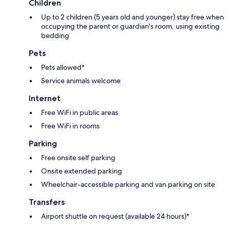
Children
Up to 2 children (5 years old and younger) stay free when
occupying the parent or guardian's room, using existing
bedding
Pets
Pets allowed*
Service animals welcome
Internet
Free WiFi in public areas
Free WiFi in rooms
Parking
Free onsite self parking
Onsite extended parking
Wheelchair-accessible parking and van parking on site
Transfers
Airport shuttle on request (available 24 hours)*