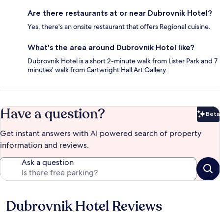
Are there restaurants at or near Dubrovnik Hotel?
Yes, there's an onsite restaurant that offers Regional cuisine.
What's the area around Dubrovnik Hotel like?
Dubrovnik Hotel is a short 2-minute walk from Lister Park and 7
minutes' walk from Cartwright Hall Art Gallery.
Have a question?
Beta
Bet
Get instant answers with AI powered search of property
information and reviews.
Ask a question
Dubrovnik Hotel Reviews
Reviews