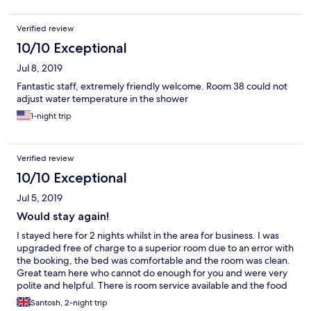
Verified review
10/10 Exceptional
Jul 8, 2019
Fantastic staff, extremely friendly welcome. Room 38 could not
adjust water temperature in the shower
1-night trip
Verified review
10/10 Exceptional
Jul 5, 2019
Would stay again!
I stayed here for 2 nights whilst in the area for business. I was
upgraded free of charge to a superior room due to an error with
the booking, the bed was comfortable and the room was clean.
Great team here who cannot do enough for you and were very
polite and helpful. There is room service available and the food
arrives nice and hot! Would stay again if visiting the area, thanks
Santosh, 2-night trip
Dubrovnik Hotel!