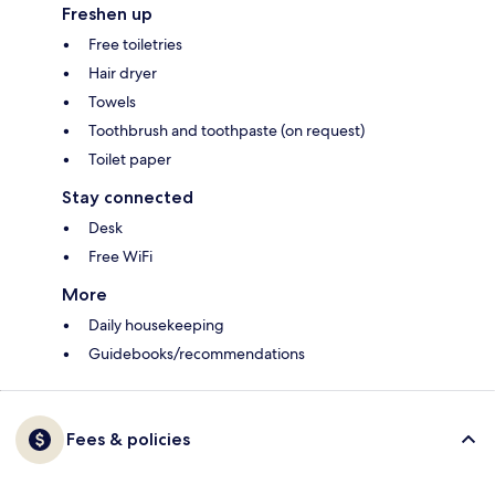
Freshen up
Free toiletries
Hair dryer
Towels
Toothbrush and toothpaste (on request)
Toilet paper
Stay connected
Desk
Free WiFi
More
Daily housekeeping
Guidebooks/recommendations
Fees & policies