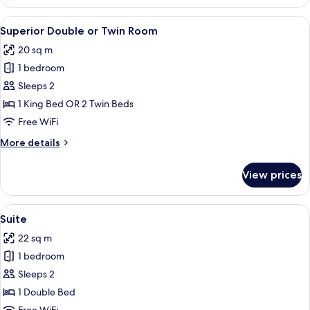
Family
Room
View
A hotel room with a large bed, a desk, a
9
Superior Double or Twin Room
all
20 sq m
photos
1 bedroom
for
Superior
Sleeps 2
Double
1 King Bed OR 2 Twin Beds
or
Free WiFi
Twin
More
More details
Room
details
for
View prices
Superior
Double
or
View
Suite
6
Twin
Suite
all
Room
22 sq m
photos
1 bedroom
for
Suite
Sleeps 2
1 Double Bed