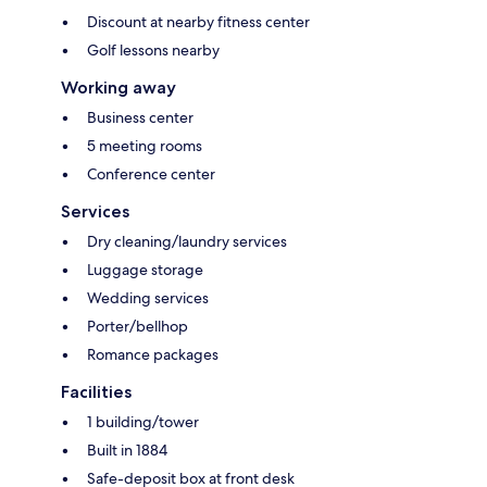
Discount at nearby fitness center
Golf lessons nearby
Working away
Business center
5 meeting rooms
Conference center
Services
Dry cleaning/laundry services
Luggage storage
Wedding services
Porter/bellhop
Romance packages
Facilities
1 building/tower
Built in 1884
Safe-deposit box at front desk