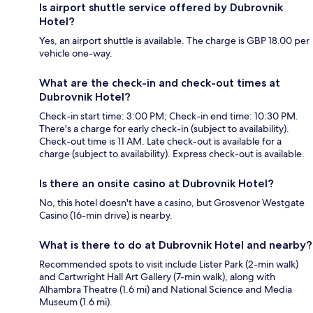
Is airport shuttle service offered by Dubrovnik
Hotel?
Yes, an airport shuttle is available. The charge is GBP 18.00 per
vehicle one-way.
What are the check-in and check-out times at
Dubrovnik Hotel?
Check-in start time: 3:00 PM; Check-in end time: 10:30 PM.
There's a charge for early check-in (subject to availability).
Check-out time is 11 AM. Late check-out is available for a
charge (subject to availability). Express check-out is available.
Is there an onsite casino at Dubrovnik Hotel?
No, this hotel doesn't have a casino, but Grosvenor Westgate
Casino (16-min drive) is nearby.
What is there to do at Dubrovnik Hotel and nearby?
Recommended spots to visit include Lister Park (2-min walk)
and Cartwright Hall Art Gallery (7-min walk), along with
Alhambra Theatre (1.6 mi) and National Science and Media
Museum (1.6 mi).