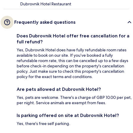
Dubrovnik Hotel Restaurant
Frequently asked questions
Does Dubrovnik Hotel offer free cancellation for a
full refund?
Yes, Dubrovnik Hotel does have fully refundable room rates
available to book on our site. If you’ve booked a fully
refundable room rate, this can be cancelled up to a few days
before check-in depending on the property's cancellation
policy. Just make sure to check this property's cancellation
policy for the exact terms and conditions.
Are pets allowed at Dubrovnik Hotel?
Yes, pets are welcome. There's a charge of GBP 10.00 per pet,
per night. Service animals are exempt from fees.
Is parking offered on site at Dubrovnik Hotel?
Yes, there's free self parking.