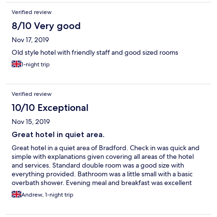
Verified review
8/10 Very good
Nov 17, 2019
Old style hotel with friendly staff and good sized rooms
1-night trip
Verified review
10/10 Exceptional
Nov 15, 2019
Great hotel in quiet area.
Great hotel in a quiet area of Bradford. Check in was quick and
simple with explanations given covering all areas of the hotel
and services. Standard double room was a good size with
everything provided. Bathroom was a little small with a basic
overbath shower. Evening meal and breakfast was excellent
with a good choice.
Andrew, 1-night trip