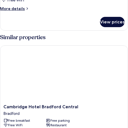
Free WiFi
More
More details
details
for
View prices
Suite
Similar properties
Cambridge Hotel Bradford Central
Cambridge
Cambridge Hotel Bradford Central
Hotel
Bradford
Bradford
Free breakfast
Free parking
Central
Free WiFi
Restaurant
Bradford