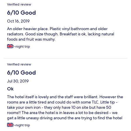
Verified review
6/10 Good
Oct 16, 2019
An older heavier place. Plastic vinyl bathroom and older
radiators. Good size though. Breakfast is ok, lacking natural
foods and fruit was mushy.
1-night trip
Verified review
6/10 Good
Jul 30, 2019
Ok
The hotel itself is lovely and the staff were brilliant. However the
rooms are a little tired and could do with some TLC. Little tip -
take your own iron - they only have 10 on site but have 50
rooms!! The area the hotel is in leaves a lot to be desired - we
get a little uneasy driving around the are trying to find the hotel
and we’re hiding things in the room when we went out for the
1-night trip
evening.