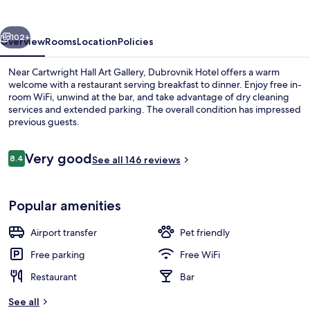
vious
Next
102+
Overview
Rooms
Location
Policies
Near Cartwright Hall Art Gallery, Dubrovnik Hotel offers a warm
welcome with a restaurant serving breakfast to dinner. Enjoy free in-
room WiFi, unwind at the bar, and take advantage of dry cleaning
services and extended parking. The overall condition has impressed
previous guests.
Reviews
Very good
8.4
See all 146 reviews
8.4 out of 10
Property amenity
Popular amenities
Airport transfer
Pet friendly
Free parking
Free WiFi
Restaurant
Bar
See all