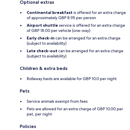
Optional extras
Continental breakfast
is offered for an extra charge
of approximately GBP 8.95 per person
Airport shuttle
service is offered for an extra charge
of GBP 18.00 per vehicle (one-way)
Early check-in
can be arranged for an extra charge
(subject to availability)
Late check-out
can be arranged for an extra charge
(subject to availability)
Children & extra beds
Rollaway beds are available for GBP 10.0 per night
Pets
Service animals exempt from fees
Pets are allowed for an extra charge of GBP 10.00 per
pet, per night
Policies