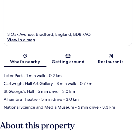
3 Oak Avenue, Bradford, England, BD8 7AQ
View in a map
Map
What's nearby
Getting around
Restaurants
Lister Park
- 1 min walk
- 0.2 km
Cartwright Hall Art Gallery
- 8 min walk
- 0.7 km
St George's Hall
- 5 min drive
- 3.0 km
Alhambra Theatre
- 5 min drive
- 3.0 km
National Science and Media Museum
- 6 min drive
- 3.3 km
About this property