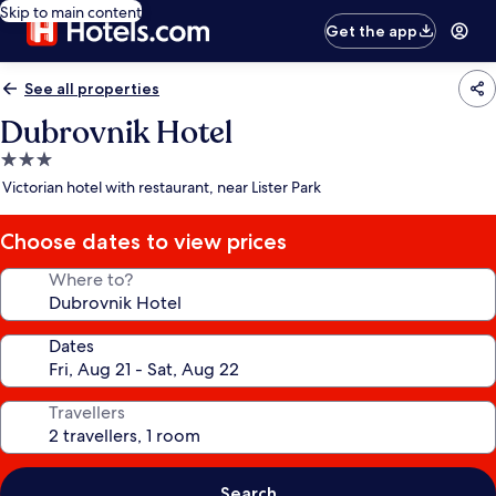
Skip to main content
Get the app
See all properties
Dubrovnik Hotel
3.0
star
Victorian hotel with restaurant, near Lister Park
property
Choose dates to view prices
Where to?
Dates
Travellers
Search