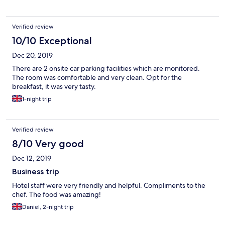
Verified review
10/10 Exceptional
Dec 20, 2019
There are 2 onsite car parking facilities which are monitored.
The room was comfortable and very clean. Opt for the
breakfast, it was very tasty.
1-night trip
Verified review
8/10 Very good
Dec 12, 2019
Business trip
Hotel staff were very friendly and helpful. Compliments to the
chef. The food was amazing!
Daniel, 2-night trip