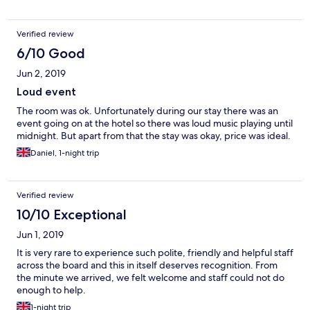
Verified review
6/10 Good
Jun 2, 2019
Loud event
The room was ok. Unfortunately during our stay there was an
event going on at the hotel so there was loud music playing until
midnight. But apart from that the stay was okay, price was ideal.
Daniel, 1-night trip
Verified review
10/10 Exceptional
Jun 1, 2019
It is very rare to experience such polite, friendly and helpful staff
across the board and this in itself deserves recognition. From
the minute we arrived, we felt welcome and staff could not do
enough to help.
1-night trip