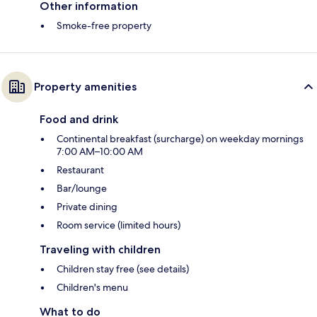
Other information
Smoke-free property
Property amenities
Food and drink
Continental breakfast (surcharge) on weekday mornings
7:00 AM–10:00 AM
Restaurant
Bar/lounge
Private dining
Room service (limited hours)
Traveling with children
Children stay free (see details)
Children's menu
What to do