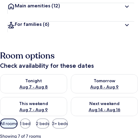
Main amenities
(12)
For families
(6)
Room options
Check availability for these dates
Check availability for tonight Aug 7 - Aug 8
Check availability for tomorr
Tonight
Tomorrow
Aug 7 - Aug 8
Aug 8 - Aug 9
Check availability for this weekend Aug 7 - Aug 9
Check availability for next we
This weekend
Next weekend
Aug 7 - Aug 9
Aug 14 - Aug 16
Available
All rooms
1 bed
2 beds
3+ beds
filters
for
Showing 7 of 7 rooms