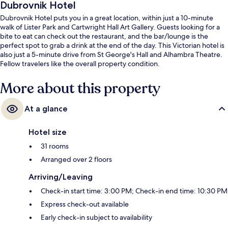
Dubrovnik Hotel
Dubrovnik Hotel puts you in a great location, within just a 10-minute
walk of Lister Park and Cartwright Hall Art Gallery. Guests looking for a
bite to eat can check out the restaurant, and the bar/lounge is the
perfect spot to grab a drink at the end of the day. This Victorian hotel is
also just a 5-minute drive from St George's Hall and Alhambra Theatre.
Fellow travelers like the overall property condition.
More about this property
At a glance
Hotel size
31 rooms
Arranged over 2 floors
Arriving/Leaving
Check-in start time: 3:00 PM; Check-in end time: 10:30 PM
Express check-out available
Early check-in subject to availability