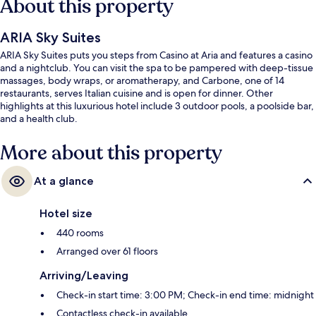
About this property
ARIA Sky Suites
ARIA Sky Suites puts you steps from Casino at Aria and features a casino
and a nightclub. You can visit the spa to be pampered with deep-tissue
massages, body wraps, or aromatherapy, and Carbone, one of 14
restaurants, serves Italian cuisine and is open for dinner. Other
highlights at this luxurious hotel include 3 outdoor pools, a poolside bar,
and a health club.
More about this property
At a glance
Hotel size
440 rooms
Arranged over 61 floors
Arriving/Leaving
Check-in start time: 3:00 PM; Check-in end time: midnight
Contactless check-in available