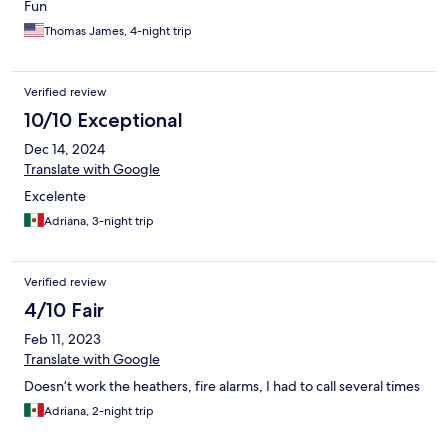
Fun
Thomas James, 4-night trip
Verified review
10/10 Exceptional
Dec 14, 2024
Translate with Google
Excelente
Adriana, 3-night trip
Verified review
4/10 Fair
Feb 11, 2023
Translate with Google
Doesn’t work the heathers, fire alarms, I had to call several times
Adriana, 2-night trip