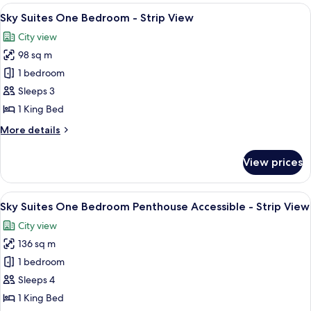
Two
View
A modern living room with a city view, 
6
Bedroom
Sky Suites One Bedroom - Strip View
all
Penthouse
City view
-
photos
Strip
98 sq m
for
View
Sky
1 bedroom
Suites
Sleeps 3
One
1 King Bed
Bedroom
More
More details
-
details
Strip
for
View prices
Sky
View
Suites
One
View
A modern dining area with a round glass
6
Bedroom
Sky Suites One Bedroom Penthouse Accessible - Strip View
all
-
City view
Strip
photos
View
136 sq m
for
Sky
1 bedroom
Suites
Sleeps 4
One
1 King Bed
Bedroom