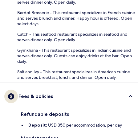
serves dinner only. Open daily.
Bardot Brasserie - This restaurant specializes in French cuisine
and serves brunch and dinner. Happy hour is offered. Open
select days.
Catch - This seafood restaurant specializes in seafood and
serves dinner only. Open daily.
Gymkhana - This restaurant specializes in Indian cuisine and
serves dinner only. Guests can enjoy drinks at the bar. Open
daily.
Salt and Ivy - This restaurant specializes in American cuisine
and serves breakfast, lunch, and dinner. Open daily.
Fees & policies
Refundable deposits
Deposit:
USD 350 per accommodation, per day