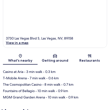
3730 Las Vegas Blvd S, Las Vegas, NV, 89158
View in a map
Map
What's nearby
Getting around
Restaurants
Casino at Aria
- 3 min walk
- 0.3 km
T-Mobile Arena
- 7 min walk
- 0.6 km
The Cosmopolitan Casino
- 8 min walk
- 0.7 km
Fountains of Bellagio
- 10 min walk
- 0.9 km
MGM Grand Garden Arena
- 10 min walk
- 0.9 km