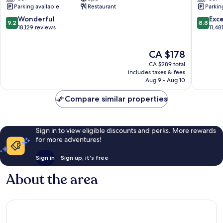
Las
Casino
Parking available
Restaurant
Parkin
Vegas
Las
Las
Vegas
9.2
8.8
Wonderful
Exce
9.2
8.8
Vegas
Strip
out
out
18,129 reviews
11,48
Strip
of
of
10,
10,
The
CA $178
Wonderful,
Excellen
price
18,129
11,481
CA $289 total
is
reviews
reviews
includes taxes & fees
CA $178
Aug 9 - Aug 10
Compare similar properties
Sign in to view eligible discounts and perks. More rewards
for more adventures!
Sign in
Sign up, it's free
About the area