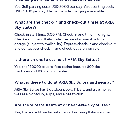
Yes. Self parking costs USD 20.00 per day. Valet parking costs
USD 40.00 per day. Electric vehicle charging is available.
What are the check-in and check-out times at ARIA
Sky Suites?
Check-in start time: 3:00 PM; Check-in end time: midnight.
Check-out time is 11 AM. Late check-out is available for a
charge (subject to availability). Express check-in and check-out
and contactless check-in and check-out are available.
Is there an onsite casino at ARIA Sky Suites?
Yes, the 150000 square-foot casino features 800 slot
machines and 100 gaming tables.
What is there to do at ARIA Sky Suites and nearby?
ARIA Sky Suites has 3 outdoor pools, 11 bars, and a casino, as
well as a nightclub, a spa, and a health club.
Are there restaurants at or near ARIA Sky Suites?
Yes, there are 14 onsite restaurants, featuring Italian cuisine.