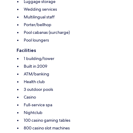
Luggage storage
Wedding services
Multilingual staff
Porter/bellhop
Pool cabanas (surcharge)
Pool loungers
Facilities
1 building/tower
Built in 2009
ATM/banking
Health club
3 outdoor pools
Casino
Full-service spa
Nightclub
100 casino gaming tables
800 casino slot machines