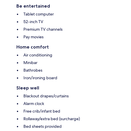
Be entertained
Tablet computer
52-inch TV
Premium TV channels
Pay movies
Home comfort
Air conditioning
Minibar
Bathrobes
Iron/ironing board
Sleep well
Blackout drapes/curtains
Alarm clock
Free crib/infant bed
Rollaway/extra bed (surcharge)
Bed sheets provided