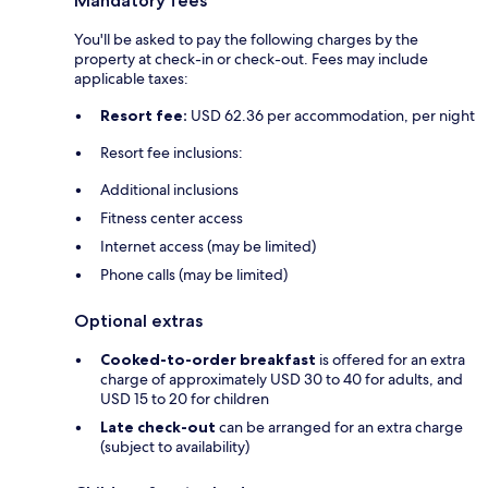
Mandatory fees
You'll be asked to pay the following charges by the
property at check-in or check-out. Fees may include
applicable taxes:
Resort fee:
USD 62.36 per accommodation, per night
Resort fee inclusions:
Additional inclusions
Fitness center access
Internet access (may be limited)
Phone calls (may be limited)
Optional extras
Cooked-to-order breakfast
is offered for an extra
charge of approximately USD 30 to 40 for adults, and
USD 15 to 20 for children
Late check-out
can be arranged for an extra charge
(subject to availability)