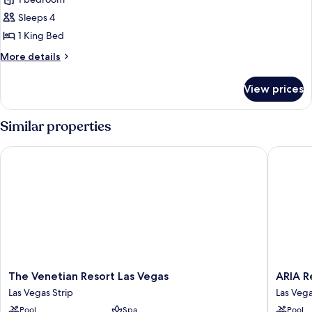
Sky
Suites
Sleeps 4
One
1 King Bed
Bedroom
More
More details
Penthouse
details
-
for
View prices
Sky
Panoramic
Suites
One
Similar properties
Bedroom
Penthouse
The Venetian Resort Las Vegas
ARIA Res
-
Panoramic
The
ARIA
The Venetian Resort Las Vegas
ARIA R
Venetian
Resort
Las Vegas Strip
Las Vega
Resort
&
Pool
Spa
Pool