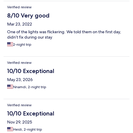
Verified review
8/10 Very good
Mar 23, 2022
One of the lights was flickering. We told them on the first day,
didn’t fix during our stay
2-night trip
Verified review
10/10 Exceptional
May 23, 2026
Nnamdi, 2-night trip
Verified review
10/10 Exceptional
Nov 29, 2025
Heidi, 2-night trip