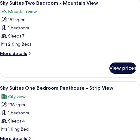
8
Sky Suites Two Bedroom - Mountain View
all
Mountain view
photos
151 sq m
for
Sky
1 bedroom
Suites
Sleeps 7
Two
2 King Beds
Bedroom
More
More details
-
details
Mountain
for
View prices
Sky
View
Suites
Two
View
A modern dining area with a round glass
6
Bedroom
Sky Suites One Bedroom Penthouse - Strip View
all
-
City view
Mountain
photos
View
136 sq m
for
Sky
1 bedroom
Suites
Sleeps 4
One
1 King Bed
Bedroom
More
More details