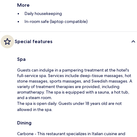
More
Daily housekeeping
In-room safe (laptop compatible)
Special features
Spa
Guests can indulge in a pampering treatment at the hotel's
full-service spa. Services include deep-tissue massages, hot
stone massages, sports massages, and Swedish massages. A
variety of treatment therapies are provided, including
aromatherapy. The spa is equipped with a sauna, a hot tub,
and a steam room.
The spa is open daily. Guests under 18 years old are not
allowed in the spa.
Dining
Carbone - This restaurant specializes in Italian cuisine and