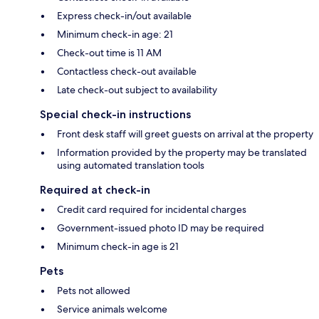
Express check-in/out available
Minimum check-in age: 21
Check-out time is 11 AM
Contactless check-out available
Late check-out subject to availability
Special check-in instructions
Front desk staff will greet guests on arrival at the property
Information provided by the property may be translated
using automated translation tools
Required at check-in
Credit card required for incidental charges
Government-issued photo ID may be required
Minimum check-in age is 21
Pets
Pets not allowed
Service animals welcome