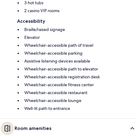
3 hot tubs
2 casino VIP rooms
Accessibility
Braille/raised signage
Elevator
Wheelchair-accessible path of travel
Wheelchair-accessible parking
Assistive listening devices available
Wheelchair-accessible path to elevator
Wheelchair-accessible registration desk
Wheelchair-accessible fitness center
Wheelchair-accessible restaurant
Wheelchair-accessible lounge
Well-lit path to entrance
Room amenities