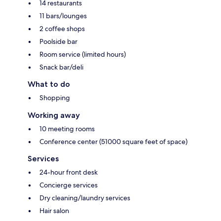
14 restaurants
11 bars/lounges
2 coffee shops
Poolside bar
Room service (limited hours)
Snack bar/deli
What to do
Shopping
Working away
10 meeting rooms
Conference center (51000 square feet of space)
Services
24-hour front desk
Concierge services
Dry cleaning/laundry services
Hair salon