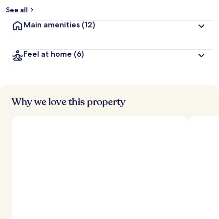
See all
Main amenities
(12)
Feel at home
(6)
Why we love this property