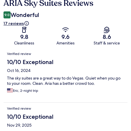
ARIA Sky Suites Reviews
Reviews
Wonderful
9.0
17 reviews
9.8
9.6
8.6
Cleanliness
Amenities
Staff & service
Reviews
Verified review
10/10 Exceptional
Oct 16, 2024
The sky suites are a great way to do Vegas. Quiet when you go
to your room. Clean. Aria has a better crowd too.
Eric, 2-night trip
Verified review
10/10 Exceptional
Nov 29, 2025