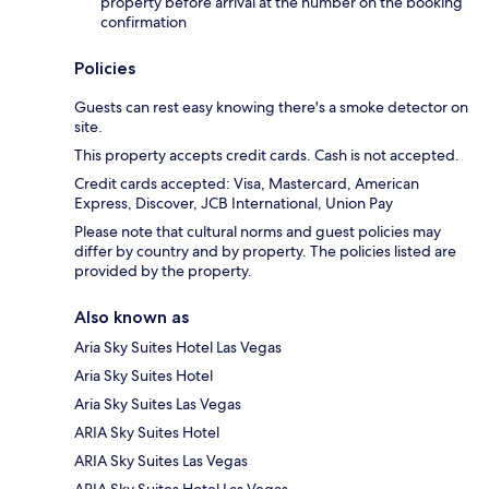
property before arrival at the number on the booking
confirmation
Policies
Guests can rest easy knowing there's a smoke detector on
site.
This property accepts credit cards. Cash is not accepted.
Credit cards accepted: Visa, Mastercard, American
Express, Discover, JCB International, Union Pay
Please note that cultural norms and guest policies may
differ by country and by property. The policies listed are
provided by the property.
Also known as
Aria Sky Suites Hotel Las Vegas
Aria Sky Suites Hotel
Aria Sky Suites Las Vegas
ARIA Sky Suites Hotel
ARIA Sky Suites Las Vegas
ARIA Sky Suites Hotel Las Vegas