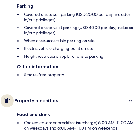
Parking
Covered onsite self parking (USD 20.00 per day; includes
in/out privileges)
Covered onsite valet parking (USD 40.00 per day; includes
in/out privileges)
Wheelchair-accessible parking on site
Electric vehicle charging point on site
Height restrictions apply for onsite parking
Other information
Smoke-free property
Property amenities
Food and drink
Cooked-to-order breakfast (surcharge) 6:00 AM–11:00 AM
on weekdays and 6:00 AM–1:00 PM on weekends