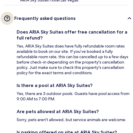
Frequently asked questions
Does ARIA Sky Suites offer free cancellation for a
full refund?
Yes, ARIA Sky Suites does have fully refundable room rates
available to book on our site. If you’ve booked a fully
refundable room rate, this can be cancelled up to a few days
before check-in depending on the property's cancellation
policy. Just make sure to check this property's cancellation
policy for the exact terms and conditions.
Is there a pool at ARIA Sky Suites?
Yes, there are 3 outdoor pools. Guests have pool access from
9:00 AM to 7:00 PM.
Are pets allowed at ARIA Sky Suites?
Sorry, pets aren't allowed, but service animals are welcome.
Is parking offered on site at ARIA Sky Suites?