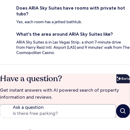
Does ARIA Sky Suites have rooms with private hot
tubs?
Yes, each room has a jetted bathtub.
What's the area around ARIA Sky Suites like?
ARIA Sky Suites is in Las Vegas Strip, a short 7-minute drive
from Harry Reid Intl. Airport (LAS) and 9 minutes' walk from The
Cosmopolitan Casino.
Have a question?
Beta
Bet
Get instant answers with AI powered search of property
information and reviews.
Ask a question