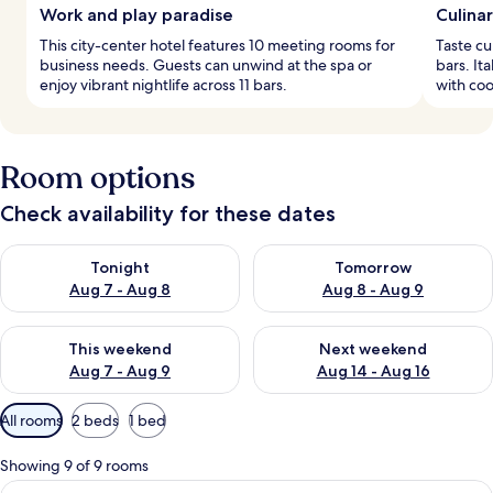
Work and play paradise
Culina
This city-center hotel features 10 meeting rooms for
Taste cu
business needs. Guests can unwind at the spa or
bars. It
enjoy vibrant nightlife across 11 bars.
with coo
Room options
Check availability for these dates
Check availability for tonight Aug 7 - Aug 8
Check availability for tomorr
Tonight
Tomorrow
Aug 7 - Aug 8
Aug 8 - Aug 9
Check availability for this weekend Aug 7 - Aug 9
Check availability for next we
This weekend
Next weekend
Aug 7 - Aug 9
Aug 14 - Aug 16
Available
All rooms
2 beds
1 bed
filters
for
Showing 9 of 9 rooms
rooms
View
A modern hotel room with a large bed,