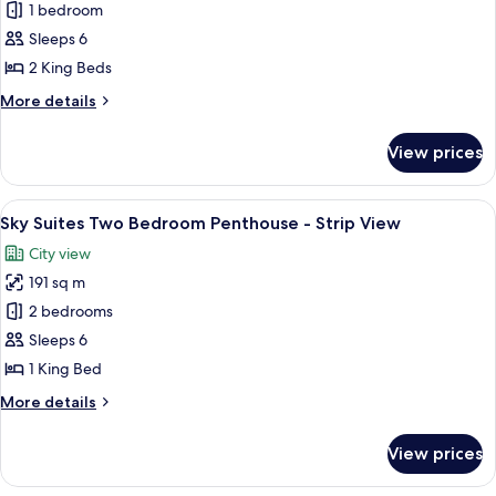
Sky
1 bedroom
Suites
Sleeps 6
Two
2 King Beds
Bedroom
More
More details
Penthouse
details
-
for
View prices
Sky
Mountain
Suites
View
Two
View
A modern dining area with a round glass
8
Bedroom
Sky Suites Two Bedroom Penthouse - Strip View
all
Penthouse
City view
-
photos
Mountain
191 sq m
for
View
Sky
2 bedrooms
Suites
Sleeps 6
Two
1 King Bed
Bedroom
More
More details
Penthouse
details
-
for
View prices
Sky
Strip
Suites
View