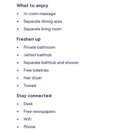
What to enjoy
In-room massage
Separate dining area
Separate living room
Freshen up
Private bathroom
Jetted bathtub
Separate bathtub and shower
Free toiletries
Hair dryer
Towels
Stay connected
Desk
Free newspapers
WiFi
Phone