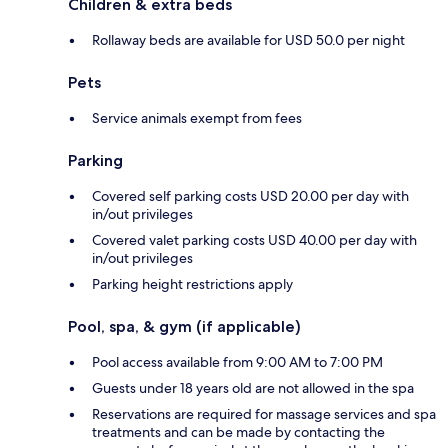
Children & extra beds
Rollaway beds are available for USD 50.0 per night
Pets
Service animals exempt from fees
Parking
Covered self parking costs USD 20.00 per day with
in/out privileges
Covered valet parking costs USD 40.00 per day with
in/out privileges
Parking height restrictions apply
Pool, spa, & gym (if applicable)
Pool access available from 9:00 AM to 7:00 PM
Guests under 18 years old are not allowed in the spa
Reservations are required for massage services and spa
treatments and can be made by contacting the