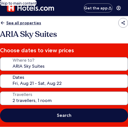
Skip to main content
Get the app
See all properties
ARIA Sky Suites
Choose dates to view prices
Where to?
Dates
Travellers
Search