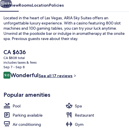
49+
Overview
Rooms
Location
Policies
Located in the heart of Las Vegas, ARIA Sky Suites offers an
unforgettable luxury experience. With a casino featuring 800 slot
machines and 100 gaming tables, you can try your luck anytime.
Unwind at the poolside bar or indulge in aromatherapy at the onsite
spa. Previous guests rave about their stay.
The
CA $636
current
CA $808 total
price
includes taxes & fees
Exterior
is
Sep 7 - Sep 8
CA $636
Reviews
Wonderful
9.0
See all 17 reviews
9.0 out of 10
Popular amenities
Pool
Spa
Parking available
Restaurant
Air conditioning
Gym