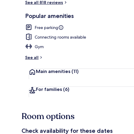
See all 818 reviews
Popular amenities
Free daily bu
Free parking
Connecting rooms available
Gym
See all
Main amenities
(11)
For families
(6)
Room options
Check availability for these dates