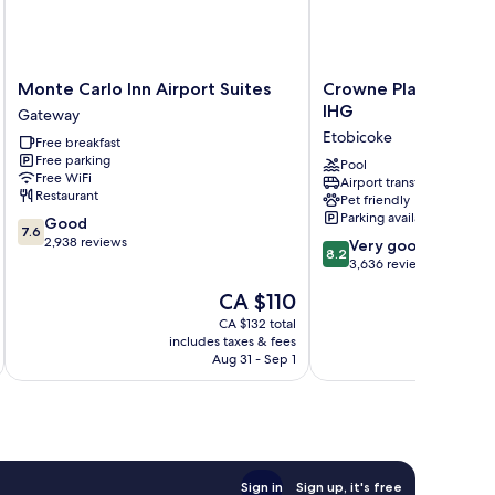
Monte
Crowne
Monte Carlo Inn Airport Suites
Crowne Plaza Toront
Carlo
Plaza
IHG
Gateway
Inn
Toronto
Etobicoke
Free breakfast
Airport
Airport
Free parking
Suites
by
Pool
Free WiFi
Airport transfer
Gateway
IHG
Restaurant
Pet friendly
Etobicoke
Parking available
7.6
Good
7.6
out
2,938 reviews
8.2
Very good
8.2
of
out
3,636 reviews
10,
of
The
CA $110
Good,
10,
price
2,938
Very
CA $132 total
is
reviews
includes taxes & fees
inc
good,
CA $110
Aug 31 - Sep 1
3,636
reviews
Sign in
Sign up, it's free