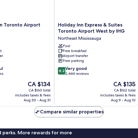
Holiday
on Toronto Airport
Holiday Inn Express & Suites
Inn
Toronto Airport West by IHG
Express
Northeast Mississauga
&
Suites
Pool
t
Free breakfast
Toronto
er
Airport transfer
Airport
Free parking
West
8.2
ul
by
Very good
8.2
out
ws
IHG
2,444 reviews
of
Northeast
The
The
CA $134
CA $135
10,
Mississauga
price
price
Very
CA $160 total
CA $162 total
is
is
includes taxes & fees
includes taxes & fees
good,
CA $134
CA $135
Aug 30 - Aug 31
Aug 9 - Aug 10
2,444
reviews
Compare similar properties
nd perks. More rewards for more