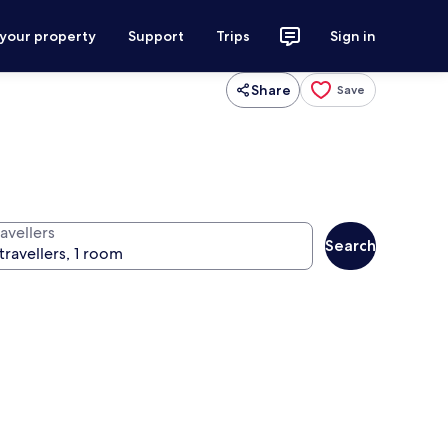
 your property
Support
Trips
Sign in
Share
Save
avellers
Search