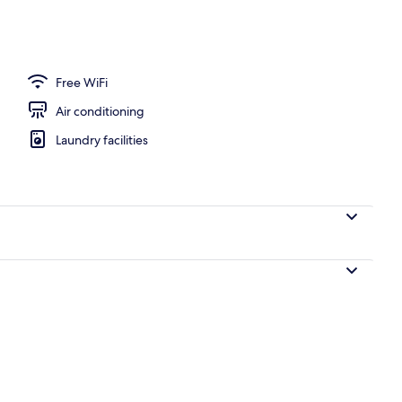
ffet breakfast
Free WiFi
Air conditioning
Laundry facilities