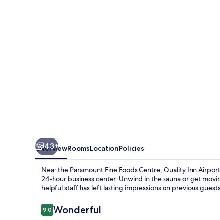
Toronto
Mississauga
43+
Overview
Rooms
Location
Policies
Near the Paramount Fine Foods Centre, Quality Inn Airport 
24-hour business center. Unwind in the sauna or get movi
helpful staff has left lasting impressions on previous guests
Reviews
Wonderful
9.0
9.0 out of 10