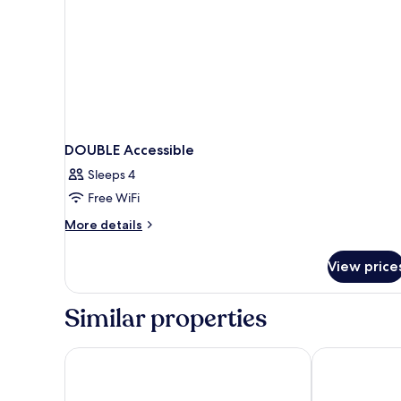
DOUBLE Accessible
Sleeps 4
Free WiFi
More
More details
details
for
View price
DOUBLE
Accessible
Similar properties
Sandman Signature Mississauga Hotel
Tru By Hilton