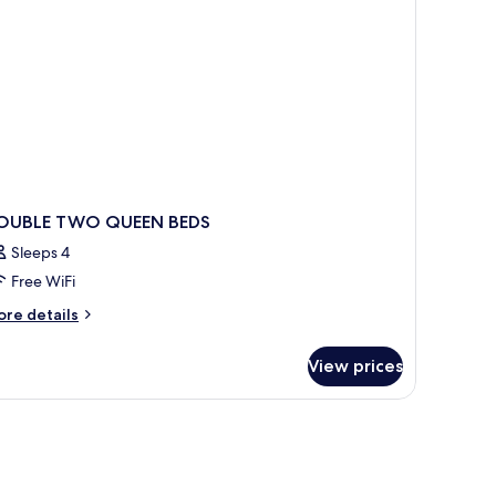
obility,
ll-
ower)
OUBLE TWO QUEEN BEDS
Sleeps 4
Free WiFi
ore
re details
tails
r
View prices
OUBLE
WO
UEEN
DS