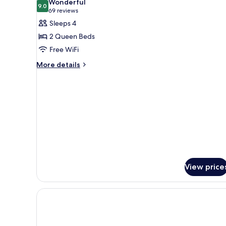
Wonderful
photos
9.0
9.0 out of 10
(69
69 reviews
for
reviews)
Sleeps 4
Room,
2 Queen Beds
2
Free WiFi
Queen
More
Beds
More details
details
for
Room,
2
Queen
Beds
View price