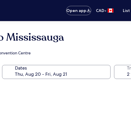
•
Open app
CAD
List
o Mississauga
onvention Centre
Dates
Tr