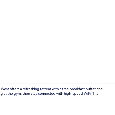
Room, 2 Que
West offers a refreshing retreat with a free breakfast buffet and
ng at the gym, then stay connected with high-speed WiFi. The
.
Exterior