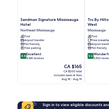
Sandman
Tru
Sandman Signature Mississauga
Tru By Hilt
Signature
By
Hotel
West
Mississauga
Hilton
Northeast Mississauga
Mississauga
Hotel
Toronto
Northeast
Pool
Airport
Pool
Airport transfer
Free breakfas
Mississauga
West
Pet friendly
Airport transf
Mississauga
Free parking
Pet friendly
8.8
9.2
Excellent
Wonderf
8.8
9.2
out
out
4,188 reviews
5,953 revie
of
of
The
CA $165
10,
10,
price
Excellent,
Wonderful,
CA $200 total
is
includes taxes & fees
4,188
5,953
CA $165
Aug 18 - Aug 19
reviews
reviews
Sign in to view eligible discounts a