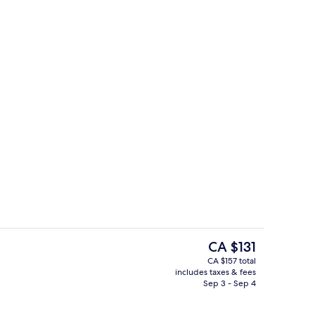
en Beds
Gift shop
The
CA $131
current
CA $157 total
price
includes taxes & fees
Lobby
is
Sep 3 - Sep 4
CA $131