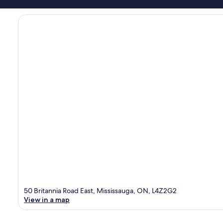
50 Britannia Road East, Mississauga, ON, L4Z2G2
View in a map