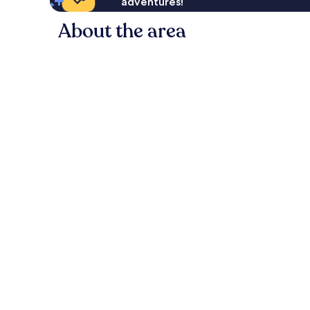
adventures!
About the area