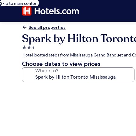
Skip to main content
See all properties
Spark by Hilton Toront
2.5
star
Hotel located steps from Mississauga Grand Banquet and C
property
Choose dates to view prices
Where to?
Photo
gallery
for
Spark
by
Hilton