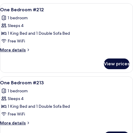
#209
View
A living room with a sofa, armchair, an
12
One Bedroom #212
all
1 bedroom
photos
Sleeps 4
for
One
1 King Bed and 1 Double Sofa Bed
Bedroom
Free WiFi
#212
More
More details
details
for
View prices
One
Bedroom
#212
View
A living room with a sofa, armchair, an
12
One Bedroom #213
all
1 bedroom
photos
Sleeps 4
for
One
1 King Bed and 1 Double Sofa Bed
Bedroom
Free WiFi
#213
More
More details
details