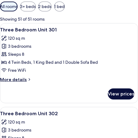
Available
All rooms
3+ beds
2 beds
1 bed
filters
for
Showing 51 of 51 rooms
rooms
View
A bedroom with a large bed, a wooden 
19
Three Bedroom Unit 301
all
120 sq m
photos
3 bedrooms
for
Three
Sleeps 8
Bedroom
4 Twin Beds, 1 King Bed and 1 Double Sofa Bed
Unit
Free WiFi
301
More
More details
details
for
View prices
Three
Bedroom
Unit
View
A bedroom with a large bed, a wooden 
19
301
Three Bedroom Unit 302
all
120 sq m
photos
3 bedrooms
for