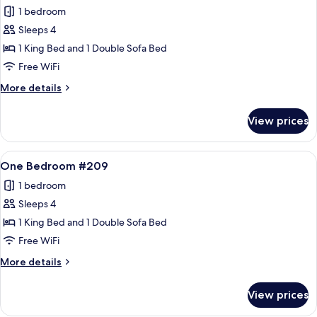
all
1 bedroom
photos
Sleeps 4
for
One
1 King Bed and 1 Double Sofa Bed
Bedroom
Free WiFi
#208
More
More details
details
for
View prices
One
Bedroom
#208
View
A living room with a stone fireplace, a
10
One Bedroom #209
all
1 bedroom
photos
Sleeps 4
for
One
1 King Bed and 1 Double Sofa Bed
Bedroom
Free WiFi
#209
More
More details
details
for
View prices
One
Bedroom