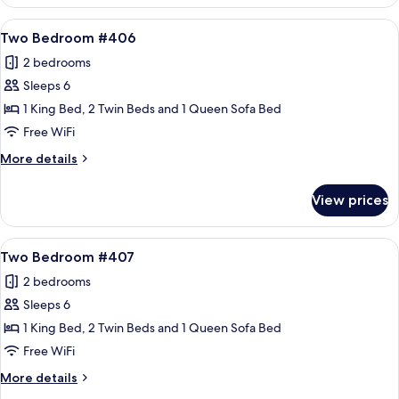
Bedroom
#403
View
A cozy living room with a fireplace, a 
21
Two Bedroom #406
all
2 bedrooms
photos
Sleeps 6
for
Two
1 King Bed, 2 Twin Beds and 1 Queen Sofa Bed
Bedroom
Free WiFi
#406
More
More details
details
for
View prices
Two
Bedroom
#406
View
A cozy living room with a fireplace, a 
21
Two Bedroom #407
all
2 bedrooms
photos
Sleeps 6
for
Two
1 King Bed, 2 Twin Beds and 1 Queen Sofa Bed
Bedroom
Free WiFi
#407
More
More details
details