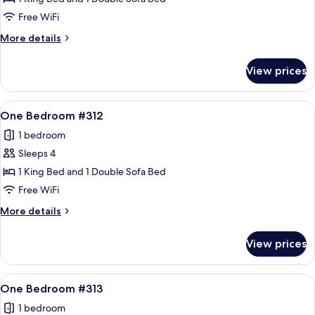
Bedroom
Free WiFi
#311
More
More details
details
for
View prices
One
Bedroom
#311
View
A living room with a sofa, armchair, an
12
One Bedroom #312
all
1 bedroom
photos
Sleeps 4
for
One
1 King Bed and 1 Double Sofa Bed
Bedroom
Free WiFi
#312
More
More details
details
for
View prices
One
Bedroom
#312
View
A cozy living room with a stone firepla
11
One Bedroom #313
all
1 bedroom
photos