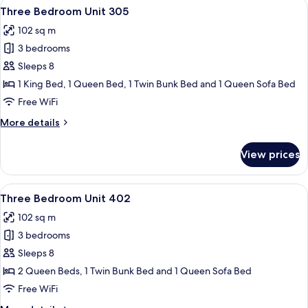
View
A living room with a stone fireplace, a 
13
206
Three Bedroom Unit 305
all
102 sq m
photos
3 bedrooms
for
Three
Sleeps 8
Bedroom
1 King Bed, 1 Queen Bed, 1 Twin Bunk Bed and 1 Queen Sofa Bed
Unit
Free WiFi
305
More
More details
details
for
View prices
Three
Bedroom
Unit
View
A living room with a fireplace, two sofa
18
305
Three Bedroom Unit 402
all
102 sq m
photos
3 bedrooms
for
Three
Sleeps 8
Bedroom
2 Queen Beds, 1 Twin Bunk Bed and 1 Queen Sofa Bed
Unit
Free WiFi
402