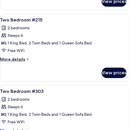
View prices
Two
Bedroom
#211
View
A living room with a stone fireplace, a
16
Two Bedroom #215
all
2 bedrooms
photos
Sleeps 6
for
Two
1 King Bed, 2 Twin Beds and 1 Queen Sofa Bed
Bedroom
Free WiFi
#215
More
More details
details
for
View prices
Two
Bedroom
#215
View
A cozy living room with a fireplace, a s
19
Two Bedroom #303
all
2 bedrooms
photos
Sleeps 6
for
Two
1 King Bed, 2 Twin Beds and 1 Queen Sofa Bed
Bedroom
Free WiFi
#303