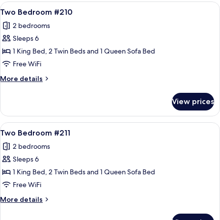
#207
View
A hotel room with a large bed, two beds
21
Two Bedroom #210
all
2 bedrooms
photos
Sleeps 6
for
Two
1 King Bed, 2 Twin Beds and 1 Queen Sofa Bed
Bedroom
Free WiFi
#210
More
More details
details
for
View prices
Two
Bedroom
#210
View
A cozy living room with a fireplace, a 
21
Two Bedroom #211
all
2 bedrooms
photos
Sleeps 6
for
Two
1 King Bed, 2 Twin Beds and 1 Queen Sofa Bed
Bedroom
Free WiFi
#211
More
More details
details
for