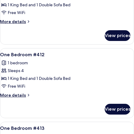
One
1 King Bed and 1 Double Sofa Bed
Bedroom
Free WiFi
#411
More
More details
details
for
View prices
One
Bedroom
#411
View
A living room with a sofa, armchair, an
12
One Bedroom #412
all
1 bedroom
photos
Sleeps 4
for
One
1 King Bed and 1 Double Sofa Bed
Bedroom
Free WiFi
#412
More
More details
details
for
View prices
One
Bedroom
#412
View
A living room with a sofa, armchair, an
12
One Bedroom #413
all