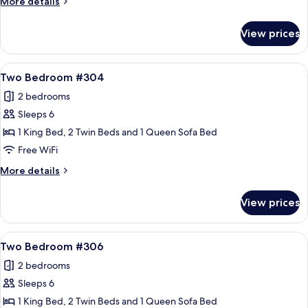
More
More details
details
for
View prices
Two
Bedroom
#303
View
A living room with a stone fireplace, a
20
Two Bedroom #304
all
2 bedrooms
photos
Sleeps 6
for
Two
1 King Bed, 2 Twin Beds and 1 Queen Sofa Bed
Bedroom
Free WiFi
#304
More
More details
details
for
View prices
Two
Bedroom
#304
View
A spacious living room with a stone fir
17
Two Bedroom #306
all
2 bedrooms
photos
Sleeps 6
for
Two
1 King Bed, 2 Twin Beds and 1 Queen Sofa Bed