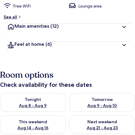
Free WiFi
Lounge area
See all
Main amenities
(12)
Feel at home
(6)
Room options
Check availability for these dates
Check availability for tonight Aug 8 - Aug 9
Check availability for tomorr
Tonight
Tomorrow
Aug 8 - Aug 9
Aug 9 - Aug 10
Check availability for this weekend Aug 14 - Aug 16
Check availability for next w
This weekend
Next weekend
Aug 14 - Aug 16
Aug 21 - Aug 23