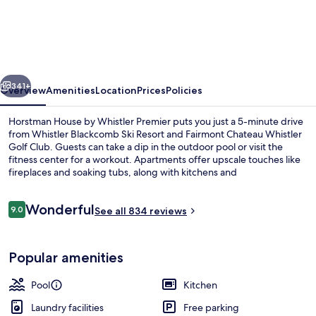
House
by
Whistler
Premier
vious
Next
341+
Overview
Amenities
Location
Prices
Policies
Horstman House by Whistler Premier puts you just a 5-minute drive
from Whistler Blackcomb Ski Resort and Fairmont Chateau Whistler
Golf Club. Guests can take a dip in the outdoor pool or visit the
fitness center for a workout. Apartments offer upscale touches like
fireplaces and soaking tubs, along with kitchens and
washers/dryers. Fellow travelers say great things about the helpful
staff and location.
Reviews
Wonderful
9.0
See all 834 reviews
9.0 out of 10
Interior
Popular amenities
Pool
Kitchen
Laundry facilities
Free parking