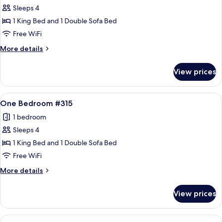
Sleeps 4
for
One
1 King Bed and 1 Double Sofa Bed
Bedroom
Free WiFi
#313
More
More details
details
for
View prices
One
Bedroom
#313
View
A living room with a sofa, armchair, an
12
One Bedroom #315
all
1 bedroom
photos
Sleeps 4
for
One
1 King Bed and 1 Double Sofa Bed
Bedroom
Free WiFi
#315
More
More details
details
for
View prices
One
Bedroom
#315
View
A living room with a sofa, armchair, an