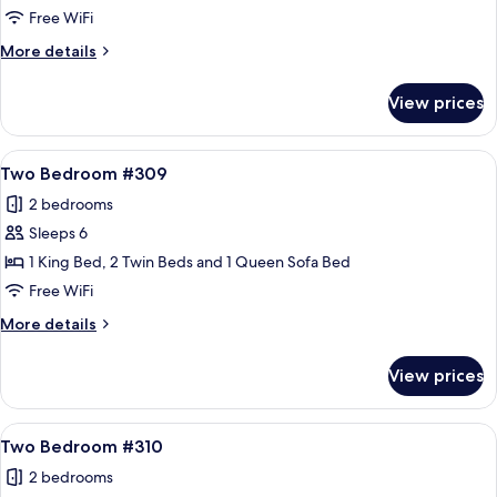
Bedroom
Free WiFi
#306
More
More details
details
for
View prices
Two
Bedroom
#306
View
A cozy living room with a fireplace, a 
21
Two Bedroom #309
all
2 bedrooms
photos
Sleeps 6
for
Two
1 King Bed, 2 Twin Beds and 1 Queen Sofa Bed
Bedroom
Free WiFi
#309
More
More details
details
for
View prices
Two
Bedroom
#309
View
A cozy living room with a fireplace, a 
21
Two Bedroom #310
all
2 bedrooms
photos