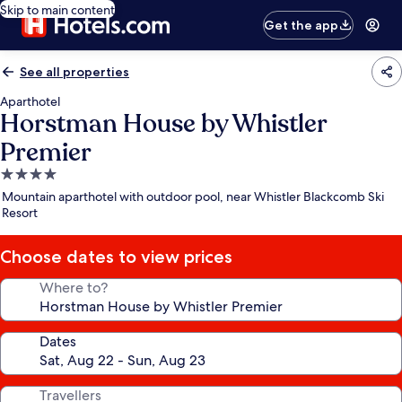
Skip to main content
Get the app
See all properties
Aparthotel
Horstman House by Whistler
Premier
4.0
star
Mountain aparthotel with outdoor pool, near Whistler Blackcomb Ski
property
Resort
Choose dates to view prices
Where to?
Dates
Travellers