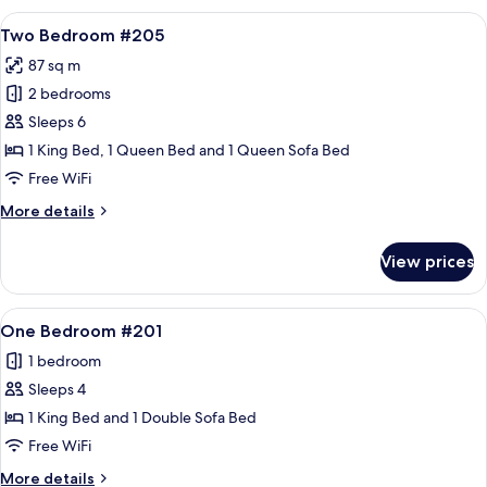
#105
View
A neatly made bed with a white comfor
9
Two Bedroom #205
all
87 sq m
photos
2 bedrooms
for
Two
Sleeps 6
Bedroom
1 King Bed, 1 Queen Bed and 1 Queen Sofa Bed
#205
Free WiFi
More
More details
details
for
View prices
Two
Bedroom
#205
View
A living room with a fireplace, a sofa,
11
One Bedroom #201
all
1 bedroom
photos
Sleeps 4
for
One
1 King Bed and 1 Double Sofa Bed
Bedroom
Free WiFi
#201
More
More details