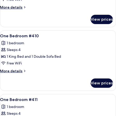
#408
More
More details
details
for
View prices
One
Bedroom
#408
View
A living room with a sofa, armchair, an
12
One Bedroom #410
all
1 bedroom
photos
Sleeps 4
for
One
1 King Bed and 1 Double Sofa Bed
Bedroom
Free WiFi
#410
More
More details
details
for
View prices
One
Bedroom
#410
View
A living room with a sofa, armchair, an
12
One Bedroom #411
all
1 bedroom
photos
Sleeps 4
for