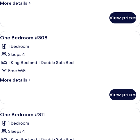
#307
More
More details
details
for
View prices
One
Bedroom
#307
View
A living room with a stone fireplace, a
10
One Bedroom #308
all
1 bedroom
photos
Sleeps 4
for
One
1 King Bed and 1 Double Sofa Bed
Bedroom
Free WiFi
#308
More
More details
details
for
View prices
One
Bedroom
#308
View
A living room with a sofa, armchair, an
12
One Bedroom #311
all
1 bedroom
photos
Sleeps 4
for
One
1 King Bed and 1 Double Sofa Bed