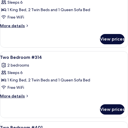
Sleeps 6
for
Two
1 King Bed, 2 Twin Beds and 1 Queen Sofa Bed
Bedroom
Free WiFi
#310
More
More details
details
for
View prices
Two
Bedroom
#310
View
A spacious living room with a stone fir
17
Two Bedroom #314
all
2 bedrooms
photos
Sleeps 6
for
Two
1 King Bed, 2 Twin Beds and 1 Queen Sofa Bed
Bedroom
Free WiFi
#314
More
More details
details
for
View prices
Two
Bedroom
#314
View
A living room with a stone fireplace, a 
16
Two Bedroom #401