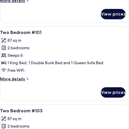
More
More details
details
for
View prices
Three
Bedroom
Unit
View
55-inch flat-screen TV with cable chann
20
402
Two Bedroom #101
all
87 sq m
photos
2 bedrooms
for
Two
Sleeps 6
Bedroom
1 King Bed, 1 Double Bunk Bed and 1 Queen Sofa Bed
#101
Free WiFi
More
More details
details
for
View prices
Two
Bedroom
#101
View
A living room with a sofa, a coffee ta
16
Two Bedroom #103
all
87 sq m
photos
2 bedrooms
for