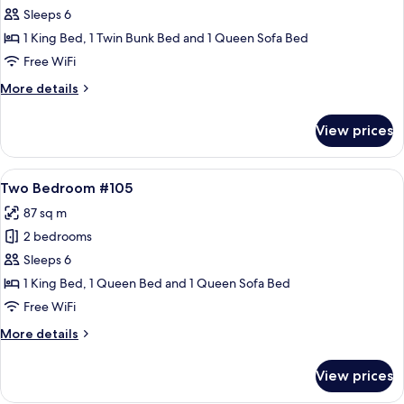
Two
Sleeps 6
Bedroom
1 King Bed, 1 Twin Bunk Bed and 1 Queen Sofa Bed
#103
Free WiFi
More
More details
details
for
View prices
Two
Bedroom
#103
View
Two Bedroom #105 | Living area
11
Two Bedroom #105
all
87 sq m
photos
2 bedrooms
for
Two
Sleeps 6
Bedroom
1 King Bed, 1 Queen Bed and 1 Queen Sofa Bed
#105
Free WiFi
More
More details
details
for
View prices
Two
Bedroom