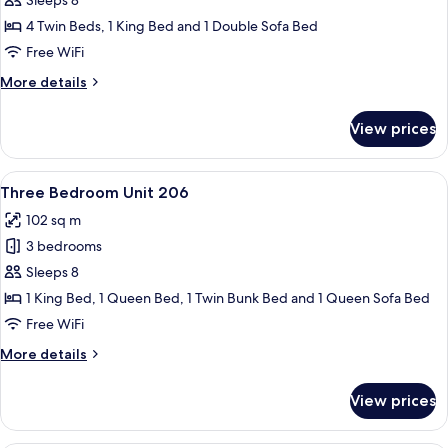
Three
Sleeps 8
Bedroom
4 Twin Beds, 1 King Bed and 1 Double Sofa Bed
Unit
Free WiFi
302
More
More details
details
for
View prices
Three
Bedroom
Unit
View
A living room with a stone fireplace, a 
16
302
Three Bedroom Unit 206
all
102 sq m
photos
3 bedrooms
for
Three
Sleeps 8
Bedroom
1 King Bed, 1 Queen Bed, 1 Twin Bunk Bed and 1 Queen Sofa Bed
Unit
Free WiFi
206
More
More details
details
for
View prices
Three
Bedroom
Unit