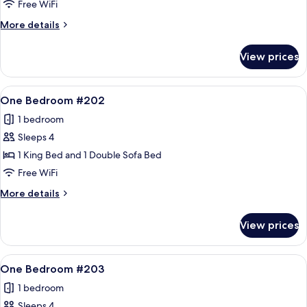
Bedroom
Free WiFi
#104
More
More details
details
for
View prices
Two
Bedroom
#104
View
A living room with a sofa, armchair, an
12
One Bedroom #202
all
1 bedroom
photos
Sleeps 4
for
One
1 King Bed and 1 Double Sofa Bed
Bedroom
Free WiFi
#202
More
More details
details
for
View prices
One
Bedroom
#202
View
A living room with a fireplace, a sofa, 
10
One Bedroom #203
all
1 bedroom
photos
Sleeps 4