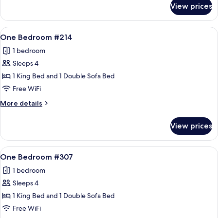
for
View prices
One
Bedroom
#213
View
A cozy living room with a stone firepla
11
One Bedroom #214
all
1 bedroom
photos
Sleeps 4
for
One
1 King Bed and 1 Double Sofa Bed
Bedroom
Free WiFi
#214
More
More details
details
for
View prices
One
Bedroom
#214
View
A living room with a sofa, armchair, an
12
One Bedroom #307
all
1 bedroom
photos
Sleeps 4
for
One
1 King Bed and 1 Double Sofa Bed
Bedroom
Free WiFi