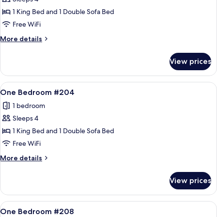
for
One
1 King Bed and 1 Double Sofa Bed
Bedroom
Free WiFi
#203
More
More details
details
for
View prices
One
Bedroom
#203
View
A cozy living room with a stone firepl
13
One Bedroom #204
all
1 bedroom
photos
Sleeps 4
for
One
1 King Bed and 1 Double Sofa Bed
Bedroom
Free WiFi
#204
More
More details
details
for
View prices
One
Bedroom
#204
View
A living room with a sofa, armchair, an
12
One Bedroom #208