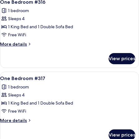
12
One Bedroom #316
all
1 bedroom
photos
Sleeps 4
for
One
1 King Bed and 1 Double Sofa Bed
Bedroom
Free WiFi
#316
More
More details
details
for
View prices
One
Bedroom
#316
View
A living room with a sofa, armchair, an
12
One Bedroom #317
all
1 bedroom
photos
Sleeps 4
for
One
1 King Bed and 1 Double Sofa Bed
Bedroom
Free WiFi
#317
More
More details
details
for
View prices
One