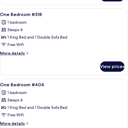
Bedroom
#317
View
A living room with a sofa, armchair, an
12
One Bedroom #318
all
1 bedroom
photos
Sleeps 4
for
One
1 King Bed and 1 Double Sofa Bed
Bedroom
Free WiFi
#318
More
More details
details
for
View prices
One
Bedroom
#318
View
A living room with a sofa, armchair, an
12
One Bedroom #404
all
1 bedroom
photos
Sleeps 4
for
One
1 King Bed and 1 Double Sofa Bed
Bedroom
Free WiFi
#404
More
More details