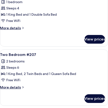
1 bedroom
photos
Sleeps 4
for
One
1 King Bed and 1 Double Sofa Bed
Bedroom
Free WiFi
#413
More
More details
details
for
View prices
One
Bedroom
#413
View
A spacious living room with a stone fir
17
Two Bedroom #207
all
2 bedrooms
photos
Sleeps 6
for
Two
1 King Bed, 2 Twin Beds and 1 Queen Sofa Bed
Bedroom
Free WiFi
#207
More
More details
details
for
View prices
Two
Bedroom