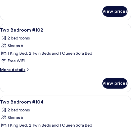
details
for
View prices
One
Bedroom
#201
View
A hotel room with a large bed, bedside
21
Two Bedroom #102
all
2 bedrooms
photos
Sleeps 6
for
Two
1 King Bed, 2 Twin Beds and 1 Queen Sofa Bed
Bedroom
Free WiFi
#102
More
More details
details
for
View prices
Two
Bedroom
#102
View
A hotel room with a large bed, bedside
21
Two Bedroom #104
all
2 bedrooms
photos
Sleeps 6
for
Two
1 King Bed, 2 Twin Beds and 1 Queen Sofa Bed