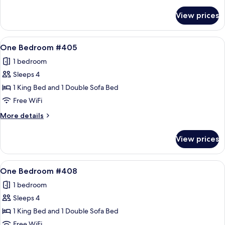
details
for
View prices
One
Bedroom
#404
View
A living room with a stone fireplace, a
10
One Bedroom #405
all
1 bedroom
photos
Sleeps 4
for
One
1 King Bed and 1 Double Sofa Bed
Bedroom
Free WiFi
#405
More
More details
details
for
View prices
One
Bedroom
#405
View
A living room with a sofa, armchair, an
12
One Bedroom #408
all
1 bedroom
photos
Sleeps 4
for
One
1 King Bed and 1 Double Sofa Bed
Bedroom
Free WiFi