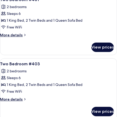
all
2 bedrooms
photos
Sleeps 6
for
Two
1 King Bed, 2 Twin Beds and 1 Queen Sofa Bed
Bedroom
Free WiFi
#401
More
More details
details
for
View prices
Two
Bedroom
#401
View
A spacious living room with a stone fir
17
Two Bedroom #403
all
2 bedrooms
photos
Sleeps 6
for
Two
1 King Bed, 2 Twin Beds and 1 Queen Sofa Bed
Bedroom
Free WiFi
#403
More
More details
details
for
View prices
Two