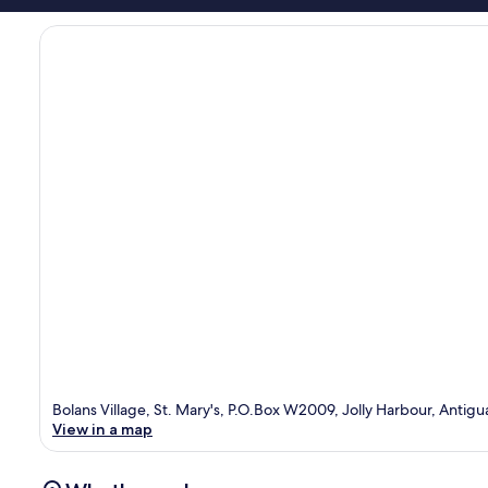
Bolans Village, St. Mary's, P.O.Box W2009, Jolly Harbour, Antigu
View in a map