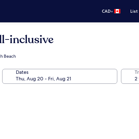
•
CAD
List
ll-inclusive
rch Beach
Dates
Tr