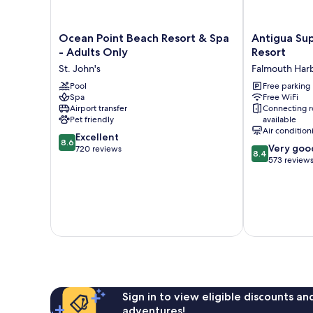
Ocean
Antigua
Ocean Point Beach Resort & Spa
Antigua Su
Point
Superyacht
- Adults Only
Resort
Beach
Marina
St. John's
Falmouth Har
Resort
&
&
Pool
Resort
Free parking
Spa
Free WiFi
Spa
Falmouth
Airport transfer
Connecting 
-
Harbour
Pet friendly
available
Adults
Air condition
8.6
Only
Excellent
8.6
8.4
Very goo
out
St.
720 reviews
8.4
out
573 review
of
John's
of
10,
10,
Excellent,
Very
720
good,
reviews
573
reviews
Sign in to view eligible discounts a
adventures!