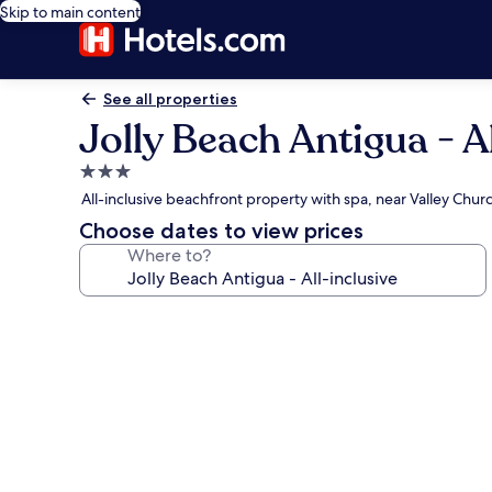
Skip to main content
See all properties
Jolly Beach Antigua - A
3.0
star
All-inclusive beachfront property with spa, near Valley Chu
property
Choose dates to view prices
Where to?
Photo
gallery
for
Jolly
Beach
Antigua