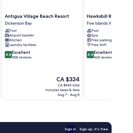
Antigua
Hawksbill
Antigua Village Beach Resort
Hawksbill Resort Ant
Village
Resort
Dickenson Bay
Five Islands Village
Beach
Antigua
Pool
Pool
Resort
Five
Airport transfer
Spa
Dickenson
Islands
Kitchen
Free parking
Bay
Village
Laundry facilities
Free WiFi
8.8
8.8
Excellent
Excellent
8.8
8.8
out
out
458 reviews
465 reviews
of
of
10,
10,
Excellent,
Excellent,
The
CA $334
458
465
price
reviews
reviews
CA $443 total
is
includes taxes & fees
inc
CA $334
Aug 7 - Aug 8
Sign in
Sign up, it's free