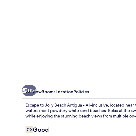
-
All-
inclusive
115+
Overview
Rooms
Location
Policies
Escape to Jolly Beach Antigua - All-inclusive, located near
waters meet powdery white sand beaches. Relax at the swim
while enjoying the stunning beach views from multiple on-s
Reviews
Good
7.0
7.0 out of 10