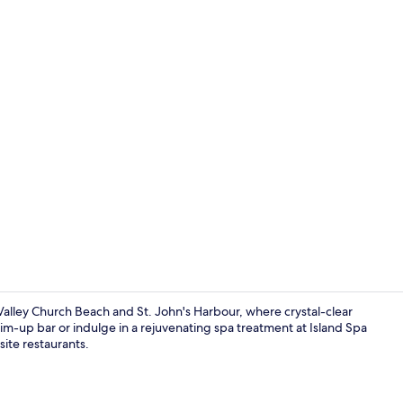
3 bars/loung
 Valley Church Beach and St. John's Harbour, where crystal-clear
-up bar or indulge in a rejuvenating spa treatment at Island Spa
ite restaurants.
View from p