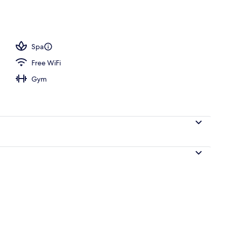
ols, pool umbrellas, sun loungers
Spa
Free WiFi
Gym