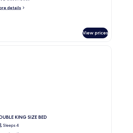
oom,
ore
re details
tails
r
ueen
andard
eds
om,
View prices
ueen
ds
OUBLE KING SIZE BED
Sleeps 4