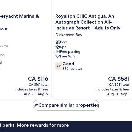
Royalton
peryacht Marina &
Royalton CHIC Antigua, An
CHIC
Autograph Collection All-
Antigua,
Inclusive Resort – Adults Only
bour
An
Dickenson Bay
Autograph
Collection
Pool
rooms
All-
Spa
Free parking
Inclusive
ing
Free WiFi
Resort
d
–
7.8
Good
7.8
s
Adults
out
832 reviews
Only
of
The
The
CA $116
CA $581
Dickenson
10,
price
price
Bay
Good,
CA $161 total
CA $581 total
is
is
includes taxes & fees
includes taxes & fees
832
CA $116
CA $581
Aug 18 - Aug 19
Aug 31 - Sep 1
reviews
Compare similar properties
nd perks. More rewards for more