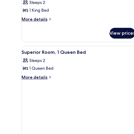
Sleeps 2
Room,
1 King Bed
1
More
King
More details
details
Bed
for
View price
Superior
Room,
1
View
A neatly made bed with a white
5
King
Superior Room, 1 Queen Bed
all
Bed
Sleeps 2
photos
1 Queen Bed
for
Superior
More
More details
details
Room,
for
1
Superior
Queen
Room,
Bed
1
Queen
Bed