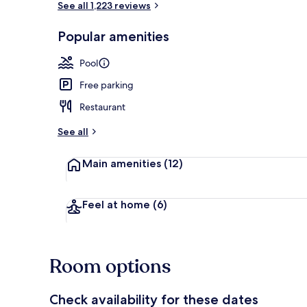
See all 1,223 reviews
Popular amenities
2 outdoor po
Pool
Free parking
Restaurant
See all
Main amenities
(12)
Feel at home
(6)
Room options
Check availability for these dates