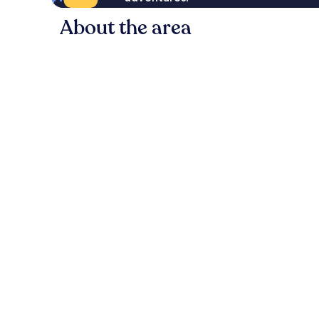
About the area