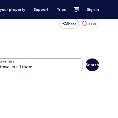
 your property
Support
Trips
Sign in
Share
Save
avellers
Search