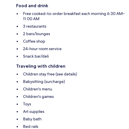
Food and drink
Free cooked-to-order breakfast each morning 6:30 AM–
11:00 AM
3 restaurants
2 bars/lounges
Coffee shop
24-hour room service
Snack bar/deli
Traveling with children
Children stay free (see details)
Babysitting (surcharge)
Children's menu
Children's games
Toys
Art supplies
Baby bath
Bed rails