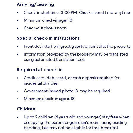
Arriving/Leaving
Check-in start time: 3:00 PM; Check-in end time: anytime
Minimum check-in age: 18
Check-out time is noon
Special check-in instructions
Front desk staff will greet guests on arrival at the property
Information provided by the property may be translated
using automated translation tools
Required at check-in
Credit card, debit card, or cash deposit required for
incidental charges
Government-issued photo ID may be required
Minimum check-in age is 18
Children
Up to 2 children (4 years old and younger) stay free when
occupying the parent or guardian's room, using existing
bedding, but may not be eligible for free breakfast