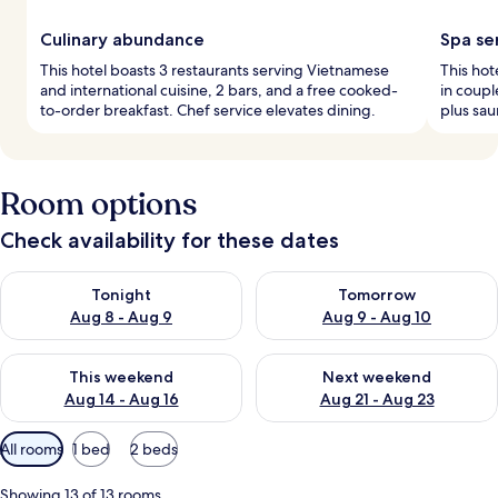
Culinary abundance
Spa se
This hotel boasts 3 restaurants serving Vietnamese
This hot
and international cuisine, 2 bars, and a free cooked-
in coup
to-order breakfast. Chef service elevates dining.
plus sau
Room options
Check availability for these dates
Check availability for tonight Aug 8 - Aug 9
Check availability for tomorr
Tonight
Tomorrow
Aug 8 - Aug 9
Aug 9 - Aug 10
Check availability for this weekend Aug 14 - Aug 16
Check availability for next w
This weekend
Next weekend
Aug 14 - Aug 16
Aug 21 - Aug 23
Available
All rooms
1 bed
2 beds
filters
for
Showing 13 of 13 rooms