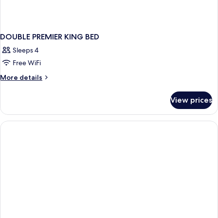
DOUBLE PREMIER KING BED
Sleeps 4
Free WiFi
More
More details
details
for
View prices
DOUBLE
PREMIER
KING
BED