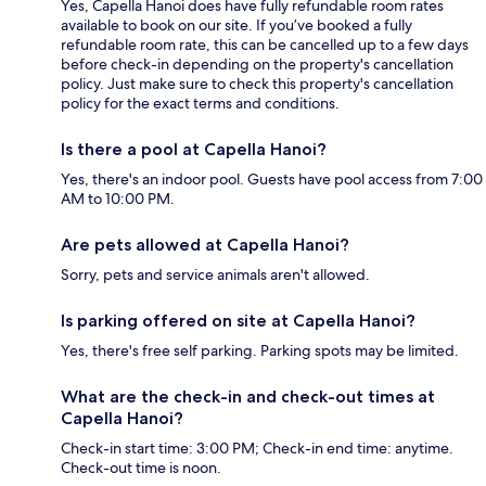
Yes, Capella Hanoi does have fully refundable room rates
available to book on our site. If you’ve booked a fully
refundable room rate, this can be cancelled up to a few days
before check-in depending on the property's cancellation
policy. Just make sure to check this property's cancellation
policy for the exact terms and conditions.
Is there a pool at Capella Hanoi?
Yes, there's an indoor pool. Guests have pool access from 7:00
AM to 10:00 PM.
Are pets allowed at Capella Hanoi?
Sorry, pets and service animals aren't allowed.
Is parking offered on site at Capella Hanoi?
Yes, there's free self parking. Parking spots may be limited.
What are the check-in and check-out times at
Capella Hanoi?
Check-in start time: 3:00 PM; Check-in end time: anytime.
Check-out time is noon.