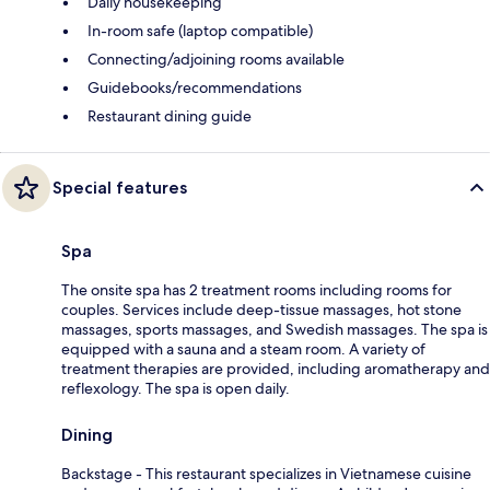
Daily housekeeping
In-room safe (laptop compatible)
Connecting/adjoining rooms available
Guidebooks/recommendations
Restaurant dining guide
Special features
Spa
The onsite spa has 2 treatment rooms including rooms for
couples. Services include deep-tissue massages, hot stone
massages, sports massages, and Swedish massages. The spa is
equipped with a sauna and a steam room. A variety of
treatment therapies are provided, including aromatherapy and
reflexology. The spa is open daily.
Dining
Backstage - This restaurant specializes in Vietnamese cuisine