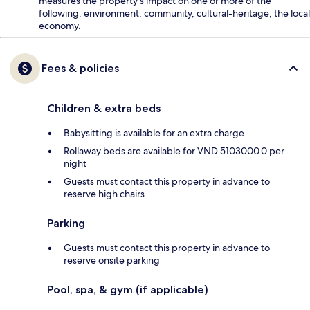
measures the property's impact on one or more of the
following: environment, community, cultural-heritage, the local
economy.
Fees & policies
Children & extra beds
Babysitting is available for an extra charge
Rollaway beds are available for VND 5103000.0 per
night
Guests must contact this property in advance to
reserve high chairs
Parking
Guests must contact this property in advance to
reserve onsite parking
Pool, spa, & gym (if applicable)