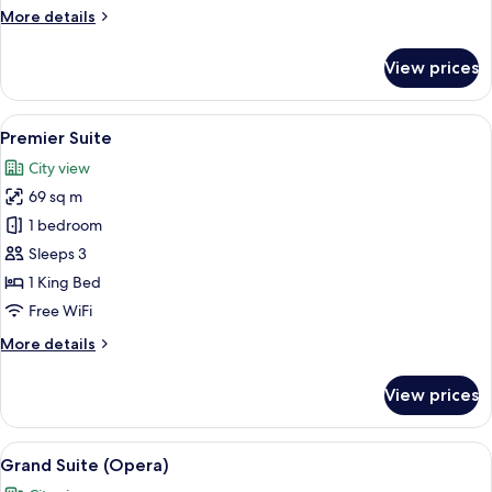
More
More details
details
for
View prices
Junior
Suite
View
A spacious bedroom with a large bed, a
5
Premier Suite
all
City view
photos
69 sq m
for
Premier
1 bedroom
Suite
Sleeps 3
1 King Bed
Free WiFi
More
More details
details
for
View prices
Premier
Suite
View
A large bed with a canopy, ornate wall 
8
Grand Suite (Opera)
all