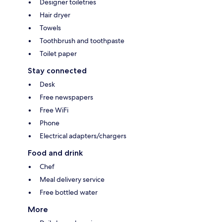
Designer toiletries
Hair dryer
Towels
Toothbrush and toothpaste
Toilet paper
Stay connected
Desk
Free newspapers
Free WiFi
Phone
Electrical adapters/chargers
Food and drink
Chef
Meal delivery service
Free bottled water
More