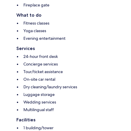
Fireplace gate
What to do
Fitness classes
Yoga classes
Evening entertainment
Services
24-hour front desk
Concierge services
Tour/ticket assistance
On-site car rental
Dry cleaning/laundry services
Luggage storage
Wedding services
Multilingual staff
Facilities
1 building/tower