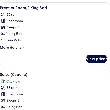
rooms
View
A spacious bedroom with a large bed, 
5
Premier Room, 1 King Bed
all
35 sq m
photos
1 bedroom
for
Premier
Sleeps 3
Room,
1 King Bed
1
Free WiFi
King
More
More details
Bed
details
for
View prices
Premier
Room,
1
View
A hotel room with a large bed, a flat-s
5
King
Suite (Capella)
all
Bed
City view
photos
83 sq m
for
Suite
1 bedroom
(Capella)
Sleeps 3
1 King Bed