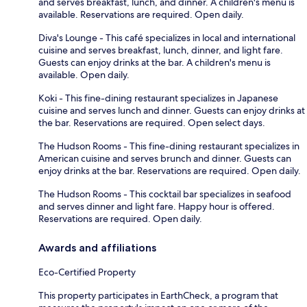
and serves breakfast, lunch, and dinner. A children's menu is
available. Reservations are required. Open daily.
Diva's Lounge - This café specializes in local and international
cuisine and serves breakfast, lunch, dinner, and light fare.
Guests can enjoy drinks at the bar. A children's menu is
available. Open daily.
Koki - This fine-dining restaurant specializes in Japanese
cuisine and serves lunch and dinner. Guests can enjoy drinks at
the bar. Reservations are required. Open select days.
The Hudson Rooms - This fine-dining restaurant specializes in
American cuisine and serves brunch and dinner. Guests can
enjoy drinks at the bar. Reservations are required. Open daily.
The Hudson Rooms - This cocktail bar specializes in seafood
and serves dinner and light fare. Happy hour is offered.
Reservations are required. Open daily.
Awards and affiliations
Eco-Certified Property
This property participates in EarthCheck, a program that