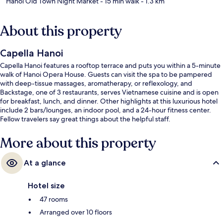
Hanoi Old Town Night Market
- 15 min walk
- 1.3 km
About this property
Capella Hanoi
Capella Hanoi features a rooftop terrace and puts you within a 5-minute
walk of Hanoi Opera House. Guests can visit the spa to be pampered
with deep-tissue massages, aromatherapy, or reflexology, and
Backstage, one of 3 restaurants, serves Vietnamese cuisine and is open
for breakfast, lunch, and dinner. Other highlights at this luxurious hotel
include 2 bars/lounges, an indoor pool, and a 24-hour fitness center.
Fellow travelers say great things about the helpful staff.
More about this property
At a glance
Hotel size
47 rooms
Arranged over 10 floors