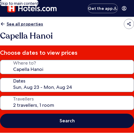
Skip to main content
Get the app
See all properties
Capella Hanoi
Choose dates to view prices
Where to?
Dates
Travellers
Search