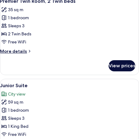
Premier Twin Room, 2 Twin Beds
all
35 sq m
photos
1 bedroom
for
Premier
Sleeps 3
Twin
2 Twin Beds
Room,
Free WiFi
2
More
More details
Twin
details
Beds
for
View prices
Premier
Twin
Room,
View
A hotel room with a large bed, a desk w
5
2
Junior Suite
all
Twin
City view
Beds
photos
59 sq m
for
Junior
1 bedroom
Suite
Sleeps 3
1 King Bed
Free WiFi