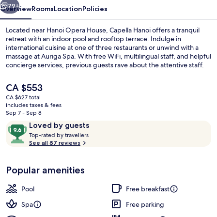
79+
Overview
Rooms
Location
Policies
Located near Hanoi Opera House, Capella Hanoi offers a tranquil
retreat with an indoor pool and rooftop terrace. Indulge in
international cuisine at one of three restaurants or unwind with a
massage at Auriga Spa. With free WiFi, multilingual staff, and helpful
concierge services, previous guests rave about the attentive staff.
The
CA $553
current
CA $627 total
price
includes taxes & fees
Exterior
is
Sep 7 - Sep 8
CA $553
Reviews
9.6
Loved by guests
T
out
Top-rated by travellers
o
See all 87 reviews
of
p
10,
-
Loved
Popular amenities
r
by
a
guests
t
Pool
Free breakfast
e
d
Spa
Free parking