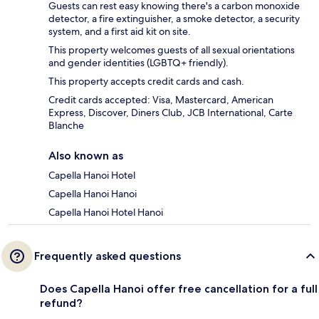
Guests can rest easy knowing there's a carbon monoxide
detector, a fire extinguisher, a smoke detector, a security
system, and a first aid kit on site.
This property welcomes guests of all sexual orientations
and gender identities (LGBTQ+ friendly).
This property accepts credit cards and cash.
Credit cards accepted: Visa, Mastercard, American
Express, Discover, Diners Club, JCB International, Carte
Blanche
Also known as
Capella Hanoi Hotel
Capella Hanoi Hanoi
Capella Hanoi Hotel Hanoi
Frequently asked questions
Does Capella Hanoi offer free cancellation for a full
refund?