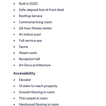
Built in 2020
Safe-deposit box at front desk
Rooftop terrace
Communal living room
24-hour fitness center
An indoor pool
Full-service spa
Sauna
Steam room
Reception hall
Art Deco architecture
Accessibility
Elevator
10 stairs to reach property
Smooth flooring in room
Thin carpet in room
Hardwood flooring in room