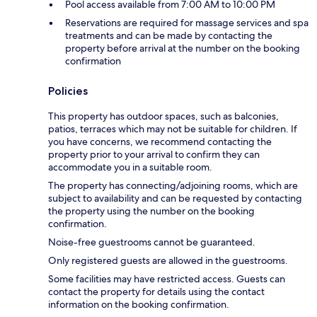
Pool access available from 7:00 AM to 10:00 PM
Reservations are required for massage services and spa
treatments and can be made by contacting the
property before arrival at the number on the booking
confirmation
Policies
This property has outdoor spaces, such as balconies,
patios, terraces which may not be suitable for children. If
you have concerns, we recommend contacting the
property prior to your arrival to confirm they can
accommodate you in a suitable room.
The property has connecting/adjoining rooms, which are
subject to availability and can be requested by contacting
the property using the number on the booking
confirmation.
Noise-free guestrooms cannot be guaranteed.
Only registered guests are allowed in the guestrooms.
Some facilities may have restricted access. Guests can
contact the property for details using the contact
information on the booking confirmation.