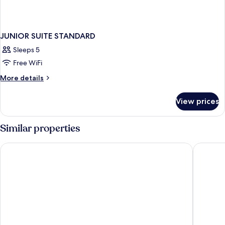
JUNIOR SUITE STANDARD
Sleeps 5
Free WiFi
More
More details
details
for
View prices
JUNIOR
SUITE
STANDARD
Similar properties
Peridot Grand Luxury Boutique Hotel
Sofitel 