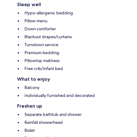
Sleep well
Hypo-allergenic bedding
Pillow menu
Down comforter
Blackout drapes/curtains
Turndown service
Premium bedding
Pillowtop mattress
Free crib/infant bed
What to enjoy
Balcony
Individually furnished and decorated
Freshen up
Separate bathtub and shower
Rainfall showerhead
Bidet