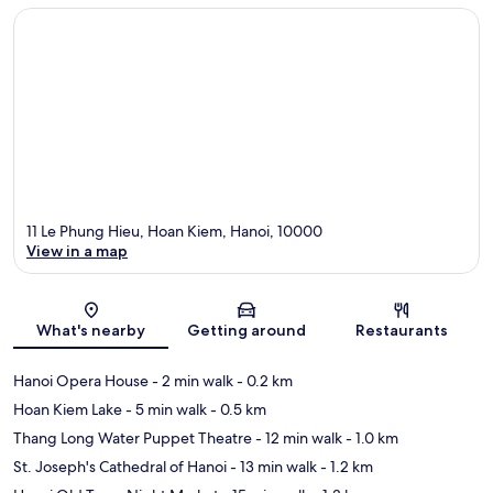
11 Le Phung Hieu, Hoan Kiem, Hanoi, 10000
View in a map
Map
What's nearby
Getting around
Restaurants
Hanoi Opera House
- 2 min walk
- 0.2 km
Hoan Kiem Lake
- 5 min walk
- 0.5 km
Thang Long Water Puppet Theatre
- 12 min walk
- 1.0 km
St. Joseph's Cathedral of Hanoi
- 13 min walk
- 1.2 km