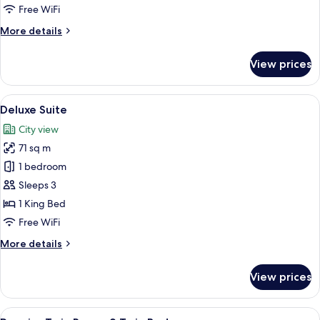
Free WiFi
More
More details
details
for
View prices
Suite
(Capella)
View
A spacious bedroom with a large bed, a
5
Deluxe Suite
all
City view
photos
71 sq m
for
Deluxe
1 bedroom
Suite
Sleeps 3
1 King Bed
Free WiFi
More
More details
details
for
View prices
Deluxe
Suite
View
A hotel room with two beds, a desk, a 
5