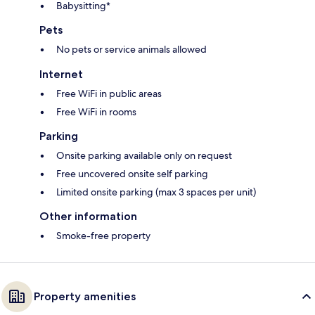
Babysitting*
Pets
No pets or service animals allowed
Internet
Free WiFi in public areas
Free WiFi in rooms
Parking
Onsite parking available only on request
Free uncovered onsite self parking
Limited onsite parking (max 3 spaces per unit)
Other information
Smoke-free property
Property amenities