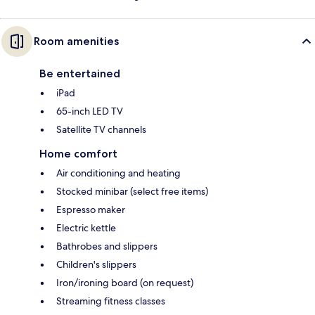
Room amenities
Be entertained
iPad
65-inch LED TV
Satellite TV channels
Home comfort
Air conditioning and heating
Stocked minibar (select free items)
Espresso maker
Electric kettle
Bathrobes and slippers
Children's slippers
Iron/ironing board (on request)
Streaming fitness classes