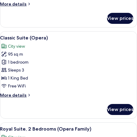
More
More details
details
for
View prices
Suite,
Terrace
(Opera)
View
A modern hotel room with a large bed,
5
Classic Suite (Opera)
all
City view
photos
95 sq m
for
Classic
1 bedroom
Suite
Sleeps 3
(Opera)
1 King Bed
Free WiFi
More
More details
details
for
View prices
Classic
Suite
(Opera)
View
A spacious bedroom with a large bed, a
6
Royal Suite, 2 Bedrooms (Opera Family)
all