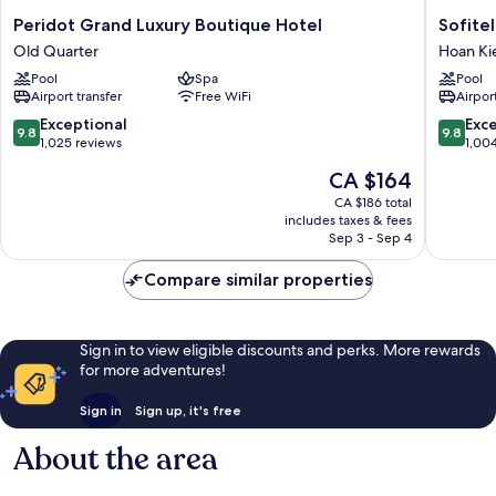
Peridot
Sofitel
Peridot Grand Luxury Boutique Hotel
Sofite
Grand
Legend
Old Quarter
Hoan K
Luxury
Metropo
Pool
Spa
Pool
Boutique
Hanoi
Airport transfer
Free WiFi
Airport
Hotel
Hoan
Old
Kiem
9.8
9.8
Exceptional
Exc
9.8
9.8
Quarter
out
out
1,025 reviews
1,00
of
of
The
CA $164
10,
10,
price
Exceptional,
Exceptio
CA $186 total
is
includes taxes & fees
1,025
1,004
CA $164
Sep 3 - Sep 4
reviews
reviews
Compare similar properties
Sign in to view eligible discounts and perks. More rewards
for more adventures!
Sign in
Sign up, it's free
About the area