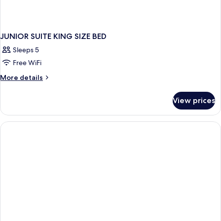
JUNIOR SUITE KING SIZE BED
Sleeps 5
Free WiFi
More
More details
details
for
View prices
JUNIOR
SUITE
KING
SIZE
BED