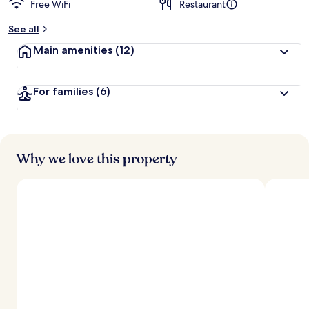
Free WiFi
Restaurant
b
y
See all
t
Main amenities
(12)
r
a
v
For families
(6)
e
l
l
e
r
s
Why we love this property