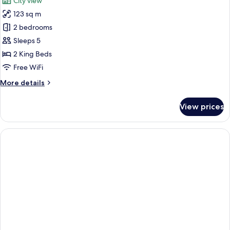
City view
photos
123 sq m
for
Royal
2 bedrooms
Suite,
Sleeps 5
2
2 King Beds
Bedrooms
Free WiFi
(Opera
More
More details
Family)
details
for
View prices
Royal
Suite,
2
Bedrooms
(Opera
Family)