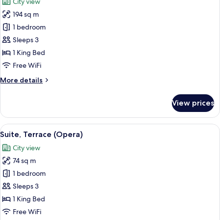
City view
photos
194 sq m
for
Grand
1 bedroom
Suite
Sleeps 3
(Opera)
1 King Bed
Free WiFi
More
More details
details
for
View prices
Grand
Suite
(Opera)
View
A hotel room with a large bed, a desk, 
5
Suite, Terrace (Opera)
all
City view
photos
74 sq m
for
Suite,
1 bedroom
Terrace
Sleeps 3
(Opera)
1 King Bed
Free WiFi