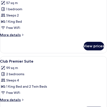
57 sq m
for
Club
1 bedroom
Premier
Sleeps 2
Room
1 King Bed
Free WiFi
More
More details
details
for
View prices
Club
Premier
Room
View
A modern hotel room with a large bed, 
4
Club Premier Suite
all
99 sq m
photos
2 bedrooms
for
Club
Sleeps 4
Premier
1 King Bed and 2 Twin Beds
Suite
Free WiFi
More
More details
details