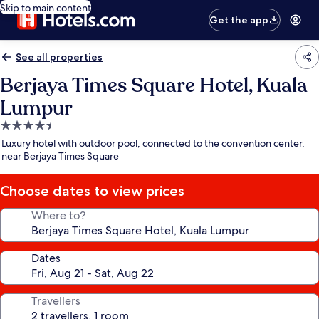
Skip to main content
Get the app
See all properties
Berjaya Times Square Hotel, Kuala
Lumpur
4.5
star
Luxury hotel with outdoor pool, connected to the convention center,
property
near Berjaya Times Square
Choose dates to view prices
Where to?
Dates
Travellers