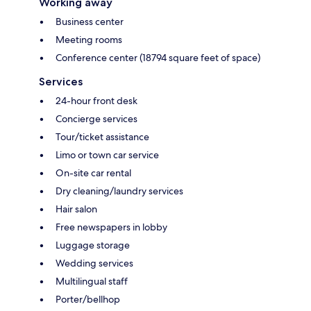
Working away
Business center
Meeting rooms
Conference center (18794 square feet of space)
Services
24-hour front desk
Concierge services
Tour/ticket assistance
Limo or town car service
On-site car rental
Dry cleaning/laundry services
Hair salon
Free newspapers in lobby
Luggage storage
Wedding services
Multilingual staff
Porter/bellhop