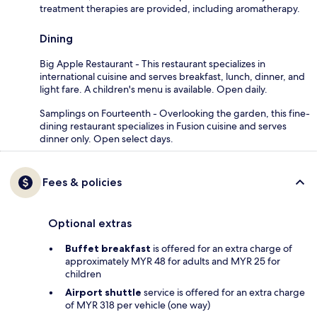
treatment therapies are provided, including aromatherapy.
Dining
Big Apple Restaurant - This restaurant specializes in
international cuisine and serves breakfast, lunch, dinner, and
light fare. A children's menu is available. Open daily.
Samplings on Fourteenth - Overlooking the garden, this fine-
dining restaurant specializes in Fusion cuisine and serves
dinner only. Open select days.
Fees & policies
Optional extras
Buffet breakfast
is offered for an extra charge of
approximately MYR 48 for adults and MYR 25 for
children
Airport shuttle
service is offered for an extra charge
of MYR 318 per vehicle (one way)