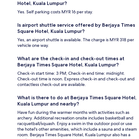
Hotel, Kuala Lumpur?
Yes. Self parking costs MYR 16 per stay.
Is airport shuttle service offered by Berjaya Times
Square Hotel, Kuala Lumpur?
Yes, an airport shuttle is available. The charge is MYR 318 per
vehicle one way.
What are the check-in and check-out times at
Berjaya Times Square Hotel, Kuala Lumpur?
Check-in start time: 3 PM; Check-in end time: midnight.
Check-out time is noon. Express check-in and check-out and
contactless check-out are available.
What is there to do at Berjaya Times Square Hotel,
Kuala Lumpur and nearby?
Have fun during the warmer months with activities such as
archery. Additional recreation onsite includes basketball and
racquetball/squash. Enjoy a swim in the outdoor pool or use
the hotel's other amenities, which include a sauna and a steam
room. Berjaya Times Square Hotel, Kuala Lumpur also has a