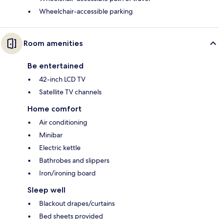
Wheelchair-accessible parking
Room amenities
Be entertained
42-inch LCD TV
Satellite TV channels
Home comfort
Air conditioning
Minibar
Electric kettle
Bathrobes and slippers
Iron/ironing board
Sleep well
Blackout drapes/curtains
Bed sheets provided