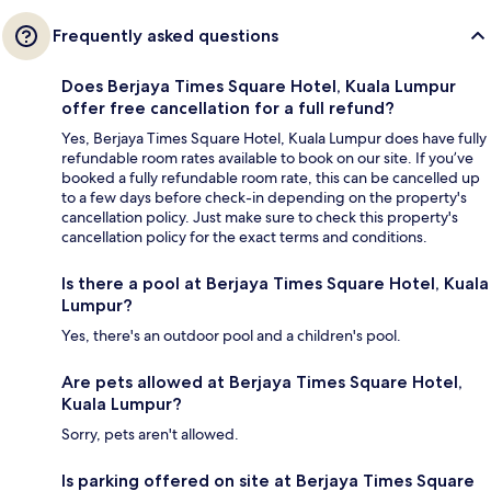
Frequently asked questions
Does Berjaya Times Square Hotel, Kuala Lumpur
offer free cancellation for a full refund?
Yes, Berjaya Times Square Hotel, Kuala Lumpur does have fully
refundable room rates available to book on our site. If you’ve
booked a fully refundable room rate, this can be cancelled up
to a few days before check-in depending on the property's
cancellation policy. Just make sure to check this property's
cancellation policy for the exact terms and conditions.
Is there a pool at Berjaya Times Square Hotel, Kuala
Lumpur?
Yes, there's an outdoor pool and a children's pool.
Are pets allowed at Berjaya Times Square Hotel,
Kuala Lumpur?
Sorry, pets aren't allowed.
Is parking offered on site at Berjaya Times Square