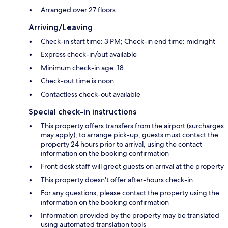
Arranged over 27 floors
Arriving/Leaving
Check-in start time: 3 PM; Check-in end time: midnight
Express check-in/out available
Minimum check-in age: 18
Check-out time is noon
Contactless check-out available
Special check-in instructions
This property offers transfers from the airport (surcharges
may apply); to arrange pick-up, guests must contact the
property 24 hours prior to arrival, using the contact
information on the booking confirmation
Front desk staff will greet guests on arrival at the property
This property doesn't offer after-hours check-in
For any questions, please contact the property using the
information on the booking confirmation
Information provided by the property may be translated
using automated translation tools