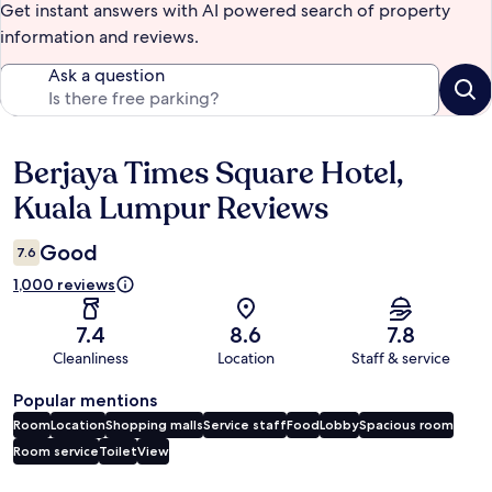
Get instant answers with AI powered search of property
information and reviews.
Ask a question
Berjaya Times Square Hotel,
Reviews
Kuala Lumpur Reviews
Good
7.6
1,000 reviews
7.4
8.6
7.8
Cleanliness
Location
Staff & service
Popular mentions
Room
Location
Shopping malls
Service staff
Food
Lobby
Spacious room
Room service
Toilet
View