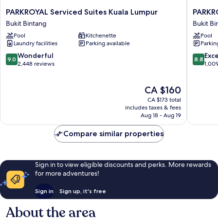
PARKROYAL
PARKRO
PARKROYAL Serviced Suites Kuala Lumpur
PARKR
Serviced
COLLEC
Bukit Bintang
Bukit Bi
Suites
Kuala
Pool
Kitchenette
Pool
Kuala
Lumpur
Laundry facilities
Parking available
Parkin
Lumpur
Bukit
Bukit
Bintang
9.0
8.8
Wonderful
Exce
9.0
8.8
Bintang
out
out
2,448 reviews
1,00
of
of
10,
10,
The
CA $160
Wonderful,
Excellen
price
2,448
1,009
CA $173 total
is
reviews
reviews
includes taxes & fees
CA $160
Aug 18 - Aug 19
Compare similar properties
Sign in to view eligible discounts and perks. More rewards
for more adventures!
Sign in
Sign up, it's free
About the area