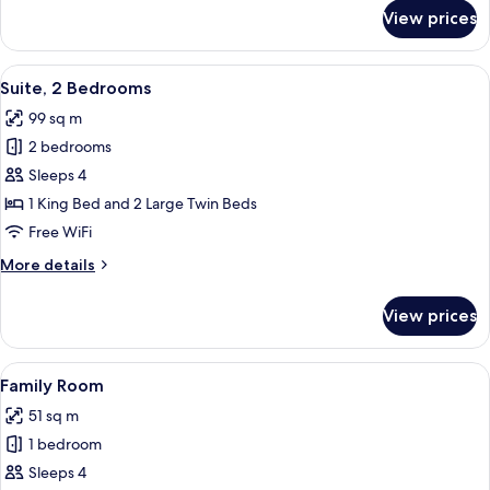
for
View prices
Club
Premier
Suite
View
A hotel room with a large bed, two bed
6
Suite, 2 Bedrooms
all
99 sq m
photos
2 bedrooms
for
Suite,
Sleeps 4
2
1 King Bed and 2 Large Twin Beds
Bedrooms
Free WiFi
More
More details
details
for
View prices
Suite,
2
Bedrooms
View
A hotel room with a large bed, two b
5
Family Room
all
51 sq m
photos
1 bedroom
for
Family
Sleeps 4