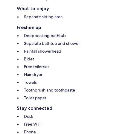
What to enjoy
Separate sitting area
Freshen up
Deep soaking bathtub
Separate bathtub and shower
Rainfall showerhead
Bidet
Free toiletries
Hair dryer
Towels
Toothbrush and toothpaste
Toilet paper
Stay connected
Desk
Free WiFi
Phone