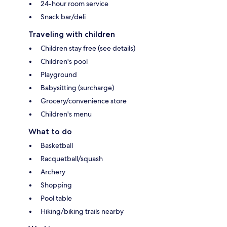
24-hour room service
Snack bar/deli
Traveling with children
Children stay free (see details)
Children's pool
Playground
Babysitting (surcharge)
Grocery/convenience store
Children's menu
What to do
Basketball
Racquetball/squash
Archery
Shopping
Pool table
Hiking/biking trails nearby