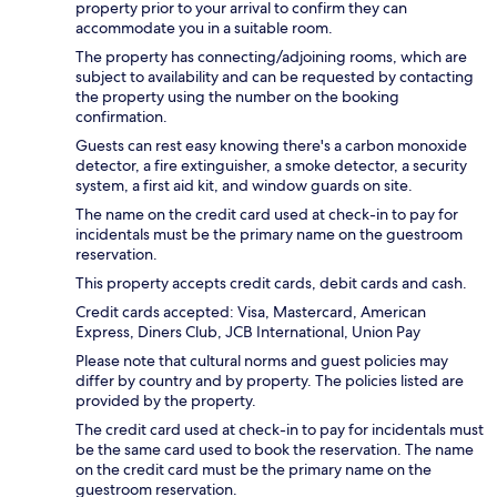
property prior to your arrival to confirm they can
accommodate you in a suitable room.
The property has connecting/adjoining rooms, which are
subject to availability and can be requested by contacting
the property using the number on the booking
confirmation.
Guests can rest easy knowing there's a carbon monoxide
detector, a fire extinguisher, a smoke detector, a security
system, a first aid kit, and window guards on site.
The name on the credit card used at check-in to pay for
incidentals must be the primary name on the guestroom
reservation.
This property accepts credit cards, debit cards and cash.
Credit cards accepted: Visa, Mastercard, American
Express, Diners Club, JCB International, Union Pay
Please note that cultural norms and guest policies may
differ by country and by property. The policies listed are
provided by the property.
The credit card used at check-in to pay for incidentals must
be the same card used to book the reservation. The name
on the credit card must be the primary name on the
guestroom reservation.