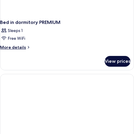
Bed in dormitory PREMIUM
Sleeps 1
Free WiFi
More
More details
details
for
View prices
Bed
in
dormitory
PREMIUM