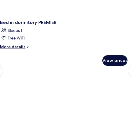
Bed in dormitory PREMIER
Sleeps 1
Free WiFi
More
More details
details
for
View prices
Bed
in
dormitory
PREMIER