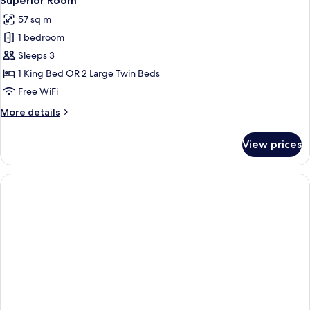
Superior Room
all
57 sq m
photos
1 bedroom
for
Superior
Sleeps 3
Room
1 King Bed OR 2 Large Twin Beds
Free WiFi
More
More details
details
for
View prices
Superior
Room