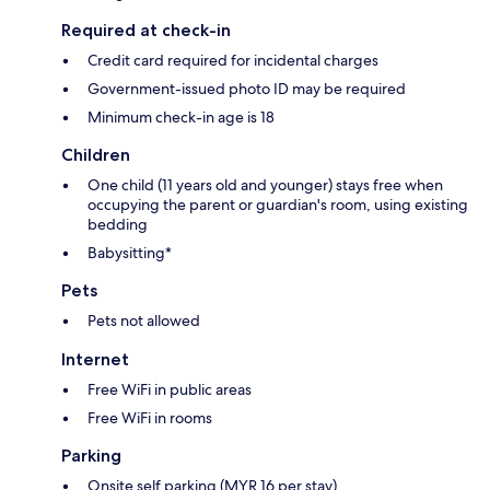
Required at check-in
Credit card required for incidental charges
Government-issued photo ID may be required
Minimum check-in age is 18
Children
One child (11 years old and younger) stays free when
occupying the parent or guardian's room, using existing
bedding
Babysitting*
Pets
Pets not allowed
Internet
Free WiFi in public areas
Free WiFi in rooms
Parking
Onsite self parking (MYR 16 per stay)