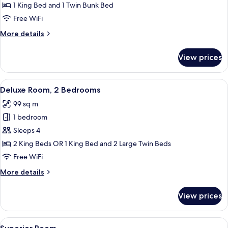
Room
1 King Bed and 1 Twin Bunk Bed
Free WiFi
More
More details
details
for
View prices
Family
Room
View
A hotel room with a large bed, two bed
3
Deluxe Room, 2 Bedrooms
all
99 sq m
photos
1 bedroom
for
Deluxe
Sleeps 4
Room,
2 King Beds OR 1 King Bed and 2 Large Twin Beds
2
Free WiFi
Bedrooms
More
More details
details
for
View prices
Deluxe
Room,
2
View
A hotel room with a large bed, a lapto
5
Bedrooms