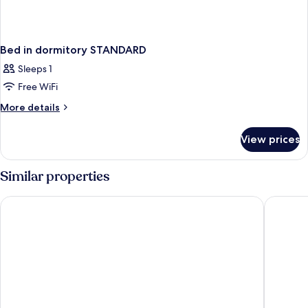
Bed in dormitory STANDARD
Sleeps 1
Free WiFi
More
More details
details
for
View prices
Bed
in
dormitory
Similar properties
STANDARD
PARKROYAL Serviced Suites Kuala Lumpur
PARKROY