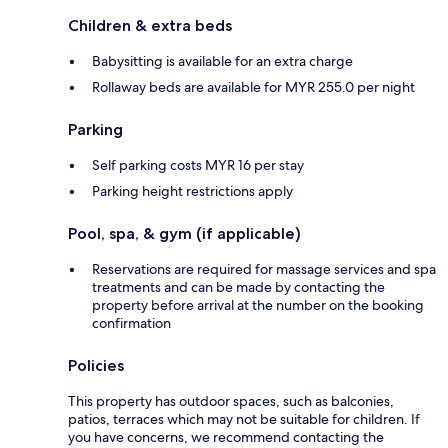
Children & extra beds
Babysitting is available for an extra charge
Rollaway beds are available for MYR 255.0 per night
Parking
Self parking costs MYR 16 per stay
Parking height restrictions apply
Pool, spa, & gym (if applicable)
Reservations are required for massage services and spa
treatments and can be made by contacting the
property before arrival at the number on the booking
confirmation
Policies
This property has outdoor spaces, such as balconies,
patios, terraces which may not be suitable for children. If
you have concerns, we recommend contacting the