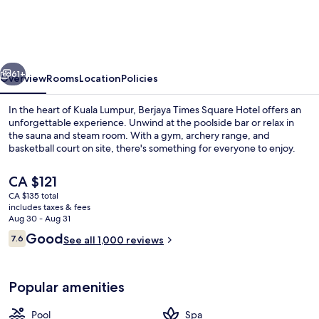
Square
Hotel,
Kuala
vious
Next
Lumpur
61+
Overview
Rooms
Location
Policies
In the heart of Kuala Lumpur, Berjaya Times Square Hotel offers an
unforgettable experience. Unwind at the poolside bar or relax in
the sauna and steam room. With a gym, archery range, and
basketball court on site, there's something for everyone to enjoy.
The
CA $121
current
CA $135 total
price
includes taxes & fees
is
Aug 30 - Aug 31
Outdoor pool, pool umbrellas
CA $121
Reviews
Good
7.6
See all 1,000 reviews
7.6 out of 10
Popular amenities
Pool
Spa