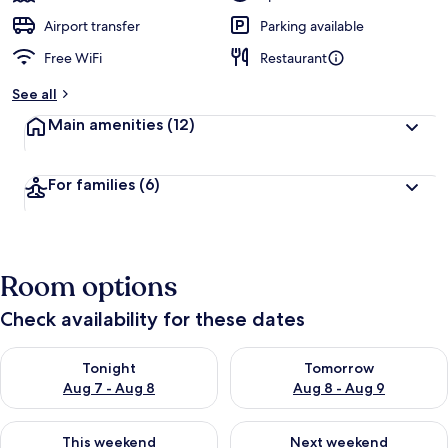
Airport transfer
Parking available
Free WiFi
Restaurant
See all
Main amenities
(12)
For families
(6)
Room options
Check availability for these dates
Check availability for tonight Aug 7 - Aug 8
Check availability for tomorr
Tonight
Tomorrow
Aug 7 - Aug 8
Aug 8 - Aug 9
Check availability for this weekend Aug 7 - Aug 9
Check availability for next we
This weekend
Next weekend