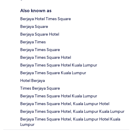
Also known as
Berjaya Hotel Times Square
Berjaya Square
Berjaya Square Hotel
Berjaya Times
Berjaya Times Square
Berjaya Times Square Hotel
Berjaya Times Square Hotel Kuala Lumpur
Berjaya Times Square Kuala Lumpur
Hotel Berjaya
Times Berjaya Square
Berjaya Times Square Hotel Kuala Lumpur
Berjaya Times Square Hotel, Kuala Lumpur Hotel
Berjaya Times Square Hotel, Kuala Lumpur Kuala Lumpur
Berjaya Times Square Hotel, Kuala Lumpur Hotel Kuala
Lumpur