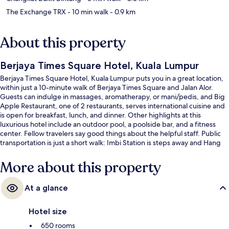
The Exchange TRX
- 10 min walk
- 0.9 km
About this property
Berjaya Times Square Hotel, Kuala Lumpur
Berjaya Times Square Hotel, Kuala Lumpur puts you in a great location,
within just a 10-minute walk of Berjaya Times Square and Jalan Alor.
Guests can indulge in massages, aromatherapy, or mani/pedis, and Big
Apple Restaurant, one of 2 restaurants, serves international cuisine and
is open for breakfast, lunch, and dinner. Other highlights at this
luxurious hotel include an outdoor pool, a poolside bar, and a fitness
center. Fellow travelers say good things about the helpful staff. Public
transportation is just a short walk: Imbi Station is steps away and Hang
Tuah Station is 6 minutes.
More about this property
At a glance
Hotel size
650 rooms