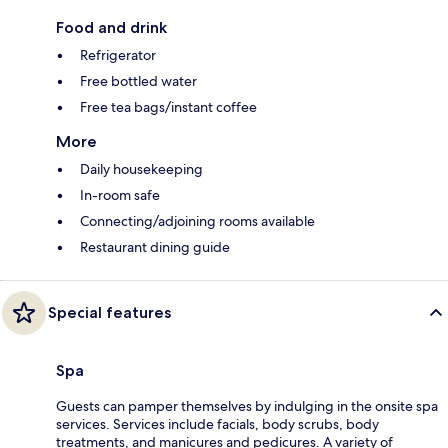
Food and drink
Refrigerator
Free bottled water
Free tea bags/instant coffee
More
Daily housekeeping
In-room safe
Connecting/adjoining rooms available
Restaurant dining guide
Special features
Spa
Guests can pamper themselves by indulging in the onsite spa
services. Services include facials, body scrubs, body
treatments, and manicures and pedicures. A variety of