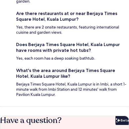
garden.
Are there restaurants at or near Berjaya Times
Square Hotel, Kuala Lumpur?
Yes, there are 2 onsite restaurants, featuring international
cuisine and garden views.
Does Berjaya Times Square Hotel, Kuala Lumpur
have rooms with private hot tubs?
Yes, each room has a deep soaking bathtub.
What's the area around Berjaya Times Square
Hotel, Kuala Lumpur like?
Berjaya Times Square Hotel, Kuala Lumpur is in Imbi, a short 1-
minute walk from Imbi Station and 12 minutes' walk from
Pavilion Kuala Lumpur.
Have a question?
Beta
Bet