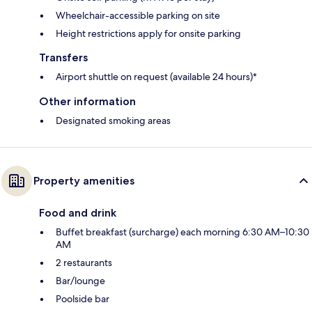
Wheelchair-accessible parking on site
Height restrictions apply for onsite parking
Transfers
Airport shuttle on request (available 24 hours)*
Other information
Designated smoking areas
Property amenities
Food and drink
Buffet breakfast (surcharge) each morning 6:30 AM–10:30
AM
2 restaurants
Bar/lounge
Poolside bar