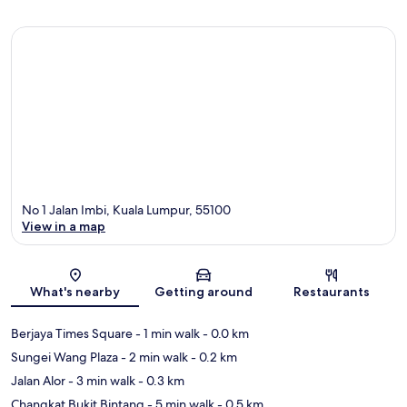
No 1 Jalan Imbi, Kuala Lumpur, 55100
View in a map
Map
What's nearby
Getting around
Restaurants
Berjaya Times Square
- 1 min walk
- 0.0 km
Sungei Wang Plaza
- 2 min walk
- 0.2 km
Jalan Alor
- 3 min walk
- 0.3 km
Changkat Bukit Bintang
- 5 min walk
- 0.5 km