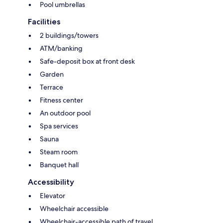
Pool umbrellas
Facilities
2 buildings/towers
ATM/banking
Safe-deposit box at front desk
Garden
Terrace
Fitness center
An outdoor pool
Spa services
Sauna
Steam room
Banquet hall
Accessibility
Elevator
Wheelchair accessible
Wheelchair-accessible path of travel