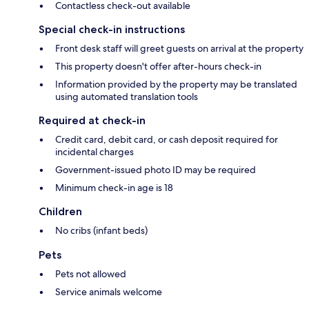
Contactless check-out available
Special check-in instructions
Front desk staff will greet guests on arrival at the property
This property doesn't offer after-hours check-in
Information provided by the property may be translated
using automated translation tools
Required at check-in
Credit card, debit card, or cash deposit required for
incidental charges
Government-issued photo ID may be required
Minimum check-in age is 18
Children
No cribs (infant beds)
Pets
Pets not allowed
Service animals welcome