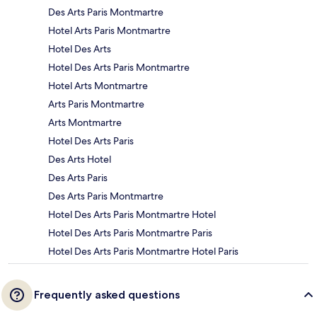
Des Arts Paris Montmartre
Hotel Arts Paris Montmartre
Hotel Des Arts
Hotel Des Arts Paris Montmartre
Hotel Arts Montmartre
Arts Paris Montmartre
Arts Montmartre
Hotel Des Arts Paris
Des Arts Hotel
Des Arts Paris
Des Arts Paris Montmartre
Hotel Des Arts Paris Montmartre Hotel
Hotel Des Arts Paris Montmartre Paris
Hotel Des Arts Paris Montmartre Hotel Paris
Frequently asked questions