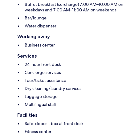
Buffet breakfast (surcharge) 7:00 AM–10:00 AM on
weekdays and 7:00 AM–11:00 AM on weekends
Bar/lounge
Water dispenser
Working away
Business center
Services
24-hour front desk
Concierge services
Tour/ticket assistance
Dry cleaning/laundry services
Luggage storage
Multilingual staff
Facilities
Safe-deposit box at front desk
Fitness center