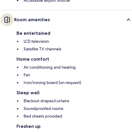
Accessible airport shuttle
Room amenities
Be entertained
LCD television
Satellite TV channels
Home comfort
Air conditioning and heating
Fan
Iron/ironing board (on request)
Sleep well
Blackout drapes/curtains
Soundproofed rooms
Bed sheets provided
Freshen up