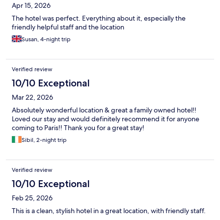
Apr 15, 2026
The hotel was perfect. Everything about it, especially the
friendly helpful staff and the location
Susan, 4-night trip
Verified review
10/10 Exceptional
Mar 22, 2026
Absolutely wonderful location & great a family owned hotel!!
Loved our stay and would definitely recommend it for anyone
coming to Paris!! Thank you for a great stay!
Sibil, 2-night trip
Verified review
10/10 Exceptional
Feb 25, 2026
This is a clean, stylish hotel in a great location, with friendly staff.