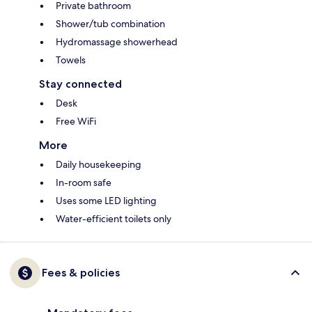
Private bathroom
Shower/tub combination
Hydromassage showerhead
Towels
Stay connected
Desk
Free WiFi
More
Daily housekeeping
In-room safe
Uses some LED lighting
Water-efficient toilets only
Fees & policies