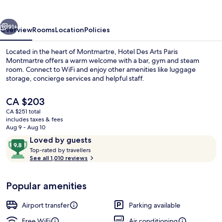
Paris
Montmartre
vious
Next
91+
Overview
Rooms
Location
Policies
Located in the heart of Montmartre, Hotel Des Arts Paris
Montmartre offers a warm welcome with a bar, gym and steam
room. Connect to WiFi and enjoy other amenities like luggage
storage, concierge services and helpful staff.
The
CA $203
current
CA $251 total
price
includes taxes & fees
is
Aug 9 - Aug 10
In-room safe, desk, blackout drapes,
CA $203
Reviews
9.8
Loved by guests
T
out
Top-rated by travellers
o
See all 1,010 reviews
of
p
10,
-
Loved
Popular amenities
r
by
a
guests
t
Airport transfer
Parking available
e
d
Free WiFi
Air conditioning