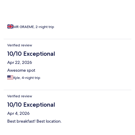
MR GRAEME, 2-night trip
Verified review
10/10 Exceptional
Apr 22, 2026
Awesome spot
Kyle, 4-night trip
Verified review
10/10 Exceptional
Apr 4, 2026
Best breakfast! Best location.