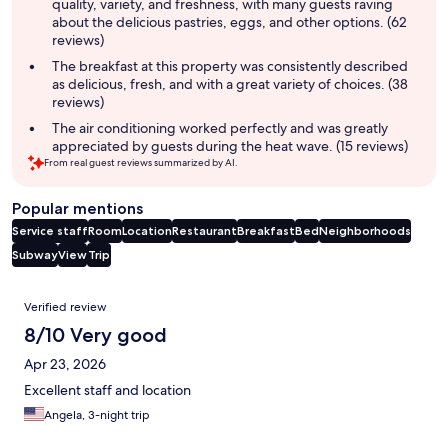
quality, variety, and freshness, with many guests raving
about the delicious pastries, eggs, and other options. (62
reviews)
The breakfast at this property was consistently described
as delicious, fresh, and with a great variety of choices. (38
reviews)
The air conditioning worked perfectly and was greatly
appreciated by guests during the heat wave. (15 reviews)
From real guest reviews summarized by AI.
Popular mentions
Service staff
Room
Location
Restaurant
Breakfast
Bed
Neighborhoods
Subway
View
Trip
Reviews
Verified review
8/10 Very good
Apr 23, 2026
Excellent staff and location
Angela, 3-night trip