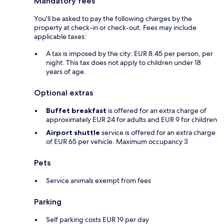
Mandatory fees
You'll be asked to pay the following charges by the
property at check-in or check-out. Fees may include
applicable taxes:
A tax is imposed by the city: EUR 8.45 per person, per
night. This tax does not apply to children under 18
years of age.
Optional extras
Buffet breakfast
is offered for an extra charge of
approximately EUR 24 for adults and EUR 9 for children
Airport shuttle
service is offered for an extra charge
of EUR 65 per vehicle. Maximum occupancy 3
Pets
Service animals exempt from fees
Parking
Self parking costs EUR 19 per day