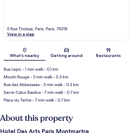
5 Rue Tholoze, Paris, Paris, 75018
View in a map
Map
What's nearby
Getting around
Restaurants
Rue Lepic
- 1 min walk
- 0.1 km
Moulin Rouge
- 3 min walk
- 0.3 km
Rue des Abbessees
- 3 min walk
- 0.3 km
Sacré-Cœur Basilica
- 7 min walk
- 0.7 km
Place du Tertre
- 7 min walk
- 0.7 km
About this property
Hotel Des Arts Paris Montmartre