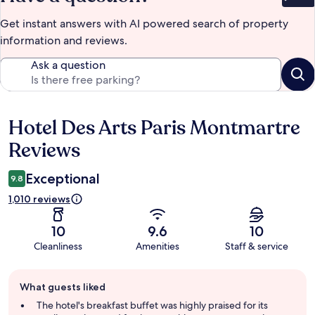
Bet
Get instant answers with AI powered search of property
information and reviews.
Ask a question
Hotel Des Arts Paris Montmartre
Reviews
Reviews
Exceptional
9.8
1,010 reviews
10
9.6
10
Cleanliness
Amenities
Staff & service
Guest
What guests liked
review
summary
The hotel's breakfast buffet was highly praised for its