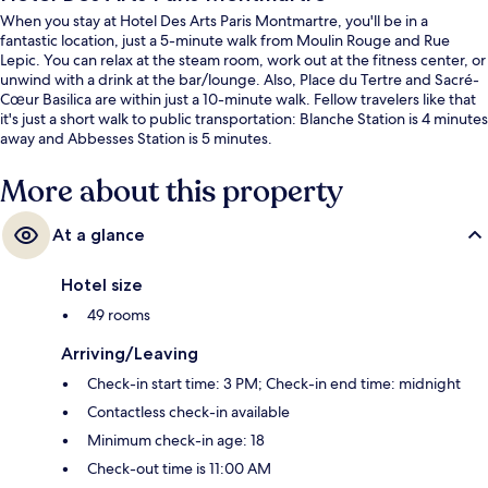
When you stay at Hotel Des Arts Paris Montmartre, you'll be in a
fantastic location, just a 5-minute walk from Moulin Rouge and Rue
Lepic. You can relax at the steam room, work out at the fitness center, or
unwind with a drink at the bar/lounge. Also, Place du Tertre and Sacré-
Cœur Basilica are within just a 10-minute walk. Fellow travelers like that
it's just a short walk to public transportation: Blanche Station is 4 minutes
away and Abbesses Station is 5 minutes.
More about this property
At a glance
Hotel size
49 rooms
Arriving/Leaving
Check-in start time: 3 PM; Check-in end time: midnight
Contactless check-in available
Minimum check-in age: 18
Check-out time is 11:00 AM