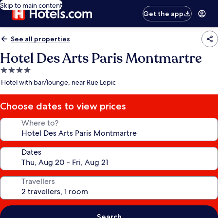
Skip to main content
Get the app
See all properties
Hotel Des Arts Paris Montmartre
4.0
star
Hotel with bar/lounge, near Rue Lepic
property
Choose dates to view prices
Where to?
Dates
Travellers
Search