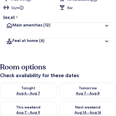
Gym
Bar
b
y
See all
t
Main amenities
(12)
r
a
v
Feel at home
(6)
e
l
l
e
r
Room options
s
Check availability for these dates
Check availability for tonight Aug 6 - Aug 7
Check availability for tomorr
Tonight
Tomorrow
Aug 6 - Aug 7
Aug 7 - Aug 8
Check availability for this weekend Aug 7 - Aug 9
Check availability for next we
This weekend
Next weekend
Aug 7 - Aug 9
Aug 14 - Aug 16