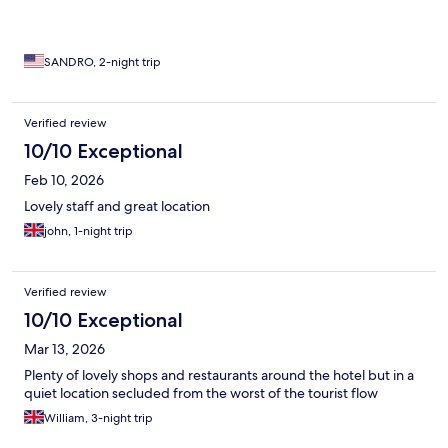
SANDRO, 2-night trip
Verified review
10/10 Exceptional
Feb 10, 2026
Lovely staff and great location
john, 1-night trip
Verified review
10/10 Exceptional
Mar 13, 2026
Plenty of lovely shops and restaurants around the hotel but in a
quiet location secluded from the worst of the tourist flow
William, 3-night trip