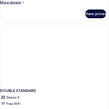
More
More details
details
for
View prices
Room
DOUBLE STANDARD
Sleeps 4
Free WiFi