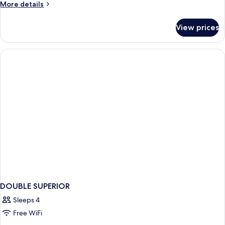
More
More details
details
for
View prices
DOUBLE
STANDARD
DOUBLE SUPERIOR
Sleeps 4
Free WiFi