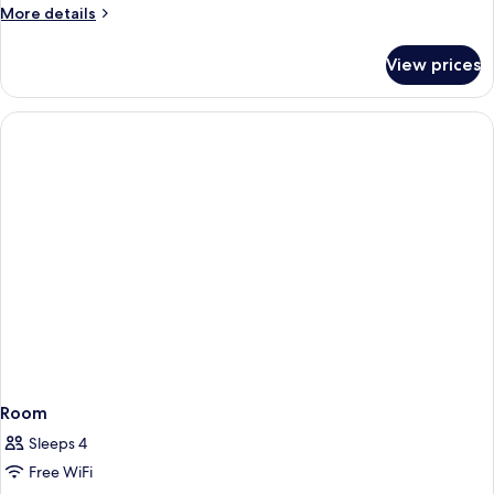
More
More details
details
for
View prices
Superior
Room
Room
Sleeps 4
Free WiFi