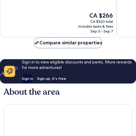
10,
10,
Exceptional,
Exceptio
The
CA $266
483
1,005
price
reviews
reviews
CA $320 total
is
includes taxes & fees
CA $266
Sep 6 - Sep 7
Compare similar properties
Sign in to view eligible discounts and perks. More rewards
for more adventures!
Sign in
Sign up, it's free
About the area