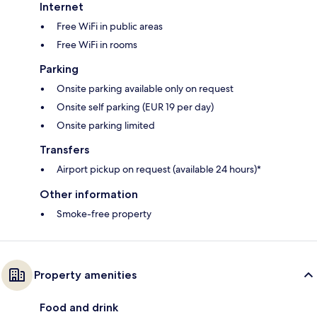
Internet
Free WiFi in public areas
Free WiFi in rooms
Parking
Onsite parking available only on request
Onsite self parking (EUR 19 per day)
Onsite parking limited
Transfers
Airport pickup on request (available 24 hours)*
Other information
Smoke-free property
Property amenities
Food and drink