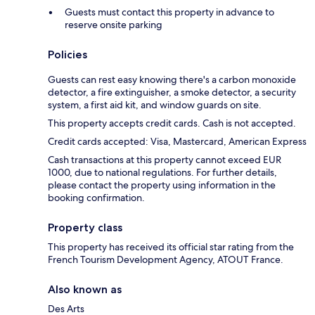
Guests must contact this property in advance to
reserve onsite parking
Policies
Guests can rest easy knowing there's a carbon monoxide
detector, a fire extinguisher, a smoke detector, a security
system, a first aid kit, and window guards on site.
This property accepts credit cards. Cash is not accepted.
Credit cards accepted: Visa, Mastercard, American Express
Cash transactions at this property cannot exceed EUR
1000, due to national regulations. For further details,
please contact the property using information in the
booking confirmation.
Property class
This property has received its official star rating from the
French Tourism Development Agency, ATOUT France.
Also known as
Des Arts