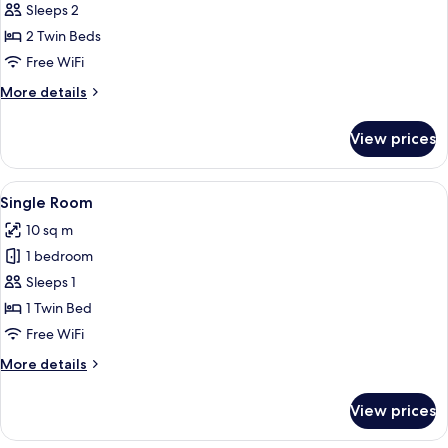
Superior
Sleeps 2
Twin
2 Twin Beds
Room
Free WiFi
More
More details
details
for
View prices
Superior
Twin
Room
View
A hotel room with a bed, a desk, a cha
5
Single Room
all
10 sq m
photos
1 bedroom
for
Single
Sleeps 1
Room
1 Twin Bed
Free WiFi
More
More details
details
for
View prices
Single
Room