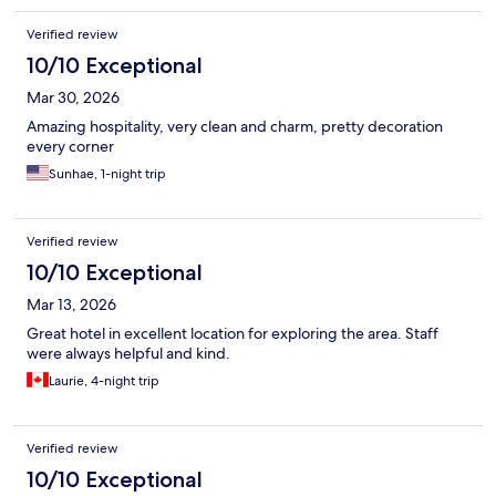
Verified review
10/10 Exceptional
Mar 30, 2026
Amazing hospitality, very clean and charm, pretty decoration
every corner
Sunhae, 1-night trip
Verified review
10/10 Exceptional
Mar 13, 2026
Great hotel in excellent location for exploring the area. Staff
were always helpful and kind.
Laurie, 4-night trip
Verified review
10/10 Exceptional