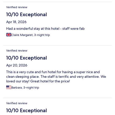
Verified review
10/10 Exceptional
Apr 18, 2026
Had a wonderful stay at this hotel - staff were fab
Claire Margaret, 3-night trip
Verified review
10/10 Exceptional
Apr 20, 2026
This is a very cute and fun hotel for having a super nice and
clean sleeping place. The staff is terrific and very attentive. We
loved our stay! Great hotel for the price!
Barbara, 3-night trip
Verified review
10/10 Exceptional