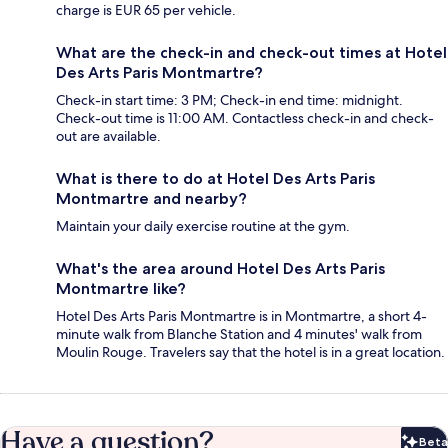
charge is EUR 65 per vehicle.
What are the check-in and check-out times at Hotel
Des Arts Paris Montmartre?
Check-in start time: 3 PM; Check-in end time: midnight.
Check-out time is 11:00 AM. Contactless check-in and check-
out are available.
What is there to do at Hotel Des Arts Paris
Montmartre and nearby?
Maintain your daily exercise routine at the gym.
What's the area around Hotel Des Arts Paris
Montmartre like?
Hotel Des Arts Paris Montmartre is in Montmartre, a short 4-
minute walk from Blanche Station and 4 minutes' walk from
Moulin Rouge. Travelers say that the hotel is in a great location.
Have a question?
Beta