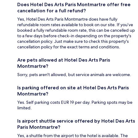
Does Hotel Des Arts Paris Montmartre offer free
cancellation for a full refund?
Yes, Hotel Des Arts Paris Montmartre does have fully
refundable room rates available to book on our site. If you’ve
booked a fully refundable room rate, this can be cancelled up
to a few days before check-in depending on the property's
cancellation policy. Just make sure to check this property's
cancellation policy for the exact terms and conditions.
Are pets allowed at Hotel Des Arts Paris
Montmartre?
Sorry, pets aren't allowed, but service animals are welcome.
Is parking offered on site at Hotel Des Arts Paris
Montmartre?
Yes. Self parking costs EUR 19 per day. Parking spots may be
limited.
Is airport shuttle service offered by Hotel Des Arts
Paris Montmartre?
Yes, a shuttle from the airport to the hotel is available. The