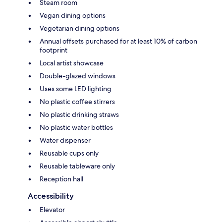
Steam room
Vegan dining options
Vegetarian dining options
Annual offsets purchased for at least 10% of carbon
footprint
Local artist showcase
Double-glazed windows
Uses some LED lighting
No plastic coffee stirrers
No plastic drinking straws
No plastic water bottles
Water dispenser
Reusable cups only
Reusable tableware only
Reception hall
Accessibility
Elevator