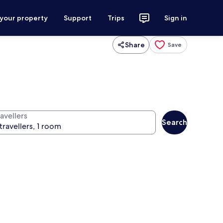
 your property
Support
Trips
Sign in
Share
Save
avellers
Search