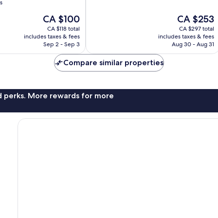
of
s
10,
The
The
CA $100
CA $253
Very
price
price
good,
CA $118 total
CA $297 total
is
is
1,017
includes taxes & fees
includes taxes & fees
CA $100
CA $253
Sep 2 - Sep 3
Aug 30 - Aug 31
reviews
Compare similar properties
nd perks. More rewards for more