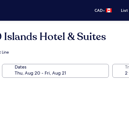
•
CAD
List
 Islands Hotel & Suites
 Line
Dates
Tr