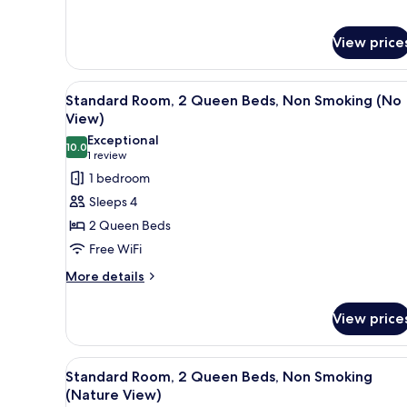
(No
View)
View price
View
A hotel room with two beds, a 
4
Standard Room, 2 Queen Beds, Non Smoking (No
all
View)
photos
Exceptional
10.0
for
10.0 out of 10
(1
1 review
Standard
review)
1 bedroom
Room,
Sleeps 4
2
2 Queen Beds
Queen
Free WiFi
Beds,
More
Non
More details
details
Smoking
for
(No
View price
Standard
View)
Room,
2
View
A hotel room with two beds, a 
4
Queen
Standard Room, 2 Queen Beds, Non Smoking
all
Beds,
(Nature View)
Non