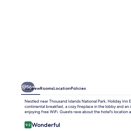
1000
Islands
Hotel
&
Suites
56+
Overview
Rooms
Location
Policies
Nestled near Thousand Islands National Park, Holiday Inn E
continental breakfast, a cozy fireplace in the lobby and an
enjoying free WiFi. Guests rave about the hotel's location a
Reviews
Wonderful
9.2
9.2 out of 10