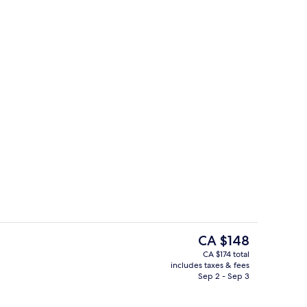
 desk, iron/ironing board, cribs (free)
In-room safe, desk, iron/ironing board,
The
CA $148
current
CA $174 total
price
includes taxes & fees
Exterior
is
Sep 2 - Sep 3
CA $148