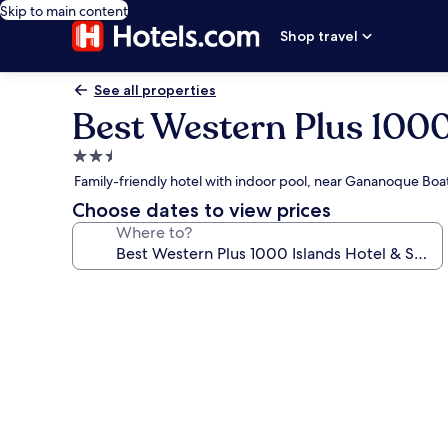
Skip to main content
Shop travel
See all properties
Best Western Plus 1000
2.5
star
Family-friendly hotel with indoor pool, near Gananoque Boat
property
Choose dates to view prices
Where to?
Photo
gallery
for
Best
Western
Plus