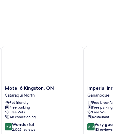
Motel 6 Kingston, ON
Imperial Inn Thousand I
Motel
Imperial
Motel 6 Kingston, ON
Imperial Inn Thousan
6
Inn
Cataraqui North
Gananoque
Kingston,
Thousand
Pet friendly
Free breakfast
ON
Islands
Free parking
Free parking
Cataraqui
Gananoque
Free WiFi
Free WiFi
North
Air conditioning
Restaurant
9.0
8.0
Wonderful
Very good
9.0
8.0
out
out
2,062 reviews
113 reviews