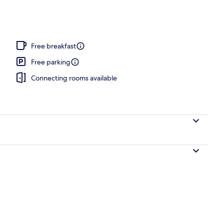
ntinental breakfast
Free breakfast
Free parking
Connecting rooms available