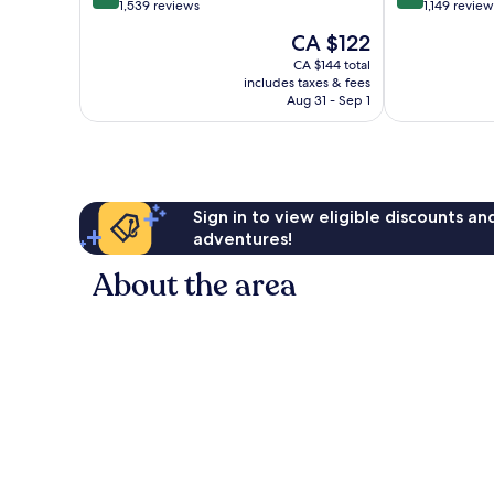
out
out
1,539 reviews
1,149 review
of
of
The
CA $122
10,
10,
price
Very
Very
CA $144 total
is
includes taxes & fees
good,
good,
CA $122
Aug 31 - Sep 1
1,539
1,149
reviews
reviews
Sign in to view eligible discounts a
adventures!
About the area