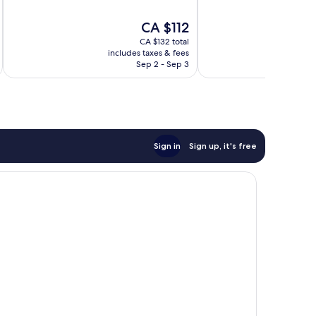
of
of
10,
10,
The
CA $112
Wonderful,
Very
price
2,062
good,
CA $132 total
is
reviews
113
includes taxes & fees
inc
CA $112
Sep 2 - Sep 3
reviews
Sign in
Sign up, it's free