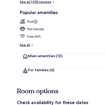
See all 1,018 reviews
Popular amenities
Free daily co
Pool
Pet friendly
Free WiFi
See all
Main amenities
(12)
For families
(6)
Room options
Check availability for these dates