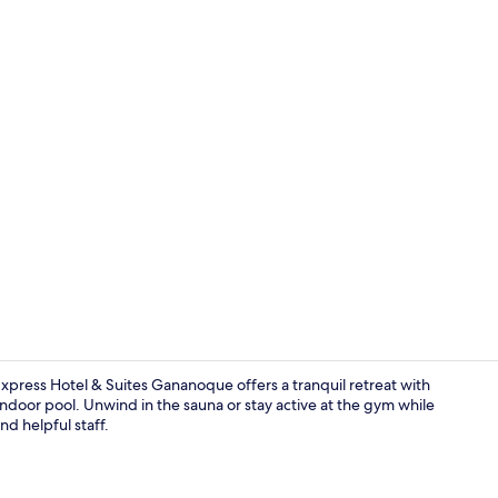
In-room safe,
xpress Hotel & Suites Gananoque offers a tranquil retreat with
 indoor pool. Unwind in the sauna or stay active at the gym while
nd helpful staff.
Exterior