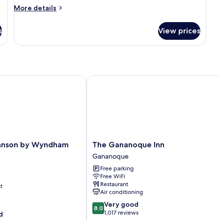
More
Hot
More details
details
Tub
for
s
(with
View prices
Suite,
Sofabed)
1
King
Bed,
Accessible,
Hot
son by Wyndham Gananoque
The Gananoque Inn
Tub
(with
Sofabed)
The
hnson by Wyndham
The Gananoque Inn
Gananoque
Gananoque
Inn
Free parking
Gananoque
Free WiFi
Restaurant
t
Air conditioning
8.0
Very good
8.0
out
1,017 reviews
d