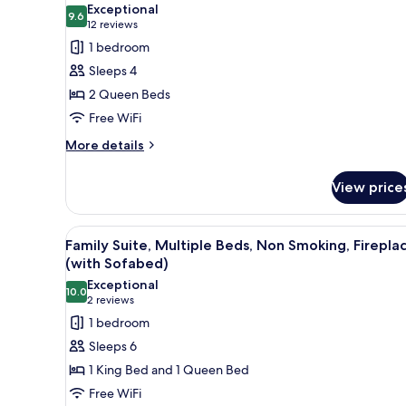
photos
Exceptional
Smoking
9.6
for
9.6 out of 10
(12
12 reviews
(No
Standard
reviews)
1 bedroom
View)
Room,
Sleeps 4
2
2 Queen Beds
Queen
Free WiFi
Beds,
More
Non
More details
details
Smoking
for
(Nature
View price
Standard
View)
Room,
2
View
A hotel room with a bed, a sof
6
Queen
Family Suite, Multiple Beds, Non Smoking, Firepla
all
Beds,
(with Sofabed)
Non
photos
Exceptional
Smoking
10.0
for
10.0 out of 10
(2
2 reviews
(Nature
Family
reviews)
1 bedroom
View)
Suite,
Sleeps 6
Multiple
1 King Bed and 1 Queen Bed
Beds,
Free WiFi
Non