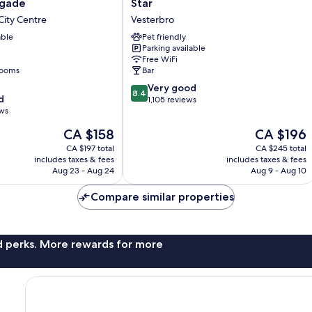
sgade
Star
ade
City
ity Centre
Vesterbro
Copenhagen
able
Star
Pet friendly
Parking available
Vesterbro
Free WiFi
rooms
Bar
8.4
Very good
8.4
d
out
1,105 reviews
ews
of
10,
The
The
CA $158
CA $196
Very
price
price
CA $197 total
CA $245 total
good,
is
is
includes taxes & fees
includes taxes & fees
1,105
CA $158
CA $196
Aug 23 - Aug 24
Aug 9 - Aug 10
reviews
Compare similar properties
nd perks. More rewards for more