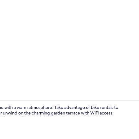
Buffet
u with a warm atmosphere. Take advantage of bike rentals to
r unwind on the charming garden terrace with WiFi access.
Reception