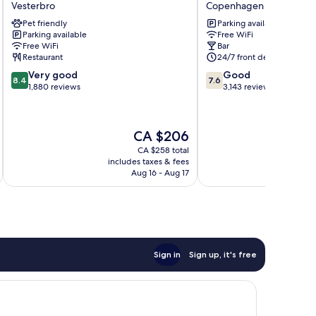
Vesterbro
Copenhagen City Centre
Vesterbro
Hotel
Pet friendly
Parking available
Vesterbro
Copenhagen
Parking available
Free WiFi
City
Free WiFi
Bar
Centre
Restaurant
24/7 front desk
8.4
7.6
Very good
Good
8.4
7.6
out
out
1,880 reviews
3,143 reviews
of
of
10,
10,
Very
Good,
The
CA $206
good,
3,143
price
1,880
reviews
CA $258 total
is
includes taxes & fees
inc
reviews
CA $206
Aug 16 - Aug 17
Sign in
Sign up, it's free