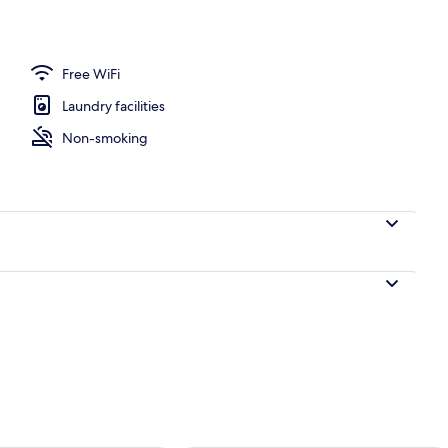
o
Free WiFi
Laundry facilities
Non-smoking