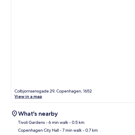
Colbjornsensgade 29, Copenhagen, 1652
View in a map
What's nearby
Tivoli Gardens
- 6 min walk
- 0.5 km
Copenhagen City Hall
- 7 min walk
- 0.7 km