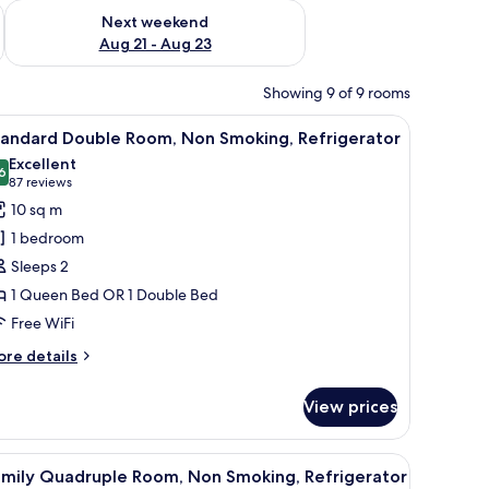
g 14 - Aug 16
Check availability for next weekend Aug 21 - Aug 23
Next weekend
Aug 21 - Aug 23
Showing 9 of 9 rooms
 small stool, and a desk with a fan.
iew
A modern bedroom with a bed, a desk, a chair,
4
tandard Double Room, Non Smoking, Refrigerator
l
Excellent
hotos
6
8.6 out of 10
(87
87 reviews
or
reviews)
10 sq m
tandard
1 bedroom
ouble
Sleeps 2
oom,
1 Queen Bed OR 1 Double Bed
on
Free WiFi
moking,
efrigerator
ore
re details
tails
r
View prices
andard
uble
om,
h a telephone, and a chair.
iew
A modern hotel room with two beds, a TV, a ch
4
on
amily Quadruple Room, Non Smoking, Refrigerator