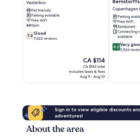
Bernstorff
Vesterbro
Vesterbro
Bernstorffsg
Copenhagen C
Pet friendly
Copenhagen
Parking available
City
Parking avail
Free WiFi
Free WiFi
Centre
Gym
Restaurant
Connecting 
7.2
Good
7.2
available
out
7,622 reviews
of
8.2
Very goo
8.2
10,
out
3,526 revi
Good,
of
The
CA $114
7,622
10,
price
reviews
Very
CA $143 total
is
includes taxes & fees
good,
CA $114
Aug 9 - Aug 10
3,526
reviews
Sign in to view eligible discounts a
adventures!
About the area