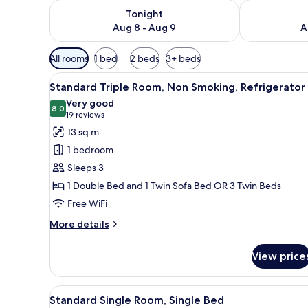
Check availability for tonight Aug 8 - Aug 9
Check availab
Tonight
Aug 8 - Aug 9
A
Available
All rooms
1 bed
2 beds
3+ beds
filters
View
A modern bedroom with a bed, a
for
7
Standard Triple Room, Non Smoking, Refrigerator
all
rooms
Very good
photos
8.0
8.0 out of 10
(19
19 reviews
for
reviews)
13 sq m
Standard
1 bedroom
Triple
Sleeps 3
Room,
1 Double Bed and 1 Twin Sofa Bed OR 3 Twin Beds
Non
Free WiFi
Smoking,
Refrigerator
More
More details
details
for
View price
Standard
Triple
Room,
View
A compact hotel room with a be
3
Non
Standard Single Room, Single Bed