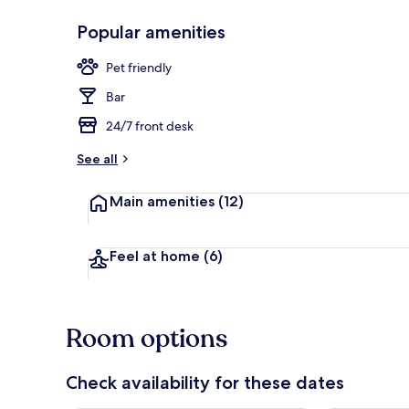
Popular amenities
Terrace/pati
Pet friendly
Bar
24/7 front desk
See all
Main amenities
(12)
Feel at home
(6)
Room options
Check availability for these dates