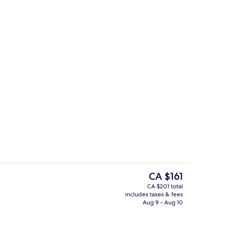
In-room safe, desk, laptop workspace
The
CA $161
current
CA $201 total
price
includes taxes & fees
Front of property
is
Aug 9 - Aug 10
CA $161