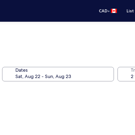
•
CAD
List
Dates
Tr