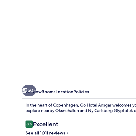
50+
Overview
Rooms
Location
Policies
In the heart of Copenhagen, Go Hotel Ansgar welcomes yo
explore nearby Oksnehallen and Ny Carlsberg Glyptotek o
Reviews
Excellent
8.6
8.6 out of 10
See all 1,011 reviews