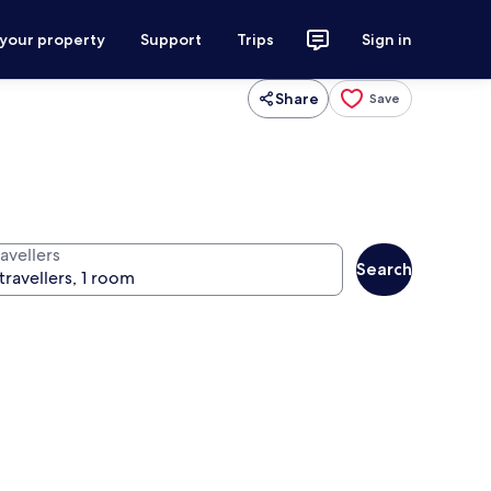
 your property
Support
Trips
Sign in
Share
Save
avellers
Search