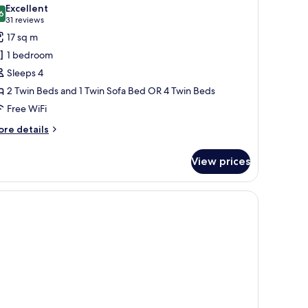
l
oking,
Excellent
frigerator
hotos
6
8.6 out of 10
(31
31 reviews
or
reviews)
17 sq m
amily
1 bedroom
uadruple
Sleeps 4
oom,
2 Twin Beds and 1 Twin Sofa Bed OR 4 Twin Beds
on
Free WiFi
moking,
efrigerator
ore
re details
tails
r
View prices
mily
adruple
om,
on
oking,
frigerator