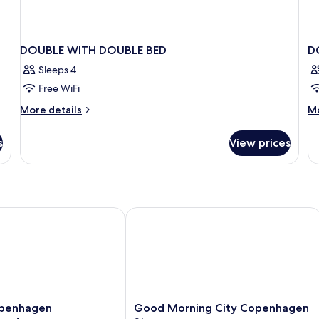
DOUBLE WITH DOUBLE BED
D
Sleeps 4
Free WiFi
More
M
More details
Mo
details
de
for
fo
s
View prices
DOUBLE
D
WITH
SU
DOUBLE
W
BED
D
B
nhagen Bernstorffsgade
Good Morning City Copenhagen Sta
Good
penhagen
Good Morning City Copenhagen
Morning