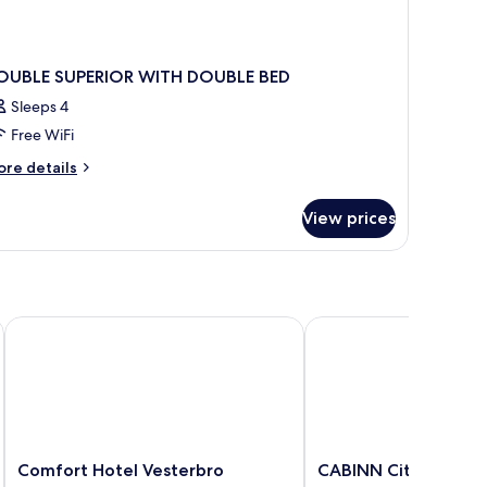
OUBLE SUPERIOR WITH DOUBLE BED
Sleeps 4
Free WiFi
ore
re details
tails
r
View prices
OUBLE
PERIOR
ITH
OUBLE
ED
r
Comfort Hotel Vesterbro
CABINN City Hotel
Comfort
CABINN
Comfort Hotel Vesterbro
CABINN City Hotel
Hotel
City