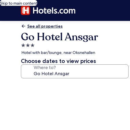
Skip to main content
See all properties
Go Hotel Ansgar
3.0
star
Hotel with bar/lounge, near Oksnehallen
property
Choose dates to view prices
Where to?
Photo
gallery
for
Go
Hotel
Ansgar