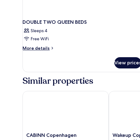
DOUBLE TWO QUEEN BEDS
Sleeps 4
Free WiFi
More
More details
details
for
View price
DOUBLE
TWO
QUEEN
Similar properties
BEDS
CABINN Copenhagen
Wakeup Cope
CABINN
Wakeup
CABINN Copenhagen
Wakeup Co
Copenhagen
Copenhagen