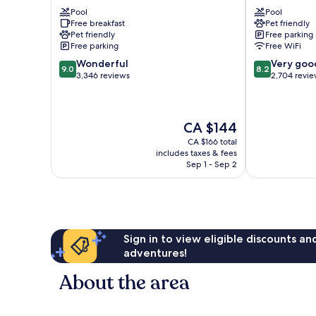
Edmonton-
Edmonton
Pool
Pool
West
West
Free breakfast
Pet friendly
West
West
Pet friendly
Free parking
Edmonton
Edmonton
Free parking
Free WiFi
9.0
8.2
Wonderful
Very goo
9.0
8.2
out
out
3,346 reviews
2,704 revi
of
of
10,
10,
Wonderful,
Very
The
CA $144
3,346
good,
price
reviews
2,704
CA $166 total
is
reviews
includes taxes & fees
CA $144
Sep 1 - Sep 2
Sign in to view eligible discounts a
adventures!
About the area