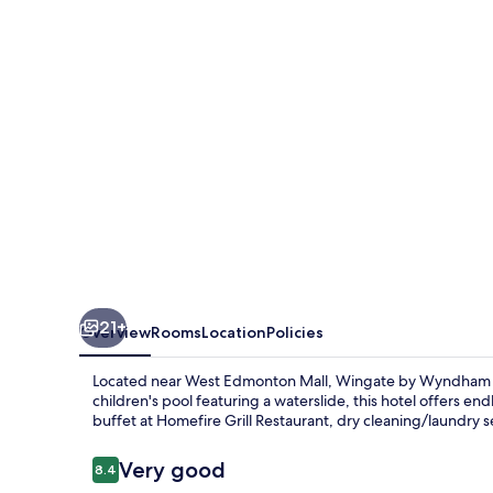
-
Edmonton
West
21+
Overview
Rooms
Location
Policies
Located near West Edmonton Mall, Wingate by Wyndham - E
children's pool featuring a waterslide, this hotel offers en
buffet at Homefire Grill Restaurant, dry cleaning/laundry s
Reviews
Very good
8.4
8.4 out of 10