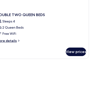
OUBLE TWO QUEEN BEDS
Sleeps 4
2 Queen Beds
Free WiFi
ore
re details
tails
r
View prices
OUBLE
WO
UEEN
DS