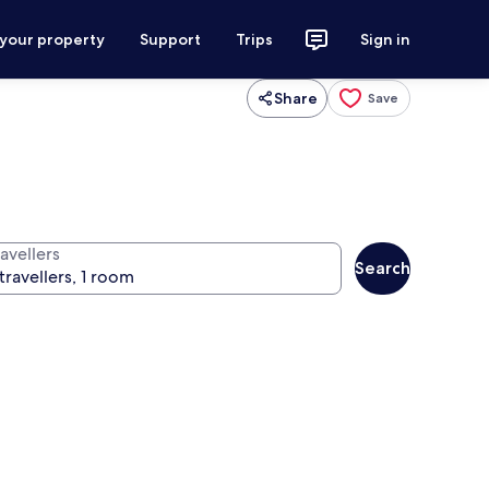
 your property
Support
Trips
Sign in
Share
Save
avellers
Search