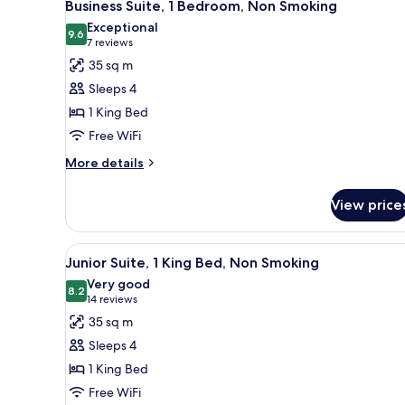
5
Beds,
Business Suite, 1 Bedroom, Non Smoking
all
Non
Exceptional
Smoking
photos
9.6
9.6 out of 10
(7
7 reviews
for
reviews)
35 sq m
Business
Sleeps 4
Suite,
1 King Bed
1
Free WiFi
Bedroom,
Non
More
More details
details
Smoking
for
View price
Business
Suite,
1
View
A hotel room with a bed, a TV, 
3
Bedroom,
Junior Suite, 1 King Bed, Non Smoking
all
Non
Very good
Smoking
photos
8.2
8.2 out of 10
(14
14 reviews
for
reviews)
35 sq m
Junior
Sleeps 4
Suite,
1 King Bed
1
Free WiFi
King