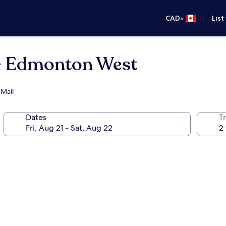
•
CAD
List
- Edmonton West
 Mall
Dates
Tr