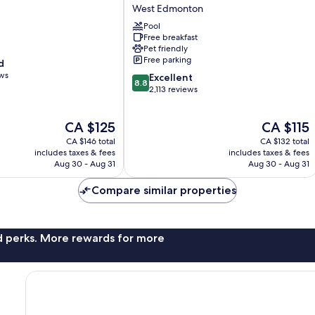
&
West Edmonton
Suites
by
Pool
Free breakfast
Wyndham
Pet friendly
West
Free parking
d
Edmonton
ews
8.8
West
Excellent
8.8
out
Edmonton
2,113 reviews
of
10,
The
The
CA $125
CA $115
Excellent,
price
price
2,113
CA $146 total
CA $132 total
is
is
reviews
includes taxes & fees
includes taxes & fees
CA $125
CA $115
Aug 30 - Aug 31
Aug 30 - Aug 31
Compare similar properties
nd perks. More rewards for more