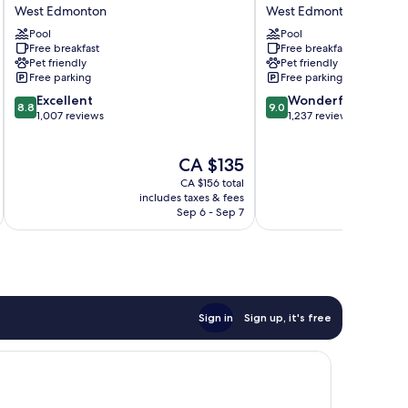
West
&
West Edmonton
West Edmonton
Edmonton
Suites
by
Pool
by
Pool
Free breakfast
Free breakfast
IHG
Hilton
Pet friendly
Pet friendly
West
Edmonton/West
Free parking
Free parking
Edmonton
West
8.8
9.0
Excellent
Edmonton
Wonderful
8.8
9.0
out
out
1,007 reviews
1,237 reviews
of
of
10,
10,
The
CA $135
Excellent,
Wonderful,
price
1,007
1,237
CA $156 total
is
reviews
reviews
includes taxes & fees
inc
CA $135
Sep 6 - Sep 7
Sign in
Sign up, it's free