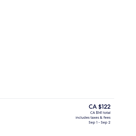
Free daily buffet breakfast
The
CA $122
current
CA $141 total
price
includes taxes & fees
View from room
is
Sep 1 - Sep 2
CA $122