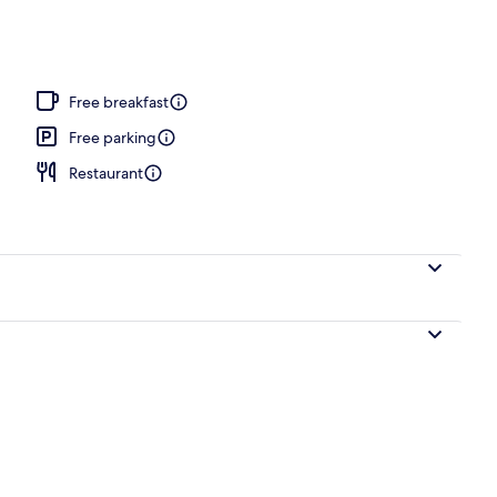
Free breakfast
Free parking
Restaurant