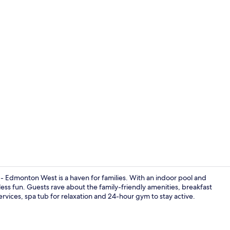
Lobby
dmonton West is a haven for families. With an indoor pool and
dless fun. Guests rave about the family-friendly amenities, breakfast
ervices, spa tub for relaxation and 24-hour gym to stay active.
Exterior