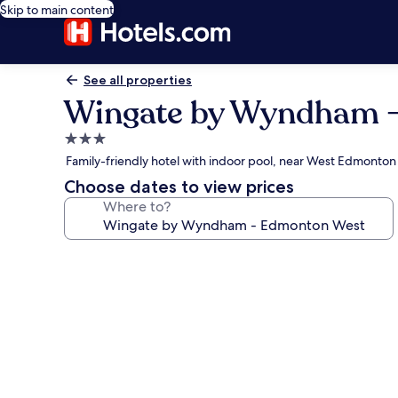
Skip to main content
See all properties
Wingate by Wyndham 
3.0
star
Family-friendly hotel with indoor pool, near West Edmonton
property
Choose dates to view prices
Where to?
Photo
gallery
for
Wingate
by
Wyndham