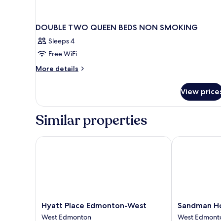
DOUBLE TWO QUEEN BEDS NON SMOKING
Sleeps 4
Free WiFi
More
More details
details
for
View price
DOUBLE
TWO
QUEEN
Similar properties
BEDS
NON
SMOKING
Hyatt Place Edmonton-West
Sandman Hot
Hyatt
Sandman
Hyatt Place Edmonton-West
Sandman H
Place
Hotel
West Edmonton
West Edmont