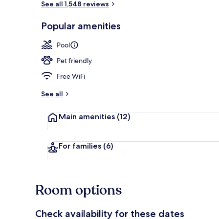
See all 1,548 reviews
Popular amenities
Indoor pool
Pool
Pet friendly
Free WiFi
See all
Main amenities
(12)
For families
(6)
Room options
Check availability for these dates