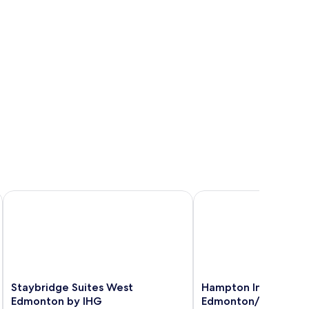
 Edmonton
Staybridge Suites West Edmonton by IHG
Hampton Inn & Suites 
Staybridge
Hampton
Staybridge Suites West
Hampton Inn & Suites
Suites
Inn
Edmonton by IHG
Edmonton/West