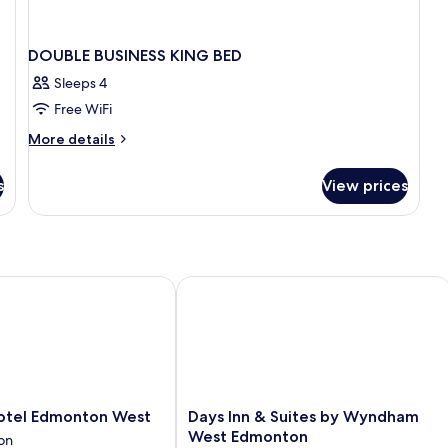
DOUBLE BUSINESS KING BED
Sleeps 4
Free WiFi
More
More details
details
for
s
View prices
DOUBLE
BUSINESS
KING
BED
el Edmonton West
Days Inn & Suites by Wyndham West
Days
otel Edmonton West
Days Inn & Suites by Wyndham
Inn
West Edmonton
on