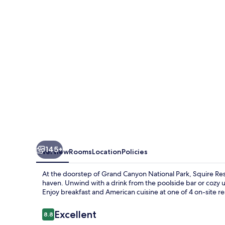
The
Squire
at
Grand
Canyon
by
IHG
145+
Overview
Rooms
Location
Policies
At the doorstep of Grand Canyon National Park, Squire Res
haven. Unwind with a drink from the poolside bar or cozy 
Enjoy breakfast and American cuisine at one of 4 on-site re
Reviews
Excellent
8.8
8.8 out of 10