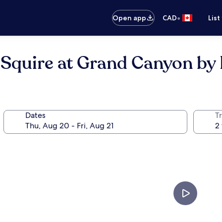
•
Open app
CAD
List
 Squire at Grand Canyon by
Dates
Tr