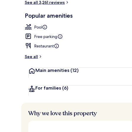
See all 3,261 reviews
Popular amenities
4 restaurants
Pool
Free parking
Restaurant
See all
Main amenities
(12)
For families
(6)
Why we love this property