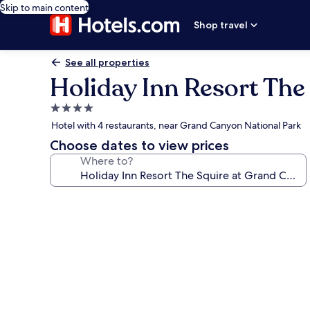
Skip to main content
Shop travel
See all properties
Holiday Inn Resort The
4.0
star
Hotel with 4 restaurants, near Grand Canyon National Park
property
Choose dates to view prices
Where to?
Photo
gallery
for
Holiday
Inn
Resort