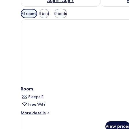
Aug 6 - Aug 7
A
Available
All rooms
1 bed
2 beds
filters
for
rooms
Room
Sleeps 2
Free WiFi
More
More details
details
for
View price
Room