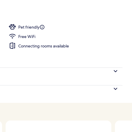
; breakfast, lunch, and dinner served
Pet friendly
Free WiFi
Connecting rooms available