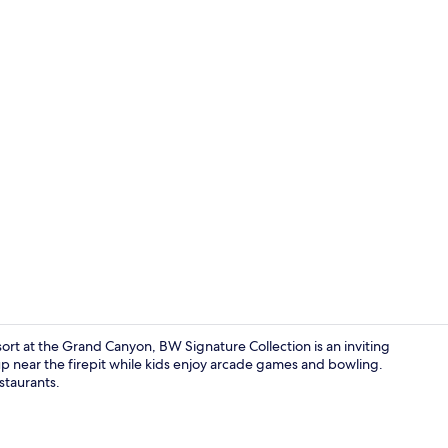
Creator vid
ort at the Grand Canyon, BW Signature Collection is an inviting
up near the firepit while kids enjoy arcade games and bowling.
staurants.
4 restaurant