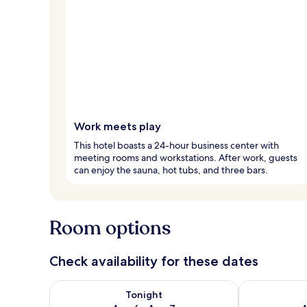
Work meets play
This hotel boasts a 24-hour business center with
meeting rooms and workstations. After work, guests
can enjoy the sauna, hot tubs, and three bars.
Room options
Check availability for these dates
Check availability for tonight Aug 6 - Aug 7
Check availab
Tonight