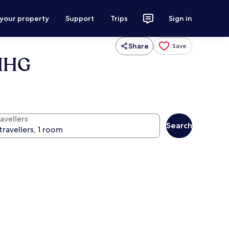
 your property
Support
Trips
Sign in
Share
Save
 IHG
avellers
Search