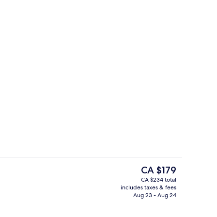
4 restaurants; breakfast, lunch, and d
eo
The
CA $179
current
CA $234 total
price
includes taxes & fees
s; breakfast, lunch, and dinner served
Lobby
is
Aug 23 - Aug 24
CA $179