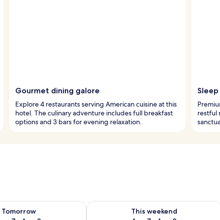
Gourmet dining galore
Sleep 
Explore 4 restaurants serving American cuisine at this
Premiu
hotel. The culinary adventure includes full breakfast
restful
options and 3 bars for evening relaxation.
sanctua
ility for tomorrow Aug 7 - Aug 8
Check availability for this weekend A
Tomorrow
This weekend