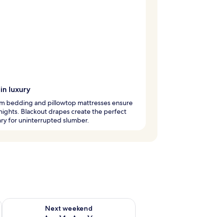
in luxury
m bedding and pillowtop mattresses ensure
 nights. Blackout drapes create the perfect
ry for uninterrupted slumber.
ug 7 - Aug 9
Check availability for next weekend Aug 14 - Aug 16
Next weekend