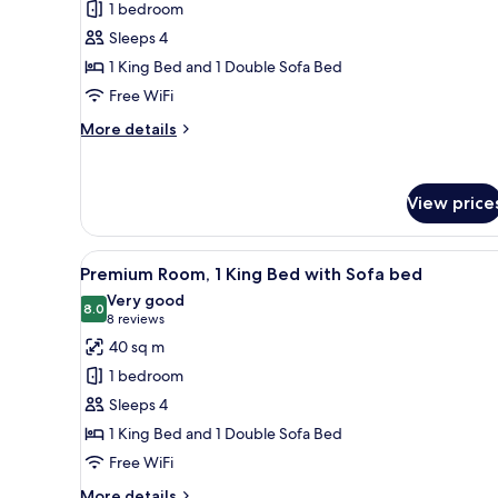
1 bedroom
1
Sleeps 4
Bedroom
1 King Bed and 1 Double Sofa Bed
Free WiFi
More
More details
details
for
Suite,
View price
1
Bedroom
View
A hotel room with a large bed, 
4
Premium Room, 1 King Bed with Sofa bed
all
Very good
photos
8.0
8.0 out of 10
(8
8 reviews
for
reviews)
40 sq m
Premium
1 bedroom
Room,
Sleeps 4
1
1 King Bed and 1 Double Sofa Bed
King
Free WiFi
Bed
with
More
More details