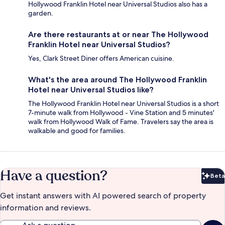
Hollywood Franklin Hotel near Universal Studios also has a
garden.
Are there restaurants at or near The Hollywood
Franklin Hotel near Universal Studios?
Yes, Clark Street Diner offers American cuisine.
What's the area around The Hollywood Franklin
Hotel near Universal Studios like?
The Hollywood Franklin Hotel near Universal Studios is a short
7-minute walk from Hollywood - Vine Station and 5 minutes'
walk from Hollywood Walk of Fame. Travelers say the area is
walkable and good for families.
Have a question?
Beta
Bet
Get instant answers with AI powered search of property
information and reviews.