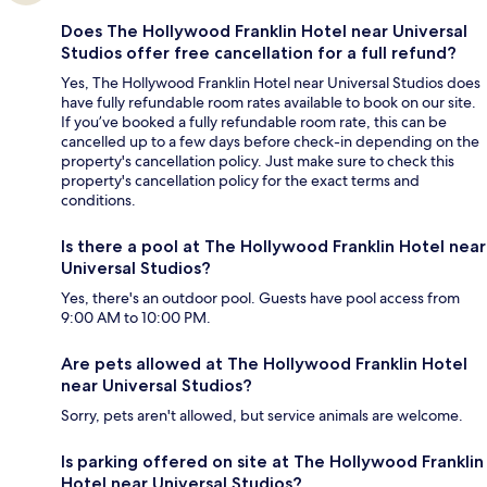
Does The Hollywood Franklin Hotel near Universal
Studios offer free cancellation for a full refund?
Yes, The Hollywood Franklin Hotel near Universal Studios does
have fully refundable room rates available to book on our site.
If you’ve booked a fully refundable room rate, this can be
cancelled up to a few days before check-in depending on the
property's cancellation policy. Just make sure to check this
property's cancellation policy for the exact terms and
conditions.
Is there a pool at The Hollywood Franklin Hotel near
Universal Studios?
Yes, there's an outdoor pool. Guests have pool access from
9:00 AM to 10:00 PM.
Are pets allowed at The Hollywood Franklin Hotel
near Universal Studios?
Sorry, pets aren't allowed, but service animals are welcome.
Is parking offered on site at The Hollywood Franklin
Hotel near Universal Studios?