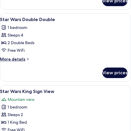
View prices
Deluxe
Double
Room,
View
A bedroom with a bed, a chair, a small 
16
2
Star Wars Double Double
all
Queen
1 bedroom
Beds
photos
Sleeps 4
for
Star
2 Double Beds
Wars
Free WiFi
Double
More
More details
Double
details
for
View prices
Star
Wars
Double
View
A room with a green sofa, a wall-moun
19
Double
Star Wars King Sign View
all
Mountain view
photos
1 bedroom
for
Star
Sleeps 2
Wars
1 King Bed
King
Free WiFi