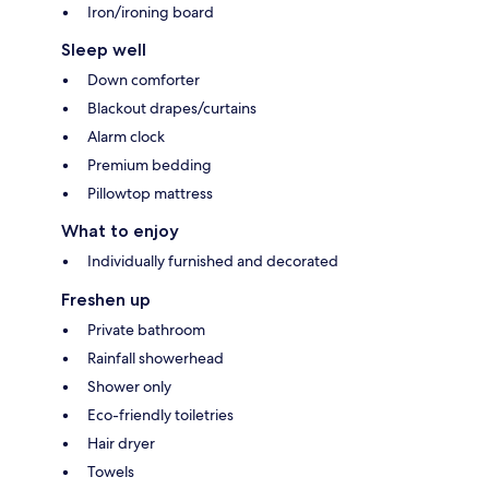
Iron/ironing board
Sleep well
Down comforter
Blackout drapes/curtains
Alarm clock
Premium bedding
Pillowtop mattress
What to enjoy
Individually furnished and decorated
Freshen up
Private bathroom
Rainfall showerhead
Shower only
Eco-friendly toiletries
Hair dryer
Towels