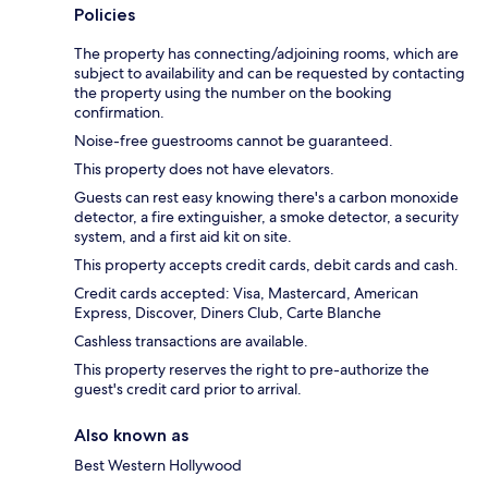
Policies
The property has connecting/adjoining rooms, which are
subject to availability and can be requested by contacting
the property using the number on the booking
confirmation.
Noise-free guestrooms cannot be guaranteed.
This property does not have elevators.
Guests can rest easy knowing there's a carbon monoxide
detector, a fire extinguisher, a smoke detector, a security
system, and a first aid kit on site.
This property accepts credit cards, debit cards and cash.
Credit cards accepted: Visa, Mastercard, American
Express, Discover, Diners Club, Carte Blanche
Cashless transactions are available.
This property reserves the right to pre-authorize the
guest's credit card prior to arrival.
Also known as
Best Western Hollywood