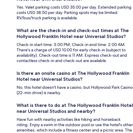
Yes. Valet parking costs USD 35.00 per day. Extended parking
costs USD 38.50 per day. Parking spots may be limited.
RV/bus/truck parking is available.
What are the check-in and check-out times at The
Hollywood Franklin Hotel near Universal Studios?
Check-in start time: 3:00 PM; Check-in end time: 2:00 AM.
There's a charge of USD 10.00 for early check-in (subject to
availability). Check-out time is 11 AM. Express check-out and
contactless check-in and check-out are available.
Is there an onsite casino at The Hollywood Franklin
Hotel near Universal Studios?
No, this hotel doesn't have a casino, but Hollywood Park Casino
(22-min drive) is nearby.
What is there to do at The Hollywood Franklin Hotel
near Universal Studios and nearby?
Have fun with nearby activities like hiking and horseback
riding. Enjoy a swim in the outdoor pool or use the hotel's other
amenities, which include a fitness center and a picnic area. The