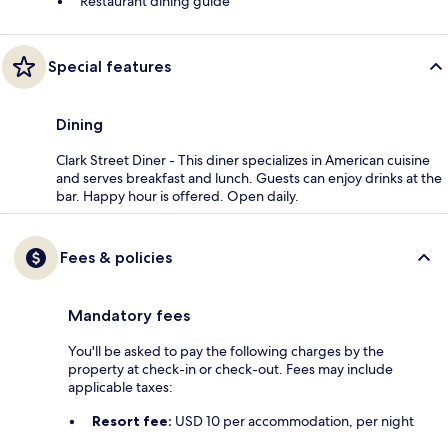
Restaurant dining guide
Special features
Dining
Clark Street Diner - This diner specializes in American cuisine
and serves breakfast and lunch. Guests can enjoy drinks at the
bar. Happy hour is offered. Open daily.
Fees & policies
Mandatory fees
You'll be asked to pay the following charges by the
property at check-in or check-out. Fees may include
applicable taxes:
Resort fee:
USD 10 per accommodation, per night