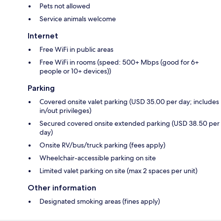
Pets not allowed
Service animals welcome
Internet
Free WiFi in public areas
Free WiFi in rooms (speed: 500+ Mbps (good for 6+
people or 10+ devices))
Parking
Covered onsite valet parking (USD 35.00 per day; includes
in/out privileges)
Secured covered onsite extended parking (USD 38.50 per
day)
Onsite RV/bus/truck parking (fees apply)
Wheelchair-accessible parking on site
Limited valet parking on site (max 2 spaces per unit)
Other information
Designated smoking areas (fines apply)