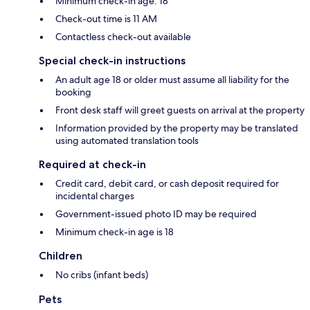
Minimum check-in age: 18
Check-out time is 11 AM
Contactless check-out available
Special check-in instructions
An adult age 18 or older must assume all liability for the
booking
Front desk staff will greet guests on arrival at the property
Information provided by the property may be translated
using automated translation tools
Required at check-in
Credit card, debit card, or cash deposit required for
incidental charges
Government-issued photo ID may be required
Minimum check-in age is 18
Children
No cribs (infant beds)
Pets