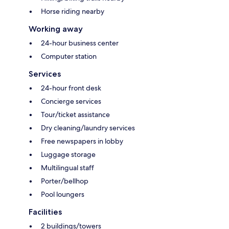
Horse riding nearby
Working away
24-hour business center
Computer station
Services
24-hour front desk
Concierge services
Tour/ticket assistance
Dry cleaning/laundry services
Free newspapers in lobby
Luggage storage
Multilingual staff
Porter/bellhop
Pool loungers
Facilities
2 buildings/towers