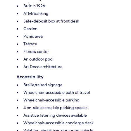
Built in 1926
ATM/banking
Safe-deposit box at front desk
Garden
Picnic area
Terrace
Fitness center
An outdoor pool
Art Deco architecture
Accessibility
Braille/raised signage
Wheelchair-accessible path of travel
Wheelchair-accessible parking
4 on-site accessible parking spaces
Assistive listening devices available
Wheelchair-accessible concierge desk
Valet for wheelchair-equipped vehicle