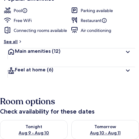
Pool
Parking available
Free WiFi
Restaurant
Connecting rooms available
Air conditioning
See all
Main amenities
(12)
Feel at home
(6)
Room options
Check availability for these dates
Check availability for tonight Aug 9 - Aug 10
Check availability for tomorro
Tonight
Tomorrow
Aug 9 - Aug 10
Aug 10 - Aug 11