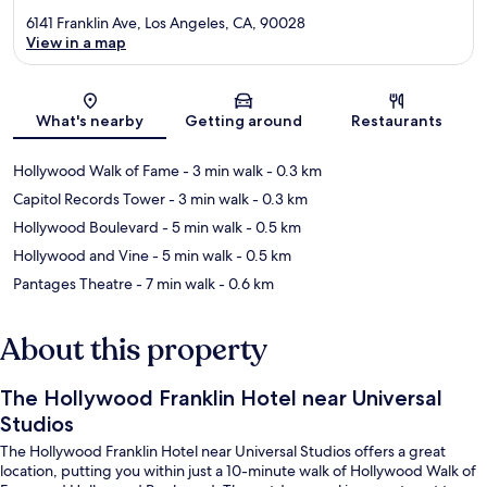
6141 Franklin Ave, Los Angeles, CA, 90028
View in a map
Map
What's nearby
Getting around
Restaurants
Hollywood Walk of Fame
- 3 min walk
- 0.3 km
Capitol Records Tower
- 3 min walk
- 0.3 km
Hollywood Boulevard
- 5 min walk
- 0.5 km
Hollywood and Vine
- 5 min walk
- 0.5 km
Pantages Theatre
- 7 min walk
- 0.6 km
About this property
The Hollywood Franklin Hotel near Universal
Studios
The Hollywood Franklin Hotel near Universal Studios offers a great
location, putting you within just a 10-minute walk of Hollywood Walk of