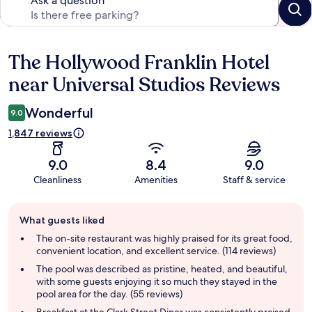
Ask a question
The Hollywood Franklin Hotel
Reviews
near Universal Studios Reviews
Wonderful
9.0
1,847 reviews
9.0
8.4
9.0
Cleanliness
Amenities
Staff & service
Guest
What guests liked
review
summary
The on-site restaurant was highly praised for its great food,
convenient location, and excellent service. (114 reviews)
The pool was described as pristine, heated, and beautiful,
with some guests enjoying it so much they stayed in the
pool area for the day. (55 reviews)