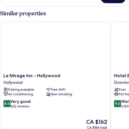
Suite
Similar properties
La Mirage Inn - Hollywood
Hotel Bu
La
Hotel
La Mirage Inn - Hollywood
Hotel 
Mirage
Burbank
Hollywood
Downto
Inn
Downto
Parking available
Free WiFi
Pool
-
Burbank
Air conditioning
Non-smoking
Pet fr
Hollywood
Hollywood
8.4
9.0
Very good
Won
8.4
9.0
out
out
822 reviews
6,183
of
of
10,
10,
The
CA $162
Very
Wonderf
price
good,
6,183
CA $184 total