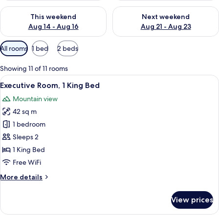
Check availability for this weekend Aug 14 - Aug 16
Check availability for next w
This weekend
Next weekend
Aug 14 - Aug 16
Aug 21 - Aug 23
Available
All rooms
1 bed
2 beds
filters
for
Showing 11 of 11 rooms
rooms
View
A bedroom with a floral headboard, a 
31
Executive Room, 1 King Bed
all
Mountain view
photos
42 sq m
for
Executive
1 bedroom
Room,
Sleeps 2
1
1 King Bed
King
Free WiFi
Bed
More
More details
details
for
View prices
Executive
Room,