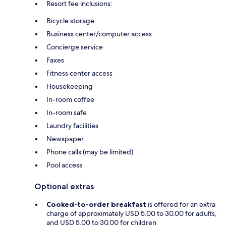
Resort fee inclusions:
Bicycle storage
Business center/computer access
Concierge service
Faxes
Fitness center access
Housekeeping
In-room coffee
In-room safe
Laundry facilities
Newspaper
Phone calls (may be limited)
Pool access
Optional extras
Cooked-to-order breakfast
is offered for an extra
charge of approximately USD 5.00 to 30.00 for adults,
and USD 5.00 to 30.00 for children