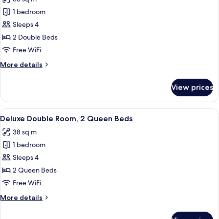
Beds
photos
1 bedroom
for
Deluxe
Sleeps 4
Double
2 Double Beds
Room,
Free WiFi
2
More
More details
Double
details
Beds
for
View prices
Deluxe
Double
Room,
View
A hotel room with a bed, a sofa, a small
35
2
Deluxe Double Room, 2 Queen Beds
all
Double
38 sq m
Beds
photos
1 bedroom
for
Deluxe
Sleeps 4
Double
2 Queen Beds
Room,
Free WiFi
2
More
More details
Queen
details
Beds
for