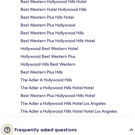
Best Western Hollywood Hills Hotel
Best Western Hotel Hollywood Hills
Best Western Plus Hills Hotel
Best Western Plus Hollywood
Best Western Plus Hollywood Hills
Best Western Plus Hollywood Hills Hotel
Hollywood Best Western Hotel
Hollywood Best Western Plus
Hollywood Hills Best Western
Best Western Plus Hills
The Adler A Hollywood Hills
The Adler a Hollywood Hills Hotel Hotel
Best Western Plus Hollywood Hills Hotel
The Adler a Hollywood Hills Hotel Los Angeles
The Adler a Hollywood Hills Hotel Hotel Los Angeles
Frequently asked questions