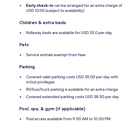
Early check-in
can be arranged for an extra charge of
USD 10.00 (subject to availability)
Children & extra beds
Rollaway beds are available for USD 25.0 per day
Pets
Service animals exempt from fees
Parking
Covered valet parking costs USD 35.00 per day with
in/out privileges
RV/bus/truck parking is available for an extra charge
Covered extended parking costs USD 38.50 per day
Pool, spa, & gym (if applicable)
Pool access available from 9:00 AM to 10:00 PM