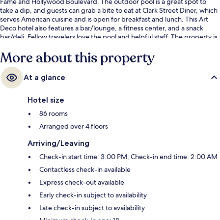
Fame and Hollywood Boulevard. The outdoor pool is a great spot to
take a dip, and guests can grab a bite to eat at Clark Street Diner, which
serves American cuisine and is open for breakfast and lunch. This Art
Deco hotel also features a bar/lounge, a fitness center, and a snack
bar/deli. Fellow travelers love the pool and helpful staff. The property is
just a short walk to public transportation: Hollywood - Vine Station is 7
More about this property
minutes away.
At a glance
Hotel size
86 rooms
Arranged over 4 floors
Arriving/Leaving
Check-in start time: 3:00 PM; Check-in end time: 2:00 AM
Contactless check-in available
Express check-out available
Early check-in subject to availability
Late check-in subject to availability