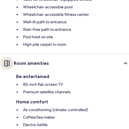
Wheelchair-accessible pool
Wheelchair-accessible fitness center
Well-lit path to entrance
Stair-free path to entrance
Pool hoist on site
High pile carpet in room
Room amenities
Be entertained
85-inch flat-screen TV
Premium satellite channels
Home comfort
Air conditioning (climate-controlled)
Coffee/tea maker
Electric kettle