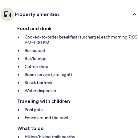
Property amenities
Food and drink
Cooked-to-order breakfast (surcharge) each morning 7:00
AM–1:00 PM
Restaurant
Bar/lounge
Coffee shop
Room service (late night)
Snack bar/deli
Water dispenser
Traveling with children
Pool gate
Fence around the pool
What to do
Hiking/biking trails nearby