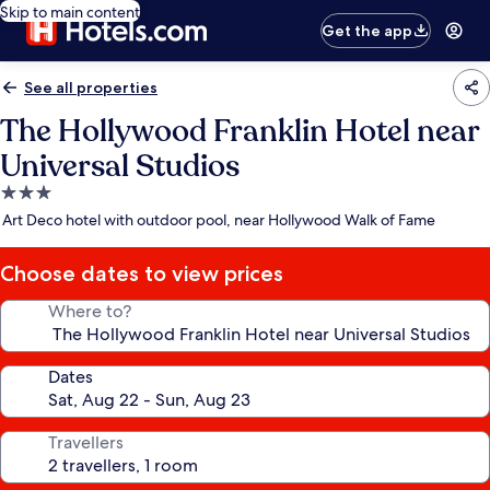
Skip to main content
Get the app
See all properties
The Hollywood Franklin Hotel near
Universal Studios
3.0
star
Art Deco hotel with outdoor pool, near Hollywood Walk of Fame
property
Choose dates to view prices
Where to?
Dates
Travellers