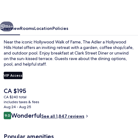
Franklin
Hotel
near
vious
Next
Universal
156+
Overview
Rooms
Location
Policies
Studios
Near the iconic Hollywood Walk of Fame, The Adler a Hollywood
Hills Hotel offers an inviting retreat with a garden, coffee shop/cafe,
and outdoor pool. Enjoy breakfast at Clark Street Diner or unwind
on the sun-kissed terrace. Guests rave about the dining options,
pool, and helpful staff.
VIP Access
The
CA $195
Bar (on property)
current
CA $240 total
price
includes taxes & fees
is
Aug 24 - Aug 25
CA $195
Reviews
Wonderful
9.0
See all 1,847 reviews
9.0 out of 10
Popular amenities