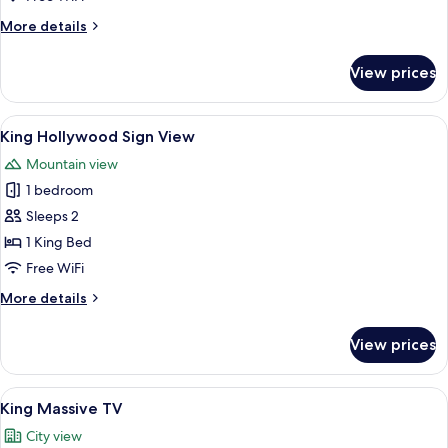
Sign
More
More details
View
details
for
View prices
Star
Wars
King
View
A hill with the Hollywood sign and a 
18
Sign
King Hollywood Sign View
all
View
Mountain view
photos
1 bedroom
for
King
Sleeps 2
Hollywood
1 King Bed
Sign
Free WiFi
View
More
More details
details
for
View prices
King
Hollywood
Sign
View
A compact hotel room with a bed, a desk
20
View
King Massive TV
all
City view
photos