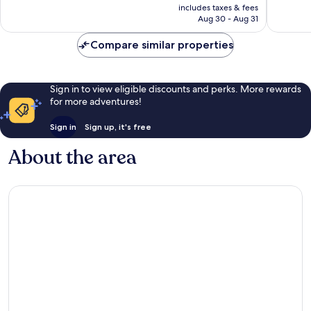
is
822
reviews
includes taxes & fees
CA $162
Aug 30 - Aug 31
reviews
Compare similar properties
Sign in to view eligible discounts and perks. More rewards
for more adventures!
Sign in
Sign up, it's free
About the area