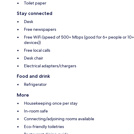
Toilet paper
Stay connected
Desk
Free newspapers
Free WiFi (speed of 500+ Mbps (good for 6+ people or 10+
devices))
Free local calls
Desk chair
Electrical adapters/chargers
Food and drink
Refrigerator
More
Housekeeping once per stay
In-room safe
Connecting/adjoining rooms available
Eco-friendly toiletries