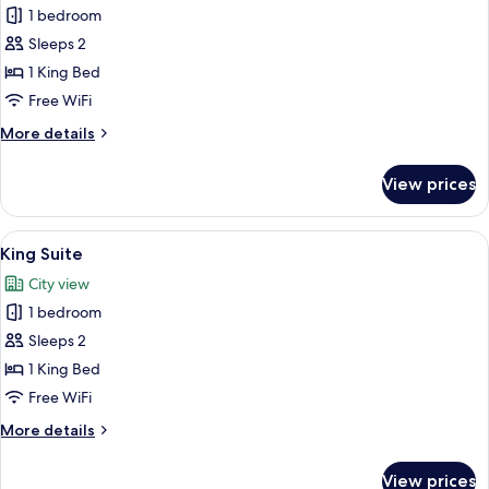
1 bedroom
for
King
Sleeps 2
Massive
1 King Bed
TV
Free WiFi
More
More details
details
for
View prices
King
Massive
TV
View
A bedroom with a green sofa, a white be
18
King Suite
all
City view
photos
1 bedroom
for
King
Sleeps 2
Suite
1 King Bed
Free WiFi
More
More details
details
for
View prices
King