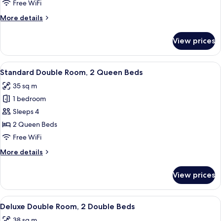
Room
Free WiFi
More
More details
details
for
View prices
Basic
Double
Room
View
A hotel room with a large bed, a small 
26
Standard Double Room, 2 Queen Beds
all
35 sq m
photos
1 bedroom
for
Standard
Sleeps 4
Double
2 Queen Beds
Room,
Free WiFi
2
More
More details
Queen
details
Beds
for
View prices
Standard
Double
Room,
View
A hotel room with two beds, a floral w
28
2
Deluxe Double Room, 2 Double Beds
all
Queen
38 sq m