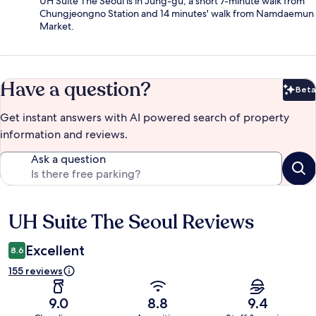
UH Suite The Seoul is in Jung-gu, a short 7-minute walk from
Chungjeongno Station and 14 minutes' walk from Namdaemun
Market.
Have a question?
Beta
Bet
Get instant answers with AI powered search of property
information and reviews.
Ask a question
UH Suite The Seoul Reviews
Reviews
Excellent
8.6
155 reviews
9.0
8.8
9.4