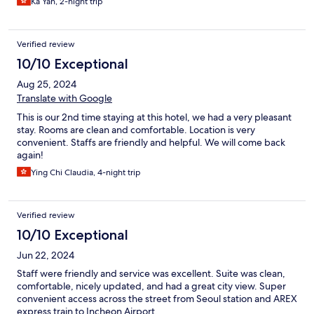
Ka Yan, 2-night trip
Verified review
10/10 Exceptional
Aug 25, 2024
Translate with Google
This is our 2nd time staying at this hotel, we had a very pleasant
stay. Rooms are clean and comfortable. Location is very
convenient. Staffs are friendly and helpful. We will come back
again!
Ying Chi Claudia, 4-night trip
Verified review
10/10 Exceptional
Jun 22, 2024
Staff were friendly and service was excellent. Suite was clean,
comfortable, nicely updated, and had a great city view. Super
convenient access across the street from Seoul station and AREX
express train to Incheon Airport.