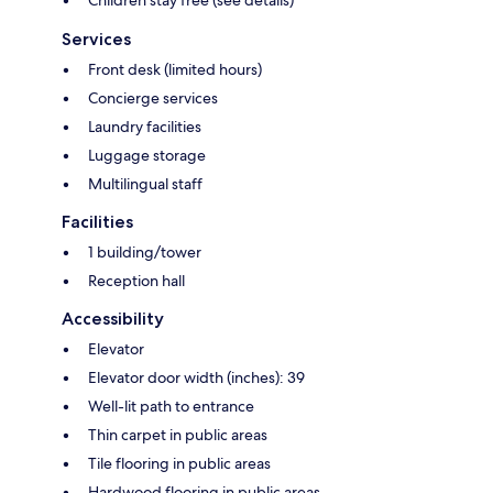
Children stay free (see details)
Services
Front desk (limited hours)
Concierge services
Laundry facilities
Luggage storage
Multilingual staff
Facilities
1 building/tower
Reception hall
Accessibility
Elevator
Elevator door width (inches): 39
Well-lit path to entrance
Thin carpet in public areas
Tile flooring in public areas
Hardwood flooring in public areas