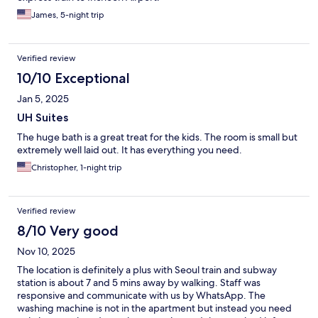
James, 5-night trip
Verified review
10/10 Exceptional
Jan 5, 2025
UH Suites
The huge bath is a great treat for the kids. The room is small but
extremely well laid out. It has everything you need.
Christopher, 1-night trip
Verified review
8/10 Very good
Nov 10, 2025
The location is definitely a plus with Seoul train and subway
station is about 7 and 5 mins away by walking. Staff was
responsive and communicate with us by WhatsApp. The
washing machine is not in the apartment but instead you need