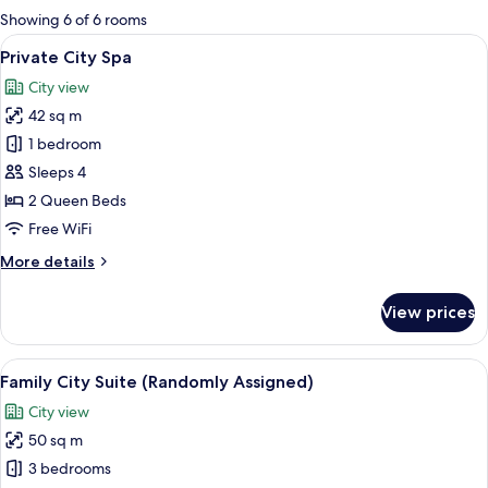
for
Showing 6 of 6 rooms
rooms
View
A modern hotel room with a large wind
11
Private City Spa
all
City view
photos
42 sq m
for
Private
1 bedroom
City
Sleeps 4
Spa
2 Queen Beds
Free WiFi
More
More details
details
for
View prices
Private
City
Spa
View
A modern dining area with a glass tab
18
Family City Suite (Randomly Assigned)
all
City view
photos
50 sq m
for
Family
3 bedrooms