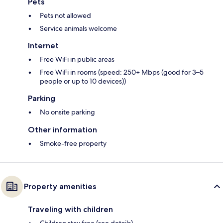
Pets
Pets not allowed
Service animals welcome
Internet
Free WiFi in public areas
Free WiFi in rooms (speed: 250+ Mbps (good for 3–5
people or up to 10 devices))
Parking
No onsite parking
Other information
Smoke-free property
Property amenities
Traveling with children