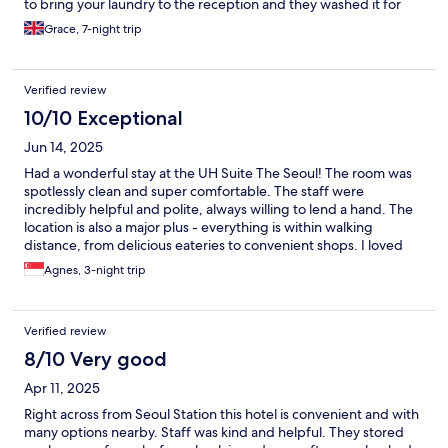
to bring your laundry to the reception and they washed it for
you which is quite embarrassing with underwears and stuffs.
Grace, 7-night trip
Overall the apartment is lovely though the size is a bit crampy.
Verified review
10/10 Exceptional
Jun 14, 2025
Had a wonderful stay at the UH Suite The Seoul! The room was
spotlessly clean and super comfortable. The staff were
incredibly helpful and polite, always willing to lend a hand. The
location is also a major plus - everything is within walking
distance, from delicious eateries to convenient shops. I loved
the accessibility and convenience of the area. Overall, my stay
Agnes, 3-night trip
was very pleasant and I would highly recommend the UH Suite
The Seoul to anyone looking for a comfortable and hassle-free
experience in the city.
Verified review
8/10 Very good
Apr 11, 2025
Right across from Seoul Station this hotel is convenient and with
many options nearby. Staff was kind and helpful. They stored