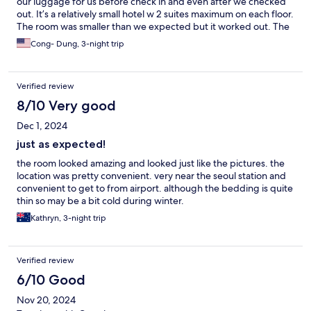
our luggage for us before check in and even after we checked
out. It’s a relatively small hotel w 2 suites maximum on each floor.
The room was smaller than we expected but it worked out. The
Yuzu Ramen restaurant right next door was delicious. .
Cong- Dung, 3-night trip
Verified review
8/10 Very good
Dec 1, 2024
just as expected!
the room looked amazing and looked just like the pictures. the
location was pretty convenient. very near the seoul station and
convenient to get to from airport. although the bedding is quite
thin so may be a bit cold during winter.
Kathryn, 3-night trip
Verified review
6/10 Good
Nov 20, 2024