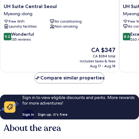
UH
UH
UH Suite Central Seoul
UH Su
Suite
Suite
Myeong-dong
Myeong
Central
The
Free WiFi
Air conditioning
Free W
Seoul
Myeong
Laundry facilities
Non-smoking
Air co
Myeong-
Myeong
dong
dong
9.2
8.6
Wonderful
Exce
9.2
8.6
out
out
135 reviews
263 
of
of
The
CA $347
10,
10,
price
Wonderful,
Excellen
CA $384 total
is
includes taxes & fees
135
263
CA $347
Aug 17 - Aug 18
reviews
reviews
Compare similar properties
Sign in to view eligible discounts and perks. More rewards
for more adventures!
Sign in
Sign up, it's free
About the area