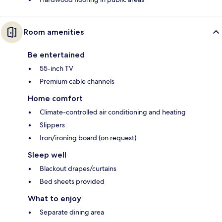
Room amenities
Be entertained
55-inch TV
Premium cable channels
Home comfort
Climate-controlled air conditioning and heating
Slippers
Iron/ironing board (on request)
Sleep well
Blackout drapes/curtains
Bed sheets provided
What to enjoy
Separate dining area