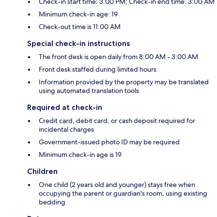
Check-in start time: 3:00 PM; Check-in end time: 3:00 AM
Minimum check-in age: 19
Check-out time is 11:00 AM
Special check-in instructions
The front desk is open daily from 8:00 AM - 3:00 AM
Front desk staffed during limited hours
Information provided by the property may be translated
using automated translation tools
Required at check-in
Credit card, debit card, or cash deposit required for
incidental charges
Government-issued photo ID may be required
Minimum check-in age is 19
Children
One child (2 years old and younger) stays free when
occupying the parent or guardian's room, using existing
bedding