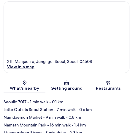
211, Mallijae-ro, Jung-gu, Seoul, Seoul, 04508
View in a map
Map
What's nearby
Getting around
Restaurants
Seoullo 7017
- 1 min walk
- 0.1 km
Lotte Outlets Seoul Station
- 7 min walk
- 0.6 km
Namdaemun Market
- 9 min walk
- 0.8 km
Namsan Mountain Park
- 16 min walk
- 1.4 km
Myeongdong Street
- 8 min drive
- 2.3 km