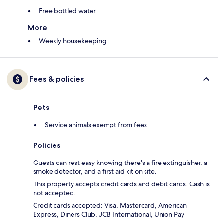
Free bottled water
More
Weekly housekeeping
Fees & policies
Pets
Service animals exempt from fees
Policies
Guests can rest easy knowing there's a fire extinguisher, a
smoke detector, and a first aid kit on site.
This property accepts credit cards and debit cards. Cash is
not accepted.
Credit cards accepted: Visa, Mastercard, American
Express, Diners Club, JCB International, Union Pay