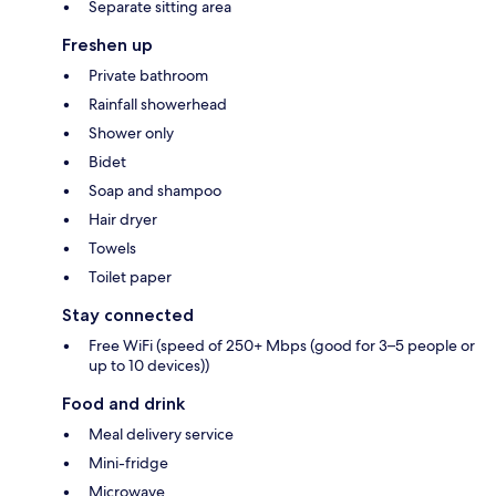
Separate sitting area
Freshen up
Private bathroom
Rainfall showerhead
Shower only
Bidet
Soap and shampoo
Hair dryer
Towels
Toilet paper
Stay connected
Free WiFi (speed of 250+ Mbps (good for 3–5 people or
up to 10 devices))
Food and drink
Meal delivery service
Mini-fridge
Microwave