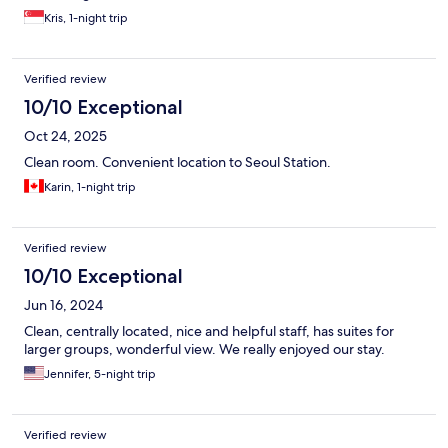
Kris, 1-night trip
Verified review
10/10 Exceptional
Oct 24, 2025
Clean room. Convenient location to Seoul Station.
Karin, 1-night trip
Verified review
10/10 Exceptional
Jun 16, 2024
Clean, centrally located, nice and helpful staff, has suites for
larger groups, wonderful view. We really enjoyed our stay.
Jennifer, 5-night trip
Verified review