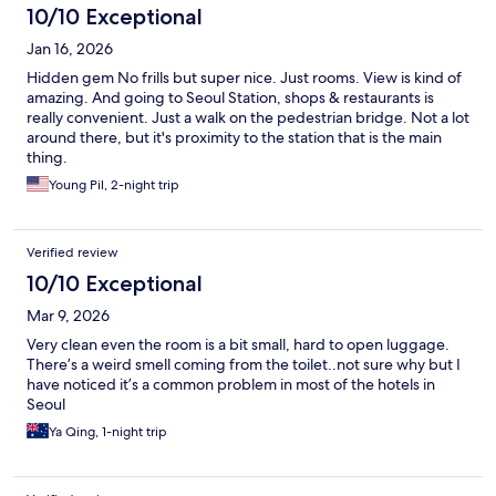
10/10 Exceptional
Jan 16, 2026
Hidden gem No frills but super nice. Just rooms. View is kind of
amazing. And going to Seoul Station, shops & restaurants is
really convenient. Just a walk on the pedestrian bridge. Not a lot
around there, but it's proximity to the station that is the main
thing.
Young Pil, 2-night trip
Verified review
10/10 Exceptional
Mar 9, 2026
Very clean even the room is a bit small, hard to open luggage.
There’s a weird smell coming from the toilet..not sure why but I
have noticed it’s a common problem in most of the hotels in
Seoul
Ya Qing, 1-night trip