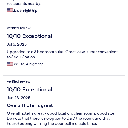
restaurants nearby.
Lisa, 6-night trip
Verified review
10/10 Exceptional
Jul 5, 2025
Upgraded to a 3 bedroom suite. Great view, super convenient
to Seoul Station.
Lee-Tze, 4-night trip
Verified review
10/10 Exceptional
Jun 23, 2025
Overall hotel is great
Overall hotel is great - good location, clean rooms, good size.
Do note that there is no option to D&D the rooms and that
housekeeping will ring the door bell multiple times.