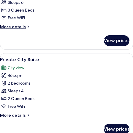
City
Sleeps 6
Suite
3 Queen Beds
(Randomly
Free WiFi
Assigned)
More
More details
details
for
View prices
Family
City
Suite
View
A hotel room with a large bed, a wood
9
(Randomly
Private City Suite
all
Assigned)
City view
photos
46 sq m
for
Private
2 bedrooms
City
Sleeps 4
Suite
2 Queen Beds
Free WiFi
More
More details
details
for
View prices
Private