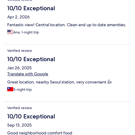
10/10 Exceptional
Apr 2, 2026
Fantastic view! Central location. Clean and up to date amenities,
Ana, 1-night trip
Verified review
10/10 Exceptional
Jan 26, 2025
Translate with Google
Great location, nearby Seoul station, very convenient 👍
5-night trip
Verified review
10/10 Exceptional
Sep 13, 2025
Good neighborhood comfort food