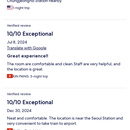
Chungjeongno Station nearby.
1-night trip
Verified review
10/10 Exceptional
Jul 8, 2024
Translate with Google
Great experience!!
The room are comfortable and clean.Staff are very helpful, and
the location is great.
KIN PANG, 3-night trip
Verified review
10/10 Exceptional
Dec 30, 2024
Neat and comfortable. The location is near the Seoul Station and
very convenient to take train to airport.