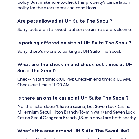
policy. Just make sure to check this property's cancellation
policy for the exact terms and conditions.
Are pets allowed at UH Suite The Seoul?
Sorry, pets aren't allowed, but service animals are welcome.
Is parking offered on site at UH Suite The Seoul?
Sorry, there's no onsite parking at UH Suite The Seoul.
What are the check-in and check-out times at UH
Suite The Seoul?
Check-in start time: 3:00 PM; Check-in end time: 3:00 AM.
Check-out time is 11:00 AM.
Is there an onsite casino at UH Suite The Seoul?
No, this hotel doesn't have a casino, but Seven Luck Casino
Millennium Seoul Hilton Branch (16-min walk) and Seven Luck
Casino Seoul Gangnam Branch (13-min drive) are both nearby.
What's the area around UH Suite The Seoul like?