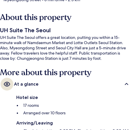
About this property
UH Suite The Seoul
UH Suite The Seoul offers a great location, putting you within a 15-
minute walk of Namdaemun Market and Lotte Outlets Seoul Station.
Also, Myeongdong Street and Seoul City Hall are just a 5-minute drive
away. Fellow travelers love the helpful staff. Public transportation is
close by: Chungjeongno Station is just 7 minutes by foot.
More about this property
At a glance
Hotel size
17 rooms
Arranged over 10 floors
Arriving/Leaving