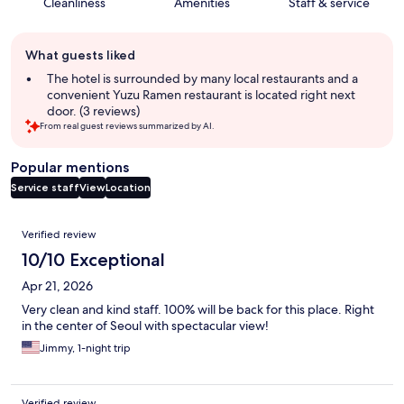
Cleanliness
Amenities
Staff & service
Guest
What guests liked
review
summary
The hotel is surrounded by many local restaurants and a
convenient Yuzu Ramen restaurant is located right next
door. (3 reviews)
From real guest reviews summarized by AI.
Popular mentions
Service staff
View
Location
Reviews
Verified review
10/10 Exceptional
Apr 21, 2026
Very clean and kind staff. 100% will be back for this place. Right
in the center of Seoul with spectacular view!
Jimmy, 1-night trip
Verified review