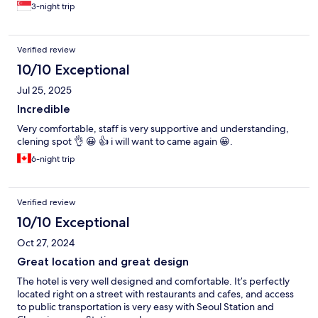
3-night trip
Verified review
10/10 Exceptional
Jul 25, 2025
Incredible
Very comfortable, staff is very supportive and understanding,
clening spot 👌 😀 👍 i will want to came again 😀.
6-night trip
Verified review
10/10 Exceptional
Oct 27, 2024
Great location and great design
The hotel is very well designed and comfortable. It’s perfectly
located right on a street with restaurants and cafes, and access
to public transportation is very easy with Seoul Station and