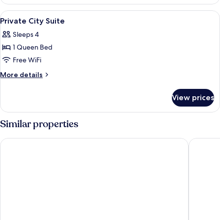
City
Suite
View
Blackout drapes, iron/ironing board (o
9
(Randomly
Private City Suite
all
Selected)
Sleeps 4
photos
1 Queen Bed
for
Private
Free WiFi
City
More
More details
Suite
details
for
View prices
Private
City
Suite
Similar properties
UH Suite Central Seoul
UH Suit