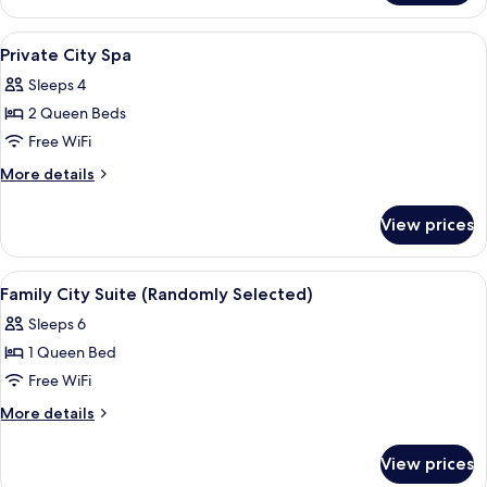
City
Suite
View
Blackout drapes, iron/ironing board (o
11
Private City Spa
all
Sleeps 4
photos
2 Queen Beds
for
Private
Free WiFi
City
More
More details
Spa
details
for
View prices
Private
City
Spa
View
Blackout drapes, iron/ironing board (o
18
Family City Suite (Randomly Selected)
all
Sleeps 6
photos
1 Queen Bed
for
Family
Free WiFi
City
More
More details
Suite
details
for
(Randomly
View prices
Family
Selected)