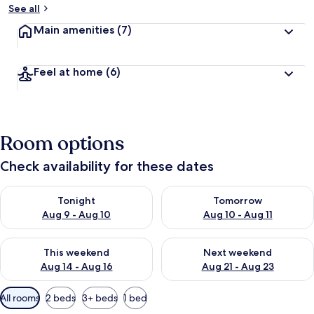
See all
Main amenities
(7)
Feel at home
(6)
Room options
Check availability for these dates
Check availability for tonight Aug 9 - Aug 10
Check availability for tomorro
Tonight
Tomorrow
Aug 9 - Aug 10
Aug 10 - Aug 11
Check availability for this weekend Aug 14 - Aug 16
Check availability for next w
This weekend
Next weekend
Aug 14 - Aug 16
Aug 21 - Aug 23
Available
All rooms
2 beds
3+ beds
1 bed
filters