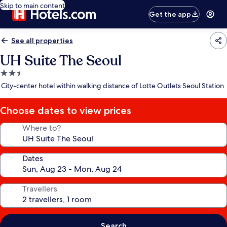
Skip to main content
Get the app
See all properties
UH Suite The Seoul
2.5
star
City-center hotel within walking distance of Lotte Outlets Seoul Station
property
Choose dates to view prices
Where to?
Dates
Travellers
Search