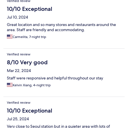
Verified review
10/10 Exceptional
Jul 10, 2024
Great location and so many stores and restaurants around the
area. Staff are friendly and accommodating.
Carmelita, 7-night trip
Verified review
8/10 Very good
Mar 22, 2024
Staff were responsive and helpful throughout our stay
Kelvin Xiang, 4-night trip
Verified review
10/10 Exceptional
Jul 25, 2024
Very close to Seoul station but in a quieter area with lots of