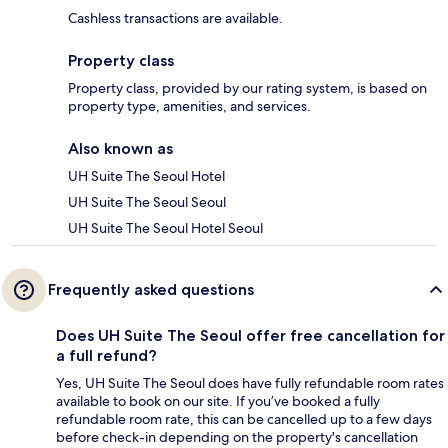
Cashless transactions are available.
Property class
Property class, provided by our rating system, is based on
property type, amenities, and services.
Also known as
UH Suite The Seoul Hotel
UH Suite The Seoul Seoul
UH Suite The Seoul Hotel Seoul
Frequently asked questions
Does UH Suite The Seoul offer free cancellation for
a full refund?
Yes, UH Suite The Seoul does have fully refundable room rates
available to book on our site. If you’ve booked a fully
refundable room rate, this can be cancelled up to a few days
before check-in depending on the property's cancellation