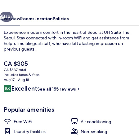
Seoul
vious
Next
40+
Overview
Rooms
Location
Policies
Experience modern comfort in the heart of Seoul at UH Suite The
Seoul. Stay connected with in-room WiFi and get assistance from
helpful multilingual staff, who have left a lasting impression on
previous guests.
The
CA $305
current
CA $337 total
price
includes taxes & fees
is
Aug 17 - Aug 18
Private City Spa
CA $305
Reviews
Excellent
8.6
See all 155 reviews
8.6 out of 10
Popular amenities
Free WiFi
Air conditioning
Laundry facilities
Non-smoking