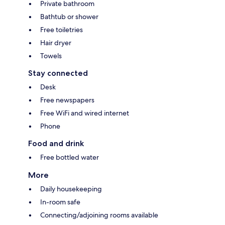
Private bathroom
Bathtub or shower
Free toiletries
Hair dryer
Towels
Stay connected
Desk
Free newspapers
Free WiFi and wired internet
Phone
Food and drink
Free bottled water
More
Daily housekeeping
In-room safe
Connecting/adjoining rooms available