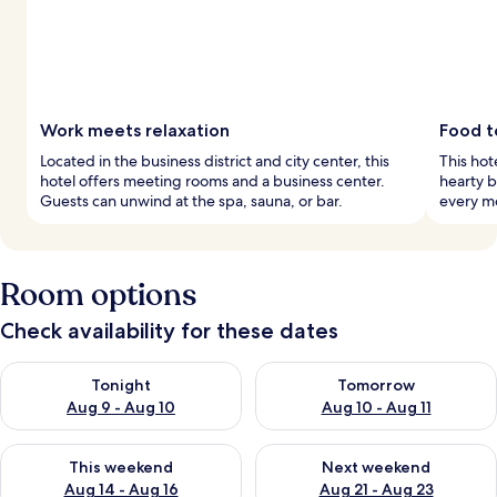
Work meets relaxation
Food t
Located in the business district and city center, this
This hote
hotel offers meeting rooms and a business center.
hearty b
Guests can unwind at the spa, sauna, or bar.
every m
Room options
Check availability for these dates
Check availability for tonight Aug 9 - Aug 10
Check availability for tomorro
Tonight
Tomorrow
Aug 9 - Aug 10
Aug 10 - Aug 11
Check availability for this weekend Aug 14 - Aug 16
Check availability for next w
This weekend
Next weekend
Aug 14 - Aug 16
Aug 21 - Aug 23