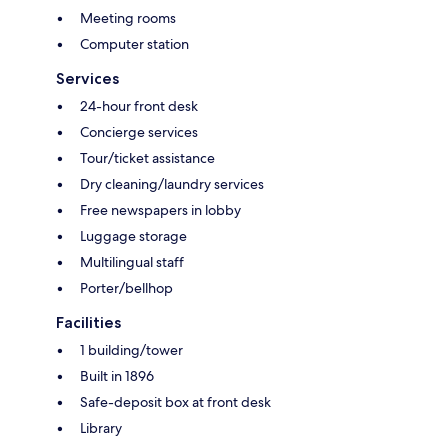
Meeting rooms
Computer station
Services
24-hour front desk
Concierge services
Tour/ticket assistance
Dry cleaning/laundry services
Free newspapers in lobby
Luggage storage
Multilingual staff
Porter/bellhop
Facilities
1 building/tower
Built in 1896
Safe-deposit box at front desk
Library