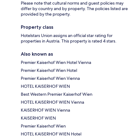
Please note that cultural norms and guest policies may
differ by country and by property. The policies listed are
provided by the property.
Property class
Hotelstars Union assigns an official star rating for
properties in Austria. This property is rated 4 stars.
Also known as
Premier Kaiserhof Wien Hotel Vienna
Premier Kaiserhof Wien Hotel
Premier Kaiserhof Wien Vienna
HOTEL KAISERHOF WIEN
Best Western Premier Kaiserhof Wien
HOTEL KAISERHOF WIEN Vienna
KAISERHOF WIEN Vienna
KAISERHOF WIEN
Premier Kaiserhof Wien
HOTEL KAISERHOF WIEN Hotel