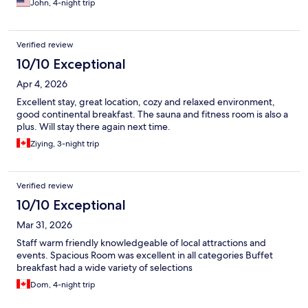
John, 4-night trip
Verified review
10/10 Exceptional
Apr 4, 2026
Excellent stay, great location, cozy and relaxed environment,
good continental breakfast. The sauna and fitness room is also a
plus. Will stay there again next time.
Ziying, 3-night trip
Verified review
10/10 Exceptional
Mar 31, 2026
Staff warm friendly knowledgeable of local attractions and
events. Spacious Room was excellent in all categories Buffet
breakfast had a wide variety of selections
Dom, 4-night trip