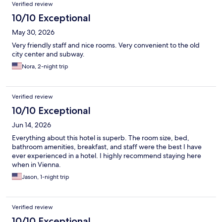
Reviews
Verified review
10/10 Exceptional
May 30, 2026
Very friendly staff and nice rooms. Very convenient to the old
city center and subway.
Nora, 2-night trip
Verified review
10/10 Exceptional
Jun 14, 2026
Everything about this hotel is superb. The room size, bed,
bathroom amenities, breakfast, and staff were the best I have
ever experienced in a hotel. I highly recommend staying here
when in Vienna.
Jason, 1-night trip
Verified review
10/10 Exceptional