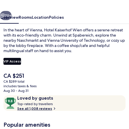
vious
Next
70+
Overview
Rooms
Location
Policies
In the heart of Vienna, Hotel Kaiserhof Wien offers a serene retreat
with its eco-friendly charm. Unwind at Spabereich, explore the
nearby Naschmarkt and Vienna University of Technology, or cozy up
by the lobby fireplace. With a coffee shop/cafe and helpful
multilingual staff on hand to assist you.
VIP Access
The
CA $251
Front of property
current
CA $289 total
price
includes taxes & fees
is
Aug 30 - Aug 31
CA $251
Reviews
9.8
Loved by guests
T
out
Top-rated by travellers
o
See all 1,008 reviews
of
p
10,
-
Loved
Popular amenities
r
by