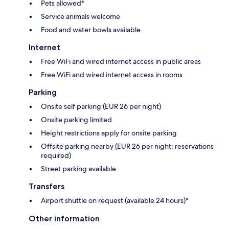
Pets allowed*
Service animals welcome
Food and water bowls available
Internet
Free WiFi and wired internet access in public areas
Free WiFi and wired internet access in rooms
Parking
Onsite self parking (EUR 26 per night)
Onsite parking limited
Height restrictions apply for onsite parking
Offsite parking nearby (EUR 26 per night; reservations
required)
Street parking available
Transfers
Airport shuttle on request (available 24 hours)*
Other information