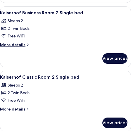
View
Egyptian cotton sheets, premium bedd
4
Kaiserhof Business Room 2 Single bed
all
Sleeps 2
photos
2 Twin Beds
for
Kaiserhof
Free WiFi
Business
More
More details
Room
details
for
2
View prices
Kaiserhof
Single
Business
bed
Room
View
Egyptian cotton sheets, premium bedd
3
2
Kaiserhof Classic Room 2 Single bed
all
Single
Sleeps 2
bed
photos
2 Twin Beds
for
Kaiserhof
Free WiFi
Classic
More
More details
Room
details
for
2
View prices
Kaiserhof
Single
Classic