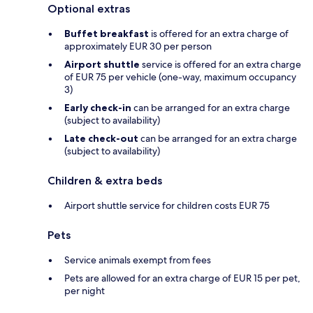
Optional extras
Buffet breakfast
is offered for an extra charge of
approximately EUR 30 per person
Airport shuttle
service is offered for an extra charge
of EUR 75 per vehicle (one-way, maximum occupancy
3)
Early check-in
can be arranged for an extra charge
(subject to availability)
Late check-out
can be arranged for an extra charge
(subject to availability)
Children & extra beds
Airport shuttle service for children costs EUR 75
Pets
Service animals exempt from fees
Pets are allowed for an extra charge of EUR 15 per pet,
per night