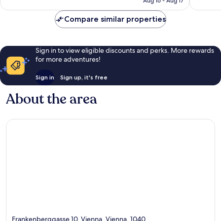
Aug 16 - Aug 17
reviews
Compare similar properties
Sign in to view eligible discounts and perks. More rewards
for more adventures!
Sign in
Sign up, it's free
About the area
Frankenberggasse 10, Vienna, Vienna, 1040