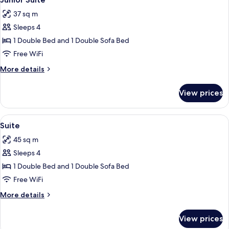
all
37 sq m
photos
Sleeps 4
for
Junior
1 Double Bed and 1 Double Sofa Bed
Suite
Free WiFi
More
More details
details
for
View prices
Junior
Suite
View
Suite | Living area
9
Suite
all
45 sq m
photos
Sleeps 4
for
Suite
1 Double Bed and 1 Double Sofa Bed
Free WiFi
More
More details
details
for
View prices
Suite