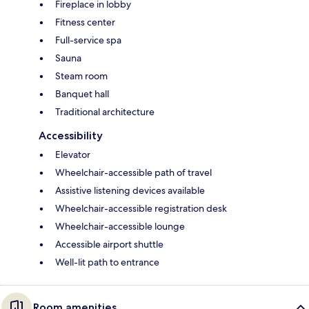
Fireplace in lobby
Fitness center
Full-service spa
Sauna
Steam room
Banquet hall
Traditional architecture
Accessibility
Elevator
Wheelchair-accessible path of travel
Assistive listening devices available
Wheelchair-accessible registration desk
Wheelchair-accessible lounge
Accessible airport shuttle
Well-lit path to entrance
Room amenities