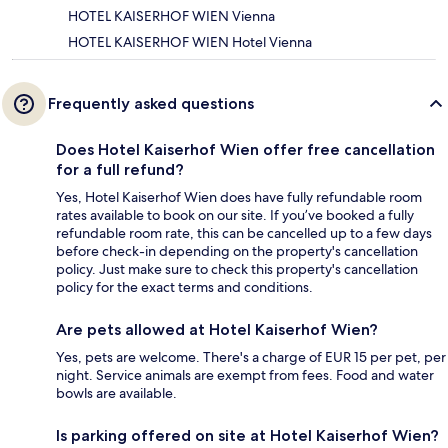
HOTEL KAISERHOF WIEN Vienna
HOTEL KAISERHOF WIEN Hotel Vienna
Frequently asked questions
Does Hotel Kaiserhof Wien offer free cancellation
for a full refund?
Yes, Hotel Kaiserhof Wien does have fully refundable room
rates available to book on our site. If you’ve booked a fully
refundable room rate, this can be cancelled up to a few days
before check-in depending on the property's cancellation
policy. Just make sure to check this property's cancellation
policy for the exact terms and conditions.
Are pets allowed at Hotel Kaiserhof Wien?
Yes, pets are welcome. There's a charge of EUR 15 per pet, per
night. Service animals are exempt from fees. Food and water
bowls are available.
Is parking offered on site at Hotel Kaiserhof Wien?