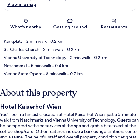
View in a map
Map
What's nearby
Getting around
Restaurants
Karlsplatz
- 2 min walk
- 0.2 km
St. Charles Church
- 2 min walk
- 0.2 km
Vienna University of Technology
- 2 min walk
- 0.2 km
Naschmarkt
- 5 min walk
- 0.4 km
Vienna State Opera
- 8 min walk
- 0.7 km
About this property
Hotel Kaiserhof Wien
You'll be in a fantastic location at Hotel Kaiserhof Wien, just a 5-minute
walk from Naschmarkt and Vienna University of Technology. Guests can
be pampered with spa services at the spa and grab a bite to eat at the
coffee shop/cafe. Other features include a bar/lounge, a fitness center,
and a sauna. The helpful staff and overall property condition get great