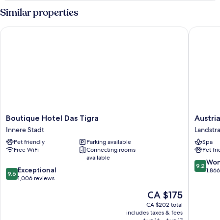
bed
Room
Similar properties
2
Single
Boutique Hotel Das Tigra
Austria 
bed
Boutique
Austria
Boutique Hotel Das Tigra
Austri
Hotel
Trend
Innere Stadt
Landstr
Das
Hotel
Pet friendly
Parking available
Spa
Tigra
Savoyen
Free WiFi
Connecting rooms
Pet fr
Innere
Vienna
available
Stadt
Landstr
9.2
Won
9.2
9.6
Exceptional
out
1,86
9.6
out
1,006 reviews
of
of
10,
The
CA $175
10,
Wonderf
price
Exceptional,
CA $202 total
1,866
is
includes taxes & fees
1,006
reviews
CA $175