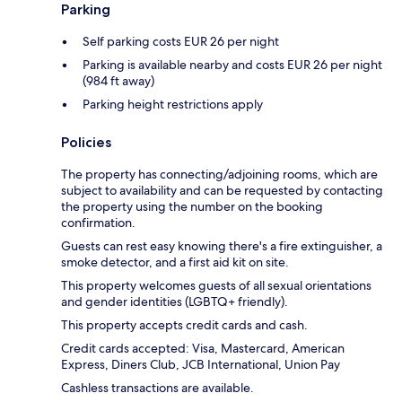
Parking
Self parking costs EUR 26 per night
Parking is available nearby and costs EUR 26 per night
(984 ft away)
Parking height restrictions apply
Policies
The property has connecting/adjoining rooms, which are
subject to availability and can be requested by contacting
the property using the number on the booking
confirmation.
Guests can rest easy knowing there's a fire extinguisher, a
smoke detector, and a first aid kit on site.
This property welcomes guests of all sexual orientations
and gender identities (LGBTQ+ friendly).
This property accepts credit cards and cash.
Credit cards accepted: Visa, Mastercard, American
Express, Diners Club, JCB International, Union Pay
Cashless transactions are available.