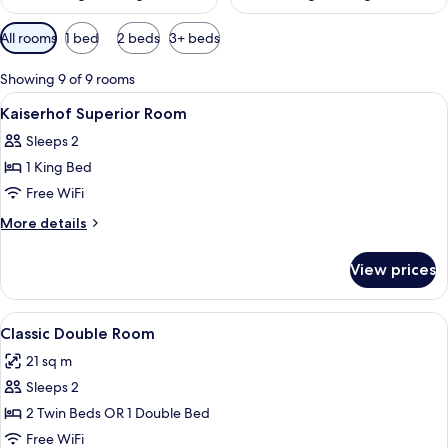
Available
All rooms
1 bed
2 beds
3+ beds
filters
for
Showing 9 of 9 rooms
rooms
View
Egyptian cotton sheets, premium bedd
16
Kaiserhof Superior Room
all
Sleeps 2
photos
1 King Bed
for
Kaiserhof
Free WiFi
Superior
More
More details
Room
details
for
View prices
Kaiserhof
Superior
Room
View
A hotel room with a large bed, two bed
7
Classic Double Room
all
21 sq m
photos
Sleeps 2
for
Classic
2 Twin Beds OR 1 Double Bed
Double
Free WiFi