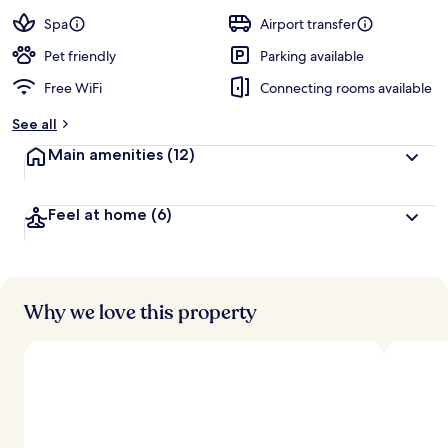
a
guests
t
Spa
Airport transfer
e
d
Pet friendly
Parking available
Free WiFi
Connecting rooms available
b
y
See all
t
Main amenities
(12)
r
a
v
Feel at home
(6)
e
l
l
e
r
s
Why we love this property