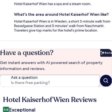
Hotel Kaiserhof Wien has a spa and a steam room.
What's the area around Hotel Kaiserhof Wien like?
Hotel Kaiserhof Wien is in Wieden, a short 3-minute walk from
Resselgasse Station and 5 minutes' walk from Naschmarkt.
Travelers give top marks for the hotel's prime location.
Have a question?
Beta
Bet
Get instant answers with AI powered search of property
information and reviews.
Ask a question
Hotel Kaiserhof Wien Reviews
Reviews
Exceptional
9.8