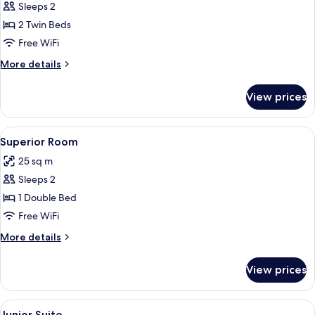
Business
Sleeps 2
Room
2 Twin Beds
Free WiFi
More
More details
details
for
View prices
Business
Room
View
A neatly made bed with pillows, a beds
18
Superior Room
all
25 sq m
photos
Sleeps 2
for
Superior
1 Double Bed
Room
Free WiFi
More
More details
details
for
View prices
Superior
Room
View
A hotel room with a large bed, two arm
7
Junior Suite