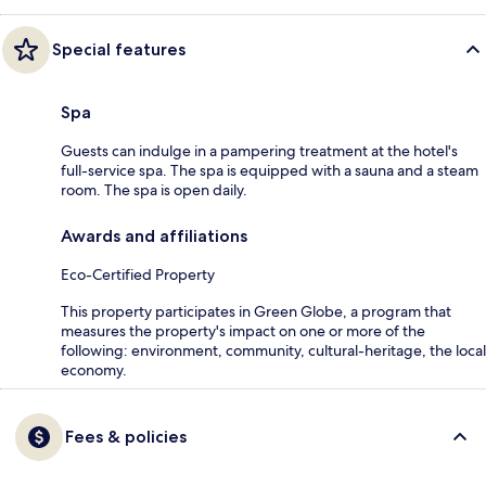
Special features
Spa
Guests can indulge in a pampering treatment at the hotel's
full-service spa. The spa is equipped with a sauna and a steam
room. The spa is open daily.
Awards and affiliations
Eco-Certified Property
This property participates in Green Globe, a program that
measures the property's impact on one or more of the
following: environment, community, cultural-heritage, the local
economy.
Fees & policies