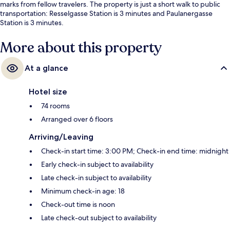
marks from fellow travelers. The property is just a short walk to public
transportation: Resselgasse Station is 3 minutes and Paulanergasse
Station is 3 minutes.
More about this property
At a glance
Hotel size
74 rooms
Arranged over 6 floors
Arriving/Leaving
Check-in start time: 3:00 PM; Check-in end time: midnight
Early check-in subject to availability
Late check-in subject to availability
Minimum check-in age: 18
Check-out time is noon
Late check-out subject to availability