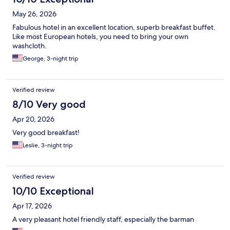
May 26, 2026
Fabulous hotel in an excellent location, superb breakfast buffet.
Like most European hotels, you need to bring your own
washcloth.
George, 3-night trip
Verified review
8/10 Very good
Apr 20, 2026
Very good breakfast!
Leslie, 3-night trip
Verified review
10/10 Exceptional
Apr 17, 2026
A very pleasant hotel friendly staff, especially the barman