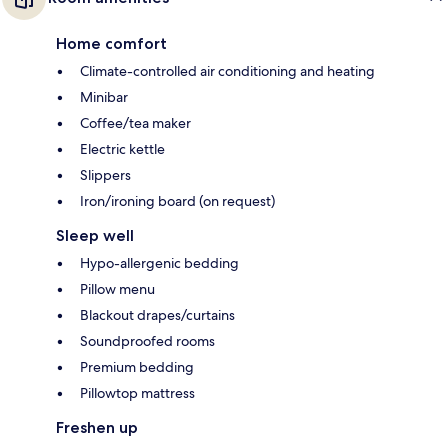
Home comfort
Climate-controlled air conditioning and heating
Minibar
Coffee/tea maker
Electric kettle
Slippers
Iron/ironing board (on request)
Sleep well
Hypo-allergenic bedding
Pillow menu
Blackout drapes/curtains
Soundproofed rooms
Premium bedding
Pillowtop mattress
Freshen up