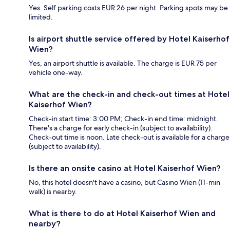
Yes. Self parking costs EUR 26 per night. Parking spots may be
limited.
Is airport shuttle service offered by Hotel Kaiserhof
Wien?
Yes, an airport shuttle is available. The charge is EUR 75 per
vehicle one-way.
What are the check-in and check-out times at Hotel
Kaiserhof Wien?
Check-in start time: 3:00 PM; Check-in end time: midnight.
There's a charge for early check-in (subject to availability).
Check-out time is noon. Late check-out is available for a charge
(subject to availability).
Is there an onsite casino at Hotel Kaiserhof Wien?
No, this hotel doesn't have a casino, but Casino Wien (11-min
walk) is nearby.
What is there to do at Hotel Kaiserhof Wien and
nearby?