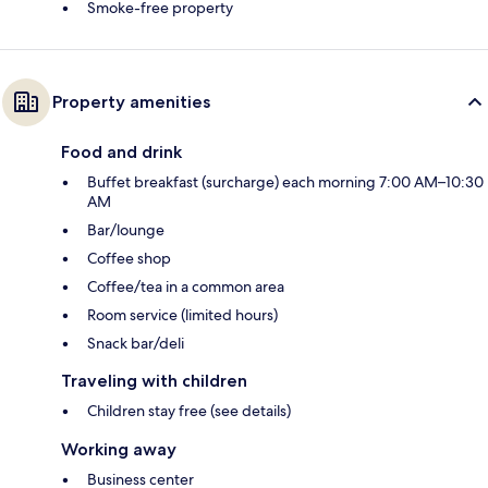
Smoke-free property
Property amenities
Food and drink
Buffet breakfast (surcharge) each morning 7:00 AM–10:30
AM
Bar/lounge
Coffee shop
Coffee/tea in a common area
Room service (limited hours)
Snack bar/deli
Traveling with children
Children stay free (see details)
Working away
Business center