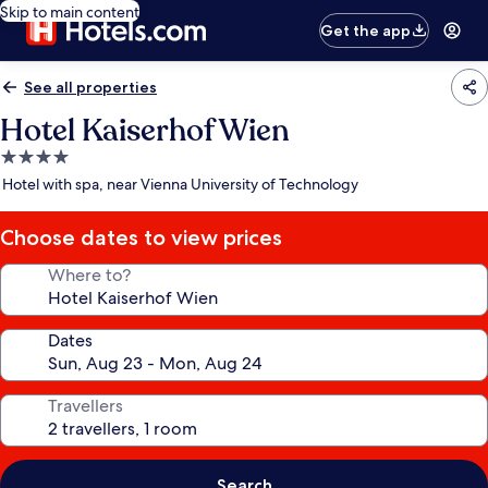
Skip to main content
Get the app
See all properties
Hotel Kaiserhof Wien
4.0
star
Hotel with spa, near Vienna University of Technology
property
Choose dates to view prices
Where to?
Dates
Travellers
Search