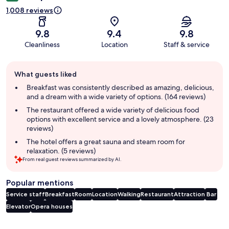
1,008 reviews
9.8
9.4
9.8
Cleanliness
Location
Staff & service
Guest
What guests liked
review
summary
Breakfast was consistently described as amazing, delicious,
and a dream with a wide variety of options. (164 reviews)
The restaurant offered a wide variety of delicious food
options with excellent service and a lovely atmosphere. (23
reviews)
The hotel offers a great sauna and steam room for
relaxation. (5 reviews)
From real guest reviews summarized by AI.
Popular mentions
Service staff
Breakfast
Room
Location
Walking
Restaurant
Attraction
Bar
Elevator
Opera houses