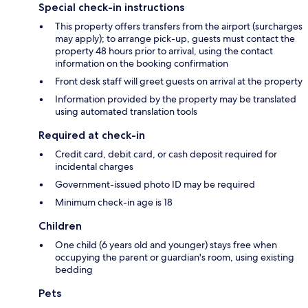
Special check-in instructions
This property offers transfers from the airport (surcharges
may apply); to arrange pick-up, guests must contact the
property 48 hours prior to arrival, using the contact
information on the booking confirmation
Front desk staff will greet guests on arrival at the property
Information provided by the property may be translated
using automated translation tools
Required at check-in
Credit card, debit card, or cash deposit required for
incidental charges
Government-issued photo ID may be required
Minimum check-in age is 18
Children
One child (6 years old and younger) stays free when
occupying the parent or guardian's room, using existing
bedding
Pets