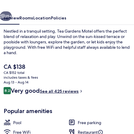
vious
Next
25+
Overview
Rooms
Location
Policies
Nestled in a tranquil setting, Tea Gardens Motel offers the perfect
blend of relaxation and play. Unwind on the sun-kissed terrace or
poolside with loungers, explore the garden, or let kids enjoy the
playground. With free WiFi and helpful staff always available to lend
a hand.
The
CA $138
current
CA $152 total
price
includes taxes & fees
Aerial view
is
Aug 13 - Aug 14
CA $138
Reviews
Very good
8.2
See all 425 reviews
8.2 out of 10
Popular amenities
Pool
Free parking
Free WiFi
Restaurant