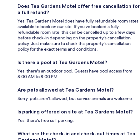
Does Tea Gardens Motel offer free cancellation for
a full refund?
Yes, Tea Gardens Motel does have fully refundable room rates
available to book on our site. If you’ve booked a fully
refundable room rate, this can be cancelled up to a few days
before check-in depending on the property's cancellation
policy. Just make sure to check this property's cancellation
policy for the exact terms and conditions.
Is there a pool at Tea Gardens Motel?
Yes, there's an outdoor pool. Guests have pool access from
8:00 AM to 8:00 PM.
Are pets allowed at Tea Gardens Motel?
Sorry, pets aren't allowed, but service animals are welcome.
Is parking offered on site at Tea Gardens Motel?
Yes, there's free self parking.
What are the check-in and check-out times at Tea
Gardens Motel?