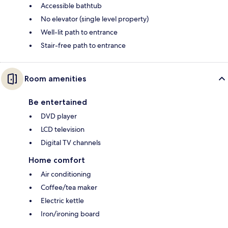
Accessible bathtub
No elevator (single level property)
Well-lit path to entrance
Stair-free path to entrance
Room amenities
Be entertained
DVD player
LCD television
Digital TV channels
Home comfort
Air conditioning
Coffee/tea maker
Electric kettle
Iron/ironing board