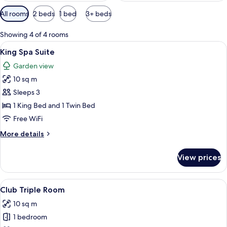
Available
All rooms
2 beds
1 bed
3+ beds
filters
for
Showing 4 of 4 rooms
rooms
View
A hotel room with two beds, a nightsta
9
King Spa Suite
all
Garden view
photos
10 sq m
for
King
Sleeps 3
Spa
1 King Bed and 1 Twin Bed
Suite
Free WiFi
More
More details
details
for
View prices
King
Spa
Suite
View
A hotel room with two beds, a wooden
5
Club Triple Room
all
10 sq m
photos
1 bedroom
for