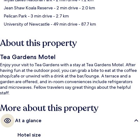
Jean Shaw Koala Reserve
- 2 min drive
- 2.0 km
Pelican Park
- 3 min drive
- 2.7 km
University of Newcastle
- 49 min drive
- 87.7 km
About this property
Tea Gardens Motel
Enjoy your visit to Tea Gardens with a stay at Tea Gardens Motel. After
having fun at the outdoor pool, you can grab a bite to eat at the coffee
shop/cafe or unwind with a drink at the bar/lounge. A terrace and a
garden are offered, and in-room conveniences include refrigerators
and microwaves. Fellow travelers say great things about the helpful
staff.
More about this property
At a glance
Hotel size