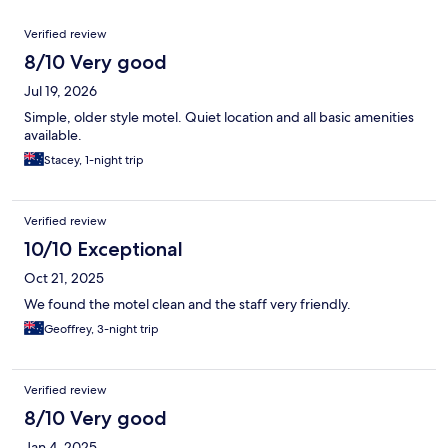
Reviews
Verified review
8/10 Very good
Jul 19, 2026
Simple, older style motel. Quiet location and all basic amenities
available.
Stacey, 1-night trip
Verified review
10/10 Exceptional
Oct 21, 2025
We found the motel clean and the staff very friendly.
Geoffrey, 3-night trip
Verified review
8/10 Very good
Jan 4, 2025