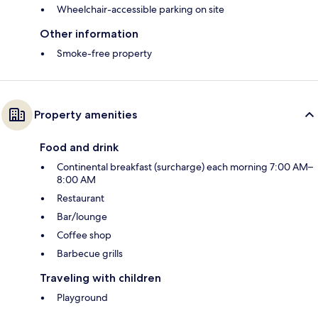
Wheelchair-accessible parking on site
Other information
Smoke-free property
Property amenities
Food and drink
Continental breakfast (surcharge) each morning 7:00 AM–
8:00 AM
Restaurant
Bar/lounge
Coffee shop
Barbecue grills
Traveling with children
Playground