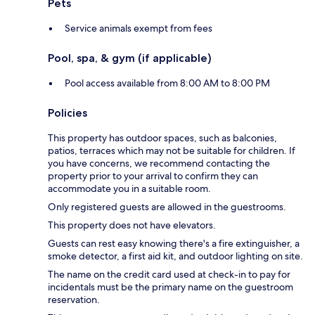
Pets
Service animals exempt from fees
Pool, spa, & gym (if applicable)
Pool access available from 8:00 AM to 8:00 PM
Policies
This property has outdoor spaces, such as balconies,
patios, terraces which may not be suitable for children. If
you have concerns, we recommend contacting the
property prior to your arrival to confirm they can
accommodate you in a suitable room.
Only registered guests are allowed in the guestrooms.
This property does not have elevators.
Guests can rest easy knowing there's a fire extinguisher, a
smoke detector, a first aid kit, and outdoor lighting on site.
The name on the credit card used at check-in to pay for
incidentals must be the primary name on the guestroom
reservation.