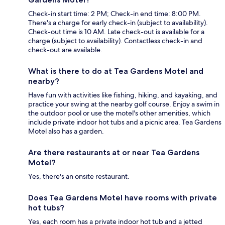
Check-in start time: 2 PM; Check-in end time: 8:00 PM.
There's a charge for early check-in (subject to availability).
Check-out time is 10 AM. Late check-out is available for a
charge (subject to availability). Contactless check-in and
check-out are available.
What is there to do at Tea Gardens Motel and
nearby?
Have fun with activities like fishing, hiking, and kayaking, and
practice your swing at the nearby golf course. Enjoy a swim in
the outdoor pool or use the motel's other amenities, which
include private indoor hot tubs and a picnic area. Tea Gardens
Motel also has a garden.
Are there restaurants at or near Tea Gardens
Motel?
Yes, there's an onsite restaurant.
Does Tea Gardens Motel have rooms with private
hot tubs?
Yes, each room has a private indoor hot tub and a jetted