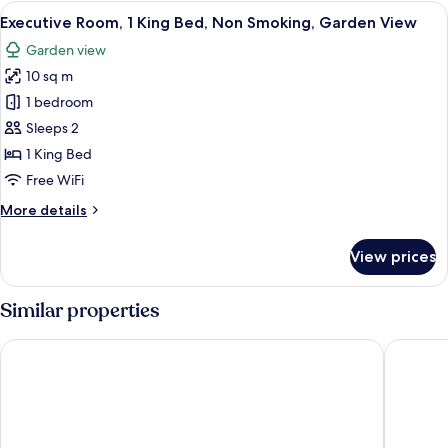
Suite
View
A hotel room with a large bed, two beds
4
Executive Room, 1 King Bed, Non Smoking, Garden View
all
Garden view
photos
10 sq m
for
Executive
1 bedroom
Room,
Sleeps 2
1
1 King Bed
King
Free WiFi
Bed,
More
More details
Non
details
Smoking,
for
View prices
Garden
Executive
Room,
View
1
Similar properties
King
Bed,
Tea Gardens Hotel
Port Ste
Non
Smoking,
Garden
View