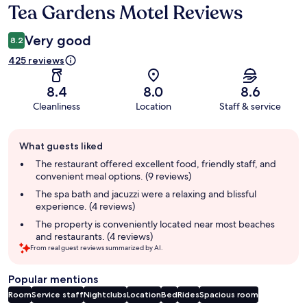
Tea Gardens Motel Reviews
Reviews
Very good
8.2
425 reviews
8.4
8.0
8.6
Cleanliness
Location
Staff & service
Guest
What guests liked
review
summary
The restaurant offered excellent food, friendly staff, and
convenient meal options. (9 reviews)
The spa bath and jacuzzi were a relaxing and blissful
experience. (4 reviews)
The property is conveniently located near most beaches
and restaurants. (4 reviews)
From real guest reviews summarized by AI.
Popular mentions
Room
Service staff
Nightclubs
Location
Bed
Rides
Spacious room