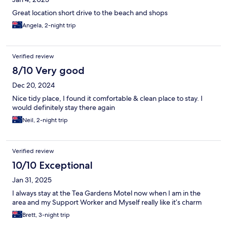
Great location short drive to the beach and shops
Angela, 2-night trip
Verified review
8/10 Very good
Dec 20, 2024
Nice tidy place, I found it comfortable & clean place to stay. I
would definitely stay there again
Neil, 2-night trip
Verified review
10/10 Exceptional
Jan 31, 2025
I always stay at the Tea Gardens Motel now when I am in the
area and my Support Worker and Myself really like it’s charm
Brett, 3-night trip