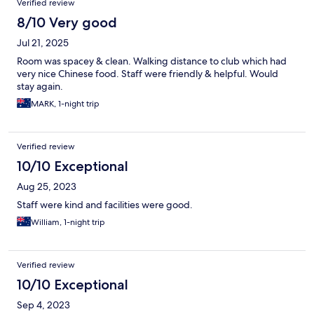
Verified review
8/10 Very good
Jul 21, 2025
Room was spacey & clean. Walking distance to club which had
very nice Chinese food. Staff were friendly & helpful. Would
stay again.
MARK, 1-night trip
Verified review
10/10 Exceptional
Aug 25, 2023
Staff were kind and facilities were good.
William, 1-night trip
Verified review
10/10 Exceptional
Sep 4, 2023