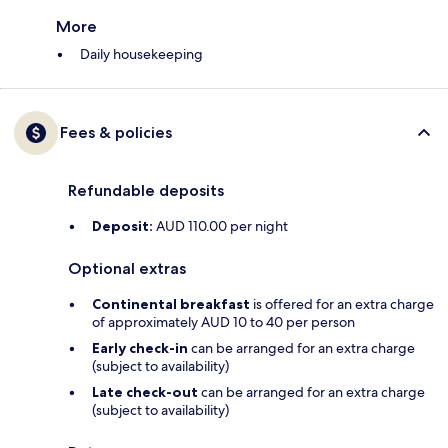
More
Daily housekeeping
Fees & policies
Refundable deposits
Deposit:
AUD 110.00 per night
Optional extras
Continental breakfast
is offered for an extra charge
of approximately AUD 10 to 40 per person
Early check-in
can be arranged for an extra charge
(subject to availability)
Late check-out
can be arranged for an extra charge
(subject to availability)