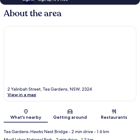
About the area
2 Yalinbah Street, Tea Gardens, NSW, 2324
View in a map
Map
What's nearby
Getting around
Restaurants
Tea Gardens-Hawks Nest Bridge
- 2 min drive
- 1.6 km
Myall Lakes National Park
- 2 min drive
- 1.2 km