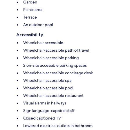
Garden
Picnic area
Terrace
An outdoor pool
Accessibility
Wheelchair accessible
Wheelchair-accessible path of travel
Wheelchair-accessible parking
2 on-site accessible parking spaces
Wheelchair-accessible concierge desk
Wheelchair-accessible spa
Wheelchair-accessible pool
Wheelchair-accessible restaurant
Visual alarms in hallways
Sign language-capable staff
Closed captioned TV
Lowered electrical outlets in bathroom