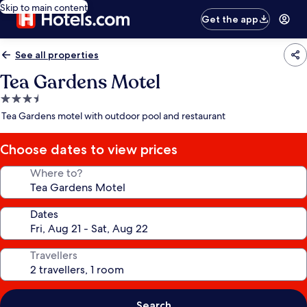
Skip to main content
Get the app
See all properties
Tea Gardens Motel
3.5
star
Tea Gardens motel with outdoor pool and restaurant
property
Choose dates to view prices
Where to?
Dates
Travellers
Search