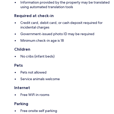
Information provided by the property may be translated
using automated translation tools
Required at check-in
Credit card, debit card, or cash deposit required for
incidental charges
Government-issued photo ID may be required
Minimum check-in age is 18
Children
No cribs (infant beds)
Pets
Pets not allowed
Service animals welcome
Internet
Free WiFi in rooms
Parking
Free onsite self parking