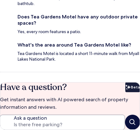
bathtub.
Does Tea Gardens Motel have any outdoor private
spaces?
Yes, every room features a patio.
What's the area around Tea Gardens Motel like?
Tea Gardens Motel is located a short 11-minute walk from Myall
Lakes National Park.
Have a question?
Beta
Bet
Get instant answers with AI powered search of property
information and reviews.
Ask a question