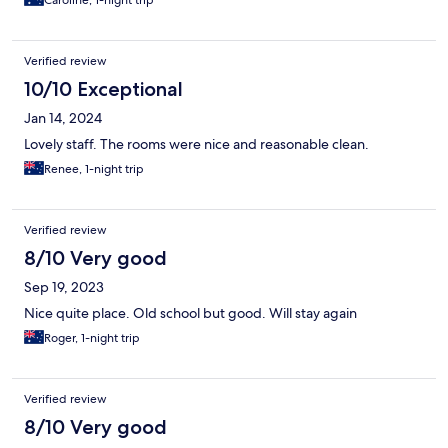
Caroline, 1-night trip
Verified review
10/10 Exceptional
Jan 14, 2024
Lovely staff. The rooms were nice and reasonable clean.
Renee, 1-night trip
Verified review
8/10 Very good
Sep 19, 2023
Nice quite place. Old school but good. Will stay again
Roger, 1-night trip
Verified review
8/10 Very good