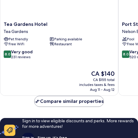
Tea
Port
Tea Gardens Hotel
Port S
Gardens
Stephen
Tea Gardens
Nelson 
Hotel
Motel
Pet friendly
Parking available
Pool
Tea
Nelson
Free WiFi
Restaurant
Free W
Gardens
Bay
8.0
8.0
Very good
Ver
8.0
8.0
out
out
231 reviews
520 
of
of
10,
10,
The
CA $140
Very
Very
price
good,
good,
CA $155 total
is
231
520
includes taxes & fees
CA $140
Aug 11 - Aug 12
reviews
reviews
Compare similar properties
Sign in to view eligible discounts and perks. More rewards
for more adventures!
Sign in
Sign up, it's free