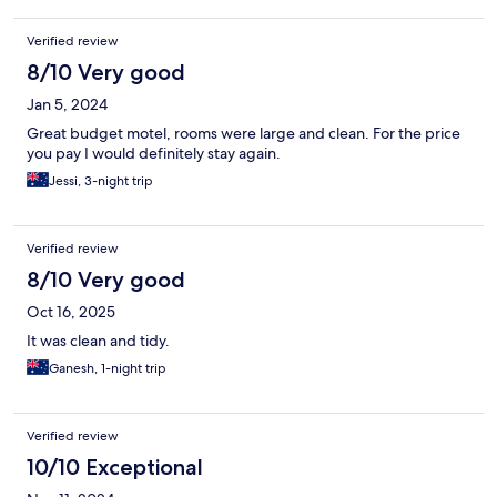
Verified review
8/10 Very good
Jan 5, 2024
Great budget motel, rooms were large and clean. For the price
you pay I would definitely stay again.
Jessi, 3-night trip
Verified review
8/10 Very good
Oct 16, 2025
It was clean and tidy.
Ganesh, 1-night trip
Verified review
10/10 Exceptional