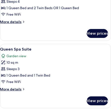
Club
Sleeps 4
Triple
1 Queen Bed and 2 Twin Beds OR 1 Queen Bed
Room
Free WiFi
More
More details
details
for
View prices
Club
Triple
Room
View
A hotel room with two beds, a nightsta
8
Queen Spa Suite
all
Garden view
photos
10 sq m
for
Queen
Sleeps 3
Spa
1 Queen Bed and 1 Twin Bed
Suite
Free WiFi
More
More details
details
for
View prices
Queen
Spa