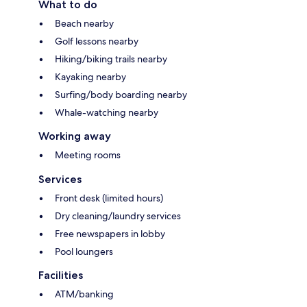
What to do
Beach nearby
Golf lessons nearby
Hiking/biking trails nearby
Kayaking nearby
Surfing/body boarding nearby
Whale-watching nearby
Working away
Meeting rooms
Services
Front desk (limited hours)
Dry cleaning/laundry services
Free newspapers in lobby
Pool loungers
Facilities
ATM/banking