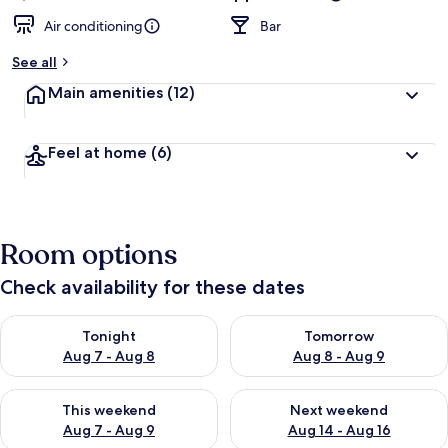
Air conditioning
Bar
See all
Main amenities
(12)
Feel at home
(6)
Room options
Check availability for these dates
Check availability for tonight Aug 7 - Aug 8
Check availability for tomorr
Tonight
Tomorrow
Aug 7 - Aug 8
Aug 8 - Aug 9
Check availability for this weekend Aug 7 - Aug 9
Check availability for next we
This weekend
Next weekend
Aug 7 - Aug 9
Aug 14 - Aug 16