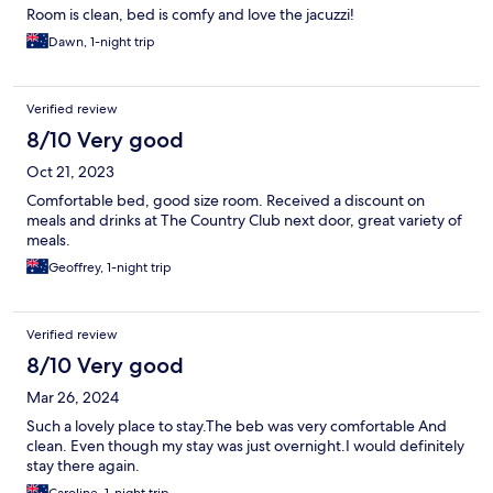
Room is clean, bed is comfy and love the jacuzzi!
Dawn, 1-night trip
Verified review
8/10 Very good
Oct 21, 2023
Comfortable bed, good size room. Received a discount on
meals and drinks at The Country Club next door, great variety of
meals.
Geoffrey, 1-night trip
Verified review
8/10 Very good
Mar 26, 2024
Such a lovely place to stay.The beb was very comfortable And
clean. Even though my stay was just overnight.I would definitely
stay there again.