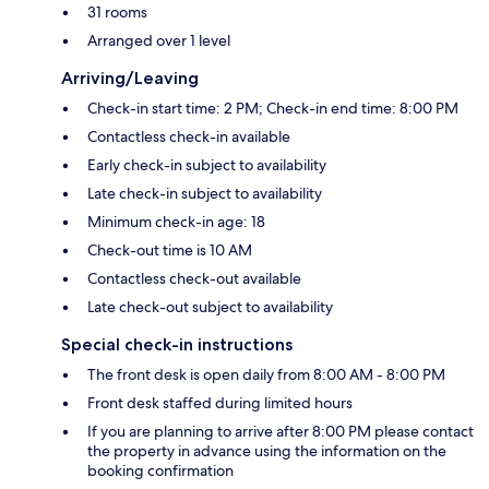
31 rooms
Arranged over 1 level
Arriving/Leaving
Check-in start time: 2 PM; Check-in end time: 8:00 PM
Contactless check-in available
Early check-in subject to availability
Late check-in subject to availability
Minimum check-in age: 18
Check-out time is 10 AM
Contactless check-out available
Late check-out subject to availability
Special check-in instructions
The front desk is open daily from 8:00 AM - 8:00 PM
Front desk staffed during limited hours
If you are planning to arrive after 8:00 PM please contact
the property in advance using the information on the
booking confirmation