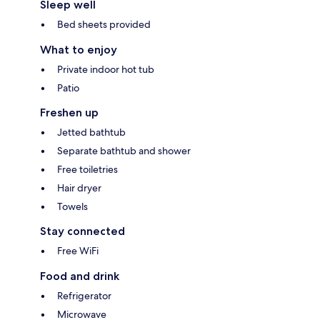
Sleep well
Bed sheets provided
What to enjoy
Private indoor hot tub
Patio
Freshen up
Jetted bathtub
Separate bathtub and shower
Free toiletries
Hair dryer
Towels
Stay connected
Free WiFi
Food and drink
Refrigerator
Microwave