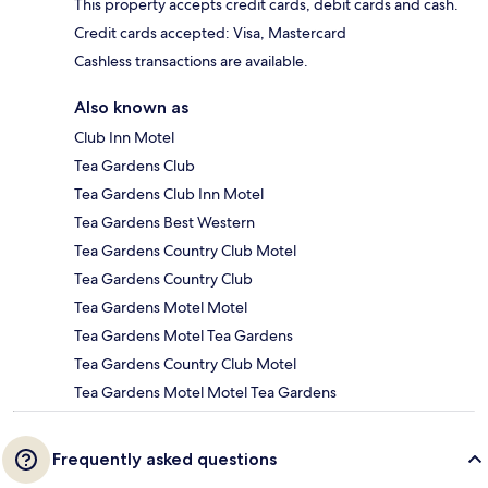
This property accepts credit cards, debit cards and cash.
Credit cards accepted: Visa, Mastercard
Cashless transactions are available.
Also known as
Club Inn Motel
Tea Gardens Club
Tea Gardens Club Inn Motel
Tea Gardens Best Western
Tea Gardens Country Club Motel
Tea Gardens Country Club
Tea Gardens Motel Motel
Tea Gardens Motel Tea Gardens
Tea Gardens Country Club Motel
Tea Gardens Motel Motel Tea Gardens
Frequently asked questions