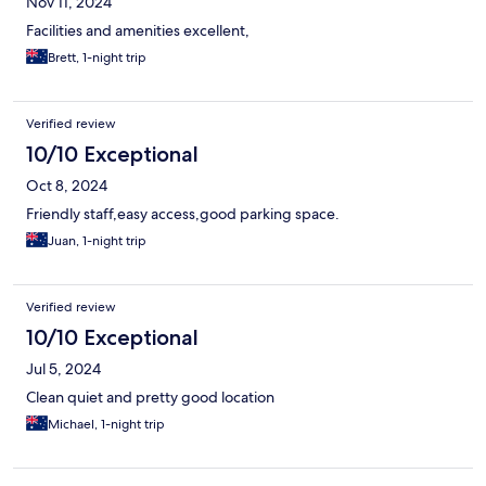
Nov 11, 2024
Facilities and amenities excellent,
Brett, 1-night trip
Verified review
10/10 Exceptional
Oct 8, 2024
Friendly staff,easy access,good parking space.
Juan, 1-night trip
Verified review
10/10 Exceptional
Jul 5, 2024
Clean quiet and pretty good location
Michael, 1-night trip