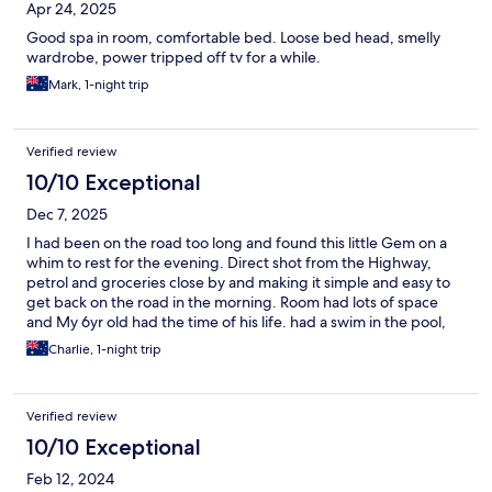
Apr 24, 2025
Good spa in room, comfortable bed. Loose bed head, smelly
wardrobe, power tripped off tv for a while.
Mark, 1-night trip
Verified review
10/10 Exceptional
Dec 7, 2025
I had been on the road too long and found this little Gem on a
whim to rest for the evening. Direct shot from the Highway,
petrol and groceries close by and making it simple and easy to
get back on the road in the morning. Room had lots of space
and My 6yr old had the time of his life. had a swim in the pool,
took a walk in the quiet leafy area around, he found the firepit
Charlie, 1-night trip
and BBQ and asked to come back with all his mates and then we
made a Giant bubble bath. A 1-night stop for survival turned
into core family memory. We will return.
Verified review
10/10 Exceptional
Feb 12, 2024