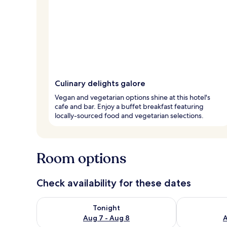
Culinary delights galore
Vegan and vegetarian options shine at this hotel's
cafe and bar. Enjoy a buffet breakfast featuring
locally-sourced food and vegetarian selections.
Room options
Check availability for these dates
Check availability for tonight Aug 7 - Aug 8
Check availab
Tonight
Aug 7 - Aug 8
A