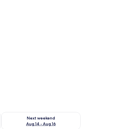
ug 7 - Aug 9
Check availability for next weekend Aug 14 - Aug 16
Next weekend
Aug 14 - Aug 16