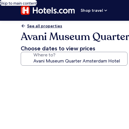
Skip to main content
Shop travel
See all properties
Avani Museum Quarter
Choose dates to view prices
Where to?
Photo
gallery
for
Avani
Museum
Quarter
Amsterdam