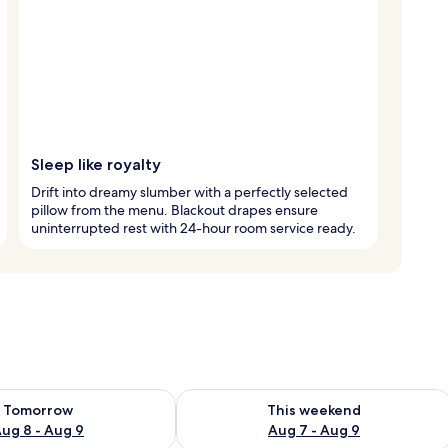
Sleep like royalty
Drift into dreamy slumber with a perfectly selected
pillow from the menu. Blackout drapes ensure
uninterrupted rest with 24-hour room service ready.
ility for tomorrow Aug 8 - Aug 9
Check availability for this weekend A
Tomorrow
This weekend
ug 8 - Aug 9
Aug 7 - Aug 9