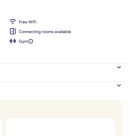
, desk, blackout drapes, soundproofing
Free WiFi
Connecting rooms available
Gym