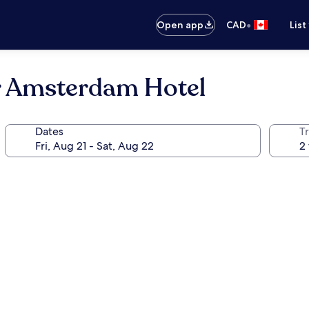
•
Open app
CAD
List
 Amsterdam Hotel
Dates
Tr