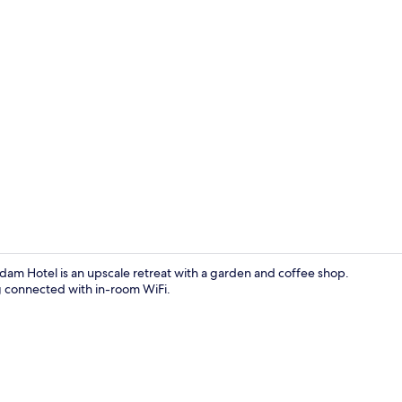
Lobby
m Hotel is an upscale retreat with a garden and coffee shop.
ng connected with in-room WiFi.
Restaurant