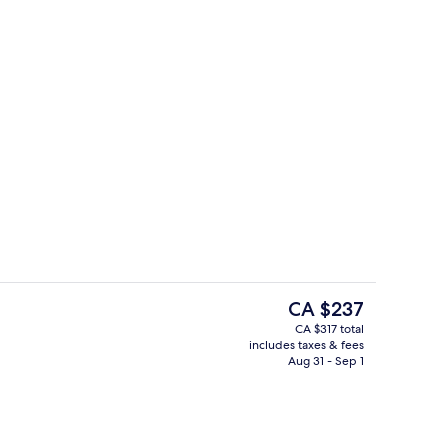
In-room safe, desk, blackout drapes,
The
CA $237
current
CA $317 total
price
includes taxes & fees
Fitness facility
is
Aug 31 - Sep 1
CA $237