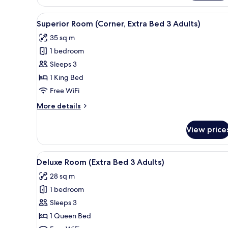
Room,
Canal
View
A hotel room with a large bed, a
4
View
Superior Room (Corner, Extra Bed 3 Adults)
all
(Panoramic)
35 sq m
photos
1 bedroom
for
Superior
Sleeps 3
Room
1 King Bed
(Corner,
Free WiFi
Extra
More
More details
Bed
details
3
for
View price
Superior
Adults)
Room
(Corner,
View
A hotel room with a bed, a sofa
4
Extra
Deluxe Room (Extra Bed 3 Adults)
all
Bed
28 sq m
3
photos
Adults)
1 bedroom
for
Deluxe
Sleeps 3
Room
1 Queen Bed
(Extra