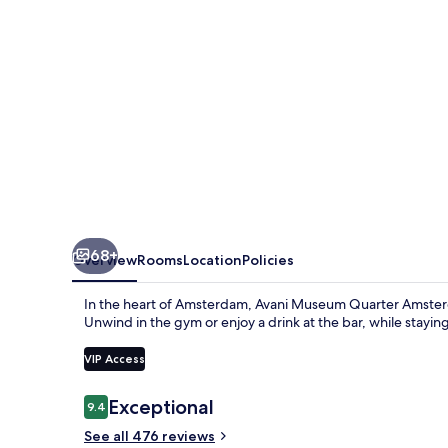
Hotel
68+
Overview
Rooms
Location
Policies
In the heart of Amsterdam, Avani Museum Quarter Amsterda
Unwind in the gym or enjoy a drink at the bar, while stayi
VIP Access
Reviews
Exceptional
9.4
9.4 out of 10
See all 476 reviews