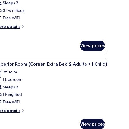
uperior
Sleeps 3
riple
3 Twin Beds
oom,
Free WiFi
anal
ore
re details
iew
tails
r
perior
View prices
iple
om,
nal
 small table, and a TV.
iew
A hotel room with a large bed, a sofa, a small 
ew
4
perior Room (Corner, Extra Bed 2 Adults + 1 Child)
l
35 sq m
hotos
1 bedroom
or
uperior
Sleeps 3
oom
1 King Bed
Corner,
Free WiFi
xtra
ore
re details
ed
tails
r
View prices
perior
dults