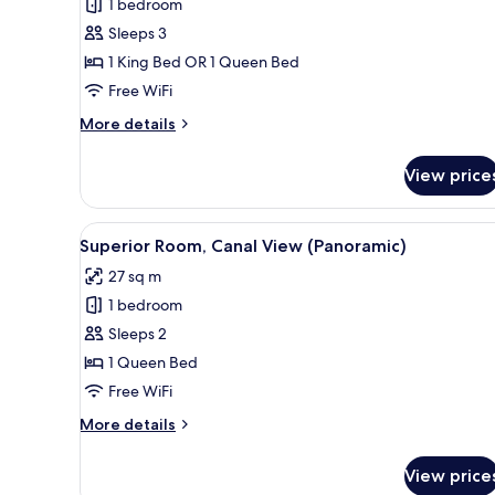
1 bedroom
Deluxe
Sleeps 3
Room,
Canal
1 King Bed OR 1 Queen Bed
View
Free WiFi
(Panoramic,Extra
More
More details
Bed
details
2
for
View price
Deluxe
Adults+1
Room,
Child)
Canal
View
Superior Room, Canal View (P
9
View
Superior Room, Canal View (Panoramic)
all
(Panoramic,Extra
27 sq m
Bed
photos
2
1 bedroom
for
Adults+1
Superior
Sleeps 2
Child)
Room,
1 Queen Bed
Canal
Free WiFi
View
More
More details
(Panoramic)
details
for
View price
Superior