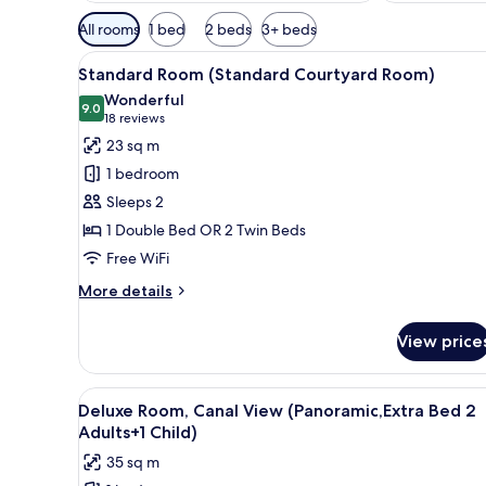
Available
All rooms
1 bed
2 beds
3+ beds
filters
View
A modern hotel room with a lar
for
5
Standard Room (Standard Courtyard Room)
all
rooms
Wonderful
photos
9.0
9.0 out of 10
(18
18 reviews
for
reviews)
23 sq m
Standard
1 bedroom
Room
Sleeps 2
(Standard
1 Double Bed OR 2 Twin Beds
Courtyard
Free WiFi
Room)
More
More details
details
for
View price
Standard
Room
(Standard
View
A hotel room with a large bed, 
4
Courtyard
Deluxe Room, Canal View (Panoramic,Extra Bed 2
all
Room)
Adults+1 Child)
photos
35 sq m
for