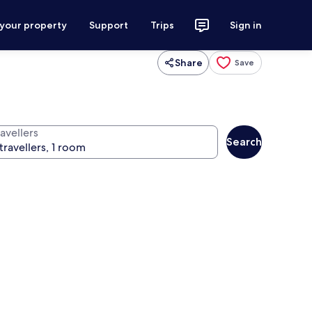
 your property
Support
Trips
Sign in
Share
Save
avellers
Search