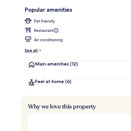
In-room safe
Popular amenities
Pet friendly
Restaurant
Air conditioning
See all
Main amenities
(12)
Feel at home
(6)
Why we love this property