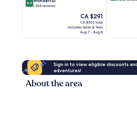
9.0
Wonderful
9.0
of
out
1,354 reviews
10,
of
The
CA $291
Excellent,
10,
price
1,010
Wonderful,
CA $353 total
is
reviews
includes taxes & fees
1,354
CA $291
Aug 7 - Aug 8
reviews
Sign in to view eligible discounts a
adventures!
About the area