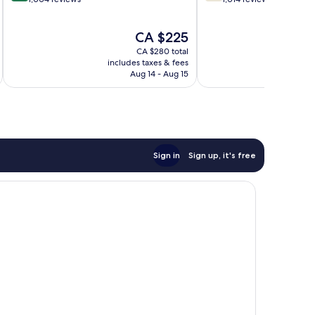
of
of
10,
10,
The
CA $225
Wonderful,
Good,
price
1,004
1,014
CA $280 total
is
reviews
reviews
includes taxes & fees
inc
CA $225
Aug 14 - Aug 15
Sign in
Sign up, it's free