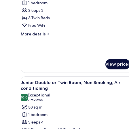
1 bedroom
for
Standard
Sleeps 3
Triple
3 Twin Beds
Room
Free WiFi
More
More details
details
for
Standard
Triple
Room
View price
View
A hotel room with two beds, a s
2
Junior Double or Twin Room, Non Smoking, Air
all
conditioning
photos
Exceptional
10.0
for
10.0 out of 10
(2
2 reviews
Junior
reviews)
38 sq m
Double
1 bedroom
or
Sleeps 4
Twin