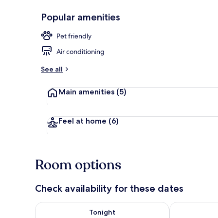
Popular amenities
Restaurant
Pet friendly
Air conditioning
See all
Main amenities
(5)
Feel at home
(6)
Room options
Check availability for these dates
Check availability for tonight Aug 6 - Aug 7
Check availab
Tonight