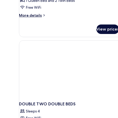
1 Queen Bed and 2 Twin Beds
Room,
Free WiFi
Non
Smoking,
More
More details
details
Air
for
conditioning
View price
Junior
Double
or
Twin
Room,
Non
Smoking,
Air
conditioning
DOUBLE TWO DOUBLE BEDS
Sleeps 4