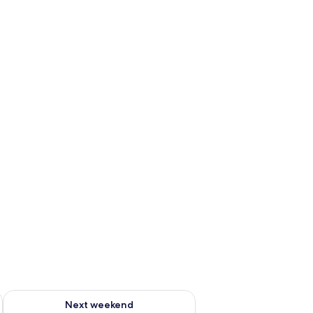
ug 7 - Aug 9
Check availability for next weekend Aug 14 - Aug 16
Next weekend