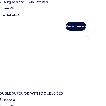
1 King Bed and 1 Twin Sofa Bed
oom
Free WiFi
ore
re details
tails
r
View prices
noramic
uble
in
oom
OUBLE SUPERIOR WITH DOUBLE BED
Sleeps 4