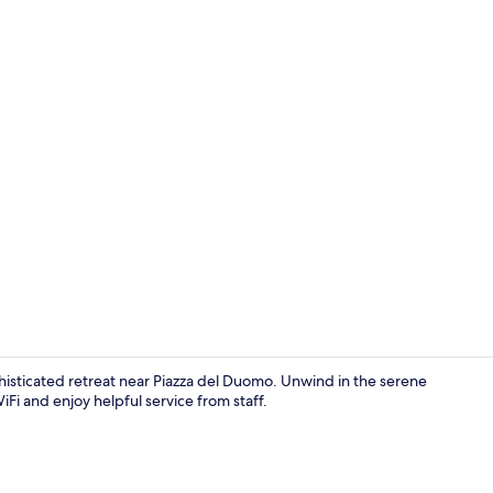
Reception
phisticated retreat near Piazza del Duomo. Unwind in the serene
iFi and enjoy helpful service from staff.
Interior