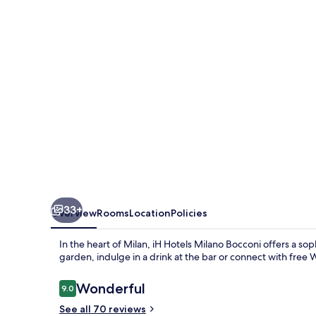
Milano
33+
Overview
Rooms
Location
Policies
In the heart of Milan, iH Hotels Milano Bocconi offers a so
garden, indulge in a drink at the bar or connect with free W
Reviews
Wonderful
9.0
9.0 out of 10
See all 70 reviews