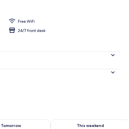
Free WiFi
24/7 front desk
ility for tomorrow Aug 7 - Aug 8
Check availability for this weekend A
Tomorrow
This weekend