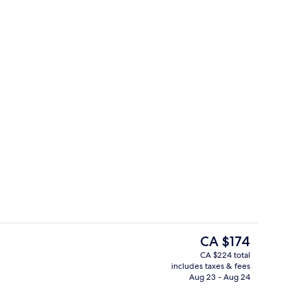
Lobby sitting area
The
CA $174
current
CA $224 total
price
includes taxes & fees
Daily buffet breakfast for a fee
is
Aug 23 - Aug 24
CA $174