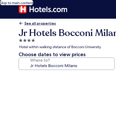
Skip to main content
See all properties
Jr Hotels Bocconi Mila
4.0
star
Hotel within walking distance of Bocconi University
property
Choose dates to view prices
Where to?
Photo
gallery
for
Jr
Hotels
Bocconi