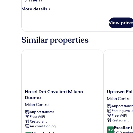
Free WiFi
More
More details
details
for
View price
DOUBLE
TWO
DOUBLE
Similar properties
BEDS
Hotel Dei Cavalieri Milano Duomo
Uptown Palac
Hotel
Uptown
Hotel Dei Cavalieri Milano
Uptown Pal
Dei
Palace
Duomo
Milan Centre
Cavalieri
Milan
Milan Centre
Airport transf
Milano
Centre
Parking avail
Duomo
Airport transfer
Free WiFi
Free WiFi
Milan
Restaurant
Restaurant
Centre
Air conditioning
8.6
Excellent
8.6
out
1,010 revie