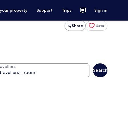
 your property
Support
Trips
Sign in
Share
Save
avellers
Search