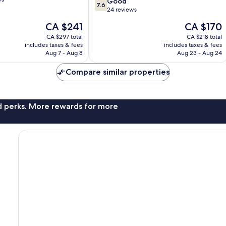
7.6
Good
7.6
out
24 reviews
of
The
The
CA $241
CA $170
10,
price
price
Good,
CA $297 total
CA $218 total
is
is
includes taxes & fees
includes taxes & fees
24
CA $241
CA $170
Aug 7 - Aug 8
Aug 23 - Aug 24
reviews
Compare similar properties
nd perks. More rewards for more