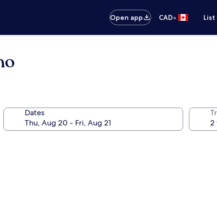
•
Open app
CAD
List
no
Dates
Tr