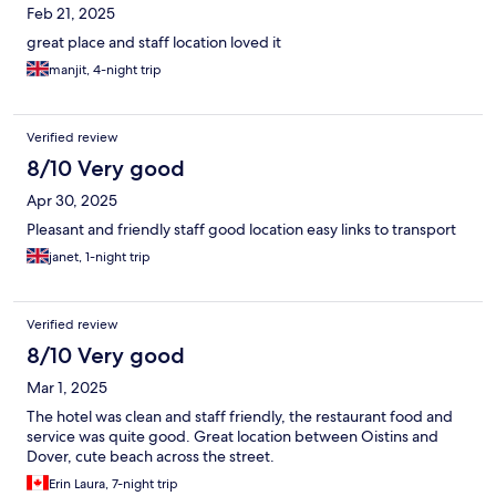
Feb 21, 2025
great place and staff location loved it
manjit, 4-night trip
Verified review
8/10 Very good
Apr 30, 2025
Pleasant and friendly staff good location easy links to transport
janet, 1-night trip
Verified review
8/10 Very good
Mar 1, 2025
The hotel was clean and staff friendly, the restaurant food and
service was quite good. Great location between Oistins and
Dover, cute beach across the street.
Erin Laura, 7-night trip