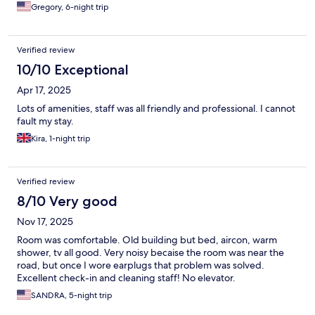
Gregory, 6-night trip
Verified review
10/10 Exceptional
Apr 17, 2025
Lots of amenities, staff was all friendly and professional. I cannot
fault my stay.
Kira, 1-night trip
Verified review
8/10 Very good
Nov 17, 2025
Room was comfortable. Old building but bed, aircon, warm
shower, tv all good. Very noisy becaise the room was near the
road, but once I wore earplugs that problem was solved.
Excellent check-in and cleaning staff! No elevator.
SANDRA, 5-night trip