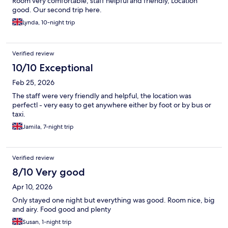
Room very comfortable, staff helpful and friendly, Location
good. Our second trip here.
Lynda, 10-night trip
Verified review
10/10 Exceptional
Feb 25, 2026
The staff were very friendly and helpful, the location was
perfectl - very easy to get anywhere either by foot or by bus or
taxi.
Jamila, 7-night trip
Verified review
8/10 Very good
Apr 10, 2026
Only stayed one night but everything was good. Room nice, big
and airy. Food good and plenty
Susan, 1-night trip