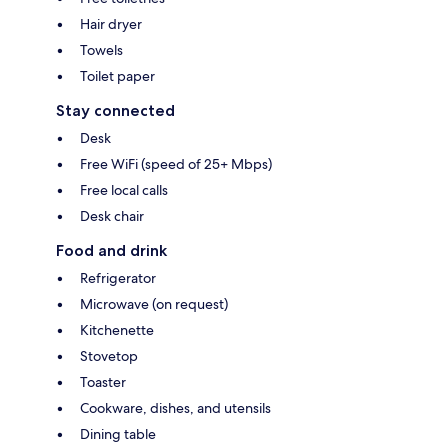
Hair dryer
Towels
Toilet paper
Stay connected
Desk
Free WiFi (speed of 25+ Mbps)
Free local calls
Desk chair
Food and drink
Refrigerator
Microwave (on request)
Kitchenette
Stovetop
Toaster
Cookware, dishes, and utensils
Dining table