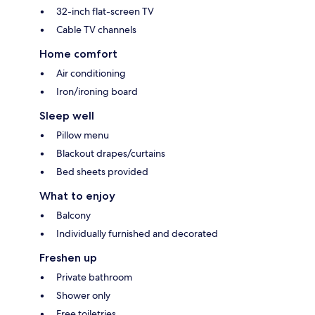
32-inch flat-screen TV
Cable TV channels
Home comfort
Air conditioning
Iron/ironing board
Sleep well
Pillow menu
Blackout drapes/curtains
Bed sheets provided
What to enjoy
Balcony
Individually furnished and decorated
Freshen up
Private bathroom
Shower only
Free toiletries