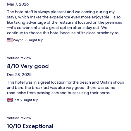
Mar 7, 2026
The hotel staff is always pleasant and welcoming during my
stays, which makes the experience even more enjoyable. I also
like taking advantage of the restaurant located on the premises
—it’s convenient and a great option after a day out. We
continue to choose this hotel because of its close proximity to
Miami Beach, just past Oistins, which makes getting around the
Wayne, 3-night trip
area very easy.
Verified review
8/10 Very good
Dec 28, 2025
This hotel was in a great location for the beach and Oistins shops
and bars, the breakfast was also very good, there was some
road noise from passing cars and buses using their horns
Jeff, 2-night trip
Verified review
10/10 Exceptional