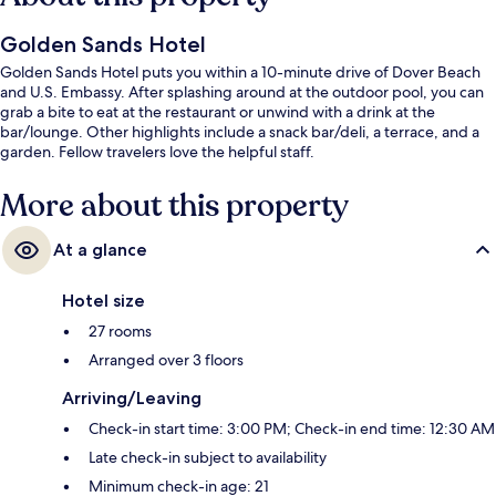
Golden Sands Hotel
Golden Sands Hotel puts you within a 10-minute drive of Dover Beach
and U.S. Embassy. After splashing around at the outdoor pool, you can
grab a bite to eat at the restaurant or unwind with a drink at the
bar/lounge. Other highlights include a snack bar/deli, a terrace, and a
garden. Fellow travelers love the helpful staff.
More about this property
At a glance
Hotel size
27 rooms
Arranged over 3 floors
Arriving/Leaving
Check-in start time: 3:00 PM; Check-in end time: 12:30 AM
Late check-in subject to availability
Minimum check-in age: 21