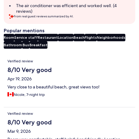
The air conditioner was efficient and worked well. (4
reviews)
From real guest reviews summarized by AI.
Popular mentions
Room
Service staff
Restaurant
Location
Beach
Flights
Neighborhoods
Bathroom
Bus
Breakfast
Reviews
Verified review
8/10 Very good
Apr 19, 2026
Very close to a beautiful beach, great views too!
Nicole, 7-night trip
Verified review
8/10 Very good
Mar 9, 2026