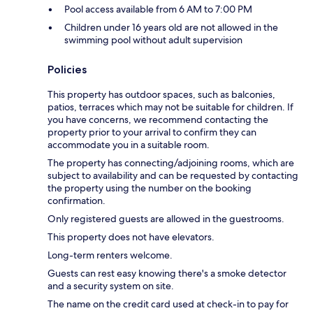
Pool access available from 6 AM to 7:00 PM
Children under 16 years old are not allowed in the
swimming pool without adult supervision
Policies
This property has outdoor spaces, such as balconies,
patios, terraces which may not be suitable for children. If
you have concerns, we recommend contacting the
property prior to your arrival to confirm they can
accommodate you in a suitable room.
The property has connecting/adjoining rooms, which are
subject to availability and can be requested by contacting
the property using the number on the booking
confirmation.
Only registered guests are allowed in the guestrooms.
This property does not have elevators.
Long-term renters welcome.
Guests can rest easy knowing there's a smoke detector
and a security system on site.
The name on the credit card used at check-in to pay for