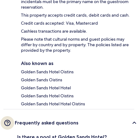
incidentals must be the primary name on the guestroom
reservation.
This property accepts credit cards, debit cards and cash.
Credit cards accepted: Visa, Mastercard
Cashless transactions are available.
Please note that cultural norms and guest policies may
differ by country and by property. The policies listed are
provided by the property.
Also known as
Golden Sands Hotel Oistins
Golden Sands Oistins
Golden Sands Hotel Hotel
Golden Sands Hotel Oistins
Golden Sands Hotel Hotel Oistins
Frequently asked questions
Is there a pool at Golden Sands Hotel?