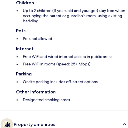
Children
Up to 2 children (11 years old and younger) stay free when
occupying the parent or guardian's room, using existing
bedding
Pets
Pets not allowed
Internet
Free WiFi and wired internet access in public areas
Free WiFi in rooms (speed: 25+ Mbps)
Parking
Onsite parking includes off-street options
Other information
Designated smoking areas
Property amenities