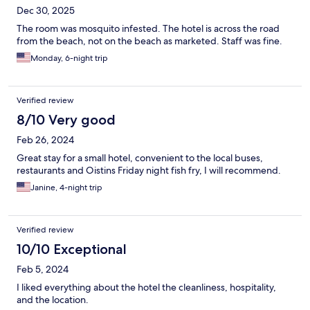
Dec 30, 2025
The room was mosquito infested. The hotel is across the road
from the beach, not on the beach as marketed. Staff was fine.
Monday, 6-night trip
Verified review
8/10 Very good
Feb 26, 2024
Great stay for a small hotel, convenient to the local buses,
restaurants and Oistins Friday night fish fry, I will recommend.
Janine, 4-night trip
Verified review
10/10 Exceptional
Feb 5, 2024
I liked everything about the hotel the cleanliness, hospitality,
and the location.