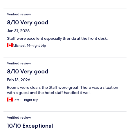
Verified review
8/10 Very good
Jan 31, 2026
Staff were excellent especially Brenda at the front desk.
Michael, 14-night trip
Verified review
8/10 Very good
Feb 13, 2026
Rooms were clean, the Staff were great, There was a situation
with a guest and the hotel staff handled it well.
Jeff, 11-night trip
Verified review
10/10 Exceptional