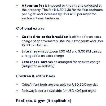
A tourism fee
is imposed by the city and collected at
the property. The fee is USD 4.38 for the first bedroom
per night, and increases by USD 4.38 per night for
each additional bedroom.
Optional extras
Cooked-to-order breakfast
is offered for an extra
charge of approximately USD 20.00 for adults and USD
15.00 for children
Late check-in
between 1:00 AM and 3:00 PM can be
arranged for an extra charge
Late check-out
can be arranged for an extra charge
(subject to availability)
Children & extra beds
Cribs/infant beds are available for USD 20.0 per day
Rollaway beds are available for USD 40.0 per night
Pool, spa, & gym (if applicable)