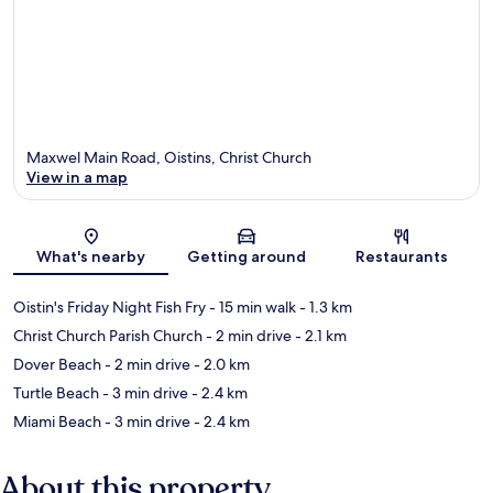
Maxwel Main Road, Oistins, Christ Church
View in a map
Map
What's nearby
Getting around
Restaurants
Oistin's Friday Night Fish Fry
- 15 min walk
- 1.3 km
Christ Church Parish Church
- 2 min drive
- 2.1 km
Dover Beach
- 2 min drive
- 2.0 km
Turtle Beach
- 3 min drive
- 2.4 km
Miami Beach
- 3 min drive
- 2.4 km
About this property