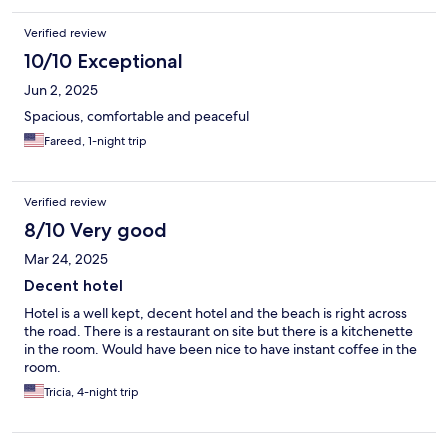
Verified review
10/10 Exceptional
Jun 2, 2025
Spacious, comfortable and peaceful
Fareed, 1-night trip
Verified review
8/10 Very good
Mar 24, 2025
Decent hotel
Hotel is a well kept, decent hotel and the beach is right across
the road. There is a restaurant on site but there is a kitchenette
in the room. Would have been nice to have instant coffee in the
room.
Tricia, 4-night trip