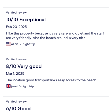
Verified review
10/10 Exceptional
Feb 20, 2025
I like this property because it’s very safe and quiet and the staff
are very friendly. Also the beach around is very nice
Alicia, 2-night trip
Verified review
8/10 Very good
Mar 1, 2025
The location good transport links easy access to the beach
janet, 1-night trip
Verified review
6/10 Good