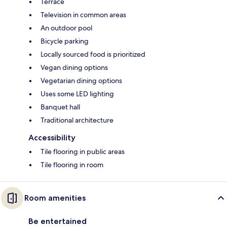
Terrace
Television in common areas
An outdoor pool
Bicycle parking
Locally sourced food is prioritized
Vegan dining options
Vegetarian dining options
Uses some LED lighting
Banquet hall
Traditional architecture
Accessibility
Tile flooring in public areas
Tile flooring in room
Room amenities
Be entertained