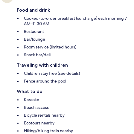
Food and drink
Cooked-to-order breakfast (surcharge) each morning 7
AM–11:30 AM
Restaurant
Bar/lounge
Room service (limited hours)
Snack bar/deli
Traveling with children
Children stay free (see details)
Fence around the pool
What to do
Karaoke
Beach access
Bicycle rentals nearby
Ecotours nearby
Hiking/biking trails nearby