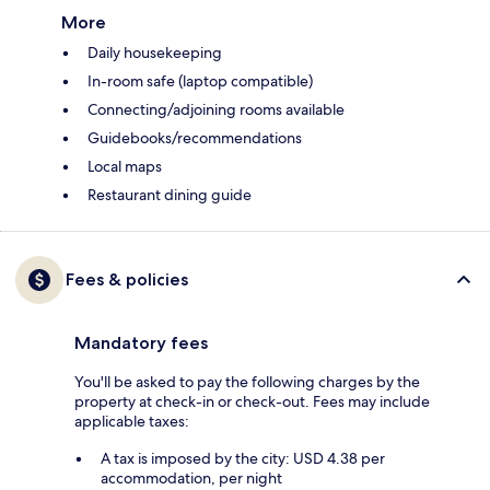
More
Daily housekeeping
In-room safe (laptop compatible)
Connecting/adjoining rooms available
Guidebooks/recommendations
Local maps
Restaurant dining guide
Fees & policies
Mandatory fees
You'll be asked to pay the following charges by the
property at check-in or check-out. Fees may include
applicable taxes:
A tax is imposed by the city: USD 4.38 per
accommodation, per night