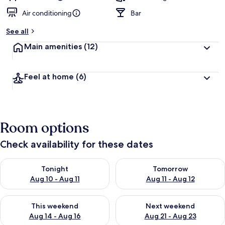
Air conditioning
Bar
See all
Main amenities
(12)
Feel at home
(6)
Room options
Check availability for these dates
Check availability for tonight Aug 10 - Aug 11
Check availability for tomorro
Tonight
Tomorrow
Aug 10 - Aug 11
Aug 11 - Aug 12
Check availability for this weekend Aug 14 - Aug 16
Check availability for next w
This weekend
Next weekend
Aug 14 - Aug 16
Aug 21 - Aug 23