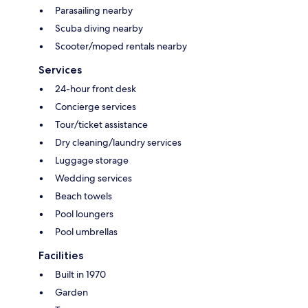
Parasailing nearby
Scuba diving nearby
Scooter/moped rentals nearby
Services
24-hour front desk
Concierge services
Tour/ticket assistance
Dry cleaning/laundry services
Luggage storage
Wedding services
Beach towels
Pool loungers
Pool umbrellas
Facilities
Built in 1970
Garden