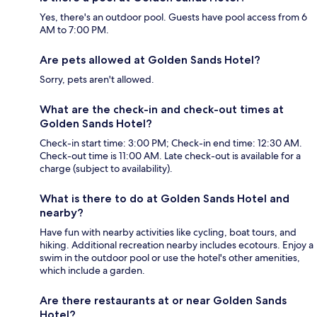
Yes, there's an outdoor pool. Guests have pool access from 6
AM to 7:00 PM.
Are pets allowed at Golden Sands Hotel?
Sorry, pets aren't allowed.
What are the check-in and check-out times at
Golden Sands Hotel?
Check-in start time: 3:00 PM; Check-in end time: 12:30 AM.
Check-out time is 11:00 AM. Late check-out is available for a
charge (subject to availability).
What is there to do at Golden Sands Hotel and
nearby?
Have fun with nearby activities like cycling, boat tours, and
hiking. Additional recreation nearby includes ecotours. Enjoy a
swim in the outdoor pool or use the hotel's other amenities,
which include a garden.
Are there restaurants at or near Golden Sands
Hotel?