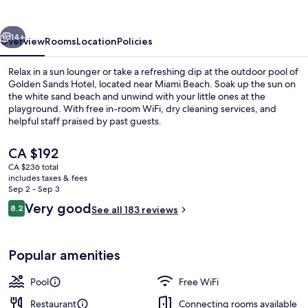
vious
Next
14+
Overview
Rooms
Location
Policies
Relax in a sun lounger or take a refreshing dip at the outdoor pool of
Golden Sands Hotel, located near Miami Beach. Soak up the sun on
the white sand beach and unwind with your little ones at the
playground. With free in-room WiFi, dry cleaning services, and
helpful staff praised by past guests.
The
CA $192
current
CA $236 total
price
includes taxes & fees
Beach nearby, white sand, beach towe
is
Sep 2 - Sep 3
CA $192
Reviews
Very good
8.2
See all 183 reviews
8.2 out of 10
Popular amenities
Pool
Free WiFi
Restaurant
Connecting rooms available