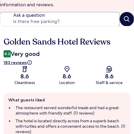
information and reviews.
Ask a question
Golden Sands Hotel Reviews
Reviews
Very good
8.2
183 reviews
8.6
8.6
8.6
Cleanliness
Location
Staff & service
Guest
What guests liked
review
summary
The restaurant served wonderful meals and had a great
atmosphere with friendly staff. (11 reviews)
The hotel is located directly across from a superb beach
with turtles and offers a convenient access to the beach. (11
reviews)