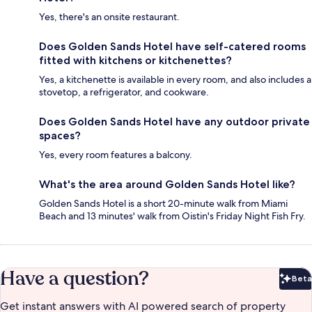
Yes, there's an onsite restaurant.
Does Golden Sands Hotel have self-catered rooms
fitted with kitchens or kitchenettes?
Yes, a kitchenette is available in every room, and also includes a
stovetop, a refrigerator, and cookware.
Does Golden Sands Hotel have any outdoor private
spaces?
Yes, every room features a balcony.
What's the area around Golden Sands Hotel like?
Golden Sands Hotel is a short 20-minute walk from Miami
Beach and 13 minutes' walk from Oistin's Friday Night Fish Fry.
Have a question?
Beta
Bet
Get instant answers with AI powered search of property