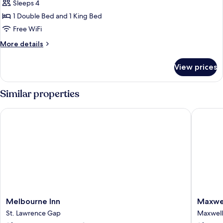
Deluxe
Sleeps 4
Suite,
1 Double Bed and 1 King Bed
1
Free WiFi
Bedroom
More
More details
details
for
View prices
Deluxe
Suite,
1
Similar properties
Bedroom
Melbourne Inn
Maxwell 
Melbourne
Maxwell
Melbourne Inn
Maxwel
Inn
Del
St. Lawrence Gap
Maxwell
St.
Mar