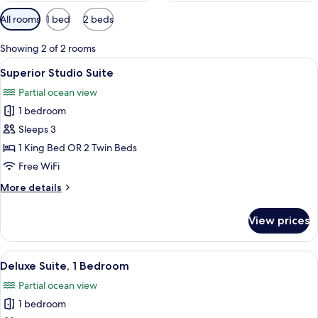
Available
All rooms
1 bed
2 beds
filters
for
Showing 2 of 2 rooms
rooms
View
A neatly arranged bedroom with a bed
6
Superior Studio Suite
all
Partial ocean view
photos
1 bedroom
for
Superior
Sleeps 3
Studio
1 King Bed OR 2 Twin Beds
Suite
Free WiFi
More
More details
details
for
View prices
Superior
Studio
Suite
View
A room with yellow furniture, a balcon
6
Deluxe Suite, 1 Bedroom
all
Partial ocean view
photos
1 bedroom
for