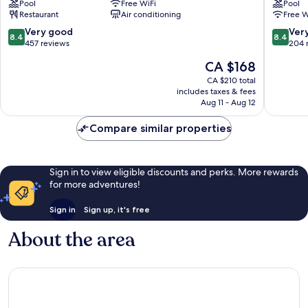
Pool
Free WiFi
Pool
Lawrence
Hotel
Restaurant
Air conditioning
Free W
Gap
Maxwell
8.4
8.4
Very good
Ver
8.4
8.4
out
out
457 reviews
204 
of
of
The
CA $168
10,
10,
price
Very
Very
CA $210 total
is
includes taxes & fees
good,
good,
CA $168
Aug 11 - Aug 12
457
204
reviews
reviews
Compare similar properties
Sign in to view eligible discounts and perks. More rewards
for more adventures!
Sign in
Sign up, it's free
About the area