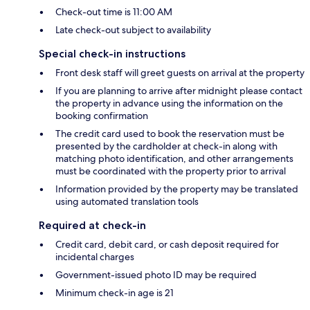
Check-out time is 11:00 AM
Late check-out subject to availability
Special check-in instructions
Front desk staff will greet guests on arrival at the property
If you are planning to arrive after midnight please contact
the property in advance using the information on the
booking confirmation
The credit card used to book the reservation must be
presented by the cardholder at check-in along with
matching photo identification, and other arrangements
must be coordinated with the property prior to arrival
Information provided by the property may be translated
using automated translation tools
Required at check-in
Credit card, debit card, or cash deposit required for
incidental charges
Government-issued photo ID may be required
Minimum check-in age is 21