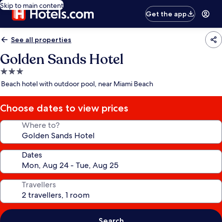
Skip to main content
Get the app
See all properties
Golden Sands Hotel
3.0
star
Beach hotel with outdoor pool, near Miami Beach
property
Choose dates to view prices
Where to?
Dates
Travellers
Search