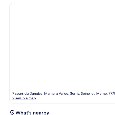
7 cours du Danube, Marne la Vallee, Serris, Seine-et-Marne, 77
View in a map
What's nearby