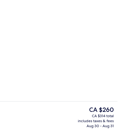
trance
Bar (on property)
The
CA $260
current
CA $314 total
price
includes taxes & fees
Food court
is
Aug 30 - Aug 31
CA $260