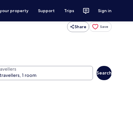
 your property
Support
Trips
Sign in
Share
Save
avellers
Search