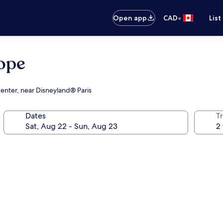
•
Open app
CAD
List
rope
center, near Disneyland® Paris
Dates
Tr