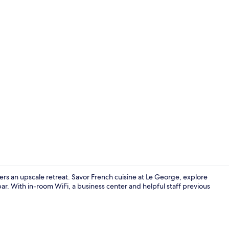
Property en
fers an upscale retreat. Savor French cuisine at Le George, explore
r. With in-room WiFi, a business center and helpful staff previous
Lobby