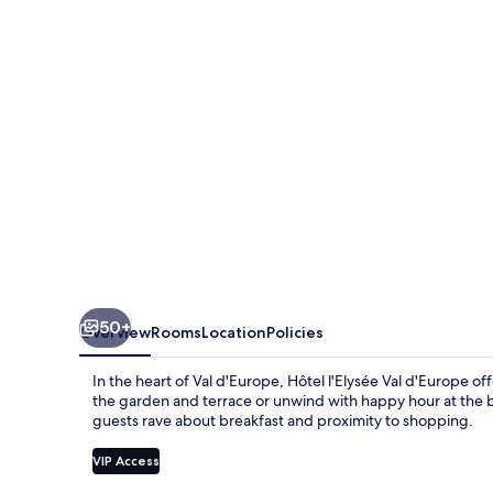
d'Europe
50+
Overview
Rooms
Location
Policies
In the heart of Val d'Europe, Hôtel l'Elysée Val d'Europe of
the garden and terrace or unwind with happy hour at the ba
guests rave about breakfast and proximity to shopping.
VIP Access