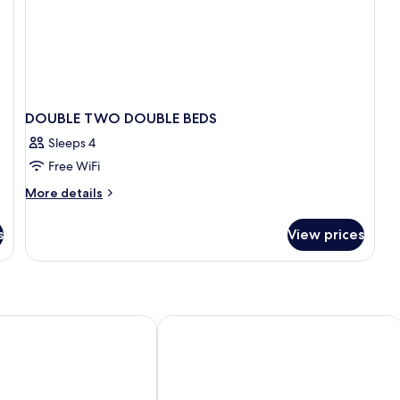
DOUBLE TWO DOUBLE BEDS
Sleeps 4
Free WiFi
More
More details
details
for
s
View prices
DOUBLE
TWO
DOUBLE
BEDS
Parc - Val D'Europe
Aparthotel Adagio Serris - Val d'Euro