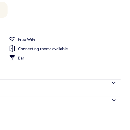
unch and dinner served
Free WiFi
Connecting rooms available
Bar