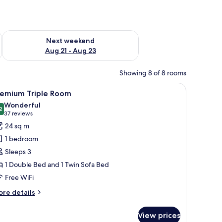
g 14 - Aug 16
Check availability for next weekend Aug 21 - Aug 23
Next weekend
Aug 21 - Aug 23
Showing 8 of 8 rooms
h a computer, a chair, and a TV.
iew
A hotel room with a bed, a desk with a coffee 
6
remium Triple Room
l
Wonderful
hotos
2
9.2 out of 10
(37
37 reviews
or
reviews)
24 sq m
remium
1 bedroom
riple
Sleeps 3
oom
1 Double Bed and 1 Twin Sofa Bed
Free WiFi
ore
re details
tails
r
View prices
remium