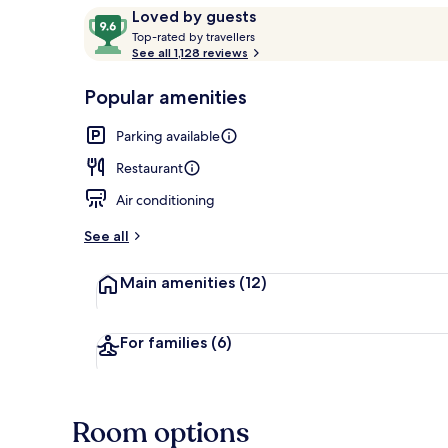
Reviews
9.6
Loved by guests
T
out
Top-rated by travellers
o
See all 1,128 reviews
of
Breakfast, l
p
10,
-
Popular amenities
Loved
r
by
a
Parking available
guests
t
e
Restaurant
d
Air conditioning
b
y
See all
t
Main amenities
(12)
r
a
v
e
For families
(6)
l
l
e
r
Room options
s