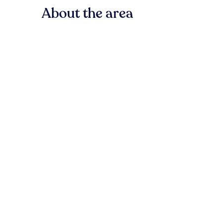
About the area