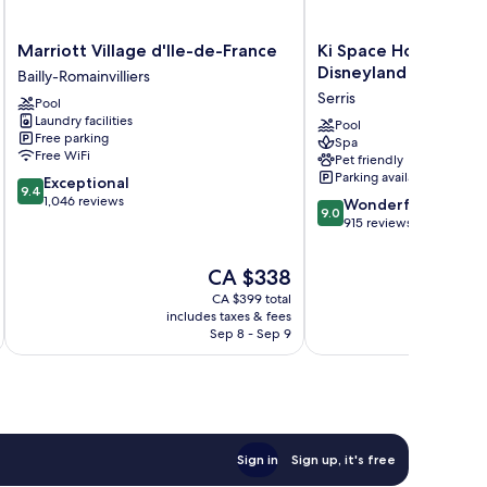
Marriott
Ki
Marriott Village d'Ile-de-France
Ki Space Hotel & Spa
Village
Space
Disneyland Paris
Bailly-Romainvilliers
d'Ile-
Hotel
Serris
Pool
de-
&
Laundry facilities
France
Spa,
Pool
Free parking
Spa
Bailly-
près
Free WiFi
Pet friendly
Romainvilliers
de
Parking available
9.4
Exceptional
Disneyland
9.4
out
1,046 reviews
9.0
Paris
Wonderful
9.0
of
out
Serris
915 reviews
10,
of
Exceptional,
10,
The
CA $338
1,046
Wonderful,
price
reviews
CA $399 total
915
is
includes taxes & fees
inc
reviews
CA $338
Sep 8 - Sep 9
Sign in
Sign up, it's free