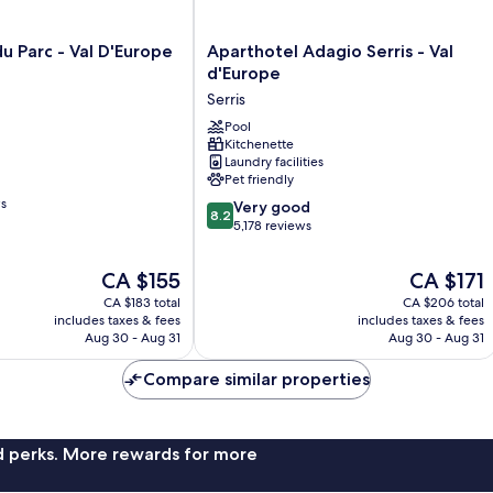
Aparthotel
u Parc - Val D'Europe
Aparthotel Adagio Serris - Val
Adagio
d'Europe
Serris
Serris
-
Val
Pool
Kitchenette
d'Europe
Laundry facilities
Serris
Pet friendly
ws
8.2
Very good
8.2
out
5,178 reviews
of
10,
The
The
CA $155
CA $171
Very
price
price
CA $183 total
CA $206 total
good,
is
is
includes taxes & fees
includes taxes & fees
5,178
CA $155
CA $171
Aug 30 - Aug 31
Aug 30 - Aug 31
reviews
Compare similar properties
nd perks. More rewards for more