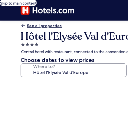
Skip to main content
See all properties
Hôtel l'Elysée Val d'Eu
4.0
star
Central hotel with restaurant, connected to the convention 
property
Choose dates to view prices
Where to?
Photo
gallery
for
Hôtel
l'Elysée
Val