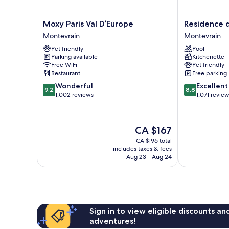
Moxy
Residence
Moxy Paris Val D’Europe
Residence d
Paris
du
Montevrain
Montevrain
Val
Parc
Pet friendly
Pool
D’Europe
-
Parking available
Kitchenette
Montevrain
Val
Free WiFi
Pet friendly
D'Europe
Restaurant
Free parking
Montevrain
9.2
8.8
Wonderful
Excellent
9.2
8.8
out
out
1,002 reviews
1,071 revie
of
of
10,
10,
Wonderful,
Excellent,
The
CA $167
1,002
1,071
price
reviews
reviews
CA $196 total
is
includes taxes & fees
CA $167
Aug 23 - Aug 24
Sign in to view eligible discounts a
adventures!