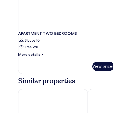
APARTMENT TWO BEDROOMS
Sleeps 10
Free WiFi
More
More details
details
for
View price
APARTMENT
TWO
BEDROOMS
Similar properties
Moxy Paris Val D’Europe
Residence du 