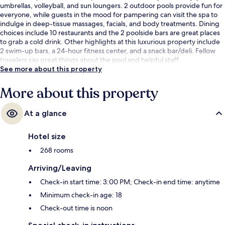
umbrellas, volleyball, and sun loungers. 2 outdoor pools provide fun for
everyone, while guests in the mood for pampering can visit the spa to
indulge in deep-tissue massages, facials, and body treatments. Dining
choices include 10 restaurants and the 2 poolside bars are great places
to grab a cold drink. Other highlights at this luxurious property include
2 swim-up bars, a 24-hour fitness center, and a snack bar/deli. Fellow
travelers say great things about the pool and helpful staff.
See more about this property
More about this property
At a glance
Hotel size
268 rooms
Arriving/Leaving
Check-in start time: 3:00 PM; Check-in end time: anytime
Minimum check-in age: 18
Check-out time is noon