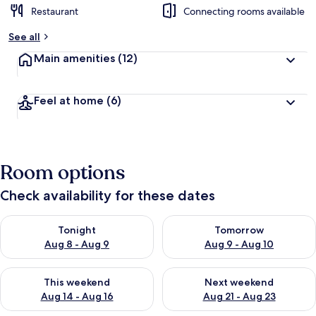
Restaurant
Connecting rooms available
See all
Main amenities
(12)
Feel at home
(6)
Room options
Check availability for these dates
Check availability for tonight Aug 8 - Aug 9
Check availability for tomorr
Tonight
Tomorrow
Aug 8 - Aug 9
Aug 9 - Aug 10
Check availability for this weekend Aug 14 - Aug 16
Check availability for next w
This weekend
Next weekend
Aug 14 - Aug 16
Aug 21 - Aug 23