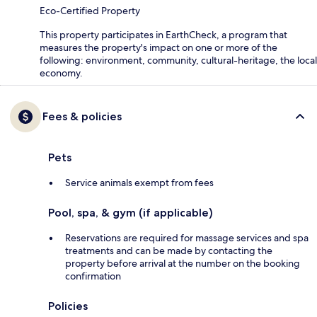
Eco-Certified Property
This property participates in EarthCheck, a program that
measures the property's impact on one or more of the
following: environment, community, cultural-heritage, the local
economy.
Fees & policies
Pets
Service animals exempt from fees
Pool, spa, & gym (if applicable)
Reservations are required for massage services and spa
treatments and can be made by contacting the
property before arrival at the number on the booking
confirmation
Policies