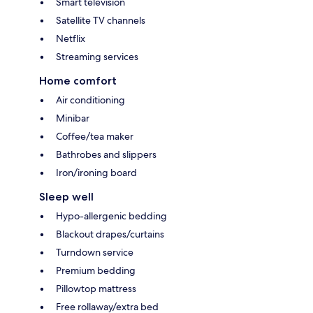
Smart television
Satellite TV channels
Netflix
Streaming services
Home comfort
Air conditioning
Minibar
Coffee/tea maker
Bathrobes and slippers
Iron/ironing board
Sleep well
Hypo-allergenic bedding
Blackout drapes/curtains
Turndown service
Premium bedding
Pillowtop mattress
Free rollaway/extra bed