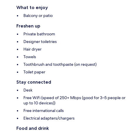
What to enjoy
Balcony or patio
Freshen up
Private bathroom
Designer toiletries
Hair dryer
Towels
Toothbrush and toothpaste (on request)
Toilet paper
Stay connected
Desk
Free WiFi (speed of 250+ Mbps (good for 3–5 people or
up to 10 devices))
Free international calls
Electrical adapters/chargers
Food and drink