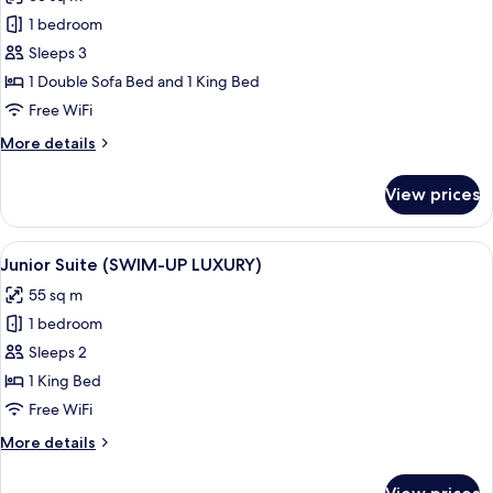
for
Luxury
1 bedroom
Suite
Sleeps 3
(Junior)
1 Double Sofa Bed and 1 King Bed
Free WiFi
More
More details
details
for
View prices
Luxury
Suite
(Junior)
View
Junior Suite (SWIM-UP LUXURY)
8
Junior Suite (SWIM-UP LUXURY)
all
55 sq m
photos
1 bedroom
for
Junior
Sleeps 2
Suite
1 King Bed
(SWIM-
Free WiFi
UP
More
More details
LUXURY)
details
for