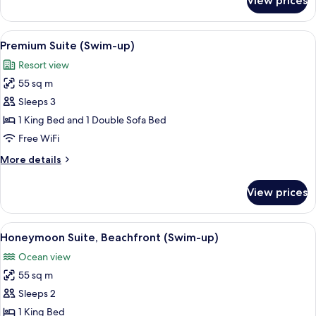
View prices
Junior
Suite
(SWIM-
View
Premium bedding, pillowtop beds, min
5
UP
Premium Suite (Swim-up)
all
LUXURY)
Resort view
photos
55 sq m
for
Premium
Sleeps 3
Suite
1 King Bed and 1 Double Sofa Bed
(Swim-
Free WiFi
up)
More
More details
details
for
View prices
Premium
Suite
(Swim-
View
Honeymoon Suite, Beachfront (Swim
7
up)
Honeymoon Suite, Beachfront (Swim-up)
all
Ocean view
photos
55 sq m
for
Honeymoon
Sleeps 2
Suite,
1 King Bed