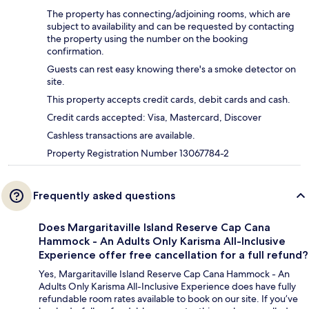
The property has connecting/adjoining rooms, which are
subject to availability and can be requested by contacting
the property using the number on the booking
confirmation.
Guests can rest easy knowing there's a smoke detector on
site.
This property accepts credit cards, debit cards and cash.
Credit cards accepted: Visa, Mastercard, Discover
Cashless transactions are available.
Property Registration Number 13067784-2
Frequently asked questions
Does Margaritaville Island Reserve Cap Cana
Hammock - An Adults Only Karisma All-Inclusive
Experience offer free cancellation for a full refund?
Yes, Margaritaville Island Reserve Cap Cana Hammock - An
Adults Only Karisma All-Inclusive Experience does have fully
refundable room rates available to book on our site. If you’ve