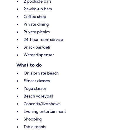
2 poolside bars
2 swim-up bars
Coffee shop
Private dining
Private picnics
24-hour room service
Snack bar/deli
Water dispenser
What to do
On a private beach
Fitness classes
Yoga classes
Beach volleyball
Concerts/live shows
Evening entertainment
Shopping
Table tennis