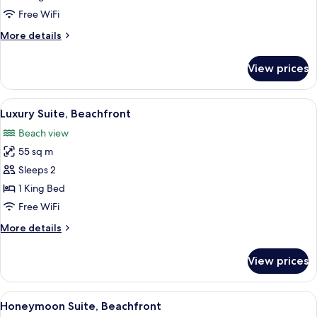
Beachfront
Free WiFi
(Swim-
More
More details
up)
details
for
View prices
Honeymoon
Suite,
Beachfront
View
Luxury Suite, Beachfront | Living roo
7
(Swim-
Luxury Suite, Beachfront
all
up)
Beach view
photos
55 sq m
for
Luxury
Sleeps 2
Suite,
1 King Bed
Beachfront
Free WiFi
More
More details
details
for
View prices
Luxury
Suite,
Beachfront
View
Honeymoon Suite, Beachfront
6
Honeymoon Suite, Beachfront
all