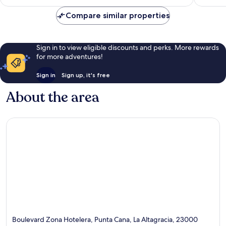
reviews
Compare similar properties
Sign in to view eligible discounts and perks. More rewards
for more adventures!
Sign in
Sign up, it's free
About the area
Boulevard Zona Hotelera, Punta Cana, La Altagracia, 23000