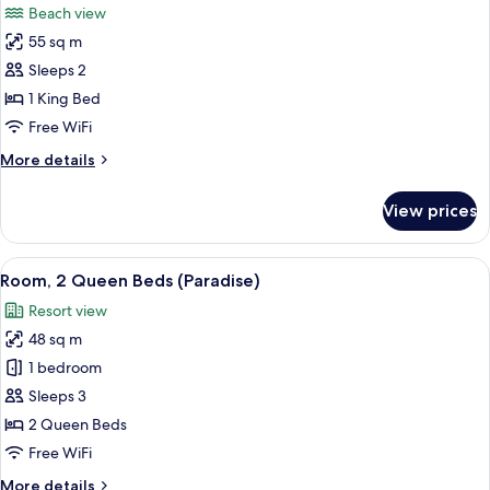
Beach view
photos
55 sq m
for
Honeymoon
Sleeps 2
Suite,
1 King Bed
Beachfront
Free WiFi
More
More details
details
for
View prices
Honeymoon
Suite,
Beachfront
View
Room, 2 Queen Beds (Paradise)
4
Room, 2 Queen Beds (Paradise)
all
Resort view
photos
48 sq m
for
Room,
1 bedroom
2
Sleeps 3
Queen
2 Queen Beds
Beds
Free WiFi
(Paradise)
More
More details