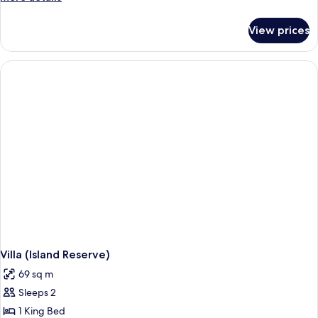
details
for
View prices
Room,
2
Queen
Beds
(Paradise)
Villa (Island Reserve)
69 sq m
Sleeps 2
1 King Bed