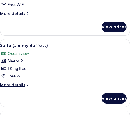
Free WiFi
More
More details
details
for
View prices
Villa
(Island
Reserve)
View
Suite (Jimmy Buffett)
7
Suite (Jimmy Buffett)
all
Ocean view
photos
Sleeps 2
for
Suite
1 King Bed
(Jimmy
Free WiFi
Buffett)
More
More details
details
for
View prices
Suite
(Jimmy
Buffett)