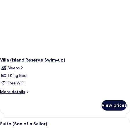
Villa (Island Reserve Swim-up)
Sleeps 2
1 King Bed
Free WiFi
More
More details
details
for
View prices
Villa
(Island
Reserve
View
Suite (Son of a Sailor) | Living room
6
Swim-
Suite (Son of a Sailor)
all
up)