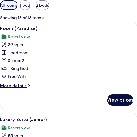
Available
All rooms
1 bed
2 beds
filters
for
Showing 13 of 13 rooms
rooms
View
Premium bedding, pillowtop beds, min
4
Room (Paradise)
all
Resort view
photos
39 sq m
for
Room
1 bedroom
(Paradise)
Sleeps 2
1 King Bed
Free WiFi
More
More details
details
for
View prices
Room
(Paradise)
View
Luxury Suite (Junior) | Balcony view
5
Luxury Suite (Junior)
all
Resort view
photos
55 sq m