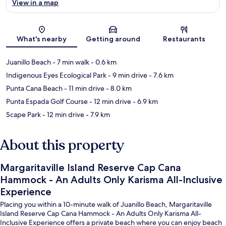
View in a map
Map
What's nearby
Getting around
Restaurants
Juanillo Beach
- 7 min walk
- 0.6 km
Indigenous Eyes Ecological Park
- 9 min drive
- 7.6 km
Punta Cana Beach
- 11 min drive
- 8.0 km
Punta Espada Golf Course
- 12 min drive
- 6.9 km
Scape Park
- 12 min drive
- 7.9 km
About this property
Margaritaville Island Reserve Cap Cana
Hammock - An Adults Only Karisma All-Inclusive
Experience
Placing you within a 10-minute walk of Juanillo Beach, Margaritaville
Island Reserve Cap Cana Hammock - An Adults Only Karisma All-
Inclusive Experience offers a private beach where you can enjoy beach