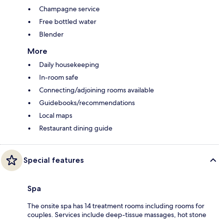
Champagne service
Free bottled water
Blender
More
Daily housekeeping
In-room safe
Connecting/adjoining rooms available
Guidebooks/recommendations
Local maps
Restaurant dining guide
Special features
Spa
The onsite spa has 14 treatment rooms including rooms for
couples. Services include deep-tissue massages, hot stone