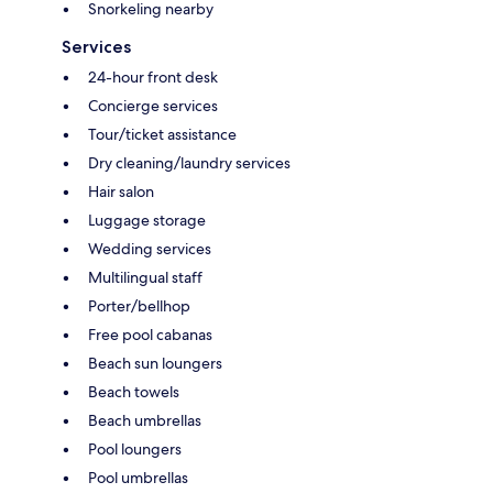
Snorkeling nearby
Services
24-hour front desk
Concierge services
Tour/ticket assistance
Dry cleaning/laundry services
Hair salon
Luggage storage
Wedding services
Multilingual staff
Porter/bellhop
Free pool cabanas
Beach sun loungers
Beach towels
Beach umbrellas
Pool loungers
Pool umbrellas