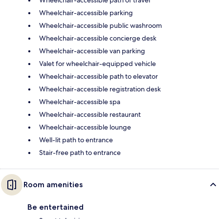
Wheelchair-accessible path of travel
Wheelchair-accessible parking
Wheelchair-accessible public washroom
Wheelchair-accessible concierge desk
Wheelchair-accessible van parking
Valet for wheelchair-equipped vehicle
Wheelchair-accessible path to elevator
Wheelchair-accessible registration desk
Wheelchair-accessible spa
Wheelchair-accessible restaurant
Wheelchair-accessible lounge
Well-lit path to entrance
Stair-free path to entrance
Room amenities
Be entertained