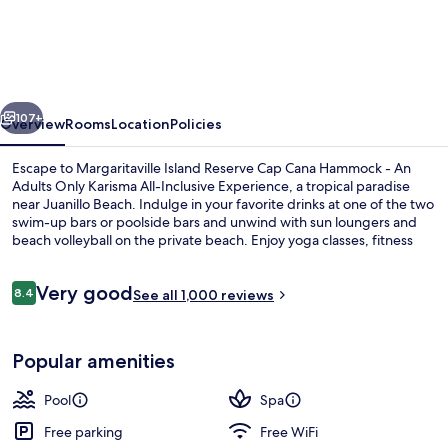
Island
Reserve
Cap
Cana
vious
Next
Hammock
107+
Overview
Rooms
Location
Policies
-
Escape to Margaritaville Island Reserve Cap Cana Hammock - An
An
Adults Only Karisma All-Inclusive Experience, a tropical paradise
near Juanillo Beach. Indulge in your favorite drinks at one of the two
Adults
swim-up bars or poolside bars and unwind with sun loungers and
Only
beach volleyball on the private beach. Enjoy yoga classes, fitness
classes, or concerts and live shows at this luxury property that has
Karisma
everything you need for a perfect getaway. With 10 on-site
Reviews
Very good
All-
restaurants offering breakfast to barbecue options, helpful staff will
8.4
See all 1,000 reviews
8.4 out of 10
ensure your stay is nothing short of fantastic.
Inclusive
2 outdoor pools, free cabanas, pool u
Experience
Popular amenities
Pool
Spa
Free parking
Free WiFi