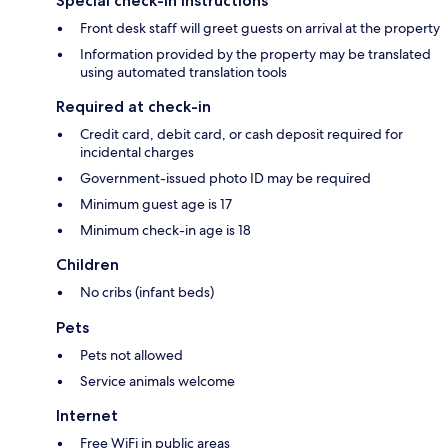
Special check-in instructions
Front desk staff will greet guests on arrival at the property
Information provided by the property may be translated
using automated translation tools
Required at check-in
Credit card, debit card, or cash deposit required for
incidental charges
Government-issued photo ID may be required
Minimum guest age is 17
Minimum check-in age is 18
Children
No cribs (infant beds)
Pets
Pets not allowed
Service animals welcome
Internet
Free WiFi in public areas