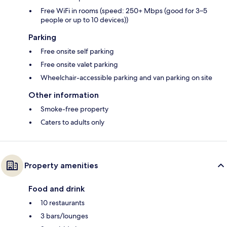
Free WiFi in rooms (speed: 250+ Mbps (good for 3–5
people or up to 10 devices))
Parking
Free onsite self parking
Free onsite valet parking
Wheelchair-accessible parking and van parking on site
Other information
Smoke-free property
Caters to adults only
Property amenities
Food and drink
10 restaurants
3 bars/lounges