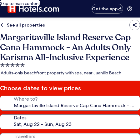
Skip to main content
Get the app
See all properties
Margaritaville Island Reserve Cap
Cana Hammock - An Adults Only
Karisma All-Inclusive Experience
5.0
star
Adults-only beachfront property with spa, near Juanillo Beach
property
Choose dates to view prices
Where to?
Dates
Travellers