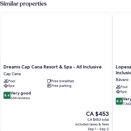
(Jr)
Similar properties
Dreams Cap Cana Resort & Spa - All Inclusive
Lopesan 
Dreams
Lopesan
Dreams Cap Cana Resort & Spa - All Inclusive
Lopesa
Cap
Costa
Inclusi
Cap Cana
Cana
Bávaro
Bávaro
Pool
Free breakfast
Resort
Resort
Spa
Free parking
&
Spa
Pool
Spa
Spa
&
8.4
Very good
8.4
-
Casino
out
634 reviews
8.4
Ver
8.4
All
-
of
out
7,36
Inclusive
All
10,
of
The
CA $453
Cap
Inclusiv
Very
10,
price
Cana
Bávaro
good,
Very
CA $453 total
is
634
includes taxes & fees
good,
CA $453
Sep 1 - Sep 2
reviews
7,362