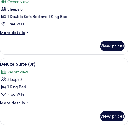
Ocean view
photos
Sleeps 3
for
Suite
1 Double Sofa Bed and 1 King Bed
(Son
Free WiFi
of
More
More details
a
details
Sailor)
for
View prices
Suite
(Son
of
View
Premium bedding, pillowtop beds, min
3
a
Deluxe Suite (Jr)
all
Sailor)
Resort view
photos
Sleeps 2
for
Deluxe
1 King Bed
Suite
Free WiFi
(Jr)
More
More details
details
for
View prices
Deluxe
Suite