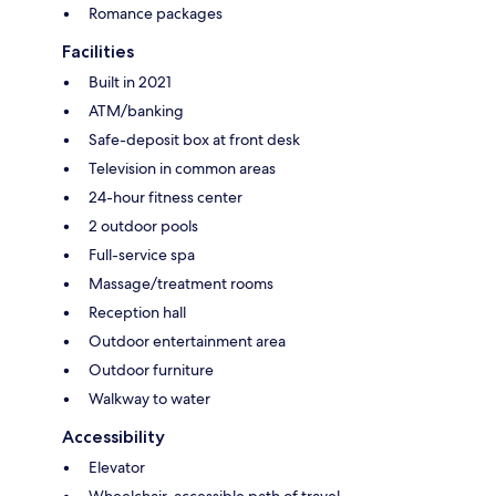
Romance packages
Facilities
Built in 2021
ATM/banking
Safe-deposit box at front desk
Television in common areas
24-hour fitness center
2 outdoor pools
Full-service spa
Massage/treatment rooms
Reception hall
Outdoor entertainment area
Outdoor furniture
Walkway to water
Accessibility
Elevator