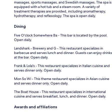
massages, sports massages, and Swedish massages. The spa is
equipped with a hot tub and a steam room. A variety of
treatment therapies are provided, including aromatherapy,
hydrotherapy, and reflexology. The spa is open daily.
Dining
Five O'clock Somewhere Ba - This bar is located by the pool.
Open daily.
Landshark - Brewery and G - This restaurant specializes in
barbecue and serves lunch and dinner. Guests can enjoy drinks
at the bar. Open daily.
Frank & Lola's - This restaurant specializes in Italian cuisine and
serves dinner only. Open daily.
Mon So Wi - This theme restaurant specializes in Asian cuisine
and serves dinner only. Open daily.
The Boat House - This restaurant specializes in international
cuisine and serves breakfast, lunch, and dinner. Open daily.
Awards and affiliations