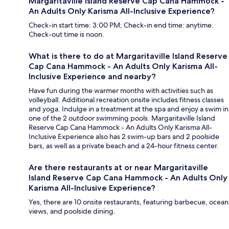
Margaritaville Island Reserve Cap Cana Hammock -
An Adults Only Karisma All-Inclusive Experience?
Check-in start time: 3:00 PM; Check-in end time: anytime.
Check-out time is noon.
What is there to do at Margaritaville Island Reserve
Cap Cana Hammock - An Adults Only Karisma All-
Inclusive Experience and nearby?
Have fun during the warmer months with activities such as
volleyball. Additional recreation onsite includes fitness classes
and yoga. Indulge in a treatment at the spa and enjoy a swim in
one of the 2 outdoor swimming pools. Margaritaville Island
Reserve Cap Cana Hammock - An Adults Only Karisma All-
Inclusive Experience also has 2 swim-up bars and 2 poolside
bars, as well as a private beach and a 24-hour fitness center.
Are there restaurants at or near Margaritaville
Island Reserve Cap Cana Hammock - An Adults Only
Karisma All-Inclusive Experience?
Yes, there are 10 onsite restaurants, featuring barbecue, ocean
views, and poolside dining.