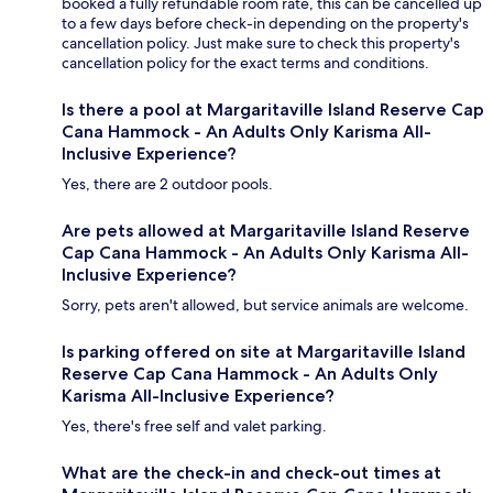
booked a fully refundable room rate, this can be cancelled up
to a few days before check-in depending on the property's
cancellation policy. Just make sure to check this property's
cancellation policy for the exact terms and conditions.
Is there a pool at Margaritaville Island Reserve Cap
Cana Hammock - An Adults Only Karisma All-
Inclusive Experience?
Yes, there are 2 outdoor pools.
Are pets allowed at Margaritaville Island Reserve
Cap Cana Hammock - An Adults Only Karisma All-
Inclusive Experience?
Sorry, pets aren't allowed, but service animals are welcome.
Is parking offered on site at Margaritaville Island
Reserve Cap Cana Hammock - An Adults Only
Karisma All-Inclusive Experience?
Yes, there's free self and valet parking.
What are the check-in and check-out times at