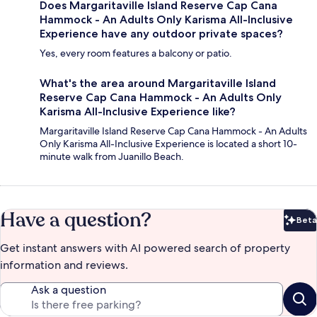
Does Margaritaville Island Reserve Cap Cana
Hammock - An Adults Only Karisma All-Inclusive
Experience have any outdoor private spaces?
Yes, every room features a balcony or patio.
What's the area around Margaritaville Island
Reserve Cap Cana Hammock - An Adults Only
Karisma All-Inclusive Experience like?
Margaritaville Island Reserve Cap Cana Hammock - An Adults
Only Karisma All-Inclusive Experience is located a short 10-
minute walk from Juanillo Beach.
Have a question?
Beta
Bet
Get instant answers with AI powered search of property
information and reviews.
Ask a question