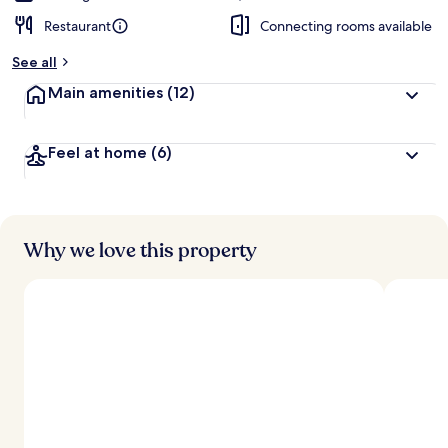
Restaurant
Connecting rooms available
See all
Main amenities
(12)
Feel at home
(6)
Why we love this property