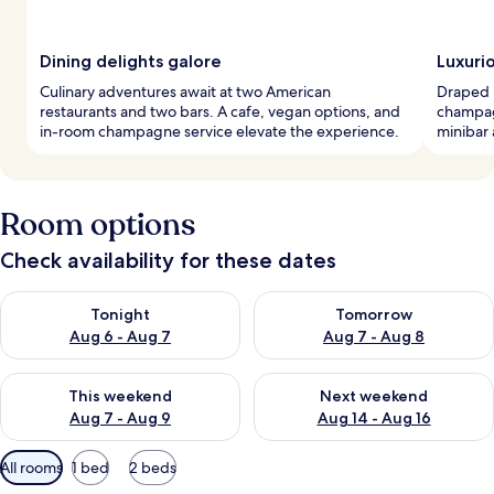
Dining delights galore
Luxuri
Culinary adventures await at two American
Draped i
restaurants and two bars. A cafe, vegan options, and
champag
in-room champagne service elevate the experience.
minibar 
Room options
Check availability for these dates
Check availability for tonight Aug 6 - Aug 7
Check availability for tomorr
Tonight
Tomorrow
Aug 6 - Aug 7
Aug 7 - Aug 8
Check availability for this weekend Aug 7 - Aug 9
Check availability for next we
This weekend
Next weekend
Aug 7 - Aug 9
Aug 14 - Aug 16
Available
All rooms
1 bed
2 beds
filters