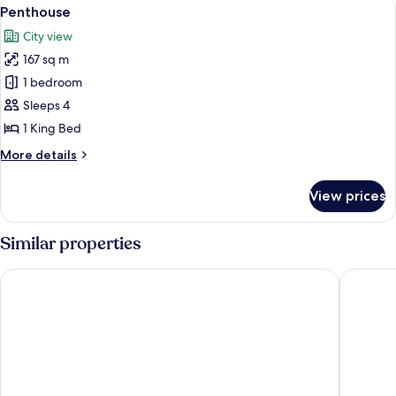
View
10
Accessible
Penthouse
all
City view
photos
167 sq m
for
Penthouse
1 bedroom
Sleeps 4
1 King Bed
More
More details
details
for
View prices
Penthouse
Similar properties
Drury Plaza Hotel Nashville Downtown
Embassy 