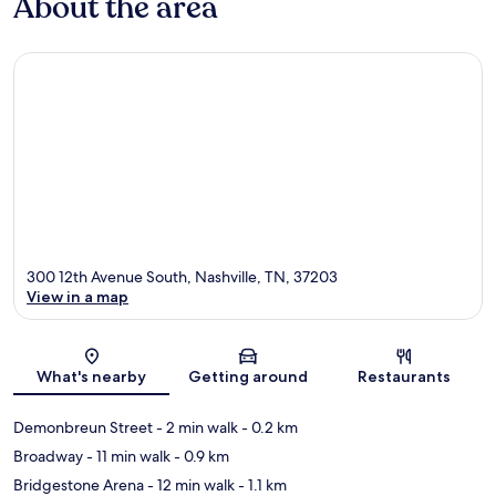
About the area
300 12th Avenue South, Nashville, TN, 37203
View in a map
Map
What's nearby
Getting around
Restaurants
Demonbreun Street
- 2 min walk
- 0.2 km
Broadway
- 11 min walk
- 0.9 km
Bridgestone Arena
- 12 min walk
- 1.1 km