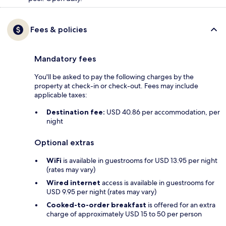
Fees & policies
Mandatory fees
You'll be asked to pay the following charges by the
property at check-in or check-out. Fees may include
applicable taxes:
Destination fee:
USD 40.86 per accommodation, per
night
Optional extras
WiFi
is available in guestrooms for USD 13.95 per night
(rates may vary)
Wired internet
access is available in guestrooms for
USD 9.95 per night (rates may vary)
Cooked-to-order breakfast
is offered for an extra
charge of approximately USD 15 to 50 per person