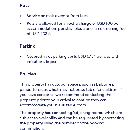
Pets
Service animals exempt from fees
Pets are allowed for an extra charge of USD 100 per
accommodation, per stay, plus a one-time cleaning fee
of USD 233.5
Parking
Covered valet parking costs USD 67.74 per day with
in/out privileges
Policies
This property has outdoor spaces, such as balconies,
patios, terraces which may not be suitable for children. If
you have concerns, we recommend contacting the
property prior to your arrival to confirm they can
accommodate you in a suitable room.
The property has connecting/adjoining rooms, which are
subject to availability and can be requested by contacting
the property using the number on the booking
confirmation.