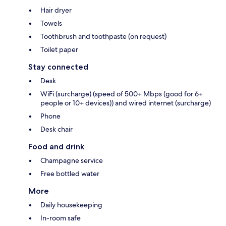
Hair dryer
Towels
Toothbrush and toothpaste (on request)
Toilet paper
Stay connected
Desk
WiFi (surcharge) (speed of 500+ Mbps (good for 6+
people or 10+ devices)) and wired internet (surcharge)
Phone
Desk chair
Food and drink
Champagne service
Free bottled water
More
Daily housekeeping
In-room safe