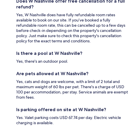
Does W Nashville offer free cancellation for a full
refund?
Yes, W Nashville does have fully refundable room rates
available to book on our site. If you’ve booked a fully
refundable room rate, this can be cancelled up to a few days
before check-in depending on the property's cancellation
policy. Just make sure to check this property's cancellation
policy for the exact terms and conditions.
Is there a pool at W Nashville?
Yes, there's an outdoor pool.
Are pets allowed at W Nashville?
Yes, cats and dogs are welcome, with a limit of 2 total and
maximum weight of 60 lbs per pet. There's a charge of USD
100 per accommodation, per stay. Service animals are exempt
from fees.
Is parking offered on site at W Nashville?
Yes. Valet parking costs USD 67.74 per day. Electric vehicle
charging is available.