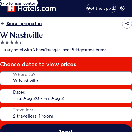
Skip to main content
Get the app
See all properties
W Nashville
4.5
star
Luxury hotel with 3 bars/lounges, near Bridgestone Arena
property
Choose dates to view prices
Where to?
Dates
Travellers
Search