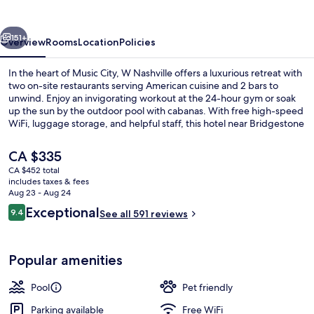
vious
Next
151+
Overview
Rooms
Location
Policies
In the heart of Music City, W Nashville offers a luxurious retreat with
two on-site restaurants serving American cuisine and 2 bars to
unwind. Enjoy an invigorating workout at the 24-hour gym or soak
up the sun by the outdoor pool with cabanas. With free high-speed
WiFi, luggage storage, and helpful staff, this hotel near Bridgestone
Arena is perfect for those who want to experience it all.
The
CA $335
current
CA $452 total
price
includes taxes & fees
Terrace/patio
is
Aug 23 - Aug 24
CA $335
Reviews
Exceptional
9.4
See all 591 reviews
9.4 out of 10
Popular amenities
Pool
Pet friendly
Parking available
Free WiFi