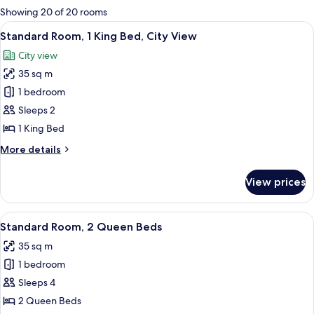
for
Showing 20 of 20 rooms
rooms
View
A modern hotel room with a large bed, 
6
Standard Room, 1 King Bed, City View
all
City view
photos
35 sq m
for
Standard
1 bedroom
Room,
Sleeps 2
1
1 King Bed
King
More
More details
Bed,
details
City
for
View prices
Standard
View
Room,
1
View
A hotel room with two beds, a desk, a T
4
King
Standard Room, 2 Queen Beds
all
Bed,
35 sq m
City
photos
View
1 bedroom
for
Standard
Sleeps 4
Room,
2 Queen Beds