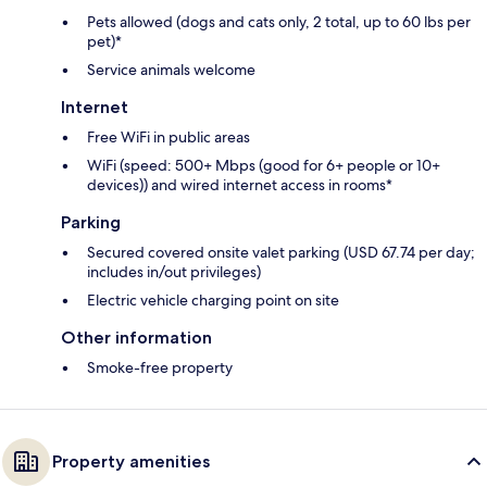
Pets allowed (dogs and cats only, 2 total, up to 60 lbs per
pet)*
Service animals welcome
Internet
Free WiFi in public areas
WiFi (speed: 500+ Mbps (good for 6+ people or 10+
devices)) and wired internet access in rooms*
Parking
Secured covered onsite valet parking (USD 67.74 per day;
includes in/out privileges)
Electric vehicle charging point on site
Other information
Smoke-free property
Property amenities