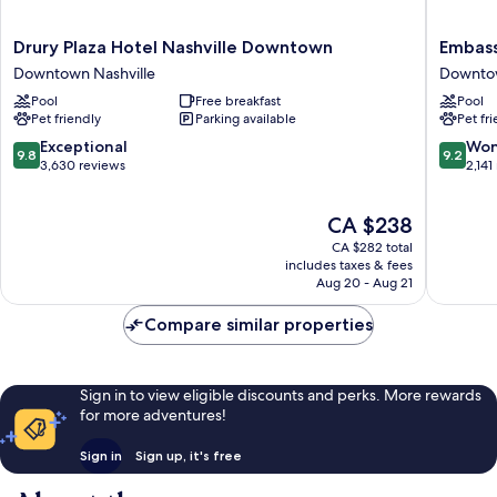
Drury
Embass
Drury Plaza Hotel Nashville Downtown
Embass
Plaza
Suites
Downtown Nashville
Downtow
Hotel
by
Pool
Free breakfast
Pool
Nashville
Hilton
Pet friendly
Parking available
Pet fr
Downtown
Nashvill
Downtown
Downto
9.8
9.2
Exceptional
Won
9.8
9.2
Nashville
Downto
out
out
3,630 reviews
2,141
Nashvill
of
of
10,
10,
The
CA $238
Exceptional,
Wonderf
price
3,630
2,141
CA $282 total
is
reviews
reviews
includes taxes & fees
CA $238
Aug 20 - Aug 21
Compare similar properties
Sign in to view eligible discounts and perks. More rewards
for more adventures!
Sign in
Sign up, it's free