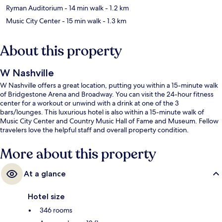
Ryman Auditorium
- 14 min walk
- 1.2 km
Music City Center
- 15 min walk
- 1.3 km
About this property
W Nashville
W Nashville offers a great location, putting you within a 15-minute walk
of Bridgestone Arena and Broadway. You can visit the 24-hour fitness
center for a workout or unwind with a drink at one of the 3
bars/lounges. This luxurious hotel is also within a 15-minute walk of
Music City Center and Country Music Hall of Fame and Museum. Fellow
travelers love the helpful staff and overall property condition.
More about this property
At a glance
Hotel size
346 rooms