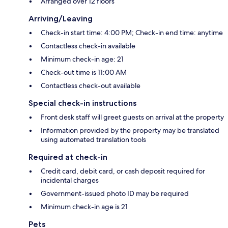
Arranged over 12 floors
Arriving/Leaving
Check-in start time: 4:00 PM; Check-in end time: anytime
Contactless check-in available
Minimum check-in age: 21
Check-out time is 11:00 AM
Contactless check-out available
Special check-in instructions
Front desk staff will greet guests on arrival at the property
Information provided by the property may be translated
using automated translation tools
Required at check-in
Credit card, debit card, or cash deposit required for
incidental charges
Government-issued photo ID may be required
Minimum check-in age is 21
Pets