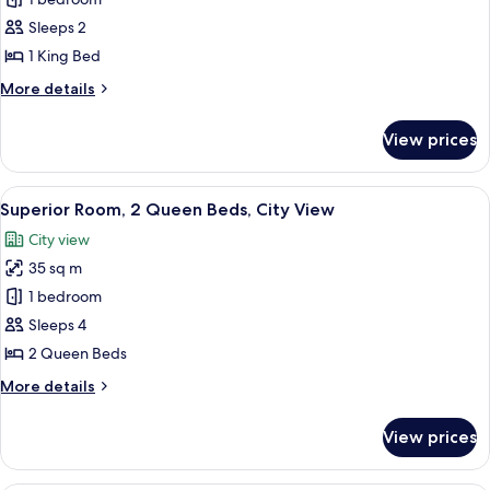
Superior
Room,
Sleeps 2
1
1 King Bed
King
More
More details
Bed,
details
City
for
View prices
Superior
View
Room,
1
View
A hotel room with two beds, a desk, a T
6
King
Superior Room, 2 Queen Beds, City View
all
Bed,
City view
City
photos
View
35 sq m
for
Superior
1 bedroom
Room,
Sleeps 4
2
2 Queen Beds
Queen
More
More details
Beds,
details
City
for
View prices
Superior
View
Room,
2