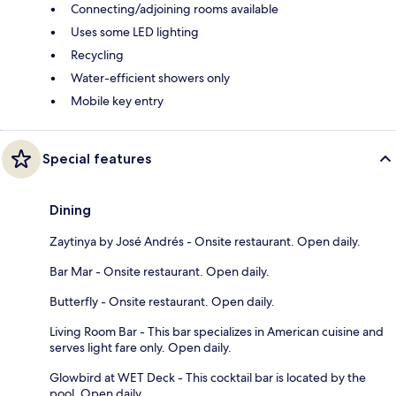
Connecting/adjoining rooms available
Uses some LED lighting
Recycling
Water-efficient showers only
Mobile key entry
Special features
Dining
Zaytinya by José Andrés - Onsite restaurant. Open daily.
Bar Mar - Onsite restaurant. Open daily.
Butterfly - Onsite restaurant. Open daily.
Living Room Bar - This bar specializes in American cuisine and
serves light fare only. Open daily.
Glowbird at WET Deck - This cocktail bar is located by the
pool. Open daily.