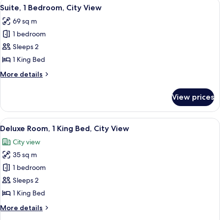
View
A modern hotel room with a large TV, a 
4
Queen
Suite, 1 Bedroom, City View
all
Beds,
69 sq m
City
photos
View
1 bedroom
for
Suite,
Sleeps 2
1
1 King Bed
Bedroom,
More
More details
City
details
View
for
View prices
Suite,
1
Bedroom,
View
A modern hotel room with a large bed, 
7
City
Deluxe Room, 1 King Bed, City View
all
View
City view
photos
35 sq m
for
Deluxe
1 bedroom
Room,
Sleeps 2
1
1 King Bed
King
More
More details
Bed,
details