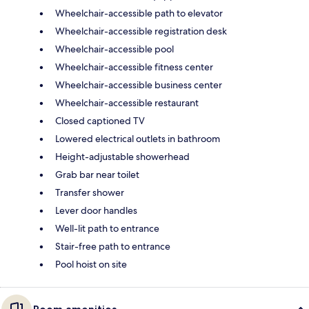
Wheelchair-accessible path to elevator
Wheelchair-accessible registration desk
Wheelchair-accessible pool
Wheelchair-accessible fitness center
Wheelchair-accessible business center
Wheelchair-accessible restaurant
Closed captioned TV
Lowered electrical outlets in bathroom
Height-adjustable showerhead
Grab bar near toilet
Transfer shower
Lever door handles
Well-lit path to entrance
Stair-free path to entrance
Pool hoist on site