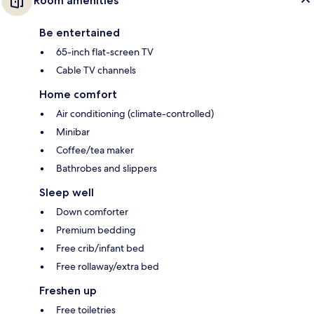
Room amenities
Be entertained
65-inch flat-screen TV
Cable TV channels
Home comfort
Air conditioning (climate-controlled)
Minibar
Coffee/tea maker
Bathrobes and slippers
Sleep well
Down comforter
Premium bedding
Free crib/infant bed
Free rollaway/extra bed
Freshen up
Free toiletries