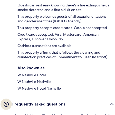
Guests can rest easy knowing there's a fire extinguisher, a
smoke detector, and a first aid kit on site.
This property welcomes guests of all sexual orientations
and gender identities (LGBTQ+ friendly).
This property accepts credit cards. Cash is not accepted.
Credit cards accepted: Visa, Mastercard, American
Express, Discover, Union Pay
Cashless transactions are available.
This property affirms that it follows the cleaning and
disinfection practices of Commitment to Clean (Marriott).
Also known as
W Nashville Hotel
W Nashville Nashville
W Nashville Hotel Nashville
Frequently asked questions