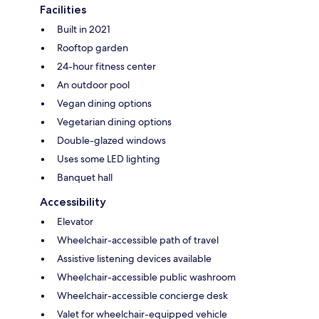
Facilities
Built in 2021
Rooftop garden
24-hour fitness center
An outdoor pool
Vegan dining options
Vegetarian dining options
Double-glazed windows
Uses some LED lighting
Banquet hall
Accessibility
Elevator
Wheelchair-accessible path of travel
Assistive listening devices available
Wheelchair-accessible public washroom
Wheelchair-accessible concierge desk
Valet for wheelchair-equipped vehicle