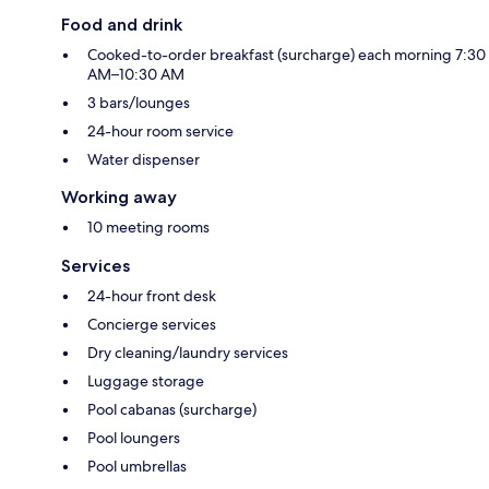
Food and drink
Cooked-to-order breakfast (surcharge) each morning 7:30
AM–10:30 AM
3 bars/lounges
24-hour room service
Water dispenser
Working away
10 meeting rooms
Services
24-hour front desk
Concierge services
Dry cleaning/laundry services
Luggage storage
Pool cabanas (surcharge)
Pool loungers
Pool umbrellas