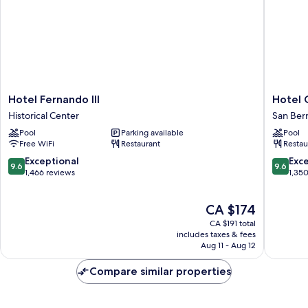
Hotel
Hotel
Hotel Fernando III
Hotel 
Fernando
Giralda
Historical Center
San Ber
III
Center
Pool
Parking available
Pool
Historical
San
Free WiFi
Restaurant
Restau
Center
Bernard
9.6
9.6
Exceptional
Exc
9.6
9.6
out
out
1,466 reviews
1,35
of
of
10,
10,
The
CA $174
Exceptional,
Exceptio
price
1,466
1,350
CA $191 total
is
reviews
reviews
includes taxes & fees
CA $174
Aug 11 - Aug 12
Compare similar properties