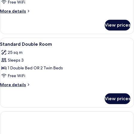
Free WiFi
More
More details
details
for
View prices
Junior
Suite
View
A hotel room with a large bed, a bedsid
15
Standard Double Room
all
25 sq m
photos
Sleeps 3
for
Standard
1 Double Bed OR 2 Twin Beds
Double
Free WiFi
Room
More
More details
details
for
View prices
Standard
Double
Room