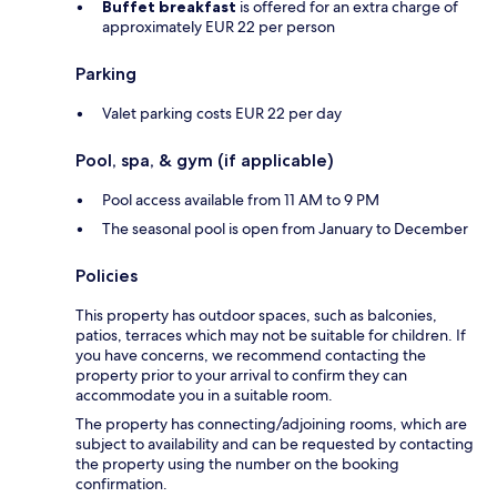
Buffet breakfast
is offered for an extra charge of
approximately EUR 22 per person
Parking
Valet parking costs EUR 22 per day
Pool, spa, & gym (if applicable)
Pool access available from 11 AM to 9 PM
The seasonal pool is open from January to December
Policies
This property has outdoor spaces, such as balconies,
patios, terraces which may not be suitable for children. If
you have concerns, we recommend contacting the
property prior to your arrival to confirm they can
accommodate you in a suitable room.
The property has connecting/adjoining rooms, which are
subject to availability and can be requested by contacting
the property using the number on the booking
confirmation.