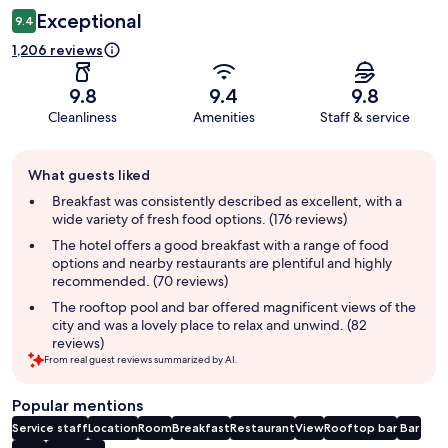
Exceptional
9.4
1,206 reviews
9.8
9.4
9.8
Cleanliness
Amenities
Staff & service
Guest
What guests liked
review
summary
Breakfast was consistently described as excellent, with a
wide variety of fresh food options. (176 reviews)
The hotel offers a good breakfast with a range of food
options and nearby restaurants are plentiful and highly
recommended. (70 reviews)
The rooftop pool and bar offered magnificent views of the
city and was a lovely place to relax and unwind. (82
reviews)
From real guest reviews summarized by AI.
Popular mentions
Service staff
Location
Room
Breakfast
Restaurant
View
Rooftop bar
Bar