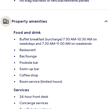
No stag/bachelor or hen/bachelorette parties
Property amenities
Food and drink
Buffet breakfast (surcharge) 7:30 AM–10:30 AM on
weekdays and 7:30 AM–11:00 AM on weekends
Restaurant
Bar/lounge
Poolside bar
Swim-up bar
Coffee shop
Room service (limited hours)
Services
24-hour front desk
Concierge services