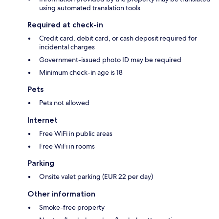
using automated translation tools
Required at check-in
Credit card, debit card, or cash deposit required for
incidental charges
Government-issued photo ID may be required
Minimum check-in age is 18
Pets
Pets not allowed
Internet
Free WiFi in public areas
Free WiFi in rooms
Parking
Onsite valet parking (EUR 22 per day)
Other information
Smoke-free property