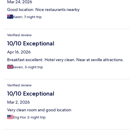
Mar 24, 2026
Good location. Nice restaurants nearby
Karen, 7-night trip
Verified review
10/10 Exceptional
Apr 16, 2026
Breakfast excellent. Hotel very clean. Near at seville attractions.
keven, 3-night trip
Verified review
10/10 Exceptional
Mar 2, 2026
Very clean room and good location
Eng Hor, 2-night trip