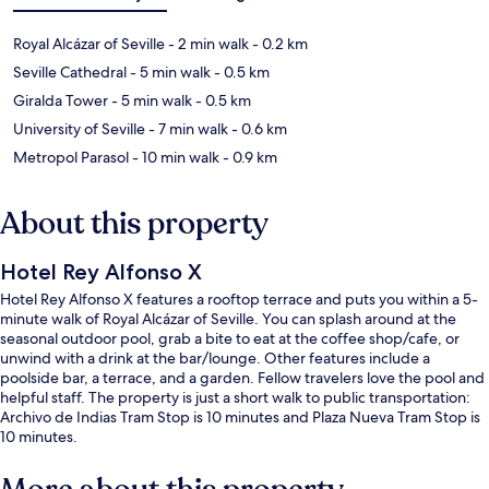
Royal Alcázar of Seville
- 2 min walk
- 0.2 km
Seville Cathedral
- 5 min walk
- 0.5 km
Giralda Tower
- 5 min walk
- 0.5 km
University of Seville
- 7 min walk
- 0.6 km
Metropol Parasol
- 10 min walk
- 0.9 km
About this property
Hotel Rey Alfonso X
Hotel Rey Alfonso X features a rooftop terrace and puts you within a 5-
minute walk of Royal Alcázar of Seville. You can splash around at the
seasonal outdoor pool, grab a bite to eat at the coffee shop/cafe, or
unwind with a drink at the bar/lounge. Other features include a
poolside bar, a terrace, and a garden. Fellow travelers love the pool and
helpful staff. The property is just a short walk to public transportation:
Archivo de Indias Tram Stop is 10 minutes and Plaza Nueva Tram Stop is
10 minutes.