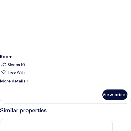
Room
Sleeps 10
Free WiFi
More
More details
details
for
View prices
Room
Similar properties
Hotel Fernando III
Hotel Gi