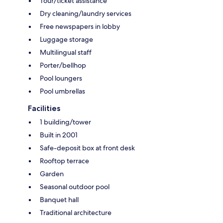
Tour/ticket assistance
Dry cleaning/laundry services
Free newspapers in lobby
Luggage storage
Multilingual staff
Porter/bellhop
Pool loungers
Pool umbrellas
Facilities
1 building/tower
Built in 2001
Safe-deposit box at front desk
Rooftop terrace
Garden
Seasonal outdoor pool
Banquet hall
Traditional architecture