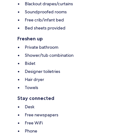
Blackout drapes/curtains
Soundproofed rooms
Free crib/infant bed
Bed sheets provided
Freshen up
Private bathroom
Shower/tub combination
Bidet
Designer toiletries
Hair dryer
Towels
Stay connected
Desk
Free newspapers
Free WiFi
Phone