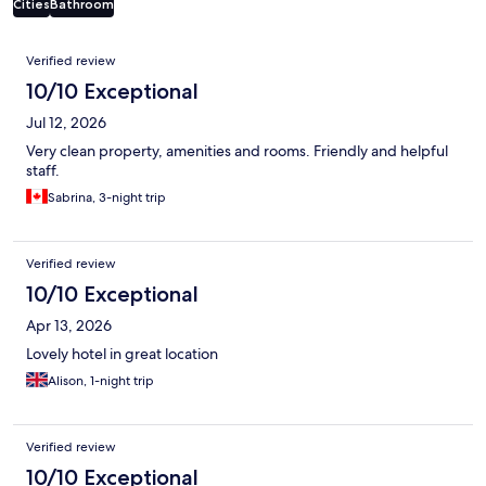
Cities
Bathroom
Reviews
Verified review
10/10 Exceptional
Jul 12, 2026
Very clean property, amenities and rooms. Friendly and helpful
staff.
Sabrina, 3-night trip
Verified review
10/10 Exceptional
Apr 13, 2026
Lovely hotel in great location
Alison, 1-night trip
Verified review
10/10 Exceptional