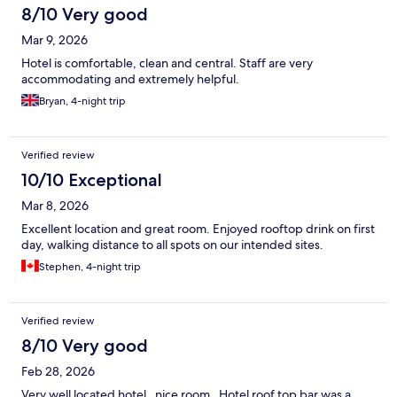
8/10 Very good
Mar 9, 2026
Hotel is comfortable, clean and central. Staff are very
accommodating and extremely helpful.
Bryan, 4-night trip
Verified review
10/10 Exceptional
Mar 8, 2026
Excellent location and great room. Enjoyed rooftop drink on first
day, walking distance to all spots on our intended sites.
Stephen, 4-night trip
Verified review
8/10 Very good
Feb 28, 2026
Very well located hotel , nice room . Hotel roof top bar was a