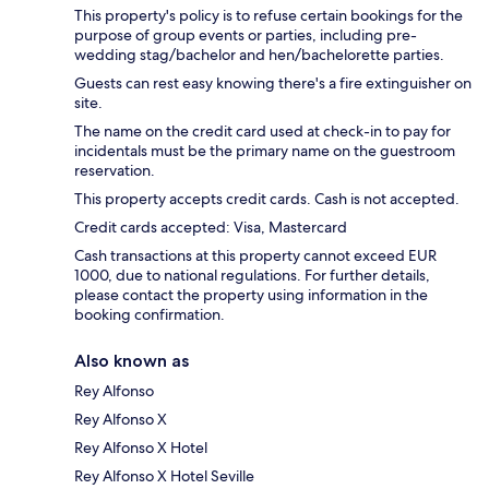
This property's policy is to refuse certain bookings for the
purpose of group events or parties, including pre-
wedding stag/bachelor and hen/bachelorette parties.
Guests can rest easy knowing there's a fire extinguisher on
site.
The name on the credit card used at check-in to pay for
incidentals must be the primary name on the guestroom
reservation.
This property accepts credit cards. Cash is not accepted.
Credit cards accepted: Visa, Mastercard
Cash transactions at this property cannot exceed EUR
1000, due to national regulations. For further details,
please contact the property using information in the
booking confirmation.
Also known as
Rey Alfonso
Rey Alfonso X
Rey Alfonso X Hotel
Rey Alfonso X Hotel Seville