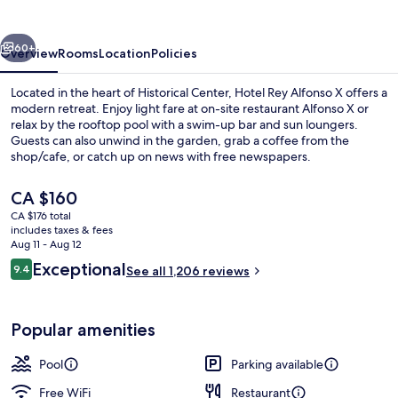
X
vious
Next
60+
Overview
Rooms
Location
Policies
Located in the heart of Historical Center, Hotel Rey Alfonso X offers a
modern retreat. Enjoy light fare at on-site restaurant Alfonso X or
relax by the rooftop pool with a swim-up bar and sun loungers.
Guests can also unwind in the garden, grab a coffee from the
shop/cafe, or catch up on news with free newspapers.
The
CA $160
current
CA $176 total
price
includes taxes & fees
Rooftop terrace
is
Aug 11 - Aug 12
CA $160
Reviews
Exceptional
9.4
See all 1,206 reviews
9.4 out of 10
Popular amenities
Pool
Parking available
Free WiFi
Restaurant