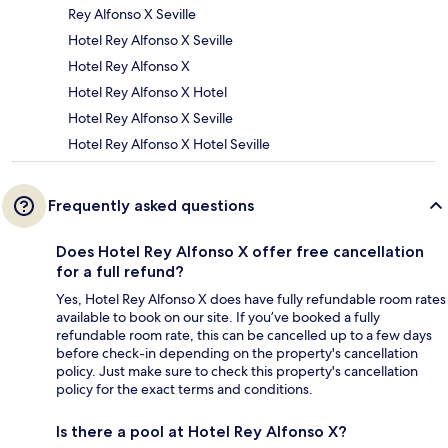
Rey Alfonso X Seville
Hotel Rey Alfonso X Seville
Hotel Rey Alfonso X
Hotel Rey Alfonso X Hotel
Hotel Rey Alfonso X Seville
Hotel Rey Alfonso X Hotel Seville
Frequently asked questions
Does Hotel Rey Alfonso X offer free cancellation
for a full refund?
Yes, Hotel Rey Alfonso X does have fully refundable room rates
available to book on our site. If you’ve booked a fully
refundable room rate, this can be cancelled up to a few days
before check-in depending on the property's cancellation
policy. Just make sure to check this property's cancellation
policy for the exact terms and conditions.
Is there a pool at Hotel Rey Alfonso X?