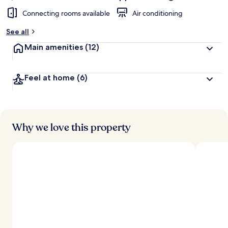
Connecting rooms available
Air conditioning
See all
Main amenities
(12)
Feel at home
(6)
Why we love this property