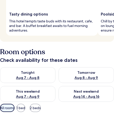
Tasty dining options
Poolsi
This hotel tempts taste buds with its restaurant, cafe,
Chill by
and bar. A buffet breakfast awaits to fuel morning
on loun
adventures.
ensure r
Room options
Check availability for these dates
Check availability for tonight Aug 7 - Aug 8
Check availability for tomorr
Tonight
Tomorrow
Aug 7 - Aug 8
Aug 8 - Aug 9
Check availability for this weekend Aug 7 - Aug 9
Check availability for next we
This weekend
Next weekend
Aug 7 - Aug 9
Aug 14 - Aug 16
Available
All rooms
1 bed
2 beds
filters