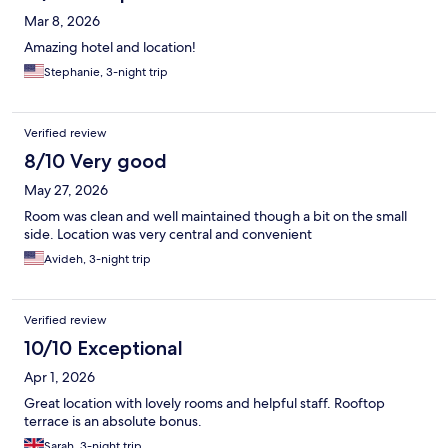
Mar 8, 2026
Amazing hotel and location!
Stephanie, 3-night trip
Verified review
8/10 Very good
May 27, 2026
Room was clean and well maintained though a bit on the small
side. Location was very central and convenient
Avideh, 3-night trip
Verified review
10/10 Exceptional
Apr 1, 2026
Great location with lovely rooms and helpful staff. Rooftop
terrace is an absolute bonus.
Sarah, 3-night trip