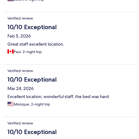
Verified review
10/10 Exceptional
Feb 5, 2026
Great staff excellent location.
Paul, 2-night trip
Verified review
10/10 Exceptional
Mar 24, 2026
Excellent location, wonderful staff, the bed was hard
Monique, 2-night trip
Verified review
10/10 Exceptional