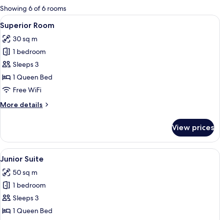
for
Showing 6 of 6 rooms
rooms
View
A hotel room with a large bed, a bedsid
14
Superior Room
all
30 sq m
photos
1 bedroom
for
Superior
Sleeps 3
Room
1 Queen Bed
Free WiFi
More
More details
details
for
View prices
Superior
Room
View
A hotel room with a bed, a desk with 
6
Junior Suite
all
50 sq m
photos
1 bedroom
for
Junior
Sleeps 3
Suite
1 Queen Bed