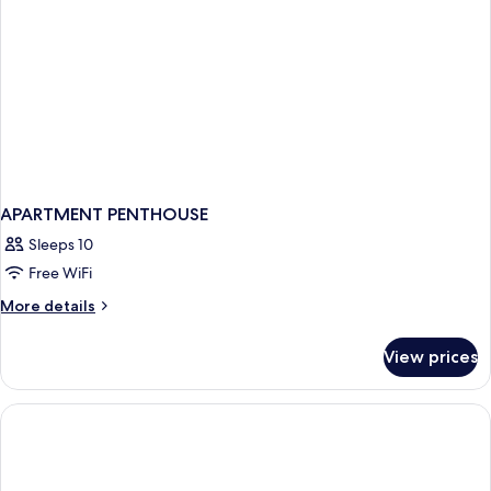
APARTMENT PENTHOUSE
Sleeps 10
Free WiFi
More
More details
details
for
View prices
APARTMENT
PENTHOUSE