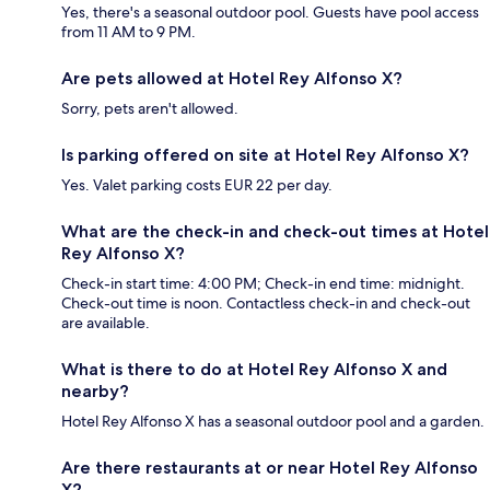
Yes, there's a seasonal outdoor pool. Guests have pool access
from 11 AM to 9 PM.
Are pets allowed at Hotel Rey Alfonso X?
Sorry, pets aren't allowed.
Is parking offered on site at Hotel Rey Alfonso X?
Yes. Valet parking costs EUR 22 per day.
What are the check-in and check-out times at Hotel
Rey Alfonso X?
Check-in start time: 4:00 PM; Check-in end time: midnight.
Check-out time is noon. Contactless check-in and check-out
are available.
What is there to do at Hotel Rey Alfonso X and
nearby?
Hotel Rey Alfonso X has a seasonal outdoor pool and a garden.
Are there restaurants at or near Hotel Rey Alfonso
X?