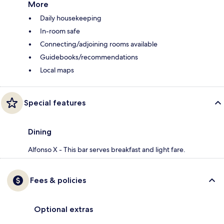
More
Daily housekeeping
In-room safe
Connecting/adjoining rooms available
Guidebooks/recommendations
Local maps
Special features
Dining
Alfonso X - This bar serves breakfast and light fare.
Fees & policies
Optional extras