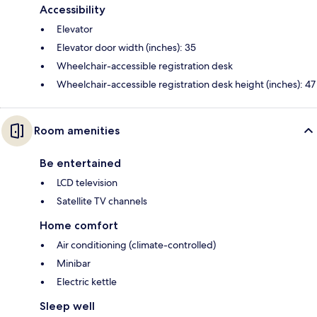
Accessibility
Elevator
Elevator door width (inches): 35
Wheelchair-accessible registration desk
Wheelchair-accessible registration desk height (inches): 47
Room amenities
Be entertained
LCD television
Satellite TV channels
Home comfort
Air conditioning (climate-controlled)
Minibar
Electric kettle
Sleep well