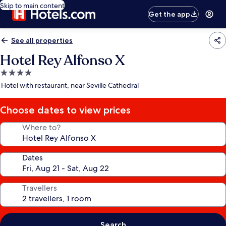
Skip to main content
Get the app
See all properties
Hotel Rey Alfonso X
4.0
star
Hotel with restaurant, near Seville Cathedral
property
Choose dates to view prices
Where to?
Dates
Travellers
Search