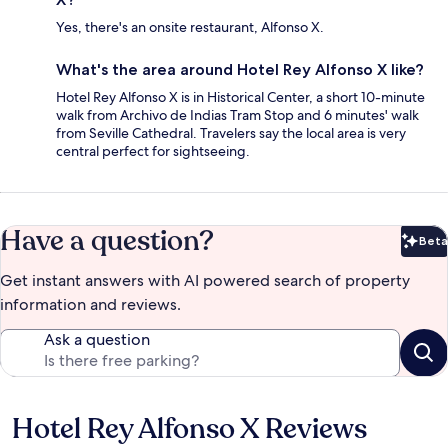
Yes, there's an onsite restaurant, Alfonso X.
What's the area around Hotel Rey Alfonso X like?
Hotel Rey Alfonso X is in Historical Center, a short 10-minute
walk from Archivo de Indias Tram Stop and 6 minutes' walk
from Seville Cathedral. Travelers say the local area is very
central perfect for sightseeing.
Have a question?
Beta
Bet
Get instant answers with AI powered search of property
information and reviews.
Ask a question
Hotel Rey Alfonso X Reviews
Reviews