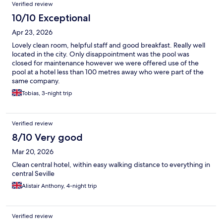
Verified review
10/10 Exceptional
Apr 23, 2026
Lovely clean room, helpful staff and good breakfast. Really well
located in the city. Only disappointment was the pool was
closed for maintenance however we were offered use of the
pool at a hotel less than 100 metres away who were part of the
same company.
Tobias, 3-night trip
Verified review
8/10 Very good
Mar 20, 2026
Clean central hotel, within easy walking distance to everything in
central Seville
Alistair Anthony, 4-night trip
Verified review