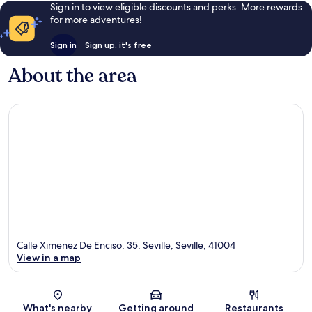
Sign in to view eligible discounts and perks. More rewards
for more adventures!
Sign in
Sign up, it's free
About the area
Calle Ximenez De Enciso, 35, Seville, Seville, 41004
View in a map
Map
What's nearby
Getting around
Restaurants