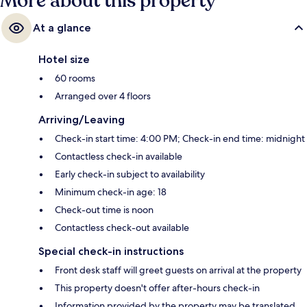
More about this property
At a glance
Hotel size
60 rooms
Arranged over 4 floors
Arriving/Leaving
Check-in start time: 4:00 PM; Check-in end time: midnight
Contactless check-in available
Early check-in subject to availability
Minimum check-in age: 18
Check-out time is noon
Contactless check-out available
Special check-in instructions
Front desk staff will greet guests on arrival at the property
This property doesn't offer after-hours check-in
Information provided by the property may be translated