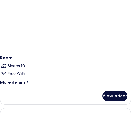
Room
Sleeps 10
Free WiFi
More
More details
details
for
View prices
Room