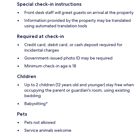
Special check-in instructions
Front desk staff will greet guests on arrival at the property
Information provided by the property may be translated
using automated translation tools
Required at check-in
Credit card, debit card, or cash deposit required for
incidental charges
Government-issued photo ID may be required
Minimum check-in age is 18
Children
Up to 2 children (12 years old and younger) stay free when
occupying the parent or guardian's room, using existing
bedding
Babysitting*
Pets
Pets not allowed
Service animals welcome