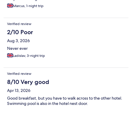
Marcus, 1-night trip
Verified review
2/10 Poor
Aug 3, 2026
Never ever
Ladislav, 3-night trip
Verified review
8/10 Very good
Apr 13, 2026
Good breakfast, but you have to walk across to the other hotel.
Swimming pool is also in the hotel nest door.