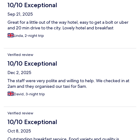
10/10 Exceptional
Sep 21, 2025
Great for a little out of the way hotel, easy to get a bolt or uber
and 20 min drive to the city. Lovely hotel and breakfast
Linda, 2-night trip
Verified review
10/10 Exceptional
Dec 2, 2025
The staff were very polite and willing to help. We checked in at
2am and they organised our taxi for 5am.
David, 3-night trip
Verified review
10/10 Exceptional
Oct 8, 2025
Outstanding breakfast service. Food variety and quality is