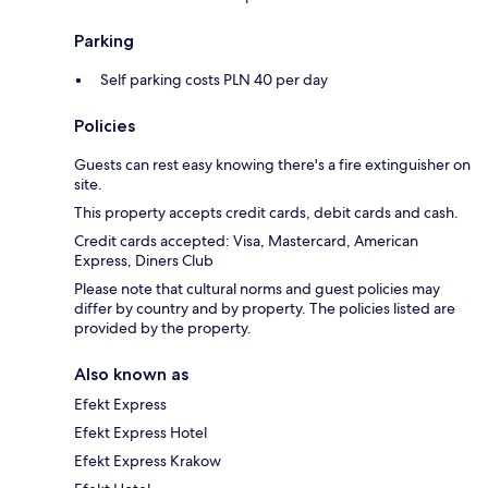
Parking
Self parking costs PLN 40 per day
Policies
Guests can rest easy knowing there's a fire extinguisher on
site.
This property accepts credit cards, debit cards and cash.
Credit cards accepted: Visa, Mastercard, American
Express, Diners Club
Please note that cultural norms and guest policies may
differ by country and by property. The policies listed are
provided by the property.
Also known as
Efekt Express
Efekt Express Hotel
Efekt Express Krakow