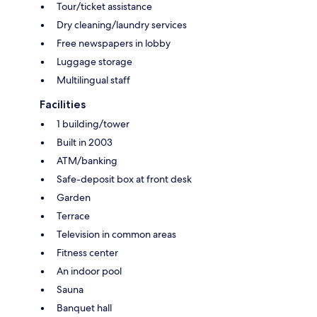
Tour/ticket assistance
Dry cleaning/laundry services
Free newspapers in lobby
Luggage storage
Multilingual staff
Facilities
1 building/tower
Built in 2003
ATM/banking
Safe-deposit box at front desk
Garden
Terrace
Television in common areas
Fitness center
An indoor pool
Sauna
Banquet hall