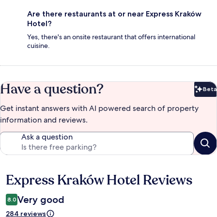
Are there restaurants at or near Express Kraków
Hotel?
Yes, there's an onsite restaurant that offers international
cuisine.
Have a question?
Beta
Bet
Get instant answers with AI powered search of property
information and reviews.
Ask a question
Express Kraków Hotel Reviews
Reviews
Very good
8.0
284 reviews