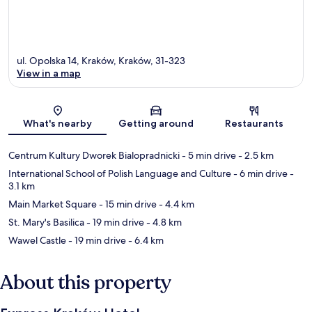
ul. Opolska 14, Kraków, Kraków, 31-323
View in a map
Map
What's nearby
Getting around
Restaurants
Centrum Kultury Dworek Bialopradnicki
- 5 min drive
- 2.5 km
International School of Polish Language and Culture
- 6 min drive
-
3.1 km
Main Market Square
- 15 min drive
- 4.4 km
St. Mary's Basilica
- 19 min drive
- 4.8 km
Wawel Castle
- 19 min drive
- 6.4 km
About this property