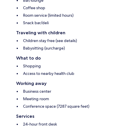
Bar/lounge
Coffee shop
Room service (limited hours)
Snack bar/deli
Traveling with children
Children stay free (see details)
Babysitting (surcharge)
What to do
Shopping
Access to nearby health club
Working away
Business center
Meeting room
Conference space (7287 square feet)
Services
24-hour front desk