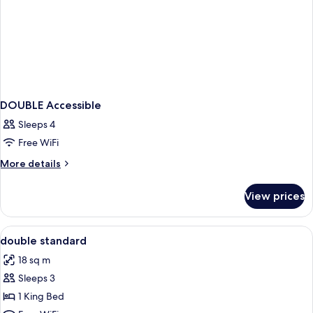
DOUBLE Accessible
Sleeps 4
Free WiFi
More
More details
details
for
View prices
DOUBLE
Accessible
View
Hypo-allergenic bedding available, i
7
double standard
all
18 sq m
photos
Sleeps 3
for
double
1 King Bed