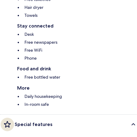
Hair dryer
Towels
Stay connected
Desk
Free newspapers
Free WiFi
Phone
Food and drink
Free bottled water
More
Daily housekeeping
In-room safe
Special features