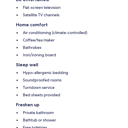
Flat-screen television
Satellite TV channels
Home comfort
Air conditioning (climate-controlled)
Coffee/tea maker
Bathrobes
Iron/ironing board
Sleep well
Hypo-allergenic bedding
Soundproofed rooms
Turndown service
Bed sheets provided
Freshen up
Private bathroom
Bathtub or shower
Free toiletries