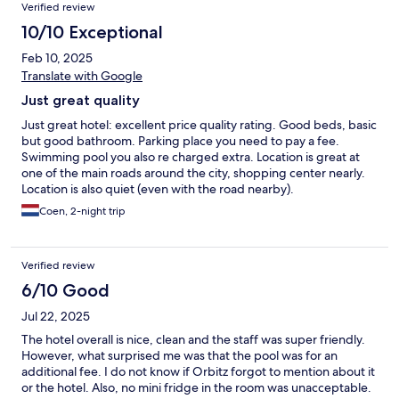
Verified review
10/10 Exceptional
Feb 10, 2025
Translate with Google
Just great quality
Just great hotel: excellent price quality rating. Good beds, basic
but good bathroom. Parking place you need to pay a fee.
Swimming pool you also re charged extra. Location is great at
one of the main roads around the city, shopping center nearly.
Location is also quiet (even with the road nearby).
Coen, 2-night trip
Verified review
6/10 Good
Jul 22, 2025
The hotel overall is nice, clean and the staff was super friendly.
However, what surprised me was that the pool was for an
additional fee. I do not know if Orbitz forgot to mention about it
or the hotel. Also, no mini fridge in the room was unacceptable.