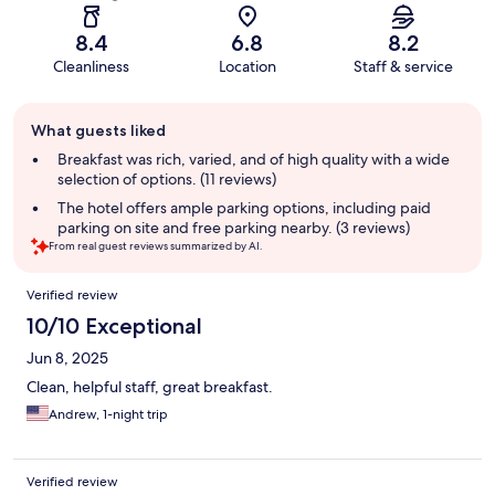
8.4
6.8
8.2
Cleanliness
Location
Staff & service
Guest
What guests liked
review
summary
Breakfast was rich, varied, and of high quality with a wide
selection of options. (11 reviews)
The hotel offers ample parking options, including paid
parking on site and free parking nearby. (3 reviews)
From real guest reviews summarized by AI.
Reviews
Verified review
10/10 Exceptional
Jun 8, 2025
Clean, helpful staff, great breakfast.
Andrew, 1-night trip
Verified review