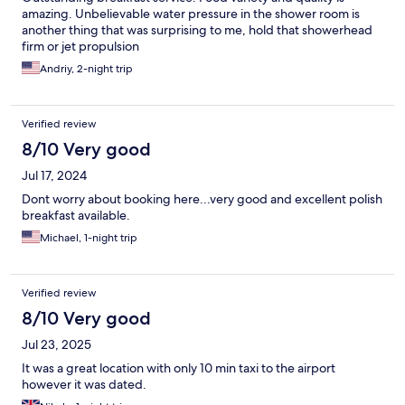
amazing. Unbelievable water pressure in the shower room is
another thing that was surprising to me, hold that showerhead
firm or jet propulsion
Andriy, 2-night trip
Verified review
8/10 Very good
Jul 17, 2024
Dont worry about booking here...very good and excellent polish
breakfast available.
Michael, 1-night trip
Verified review
8/10 Very good
Jul 23, 2025
It was a great location with only 10 min taxi to the airport
however it was dated.