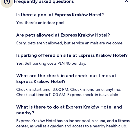
Frequently asked questions
Is there a pool at Express Kraków Hotel?
Yes, there's an indoor pool.
Are pets allowed at Express Kraków Hotel?
Sorry, pets aren't allowed, but service animals are welcome.
Is parking offered on site at Express Kraków Hotel?
Yes. Self parking costs PLN 40 per day.
What are the check-in and check-out times at
Express Kraków Hotel?
Check-in start time: 3:00 PM; Check-in end time: anytime.
Check-out time is 11:00 AM. Express check-in is available.
What is there to do at Express Kraków Hotel and
nearby?
Express Kraków Hotel has an indoor pool, a sauna, and a fitness
center, as well as a garden and access to a nearby health club.