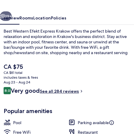
vious
Next
39+
Overview
Rooms
Location
Policies
Best Western Efekt Express Krakow offers the perfect blend of
relaxation and exploration in Krakow's business district. Stay active
with an indoor pool, fitness center, and sauna or unwind at the
bar/lounge with your favorite drink. With free WiFi, a gift
shop/newsstand on site, shopping nearby and a restaurant serving
international cuisine for breakfast lunch or dinner guests have
everything they need to enjoy their stay.
The
CA $75
current
CA $81 total
price
includes taxes & fees
Daily buffet breakfast for a fee
is
Aug 23 - Aug 24
CA $75
Reviews
Very good
8.0
See all 284 reviews
8.0 out of 10
Popular amenities
Pool
Parking available
Free WiFi
Restaurant