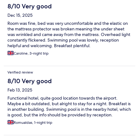
8/10 Very good
Dec 15, 2025
Room was fine, bed was very uncomfortable and the elastic on
the mattress protector was broken meaning the under sheet
was wrinkled and came away from the mattress. Overhead light
constantly flickered. Swimming pool was lovely, reception
helpful and welcoming. Breakfast plentiful.
Caroline, 3-night trip
Verified review
8/10 Very good
Feb 13, 2025
Functional hotel, quite good location towards the airport.
Maybe a bit outdated, but alright to stay for a night. Breakfast is
in another building. Swimming pool is in the nearby hotel, which
is good, but the info should be provided by reception.
Romualdas, 1-night trip