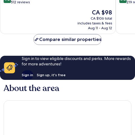
out
out
512 reviews
219 
of
of
The
CA $98
10,
10,
price
Wonderful,
Very
CA $106 total
is
includes taxes & fees
512
good,
CA $98
Aug 11 - Aug 12
reviews
219
reviews
Compare similar properties
Sign in to view eligible discounts and perks. More rewards
for more adventures!
Sign in
Sign up, it's free
About the area