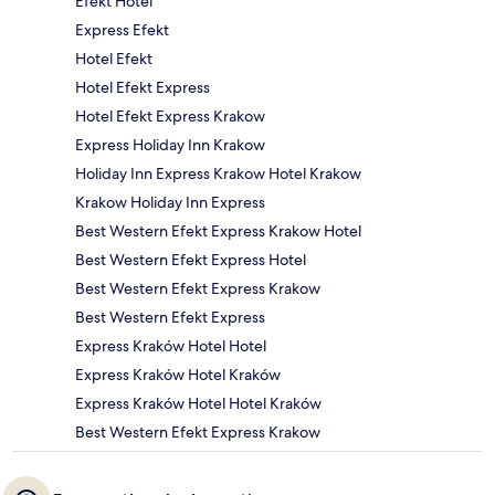
Efekt Hotel
Express Efekt
Hotel Efekt
Hotel Efekt Express
Hotel Efekt Express Krakow
Express Holiday Inn Krakow
Holiday Inn Express Krakow Hotel Krakow
Krakow Holiday Inn Express
Best Western Efekt Express Krakow Hotel
Best Western Efekt Express Hotel
Best Western Efekt Express Krakow
Best Western Efekt Express
Express Kraków Hotel Hotel
Express Kraków Hotel Kraków
Express Kraków Hotel Hotel Kraków
Best Western Efekt Express Krakow