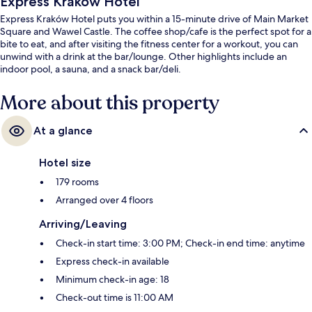
Express Kraków Hotel
Express Kraków Hotel puts you within a 15-minute drive of Main Market
Square and Wawel Castle. The coffee shop/cafe is the perfect spot for a
bite to eat, and after visiting the fitness center for a workout, you can
unwind with a drink at the bar/lounge. Other highlights include an
indoor pool, a sauna, and a snack bar/deli.
More about this property
At a glance
Hotel size
179 rooms
Arranged over 4 floors
Arriving/Leaving
Check-in start time: 3:00 PM; Check-in end time: anytime
Express check-in available
Minimum check-in age: 18
Check-out time is 11:00 AM