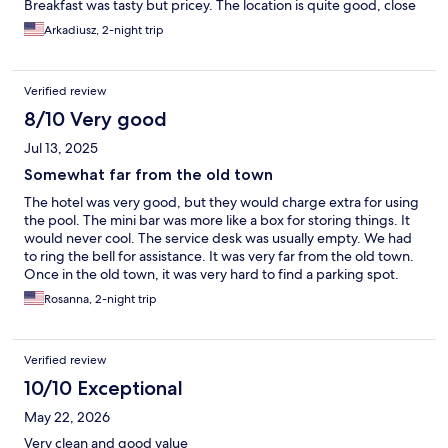
Breakfast was tasty but pricey. The location is quite good, close
to mall and convivence stores. Also, be prepare to pay for the
Arkadiusz, 2-night trip
parking lot.
Verified review
8/10 Very good
Jul 13, 2025
Somewhat far from the old town
The hotel was very good, but they would charge extra for using
the pool. The mini bar was more like a box for storing things. It
would never cool. The service desk was usually empty. We had
to ring the bell for assistance. It was very far from the old town.
Once in the old town, it was very hard to find a parking spot.
Rosanna, 2-night trip
Verified review
10/10 Exceptional
May 22, 2026
Very clean and good value