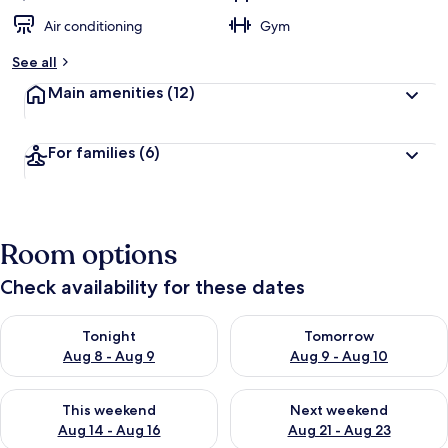
Air conditioning
Gym
See all
Main amenities
(12)
For families
(6)
Room options
Check availability for these dates
Check availability for tonight Aug 8 - Aug 9
Check availability for tomorr
Tonight
Tomorrow
Aug 8 - Aug 9
Aug 9 - Aug 10
Check availability for this weekend Aug 14 - Aug 16
Check availability for next w
This weekend
Next weekend
Aug 14 - Aug 16
Aug 21 - Aug 23