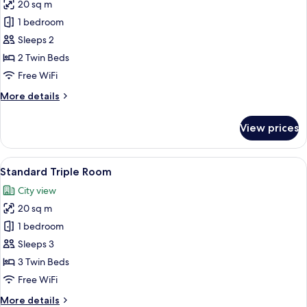
20 sq m
for
Standard
1 bedroom
Twin
Sleeps 2
Room
2 Twin Beds
Free WiFi
More
More details
details
for
View prices
Standard
Twin
Room
View
A hotel room with two beds, a TV, a de
6
Standard Triple Room
all
City view
photos
20 sq m
for
Standard
1 bedroom
Triple
Sleeps 3
Room
3 Twin Beds
Free WiFi
More
More details