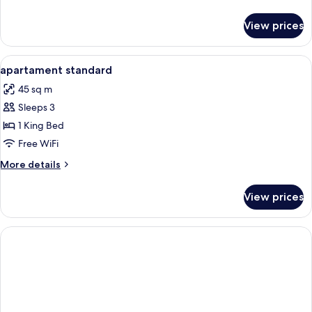
details
for
View prices
Standard
Triple
Room
View
Hypo-allergenic bedding available, i
4
apartament standard
all
45 sq m
photos
Sleeps 3
for
apartament
1 King Bed
standard
Free WiFi
More
More details
details
for
View prices
apartament
standard