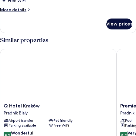
standard
Free WiFi
More
More details
details
for
View prices
double
standard
Similar properties
Q Hotel Kraków
Premier 
Q
Premier
Q Hotel Kraków
Premie
Hotel
Krakow
Pradnik Bialy
Pradnik 
Kraków
Hotel
Airport transfer
Pet friendly
Pool
Pradnik
Pradnik
Parking available
Free WiFi
Parkin
Bialy
Bialy
9.2
8.2
Wonderful
Ver
9.2
8.2