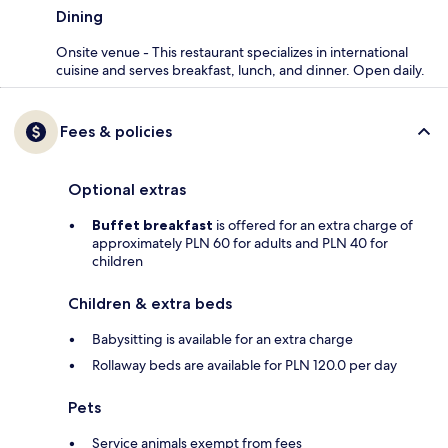
Dining
Onsite venue - This restaurant specializes in international
cuisine and serves breakfast, lunch, and dinner. Open daily.
Fees & policies
Optional extras
Buffet breakfast
is offered for an extra charge of
approximately PLN 60 for adults and PLN 40 for
children
Children & extra beds
Babysitting is available for an extra charge
Rollaway beds are available for PLN 120.0 per day
Pets
Service animals exempt from fees