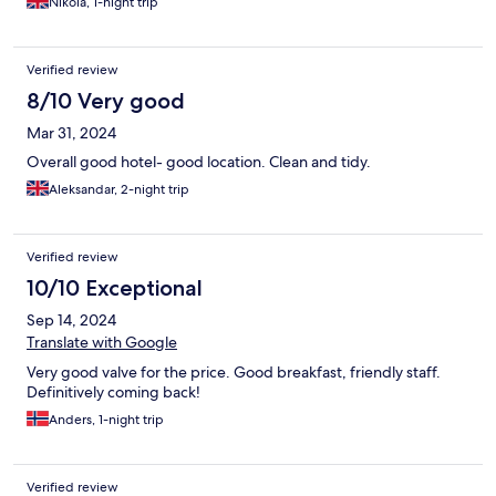
Nikola, 1-night trip
Verified review
8/10 Very good
Mar 31, 2024
Overall good hotel- good location. Clean and tidy.
Aleksandar, 2-night trip
Verified review
10/10 Exceptional
Sep 14, 2024
Translate with Google
Very good valve for the price. Good breakfast, friendly staff.
Definitively coming back!
Anders, 1-night trip
Verified review