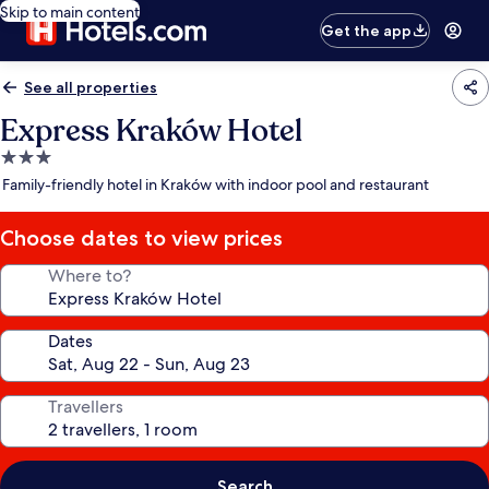
Skip to main content
Get the app
See all properties
Express Kraków Hotel
3.0
star
Family-friendly hotel in Kraków with indoor pool and restaurant
property
Choose dates to view prices
Where to?
Dates
Travellers
Search