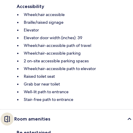
Accessibility
Wheelchair accessible
Braille/raised signage
Elevator
Elevator door width (inches): 39
Wheelchair-accessible path of travel
Wheelchair-accessible parking
2 on-site accessible parking spaces
Wheelchair-accessible path to elevator
Raised toilet seat
Grab bar near toilet
Well-lit path to entrance
Stair-free path to entrance
Room amenities
Be entertained