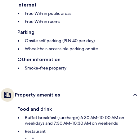
Internet
Free WiFi in public areas
Free WiFi in rooms
Parking
Onsite self parking (PLN 40 per day)
Wheelchair-accessible parking on site
Other information
Smoke-free property
Property amenities
Food and drink
Buffet breakfast (surcharge) 6:30 AM–10:00 AM on
weekdays and 7:30 AM–10:30 AM on weekends
Restaurant