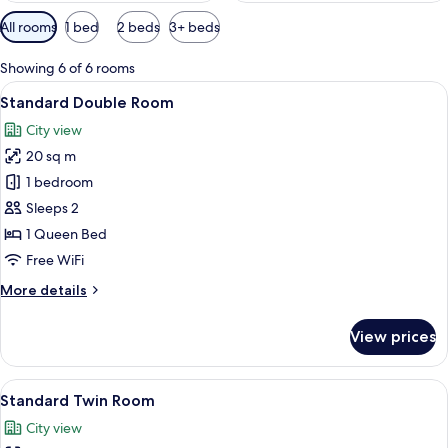
Available
All rooms
1 bed
2 beds
3+ beds
filters
for
Showing 6 of 6 rooms
rooms
View
A hotel room with a large bed, a desk, 
7
Standard Double Room
all
City view
photos
20 sq m
for
Standard
1 bedroom
Double
Sleeps 2
Room
1 Queen Bed
Free WiFi
More
More details
details
for
View prices
Standard
Double
Room
View
A hotel room with two beds, a desk, a 
6
Standard Twin Room
all
City view
photos