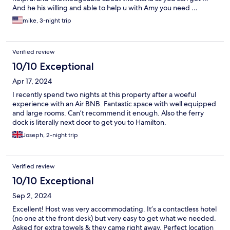
And he his willing and able to help u with Amy you need …
mike, 3-night trip
Verified review
10/10 Exceptional
Apr 17, 2024
I recently spend two nights at this property after a woeful
experience with an Air BNB. Fantastic space with well equipped
and large rooms. Can’t recommend it enough. Also the ferry
dock is literally next door to get you to Hamilton.
Joseph, 2-night trip
Verified review
10/10 Exceptional
Sep 2, 2024
Excellent! Host was very accommodating. It’s a contactless hotel
(no one at the front desk) but very easy to get what we needed.
Asked for extra towels & they came right away. Perfect location