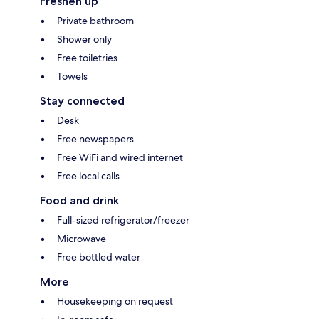
Freshen up
Private bathroom
Shower only
Free toiletries
Towels
Stay connected
Desk
Free newspapers
Free WiFi and wired internet
Free local calls
Food and drink
Full-sized refrigerator/freezer
Microwave
Free bottled water
More
Housekeeping on request