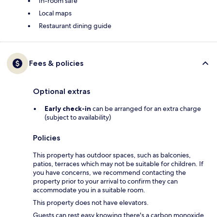
In-room safe
Local maps
Restaurant dining guide
Fees & policies
Optional extras
Early check-in
can be arranged for an extra charge
(subject to availability)
Policies
This property has outdoor spaces, such as balconies,
patios, terraces which may not be suitable for children. If
you have concerns, we recommend contacting the
property prior to your arrival to confirm they can
accommodate you in a suitable room.
This property does not have elevators.
Guests can rest easy knowing there's a carbon monoxide