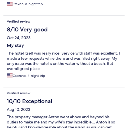
Steven, 3-night trip
Verified review
8/10 Very good
Oct 24, 2023
My stay
The hotel itself was really nice. Service with staff was excellent. I
made a few requests while there and was filled right away. My
only issue was the hotel is on the water without a beach. But
overall great place
Caprano, 4-night trip
Verified review
10/10 Exceptional
Aug 10, 2023
The property manager Anton went above and beyond his
duties to make me and my wife’s stay incredible… Anton is so
helpful and knowledgeable about the island as you can get …