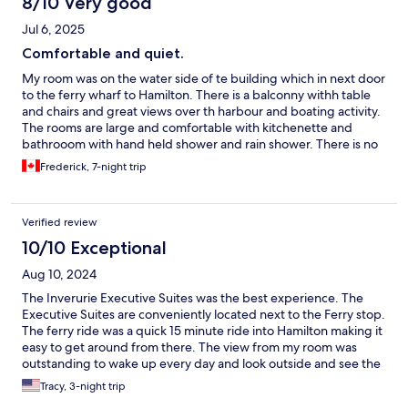
8/10 Very good
Jul 6, 2025
Comfortable and quiet.
My room was on the water side of te building which in next door
to the ferry wharf to Hamilton. There is a balconny withh table
and chairs and great views over th harbour and boating activity.
The rooms are large and comfortable with kitchenette and
bathrooom with hand held shower and rain shower. There is no
resturant or bar on site so you will need to stock the fridge. I
Frederick, 7-night trip
used the Gourmet grocery store (Miles) which is walking
distance from the Hamilton ferry terminal. Also accross the
street from the Hamilton ferry on the corner is Goslings, famous
Verified review
for its Black Seal rum, they also have a decent selection of wines.
10/10 Exceptional
Aug 10, 2024
The Inverurie Executive Suites was the best experience. The
Executive Suites are conveniently located next to the Ferry stop.
The ferry ride was a quick 15 minute ride into Hamilton making it
easy to get around from there. The view from my room was
outstanding to wake up every day and look outside and see the
ocean with a nice sized patio added to the beauty of the room. I
Tracy, 3-night trip
definitely will return. In addition the manager (Anton) and staff