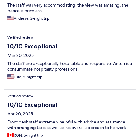
The staff was very accommodating, the view was amazing, the
peace is priceless !
Andreae, 2-night trip
Verified review
10/10 Exceptional
Mar 20, 2025
The staff are exceptionally hospitable and responsive. Anton is a
consummate hospitality professional.
Elsie, 2-night trip
Verified review
10/10 Exceptional
Apr 20, 2025
Front desk staff extremely helpful with advice and assistance
with arranging taxis as well as his overall approach to his work
RON, 5-night trip