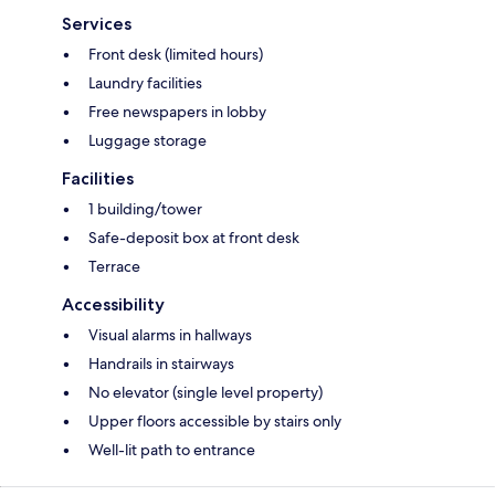
Services
Front desk (limited hours)
Laundry facilities
Free newspapers in lobby
Luggage storage
Facilities
1 building/tower
Safe-deposit box at front desk
Terrace
Accessibility
Visual alarms in hallways
Handrails in stairways
No elevator (single level property)
Upper floors accessible by stairs only
Well-lit path to entrance