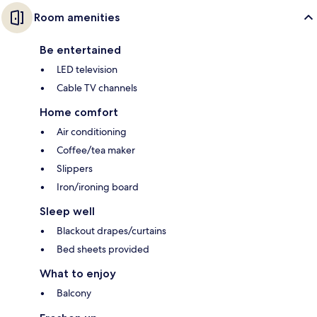
Room amenities
Be entertained
LED television
Cable TV channels
Home comfort
Air conditioning
Coffee/tea maker
Slippers
Iron/ironing board
Sleep well
Blackout drapes/curtains
Bed sheets provided
What to enjoy
Balcony