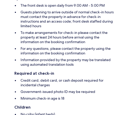
The front desk is open daily from 9:00 AM - 5:00 PM
Guests planning to arrive outside of normal check-in hours
must contact the property in advance for check-in
instructions and an access code; front desk staffed during
limited hours
To make arrangements for check-in please contact the
property at least 24 hours before arrival using the
information on the booking confirmation
For any questions, please contact the property using the
information on the booking confirmation
Information provided by the property may be translated
using automated translation tools
Required at check-in
Credit card, debit card, or cash deposit required for
incidental charges
Government-issued photo ID may be required
Minimum check-in age is 18
Children
No cribs (infant beds)