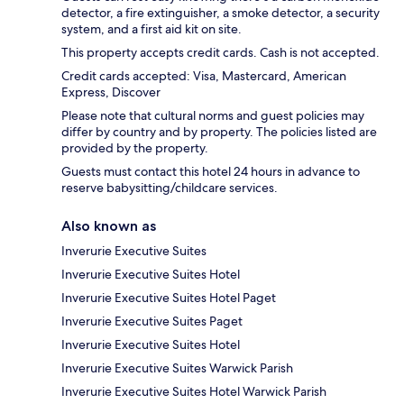
detector, a fire extinguisher, a smoke detector, a security
system, and a first aid kit on site.
This property accepts credit cards. Cash is not accepted.
Credit cards accepted: Visa, Mastercard, American
Express, Discover
Please note that cultural norms and guest policies may
differ by country and by property. The policies listed are
provided by the property.
Guests must contact this hotel 24 hours in advance to
reserve babysitting/childcare services.
Also known as
Inverurie Executive Suites
Inverurie Executive Suites Hotel
Inverurie Executive Suites Hotel Paget
Inverurie Executive Suites Paget
Inverurie Executive Suites Hotel
Inverurie Executive Suites Warwick Parish
Inverurie Executive Suites Hotel Warwick Parish