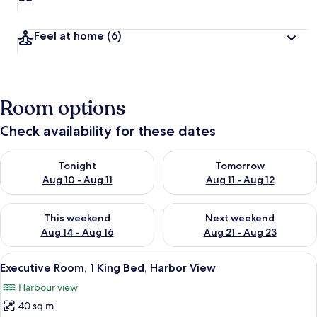
t
r
a
Feel at home
(6)
v
e
l
l
e
Room options
r
s
Check availability for these dates
Check availability for tonight Aug 10 - Aug 11
Check availability for tomorro
Tonight
Tomorrow
Aug 10 - Aug 11
Aug 11 - Aug 12
Check availability for this weekend Aug 14 - Aug 16
Check availability for next w
This weekend
Next weekend
Aug 14 - Aug 16
Aug 21 - Aug 23
View
A hotel room with a large bed, a desk, 
3
Executive Room, 1 King Bed, Harbor View
all
Harbour view
photos
40 sq m
for