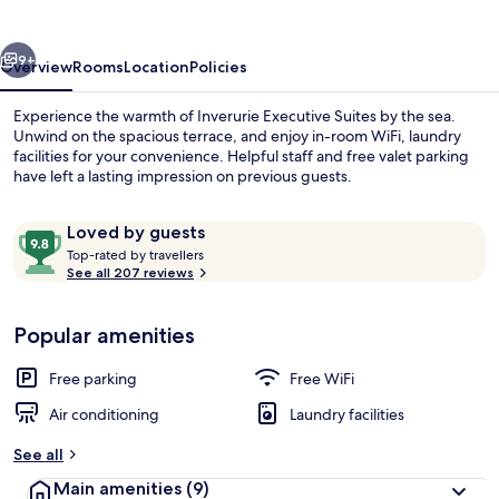
vious
Next
9+
Overview
Rooms
Location
Policies
Experience the warmth of Inverurie Executive Suites by the sea.
Unwind on the spacious terrace, and enjoy in-room WiFi, laundry
facilities for your convenience. Helpful staff and free valet parking
have left a lasting impression on previous guests.
Reviews
9.8
Loved by guests
T
out
Top-rated by travellers
o
See all 207 reviews
of
p
10,
In-room safe, desk, laptop workspace,
-
Loved
Popular amenities
r
by
a
guests
t
Free parking
Free WiFi
e
d
Air conditioning
Laundry facilities
b
See all
y
Main amenities
(9)