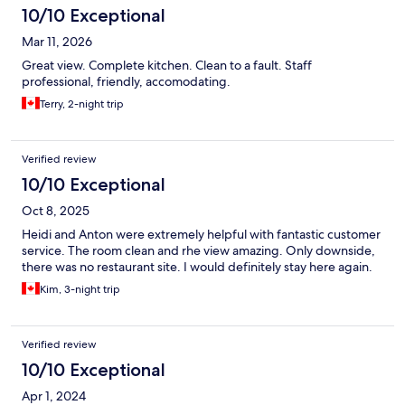
10/10 Exceptional
Mar 11, 2026
Great view. Complete kitchen. Clean to a fault. Staff
professional, friendly, accomodating.
Terry, 2-night trip
Verified review
10/10 Exceptional
Oct 8, 2025
Heidi and Anton were extremely helpful with fantastic customer
service. The room clean and rhe view amazing. Only downside,
there was no restaurant site. I would definitely stay here again.
Kim, 3-night trip
Verified review
10/10 Exceptional
Apr 1, 2024