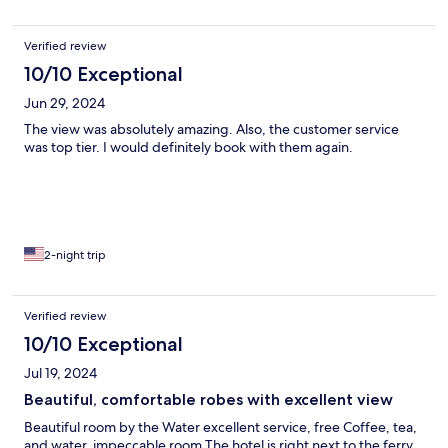
Verified review
10/10 Exceptional
Jun 29, 2024
The view was absolutely amazing. Also, the customer service
was top tier. I would definitely book with them again.
2-night trip
Verified review
10/10 Exceptional
Jul 19, 2024
Beautiful, comfortable robes with excellent view
Beautiful room by the Water excellent service, free Coffee, tea,
and water, impeccable room The hotel is right next to the ferry