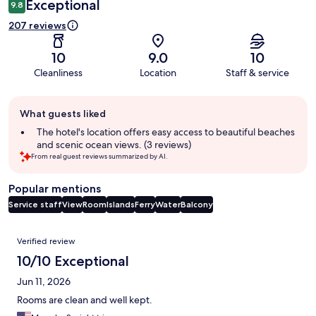
Exceptional
9.8
207 reviews
10
9.0
10
Cleanliness
Location
Staff & service
Guest
What guests liked
review
summary
The hotel's location offers easy access to beautiful beaches
and scenic ocean views. (3 reviews)
From real guest reviews summarized by AI.
Popular mentions
Service staff
View
Room
Islands
Ferry
Water
Balcony
Reviews
Verified review
10/10 Exceptional
Jun 11, 2026
Rooms are clean and well kept.