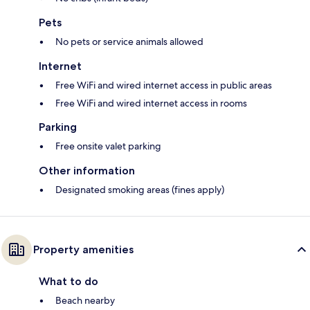
Pets
No pets or service animals allowed
Internet
Free WiFi and wired internet access in public areas
Free WiFi and wired internet access in rooms
Parking
Free onsite valet parking
Other information
Designated smoking areas (fines apply)
Property amenities
What to do
Beach nearby