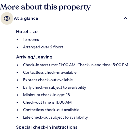
More about this property
At a glance
Hotel size
15 rooms
Arranged over 2 floors
Arriving/Leaving
Check-in start time: 11:00 AM; Check-in end time: 5:00 PM
Contactless check-in available
Express check-out available
Early check-in subject to availability
Minimum check-in age: 18
Check-out time is 11:00 AM
Contactless check-out available
Late check-out subject to availability
Special check-in instructions