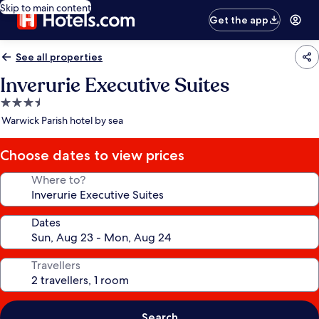
Skip to main content
Get the app
See all properties
Inverurie Executive Suites
3.5
star
Warwick Parish hotel by sea
property
Choose dates to view prices
Where to?
Dates
Travellers
Search