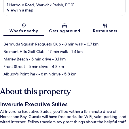
1 Harbour Road, Warwick Parish, PG01
View in a map
Map
What's nearby
Getting around
Restaurants
Bermuda Squash Racquets Club
- 8 min walk
- 0.7 km
Belmont Hills Golf Club
- 17 min walk
- 1.4 km
Marley Beach
- 5 min drive
- 3.1 km
Front Street
- 5 min drive
- 4.8 km
Albuoy's Point Park
- 6 min drive
- 5.8 km
About this property
Inverurie Executive Suites
At Inverurie Executive Suites, you'll be within a 15-minute drive of
Horseshoe Bay. Guests will have free perks like WiFi, valet parking, and
wired internet. Fellow travelers say great things about the helpful staff.