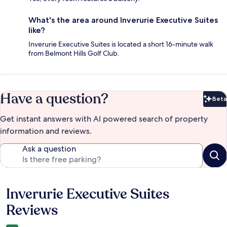
What's the area around Inverurie Executive Suites
like?
Inverurie Executive Suites is located a short 16-minute walk
from Belmont Hills Golf Club.
Have a question?
Beta
Bet
Get instant answers with AI powered search of property
information and reviews.
Ask a question
Inverurie Executive Suites
Reviews
Reviews