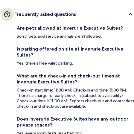
Frequently asked questions
Are pets allowed at Inverurie Executive Suites?
Sorry, pets and service animals aren't allowed.
Is parking offered on site at Inverurie Executive
Suites?
Yes, there's free valet parking.
What are the check-in and check-out times at
Inverurie Executive Suites?
Check-in start time: 11:00 AM; Check-in end time: 5:00 PM.
There's a charge for early check-in (subject to availability).
Check-out time is 11:00 AM. Express check-out and contactless
check-in and check-out are available.
Does Inverurie Executive Suites have any outdoor
private spaces?
Yes, every room features a balcony.