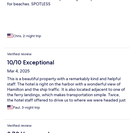
for beaches. SPOTLESS
Chris, 2-night trip
Verified review
10/10 Exceptional
Mar 4, 2025
This is a beautiful property with a remarkably kind and helpful
staff. The hotel is right on the harbor with a wonderful view of
Hamilton and the ship traffic. It is also located adjacent to one of
the ferry landings, which makes transportation simple. Twice,
the hotel staff offered to drive us to where we were headed just
to make it more simple for us. They also offered us free ferry
Paul, 3-night trip
tickets, so we only had to buy one ticket the entire time we were
there. We couldn’t have been more pleased with our choice of
hotel.
Verified review