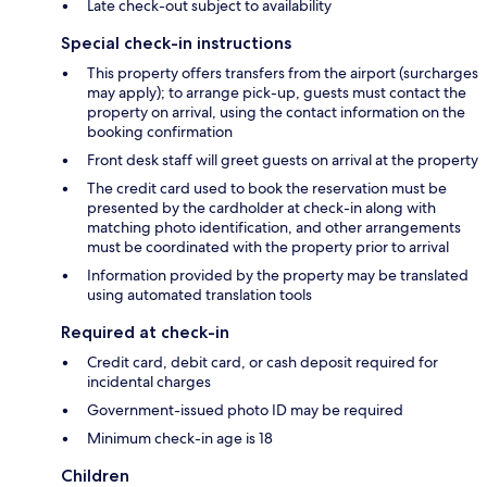
Late check-out subject to availability
Special check-in instructions
This property offers transfers from the airport (surcharges
may apply); to arrange pick-up, guests must contact the
property on arrival, using the contact information on the
booking confirmation
Front desk staff will greet guests on arrival at the property
The credit card used to book the reservation must be
presented by the cardholder at check-in along with
matching photo identification, and other arrangements
must be coordinated with the property prior to arrival
Information provided by the property may be translated
using automated translation tools
Required at check-in
Credit card, debit card, or cash deposit required for
incidental charges
Government-issued photo ID may be required
Minimum check-in age is 18
Children