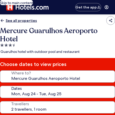
Skip to main content
Get the app
See all properties
Mercure Guarulhos Aeroporto
Hotel
3.5
star
Guarulhos hotel with outdoor pool and restaurant
property
Choose dates to view prices
Where to?
Dates
Travellers