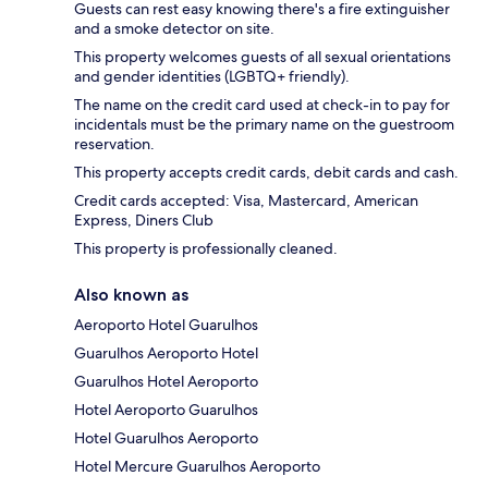
Guests can rest easy knowing there's a fire extinguisher
and a smoke detector on site.
This property welcomes guests of all sexual orientations
and gender identities (LGBTQ+ friendly).
The name on the credit card used at check-in to pay for
incidentals must be the primary name on the guestroom
reservation.
This property accepts credit cards, debit cards and cash.
Credit cards accepted: Visa, Mastercard, American
Express, Diners Club
This property is professionally cleaned.
Also known as
Aeroporto Hotel Guarulhos
Guarulhos Aeroporto Hotel
Guarulhos Hotel Aeroporto
Hotel Aeroporto Guarulhos
Hotel Guarulhos Aeroporto
Hotel Mercure Guarulhos Aeroporto