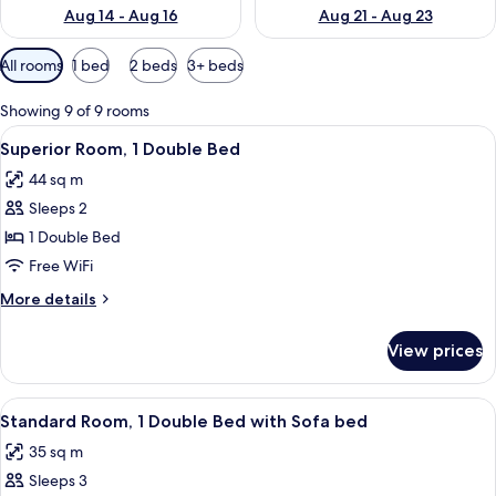
Aug 14 - Aug 16
Aug 21 - Aug 23
Available
All rooms
1 bed
2 beds
3+ beds
filters
for
Showing 9 of 9 rooms
rooms
View
A hotel room with a large bed, a bedsi
13
Superior Room, 1 Double Bed
all
44 sq m
photos
Sleeps 2
for
Superior
1 Double Bed
Room,
Free WiFi
1
More
More details
Double
details
Bed
for
View prices
Superior
Room,
1
View
A hotel room with a bed, a desk, a chai
8
Double
Standard Room, 1 Double Bed with Sofa bed
all
Bed
35 sq m
photos
Sleeps 3
for