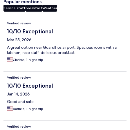
Popular mentions
Service staff
Breakfast
Weather
Reviews
Verified review
10/10 Exceptional
Mar 25, 2026
A great option near Guarulhos airport. Spacious rooms with a
kitchen, nice staff, delicious breakfast.
Clarissa, 1-night trip
Verified review
10/10 Exceptional
Jan 14, 2026
Good and safe.
patricia, 1-night trip
Verified review