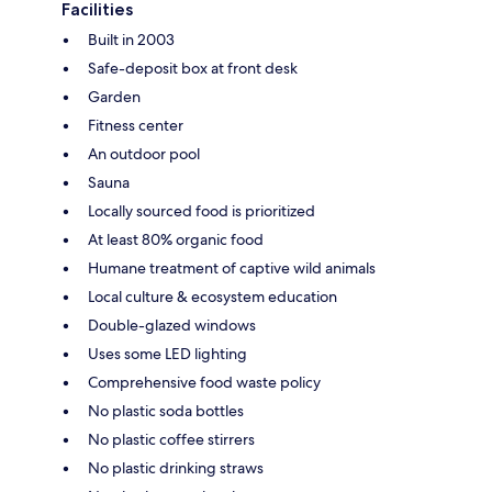
Facilities
Built in 2003
Safe-deposit box at front desk
Garden
Fitness center
An outdoor pool
Sauna
Locally sourced food is prioritized
At least 80% organic food
Humane treatment of captive wild animals
Local culture & ecosystem education
Double-glazed windows
Uses some LED lighting
Comprehensive food waste policy
No plastic soda bottles
No plastic coffee stirrers
No plastic drinking straws