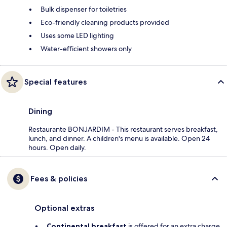
Bulk dispenser for toiletries
Eco-friendly cleaning products provided
Uses some LED lighting
Water-efficient showers only
Special features
Dining
Restaurante BONJARDIM - This restaurant serves breakfast,
lunch, and dinner. A children's menu is available. Open 24
hours. Open daily.
Fees & policies
Optional extras
Continental breakfast
is offered for an extra charge