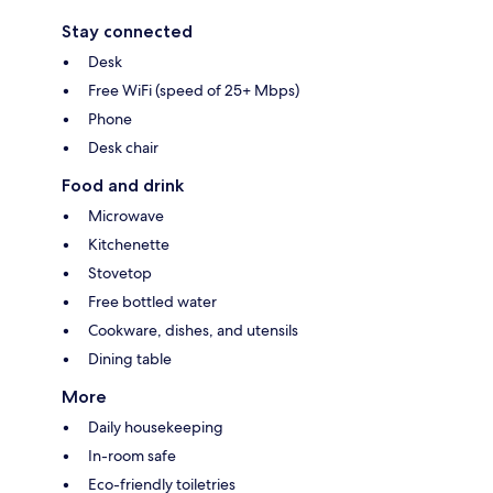
Stay connected
Desk
Free WiFi (speed of 25+ Mbps)
Phone
Desk chair
Food and drink
Microwave
Kitchenette
Stovetop
Free bottled water
Cookware, dishes, and utensils
Dining table
More
Daily housekeeping
In-room safe
Eco-friendly toiletries