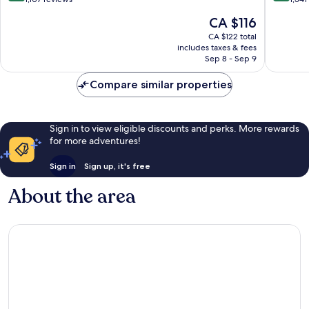
of
of
The
CA $116
10,
10,
price
Excellent,
Very
CA $122 total
is
includes taxes & fees
1,107
good,
CA $116
Sep 8 - Sep 9
reviews
1,341
reviews
Compare similar properties
Sign in to view eligible discounts and perks. More rewards
for more adventures!
Sign in
Sign up, it's free
About the area