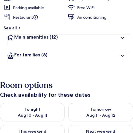
Parking available
Free WiFi
Restaurant
Air conditioning
See all
Main amenities
(12)
For families
(6)
Room options
Check availability for these dates
Check availability for tonight Aug 10 - Aug 11
Check availability for tomorro
Tonight
Tomorrow
Aug 10 - Aug 11
Aug 11 - Aug 12
Check availability for this weekend Aug 14 - Aug 16
Check availability for next w
This weekend
Next weekend