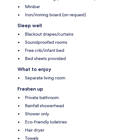
Minibar
Iron/ironing board (on request)
Sleep well
Blackout drapes/curtains
Soundproofed rooms
Free crib/infant bed
Bed sheets provided
What to enjoy
Separate living room
Freshen up
Private bathroom
Rainfall showerhead
Shower only
Eco-friendly toiletries
Hair dryer
Towels