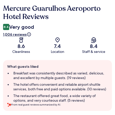
Mercure Guarulhos Aeroporto
Reviews
Hotel Reviews
Very good
8.4
1,006 reviews
8.6
7.4
8.4
Cleanliness
Location
Staff & service
Guest
What guests liked
review
summary
Breakfast was consistently described as varied, delicious,
and excellent by multiple guests. (19 reviews)
The hotel offers convenient and reliable airport shuttle
services, both free and paid options available. (10 reviews)
The restaurant offered great food, a wide variety of
options, and very courteous staff. (5 reviews)
From real guest reviews summarized by AI.