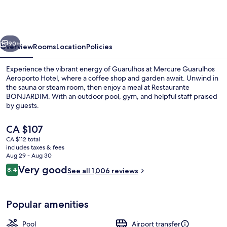
Aeroporto
Hotel
vious
Next
90+
Overview
Rooms
Location
Policies
Experience the vibrant energy of Guarulhos at Mercure Guarulhos
Aeroporto Hotel, where a coffee shop and garden await. Unwind in
the sauna or steam room, then enjoy a meal at Restaurante
BONJARDIM. With an outdoor pool, gym, and helpful staff praised
by guests.
The
CA $107
current
CA $112 total
price
includes taxes & fees
Outdoor pool, open 7:00 AM to 10:00 
is
Aug 29 - Aug 30
CA $107
Reviews
Very good
8.4
See all 1,006 reviews
8.4 out of 10
Popular amenities
Pool
Airport transfer