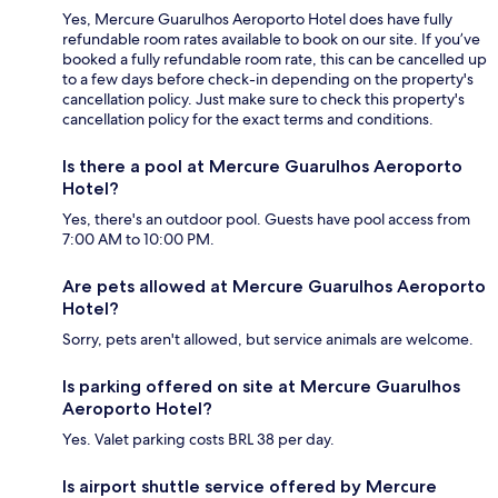
Yes, Mercure Guarulhos Aeroporto Hotel does have fully
refundable room rates available to book on our site. If you’ve
booked a fully refundable room rate, this can be cancelled up
to a few days before check-in depending on the property's
cancellation policy. Just make sure to check this property's
cancellation policy for the exact terms and conditions.
Is there a pool at Mercure Guarulhos Aeroporto
Hotel?
Yes, there's an outdoor pool. Guests have pool access from
7:00 AM to 10:00 PM.
Are pets allowed at Mercure Guarulhos Aeroporto
Hotel?
Sorry, pets aren't allowed, but service animals are welcome.
Is parking offered on site at Mercure Guarulhos
Aeroporto Hotel?
Yes. Valet parking costs BRL 38 per day.
Is airport shuttle service offered by Mercure