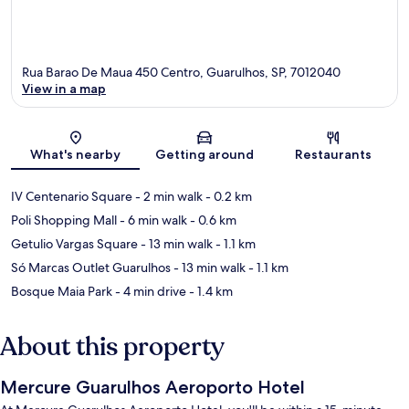
Rua Barao De Maua 450 Centro, Guarulhos, SP, 7012040
View in a map
Map
What's nearby
Getting around
Restaurants
IV Centenario Square
- 2 min walk
- 0.2 km
Poli Shopping Mall
- 6 min walk
- 0.6 km
Getulio Vargas Square
- 13 min walk
- 1.1 km
Só Marcas Outlet Guarulhos
- 13 min walk
- 1.1 km
Bosque Maia Park
- 4 min drive
- 1.4 km
About this property
Mercure Guarulhos Aeroporto Hotel