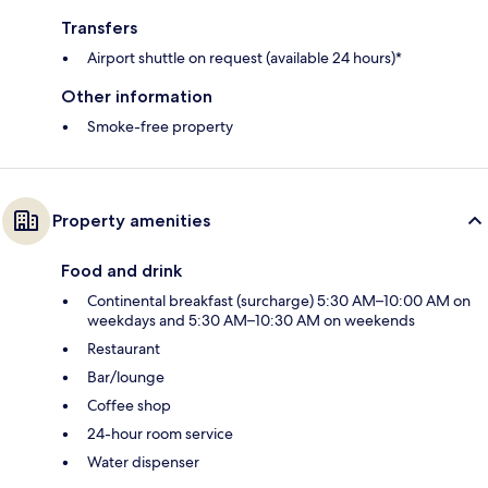
Transfers
Airport shuttle on request (available 24 hours)*
Other information
Smoke-free property
Property amenities
Food and drink
Continental breakfast (surcharge) 5:30 AM–10:00 AM on
weekdays and 5:30 AM–10:30 AM on weekends
Restaurant
Bar/lounge
Coffee shop
24-hour room service
Water dispenser