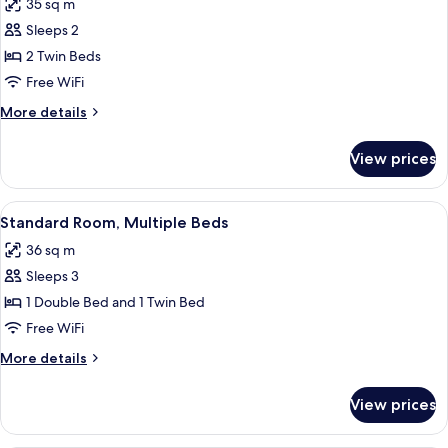
35 sq m
photos
Sleeps 2
for
Superior
2 Twin Beds
Room,
Free WiFi
2
More
More details
Twin
details
Beds
for
View prices
Superior
Room,
2
View
A hotel room with a large bed, wooden
9
Twin
Standard Room, Multiple Beds
all
Beds
36 sq m
photos
Sleeps 3
for
Standard
1 Double Bed and 1 Twin Bed
Room,
Free WiFi
Multiple
More
More details
Beds
details
for
View prices
Standard
Room,
Multiple