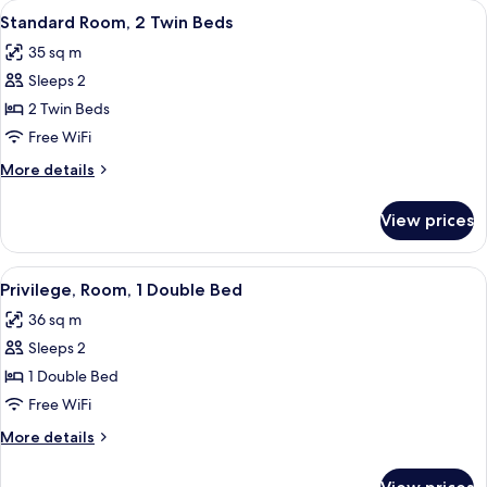
View
A hotel room with two beds, a nightst
10
Beds
Standard Room, 2 Twin Beds
all
35 sq m
photos
Sleeps 2
for
Standard
2 Twin Beds
Room,
Free WiFi
2
More
More details
Twin
details
Beds
for
View prices
Standard
Room,
2
View
A hotel room with a bed, a flat-screen
7
Twin
Privilege, Room, 1 Double Bed
all
Beds
36 sq m
photos
Sleeps 2
for
Privilege,
1 Double Bed
Room,
Free WiFi
1
More
More details
Double
details
Bed
for