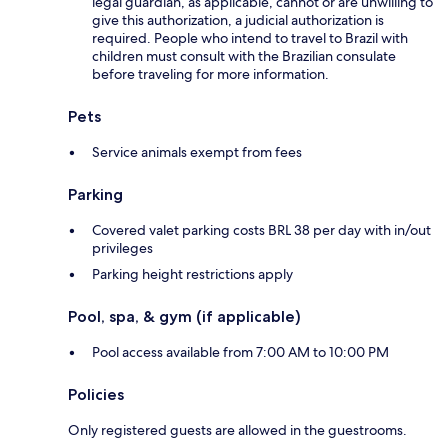
legal guardian, as applicable, cannot or are unwilling to
give this authorization, a judicial authorization is
required. People who intend to travel to Brazil with
children must consult with the Brazilian consulate
before traveling for more information.
Pets
Service animals exempt from fees
Parking
Covered valet parking costs BRL 38 per day with in/out
privileges
Parking height restrictions apply
Pool, spa, & gym (if applicable)
Pool access available from 7:00 AM to 10:00 PM
Policies
Only registered guests are allowed in the guestrooms.