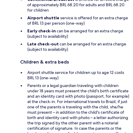
of approximately BRL 68.20 for adults and BRL 68.20
for children
Airport shuttle
service is offered for an extra charge
of BRL 13 per person (one-way)
Early check-in
can be arranged for an extra charge
(subject to availability)
Late check-out
can be arranged for an extra charge
(subject to availability)
Children & extra beds
Airport shuttle service for children up to age 12 costs
BRL 13 (one-way)
Parents or a legal guardian traveling with children
under 18 years must present the child's birth certificate
and an identity card with photo (passport, for example)
at the check-in. For international travels to Brazil, if just
one of the parents is traveling with the child, she/he
must present – in addition to the child's certificate of
birth and identity card with photo – a letter authorizing
the trip signed by the other parent with a notarial
certification of signature. In case the parents or the