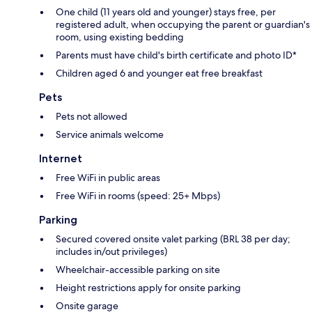
One child (11 years old and younger) stays free, per
registered adult, when occupying the parent or guardian's
room, using existing bedding
Parents must have child's birth certificate and photo ID*
Children aged 6 and younger eat free breakfast
Pets
Pets not allowed
Service animals welcome
Internet
Free WiFi in public areas
Free WiFi in rooms (speed: 25+ Mbps)
Parking
Secured covered onsite valet parking (BRL 38 per day;
includes in/out privileges)
Wheelchair-accessible parking on site
Height restrictions apply for onsite parking
Onsite garage