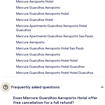
Mercure Aeroporto Hotel
Mercure Guarulhos Aeroporto
Mercure Guarulhos Aeroporto Hotel
Mercure Guarulhos Hotel
Mercure Apartments Guarulhos Aeroporto Hotel
Guarulhos
Mercure Apartments Guarulhos Aeroporto Sao Paulo
Mercure Aeroporto
Mercure Guarulhos Aeroporto Hotel Sao Paulo
Mercure Guarulhos Aeroporto
Mercure Guarulhos Aeroporto Hotel Hotel
Mercure Guarulhos Aeroporto Hotel Guarulhos
Mercure Guarulhos Aeroporto Hotel Hotel Guarulhos
Frequently asked questions
Does Mercure Guarulhos Aeroporto Hotel offer
free cancellation for a full refund?