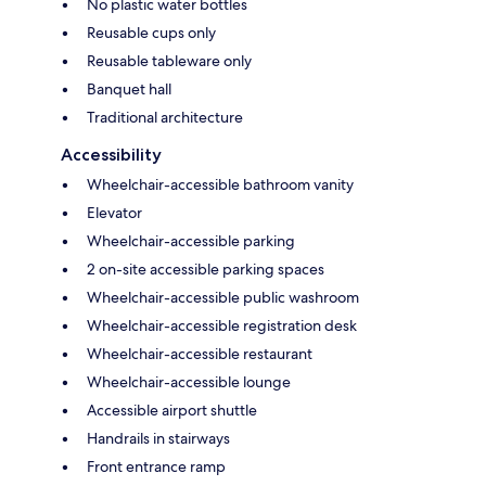
No plastic water bottles
Reusable cups only
Reusable tableware only
Banquet hall
Traditional architecture
Accessibility
Wheelchair-accessible bathroom vanity
Elevator
Wheelchair-accessible parking
2 on-site accessible parking spaces
Wheelchair-accessible public washroom
Wheelchair-accessible registration desk
Wheelchair-accessible restaurant
Wheelchair-accessible lounge
Accessible airport shuttle
Handrails in stairways
Front entrance ramp