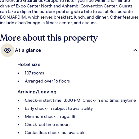
At Mercure Guarulhos Aeroporto Hotel, you'll be within a 15-minute
drive of Expo Center North and Anhembi Convention Center. Guests
can take a dip in the outdoor pool or grab a bite to eat at Restaurante
BONJARDIM, which serves breakfast, lunch, and dinner. Other features
include a bar/lounge, a fitness center, and a sauna.
More about this property
At a glance
Hotel size
107 rooms
Arranged over 16 floors
Arriving/Leaving
Check-in start time: 3:00 PM; Check-in end time: anytime
Early check-in subject to availability
Minimum check-in age: 18
Check-out time is noon
Contactless check-out available