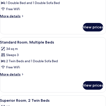
Standard
1 Double Bed and 1 Double Sofa Bed
Room,
Free WiFi
1
More
More details
Double
details
Bed
for
View prices
Standard
with
Room,
Sofa
1
View
A hotel room with two beds, a wooden 
bed
8
Double
Standard Room, Multiple Beds
all
Bed
34 sq m
with
photos
Sofa
Sleeps 3
for
bed
Standard
2 Twin Beds and 1 Double Sofa Bed
Room,
Free WiFi
Multiple
More
More details
Beds
details
for
View prices
Standard
Room,
Multiple
View
A hotel room with two beds, a large w
7
Beds
Superior Room, 2 Twin Beds
all