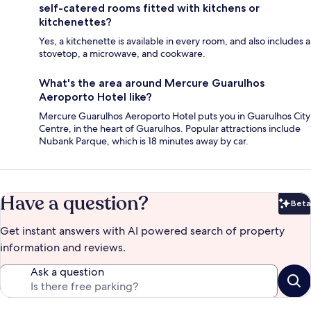
self-catered rooms fitted with kitchens or
kitchenettes?
Yes, a kitchenette is available in every room, and also includes a
stovetop, a microwave, and cookware.
What's the area around Mercure Guarulhos
Aeroporto Hotel like?
Mercure Guarulhos Aeroporto Hotel puts you in Guarulhos City
Centre, in the heart of Guarulhos. Popular attractions include
Nubank Parque, which is 18 minutes away by car.
Have a question?
Beta
Bet
Get instant answers with AI powered search of property
information and reviews.
Ask a question