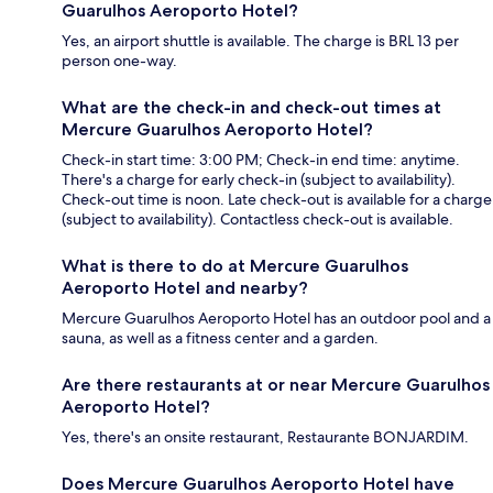
Guarulhos Aeroporto Hotel?
Yes, an airport shuttle is available. The charge is BRL 13 per
person one-way.
What are the check-in and check-out times at
Mercure Guarulhos Aeroporto Hotel?
Check-in start time: 3:00 PM; Check-in end time: anytime.
There's a charge for early check-in (subject to availability).
Check-out time is noon. Late check-out is available for a charge
(subject to availability). Contactless check-out is available.
What is there to do at Mercure Guarulhos
Aeroporto Hotel and nearby?
Mercure Guarulhos Aeroporto Hotel has an outdoor pool and a
sauna, as well as a fitness center and a garden.
Are there restaurants at or near Mercure Guarulhos
Aeroporto Hotel?
Yes, there's an onsite restaurant, Restaurante BONJARDIM.
Does Mercure Guarulhos Aeroporto Hotel have