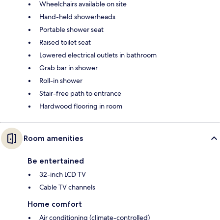
Wheelchairs available on site
Hand-held showerheads
Portable shower seat
Raised toilet seat
Lowered electrical outlets in bathroom
Grab bar in shower
Roll-in shower
Stair-free path to entrance
Hardwood flooring in room
Room amenities
Be entertained
32-inch LCD TV
Cable TV channels
Home comfort
Air conditioning (climate-controlled)