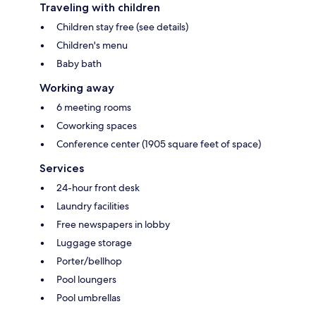
Traveling with children
Children stay free (see details)
Children's menu
Baby bath
Working away
6 meeting rooms
Coworking spaces
Conference center (1905 square feet of space)
Services
24-hour front desk
Laundry facilities
Free newspapers in lobby
Luggage storage
Porter/bellhop
Pool loungers
Pool umbrellas