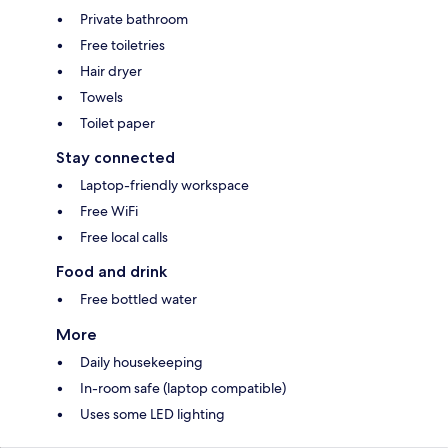
Private bathroom
Free toiletries
Hair dryer
Towels
Toilet paper
Stay connected
Laptop-friendly workspace
Free WiFi
Free local calls
Food and drink
Free bottled water
More
Daily housekeeping
In-room safe (laptop compatible)
Uses some LED lighting