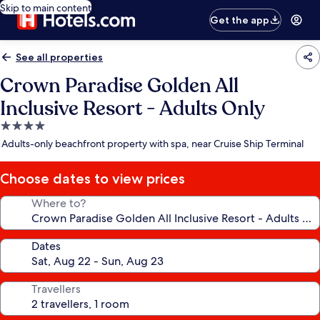
Skip to main content
Get the app
See all properties
Crown Paradise Golden All
Inclusive Resort - Adults Only
4.0
star
Adults-only beachfront property with spa, near Cruise Ship Terminal
property
Choose dates to view prices
Where to?
Dates
Travellers