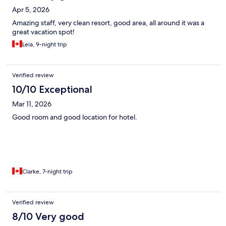
Apr 5, 2026
Amazing staff, very clean resort, good area, all around it was a
great vacation spot!
Leia, 9-night trip
Verified review
10/10 Exceptional
Mar 11, 2026
Good room and good location for hotel.
Clarke, 7-night trip
Verified review
8/10 Very good