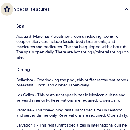
Special features
Spa
Acqua di Mare has 7 treatment rooms including rooms for
couples. Services include facials, body treatments, and
manicures and pedicures. The spa is equipped with a hot tub.
The spa is open daily. There are hot springs/mineral springs on
site.
Dining
Bellavista - Overlooking the pool, this buffet restaurant serves
breakfast, lunch, and dinner. Open daily.
Los Gallos - This restaurant specializes in Mexican cuisine and
serves dinner only. Reservations are required. Open daily.
Paradise - This fine-dining restaurant specializes in seafood
and serves dinner only. Reservations are required. Open daily.
Salvador´s - This restaurant specializes in international cuisine