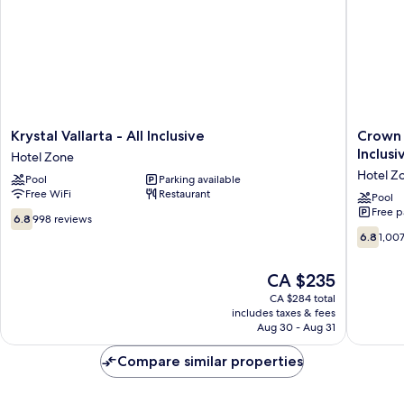
Krystal
Crown
Krystal Vallarta - All Inclusive
Crown 
Vallarta
Paradise
Inclusi
Hotel Zone
-
Club
Hotel Z
Pool
Parking available
All
Puerto
Free WiFi
Restaurant
Inclusive
Vallarta
Pool
Free p
Hotel
All
6.8
6.8
998 reviews
Zone
Inclusiv
out
6.8
6.8
1,00
Hotel
of
out
Zone
10,
of
The
CA $235
998
10,
price
reviews
1,007
CA $284 total
is
includes taxes & fees
reviews
CA $235
Aug 30 - Aug 31
Compare similar properties