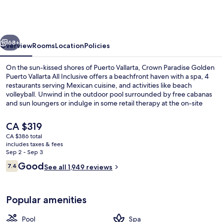
Golden
All
Inclusive
vious
Next
Resort
68+
Overview
Rooms
Location
Policies
-
On the sun-kissed shores of Puerto Vallarta, Crown Paradise Golden
Adults
Puerto Vallarta All Inclusive offers a beachfront haven with a spa, 4
restaurants serving Mexican cuisine, and activities like beach
Only
volleyball. Unwind in the outdoor pool surrounded by free cabanas
and sun loungers or indulge in some retail therapy at the on-site
shops.
The
CA $319
current
CA $386 total
price
includes taxes & fees
2 outdoor pools, free cabanas, pool u
is
Sep 2 - Sep 3
CA $319
Reviews
Good
7.4
See all 1,949 reviews
7.4 out of 10
Popular amenities
Pool
Spa