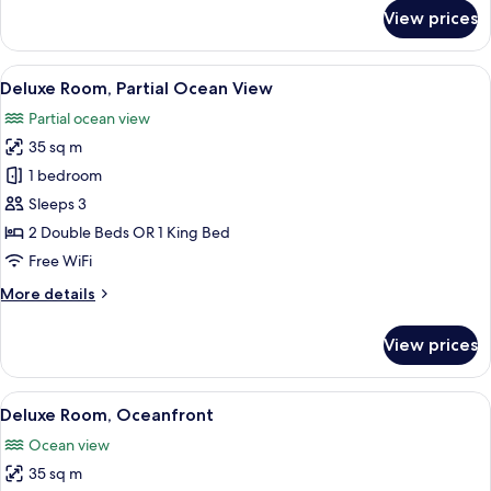
for
View prices
Suite
Crown
View
A hotel room with two beds, a balcony 
5
Deluxe Room, Partial Ocean View
all
Partial ocean view
photos
35 sq m
for
Deluxe
1 bedroom
Room,
Sleeps 3
Partial
2 Double Beds OR 1 King Bed
Ocean
Free WiFi
View
More
More details
details
for
View prices
Deluxe
Room,
Partial
View
A balcony with a view of the ocean, a 
4
Ocean
Deluxe Room, Oceanfront
all
View
Ocean view
photos
35 sq m
for