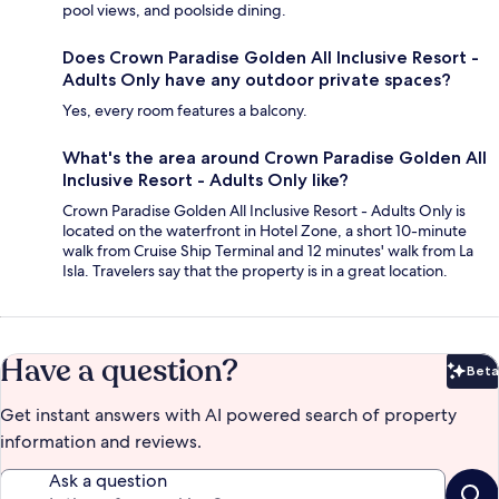
pool views, and poolside dining.
Does Crown Paradise Golden All Inclusive Resort -
Adults Only have any outdoor private spaces?
Yes, every room features a balcony.
What's the area around Crown Paradise Golden All
Inclusive Resort - Adults Only like?
Crown Paradise Golden All Inclusive Resort - Adults Only is
located on the waterfront in Hotel Zone, a short 10-minute
walk from Cruise Ship Terminal and 12 minutes' walk from La
Isla. Travelers say that the property is in a great location.
Have a question?
Beta
Bet
Get instant answers with AI powered search of property
information and reviews.
Ask a question