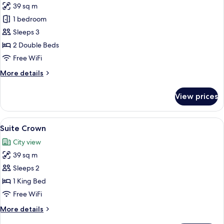
39 sq m
for
Deluxe
1 bedroom
Room
Sleeps 3
2 Double Beds
Free WiFi
More
More details
details
for
View prices
Deluxe
Room
View
A hotel room with a large bed, a TV, a 
5
Suite Crown
all
City view
photos
39 sq m
for
Suite
Sleeps 2
Crown
1 King Bed
Free WiFi
More
More details
details