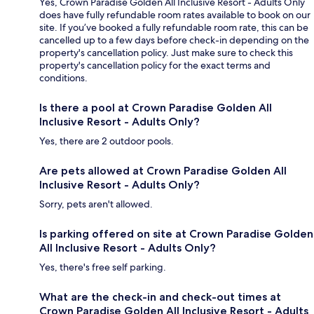
Yes, Crown Paradise Golden All Inclusive Resort - Adults Only
does have fully refundable room rates available to book on our
site. If you’ve booked a fully refundable room rate, this can be
cancelled up to a few days before check-in depending on the
property's cancellation policy. Just make sure to check this
property's cancellation policy for the exact terms and
conditions.
Is there a pool at Crown Paradise Golden All
Inclusive Resort - Adults Only?
Yes, there are 2 outdoor pools.
Are pets allowed at Crown Paradise Golden All
Inclusive Resort - Adults Only?
Sorry, pets aren't allowed.
Is parking offered on site at Crown Paradise Golden
All Inclusive Resort - Adults Only?
Yes, there's free self parking.
What are the check-in and check-out times at
Crown Paradise Golden All Inclusive Resort - Adults