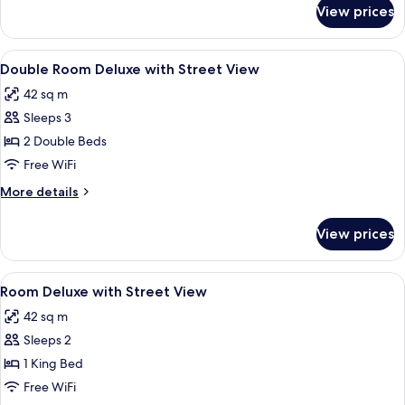
for
View prices
Deluxe
Room,
1
View
Minibar (free items), in-room safe, l
2
King
Double Room Deluxe with Street View
all
Bed,
42 sq m
Oceanfront
photos
Sleeps 3
for
Double
2 Double Beds
Room
Free WiFi
Deluxe
More
More details
with
details
Street
for
View prices
Double
View
Room
Deluxe
View
Minibar (free items), in-room safe, l
3
with
Room Deluxe with Street View
all
Street
42 sq m
View
photos
Sleeps 2
for
Room
1 King Bed
Deluxe
Free WiFi