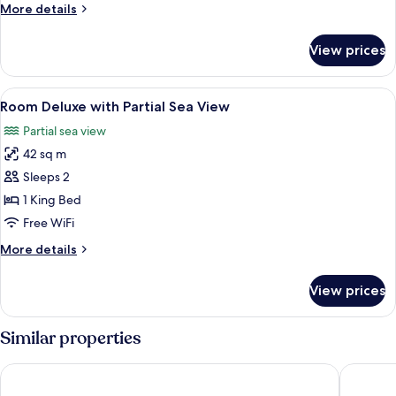
with
More
More details
Street
details
View
for
View prices
Room
Deluxe
with
View
Minibar (free items), in-room safe, l
2
Street
Room Deluxe with Partial Sea View
all
View
Partial sea view
photos
42 sq m
for
Room
Sleeps 2
Deluxe
1 King Bed
with
Free WiFi
Partial
More
More details
Sea
details
View
for
View prices
Room
Deluxe
with
Similar properties
Partial
Sea
Krystal Vallarta - All Inclusive
Crown Par
View