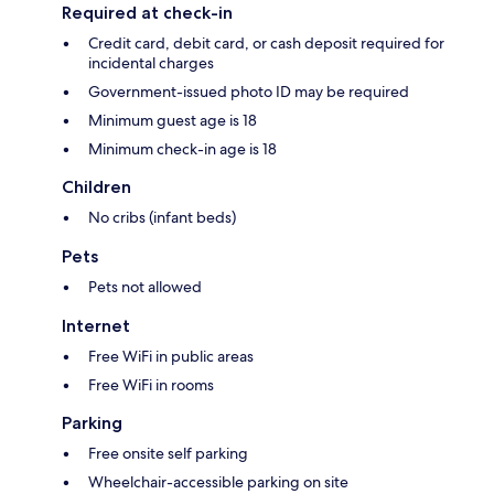
Required at check-in
Credit card, debit card, or cash deposit required for
incidental charges
Government-issued photo ID may be required
Minimum guest age is 18
Minimum check-in age is 18
Children
No cribs (infant beds)
Pets
Pets not allowed
Internet
Free WiFi in public areas
Free WiFi in rooms
Parking
Free onsite self parking
Wheelchair-accessible parking on site