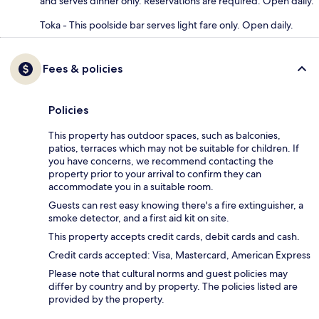
and serves dinner only. Reservations are required. Open daily.
Toka - This poolside bar serves light fare only. Open daily.
Fees & policies
Policies
This property has outdoor spaces, such as balconies,
patios, terraces which may not be suitable for children. If
you have concerns, we recommend contacting the
property prior to your arrival to confirm they can
accommodate you in a suitable room.
Guests can rest easy knowing there's a fire extinguisher, a
smoke detector, and a first aid kit on site.
This property accepts credit cards, debit cards and cash.
Credit cards accepted: Visa, Mastercard, American Express
Please note that cultural norms and guest policies may
differ by country and by property. The policies listed are
provided by the property.