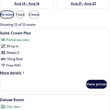
Aug 14 - Aug 16
Aug 21 - Aug 23
Available
All rooms
1 bed
2 beds
filters
for
Showing 12 of 12 rooms
rooms
View
A hotel room with a large bed, a desk, 
6
Suite Crown Plus
all
Partial sea view
photos
39 sq m
for
Suite
Sleeps 2
Crown
1 King Bed
Plus
Free WiFi
More
More details
details
for
View prices
Suite
Crown
Plus
View
A hotel room with two beds, a desk, a 
5
Deluxe Room
all
City view
photos