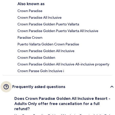
Also known as
Crown Paradise
Crown Paradise All Inclusive
Crown Paradise Golden Puerto Vallarta
Crown Paradise Golden Puerto Vallarta All Inclusive
Paradise Crown
Puerto Vallarta Golden Crown Paradise
Crown Paradise Golden All Inclusive
Crown Paradise Golden
Crown Paradise Golden All Inclusive All-inclusive property
Crown Parase Goln Inclusive i
Frequently asked questions
Does Crown Paradise Golden All Inclusive Resort -
Adults Only offer free cancellation for a full
refund?