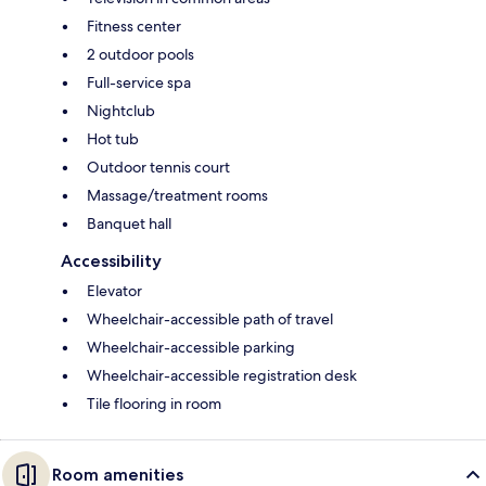
Fitness center
2 outdoor pools
Full-service spa
Nightclub
Hot tub
Outdoor tennis court
Massage/treatment rooms
Banquet hall
Accessibility
Elevator
Wheelchair-accessible path of travel
Wheelchair-accessible parking
Wheelchair-accessible registration desk
Tile flooring in room
Room amenities