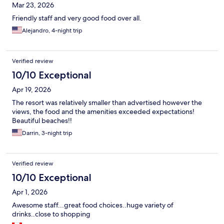
Mar 23, 2026
Friendly staff and very good food over all.
Alejandro, 4-night trip
Verified review
10/10 Exceptional
Apr 19, 2026
The resort was relatively smaller than advertised however the
views, the food and the amenities exceeded expectations!
Beautiful beaches!!
Darrin, 3-night trip
Verified review
10/10 Exceptional
Apr 1, 2026
Awesome staff...great food choices..huge variety of
drinks..close to shopping