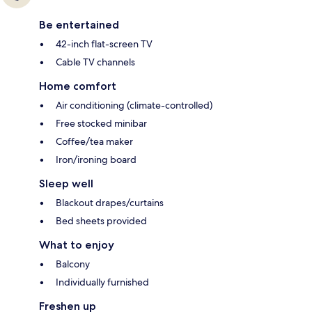
Be entertained
42-inch flat-screen TV
Cable TV channels
Home comfort
Air conditioning (climate-controlled)
Free stocked minibar
Coffee/tea maker
Iron/ironing board
Sleep well
Blackout drapes/curtains
Bed sheets provided
What to enjoy
Balcony
Individually furnished
Freshen up