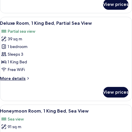
for
View prices
Deluxe
Room,
1
View
A hotel room with a large bed, a desk, a
3
King
Deluxe Room, 1 King Bed, Partial Sea View
all
Bed
Partial sea view
photos
39 sq m
for
Deluxe
1 bedroom
Room,
Sleeps 3
1
1 King Bed
King
Free WiFi
Bed,
More
More details
Partial
details
Sea
for
View prices
View
Deluxe
Room,
1
View
A hotel room with a bed, a nightstand,
1
King
Honeymoon Room, 1 King Bed, Sea View
all
Bed,
Sea view
Partial
photos
Sea
91 sq m
for
View