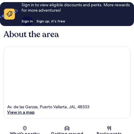
Sign in to view eligible discounts and perks. More rewards
for more adventures!
Sign in
Sign up, it's free
About the area
Av. de las Garzas, Puerto Vallarta, JAL, 48333
View in a map
Map
What's nearby
Getting around
Restaurants