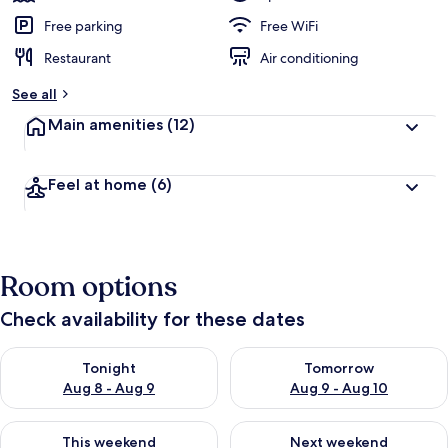
Free parking
Free WiFi
Restaurant
Air conditioning
See all
Main amenities
(12)
Feel at home
(6)
Room options
Check availability for these dates
Check availability for tonight Aug 8 - Aug 9
Check availability for tomorr
Tonight
Tomorrow
Aug 8 - Aug 9
Aug 9 - Aug 10
Check availability for this weekend Aug 14 - Aug 16
Check availability for next w
This weekend
Next weekend