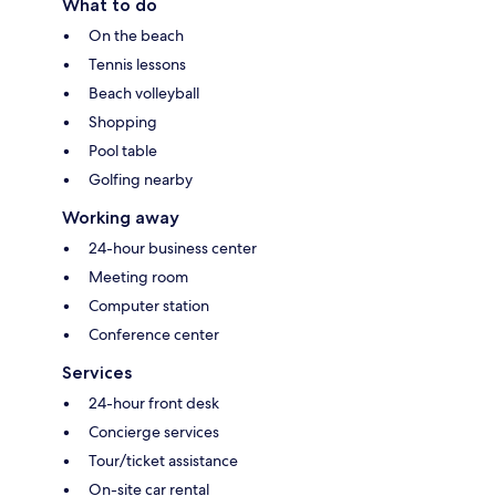
What to do
On the beach
Tennis lessons
Beach volleyball
Shopping
Pool table
Golfing nearby
Working away
24-hour business center
Meeting room
Computer station
Conference center
Services
24-hour front desk
Concierge services
Tour/ticket assistance
On-site car rental