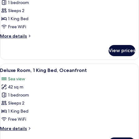
Honeymoon
1 bedroom
Room,
Sleeps 2
1
1 King Bed
King
Free WiFi
Bed,
More
More details
Sea
details
View
for
View prices
Honeymoon
Room,
1
View
A hotel room with a bed, a desk, and a
4
King
Deluxe Room, 1 King Bed, Oceanfront
all
Bed,
Sea view
Sea
photos
View
42 sq m
for
Deluxe
1 bedroom
Room,
Sleeps 2
1
1 King Bed
King
Free WiFi
Bed,
More
More details
Oceanfront
details