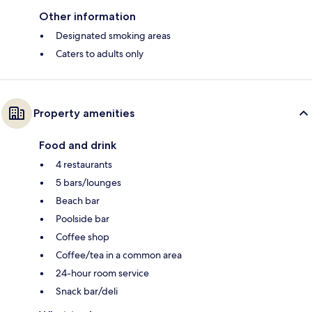
Other information
Designated smoking areas
Caters to adults only
Property amenities
Food and drink
4 restaurants
5 bars/lounges
Beach bar
Poolside bar
Coffee shop
Coffee/tea in a common area
24-hour room service
Snack bar/deli