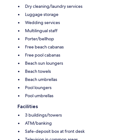
Dry cleaning/laundry services
Luggage storage
Wedding services
Multilingual staff
Porter/bellhop
Free beach cabanas
Free pool cabanas
Beach sun loungers
Beach towels
Beach umbrellas
Pool loungers
Pool umbrellas
Facilities
3 buildings/towers
ATM/banking
Safe-deposit box at front desk
Television in common areas