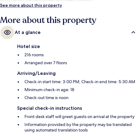
See more about this property
More about this property
At a glance
Hotel size
216 rooms
Arranged over 7 floors
Arriving/Leaving
Check-in start time: 3:00 PM; Check-in end time: 5:30 AM
Minimum check-in age: 18
Check-out time is noon
Special check-in instructions
Front desk staff will greet guests on arrival at the property
Information provided by the property may be translated
using automated translation tools