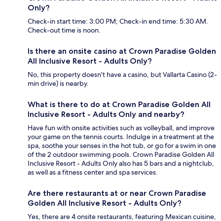
Only?
Check-in start time: 3:00 PM; Check-in end time: 5:30 AM.
Check-out time is noon.
Is there an onsite casino at Crown Paradise Golden
All Inclusive Resort - Adults Only?
No, this property doesn't have a casino, but Vallarta Casino (2-
min drive) is nearby.
What is there to do at Crown Paradise Golden All
Inclusive Resort - Adults Only and nearby?
Have fun with onsite activities such as volleyball, and improve
your game on the tennis courts. Indulge in a treatment at the
spa, soothe your senses in the hot tub, or go for a swim in one
of the 2 outdoor swimming pools. Crown Paradise Golden All
Inclusive Resort - Adults Only also has 5 bars and a nightclub,
as well as a fitness center and spa services.
Are there restaurants at or near Crown Paradise
Golden All Inclusive Resort - Adults Only?
Yes, there are 4 onsite restaurants, featuring Mexican cuisine,