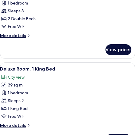
Deluxe
1 bedroom
Room,
Sleeps 3
Oceanfront
2 Double Beds
Free WiFi
More
More details
details
for
View prices
Deluxe
Room,
Oceanfront
View
A hotel room with a large bed, a nights
5
Deluxe Room, 1 King Bed
all
City view
photos
39 sq m
for
Deluxe
1 bedroom
Room,
Sleeps 2
1
1 King Bed
King
Free WiFi
Bed
More
More details
details