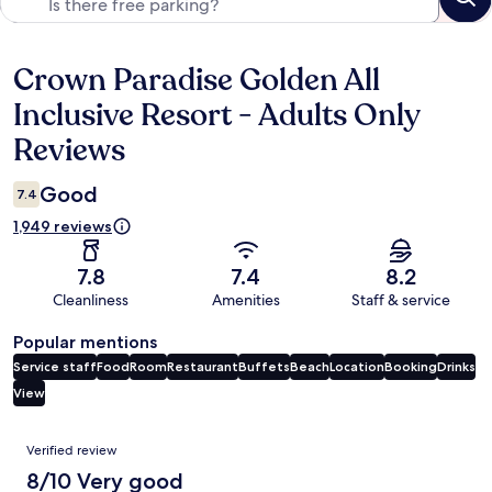
Crown Paradise Golden All
Reviews
Inclusive Resort - Adults Only
Reviews
Good
7.4
1,949 reviews
7.8
7.4
8.2
Cleanliness
Amenities
Staff & service
Popular mentions
Service staff
Food
Room
Restaurant
Buffets
Beach
Location
Booking
Drinks
View
Reviews
Verified review
8/10 Very good