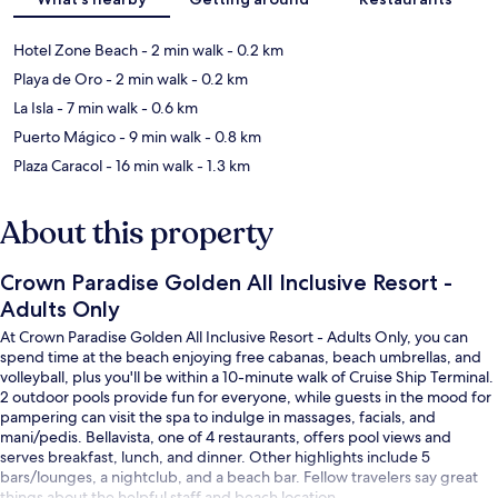
Hotel Zone Beach
- 2 min walk
- 0.2 km
Playa de Oro
- 2 min walk
- 0.2 km
La Isla
- 7 min walk
- 0.6 km
Puerto Mágico
- 9 min walk
- 0.8 km
Plaza Caracol
- 16 min walk
- 1.3 km
About this property
Crown Paradise Golden All Inclusive Resort -
Adults Only
At Crown Paradise Golden All Inclusive Resort - Adults Only, you can
spend time at the beach enjoying free cabanas, beach umbrellas, and
volleyball, plus you'll be within a 10-minute walk of Cruise Ship Terminal.
2 outdoor pools provide fun for everyone, while guests in the mood for
pampering can visit the spa to indulge in massages, facials, and
mani/pedis. Bellavista, one of 4 restaurants, offers pool views and
serves breakfast, lunch, and dinner. Other highlights include 5
bars/lounges, a nightclub, and a beach bar. Fellow travelers say great
things about the helpful staff and beach location.