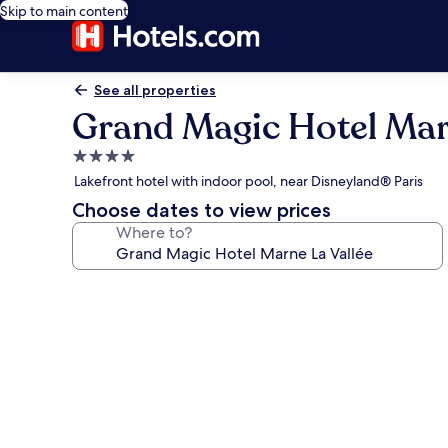
Skip to main content
See all properties
Grand Magic Hotel Mar
4.0
star
Lakefront hotel with indoor pool, near Disneyland® Paris
property
Choose dates to view prices
Where to?
Photo
gallery
for
Grand
Magic
Hotel