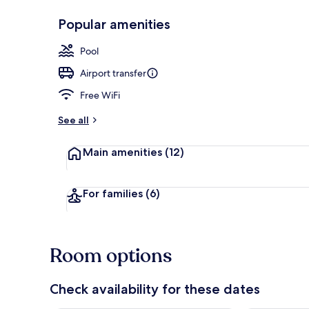
Popular amenities
Lobby lounge
Pool
Airport transfer
Free WiFi
See all
Main amenities
(12)
For families
(6)
Room options
Check availability for these dates