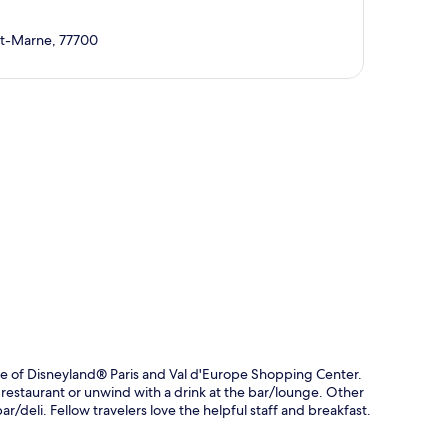
et-Marne, 77700
p
ve of Disneyland® Paris and Val d'Europe Shopping Center.
e restaurant or unwind with a drink at the bar/lounge. Other
ar/deli. Fellow travelers love the helpful staff and breakfast.