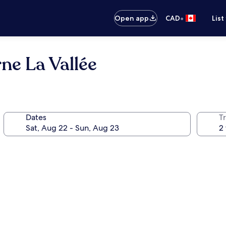
•
Open app
CAD
List
ne La Vallée
Dates
Tr