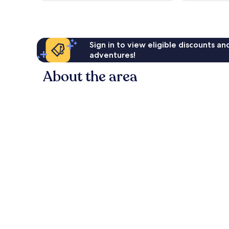
Sign in to view eligible discounts a
adventures!
About the area