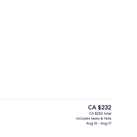
Buffet
The
CA $232
current
CA $282 total
price
includes taxes & fees
, garden views, open daily
Indoor pool
is
Aug 16 - Aug 17
CA $232