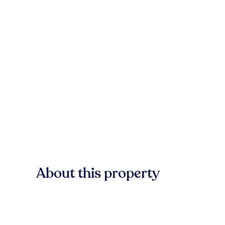
About this property