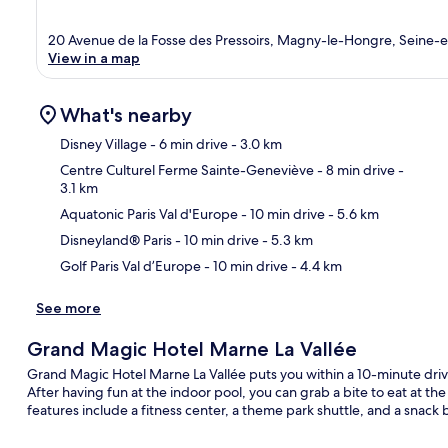
20 Avenue de la Fosse des Pressoirs, Magny-le-Hongre, Seine-
View in a map
What's nearby
Disney Village
- 6 min drive
- 3.0 km
Centre Culturel Ferme Sainte-Geneviève
- 8 min drive
-
3.1 km
Ma
Aquatonic Paris Val d'Europe
- 10 min drive
- 5.6 km
Disneyland® Paris
- 10 min drive
- 5.3 km
Golf Paris Val d’Europe
- 10 min drive
- 4.4 km
See more
Grand Magic Hotel Marne La Vallée
Grand Magic Hotel Marne La Vallée puts you within a 10-minute dri
After having fun at the indoor pool, you can grab a bite to eat at th
features include a fitness center, a theme park shuttle, and a snack b