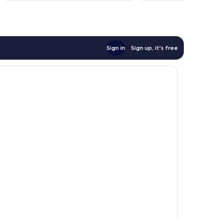
reviews
Sign in
Sign up, it's free