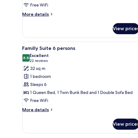
Standard
Free WiFi
Double
More
More details
Room
details
for
View price
Standard
Double
Room
View
A hotel room with a bed, a sofa
9
Familly Suite 6 persons
all
Excellent
photos
8.8
8.8 out of 10
(22
22 reviews
for
reviews)
32 sq m
Familly
1 bedroom
Suite
Sleeps 6
6
1 Queen Bed, 1 Twin Bunk Bed and 1 Double Sofa Bed
persons
Free WiFi
More
More details
details
for
View price
Familly
Suite
6