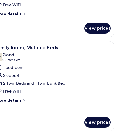
tandard
Free WiFi
amily
ore
re details
oom
tails
r
View prices
andard
mily
oom
, a chair, a TV, and a wardrobe.
iew
A hotel room with two beds, a desk, a chair, 
4
mily Room, Multiple Beds
l
Good
hotos
8
7.8 out of 10
(22
22 reviews
or
reviews)
1 bedroom
amily
Sleeps 4
oom,
2 Twin Beds and 1 Twin Bunk Bed
ultiple
Free WiFi
eds
ore
re details
tails
r
mily
om,
View prices
ltiple
ds