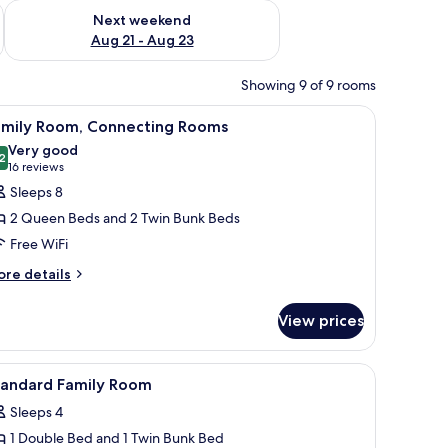
g 14 - Aug 16
Check availability for next weekend Aug 21 - Aug 23
Next weekend
Aug 21 - Aug 23
Showing 9 of 9 rooms
bed, a desk, and a nightstand.
iew
A hotel room with a bed, a desk, a chair, a TV
8
amily Room, Connecting Rooms
l
Very good
hotos
2
8.2 out of 10
(16
16 reviews
or
reviews)
Sleeps 8
amily
2 Queen Beds and 2 Twin Bunk Beds
oom,
Free WiFi
onnecting
ore
ooms
re details
tails
r
View prices
mily
om,
nnecting
 and a chair. There is a window with curtains, a wardrobe, and a wall-mounte
iew
A hotel room with bunk beds, a desk, a chair, a
9
ooms
tandard Family Room
l
Sleeps 4
hotos
1 Double Bed and 1 Twin Bunk Bed
or