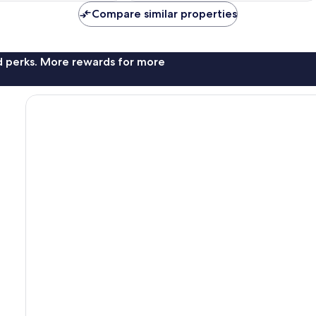
reviews
Compare similar properties
nd perks. More rewards for more