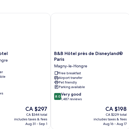
el
B&B Hôtel près de Disneyland® Paris
B&B
otel
B&B Hôtel près de Disneyland®
Hôtel
Paris
ngre
près
Magny-le-Hongre
de
er
Disneyland®
Free breakfast
able
Airport transfer
Paris
Pet friendly
Magny-
Parking available
le-
ws
8.0
Hongre
Very good
8.0
out
1,487 reviews
of
The
The
CA $297
CA $198
10,
price
price
Very
CA $344 total
CA $229 total
is
is
includes taxes & fees
includes taxes & fees
good,
CA $297
CA $198
Aug 31 - Sep 1
Aug 16 - Aug 17
1,487