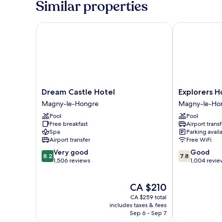
Similar properties
persons
Dream Castle Hotel
Explorers Hot
Dream
Explorers
Dream Castle Hotel
Explorers H
Castle
Hotel
Magny-le-Hongre
Magny-le-Ho
Hotel
Magny-
Pool
Pool
Magny-
le-
Free breakfast
Airport transf
le-
Hongre
Spa
Parking avail
Hongre
Airport transfer
Free WiFi
8.2
7.8
Very good
Good
8.2
7.8
out
out
1,506 reviews
1,004 revie
of
of
10,
10,
The
CA $210
Very
Good,
price
good,
1,004
CA $259 total
is
1,506
reviews
includes taxes & fees
CA $210
Sep 6 - Sep 7
reviews