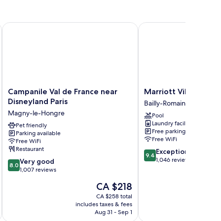
Campanile Val de France near Disneyland Paris
Marriott Village d'Ile-
Campanile
Marriott
Campanile Val de France near
Marriott Village d'I
Val
Village
Disneyland Paris
Bailly-Romainvilliers
de
d'Ile-
Magny-le-Hongre
Pool
France
de-
Laundry facilities
near
Pet friendly
France
Free parking
Parking available
Disneyland
Bailly-
Free WiFi
Free WiFi
Paris
Romainvilliers
Restaurant
9.4
Exceptional
Magny-
9.4
out
1,046 reviews
8.0
le-
Very good
8.0
of
out
Hongre
1,007 reviews
10,
of
The
CA $218
Exceptional,
10,
price
1,046
Very
CA $258 total
is
reviews
includes taxes & fees
inc
good,
CA $218
Aug 31 - Sep 1
1,007