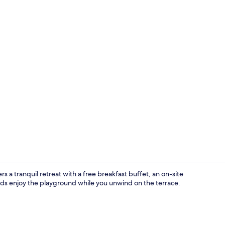
Interior
 a tranquil retreat with a free breakfast buffet, an on-site
kids enjoy the playground while you unwind on the terrace.
Lobby lounge