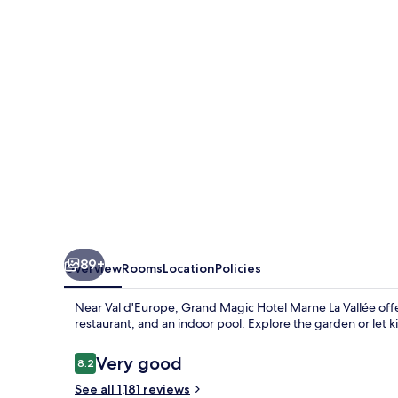
Marne
La
Vallée
89+
Overview
Rooms
Location
Policies
Near Val d'Europe, Grand Magic Hotel Marne La Vallée offers
restaurant, and an indoor pool. Explore the garden or let 
Reviews
Very good
8.2
8.2 out of 10
See all 1,181 reviews