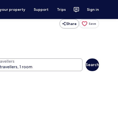
 your property
Support
Trips
Sign in
Share
Save
avellers
Search