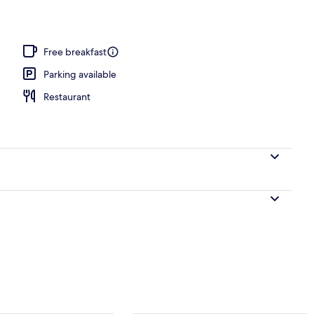
, garden views, open daily
Free breakfast
Parking available
Restaurant