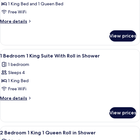
Tub
2
1 King Bed and 1 Queen Bed
Bedroom
Free WiFi
1
More
More details
King
details
1
for
View prices
2
Queen
Bedroom
Suite
1
View
A modern hotel room with a blue wall,
Accessible
6
King
1 Bedroom 1 King Suite With Roll in Shower
all
1
Tub
1 bedroom
Queen
photos
Suite
Sleeps 4
for
Accessible
1
1 King Bed
Tub
Bedroom
Free WiFi
1
More
More details
King
details
Suite
for
View prices
1
With
Bedroom
Roll
1
View
A hotel room with a large bed, wooden
in
6
King
2 Bedroom 1 King 1 Queen Roll in Shower
all
Suite
Shower