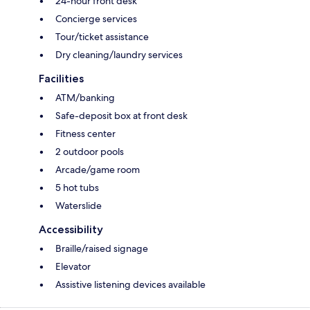
24-hour front desk
Concierge services
Tour/ticket assistance
Dry cleaning/laundry services
Facilities
ATM/banking
Safe-deposit box at front desk
Fitness center
2 outdoor pools
Arcade/game room
5 hot tubs
Waterslide
Accessibility
Braille/raised signage
Elevator
Assistive listening devices available