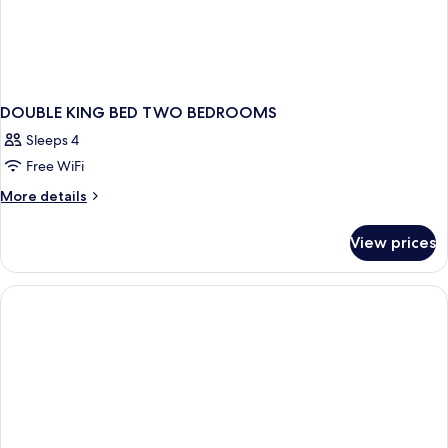
DOUBLE KING BED TWO BEDROOMS
Sleeps 4
Free WiFi
More
More details
details
for
View prices
DOUBLE
KING
BED
TWO
BEDROOMS