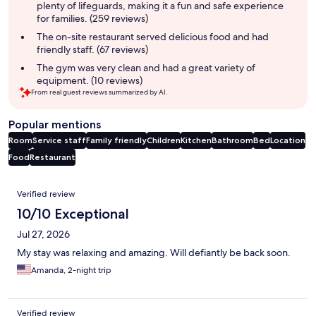
plenty of lifeguards, making it a fun and safe experience
for families. (259 reviews)
The on-site restaurant served delicious food and had
friendly staff. (67 reviews)
The gym was very clean and had a great variety of
equipment. (10 reviews)
From real guest reviews summarized by AI.
Popular mentions
Room
Service staff
Family friendly
Children
Kitchen
Bathroom
Bed
Location
Food
Restaurant
Reviews
Verified review
10/10 Exceptional
Jul 27, 2026
My stay was relaxing and amazing. Will defiantly be back soon.
Amanda, 2-night trip
Verified review