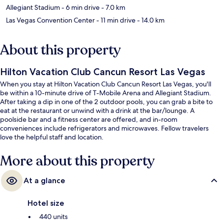
Allegiant Stadium
- 6 min drive
- 7.0 km
Las Vegas Convention Center
- 11 min drive
- 14.0 km
About this property
Hilton Vacation Club Cancun Resort Las Vegas
When you stay at Hilton Vacation Club Cancun Resort Las Vegas, you'll
be within a 10-minute drive of T-Mobile Arena and Allegiant Stadium.
After taking a dip in one of the 2 outdoor pools, you can grab a bite to
eat at the restaurant or unwind with a drink at the bar/lounge. A
poolside bar and a fitness center are offered, and in-room
conveniences include refrigerators and microwaves. Fellow travelers
love the helpful staff and location.
More about this property
At a glance
Hotel size
440 units