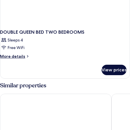
DOUBLE QUEEN BED TWO BEDROOMS
Sleeps 4
Free WiFi
More
More details
details
for
View prices
DOUBLE
QUEEN
BED
Similar properties
TWO
BEDROOMS
Grandview at Las Vegas
Circus C