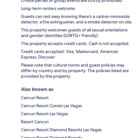
Onsite parties or group events are strictly prohibited.
Long-term renters welcome.
Guests can rest easy knowing there's a carbon monoxide
detector, a fire extinguisher, and a smoke detector on site.
This property welcomes guests of all sexual orientations
and gender identities (LGBTQ+ friendly).
This property accepts credit cards. Cash is not accepted.
Credit cards accepted: Visa, Mastercard, American
Express, Discover
Please note that cultural norms and guest policies may
differ by country and by property. The policies listed are
provided by the property.
Also known as
Cancun Resort
Cancun Resort Condo Las Vegas
Cancun Resort Las Vegas
Resort Cancun
Cancun Resort Diamond Resorts Las Vegas
Cancun Resort Diamond Resorts