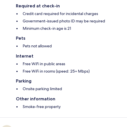
Required at check-in
Credit card required for incidental charges
Government-issued photo ID may be required
Minimum check-in age is 21
Pets
Pets not allowed
Internet
Free WiFi in public areas
Free WiFi in rooms (speed: 25+ Mbps)
Parking
Onsite parking limited
Other information
Smoke-free property