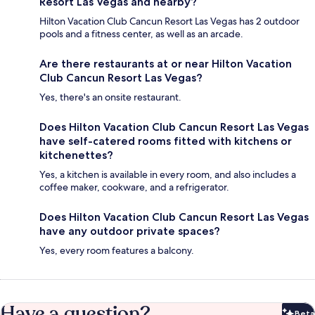
Resort Las Vegas and nearby?
Hilton Vacation Club Cancun Resort Las Vegas has 2 outdoor
pools and a fitness center, as well as an arcade.
Are there restaurants at or near Hilton Vacation
Club Cancun Resort Las Vegas?
Yes, there's an onsite restaurant.
Does Hilton Vacation Club Cancun Resort Las Vegas
have self-catered rooms fitted with kitchens or
kitchenettes?
Yes, a kitchen is available in every room, and also includes a
coffee maker, cookware, and a refrigerator.
Does Hilton Vacation Club Cancun Resort Las Vegas
have any outdoor private spaces?
Yes, every room features a balcony.
Have a question?
Beta