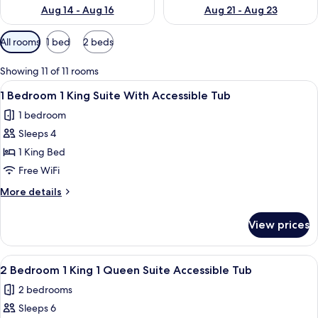
Aug 14 - Aug 16
Aug 21 - Aug 23
Available
All rooms
1 bed
2 beds
filters
for
Showing 11 of 11 rooms
rooms
View
A modern hotel room with a blue wall,
6
1 Bedroom 1 King Suite With Accessible Tub
all
1 bedroom
photos
Sleeps 4
for
1
1 King Bed
Bedroom
Free WiFi
1
More
More details
King
details
Suite
for
View prices
1
With
Bedroom
Accessible
1
View
A hotel room with a large bed, wooden
Tub
6
King
2 Bedroom 1 King 1 Queen Suite Accessible Tub
all
Suite
2 bedrooms
With
photos
Accessible
Sleeps 6
for