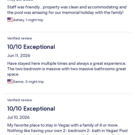
Staff was friendly , property was clean and accommodating and
the pool was amazing for our memorial holiday with the family!
Ashley, 1-night trip
Verified review
10/10 Exceptional
Jun 11, 2026
Have stayed here multiple times and always a great experience.
The two bedroom is massive with two massive bathrooms great
space.
Kamie, 3-night trip
Verified review
10/10 Exceptional
Jul 10, 2026
My favorite place to stay in Vegas with a family of 4 or more.
Nothing like having your own 2- bedroom 2- bath in Vegas! Pool