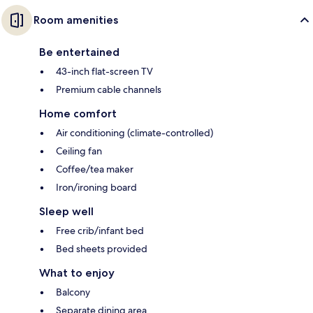
Room amenities
Be entertained
43-inch flat-screen TV
Premium cable channels
Home comfort
Air conditioning (climate-controlled)
Ceiling fan
Coffee/tea maker
Iron/ironing board
Sleep well
Free crib/infant bed
Bed sheets provided
What to enjoy
Balcony
Separate dining area