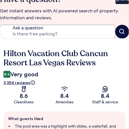
Bet
Get instant answers with AI powered search of property
information and reviews.
Ask a question
Hilton Vacation Club Cancun
Reviews
Resort Las Vegas Reviews
Very good
8.4
3,354 reviews
8.6
8.4
8.4
Cleanliness
Amenities
Staff & service
Guest
What guests liked
review
summary
The pool area was a highlight with slides, a waterfall, and