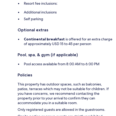
Resort fee inclusions:
Additional inclusions
Self parking
Optional extras
Continental breakfast
is offered for an extra charge
of approximately USD 15 to 45 per person
Pool, spa, & gym (if applicable)
Pool access available from 8:00 AM to 6:00 PM
Policies
This property has outdoor spaces, such as balconies,
patios, terraces which may not be suitable for children. If
you have concerns, we recommend contacting the
property prior to your arrival to confirm they can
accommodate you in a suitable room.
Only registered guests are allowed in the guestrooms.