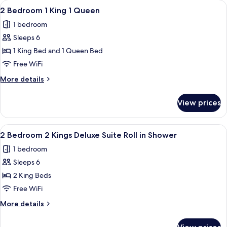
View
A hotel room with a large bed, wooden
6
King
2 Bedroom 1 King 1 Queen
all
Suite
1 bedroom
With
photos
Sofabed
Sleeps 6
for
2
1 King Bed and 1 Queen Bed
Bedroom
Free WiFi
1
More
More details
King
details
1
for
View prices
2
Queen
Bedroom
1
View
A balcony with a chair and table, ove
6
King
2 Bedroom 2 Kings Deluxe Suite Roll in Shower
all
1
1 bedroom
Queen
photos
Sleeps 6
for
2
2 King Beds
Bedroom
Free WiFi
2
More
More details
Kings
details
Deluxe
for