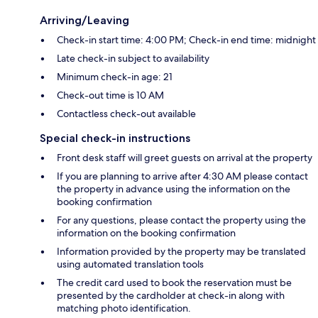
Arriving/Leaving
Check-in start time: 4:00 PM; Check-in end time: midnight
Late check-in subject to availability
Minimum check-in age: 21
Check-out time is 10 AM
Contactless check-out available
Special check-in instructions
Front desk staff will greet guests on arrival at the property
If you are planning to arrive after 4:30 AM please contact
the property in advance using the information on the
booking confirmation
For any questions, please contact the property using the
information on the booking confirmation
Information provided by the property may be translated
using automated translation tools
The credit card used to book the reservation must be
presented by the cardholder at check-in along with
matching photo identification.