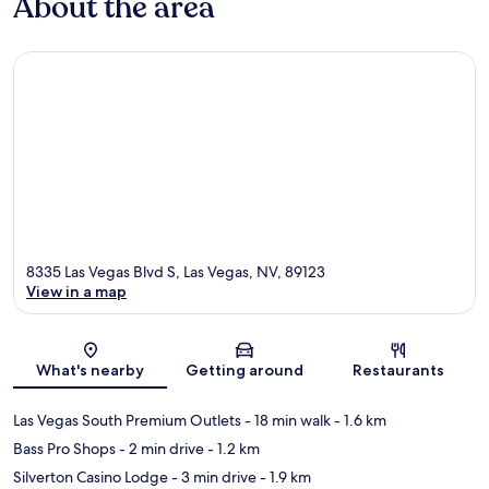
About the area
8335 Las Vegas Blvd S, Las Vegas, NV, 89123
View in a map
Map
What's nearby
Getting around
Restaurants
Las Vegas South Premium Outlets
- 18 min walk
- 1.6 km
Bass Pro Shops
- 2 min drive
- 1.2 km
Silverton Casino Lodge
- 3 min drive
- 1.9 km