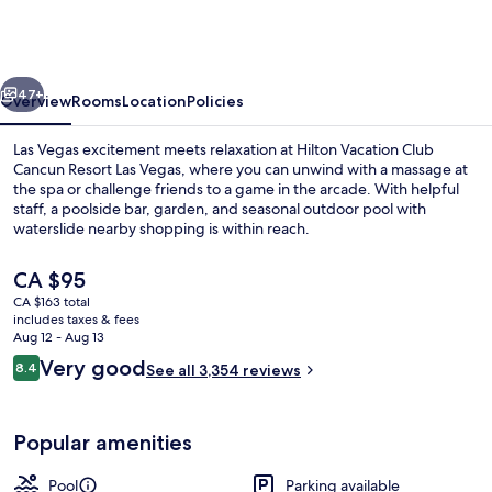
Club
Cancun
Resort
vious
Next
Las
47+
Overview
Rooms
Location
Policies
Vegas
Las Vegas excitement meets relaxation at Hilton Vacation Club
Cancun Resort Las Vegas, where you can unwind with a massage at
the spa or challenge friends to a game in the arcade. With helpful
staff, a poolside bar, garden, and seasonal outdoor pool with
waterslide nearby shopping is within reach.
The
CA $95
current
CA $163 total
price
includes taxes & fees
2 outdoor pools
is
Aug 12 - Aug 13
CA $95
Reviews
Very good
8.4
See all 3,354 reviews
8.4 out of 10
Popular amenities
Pool
Parking available