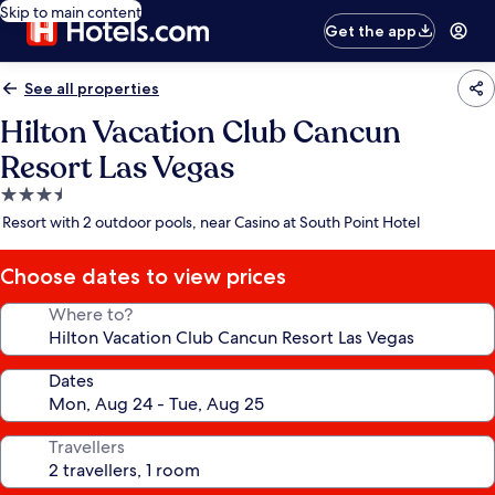
Skip to main content
Get the app
See all properties
Hilton Vacation Club Cancun
Resort Las Vegas
3.5
star
Resort with 2 outdoor pools, near Casino at South Point Hotel
property
Choose dates to view prices
Where to?
Dates
Travellers