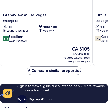
Grandview
Circus
Grandview at Las Vegas
Circus
at
Circus
Enterprise
Las Vega
Las
Hotel,
Pool
Kitchenette
Pool
Vegas
Casino
Laundry facilities
Free WiFi
Free p
Enterprise
&
Theme
8.8
7.0
Excellent
Go
8.8
7.0
Park
out
out
9,924 reviews
35,4
Las
of
of
The
CA $105
Vegas
10,
10,
price
Strip
Excellent,
Good,
CA $142 total
is
includes taxes & fees
9,924
35,419
CA $105
Aug 25 - Aug 26
reviews
reviews
Compare similar properties
Sign in to view eligible discounts and perks. More rewards
for more adventures!
Sign in
Sign up, it's free