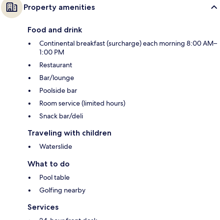
Property amenities
Food and drink
Continental breakfast (surcharge) each morning 8:00 AM–
1:00 PM
Restaurant
Bar/lounge
Poolside bar
Room service (limited hours)
Snack bar/deli
Traveling with children
Waterslide
What to do
Pool table
Golfing nearby
Services