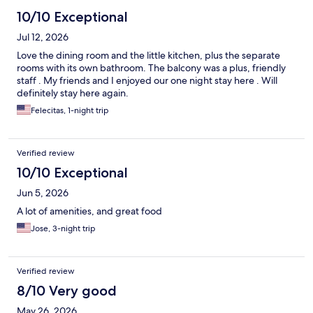
10/10 Exceptional
Jul 12, 2026
Love the dining room and the little kitchen, plus the separate
rooms with its own bathroom. The balcony was a plus, friendly
staff . My friends and I enjoyed our one night stay here . Will
definitely stay here again.
Felecitas, 1-night trip
Verified review
10/10 Exceptional
Jun 5, 2026
A lot of amenities, and great food
Jose, 3-night trip
Verified review
8/10 Very good
May 26, 2026