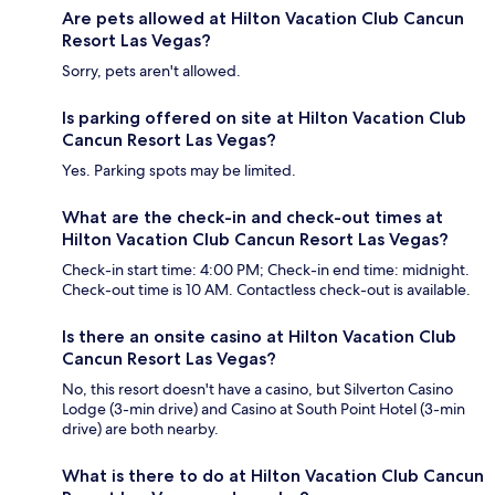
Are pets allowed at Hilton Vacation Club Cancun
Resort Las Vegas?
Sorry, pets aren't allowed.
Is parking offered on site at Hilton Vacation Club
Cancun Resort Las Vegas?
Yes. Parking spots may be limited.
What are the check-in and check-out times at
Hilton Vacation Club Cancun Resort Las Vegas?
Check-in start time: 4:00 PM; Check-in end time: midnight.
Check-out time is 10 AM. Contactless check-out is available.
Is there an onsite casino at Hilton Vacation Club
Cancun Resort Las Vegas?
No, this resort doesn't have a casino, but Silverton Casino
Lodge (3-min drive) and Casino at South Point Hotel (3-min
drive) are both nearby.
What is there to do at Hilton Vacation Club Cancun