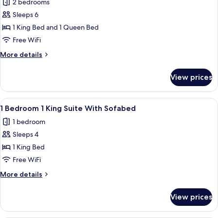
2 bedrooms
With
photos
Roll
Sleeps 6
for
in
2
1 King Bed and 1 Queen Bed
Shower
Bedroom
Free WiFi
1
More
More details
King
details
1
for
View prices
2
Queen
Bedroom
Roll
1
View
A modern hotel room with a blue wall,
in
6
King
1 Bedroom 1 King Suite With Sofabed
all
1
Shower
1 bedroom
Queen
photos
Roll
Sleeps 4
for
in
1
1 King Bed
Shower
Bedroom
Free WiFi
1
More
More details
King
details
Suite
for
View prices
1
With
Bedroom
Sofabed
1