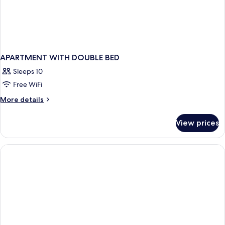
APARTMENT WITH DOUBLE BED
Sleeps 10
Free WiFi
More
More details
details
for
View prices
APARTMENT
WITH
DOUBLE
BED