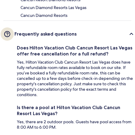
Cancun Diamond Resorts Las Vegas
Cancun Diamond Resorts
Frequently asked questions
Does Hilton Vacation Club Cancun Resort Las Vegas
offer free cancellation for a full refund?
Yes, Hilton Vacation Club Cancun Resort Las Vegas does have
fully refundable room rates available to book on our site. If
you’ve booked a fully refundable room rate, this can be
cancelled up to a few days before check-in depending on the
property's cancellation policy. Just make sure to check this
property's cancellation policy for the exact terms and
conditions.
Is there a pool at Hilton Vacation Club Cancun
Resort Las Vegas?
Yes, there are 2 outdoor pools. Guests have pool access from
8:00 AM to 6:00 PM.