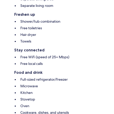
Separate living room
Freshen up
Shower/tub combination
Free toiletries
Hair dryer
Towels
Stay connected
Free WiFi (speed of 25+ Mbps)
Free local calls
Food and drink
Full-sized refrigerator/freezer
Microwave
Kitchen
Stovetop
Oven
Cookware, dishes, and utensils