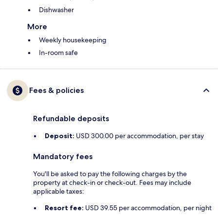
Dishwasher
More
Weekly housekeeping
In-room safe
Fees & policies
Refundable deposits
Deposit:
USD 300.00 per accommodation, per stay
Mandatory fees
You'll be asked to pay the following charges by the
property at check-in or check-out. Fees may include
applicable taxes:
Resort fee:
USD 39.55 per accommodation, per night