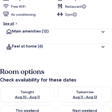
Free WiFi
Restaurant
Air conditioning
Gym
See all
Main amenities
(12)
Feel at home
(6)
Room options
Check availability for these dates
Check availability for tonight Aug 10 - Aug 11
Check availability for tomorro
Tonight
Tomorrow
Aug 10 - Aug 11
Aug 11 - Aug 12
Check availability for this weekend Aug 14 - Aug 16
Check availability for next w
This weekend
Next weekend