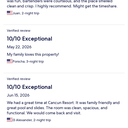
was fun, bartenders were courteous, and the place smelled
clean and crisp. I highly recommend. Might get the timeshare.
Juan, 2-night trip
Verified review
10/10 Exceptional
May 22, 2026
My family loves this property!
Porscha, 3-night trip
Verified review
10/10 Exceptional
Jun 15, 2026
We had a great time at Cancun Resort. It was family friendly and
great pool and slides. The room was clean, spacious, and
functional. We would come back and visit.
G Alexander, 2-night trip