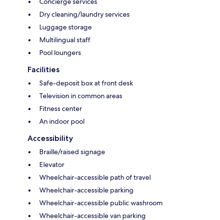
Concierge services
Dry cleaning/laundry services
Luggage storage
Multilingual staff
Pool loungers
Facilities
Safe-deposit box at front desk
Television in common areas
Fitness center
An indoor pool
Accessibility
Braille/raised signage
Elevator
Wheelchair-accessible path of travel
Wheelchair-accessible parking
Wheelchair-accessible public washroom
Wheelchair-accessible van parking