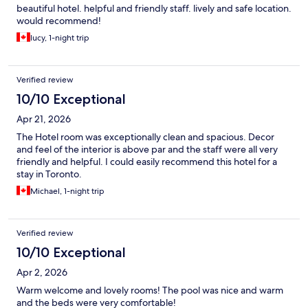
beautiful hotel. helpful and friendly staff. lively and safe location.
would recommend!
lucy, 1-night trip
Verified review
10/10 Exceptional
Apr 21, 2026
The Hotel room was exceptionally clean and spacious. Decor
and feel of the interior is above par and the staff were all very
friendly and helpful. I could easily recommend this hotel for a
stay in Toronto.
Michael, 1-night trip
Verified review
10/10 Exceptional
Apr 2, 2026
Warm welcome and lovely rooms! The pool was nice and warm
and the beds were very comfortable!