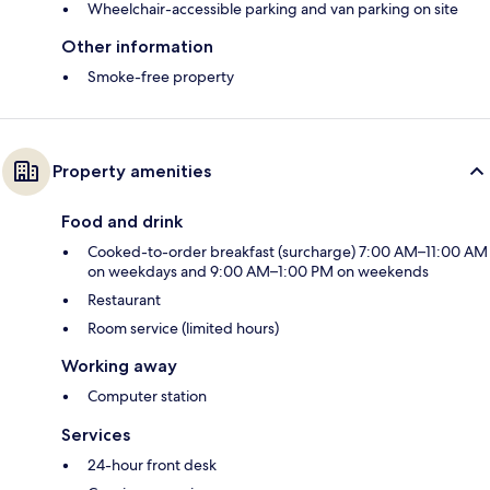
Wheelchair-accessible parking and van parking on site
Other information
Smoke-free property
Property amenities
Food and drink
Cooked-to-order breakfast (surcharge) 7:00 AM–11:00 AM
on weekdays and 9:00 AM–1:00 PM on weekends
Restaurant
Room service (limited hours)
Working away
Computer station
Services
24-hour front desk