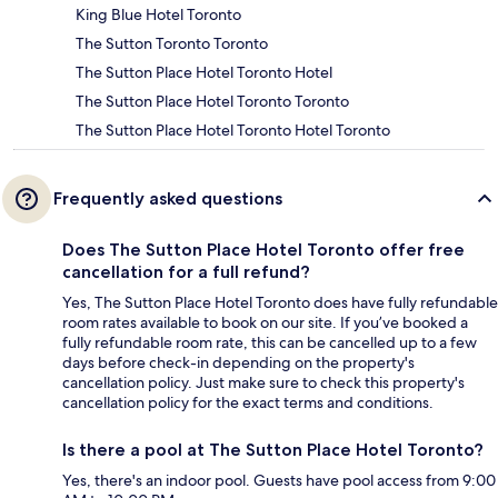
King Blue Hotel Toronto
The Sutton Toronto Toronto
The Sutton Place Hotel Toronto Hotel
The Sutton Place Hotel Toronto Toronto
The Sutton Place Hotel Toronto Hotel Toronto
Frequently asked questions
Does The Sutton Place Hotel Toronto offer free
cancellation for a full refund?
Yes, The Sutton Place Hotel Toronto does have fully refundable
room rates available to book on our site. If you’ve booked a
fully refundable room rate, this can be cancelled up to a few
days before check-in depending on the property's
cancellation policy. Just make sure to check this property's
cancellation policy for the exact terms and conditions.
Is there a pool at The Sutton Place Hotel Toronto?
Yes, there's an indoor pool. Guests have pool access from 9:00