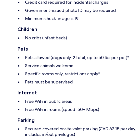
Credit card required for incidental charges
Government-issued photo ID may be required
Minimum check-in age is 19
Children
No cribs (infant beds)
Pets
Pets allowed (dogs only, 2 total, up to 50 lbs per pet)*
Service animals welcome
Specific rooms only, restrictions apply*
Pets must be supervised
Internet
Free WiFi in public areas
Free WiFi in rooms (speed: 50+ Mbps)
Parking
Secured covered onsite valet parking (CAD 62.15 per day;
includes in/out privileges)