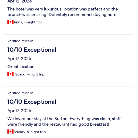
Apr 12, 2026
The hotel was very luxurious, location was perfect and the
brunch was amazing! Definitely recommend staying here.
Anna, 1-night trip
Verified review
10/10 Exceptional
Apr 17, 2026
Great location
Patrick, 1-night trip
Verified review
10/10 Exceptional
Apr 17, 2026
We loved our stay at the Sutton. Everything was clean, staff
were friendly and the restaurant had good breakfast!
Brandy, 5-night trip