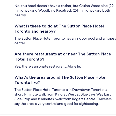
No, this hotel doesn't have a casino, but Casino Woodbine (22-
min drive) and Woodbine Racetrack (24-min drive) are both
nearby.
What is there to do at The Sutton Place Hotel
Toronto and nearby?
The Sutton Place Hotel Toronto has an indoor pool and a fitness
center.
Are there restaurants at or near The Sutton Place
Hotel Toronto?
Yes, there's an onsite restaurant, Abrielle.
What's the area around The Sutton Place Hotel
Toronto like?
The Sutton Place Hotel Toronto is in Downtown Toronto, a
short 1-minute walk from King St West at Blue Jays Way East
Side Stop and 5 minutes' walk from Rogers Centre. Travelers
say the area is very central and good for sightseeing.