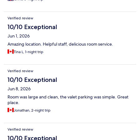
Verified review
10/10 Exceptional
Jun 1, 2026
Amazing location. Helpful staff, delicious room service.
Tina L, 1-night trip
Verified review
10/10 Exceptional
Jun 8, 2026
Room was large and clean, the valet parking was simple. Great
place.
Jonathan, 2-night trip
Verified review
10/10 Exceptional