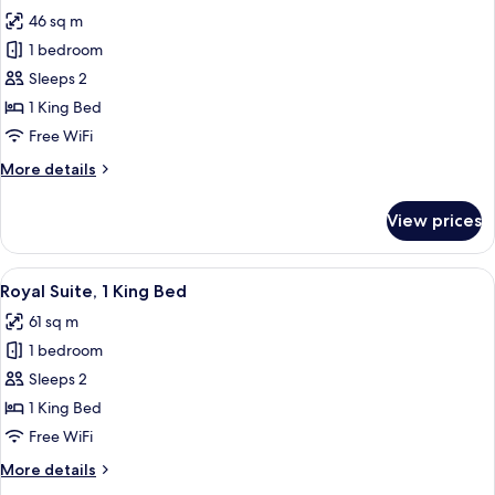
all
Beds
46 sq m
photos
1 bedroom
for
Classic
Sleeps 2
Room,
1 King Bed
1
Free WiFi
King
More
More details
Bed,
details
Accessible
for
View prices
Classic
Room,
1
View
A hotel room with a large bed, a flat
8
King
Royal Suite, 1 King Bed
all
Bed,
61 sq m
Accessible
photos
1 bedroom
for
Royal
Sleeps 2
Suite,
1 King Bed
1
Free WiFi
King
More
More details
Bed
details