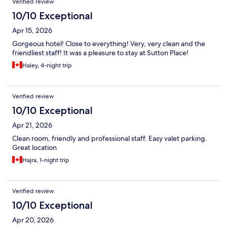
Verified review
10/10 Exceptional
Apr 15, 2026
Gorgeous hotel! Close to everything! Very, very clean and the
friendliest staff! It was a pleasure to stay at Sutton Place!
Haley, 4-night trip
Verified review
10/10 Exceptional
Apr 21, 2026
Clean room, friendly and professional staff. Easy valet parking.
Great location
Hajra, 1-night trip
Verified review
10/10 Exceptional
Apr 20, 2026