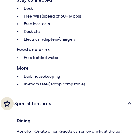
Stay connected
Desk
Free WiFi (speed of 50+ Mbps)
Free local calls
Desk chair
Electrical adapters/chargers
Food and drink
Free bottled water
More
Daily housekeeping
In-room safe (laptop compatible)
Special features
Dining
Abrielle - Onsite diner. Guests can enjoy drinks at the bar.