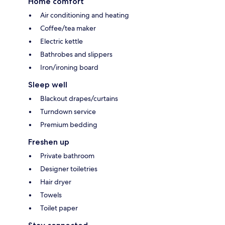
Home comfort
Air conditioning and heating
Coffee/tea maker
Electric kettle
Bathrobes and slippers
Iron/ironing board
Sleep well
Blackout drapes/curtains
Turndown service
Premium bedding
Freshen up
Private bathroom
Designer toiletries
Hair dryer
Towels
Toilet paper