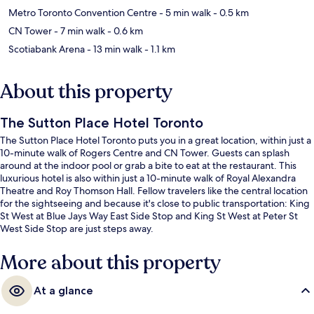
Metro Toronto Convention Centre
- 5 min walk
- 0.5 km
CN Tower
- 7 min walk
- 0.6 km
Scotiabank Arena
- 13 min walk
- 1.1 km
About this property
The Sutton Place Hotel Toronto
The Sutton Place Hotel Toronto puts you in a great location, within just a
10-minute walk of Rogers Centre and CN Tower. Guests can splash
around at the indoor pool or grab a bite to eat at the restaurant. This
luxurious hotel is also within just a 10-minute walk of Royal Alexandra
Theatre and Roy Thomson Hall. Fellow travelers like the central location
for the sightseeing and because it's close to public transportation: King
St West at Blue Jays Way East Side Stop and King St West at Peter St
West Side Stop are just steps away.
More about this property
At a glance