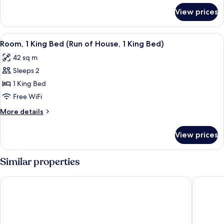
for
View prices
Royal
Suite,
1
View
A hotel room with two beds, a desk, a c
5
King
Room, 1 King Bed (Run of House, 1 King Bed)
all
Bed
42 sq m
photos
Sleeps 2
for
Room,
1 King Bed
1
Free WiFi
King
More
More details
Bed
details
(Run
for
View prices
Room,
of
1
House,
King
Similar properties
1
Bed
(Run
King
Fairmont Royal York
Chelsea 
of
Bed)
House,
1
King
Bed)