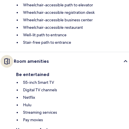
Wheelchair-accessible path to elevator
Wheelchair-accessible registration desk
Wheelchair-accessible business center
Wheelchair-accessible restaurant
Well-lit path to entrance
Stair-free path to entrance
Room amenities
Be entertained
55-inch Smart TV
Digital TV channels
Netflix
Hulu
Streaming services
Pay movies