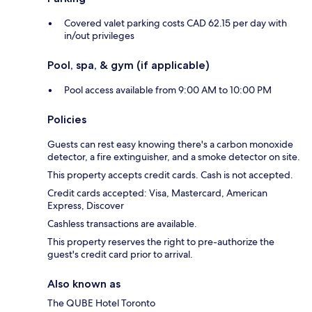
Covered valet parking costs CAD 62.15 per day with
in/out privileges
Pool, spa, & gym (if applicable)
Pool access available from 9:00 AM to 10:00 PM
Policies
Guests can rest easy knowing there's a carbon monoxide
detector, a fire extinguisher, and a smoke detector on site.
This property accepts credit cards. Cash is not accepted.
Credit cards accepted: Visa, Mastercard, American
Express, Discover
Cashless transactions are available.
This property reserves the right to pre-authorize the
guest's credit card prior to arrival.
Also known as
The QUBE Hotel Toronto