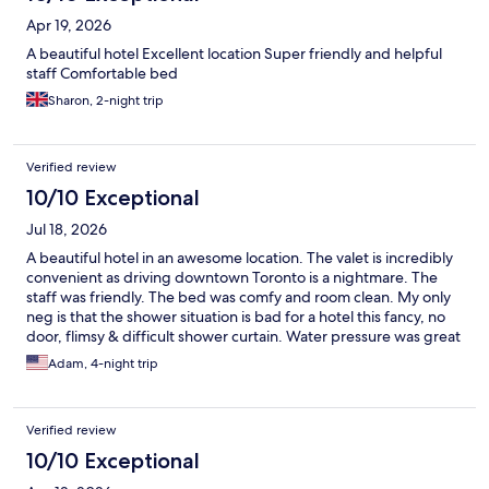
Apr 19, 2026
A beautiful hotel Excellent location Super friendly and helpful
staff Comfortable bed
Sharon, 2-night trip
Verified review
10/10 Exceptional
Jul 18, 2026
A beautiful hotel in an awesome location. The valet is incredibly
convenient as driving downtown Toronto is a nightmare. The
staff was friendly. The bed was comfy and room clean. My only
neg is that the shower situation is bad for a hotel this fancy, no
door, flimsy & difficult shower curtain. Water pressure was great
though. We didn't eat at the restaurant on the main floor but it
Adam, 4-night trip
did look delightful and we did get coffee from the bar that was
good and reasonably priced.
Verified review
10/10 Exceptional