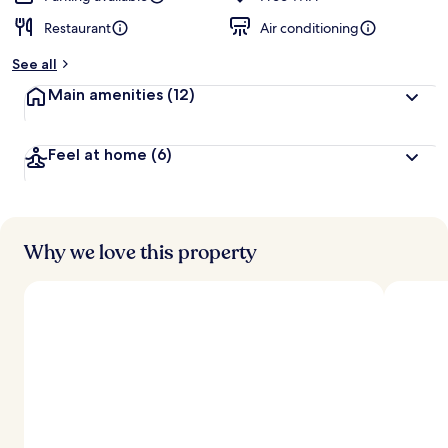
Restaurant
Air conditioning
b
y
See all
t
Main amenities
(12)
r
a
v
Feel at home
(6)
e
l
l
e
r
s
Why we love this property