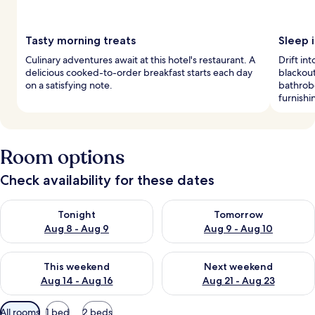
Tasty morning treats
Sleep i
Culinary adventures await at this hotel's restaurant. A
Drift i
delicious cooked-to-order breakfast starts each day
blackout
on a satisfying note.
bathrob
furnishi
Room options
Check availability for these dates
Check availability for tonight Aug 8 - Aug 9
Check availability for tomorr
Tonight
Tomorrow
Aug 8 - Aug 9
Aug 9 - Aug 10
Check availability for this weekend Aug 14 - Aug 16
Check availability for next w
This weekend
Next weekend
Aug 14 - Aug 16
Aug 21 - Aug 23
Available
All rooms
1 bed
2 beds