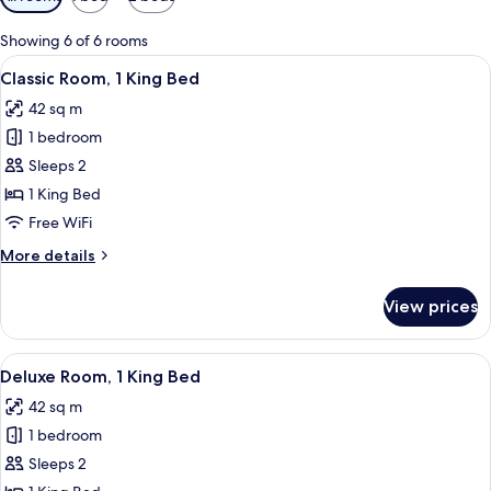
filters
for
Showing 6 of 6 rooms
rooms
View
Premium bedding, in-room safe, desk,
7
Classic Room, 1 King Bed
all
42 sq m
photos
1 bedroom
for
Classic
Sleeps 2
Room,
1 King Bed
1
Free WiFi
King
More
More details
Bed
details
for
View prices
Classic
Room,
1
View
A hotel room with a large bed, a sofa, 
6
King
Deluxe Room, 1 King Bed
all
Bed
42 sq m
photos
1 bedroom
for
Deluxe
Sleeps 2
Room,