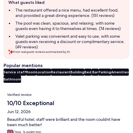
What guests liked
review
summary
The restaurant offered a nice menu, had excellent food,
and provided a great dining experience. (151 reviews)
The pool was clean, spacious, and relaxing, with some
guests even having it to themselves at times. (74 reviews)
Valet parking was convenient and easy to use, with some
guests even receiving a discount or complimentary service.
(49 reviews)
From real guest reviews summarized by AI.
Popular mentions
Service staff
Room
Location
Restaurant
Building
Bed
Bar
Parking
Amenities
Bathroom
Reviews
Verified review
10/10 Exceptional
Jun 12, 2026
Beautiful hotel, staff were brilliant and the room couldnt have
been much better!
Chris, 3-night trip