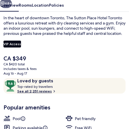
48+
Overview
Rooms
Location
Policies
In the heart of downtown Toronto, The Sutton Place Hotel Toronto
offers a luxurious retreat with dry cleaning services and a gym. Enjoy
an indoor pool, sun loungers, and connect to high-speed WiFi;
previous guests have praised the helpful staff and central location.
VIP Access
The
CA $349
current
CA $420 total
Interior
price
includes taxes & fees
is
Aug 16 - Aug 17
CA $349
Reviews
9.6
Loved by guests
T
out
Top-rated by travellers
o
See all 2,251 reviews
of
p
10,
-
Loved
Popular amenities
r
by
a
guests
t
Pool
Pet friendly
e
d
Parking available
Free WiFi