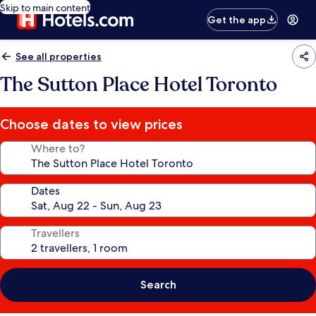
Skip to main content
Get the app
See all properties
The Sutton Place Hotel Toronto
Choose dates to view prices
Where to?
Dates
Travellers
Search