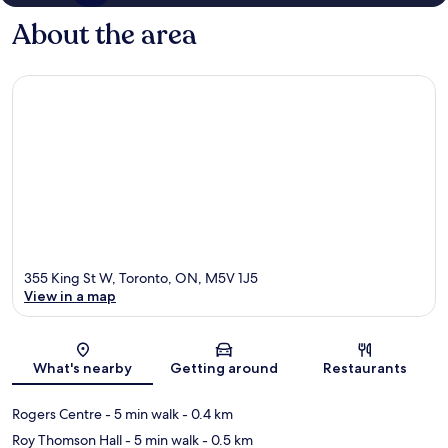
About the area
355 King St W, Toronto, ON, M5V 1J5
View in a map
Map
What's nearby
Getting around
Restaurants
Rogers Centre
- 5 min walk
- 0.4 km
Roy Thomson Hall
- 5 min walk
- 0.5 km