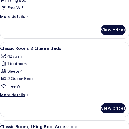
1 King Bed
1
Free WiFi
King
More
More details
Bed
details
for
View prices
Deluxe
Room,
1
View
A hotel room with two beds, a desk, a c
6
King
Classic Room, 2 Queen Beds
all
Bed
42 sq m
photos
1 bedroom
for
Classic
Sleeps 4
Room,
2 Queen Beds
2
Free WiFi
Queen
More
More details
Beds
details
for
View prices
Classic
Room,
2
View
A hotel room with a large bed, a sofa, 
6
Queen
Classic Room, 1 King Bed, Accessible