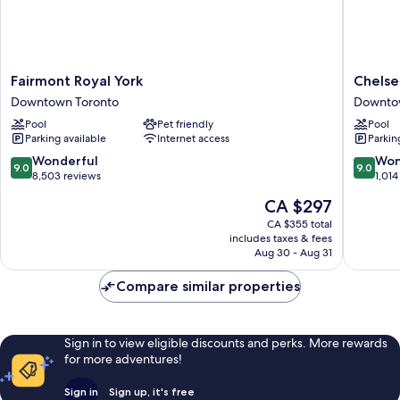
Fairmont
Chelsea
Fairmont Royal York
Chelse
Royal
Hotel,
Downtown Toronto
Downto
York
Toronto
Pool
Pet friendly
Pool
Downtown
Downto
Parking available
Internet access
Parkin
Toronto
Toronto
9.0
9.0
Wonderful
Won
9.0
9.0
out
out
8,503 reviews
1,014
of
of
The
CA $297
10,
10,
price
Wonderful,
Wonderf
CA $355 total
is
includes taxes & fees
8,503
1,014
CA $297
Aug 30 - Aug 31
reviews
reviews
Compare similar properties
Sign in to view eligible discounts and perks. More rewards
for more adventures!
Sign in
Sign up, it's free