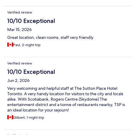
Verified review
10/10 Exceptional
Mar 15, 2026
Great location, clean rooms, staff very friendly
Paul, 2-night trip
Verified review
10/10 Exceptional
Jun 2, 2026
Very welcoming and helpful staff at The Sutton Place Hotel
Toronto. A very handy location for visitors to the city and locals
alike. With Scotiabank, Rogers Centre (Skydome) The
entertainment district and a tonne of restaurants nearby, TSP is
an ideal location for your sejourn!
Gilbert, 1-night trip