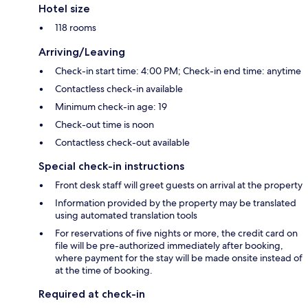
Hotel size
118 rooms
Arriving/Leaving
Check-in start time: 4:00 PM; Check-in end time: anytime
Contactless check-in available
Minimum check-in age: 19
Check-out time is noon
Contactless check-out available
Special check-in instructions
Front desk staff will greet guests on arrival at the property
Information provided by the property may be translated
using automated translation tools
For reservations of five nights or more, the credit card on
file will be pre-authorized immediately after booking,
where payment for the stay will be made onsite instead of
at the time of booking.
Required at check-in