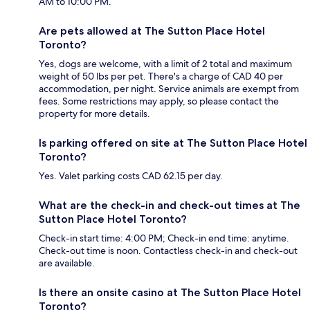
AM to 10:00 PM.
Are pets allowed at The Sutton Place Hotel
Toronto?
Yes, dogs are welcome, with a limit of 2 total and maximum
weight of 50 lbs per pet. There's a charge of CAD 40 per
accommodation, per night. Service animals are exempt from
fees. Some restrictions may apply, so please contact the
property for more details.
Is parking offered on site at The Sutton Place Hotel
Toronto?
Yes. Valet parking costs CAD 62.15 per day.
What are the check-in and check-out times at The
Sutton Place Hotel Toronto?
Check-in start time: 4:00 PM; Check-in end time: anytime.
Check-out time is noon. Contactless check-in and check-out
are available.
Is there an onsite casino at The Sutton Place Hotel
Toronto?