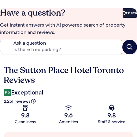
Have a question?
Beta
Bet
Get instant answers with AI powered search of property
information and reviews.
Ask a question
The Sutton Place Hotel Toronto
Reviews
Reviews
Exceptional
9.6
2,251 reviews
9.8
9.6
9.8
Cleanliness
Amenities
Staff & service
Guest