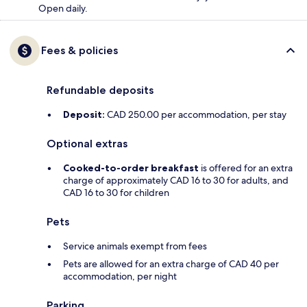
Open daily.
Fees & policies
Refundable deposits
Deposit:
CAD 250.00 per accommodation, per stay
Optional extras
Cooked-to-order breakfast
is offered for an extra
charge of approximately CAD 16 to 30 for adults, and
CAD 16 to 30 for children
Pets
Service animals exempt from fees
Pets are allowed for an extra charge of CAD 40 per
accommodation, per night
Parking