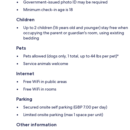
Government-issued photo ID may be required
Minimum check-in age is 18
Children
Up to 2 children (16 years old and younger) stay free when
occupying the parent or guardian's room, using existing
bedding
Pets
Pets allowed (dogs only, 1 total, up to 44 lbs per pet)*
Service animals welcome
Internet
Free WiFi in public areas
Free WiFi in rooms
Parking
Secured onsite self parking (GBP 7.00 per day)
Limited onsite parking (max 1 space per unit)
Other information