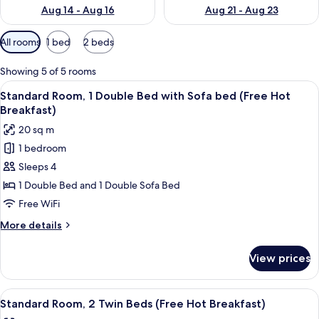
Aug 14 - Aug 16
Aug 21 - Aug 23
Available
All rooms
1 bed
2 beds
filters
for
Showing 5 of 5 rooms
rooms
View
A hotel room with a large bed, a desk w
4
Standard Room, 1 Double Bed with Sofa bed (Free Hot
all
Breakfast)
photos
20 sq m
for
1 bedroom
Standard
Sleeps 4
Room,
1
1 Double Bed and 1 Double Sofa Bed
Double
Free WiFi
Bed
More
More details
with
details
Sofa
for
View prices
Standard
bed
Room,
(Free
1
View
A hotel room with two beds, a TV, a de
Hot
4
Double
Standard Room, 2 Twin Beds (Free Hot Breakfast)
all
Bed
Breakfast)