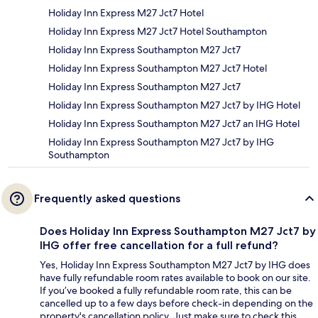
Holiday Inn Express M27 Jct7 Hotel
Holiday Inn Express M27 Jct7 Hotel Southampton
Holiday Inn Express Southampton M27 Jct7
Holiday Inn Express Southampton M27 Jct7 Hotel
Holiday Inn Express Southampton M27 Jct7
Holiday Inn Express Southampton M27 Jct7 by IHG Hotel
Holiday Inn Express Southampton M27 Jct7 an IHG Hotel
Holiday Inn Express Southampton M27 Jct7 by IHG
Southampton
Frequently asked questions
Does Holiday Inn Express Southampton M27 Jct7 by
IHG offer free cancellation for a full refund?
Yes, Holiday Inn Express Southampton M27 Jct7 by IHG does
have fully refundable room rates available to book on our site.
If you’ve booked a fully refundable room rate, this can be
cancelled up to a few days before check-in depending on the
property's cancellation policy. Just make sure to check this