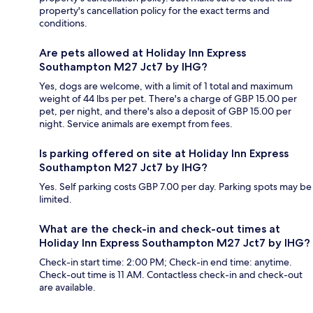
property's cancellation policy for the exact terms and
conditions.
Are pets allowed at Holiday Inn Express
Southampton M27 Jct7 by IHG?
Yes, dogs are welcome, with a limit of 1 total and maximum
weight of 44 lbs per pet. There's a charge of GBP 15.00 per
pet, per night, and there's also a deposit of GBP 15.00 per
night. Service animals are exempt from fees.
Is parking offered on site at Holiday Inn Express
Southampton M27 Jct7 by IHG?
Yes. Self parking costs GBP 7.00 per day. Parking spots may be
limited.
What are the check-in and check-out times at
Holiday Inn Express Southampton M27 Jct7 by IHG?
Check-in start time: 2:00 PM; Check-in end time: anytime.
Check-out time is 11 AM. Contactless check-in and check-out
are available.