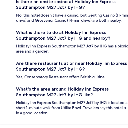
Is there an onsite casino at Holiday Inn Express
Southampton M27 Jct7 by IHG?
No, this hotel doesn't have a casino, but Genting Casino (11-min
drive) and Grosvenor Casino (14-min drive) are both nearby.
What is there to do at Holiday Inn Express
Southampton M27 Jct7 by IHG and nearby?
Holiday Inn Express Southampton M27 Jct7 by IHG has a picnic
area and a garden.
Are there restaurants at or near Holiday Inn Express
Southampton M27 Jct7 by IHG?
Yes, Conservatory Restaurant offers British cuisine.
What's the area around Holiday Inn Express
Southampton M27 Jct7 by IHG like?
Holiday Inn Express Southampton M27 Jct7 by IHG is located a
short 1-minute walk from Utilita Bowl. Travelers say this hotel is
in a good location.