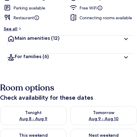
Parking available
Free WiFi
Restaurant
Connecting rooms available
See all
Main amenities
(12)
For families
(6)
Room options
Check availability for these dates
Check availability for tonight Aug 8 - Aug 9
Check availability for tomorr
Tonight
Tomorrow
Aug 8 - Aug 9
Aug 9 - Aug 10
Check availability for this weekend Aug 14 - Aug 16
Check availability for next w
This weekend
Next weekend