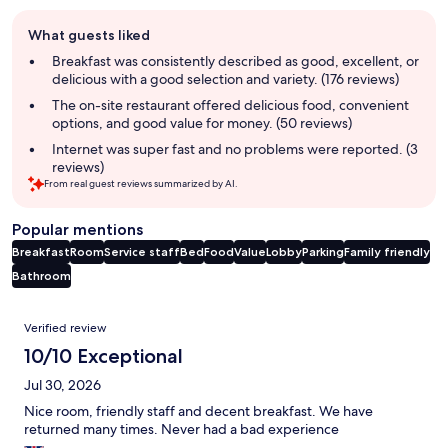
Guest
What guests liked
review
summary
Breakfast was consistently described as good, excellent, or
delicious with a good selection and variety. (176 reviews)
The on-site restaurant offered delicious food, convenient
options, and good value for money. (50 reviews)
Internet was super fast and no problems were reported. (3
reviews)
From real guest reviews summarized by AI.
Popular mentions
Breakfast
Room
Service staff
Bed
Food
Value
Lobby
Parking
Family friendly
Bathroom
Reviews
Verified review
10/10 Exceptional
Jul 30, 2026
Nice room, friendly staff and decent breakfast. We have
returned many times. Never had a bad experience