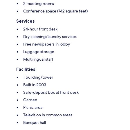
2 meeting rooms
Conference space (742 square feet)
Services
24-hour front desk
Dry cleaning/laundry services
Free newspapers in lobby
Luggage storage
Multilingual staff
Facilities
1 building/tower
Built in 2003
Safe-deposit box at front desk
Garden
Picnic area
Television in common areas
Banquet hall