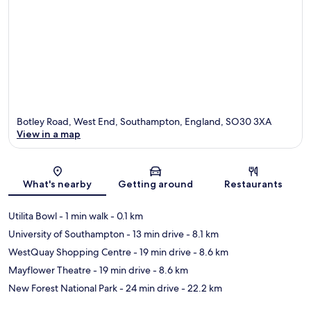
Botley Road, West End, Southampton, England, SO30 3XA
View in a map
Map
What's nearby
Getting around
Restaurants
Utilita Bowl
- 1 min walk
- 0.1 km
University of Southampton
- 13 min drive
- 8.1 km
WestQuay Shopping Centre
- 19 min drive
- 8.6 km
Mayflower Theatre
- 19 min drive
- 8.6 km
New Forest National Park
- 24 min drive
- 22.2 km