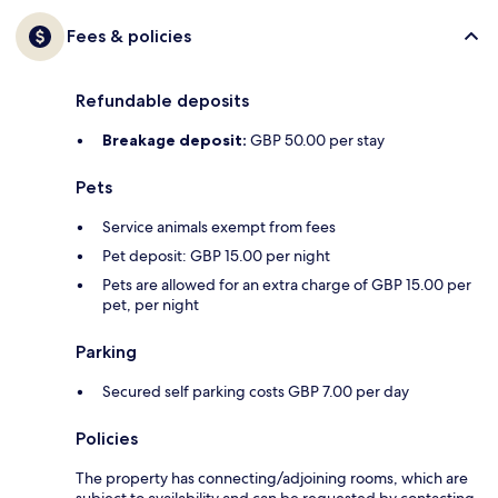
Fees & policies
Refundable deposits
Breakage deposit:
GBP 50.00 per stay
Pets
Service animals exempt from fees
Pet deposit: GBP 15.00 per night
Pets are allowed for an extra charge of GBP 15.00 per
pet, per night
Parking
Secured self parking costs GBP 7.00 per day
Policies
The property has connecting/adjoining rooms, which are