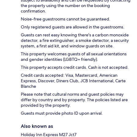
subject to availability and can be requested by contacting
the property using the number on the booking
confirmation.
Noise-free guestrooms cannot be guaranteed.
Only registered guests are allowed in the guestrooms.
Guests can rest easy knowing there's a carbon monoxide
detector, a fire extinguisher, a smoke detector, a security
system, a first aid kit, and window guards on site.
This property welcomes guests of all sexual orientations
and gender identities (LGBTQ+ friendly).
This property accepts credit cards. Cash is not accepted.
Credit cards accepted: Visa, Mastercard, American
Express, Discover, Diners Club, JCB International, Carte
Blanche
Please note that cultural norms and guest policies may
differ by country and by property. The policies listed are
provided by the property.
Guests must provide photo ID upon arrival.
Also known as
Holiday Inn Express M27 Jct7