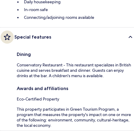
Daily housekeeping
In-room safe
Connecting/adjoining rooms available
Special features
Dining
Conservatory Restaurant - This restaurant specializes in British
cuisine and serves breakfast and dinner. Guests can enjoy
drinks at the bar. A children's menu is available.
Awards and affiliations
Eco-Certified Property
This property participates in Green Tourism Program, a
program that measures the property's impact on one or more
of the following: environment, community, cultural-heritage,
the local economy.