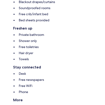
Blackout drapes/curtains
Soundproofed rooms
Free crib/infant bed
Bed sheets provided
Freshen up
Private bathroom
Shower only
Free toiletries
Hair dryer
Towels
Stay connected
Desk
Free newspapers
Free WiFi
Phone
More