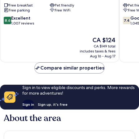
Express
Southa
Free breakfast
Pet friendly
Pet fr
Southampton
Centre
Free parking
Free WiFi
Free W
-
Southa
West
City
8.6
7.4
Excellent
Go
8.6
7.4
by
Centre
out
out
1,007 reviews
1,04
IHG
of
of
Southampton
10,
10,
The
CA $124
Excellent,
Good,
price
1,007
1,045
CA $149 total
is
reviews
reviews
includes taxes & fees
CA $124
Aug 16 - Aug 17
Compare similar properties
Sign in to view eligible discounts and perks. More rewards
for more adventures!
Sign in
Sign up, it's free
About the area