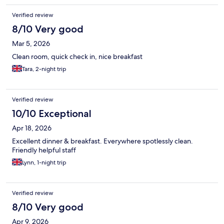
Verified review
8/10 Very good
Mar 5, 2026
Clean room, quick check in, nice breakfast
Tara, 2-night trip
Verified review
10/10 Exceptional
Apr 18, 2026
Excellent dinner & breakfast. Everywhere spotlessly clean.
Friendly helpful staff
Lynn, 1-night trip
Verified review
8/10 Very good
Apr 9, 2026