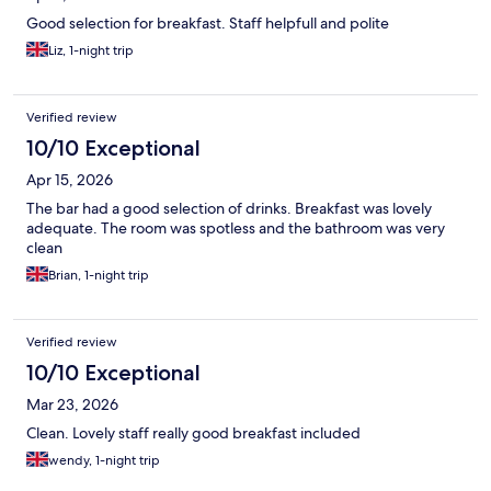
Good selection for breakfast. Staff helpfull and polite
Liz, 1-night trip
Verified review
10/10 Exceptional
Apr 15, 2026
The bar had a good selection of drinks. Breakfast was lovely
adequate. The room was spotless and the bathroom was very
clean
Brian, 1-night trip
Verified review
10/10 Exceptional
Mar 23, 2026
Clean. Lovely staff really good breakfast included
wendy, 1-night trip