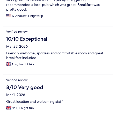
work great. Hotel restaurant is pricey. Staggering
recommended a local pub which was great. Breakfast was
pretty good.
W Andrew, 1-night trip
Verified review
10/10 Exceptional
Mar 29, 2026
Friendly welcome, spotless and comfortable room and great
breakfast included.
Ann, 1-night trip
Verified review
8/10 Very good
Mar 1, 2026
Great location and welcoming staff
Neil, 1-night trip