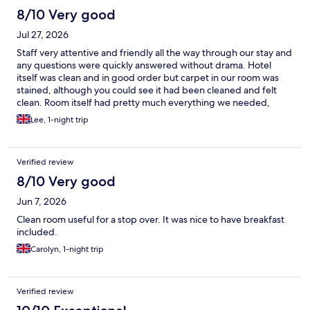
8/10 Very good
Jul 27, 2026
Staff very attentive and friendly all the way through our stay and
any questions were quickly answered without drama. Hotel
itself was clean and in good order but carpet in our room was
stained, although you could see it had been cleaned and felt
clean. Room itself had pretty much everything we needed,
except for a fridge, and very clean. Breakfast was pretty good
Lee, 1-night trip
and staff quick to find out which cooked foods were safe with
my allergy. For the money it was great value and would
definitely use again
Verified review
8/10 Very good
Jun 7, 2026
Clean room useful for a stop over. It was nice to have breakfast
included.
Carolyn, 1-night trip
Verified review