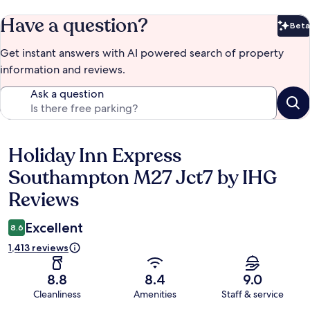
Have a question?
Beta
Bet
Get instant answers with AI powered search of property
information and reviews.
Ask a question
Holiday Inn Express
Reviews
Southampton M27 Jct7 by IHG
Reviews
Excellent
8.6
1,413 reviews
8.8
8.4
9.0
Cleanliness
Amenities
Staff & service