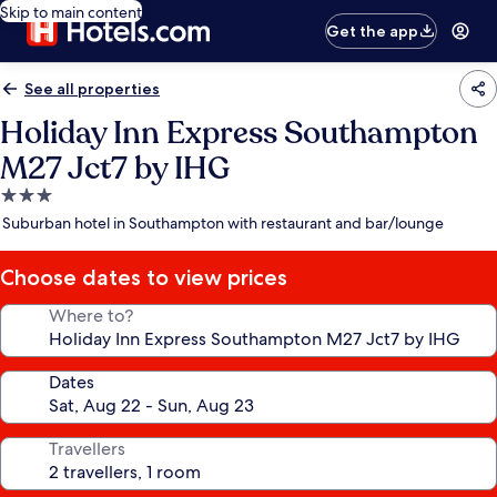
Skip to main content
Get the app
See all properties
Holiday Inn Express Southampton
M27 Jct7 by IHG
3.0
star
Suburban hotel in Southampton with restaurant and bar/lounge
property
Choose dates to view prices
Where to?
Dates
Travellers