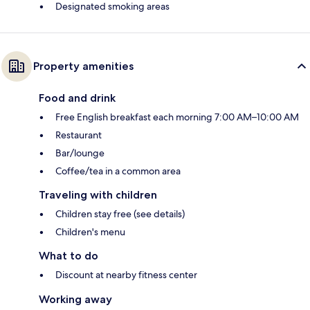
Designated smoking areas
Property amenities
Food and drink
Free English breakfast each morning 7:00 AM–10:00 AM
Restaurant
Bar/lounge
Coffee/tea in a common area
Traveling with children
Children stay free (see details)
Children's menu
What to do
Discount at nearby fitness center
Working away