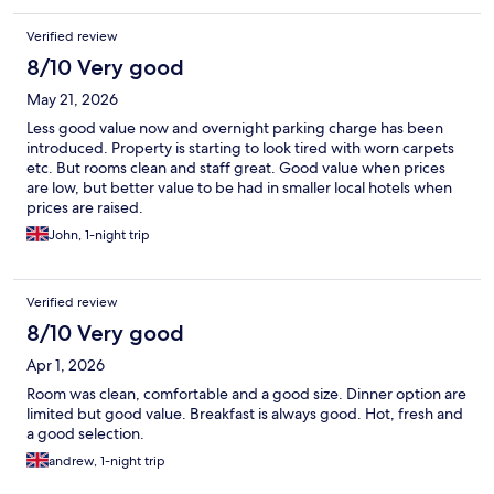
Verified review
8/10 Very good
May 21, 2026
Less good value now and overnight parking charge has been
introduced. Property is starting to look tired with worn carpets
etc. But rooms clean and staff great. Good value when prices
are low, but better value to be had in smaller local hotels when
prices are raised.
John, 1-night trip
Verified review
8/10 Very good
Apr 1, 2026
Room was clean, comfortable and a good size. Dinner option are
limited but good value. Breakfast is always good. Hot, fresh and
a good selection.
andrew, 1-night trip