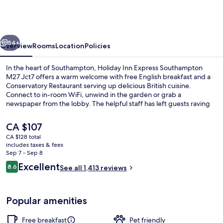
Express
Southampton
M27
vious
Next
Jct7
54+
Overview
Rooms
Location
Policies
by
In the heart of Southampton, Holiday Inn Express Southampton
IHG
M27 Jct7 offers a warm welcome with free English breakfast and a
Conservatory Restaurant serving up delicious British cuisine.
Connect to in-room WiFi, unwind in the garden or grab a
newspaper from the lobby. The helpful staff has left guests raving
about their stay.
The
CA $107
current
CA $128 total
price
includes taxes & fees
Exterior
is
Sep 7 - Sep 8
CA $107
Reviews
Excellent
8.6
See all 1,413 reviews
8.6 out of 10
Popular amenities
Free breakfast
Pet friendly