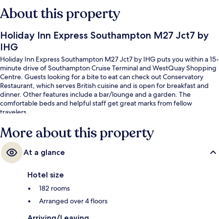
About this property
Holiday Inn Express Southampton M27 Jct7 by
IHG
Holiday Inn Express Southampton M27 Jct7 by IHG puts you within a 15-
minute drive of Southampton Cruise Terminal and WestQuay Shopping
Centre. Guests looking for a bite to eat can check out Conservatory
Restaurant, which serves British cuisine and is open for breakfast and
dinner. Other features include a bar/lounge and a garden. The
comfortable beds and helpful staff get great marks from fellow
travelers.
More about this property
At a glance
Hotel size
182 rooms
Arranged over 4 floors
Arriving/Leaving