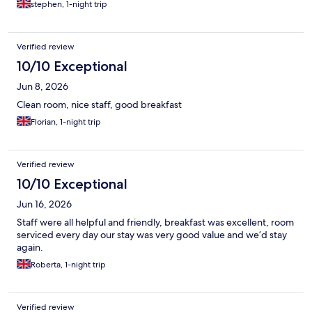
stephen, 1-night trip
Verified review
10/10 Exceptional
Jun 8, 2026
Clean room, nice staff, good breakfast
Florian, 1-night trip
Verified review
10/10 Exceptional
Jun 16, 2026
Staff were all helpful and friendly, breakfast was excellent, room
serviced every day our stay was very good value and we’d stay
again.
Roberta, 1-night trip
Verified review