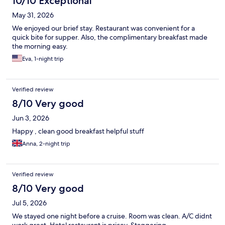
10/10 Exceptional
May 31, 2026
We enjoyed our brief stay. Restaurant was convenient for a
quick bite for supper. Also, the complimentary breakfast made
the morning easy.
Eva, 1-night trip
Verified review
8/10 Very good
Jun 3, 2026
Happy , clean good breakfast helpful stuff
Anna, 2-night trip
Verified review
8/10 Very good
Jul 5, 2026
We stayed one night before a cruise. Room was clean. A/C didnt