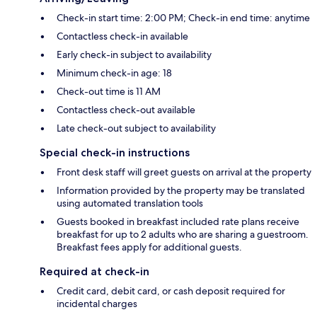
Check-in start time: 2:00 PM; Check-in end time: anytime
Contactless check-in available
Early check-in subject to availability
Minimum check-in age: 18
Check-out time is 11 AM
Contactless check-out available
Late check-out subject to availability
Special check-in instructions
Front desk staff will greet guests on arrival at the property
Information provided by the property may be translated
using automated translation tools
Guests booked in breakfast included rate plans receive
breakfast for up to 2 adults who are sharing a guestroom.
Breakfast fees apply for additional guests.
Required at check-in
Credit card, debit card, or cash deposit required for
incidental charges