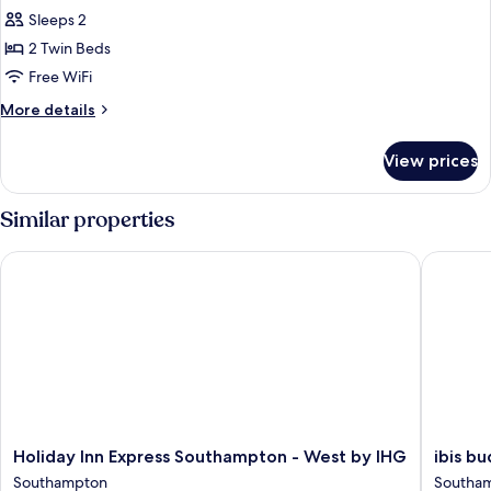
Breakfast)
Sleeps 2
Room,
2
2 Twin Beds
Twin
Free WiFi
Beds,
More
More details
Accessible
details
(Free
for
View prices
Standard
Hot
Room,
Breakfast)
2
Similar properties
Twin
Beds,
Holiday Inn Express Southampton - West by IHG
ibis bud
Accessible
(Free
Hot
Breakfast)
Holiday
ibis
Holiday Inn Express Southampton - West by IHG
ibis b
Inn
budget
Southampton
Southam