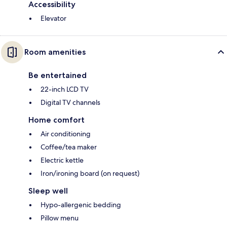
Accessibility
Elevator
Room amenities
Be entertained
22-inch LCD TV
Digital TV channels
Home comfort
Air conditioning
Coffee/tea maker
Electric kettle
Iron/ironing board (on request)
Sleep well
Hypo-allergenic bedding
Pillow menu