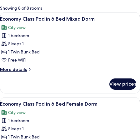
for
Showing 8 of 8 rooms
rooms
View
A bunk bed room with a window, a ladde
4
Economy Class Pod in 6 Bed Mixed Dorm
all
City view
photos
1 bedroom
for
Economy
Sleeps 1
Class
1 Twin Bunk Bed
Pod
Free WiFi
in
More
More details
6
details
Bed
for
View prices
Economy
Mixed
Class
Dorm
Pod
View
A bunk bed room with a window, a ladde
4
in
Economy Class Pod in 6 Bed Female Dorm
all
6
City view
Bed
photos
Mixed
1 bedroom
for
Dorm
Economy
Sleeps 1
Class
1 Twin Bunk Bed