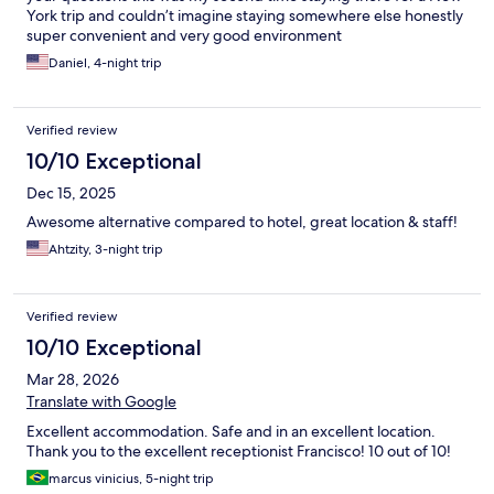
York trip and couldn’t imagine staying somewhere else honestly
super convenient and very good environment
Daniel, 4-night trip
Verified review
10/10 Exceptional
Dec 15, 2025
Awesome alternative compared to hotel, great location & staff!
Ahtzity, 3-night trip
Verified review
10/10 Exceptional
Mar 28, 2026
Translate with Google
Excellent accommodation. Safe and in an excellent location.
Thank you to the excellent receptionist Francisco! 10 out of 10!
marcus vinicius, 5-night trip