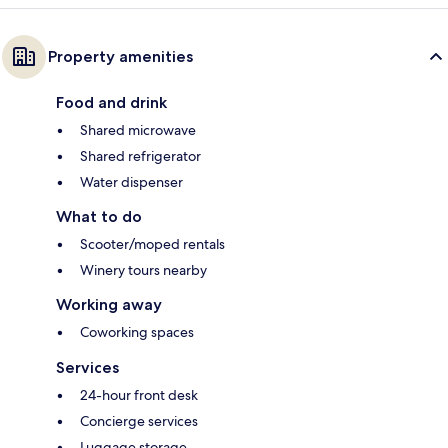
Property amenities
Food and drink
Shared microwave
Shared refrigerator
Water dispenser
What to do
Scooter/moped rentals
Winery tours nearby
Working away
Coworking spaces
Services
24-hour front desk
Concierge services
Luggage storage