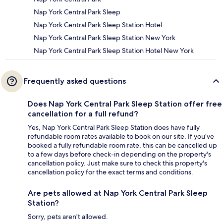
Nap York Central Park Sleep
Nap York Central Park Sleep Station Hotel
Nap York Central Park Sleep Station New York
Nap York Central Park Sleep Station Hotel New York
Frequently asked questions
Does Nap York Central Park Sleep Station offer free
cancellation for a full refund?
Yes, Nap York Central Park Sleep Station does have fully
refundable room rates available to book on our site. If you’ve
booked a fully refundable room rate, this can be cancelled up
to a few days before check-in depending on the property's
cancellation policy. Just make sure to check this property's
cancellation policy for the exact terms and conditions.
Are pets allowed at Nap York Central Park Sleep
Station?
Sorry, pets aren't allowed.