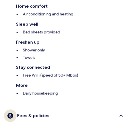
Home comfort
Air conditioning and heating
Sleep well
Bed sheets provided
Freshen up
Shower only
Towels
Stay connected
Free WiFi (speed of 50+ Mbps)
More
Daily housekeeping
Fees & policies