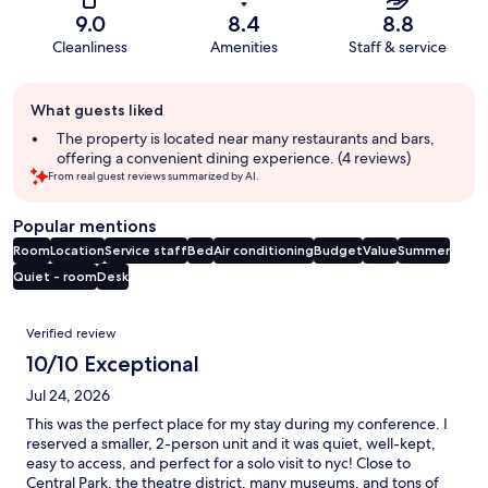
9.0
8.4
8.8
Cleanliness
Amenities
Staff & service
Guest
What guests liked
review
summary
The property is located near many restaurants and bars,
offering a convenient dining experience. (4 reviews)
From real guest reviews summarized by AI.
Popular mentions
Room
Location
Service staff
Bed
Air conditioning
Budget
Value
Summer
Quiet - room
Desk
Reviews
Verified review
10/10 Exceptional
Jul 24, 2026
This was the perfect place for my stay during my conference. I
reserved a smaller, 2-person unit and it was quiet, well-kept,
easy to access, and perfect for a solo visit to nyc! Close to
Central Park, the theatre district, many museums, and tons of