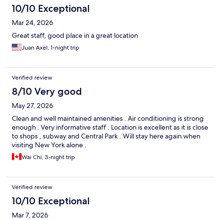
10/10 Exceptional
Mar 24, 2026
Great staff, good place in a great location
Juan Axel, 1-night trip
Verified review
8/10 Very good
May 27, 2026
Clean and well maintained amenities . Air conditioning is strong
enough . Very informative staff . Location is excellent as it is close
to shops , subway and Central Park . Will stay here again when
visiting New York alone .
Wai Chi, 3-night trip
Verified review
10/10 Exceptional
Mar 7, 2026