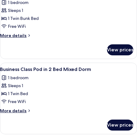
Mixed
1 bedroom
for
Dorm
Economy
Sleeps 1
Class
1 Twin Bunk Bed
Pod
Free WiFi
in
More
More details
4
details
Bed
for
View prices
Economy
Female
Class
Dorm
Pod
View
A compact, modern train compartment 
6
in
Business Class Pod in 2 Bed Mixed Dorm
all
4
1 bedroom
Bed
photos
Female
Sleeps 1
for
Dorm
Business
1 Twin Bed
Class
Free WiFi
Pod
More
More details
in
details
2
for
View prices
Business
Bed
Class
Mixed