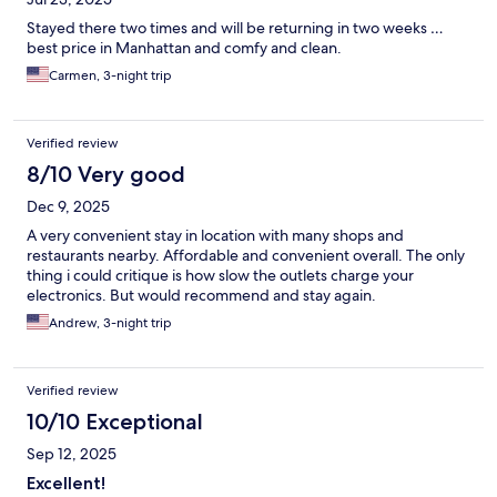
Stayed there two times and will be returning in two weeks …
best price in Manhattan and comfy and clean.
Carmen, 3-night trip
Verified review
8/10 Very good
Dec 9, 2025
A very convenient stay in location with many shops and
restaurants nearby. Affordable and convenient overall. The only
thing i could critique is how slow the outlets charge your
electronics. But would recommend and stay again.
Andrew, 3-night trip
Verified review
10/10 Exceptional
Sep 12, 2025
Excellent!