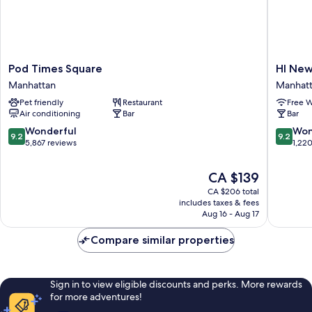
Pod
HI
Pod Times Square
HI New
Times
New
Manhattan
Manhat
Square
York
Pet friendly
Restaurant
Free W
Manhattan
City
Air conditioning
Bar
Bar
-
Hostel
9.2
9.2
Wonderful
Won
9.2
9.2
Manhatt
out
out
5,867 reviews
1,22
of
of
10,
10,
The
CA $139
Wonderful,
Wonderf
price
CA $206 total
5,867
1,220
is
includes taxes & fees
reviews
reviews
CA $139
Aug 16 - Aug 17
Compare similar properties
Sign in to view eligible discounts and perks. More rewards
for more adventures!