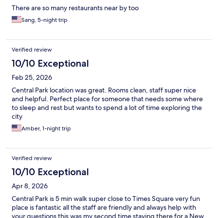
There are so many restaurants near by too
Sang, 5-night trip
Verified review
10/10 Exceptional
Feb 25, 2026
Central Park location was great. Rooms clean, staff super nice
and helpful. Perfect place for someone that needs some where
to sleep and rest but wants to spend a lot of time exploring the
city
Amber, 1-night trip
Verified review
10/10 Exceptional
Apr 8, 2026
Central Park is 5 min walk super close to Times Square very fun
place is fantastic all the staff are friendly and always help with
your questions this was my second time staying there for a New