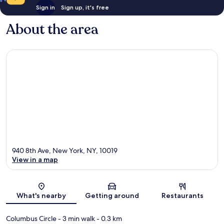
Sign in
Sign up, it's free
About the area
940 8th Ave, New York, NY, 10019
View in a map
Map
What's nearby
Getting around
Restaurants
Columbus Circle
- 3 min walk
- 0.3 km