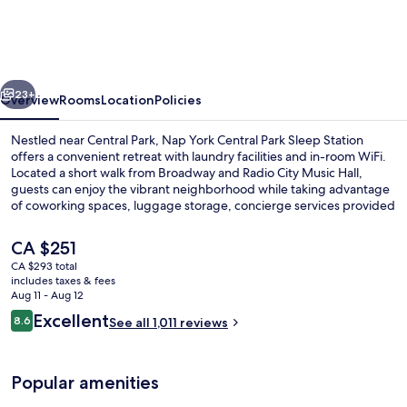
Central
Park
Sleep
vious
Next
Station
23+
Overview
Rooms
Location
Policies
Nestled near Central Park, Nap York Central Park Sleep Station
offers a convenient retreat with laundry facilities and in-room WiFi.
Located a short walk from Broadway and Radio City Music Hall,
guests can enjoy the vibrant neighborhood while taking advantage
of coworking spaces, luggage storage, concierge services provided
by helpful staff.
The
CA $251
current
CA $293 total
price
includes taxes & fees
Reception hall
is
Aug 11 - Aug 12
CA $251
Reviews
Excellent
8.6
See all 1,011 reviews
8.6 out of 10
Popular amenities