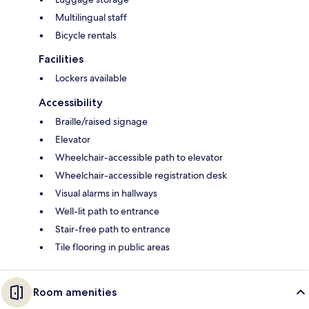
Multilingual staff
Bicycle rentals
Facilities
Lockers available
Accessibility
Braille/raised signage
Elevator
Wheelchair-accessible path to elevator
Wheelchair-accessible registration desk
Visual alarms in hallways
Well-lit path to entrance
Stair-free path to entrance
Tile flooring in public areas
Room amenities