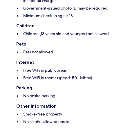
incidental charges
Government-issued photo ID may be required
Minimum check-in age is 18
Children
Children (18 years old and younger) not allowed
Pets
Pets not allowed
Internet
Free WiFi in public areas
Free WiFi in rooms (speed: 50+ Mbps)
Parking
No onsite parking
Other information
Smoke-free property
No alcohol allowed onsite