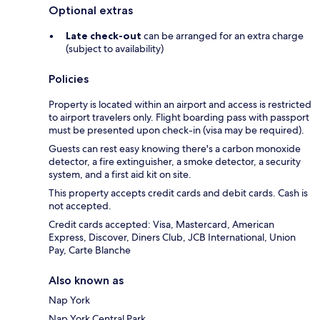
Optional extras
Late check-out
can be arranged for an extra charge
(subject to availability)
Policies
Property is located within an airport and access is restricted
to airport travelers only. Flight boarding pass with passport
must be presented upon check-in (visa may be required).
Guests can rest easy knowing there's a carbon monoxide
detector, a fire extinguisher, a smoke detector, a security
system, and a first aid kit on site.
This property accepts credit cards and debit cards. Cash is
not accepted.
Credit cards accepted: Visa, Mastercard, American
Express, Discover, Diners Club, JCB International, Union
Pay, Carte Blanche
Also known as
Nap York
Nap York Central Park