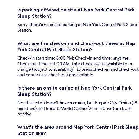
Is parking offered on site at Nap York Central Park
Sleep Station?
Sorry, there's no onsite parking at Nap York Central Park Sleep
Station.
What are the check-in and check-out times at Nap
York Central Park Sleep Station?
Check-in start time: 3:00 PM; Check-in end time: anytime.
Check-out time is 11:00 AM. Late check-out is available for a
charge (subject to availability). Express check-in and check-out
and contactless check-out are available.
Is there an onsite casino at Nap York Central Park
Sleep Station?
No, this hotel doesn't have a casino, but Empire City Casino (18-
min drive) and Resorts World Casino (21-min drive) are both
nearby.
What's the area around Nap York Central Park Sleep
Station like?