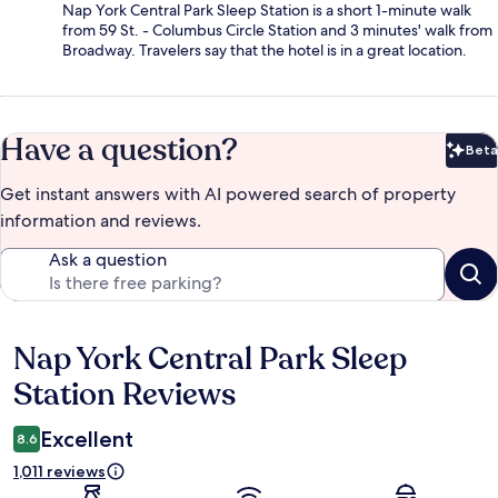
Nap York Central Park Sleep Station is a short 1-minute walk
from 59 St. - Columbus Circle Station and 3 minutes' walk from
Broadway. Travelers say that the hotel is in a great location.
Have a question?
Beta
Bet
Get instant answers with AI powered search of property
information and reviews.
Ask a question
Nap York Central Park Sleep
Reviews
Station Reviews
Excellent
8.6
1,011 reviews