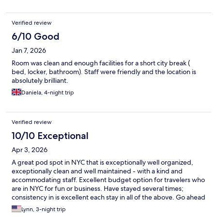
Verified review
6/10 Good
Jan 7, 2026
Room was clean and enough facilities for a short city break (
bed, locker, bathroom). Staff were friendly and the location is
absolutely brilliant.
Daniela, 4-night trip
Verified review
10/10 Exceptional
Apr 3, 2026
A great pod spot in NYC that is exceptionally well organized,
exceptionally clean and well maintained - with a kind and
accommodating staff. Excellent budget option for travelers who
are in NYC for fun or business. Have stayed several times;
consistency in is excellent each stay in all of the above. Go ahead
and have a great pod experience with NapYork.
Lynn, 3-night trip