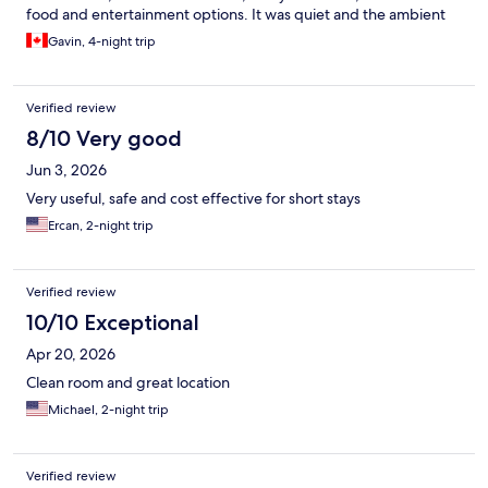
food and entertainment options. It was quiet and the ambient
sounds playing in the elevators and common areas helped to
Gavin, 4-night trip
establish that feeling of a quiet recharge space. Front desk staff
were EXTREMELY helpful and friendly, as well!
Verified review
8/10 Very good
Jun 3, 2026
Very useful, safe and cost effective for short stays
Ercan, 2-night trip
Verified review
10/10 Exceptional
Apr 20, 2026
Clean room and great location
Michael, 2-night trip
Verified review