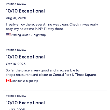
Verified review
10/10 Exceptional
Aug 31, 2025
I really enjoy there, everything was clean. Check in was really
easy, my next time in NY I’ll stay there.
Starling Javier, 2-night trip
Verified review
10/10 Exceptional
Oct 14, 2025
So far the place is very good and is accessible to
shops,restaurant and closer to Central Park & Times Square.
Jennifer, 2-night trip
Verified review
10/10 Exceptional
Jul 23, 2025