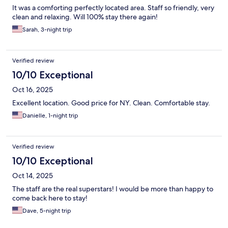
It was a comforting perfectly located area. Staff so friendly, very
clean and relaxing. Will 100% stay there again!
Sarah, 3-night trip
Verified review
10/10 Exceptional
Oct 16, 2025
Excellent location. Good price for NY. Clean. Comfortable stay.
Danielle, 1-night trip
Verified review
10/10 Exceptional
Oct 14, 2025
The staff are the real superstars! I would be more than happy to
come back here to stay!
Dave, 5-night trip