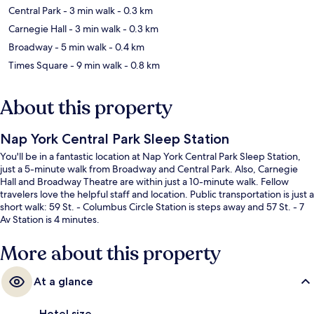
Central Park
- 3 min walk
- 0.3 km
Carnegie Hall
- 3 min walk
- 0.3 km
Broadway
- 5 min walk
- 0.4 km
Times Square
- 9 min walk
- 0.8 km
About this property
Nap York Central Park Sleep Station
You'll be in a fantastic location at Nap York Central Park Sleep Station,
just a 5-minute walk from Broadway and Central Park. Also, Carnegie
Hall and Broadway Theatre are within just a 10-minute walk. Fellow
travelers love the helpful staff and location. Public transportation is just a
short walk: 59 St. - Columbus Circle Station is steps away and 57 St. - 7
Av Station is 4 minutes.
More about this property
At a glance
Hotel size