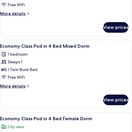
Pod
Free WiFi
in
More
More details
6
details
Bed
for
View prices
Economy
Female
Class
Dorm
Pod
View
A bunk bed room with a window, a ladde
5
in
Economy Class Pod in 4 Bed Mixed Dorm
all
6
1 bedroom
Bed
photos
Female
Sleeps 1
for
Dorm
Economy
1 Twin Bunk Bed
Class
Free WiFi
Pod
More
More details
in
details
4
for
View prices
Economy
Bed
Class
Mixed
Pod
View
A bunk bed room with a window, a ladde
Dorm
5
in
Economy Class Pod in 4 Bed Female Dorm
all
4
City view
Bed
photos