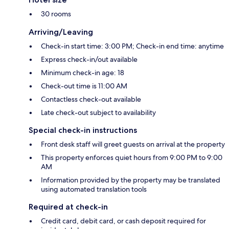
30 rooms
Arriving/Leaving
Check-in start time: 3:00 PM; Check-in end time: anytime
Express check-in/out available
Minimum check-in age: 18
Check-out time is 11:00 AM
Contactless check-out available
Late check-out subject to availability
Special check-in instructions
Front desk staff will greet guests on arrival at the property
This property enforces quiet hours from 9:00 PM to 9:00
AM
Information provided by the property may be translated
using automated translation tools
Required at check-in
Credit card, debit card, or cash deposit required for