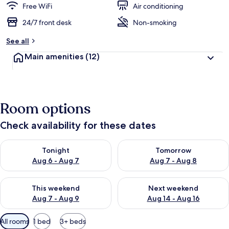
Free WiFi
Air conditioning
24/7 front desk
Non-smoking
See all
Main amenities
(12)
Room options
Check availability for these dates
Check availability for tonight Aug 6 - Aug 7
Check availability for tomorr
Tonight
Tomorrow
Aug 6 - Aug 7
Aug 7 - Aug 8
Check availability for this weekend Aug 7 - Aug 9
Check availability for next we
This weekend
Next weekend
Aug 7 - Aug 9
Aug 14 - Aug 16
Available
All rooms
1 bed
3+ beds
filters