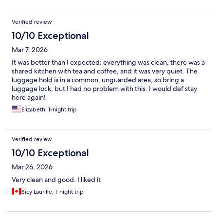
Verified review
10/10 Exceptional
Mar 7, 2026
It was better than I expected: everything was clean, there was a
shared kitchen with tea and coffee, and it was very quiet. The
luggage hold is in a common, unguarded area, so bring a
luggage lock, but I had no problem with this. I would def stay
here again!
Elizabeth, 1-night trip
Verified review
10/10 Exceptional
Mar 26, 2026
Very clean and good. I liked it
Sicy Laurille, 1-night trip