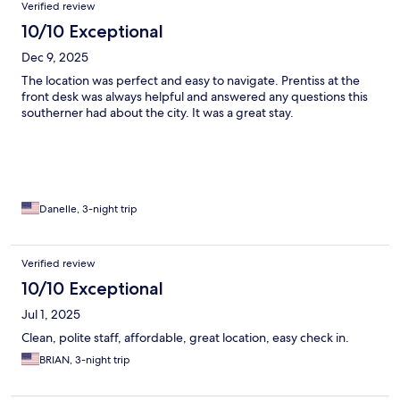
Verified review
10/10 Exceptional
Dec 9, 2025
The location was perfect and easy to navigate. Prentiss at the
front desk was always helpful and answered any questions this
southerner had about the city. It was a great stay.
Danelle, 3-night trip
Verified review
10/10 Exceptional
Jul 1, 2025
Clean, polite staff, affordable, great location, easy check in.
BRIAN, 3-night trip