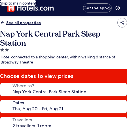
Skip to main content
Get the app
See all properties
Nap York Central Park Sleep
Station
2.0
star
Hotel connected to a shopping center, within walking distance of
property
Broadway Theatre
Choose dates to view prices
Where to?
Dates
Travellers