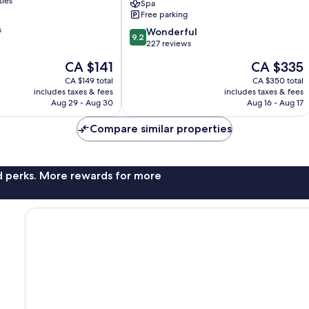
ties
Spa
Charme
Free parking
&
s
9.2
Spa
Wonderful
9.2
out
Sainte-
227 reviews
of
Anne
The
The
CA $141
CA $335
10,
price
price
Wonderful,
CA $149 total
CA $350 total
is
is
includes taxes & fees
includes taxes & fees
227
CA $141
CA $335
Aug 29 - Aug 30
Aug 16 - Aug 17
reviews
Compare similar properties
nd perks. More rewards for more