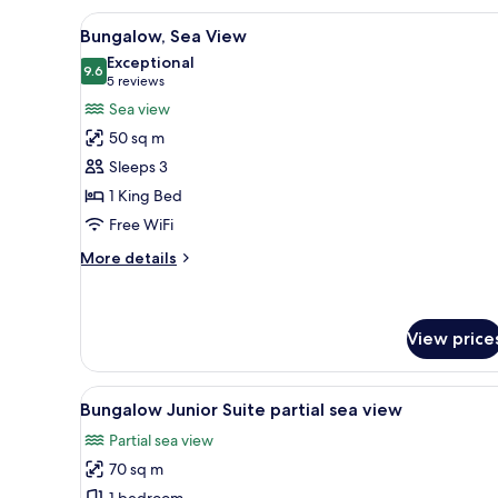
View
A bedroom with a large bed, tw
8
Bungalow, Sea View
all
Exceptional
photos
9.6
9.6 out of 10
(5
5 reviews
for
reviews)
Sea view
Bungalow,
50 sq m
Sea
Sleeps 3
View
1 King Bed
Free WiFi
More
More details
details
for
Bungalow,
Sea
View price
View
View
A modern living room with a bl
5
Bungalow Junior Suite partial sea view
all
Partial sea view
photos
70 sq m
for
1 bedroom