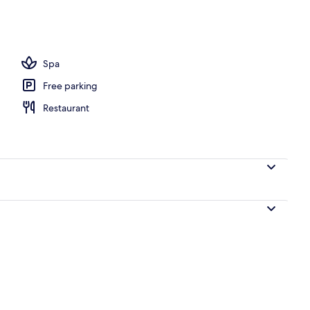
Spa
Free parking
Restaurant