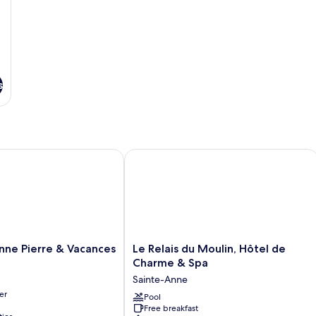
s
ne Pierre & Vacances
Le Relais du Moulin, Hôtel de Charme
Le
Anne Pierre & Vacances
Le Relais du Moulin, Hôtel de
Relais
Charme & Spa
du
Sainte-Anne
Moulin,
er
Hôtel
Pool
Free breakfast
de