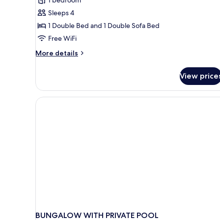
Bungalow
Junior
Sleeps 4
Suite
1 Double Bed and 1 Double Sofa Bed
partial
Free WiFi
sea
More
More details
view
details
for
View price
Bungalow
Junior
Suite
partial
sea
view
BUNGALOW WITH PRIVATE POOL