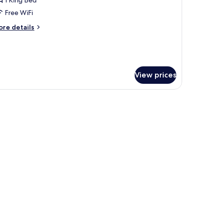
ungalow
rtial
Free WiFi
cean
ore
re details
iew
tails
r
ngalow
rtial
ean
View prices
ew