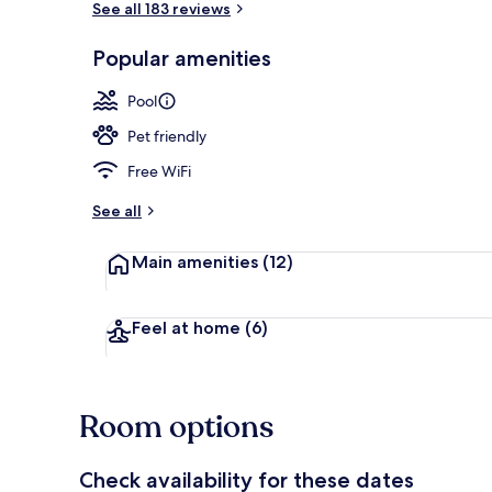
See all 183 reviews
Popular amenities
Poolside bar
Pool
Pet friendly
Free WiFi
See all
Main amenities
(12)
Feel at home
(6)
Room options
Check availability for these dates