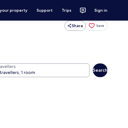
 your property
Support
Trips
Sign in
Share
Save
avellers
Search