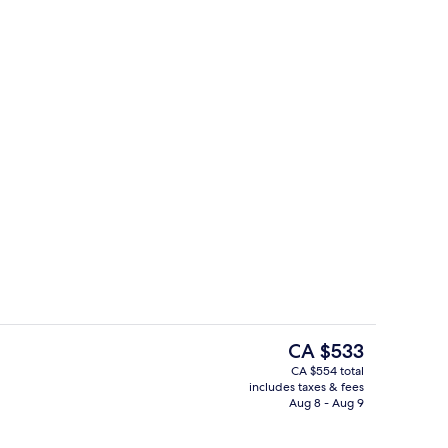
Private beach, white sand, sun lounge
The
CA $533
current
CA $554 total
price
includes taxes & fees
2 restaurants; breakfast, lunch, and d
is
Aug 8 - Aug 9
CA $533