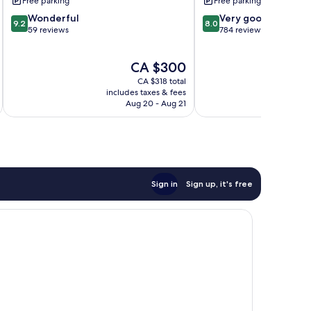
Free parking
Free parking
9.2
8.0
Wonderful
Very good
9.2
8.0
out
out
59 reviews
784 reviews
of
of
10,
10,
The
CA $300
Wonderful,
Very
price
59
good,
CA $318 total
is
reviews
784
includes taxes & fees
inc
CA $300
Aug 20 - Aug 21
reviews
Sign in
Sign up, it's free