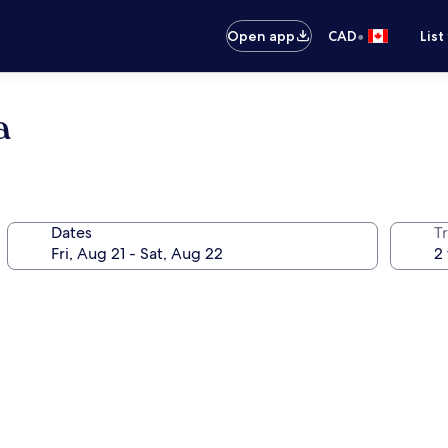
•
Open app
CAD
List
a
Dates
Tr