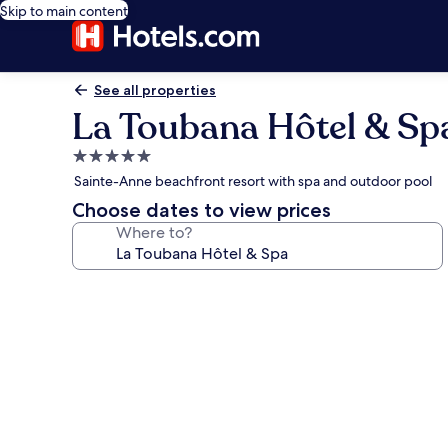
Skip to main content
See all properties
La Toubana Hôtel & Sp
5.0
star
Sainte-Anne beachfront resort with spa and outdoor pool
property
Choose dates to view prices
Where to?
Photo
gallery
for
La
Toubana
Hôtel