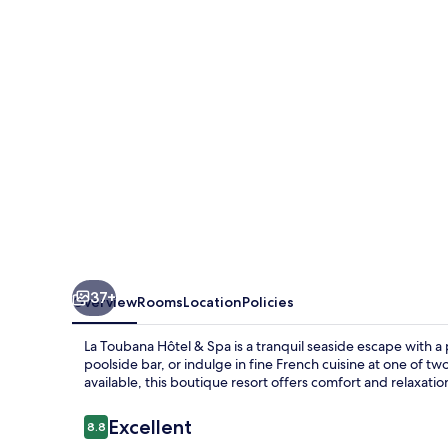
&
Spa
37+
Overview
Rooms
Location
Policies
La Toubana Hôtel & Spa is a tranquil seaside escape with a
poolside bar, or indulge in fine French cuisine at one of tw
available, this boutique resort offers comfort and relaxatio
Reviews
Excellent
8.8
8.8 out of 10