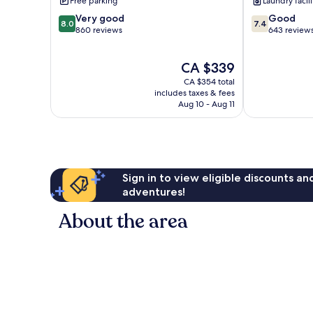
Free parking
Laundry facili
Le
Sainte-
8.0
7.4
Very good
Good
Gosier
Anne
8.0
7.4
out
out
860 reviews
643 review
of
of
10,
10,
The
CA $339
Very
Good,
price
good,
643
CA $354 total
is
860
reviews
includes taxes & fees
CA $339
Aug 10 - Aug 11
reviews
Sign in to view eligible discounts a
adventures!
About the area