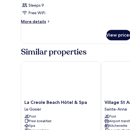
Sleeps 9
Free WiFi
More
More details
details
for
View price
BUNGALOW
WITH
PRIVATE
Similar properties
POOL
La Creole Beach Hôtel & Spa
Village St An
La
Village
La Creole Beach Hôtel & Spa
Village St 
Creole
St
Le Gosier
Sainte-Anne
Beach
Anne
Pool
Pool
Hôtel
Pierre
Free breakfast
Airport transf
&
&
Spa
Kitchenette
Spa
Vacances