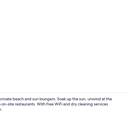
Suite Patio
 private beach and sun loungers. Soak up the sun, unwind at the
o on-site restaurants. With free WiFi and dry cleaning services
n.
Exterior