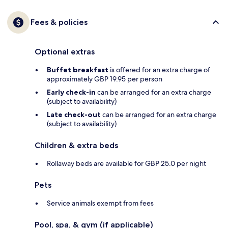
Fees & policies
Optional extras
Buffet breakfast
is offered for an extra charge of
approximately GBP 19.95 per person
Early check-in
can be arranged for an extra charge
(subject to availability)
Late check-out
can be arranged for an extra charge
(subject to availability)
Children & extra beds
Rollaway beds are available for GBP 25.0 per night
Pets
Service animals exempt from fees
Pool, spa, & gym (if applicable)