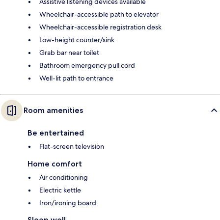
Assistive listening devices available
Wheelchair-accessible path to elevator
Wheelchair-accessible registration desk
Low-height counter/sink
Grab bar near toilet
Bathroom emergency pull cord
Well-lit path to entrance
Room amenities
Be entertained
Flat-screen television
Home comfort
Air conditioning
Electric kettle
Iron/ironing board
Sleep well