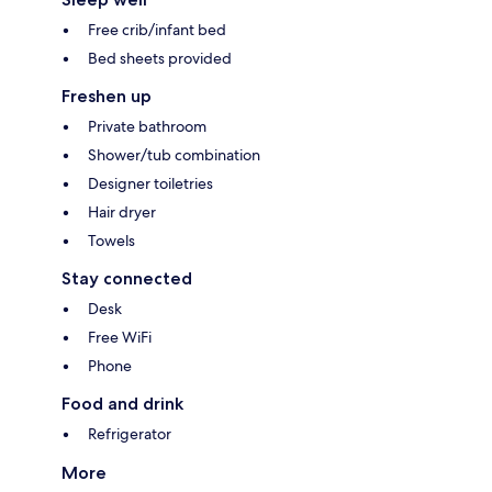
Free crib/infant bed
Bed sheets provided
Freshen up
Private bathroom
Shower/tub combination
Designer toiletries
Hair dryer
Towels
Stay connected
Desk
Free WiFi
Phone
Food and drink
Refrigerator
More