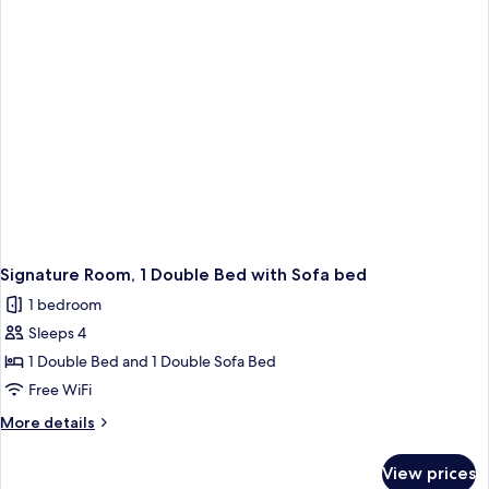
Bedroom
Signature Room, 1 Double Bed with Sofa bed
1 bedroom
Sleeps 4
1 Double Bed and 1 Double Sofa Bed
Free WiFi
More
More details
details
for
View prices
Signature