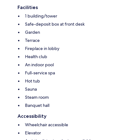
Facilities
1 building/tower
Safe-deposit box at front desk
Garden
Terrace
Fireplace in lobby
Health club
An indoor pool
Full-service spa
Hot tub
Sauna
Steam room
Banquet hall
Accessibility
Wheelchair accessible
Elevator