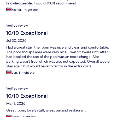
knowledgeable. I would 100% recommend
Rachel, 1-night trip
Verified review
10/10 Exceptional
Jul 30, 2026
Had a great stay, the room was nice and clean and comfortable.
The pool and spa area were very nice. I wasn’t aware until after I
had booked the use of the pool was an extra charge. Also
parking wasn’t free which was also not expected. Overall would
stay again but would have to factor in the extra costs
dan, 3-night trip
Verified review
10/10 Exceptional
Mar 1, 2026
Great room, lovely staff, great bar and restaurant
Scott, 1-night trip