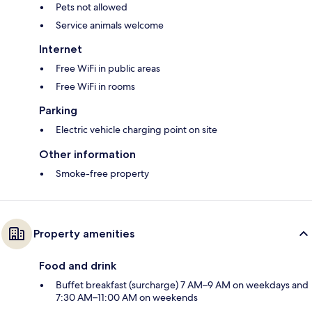
Pets not allowed
Service animals welcome
Internet
Free WiFi in public areas
Free WiFi in rooms
Parking
Electric vehicle charging point on site
Other information
Smoke-free property
Property amenities
Food and drink
Buffet breakfast (surcharge) 7 AM–9 AM on weekdays and
7:30 AM–11:00 AM on weekends