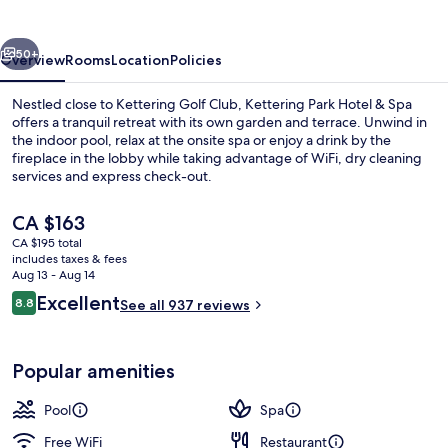
&
Spa
vious
Next
50+
Overview
Rooms
Location
Policies
Nestled close to Kettering Golf Club, Kettering Park Hotel & Spa
offers a tranquil retreat with its own garden and terrace. Unwind in
the indoor pool, relax at the onsite spa or enjoy a drink by the
fireplace in the lobby while taking advantage of WiFi, dry cleaning
services and express check-out.
The
CA $163
current
CA $195 total
price
includes taxes & fees
Exterior
is
Aug 13 - Aug 14
CA $163
Reviews
Excellent
8.8
See all 937 reviews
8.8 out of 10
Popular amenities
Pool
Spa
Free WiFi
Restaurant