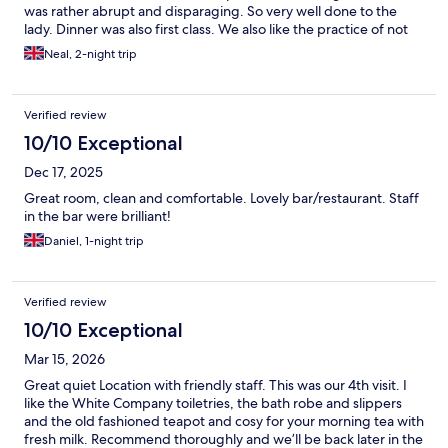
was rather abrupt and disparaging. So very well done to the
lady. Dinner was also first class. We also like the practice of not
having to clean the rooms unnecessarily, thereby supporting the
Neal, 2-night trip
greener environmental policies and reducing staff tasking. The
air conditioning was also very good, with setting controls and
not too noisy. All in all, a wonderful place to stay. (The only
Verified review
improvement I could suggest would be to ensure parents with
children adhere to the Spa & Pool access timings and behaviour
10/10 Exceptional
expected, otherwise a faultless stay.)
Dec 17, 2025
Great room, clean and comfortable. Lovely bar/restaurant. Staff
in the bar were brilliant!
Daniel, 1-night trip
Verified review
10/10 Exceptional
Mar 15, 2026
Great quiet Location with friendly staff. This was our 4th visit. I
like the White Company toiletries, the bath robe and slippers
and the old fashioned teapot and cosy for your morning tea with
fresh milk. Recommend thoroughly and we’ll be back later in the