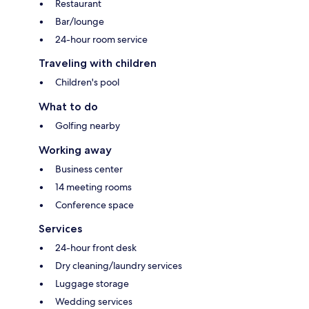
Restaurant
Bar/lounge
24-hour room service
Traveling with children
Children's pool
What to do
Golfing nearby
Working away
Business center
14 meeting rooms
Conference space
Services
24-hour front desk
Dry cleaning/laundry services
Luggage storage
Wedding services