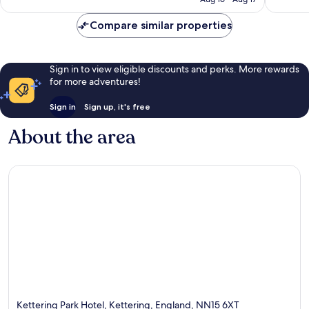
reviews
reviews
Compare similar properties
Sign in to view eligible discounts and perks. More rewards
for more adventures!
Sign in
Sign up, it's free
About the area
Kettering Park Hotel, Kettering, England, NN15 6XT