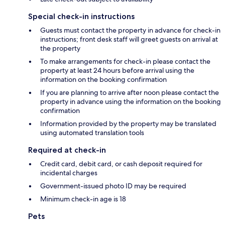
Special check-in instructions
Guests must contact the property in advance for check-in
instructions; front desk staff will greet guests on arrival at
the property
To make arrangements for check-in please contact the
property at least 24 hours before arrival using the
information on the booking confirmation
If you are planning to arrive after noon please contact the
property in advance using the information on the booking
confirmation
Information provided by the property may be translated
using automated translation tools
Required at check-in
Credit card, debit card, or cash deposit required for
incidental charges
Government-issued photo ID may be required
Minimum check-in age is 18
Pets