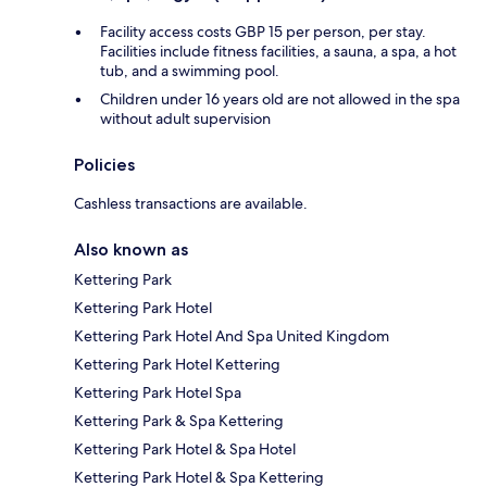
Facility access costs GBP 15 per person, per stay.
Facilities include fitness facilities, a sauna, a spa, a hot
tub, and a swimming pool.
Children under 16 years old are not allowed in the spa
without adult supervision
Policies
Cashless transactions are available.
Also known as
Kettering Park
Kettering Park Hotel
Kettering Park Hotel And Spa United Kingdom
Kettering Park Hotel Kettering
Kettering Park Hotel Spa
Kettering Park & Spa Kettering
Kettering Park Hotel & Spa Hotel
Kettering Park Hotel & Spa Kettering