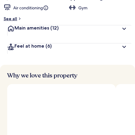
Air conditioning
Gym
See all
Main amenities
(12)
Feel at home
(6)
Why we love this property