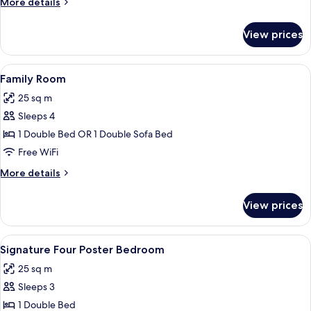
More
More details
Twin
details
Beds
for
View prices
Twin
Room,
2
View
A hotel room with two beds, a wooden
3
Twin
Family Room
all
Beds
25 sq m
photos
Sleeps 4
for
Family
1 Double Bed OR 1 Double Sofa Bed
Room
Free WiFi
More
More details
details
for
View prices
Family
Room
View
A four-poster bed with a canopy, a bed
2
Signature Four Poster Bedroom
all
25 sq m
photos
Sleeps 3
for
Signature
1 Double Bed