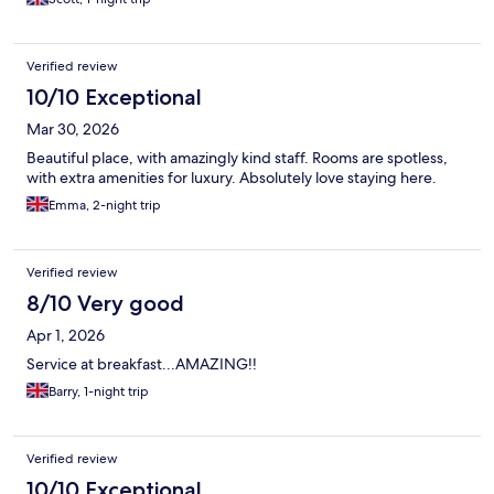
Verified review
10/10 Exceptional
Mar 30, 2026
Beautiful place, with amazingly kind staff. Rooms are spotless,
with extra amenities for luxury. Absolutely love staying here.
Emma, 2-night trip
Verified review
8/10 Very good
Apr 1, 2026
Service at breakfast...AMAZING!!
Barry, 1-night trip
Verified review
10/10 Exceptional