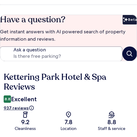
Have a question?
Beta
Bet
Get instant answers with AI powered search of property
information and reviews.
Ask a question
Kettering Park Hotel & Spa
Reviews
Reviews
Excellent
8.8
937 reviews
9.2
7.8
8.8
Cleanliness
Location
Staff & service