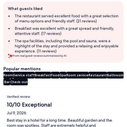
Guest
What guests liked
review
summary
The restaurant served excellent food with a great selection
of menu options and friendly staff. (21 reviews)
Breakfast was excellent with a great spread and friendly,
attentive staff. (17 reviews)
The spa facilities, including the pool and sauna, were a
highlight of the stay and provided a relaxing and enjoyable
experience. (11 reviews)
From real guest reviews summarized by AI.
Popular mentions
Room
Service staff
Breakfast
Food
Spa
Room service
Restaurant
Bathroom
Bar
Check-out
Reviews
Verified review
10/10 Exceptional
Jul 9, 2026
Best stay in a hotel for a long time. Beautiful garden and the
room was spotless. Staff are extremely helpful and