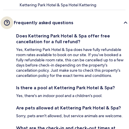
Kettering Park Hotel & Spa Hotel Kettering
Frequently asked questions
Does Kettering Park Hotel & Spa offer free
cancellation for a full refund?
Yes, Kettering Park Hotel & Spa does have fully refundable
room rates available to book on our site. If you’ve booked a
fully refundable room rate, this can be cancelled up to a few
days before check-in depending on the property's
cancellation policy. Just make sure to check this property's
cancellation policy for the exact terms and conditions.
Is there a pool at Kettering Park Hotel & Spa?
Yes, there's an indoor pool and a children's pool.
Are pets allowed at Kettering Park Hotel & Spa?
Sorry, pets aren't allowed, but service animals are welcome.
What are the check-in and check-out times at