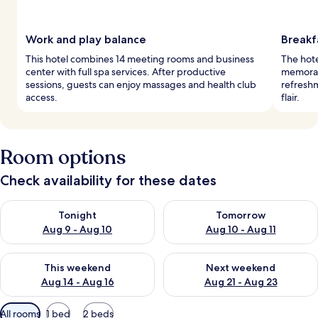
Work and play balance
Breakf
This hotel combines 14 meeting rooms and business
The hote
center with full spa services. After productive
memorabl
sessions, guests can enjoy massages and health club
refreshm
access.
flair.
Room options
Check availability for these dates
Check availability for tonight Aug 9 - Aug 10
Check availability for tomorro
Tonight
Tomorrow
Aug 9 - Aug 10
Aug 10 - Aug 11
Check availability for this weekend Aug 14 - Aug 16
Check availability for next w
This weekend
Next weekend
Aug 14 - Aug 16
Aug 21 - Aug 23
Available
All rooms
1 bed
2 beds