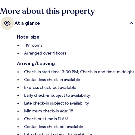
More about this property
At a glance
Hotel size
119 rooms
Arranged over 4 floors
Arriving/Leaving
Check-in start time: 3:00 PM; Check-in end time: midnight
Contactless check-in available
Express check-out available
Early check-in subject to availability
Late check-in subject to availability
Minimum check-in age: 18
Check-out time is 11 AM
Contactless check-out available
Late check-out subject to availability