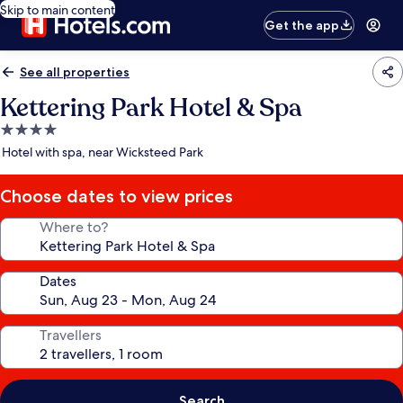
Skip to main content
Get the app
See all properties
Kettering Park Hotel & Spa
4.0
star
Hotel with spa, near Wicksteed Park
property
Choose dates to view prices
Where to?
Dates
Travellers
Search