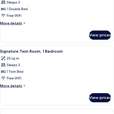
Sleeps 3
for
Signature
1 Double Bed
Double
Free WiFi
Room,
More
More details
1
details
Double
for
View prices
Signature
Bed
Double
Room,
View
A hotel room with two beds, striped 
4
1
Signature Twin Room, 1 Bedroom
all
Double
25 sq m
Bed
photos
Sleeps 3
for
Signature
1 Twin Bed
Twin
Free WiFi
Room,
More
More details
1
details
Bedroom
for
View prices
Signature
Twin
Room,
1