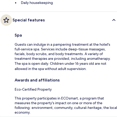
Daily housekeeping
Special features
Spa
Guests can indulge in a pampering treatment at the hotel's
full-service spa. Services include deep-tissue massages,
facials, body scrubs, and body treatments. A variety of
treatment therapies are provided, including aromatherapy.
The spa is open daily. Children under 16 years old are not
allowed in the spa without adult supervision.
Awards and affiliations
Eco-Certified Property
This property participates in ECOsmart, a program that
measures the property's impact on one or more of the
following: environment, community, cultural-heritage, the local
economy.