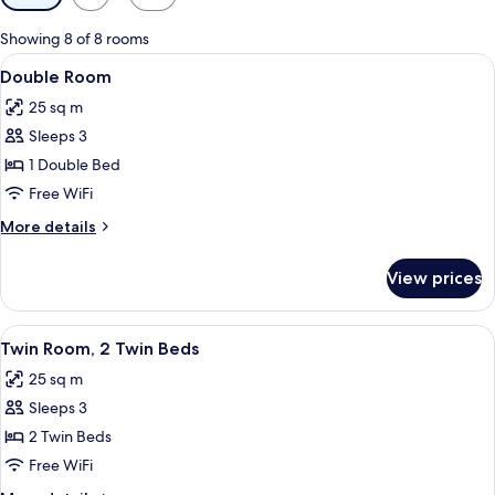
filters
for
Showing 8 of 8 rooms
rooms
View
A hotel room with a bed, a chair, a sma
6
Double Room
all
25 sq m
photos
Sleeps 3
for
Double
1 Double Bed
Room
Free WiFi
More
More details
details
for
View prices
Double
Room
View
A hotel room with a large bed, a desk,
3
Twin Room, 2 Twin Beds
all
25 sq m
photos
Sleeps 3
for
Twin
2 Twin Beds
Room,
Free WiFi
2