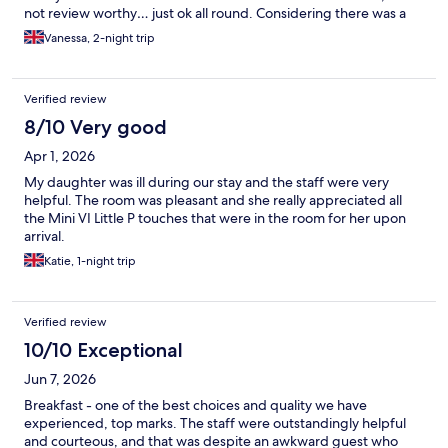
not review worthy… just ok all round. Considering there was a
wedding and a birthday party, whilst staying the service was
Vanessa, 2-night trip
second to none!!! Would happily stay again.
Verified review
8/10 Very good
Apr 1, 2026
My daughter was ill during our stay and the staff were very
helpful. The room was pleasant and she really appreciated all
the Mini VI Little P touches that were in the room for her upon
arrival.
Katie, 1-night trip
Verified review
10/10 Exceptional
Jun 7, 2026
Breakfast - one of the best choices and quality we have
experienced, top marks. The staff were outstandingly helpful
and courteous, and that was despite an awkward guest who