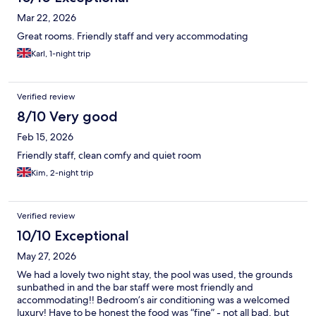
Mar 22, 2026
Great rooms. Friendly staff and very accommodating
Karl, 1-night trip
Verified review
8/10 Very good
Feb 15, 2026
Friendly staff, clean comfy and quiet room
Kim, 2-night trip
Verified review
10/10 Exceptional
May 27, 2026
We had a lovely two night stay, the pool was used, the grounds
sunbathed in and the bar staff were most friendly and
accommodating!! Bedroom’s air conditioning was a welcomed
luxury! Have to be honest the food was “fine” - not all bad, but