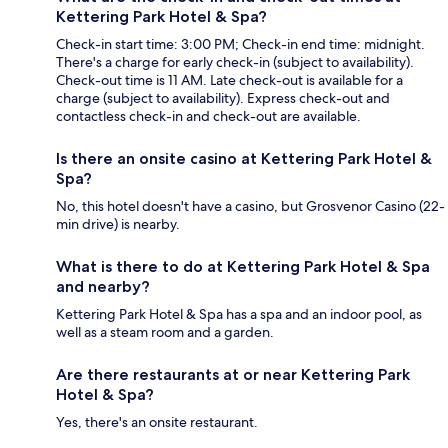
Kettering Park Hotel & Spa?
Check-in start time: 3:00 PM; Check-in end time: midnight.
There's a charge for early check-in (subject to availability).
Check-out time is 11 AM. Late check-out is available for a
charge (subject to availability). Express check-out and
contactless check-in and check-out are available.
Is there an onsite casino at Kettering Park Hotel &
Spa?
No, this hotel doesn't have a casino, but Grosvenor Casino (22-
min drive) is nearby.
What is there to do at Kettering Park Hotel & Spa
and nearby?
Kettering Park Hotel & Spa has a spa and an indoor pool, as
well as a steam room and a garden.
Are there restaurants at or near Kettering Park
Hotel & Spa?
Yes, there's an onsite restaurant.