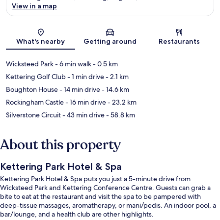
View in a map
Map
What's nearby
Getting around
Restaurants
Wicksteed Park
- 6 min walk
- 0.5 km
Kettering Golf Club
- 1 min drive
- 2.1 km
Boughton House
- 14 min drive
- 14.6 km
Rockingham Castle
- 16 min drive
- 23.2 km
Silverstone Circuit
- 43 min drive
- 58.8 km
About this property
Kettering Park Hotel & Spa
Kettering Park Hotel & Spa puts you just a 5-minute drive from
Wicksteed Park and Kettering Conference Centre. Guests can grab a
bite to eat at the restaurant and visit the spa to be pampered with
deep-tissue massages, aromatherapy, or mani/pedis. An indoor pool, a
bar/lounge, and a health club are other highlights.