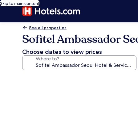
Skip to main content
See all properties
Sofitel Ambassador Seo
Choose dates to view prices
Where to?
Photo
gallery
for
Sofitel
Ambassador
Seoul
Hotel