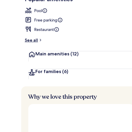
Loved
r
by
Exterior
a
Pool
guests
t
e
Free parking
d
Restaurant
b
y
See all
t
Main amenities
(12)
r
a
v
e
For families
(6)
l
l
e
r
Why we love this property
s