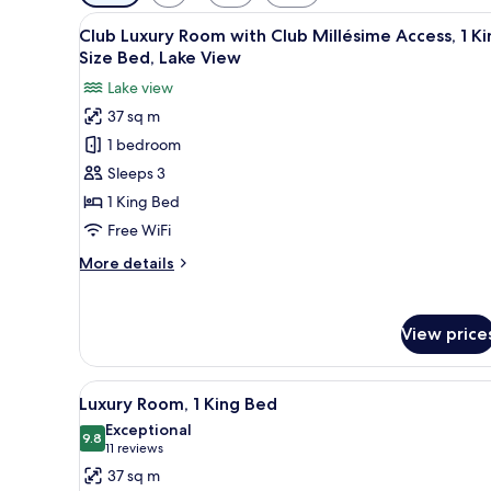
filters
View
Club Luxury Room with Club Mil
for
14
Club Luxury Room with Club Millésime Access, 1 Ki
all
rooms
Size Bed, Lake View
photos
Lake view
for
37 sq m
Club
1 bedroom
Luxury
Room
Sleeps 3
with
1 King Bed
Club
Free WiFi
Millésime
More
More details
Access,
details
1
for
Club
King
View price
Luxury
Size
Room
Bed,
with
View
A hotel room with a large bed, 
Lake
9
Club
Luxury Room, 1 King Bed
all
Millésime
View
Exceptional
Access,
photos
9.8
9.8 out of 10
(11
11 reviews
1
for
reviews)
37 sq m
King