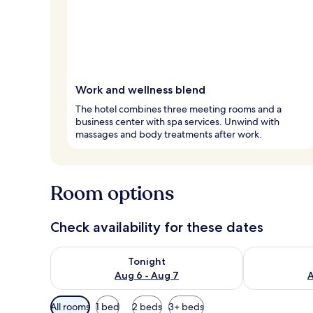
Work and wellness blend
The hotel combines three meeting rooms and a
business center with spa services. Unwind with
massages and body treatments after work.
Room options
Check availability for these dates
Check availability for tonight Aug 6 - Aug 7
Check availab
Tonight
Aug 6 - Aug 7
A
Available
All rooms
1 bed
2 beds
3+ beds