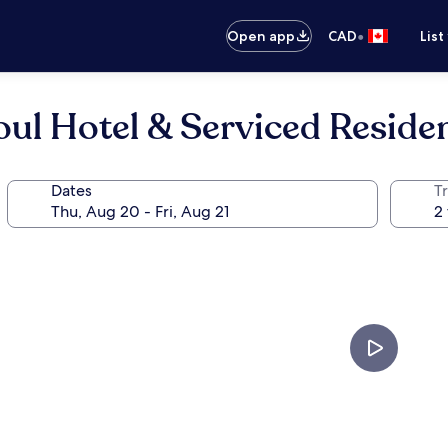
•
Open app
CAD
List
ul Hotel & Serviced Reside
Dates
Tr