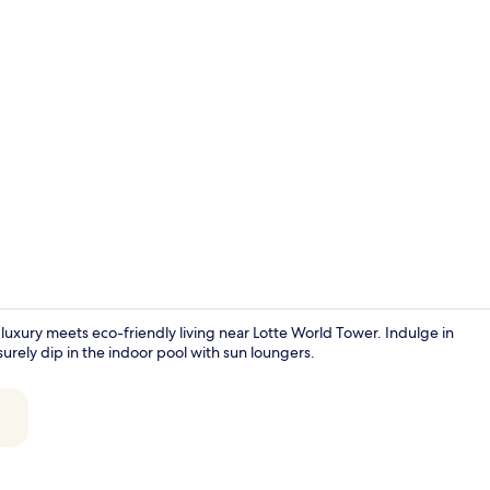
Creator vide
luxury meets eco-friendly living near Lotte World Tower. Indulge in
rely dip in the indoor pool with sun loungers.
Presidential