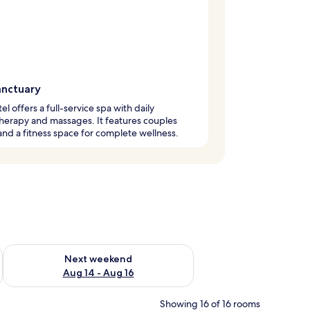
anctuary
el offers a full-service spa with daily
erapy and massages. It features couples
nd a fitness space for complete wellness.
ug 7 - Aug 9
Check availability for next weekend Aug 14 - Aug 16
Next weekend
Aug 14 - Aug 16
Showing 16 of 16 rooms