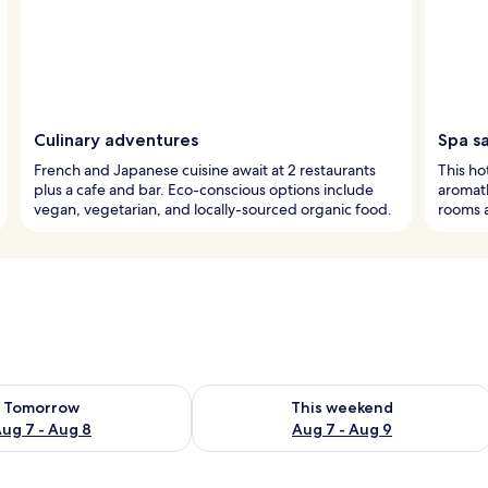
Culinary adventures
Spa s
French and Japanese cuisine await at 2 restaurants
This hot
plus a cafe and bar. Eco-conscious options include
aromath
vegan, vegetarian, and locally-sourced organic food.
rooms a
ility for tomorrow Aug 7 - Aug 8
Check availability for this weekend A
Tomorrow
This weekend
ug 7 - Aug 8
Aug 7 - Aug 9