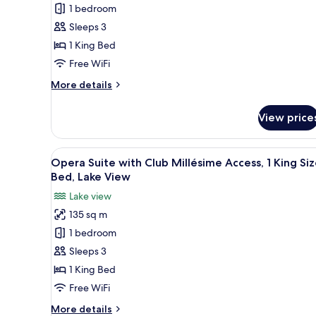
Luxury
Size
1 bedroom
Room,
Bed,
Sleeps 3
Lake
1
View
1 King Bed
King
Free WiFi
Bed
More
More details
details
for
View price
Luxury
Room,
1
View
A modern living area with a cur
14
King
Opera Suite with Club Millésime Access, 1 King Si
all
Bed
Bed, Lake View
photos
Lake view
for
135 sq m
Opera
1 bedroom
Suite
with
Sleeps 3
Club
1 King Bed
Millésime
Free WiFi
Access,
More
More details