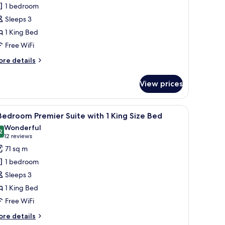
agnifique
1 bedroom
oom
Sleeps 3
ith
1 King Bed
Free WiFi
ing
ize
ore
re details
ed
tails
r
View prices
gnifique
oom
th
ss, 1 King Size Bed, Lake View
iew
1 Bedroom Premier Suite with 1 King Size Bed
10
Bedroom Premier Suite with 1 King Size Bed
l
ng
Wonderful
ze
hotos
2
9.2 out of 10
(12
12 reviews
ed
or
reviews)
71 sq m
1 bedroom
edroom
Sleeps 3
remier
1 King Bed
uite
Free WiFi
ith
ore
re details
tails