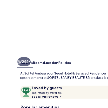
&
Serviced
Residences
255+
Overview
Rooms
Location
Policies
At Sofitel Ambassador Seoul Hotel & Serviced Residences, 
spa treatments at SOFITEL SPA BY BEAUTÉ BR or take a leisu
Reviews
9.4
Loved by guests
T
out
Top-rated by travellers
o
See all 918 reviews
of
p
10,
-
Popular amenities