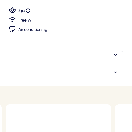
Spa
Free WiFi
Air conditioning