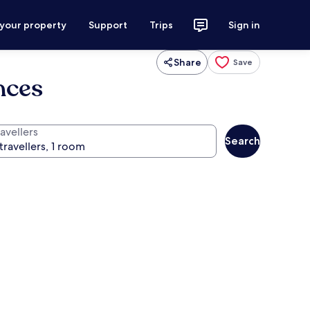
 your property
Support
Trips
Sign in
Share
Save
nces
avellers
Search