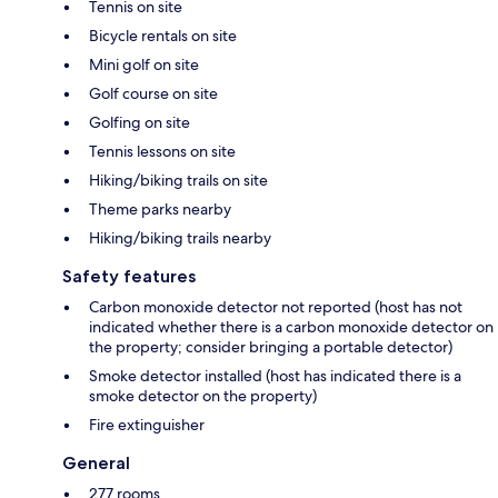
Tennis on site
Bicycle rentals on site
Mini golf on site
Golf course on site
Golfing on site
Tennis lessons on site
Hiking/biking trails on site
Theme parks nearby
Hiking/biking trails nearby
Safety features
Carbon monoxide detector not reported (host has not
indicated whether there is a carbon monoxide detector on
the property; consider bringing a portable detector)
Smoke detector installed (host has indicated there is a
smoke detector on the property)
Fire extinguisher
General
277 rooms