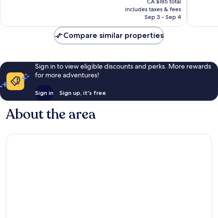
4,744
good,
CA $185 total
is
reviews
10,662
includes taxes & fees
CA $121
Sep 3 - Sep 4
reviews
Compare similar properties
Sign in to view eligible discounts and perks. More rewards
for more adventures!
Sign in
Sign up, it's free
About the area