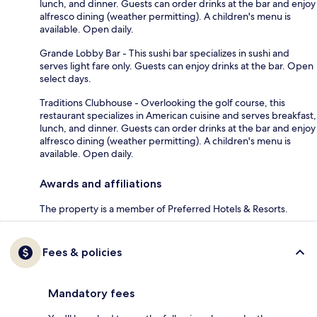
lunch, and dinner. Guests can order drinks at the bar and enjoy
alfresco dining (weather permitting). A children's menu is
available. Open daily.
Grande Lobby Bar - This sushi bar specializes in sushi and
serves light fare only. Guests can enjoy drinks at the bar. Open
select days.
Traditions Clubhouse - Overlooking the golf course, this
restaurant specializes in American cuisine and serves breakfast,
lunch, and dinner. Guests can order drinks at the bar and enjoy
alfresco dining (weather permitting). A children's menu is
available. Open daily.
Awards and affiliations
The property is a member of Preferred Hotels & Resorts.
Fees & policies
Mandatory fees