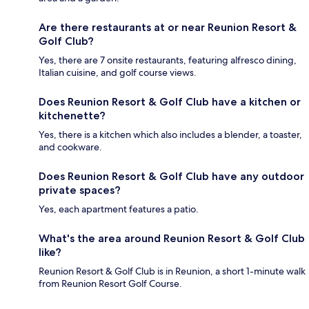
Are there restaurants at or near Reunion Resort &
Golf Club?
Yes, there are 7 onsite restaurants, featuring alfresco dining,
Italian cuisine, and golf course views.
Does Reunion Resort & Golf Club have a kitchen or
kitchenette?
Yes, there is a kitchen which also includes a blender, a toaster,
and cookware.
Does Reunion Resort & Golf Club have any outdoor
private spaces?
Yes, each apartment features a patio.
What's the area around Reunion Resort & Golf Club
like?
Reunion Resort & Golf Club is in Reunion, a short 1-minute walk
from Reunion Resort Golf Course.