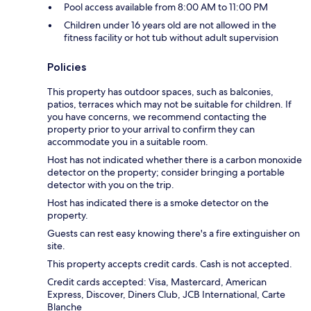
Pool access available from 8:00 AM to 11:00 PM
Children under 16 years old are not allowed in the
fitness facility or hot tub without adult supervision
Policies
This property has outdoor spaces, such as balconies,
patios, terraces which may not be suitable for children. If
you have concerns, we recommend contacting the
property prior to your arrival to confirm they can
accommodate you in a suitable room.
Host has not indicated whether there is a carbon monoxide
detector on the property; consider bringing a portable
detector with you on the trip.
Host has indicated there is a smoke detector on the
property.
Guests can rest easy knowing there's a fire extinguisher on
site.
This property accepts credit cards. Cash is not accepted.
Credit cards accepted: Visa, Mastercard, American
Express, Discover, Diners Club, JCB International, Carte
Blanche