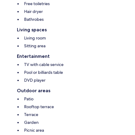
Free toiletries
Hair dryer
Bathrobes
Living spaces
Living room
Sitting area
Entertainment
TV with cable service
Pool or billiards table
DVD player
Outdoor areas
Patio
Rooftop terrace
Terrace
Garden
Picnic area