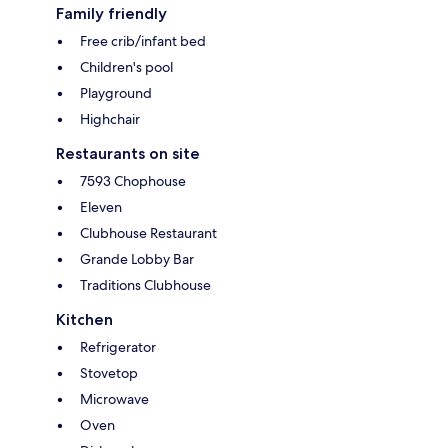
Family friendly
Free crib/infant bed
Children's pool
Playground
Highchair
Restaurants on site
7593 Chophouse
Eleven
Clubhouse Restaurant
Grande Lobby Bar
Traditions Clubhouse
Kitchen
Refrigerator
Stovetop
Microwave
Oven