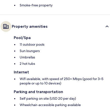
Smoke-free property
Property amenities
Pool/Spa
11 outdoor pools
Sun loungers
Umbrellas
2 hot tubs
Internet
WiFi available, with speed of 250+ Mbps (good for 3–5
people or up to 10 devices)
Parking and transportation
Self parking on site (USD 20 per day)
Wheelchair-accessible parking available