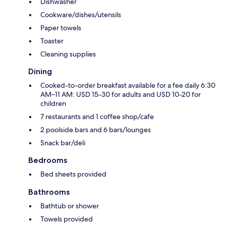
Dishwasher
Cookware/dishes/utensils
Paper towels
Toaster
Cleaning supplies
Dining
Cooked-to-order breakfast available for a fee daily 6:30
AM–11 AM: USD 15-30 for adults and USD 10-20 for
children
7 restaurants and 1 coffee shop/cafe
2 poolside bars and 6 bars/lounges
Snack bar/deli
Bedrooms
Bed sheets provided
Bathrooms
Bathtub or shower
Towels provided