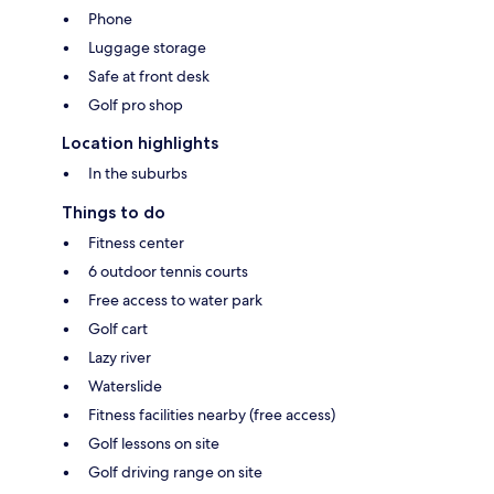
Phone
Luggage storage
Safe at front desk
Golf pro shop
Location highlights
In the suburbs
Things to do
Fitness center
6 outdoor tennis courts
Free access to water park
Golf cart
Lazy river
Waterslide
Fitness facilities nearby (free access)
Golf lessons on site
Golf driving range on site