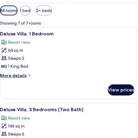
Available
All rooms
1 bed
3+ beds
filters
for
Showing 7 of 7 rooms
rooms
View
Deluxe Villa, 1 Bedroom
6
Deluxe Villa, 1 Bedroom
all
Resort view
photos
64 sq m
for
Deluxe
Sleeps 2
Villa,
1 King Bed
1
More
More details
Bedroom
details
for
View prices
Deluxe
Villa,
1
View
In-room safe, laptop workspace, iron/i
9
Bedroom
Deluxe Villa, 3 Bedrooms (Two Bath)
all
Resort view
photos
146 sq m
for
Deluxe
Sleeps 6