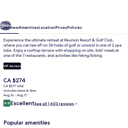
&
Golf
Club
vious
Next
58+
Overview
Amenities
Location
Prices
Policies
Experience the ultimate retreat at Reunion Resort & Golf Club,
where you can tee off on 36 holes of golf or unwind in one of 2 spa
tubs. Enjoy a rooftop terrace with shopping on site, kids' meals at
one of the 7 restaurants, and activities like hiking/biking.
VIP Access
The
CA $274
current
CA $377 total
Water park
price
includes taxes & fees
is
Aug 16 - Aug 17
CA $274
Reviews
Excellent
8.8
See all 1,603 reviews
8.8 out of 10
Popular amenities