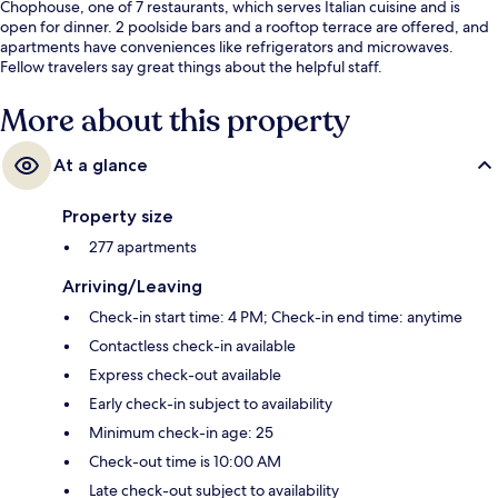
Chophouse, one of 7 restaurants, which serves Italian cuisine and is
open for dinner. 2 poolside bars and a rooftop terrace are offered, and
apartments have conveniences like refrigerators and microwaves.
Fellow travelers say great things about the helpful staff.
More about this property
At a glance
Property size
277 apartments
Arriving/Leaving
Check-in start time: 4 PM; Check-in end time: anytime
Contactless check-in available
Express check-out available
Early check-in subject to availability
Minimum check-in age: 25
Check-out time is 10:00 AM
Late check-out subject to availability