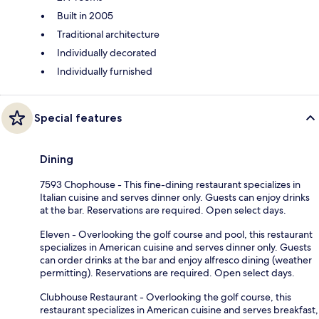
Built in 2005
Traditional architecture
Individually decorated
Individually furnished
Special features
Dining
7593 Chophouse - This fine-dining restaurant specializes in
Italian cuisine and serves dinner only. Guests can enjoy drinks
at the bar. Reservations are required. Open select days.
Eleven - Overlooking the golf course and pool, this restaurant
specializes in American cuisine and serves dinner only. Guests
can order drinks at the bar and enjoy alfresco dining (weather
permitting). Reservations are required. Open select days.
Clubhouse Restaurant - Overlooking the golf course, this
restaurant specializes in American cuisine and serves breakfast,