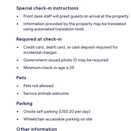
Special check-in instructions
Front desk staff will greet guests on arrival at the property
Information provided by the property may be translated
using automated translation tools
Required at check-in
Credit card, debit card, or cash deposit required for
incidental charges
Government-issued photo ID may be required
Minimum check-in age is 25
Pets
Pets not allowed
Service animals welcome
Parking
Onsite self parking (USD 20 per day)
Wheelchair-accessible parking on site
Other information