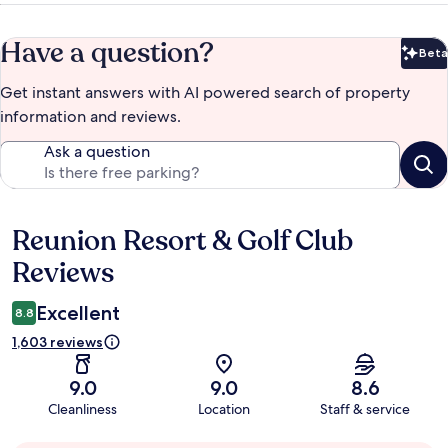
Have a question?
Beta
Bet
Get instant answers with AI powered search of property
information and reviews.
Ask a question
Reunion Resort & Golf Club
Reviews
Reviews
Excellent
8.8
1,603 reviews
9.0
9.0
8.6
Cleanliness
Location
Staff & service