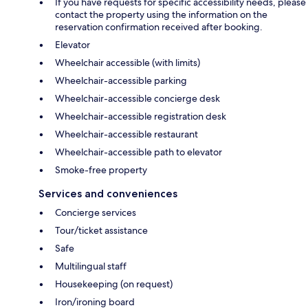
If you have requests for specific accessibility needs, please
contact the property using the information on the
reservation confirmation received after booking.
Elevator
Wheelchair accessible (with limits)
Wheelchair-accessible parking
Wheelchair-accessible concierge desk
Wheelchair-accessible registration desk
Wheelchair-accessible restaurant
Wheelchair-accessible path to elevator
Smoke-free property
Services and conveniences
Concierge services
Tour/ticket assistance
Safe
Multilingual staff
Housekeeping (on request)
Iron/ironing board