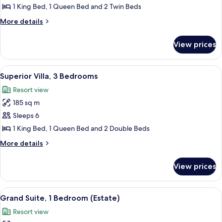
Villa,
1 King Bed, 1 Queen Bed and 2 Twin Beds
3
More
More details
Bedrooms
details
(Two
for
View prices
Deluxe
Bath)
Villa,
3
View
Superior Villa, 3 Bedrooms
7
Bedrooms
Superior Villa, 3 Bedrooms
all
(Two
Resort view
Bath)
photos
185 sq m
for
Superior
Sleeps 6
Villa,
1 King Bed, 1 Queen Bed and 2 Double Beds
3
More
More details
Bedrooms
details
for
View prices
Superior
Villa,
3
View
In-room safe, laptop workspace, iron/i
7
Bedrooms
Grand Suite, 1 Bedroom (Estate)
all
Resort view
photos