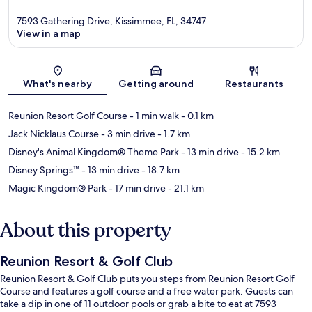
7593 Gathering Drive, Kissimmee, FL, 34747
View in a map
Map
What's nearby
Getting around
Restaurants
Reunion Resort Golf Course
- 1 min walk
- 0.1 km
Jack Nicklaus Course
- 3 min drive
- 1.7 km
Disney's Animal Kingdom® Theme Park
- 13 min drive
- 15.2 km
Disney Springs™
- 13 min drive
- 18.7 km
Magic Kingdom® Park
- 17 min drive
- 21.1 km
About this property
Reunion Resort & Golf Club
Reunion Resort & Golf Club puts you steps from Reunion Resort Golf
Course and features a golf course and a free water park. Guests can
take a dip in one of 11 outdoor pools or grab a bite to eat at 7593