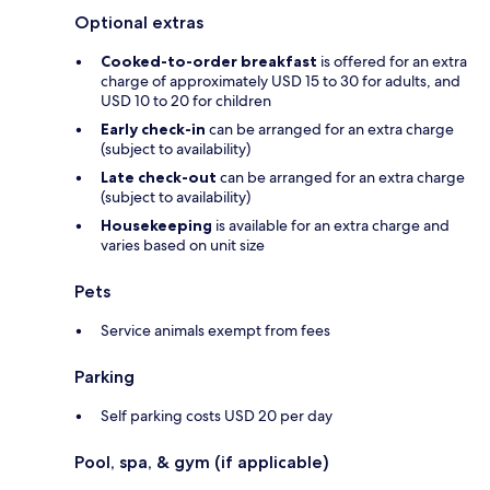
Optional extras
Cooked-to-order breakfast
is offered for an extra
charge of approximately USD 15 to 30 for adults, and
USD 10 to 20 for children
Early check-in
can be arranged for an extra charge
(subject to availability)
Late check-out
can be arranged for an extra charge
(subject to availability)
Housekeeping
is available for an extra charge and
varies based on unit size
Pets
Service animals exempt from fees
Parking
Self parking costs USD 20 per day
Pool, spa, & gym (if applicable)