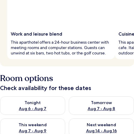
Work and leisure blend
Cuisin
This aparthotel offers a 24-hour business center with
This apa
meeting rooms and computer stations. Guests can
cafe. It
unwind at six bars, two hot tubs, or the golf course.
outdoor 
Room options
Check availability for these dates
Check availability for tonight Aug 6 - Aug 7
Check availability for tomorr
Tonight
Tomorrow
Aug 6 - Aug 7
Aug 7 - Aug 8
Check availability for this weekend Aug 7 - Aug 9
Check availability for next we
This weekend
Next weekend
Aug 7 - Aug 9
Aug 14 - Aug 16