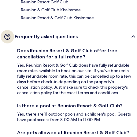
Reunion Resort Golf Club
Reunion & Golf Club Kissimmee
Reunion Resort & Golf Club Kissimmee
Frequently asked questions
Does Reunion Resort & Golf Club offer free
cancellation for a full refund?
Yes, Reunion Resort & Golf Club does have fully refundable
room rates available to book on our site. If you’ve booked a
fully refundable room rate, this can be cancelled up to a few
days before check-in depending on the property's
cancellation policy. Just make sure to check this property's
cancellation policy for the exact terms and conditions.
Is there a pool at Reunion Resort & Golf Club?
Yes, there are 11 outdoor pools and a children's pool. Guests
have pool access from 8:00 AM to 11:00 PM.
Are pets allowed at Reunion Resort & Golf Club?