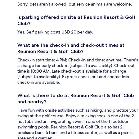
Sorry, pets aren't allowed, but service animals are welcome.
Is parking offered on site at Reunion Resort & Golf
Club?
Yes. Self parking costs USD 20 per day.
What are the check-in and check-out times at
Reunion Resort & Golf Club?
Check-in start time: 4 PM; Check-in end time: anytime. There's
a charge for early check-in (subject to availability). Check-out
time is 10:00 AM. Late check-out is available for a charge
(subject to availability). Express check-out and contactless
check-in are available.
What is there to do at Reunion Resort & Golf Club
and nearby?
Have fun with onsite activities such as hiking, and practice your
swing at the golf course. Enjoy a relaxing soak in one of the 2
hot tubs and an invigorating swim in one of the 11 outdoor
swimming pools. Reunion Resort & Golf Club also has 2
poolside bars, 6 bars, and a fitness center, as well as a picnic
area and a garden.