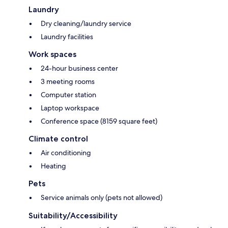
Laundry
Dry cleaning/laundry service
Laundry facilities
Work spaces
24-hour business center
3 meeting rooms
Computer station
Laptop workspace
Conference space (8159 square feet)
Climate control
Air conditioning
Heating
Pets
Service animals only (pets not allowed)
Suitability/Accessibility