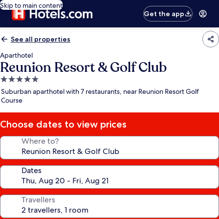
Skip to main content
Get the app
See all properties
Aparthotel
Reunion Resort & Golf Club
5.0
star
Suburban aparthotel with 7 restaurants, near Reunion Resort Golf
property
Course
Choose dates to view prices
Where to?
Dates
Travellers