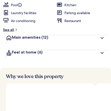
Pool
Kitchen
Laundry facilities
Parking available
Air conditioning
Restaurant
See all
Main amenities
(12)
Feel at home
(6)
Why we love this property