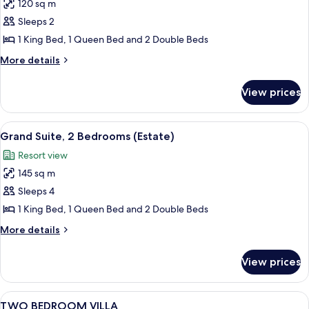
120 sq m
for
Grand
Sleeps 2
Suite,
1 King Bed, 1 Queen Bed and 2 Double Beds
1
More
More details
Bedroom
details
(Estate)
for
View prices
Grand
Suite,
1
View
Grand Suite, 2 Bedrooms (Estate)
8
Bedroom
Grand Suite, 2 Bedrooms (Estate)
all
(Estate)
Resort view
photos
145 sq m
for
Grand
Sleeps 4
Suite,
1 King Bed, 1 Queen Bed and 2 Double Beds
2
More
More details
Bedrooms
details
(Estate)
for
View prices
Grand
Suite,
2
View
In-room safe, laptop workspace, iron/i
6
Bedrooms
TWO BEDROOM VILLA