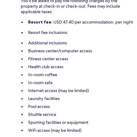
You'll be asked to pay the following charges by the
property at check-in or check-out. Fees may include
applicable taxes:
Resort fee:
USD 47.40 per accommodation, per night
Resort fee inclusions:
Additional inclusions
Business center/computer access
Fitness center access
Health club access
In-room coffee
In-room safe
Internet access (may be limited)
Laundry facilities
Pool access
Shuttle service
Sporting facilities or equipment
WiFi access (may be limited)