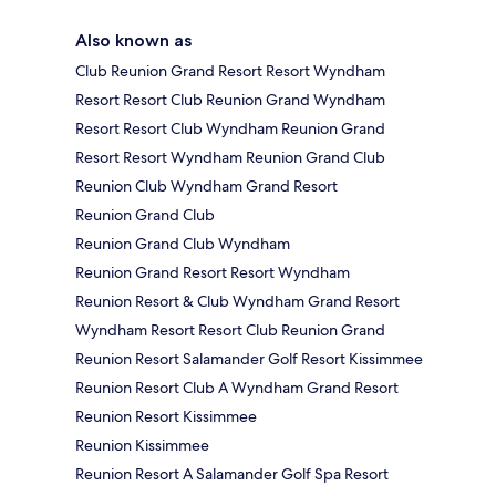
Also known as
Club Reunion Grand Resort Resort Wyndham
Resort Resort Club Reunion Grand Wyndham
Resort Resort Club Wyndham Reunion Grand
Resort Resort Wyndham Reunion Grand Club
Reunion Club Wyndham Grand Resort
Reunion Grand Club
Reunion Grand Club Wyndham
Reunion Grand Resort Resort Wyndham
Reunion Resort & Club Wyndham Grand Resort
Wyndham Resort Resort Club Reunion Grand
Reunion Resort Salamander Golf Resort Kissimmee
Reunion Resort Club A Wyndham Grand Resort
Reunion Resort Kissimmee
Reunion Kissimmee
Reunion Resort A Salamander Golf Spa Resort