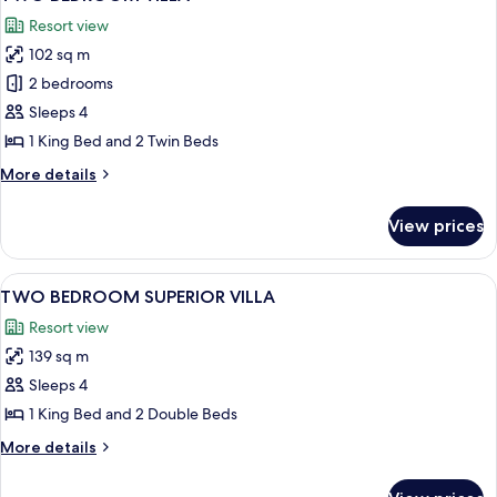
all
(Estate)
Resort view
photos
102 sq m
for
TWO
2 bedrooms
BEDROOM
Sleeps 4
VILLA
1 King Bed and 2 Twin Beds
More
More details
details
for
View prices
TWO
BEDROOM
VILLA
View
A neatly made bed with a headboard, t
6
TWO BEDROOM SUPERIOR VILLA
all
Resort view
photos
139 sq m
for
TWO
Sleeps 4
BEDROOM
1 King Bed and 2 Double Beds
SUPERIOR
More
More details
VILLA
details
for