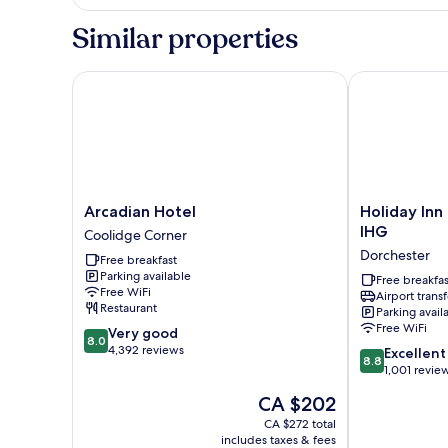
1
King
Similar properties
Bed,
Non
Smoking
Arcadian Hotel
Holiday Inn E
Arcadian
Holiday
Arcadian Hotel
Holiday Inn
Hotel
Inn
IHG
Coolidge Corner
Coolidge
Express
Dorchester
Free breakfast
Corner
Boston
Parking available
by
Free breakfas
Free WiFi
Airport transf
IHG
Restaurant
Parking avail
Dorchester
Free WiFi
8.0
Very good
8.0
out
4,392 reviews
8.8
Excellent
8.8
of
out
1,001 revie
10,
of
The
CA $202
Very
10,
price
good,
Excellent,
CA $272 total
is
4,392
includes taxes & fees
1,001