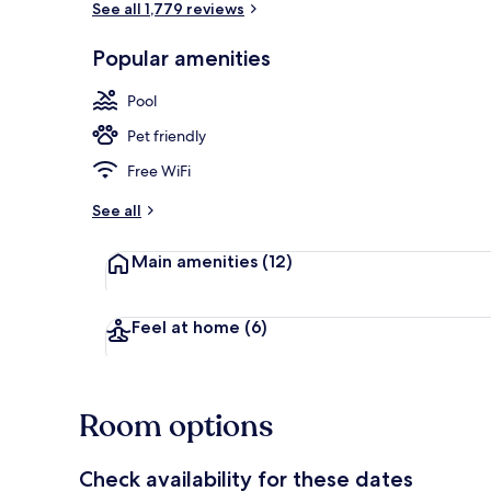
See all 1,779 reviews
Popular amenities
Restaurant
Pool
Pet friendly
Free WiFi
See all
Main amenities
(12)
Feel at home
(6)
Room options
Check availability for these dates