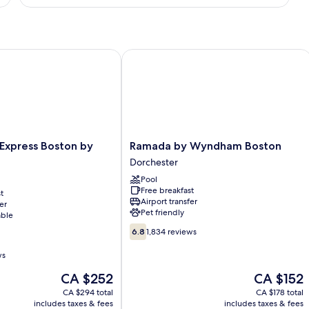
Suite,
1
King
Bed,
Non
xpress Boston by IHG
Ramada by Wyndham Boston
Smoking
Ramada
 Express Boston by
Ramada by Wyndham Boston
by
Dorchester
Wyndham
Pool
Boston
Free breakfast
t
Dorchester
Airport transfer
er
Pet friendly
able
6.8
6.8
1,834 reviews
out
of
ws
10,
The
The
CA $252
CA $152
1,834
price
price
reviews
CA $294 total
CA $178 total
is
is
includes taxes & fees
includes taxes & fees