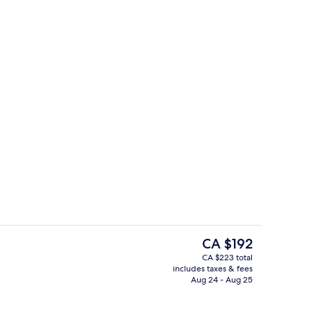
es, iron/ironing board, cribs (free)
Indoor pool
The
CA $192
current
CA $223 total
price
includes taxes & fees
Blackout drapes, iron/ironing board, c
is
Aug 24 - Aug 25
CA $192