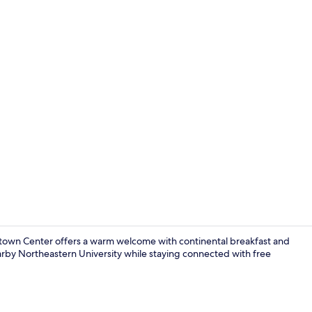
Blackout drap
stown Center offers a warm welcome with continental breakfast and
arby Northeastern University while staying connected with free
Exterior