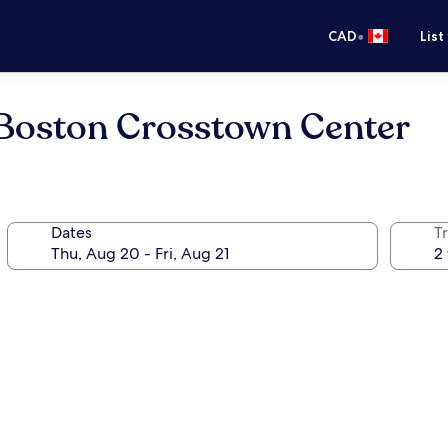
•
CAD
List
Boston Crosstown Center
Dates
Tr