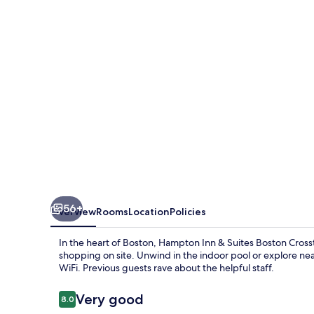
Suites
Boston
Crosstown
Center
56+
Overview
Rooms
Location
Policies
In the heart of Boston, Hampton Inn & Suites Boston Cros
shopping on site. Unwind in the indoor pool or explore ne
WiFi. Previous guests rave about the helpful staff.
Reviews
Very good
8.0
8.0 out of 10