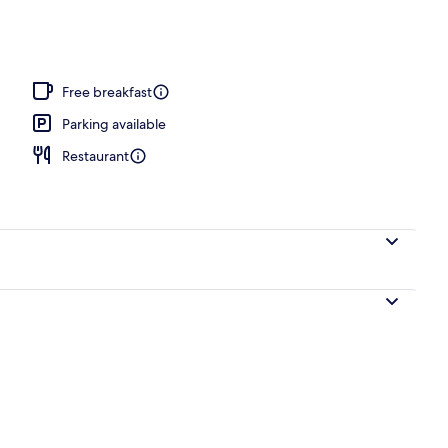
Free breakfast
Parking available
Restaurant