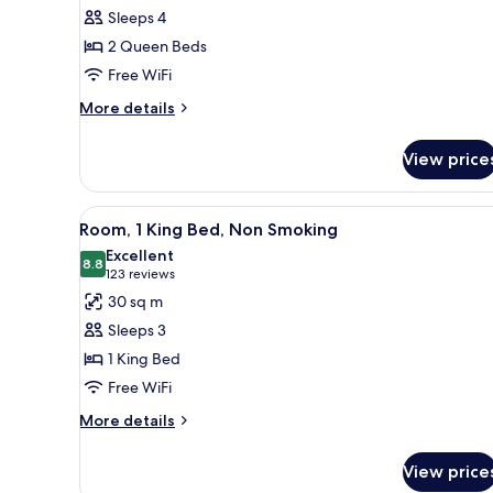
Room,
Sleeps 4
2
2 Queen Beds
Queen
Free WiFi
Beds,
Non
More
More details
details
Smoking
for
View price
Room,
2
Queen
View
A hotel room with a bed, a desk
9
Beds,
Room, 1 King Bed, Non Smoking
all
Non
Excellent
Smoking
photos
8.8
8.8 out of 10
(123
123 reviews
for
reviews)
30 sq m
Room,
Sleeps 3
1
1 King Bed
King
Free WiFi
Bed,
Non
More
More details
details
Smoking
for
View price
Room,