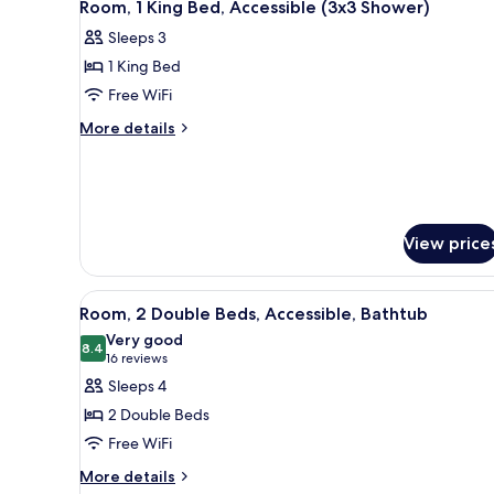
5
Bed,
Room, 1 King Bed, Accessible (3x3 Shower)
all
Accessible
Sleeps 3
(Roll-
photos
In
1 King Bed
for
Shower)
Room,
Free WiFi
1
More
More details
King
details
for
Bed,
Room,
Accessible
1
(3x3
King
View price
Shower)
Bed,
Accessible
(3x3
View
A hotel room with two beds, a 
Shower)
5
Room, 2 Double Beds, Accessible, Bathtub
all
Very good
photos
8.4
8.4 out of 10
(16
16 reviews
for
reviews)
Sleeps 4
Room,
2 Double Beds
2
Free WiFi
Double
More
Beds,
More details