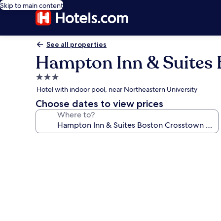
Skip to main content
See all properties
Hampton Inn & Suites 
3.0
star
Hotel with indoor pool, near Northeastern University
property
Choose dates to view prices
Where to?
Photo
gallery
for
Hampton
Inn
&