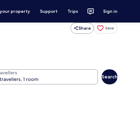
 your property
Support
Trips
Sign in
Share
Save
avellers
Search