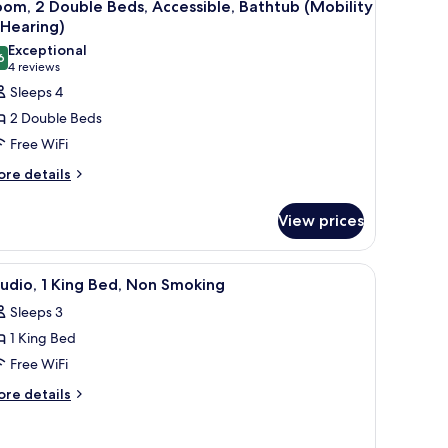
6
om, 2 Double Beds, Accessible, Bathtub (Mobility
l
 Hearing)
hotos
Exceptional
6
or
9.6 out of 10
(4
4 reviews
oom,
reviews)
Sleeps 4
2 Double Beds
ouble
Free WiFi
eds,
ore
re details
ccessible,
tails
athtub
r
View prices
Mobility
om,
uble
earing)
TV, a lamp, and a chair.
iew
A hotel room with a large bed, two bedside ta
5
ds,
udio, 1 King Bed, Non Smoking
l
cessible,
Sleeps 3
thtub
hotos
obility
1 King Bed
or
tudio,
Free WiFi
aring)
ore
re details
ing
tails
r
ed,
udio,