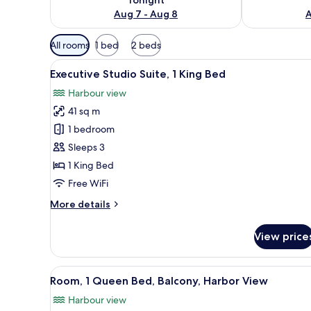
Aug 7 - Aug 8
A
Available
All rooms
1 bed
2 beds
filters
View
A modern hotel room with a lar
for
7
Executive Studio Suite, 1 King Bed
all
rooms
Harbour view
photos
41 sq m
for
Executive
1 bedroom
Studio
Sleeps 3
Suite,
1 King Bed
1
Free WiFi
King
More
More details
Bed
details
for
View price
Executive
Studio
Suite,
View
A hotel room with a large bed, 
8
1
Room, 1 Queen Bed, Balcony, Harbor View
all
King
Harbour view
Bed
photos