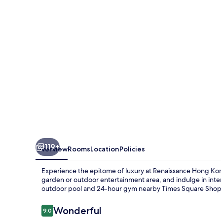
Hotel
Hong
Kong
119+
Overview
Rooms
Location
Policies
Experience the epitome of luxury at Renaissance Hong Kon
garden or outdoor entertainment area, and indulge in intern
outdoor pool and 24-hour gym nearby Times Square Shop
Reviews
Wonderful
9.0
9.0 out of 10