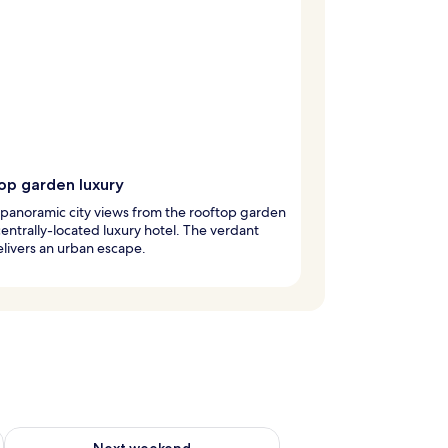
op garden luxury
 panoramic city views from the rooftop garden
 centrally-located luxury hotel. The verdant
elivers an urban escape.
ug 7 - Aug 9
Check availability for next weekend Aug 14 - Aug 16
Next weekend