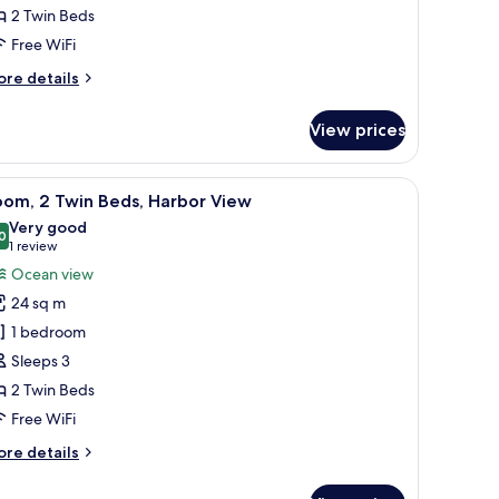
2 Twin Beds
arden
iew
Free WiFi
ore
re details
tails
r
View prices
om,
in
a desk, and a view of the city skyline.
iew
A hotel room with two beds, a desk, a chair, a
6
ds,
oom, 2 Twin Beds, Harbor View
l
arden
Very good
ew
hotos
0
8.0 out of 10
(1
1 review
or
review)
Ocean view
oom,
24 sq m
1 bedroom
win
Sleeps 3
eds,
2 Twin Beds
arbor
iew
Free WiFi
ore
re details
tails
r