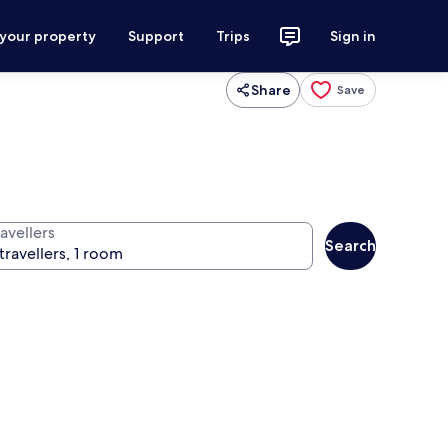
 your property
Support
Trips
Sign in
Share
Save
avellers
Search