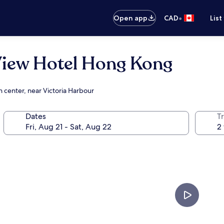
•
Open app
CAD
List
View Hotel Hong Kong
 center, near Victoria Harbour
Dates
Tr