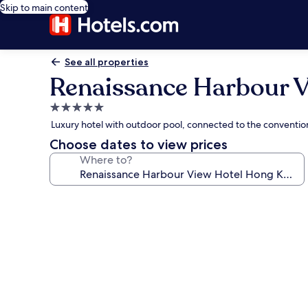
Skip to main content
See all properties
Renaissance Harbour 
5.0
star
Luxury hotel with outdoor pool, connected to the convention
property
Choose dates to view prices
Where to?
Photo
gallery
for
Renaissance
Harbour
View