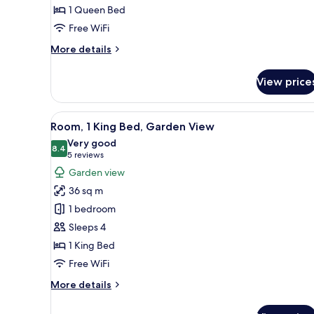
1 Queen Bed
Free WiFi
More
More details
details
for
View price
Executive
Suite,
1
View
A hotel room with a large bed, 
6
Bedroom
Room, 1 King Bed, Garden View
all
Very good
photos
8.4
8.4 out of 10
(5
5 reviews
for
reviews)
Garden view
Room,
36 sq m
1
1 bedroom
King
Sleeps 4
Bed,
1 King Bed
Garden
View
Free WiFi
More
More details
details
for