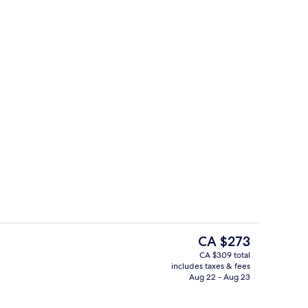
Bar (on property)
deo
The
CA $273
current
CA $309 total
price
includes taxes & fees
Outdoor pool
is
Aug 22 - Aug 23
CA $273