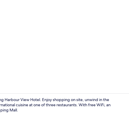
Property vi
g Harbour View Hotel. Enjoy shopping on site, unwind in the
ational cuisine at one of three restaurants. With free WiFi, an
ping Mall.
Lobby