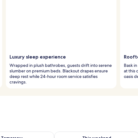
Luxury sleep experience
Rooft
Wrapped in plush bathrobes, guests drift into serene
Bask in
slumber on premium beds. Blackout drapes ensure
at this
deep rest while 24-hour room service satisfies
oasis d
cravings.
ility for tomorrow Aug 8 - Aug 9
Check availability for this weekend A
Tomorrow
This weekend