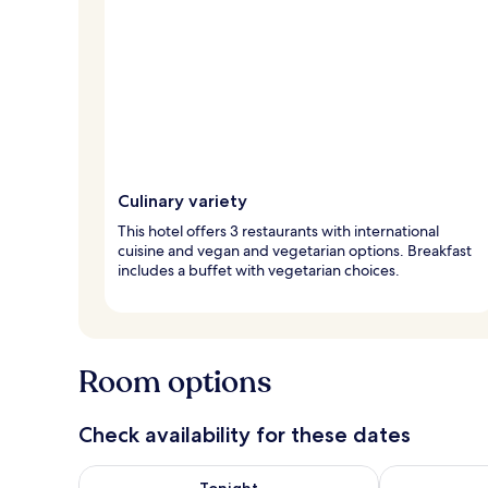
Culinary variety
This hotel offers 3 restaurants with international
cuisine and vegan and vegetarian options. Breakfast
includes a buffet with vegetarian choices.
Room options
Check availability for these dates
Check availability for tonight Aug 7 - Aug 8
Check availab
Tonight