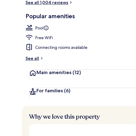
See all 1,004 reviews
Popular amenities
LCD TV, DVD 
Pool
Free WiFi
Connecting rooms available
See all
Main amenities
(12)
For families
(6)
Why we love this property