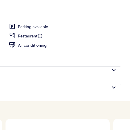
player, pay movies
Parking available
Restaurant
Air conditioning