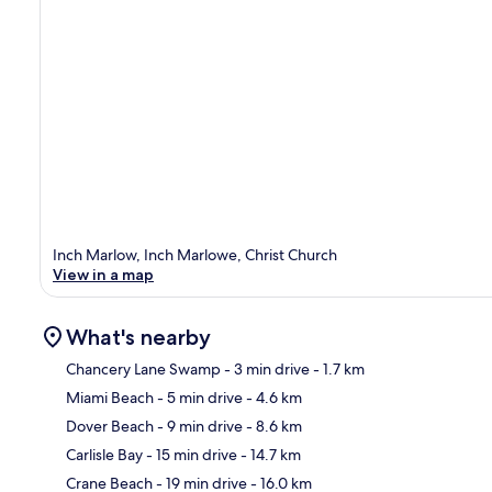
Inch Marlow, Inch Marlowe, Christ Church
View in a map
What's nearby
Chancery Lane Swamp
- 3 min drive
- 1.7 km
Miami Beach
- 5 min drive
- 4.6 km
Ma
Dover Beach
- 9 min drive
- 8.6 km
Carlisle Bay
- 15 min drive
- 14.7 km
Crane Beach
- 19 min drive
- 16.0 km