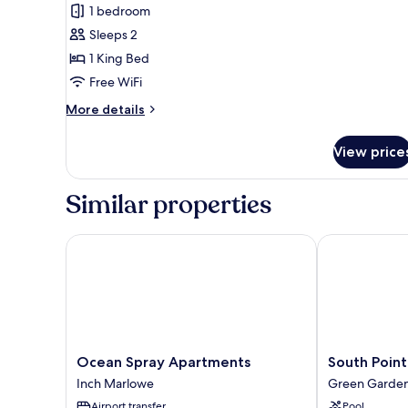
Garden
1 bedroom
View
Sleeps 2
King
1 King Bed
Free WiFi
More
More details
details
for
View price
Garden
View
King
Similar properties
Ocean Spray Apartments
South Point H
Ocean
South
Ocean Spray Apartments
South Point
Spray
Point
Inch Marlowe
Green Garde
Apartments
Hotel
Airport transfer
Pool