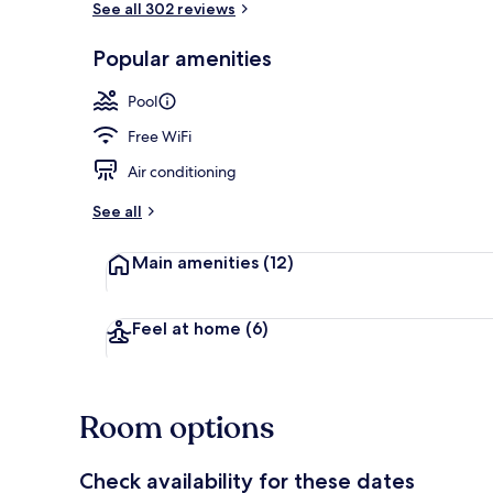
See all 302 reviews
Popular amenities
Outdoor pool
Pool
Free WiFi
Air conditioning
See all
Main amenities
(12)
Feel at home
(6)
Room options
Check availability for these dates