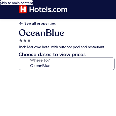
Skip to main content
See all properties
OceanBlue
3.0
star
Inch Marlowe hotel with outdoor pool and restaurant
property
Choose dates to view prices
Where to?
Photo
gallery
for
OceanBlue