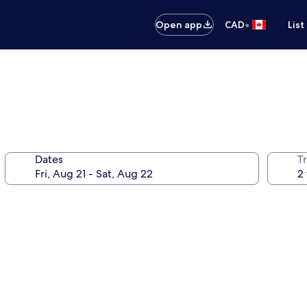
•
Open app
CAD
List
Dates
Tr