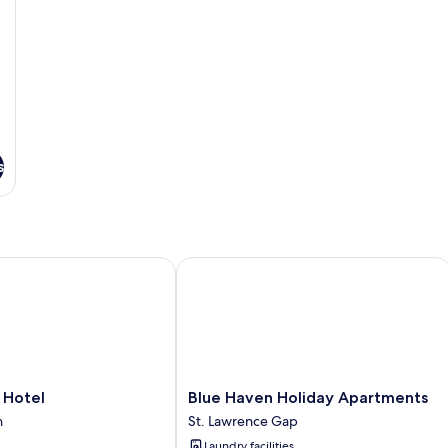
s
otel
Blue Haven Holiday Apartments
Blue
 Hotel
Blue Haven Holiday Apartments
Haven
n
St. Lawrence Gap
Holiday
Laundry facilities