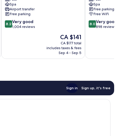
St.
Resort
Spa
Spa
Lawrence
St.
Airport transfer
Free parking
Gap
Lawrence
Free parking
Free WiFi
Gap
8.2
8.0
Very good
Very good
8.2
8.0
out
out
1,004 reviews
898 reviews
of
of
The
CA $141
10,
10,
price
Very
Very
CA $177 total
is
includes taxes & fees
inc
good,
good,
CA $141
Sep 4 - Sep 5
1,004
898
reviews
reviews
Sign in
Sign up, it's free