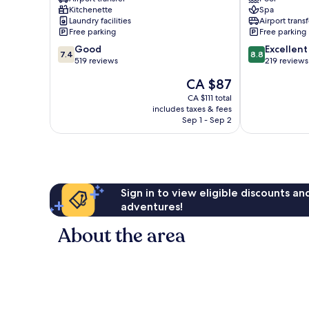
Inch
Green
Kitchenette
Spa
Marlowe
Garden
Laundry facilities
Airport transf
Free parking
Free parking
7.4
8.8
Good
Excellent
7.4
8.8
out
out
519 reviews
219 reviews
of
of
The
CA $87
10,
10,
price
Good,
Excellent,
CA $111 total
is
includes taxes & fees
519
219
CA $87
Sep 1 - Sep 2
reviews
reviews
Sign in to view eligible discounts a
adventures!
About the area