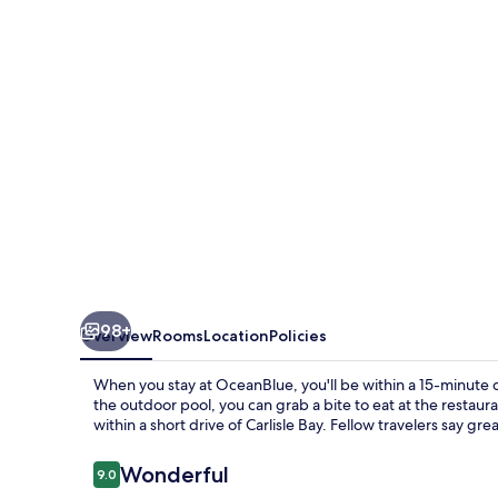
98+
Overview
Rooms
Location
Policies
When you stay at OceanBlue, you'll be within a 15-minute 
the outdoor pool, you can grab a bite to eat at the restaura
within a short drive of Carlisle Bay. Fellow travelers say gre
Reviews
Wonderful
9.0
9.0 out of 10