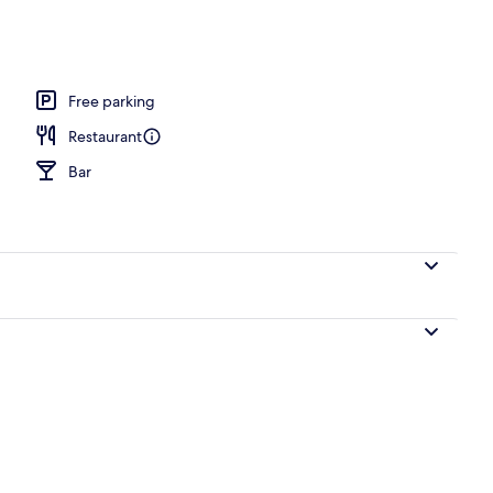
, open 7:30 AM to 8:00 PM, sun loungers
Free parking
Restaurant
Bar