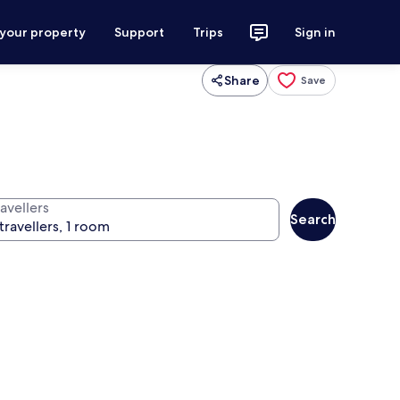
 your property
Support
Trips
Sign in
Share
Save
avellers
Search