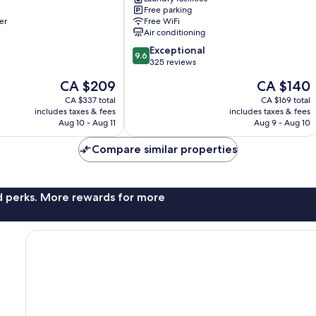
Apartments
Free parking
St.
er
Free WiFi
Lawrence
Air conditioning
Gap
9.6
Exceptional
9.6
out
325 reviews
of
The
The
CA $209
CA $140
10,
price
price
Exceptional,
CA $337 total
CA $169 total
is
is
includes taxes & fees
includes taxes & fees
325
CA $209
CA $140
Aug 10 - Aug 11
Aug 9 - Aug 10
reviews
Compare similar properties
nd perks. More rewards for more