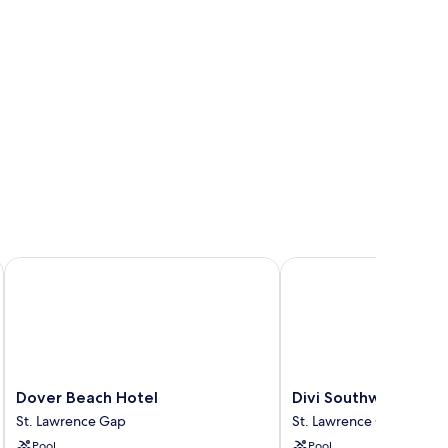
Dover Beach Hotel
Divi Southwinds Beach
Dover
Divi
Dover Beach Hotel
Divi Southwinds Bea
Beach
Southwinds
St. Lawrence Gap
St. Lawrence Gap
Hotel
Beach
Pool
Pool