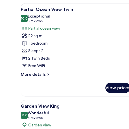
View
A hotel room with two beds, a w
7
Partial Ocean View Twin
all
Exceptional
photos
10.0
10.0 out of 10
(3
3 reviews
for
reviews)
Partial ocean view
Partial
22 sq m
Ocean
1 bedroom
View
Sleeps 2
Twin
2 Twin Beds
Free WiFi
More
More details
details
for
View price
Partial
Ocean
View
View
A bedroom with a bed, a nights
6
Twin
Garden View King
all
Wonderful
photos
9.2
9.2 out of 10
(5
5 reviews
for
reviews)
Garden view