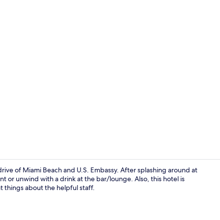
Exterior
drive of Miami Beach and U.S. Embassy. After splashing around at
nt or unwind with a drink at the bar/lounge. Also, this hotel is
at things about the helpful staff.
Exterior