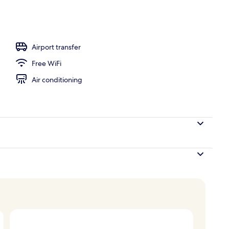
ols, open 8:00 AM to 9:00 PM, sun loungers
Airport transfer
Free WiFi
Air conditioning