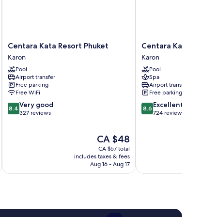
Centara
Centara
Centara Kata Resort Phuket
Centara Karon Resor
Kata
Karon
Karon
Karon
Resort
Resort
Pool
Pool
Phuket
Phuket
Airport transfer
Spa
Karon
Karon
Free parking
Airport transfer
Free WiFi
Free parking
8.4
8.6
Very good
Excellent
8.4
8.6
out
out
327 reviews
724 reviews
of
of
10,
10,
The
CA $48
Very
Excellent,
price
good,
724
CA $57 total
is
327
reviews
includes taxes & fees
inc
CA $48
Aug 16 - Aug 17
reviews