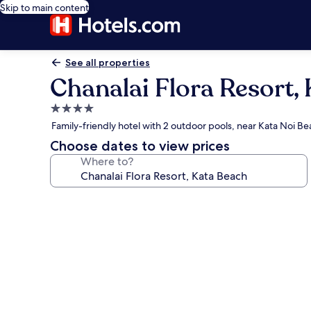
Skip to main content
See all properties
Chanalai Flora Resort,
4.0
star
Family-friendly hotel with 2 outdoor pools, near Kata Noi B
property
Choose dates to view prices
Where to?
Photo
gallery
for
Chanalai
Flora
Resort,