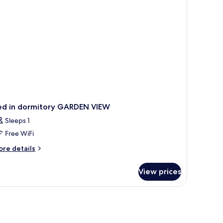
in
ds
ed in dormitory GARDEN VIEW
Sleeps 1
Free WiFi
ore
re details
tails
r
View prices
ed
rmitory
ARDEN
EW