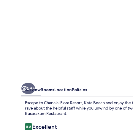
Kata
Beach
59+
Overview
Rooms
Location
Policies
Escape to Chanalai Flora Resort, Kata Beach and enjoy th
rave about the helpful staff while you unwind by one of two
Busarakum Restaurant.
Reviews
Excellent
8.8
8.8 out of 10