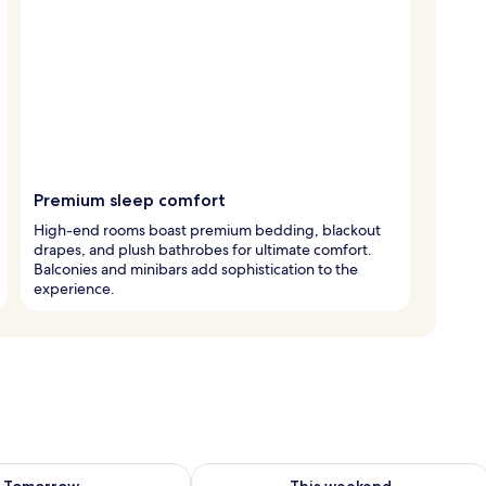
Premium sleep comfort
High-end rooms boast premium bedding, blackout
drapes, and plush bathrobes for ultimate comfort.
Balconies and minibars add sophistication to the
experience.
ility for tomorrow Aug 9 - Aug 10
Check availability for this weekend Au
Tomorrow
This weekend