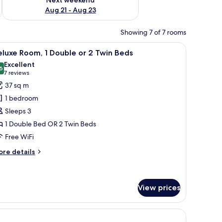
Aug 21 - Aug 23
Showing 7 of 7 rooms
nted on the wall.
a desk, and a balcony with a view of the sea.
iew
A hotel room with a large bed, bedside tables,
12
luxe Room, 1 Double or 2 Twin Beds
l
Excellent
hotos
6
8.6 out of 10
(7
7 reviews
or
reviews)
37 sq m
eluxe
1 bedroom
oom,
Sleeps 3
1 Double Bed OR 2 Twin Beds
ouble
Free WiFi
r
ore
re details
win
tails
r
eds
luxe
om,
View prices
uble