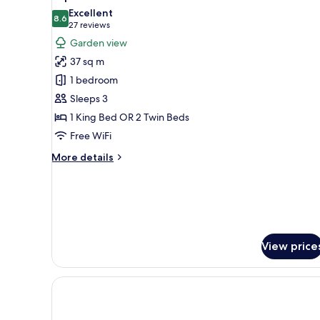
all
Excellent
photos
8.6
8.6 out of 10
(27
27 reviews
for
reviews)
Garden view
Superior
37 sq m
Double
1 bedroom
or
Sleeps 3
Twin
1 King Bed OR 2 Twin Beds
Room
Free WiFi
More
More details
details
for
Superior
Double
or
Twin
View price
Room