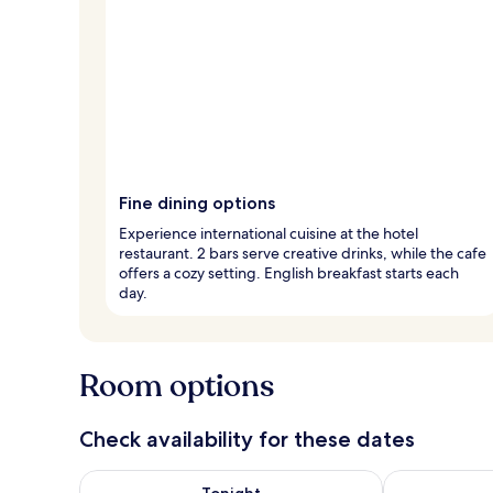
Fine dining options
Experience international cuisine at the hotel
restaurant. 2 bars serve creative drinks, while the cafe
offers a cozy setting. English breakfast starts each
day.
Room options
Check availability for these dates
Check availability for tonight Aug 8 - Aug 9
Check availab
Tonight