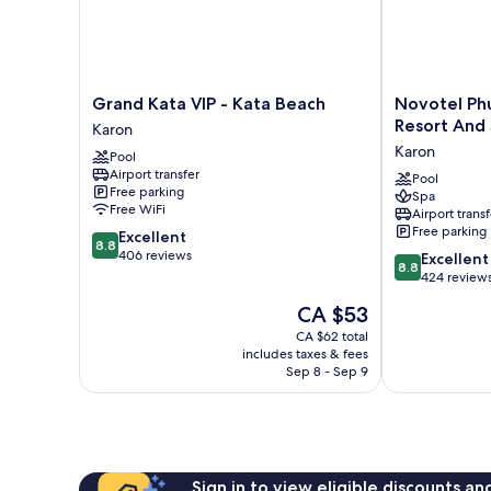
Grand
Novotel
Grand Kata VIP - Kata Beach
Novotel Phu
Kata
Phuket
Resort And
Karon
VIP
Kata
Karon
Pool
-
Avista
Airport transfer
Kata
Resort
Pool
Free parking
Spa
Beach
And
Free WiFi
Airport transf
Karon
Spa
Free parking
8.8
Excellent
Karon
8.8
out
406 reviews
8.8
Excellent
8.8
of
out
424 review
10,
of
The
CA $53
Excellent,
10,
price
406
Excellent,
CA $62 total
is
reviews
includes taxes & fees
424
CA $53
Sep 8 - Sep 9
reviews
Sign in to view eligible discounts a