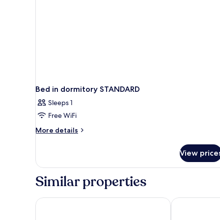
Bed in dormitory STANDARD
Sleeps 1
Free WiFi
More
More details
details
for
View price
Bed
in
dormitory
Similar properties
STANDARD
Grand Kata VIP - Kata Beach
Novotel Phuke