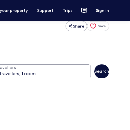
 your property
Support
Trips
Sign in
Share
Save
avellers
Search