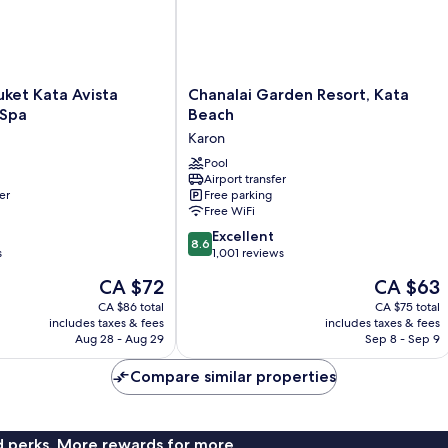
Chanalai
ket Kata Avista
Chanalai Garden Resort, Kata
Garden
 Spa
Beach
Resort,
Karon
Kata
Beach
Pool
Airport transfer
Karon
er
Free parking
Free WiFi
8.6
Excellent
8.6
out
s
1,001 reviews
of
The
The
CA $72
CA $63
10,
price
price
Excellent,
CA $86 total
CA $75 total
is
is
includes taxes & fees
includes taxes & fees
1,001
CA $72
CA $63
Aug 28 - Aug 29
Sep 8 - Sep 9
reviews
Compare similar properties
nd perks. More rewards for more