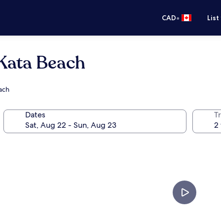
•
CAD
List
 Kata Beach
each
Dates
Tr