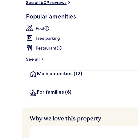
See all 609 reviews
Popular amenities
2 outdoor po
Pool
Free parking
Restaurant
See all
Main amenities
(12)
For families
(6)
Why we love this property