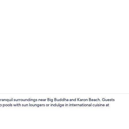
Creator vid
e tranquil surroundings near Big Buddha and Karon Beach. Guests
 pools with sun loungers or indulge in international cuisine at
Point of inte