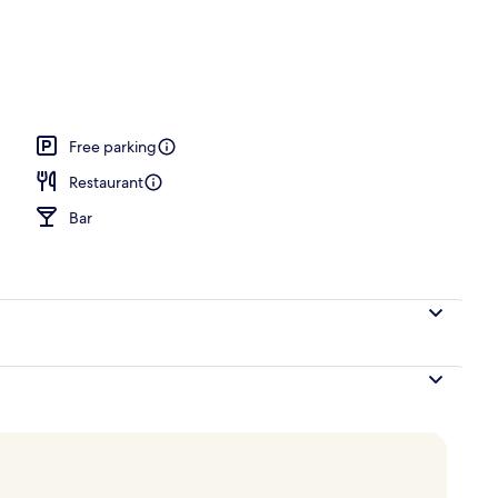
breakfast for a fee
Free parking
Restaurant
Bar