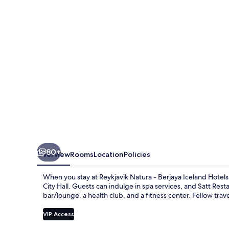
Berjaya
Iceland
Hotels
80+
Overview
Rooms
Location
Policies
When you stay at Reykjavik Natura - Berjaya Iceland Hotels,
City Hall. Guests can indulge in spa services, and Satt Rest
bar/lounge, a health club, and a fitness center. Fellow trave
VIP Access