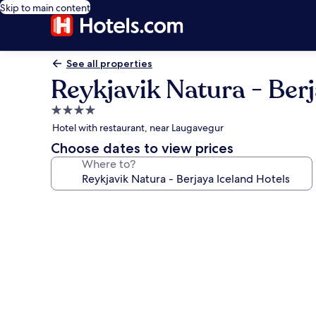
Skip to main content
See all properties
Reykjavik Natura - Berj
4.0
star
Hotel with restaurant, near Laugavegur
property
Choose dates to view prices
Where to?
Photo
gallery
for
Reykjavik
Natura
-