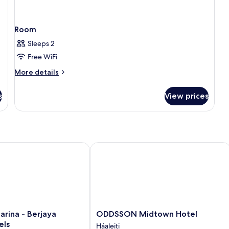
Room
Sleeps 2
Free WiFi
More
More details
details
for
s
View prices
Room
ina - Berjaya Iceland Hotels
ODDSSON Midtown Hotel
ODDSSON
arina - Berjaya
ODDSSON Midtown Hotel
Midtown
els
Háaleiti