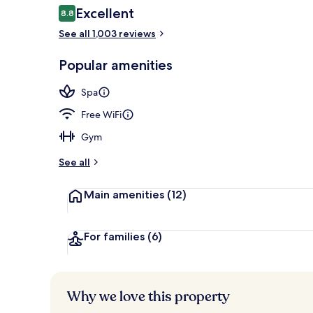
Reviews
Excellent
8.8
8.8 out of 10
See all 1,003 reviews
Daily buffet 
Popular amenities
Spa
Free WiFi
Gym
See all
Main amenities
(12)
For families
(6)
Why we love this property