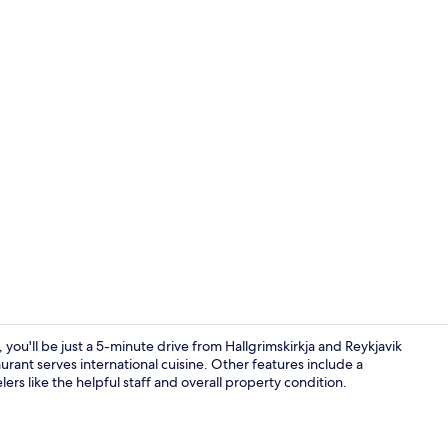
Spa
 you'll be just a 5-minute drive from Hallgrimskirkja and Reykjavik
aurant serves international cuisine. Other features include a
lers like the helpful staff and overall property condition.
Front of pro