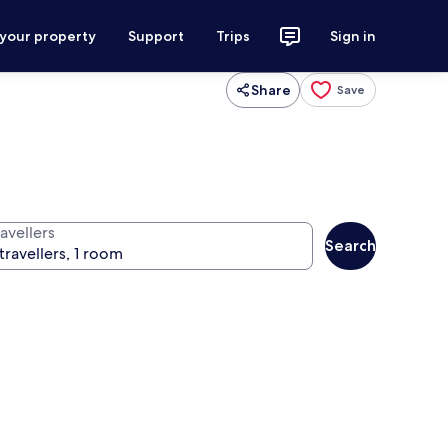
 your property
Support
Trips
Sign in
Share
Save
avellers
Search