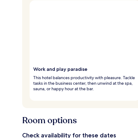
Work and play paradise
This hotel balances productivity with pleasure. Tackle
tasks in the business center, then unwind at the spa,
sauna, or happy hour at the bar.
Room options
Check availability for these dates