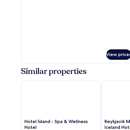
for
Suite,
1
King
Bed
View price
Similar properties
Hotel Ísland - Spa & Wellness Hotel
Reykjavik Mar
Hotel
Reykjavik
Hotel Ísland - Spa & Wellness
Reykjavik M
Ísland
Marina
Hotel
Iceland Hot