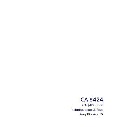
Indoor spa tub
The
CA $424
current
CA $480 total
price
includes taxes & fees
perty
Lobby sitting area
is
Aug 18 - Aug 19
CA $424