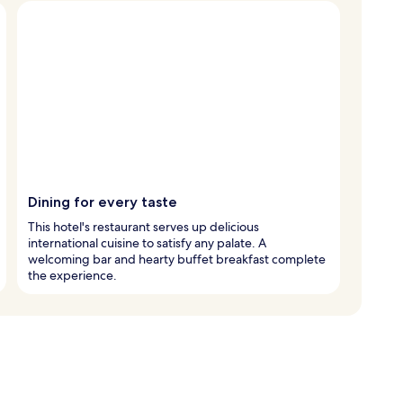
Dining for every taste
This hotel's restaurant serves up delicious
international cuisine to satisfy any palate. A
welcoming bar and hearty buffet breakfast complete
the experience.