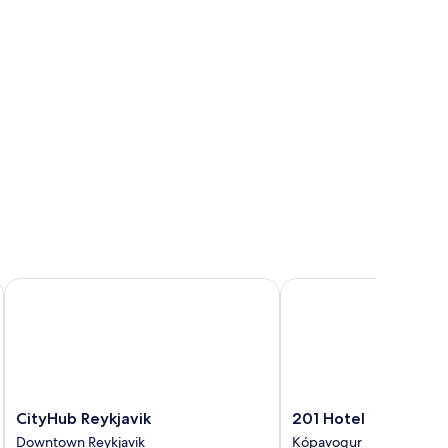
CityHub Reykjavik
201 Hotel
CityHub
201
CityHub Reykjavik
201 Hotel
Reykjavik
Hotel
Downtown Reykjavik
Kópavogur