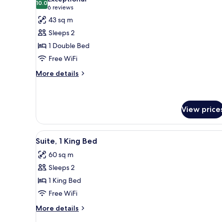
photos
10.0
10.0 out of 10
(6
6 reviews
for
reviews)
43 sq m
Junior
Sleeps 2
Suite
1 Double Bed
Free WiFi
More
More details
details
for
Junior
Suite
View price
View
A modern living room with a blu
6
Suite, 1 King Bed
all
60 sq m
photos
Sleeps 2
for
Suite,
1 King Bed
1
Free WiFi
King
More
More details
Bed
details