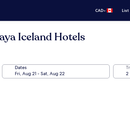
•
CAD
List
aya Iceland Hotels
Dates
Tr