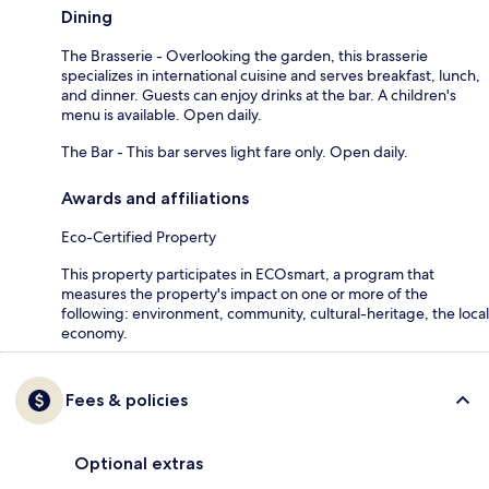
Dining
The Brasserie - Overlooking the garden, this brasserie
specializes in international cuisine and serves breakfast, lunch,
and dinner. Guests can enjoy drinks at the bar. A children's
menu is available. Open daily.
The Bar - This bar serves light fare only. Open daily.
Awards and affiliations
Eco-Certified Property
This property participates in ECOsmart, a program that
measures the property's impact on one or more of the
following: environment, community, cultural-heritage, the local
economy.
Fees & policies
Optional extras