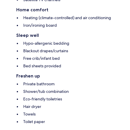
Home comfort
Heating (climate-controlled) and air conditioning
Iron/ironing board
Sleep well
Hypo-allergenic bedding
Blackout drapes/curtains
Free crib/infant bed
Bed sheets provided
Freshen up
Private bathroom
Shower/tub combination
Eco-friendly toiletries
Hair dryer
Towels
Toilet paper