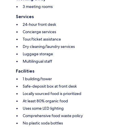
3 meeting rooms
Services
24-hour front desk
Concierge services
Tour/ticket assistance
Dry cleaning/laundry services
Luggage storage
Multilingual staff
Facilities
1 building/tower
Safe-deposit box at front desk
Locally sourced food is prioritized
At least 80% organic food
Uses some LED lighting
Comprehensive food waste policy
No plastic soda bottles