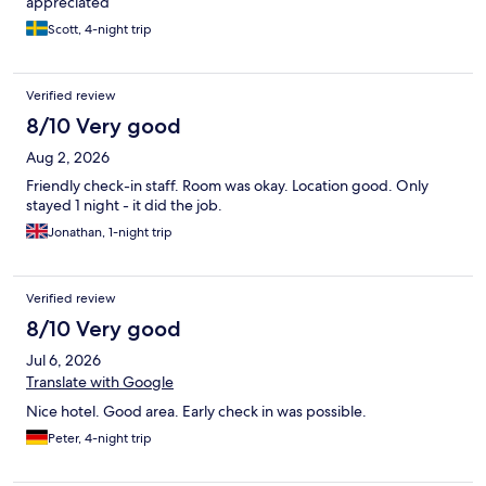
appreciated
Scott, 4-night trip
Verified review
8/10 Very good
Aug 2, 2026
Friendly check-in staff. Room was okay. Location good. Only
stayed 1 night - it did the job.
Jonathan, 1-night trip
Verified review
8/10 Very good
Jul 6, 2026
Translate with Google
Nice hotel. Good area. Early check in was possible.
Peter, 4-night trip