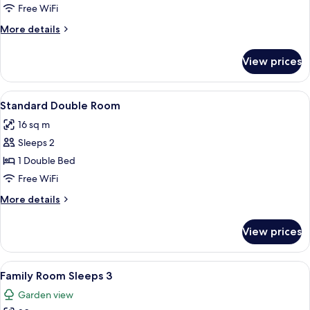
Twin
Free WiFi
Room
More
More details
details
for
View prices
Standard
Twin
Room
View
Standard Double Room
6
Standard Double Room
all
16 sq m
photos
Sleeps 2
for
Standard
1 Double Bed
Double
Free WiFi
Room
More
More details
details
for
View prices
Standard
Double
Room
View
A hotel room with two beds, a desk, a c
8
Family Room Sleeps 3
all
Garden view
photos