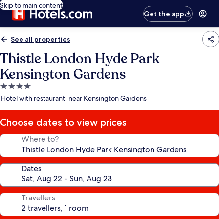
Skip to main content
Get the app
See all properties
Thistle London Hyde Park
Kensington Gardens
4.0
star
Hotel with restaurant, near Kensington Gardens
property
Choose dates to view prices
Where to?
Dates
Travellers