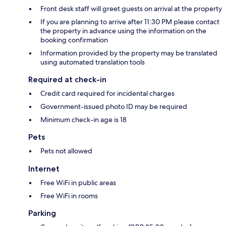
Front desk staff will greet guests on arrival at the property
If you are planning to arrive after 11:30 PM please contact
the property in advance using the information on the
booking confirmation
Information provided by the property may be translated
using automated translation tools
Required at check-in
Credit card required for incidental charges
Government-issued photo ID may be required
Minimum check-in age is 18
Pets
Pets not allowed
Internet
Free WiFi in public areas
Free WiFi in rooms
Parking