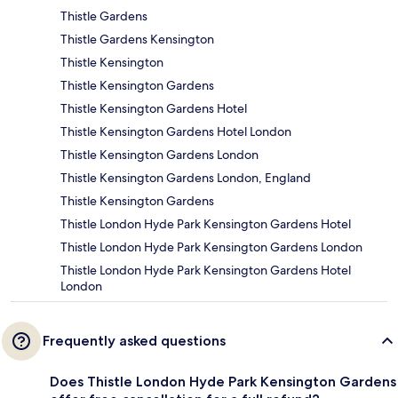
Thistle Gardens
Thistle Gardens Kensington
Thistle Kensington
Thistle Kensington Gardens
Thistle Kensington Gardens Hotel
Thistle Kensington Gardens Hotel London
Thistle Kensington Gardens London
Thistle Kensington Gardens London, England
Thistle Kensington Gardens
Thistle London Hyde Park Kensington Gardens Hotel
Thistle London Hyde Park Kensington Gardens London
Thistle London Hyde Park Kensington Gardens Hotel
London
Frequently asked questions
Does Thistle London Hyde Park Kensington Gardens