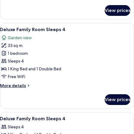
details
Garden
for
View prices
View
Deluxe
Double
Room,
View
Deluxe Family Room Sleeps 4
10
1
Deluxe Family Room Sleeps 4
all
Double
Garden view
Bed,
photos
Garden
33 sq m
for
View
Deluxe
1 bedroom
Family
Sleeps 4
Room
1 King Bed and 1 Double Bed
Sleeps
Free WiFi
4
More
More details
details
for
View prices
Deluxe
Family
Room
View
Hypo-allergenic bedding available, in
7
Sleeps
Deluxe Family Room Sleeps 4
all
4
Sleeps 4
photos