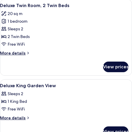
View
A hotel room with two beds, a desk, a 
6
1
Deluxe Twin Room, 2 Twin Beds
all
King
20 sq m
Bed,
photos
Garden
1 bedroom
for
View
Deluxe
Sleeps 2
Twin
2 Twin Beds
Room,
Free WiFi
2
More
More details
Twin
details
Beds
for
View prices
Deluxe
Twin
Room,
View
Hypo-allergenic bedding available, in
4
2
Deluxe King Garden View
all
Twin
Sleeps 2
Beds
photos
1 King Bed
for
Deluxe
Free WiFi
King
More
More details
Garden
details
for
View
View prices