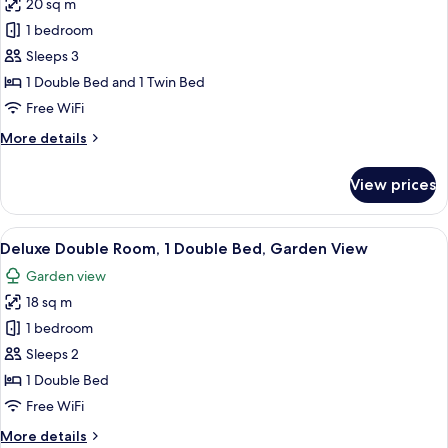
20 sq m
for
Family
1 bedroom
Room
Sleeps 3
Sleeps
1 Double Bed and 1 Twin Bed
3
Free WiFi
More
More details
details
for
View prices
Family
Room
Sleeps
View
Deluxe Double Room, 1 Double Bed, G
5
3
Deluxe Double Room, 1 Double Bed, Garden View
all
Garden view
photos
18 sq m
for
Deluxe
1 bedroom
Double
Sleeps 2
Room,
1 Double Bed
1
Free WiFi
Double
More
More details
Bed,