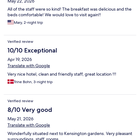
May 22, 2026
All of the staff were so kind! The breakfast was delicious and the
beds comfortable! We would love to visit again!!
Mary, 2-night trip
Verified review
10/10 Exceptional
Apr 19, 2026
Translate with Google
Very nice hotel, clean and friendly staff, great location !!!
Trine Bohn, 3-night trip
Verified review
8/10 Very good
May 21, 2026
Translate with Google
Wonderfully situated next to Kensington gardens. Very pleasant
surroundings, staff, rooms