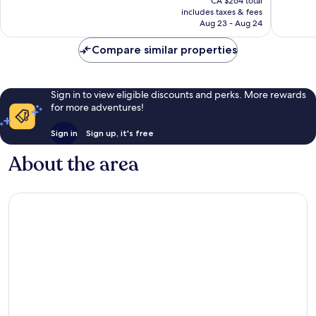
CA $264 total
is
good,
reviews
includes taxes & fees
CA $220
1,008
Aug 23 - Aug 24
reviews
Compare similar properties
Sign in to view eligible discounts and perks. More rewards
for more adventures!
Sign in
Sign up, it's free
About the area