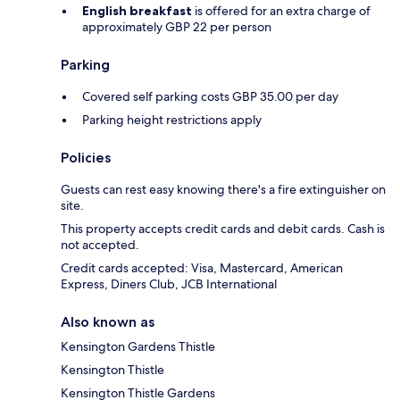
English breakfast
is offered for an extra charge of
approximately GBP 22 per person
Parking
Covered self parking costs GBP 35.00 per day
Parking height restrictions apply
Policies
Guests can rest easy knowing there's a fire extinguisher on
site.
This property accepts credit cards and debit cards. Cash is
not accepted.
Credit cards accepted: Visa, Mastercard, American
Express, Diners Club, JCB International
Also known as
Kensington Gardens Thistle
Kensington Thistle
Kensington Thistle Gardens