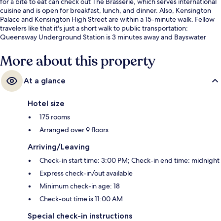
for a bite to eat can check out The Brasserie, which serves international
cuisine and is open for breakfast, lunch, and dinner. Also, Kensington
Palace and Kensington High Street are within a 15-minute walk. Fellow
travelers like that it's just a short walk to public transportation:
Queensway Underground Station is 3 minutes away and Bayswater
Underground Station is 6 minutes.
More about this property
At a glance
Hotel size
175 rooms
Arranged over 9 floors
Arriving/Leaving
Check-in start time: 3:00 PM; Check-in end time: midnight
Express check-in/out available
Minimum check-in age: 18
Check-out time is 11:00 AM
Special check-in instructions