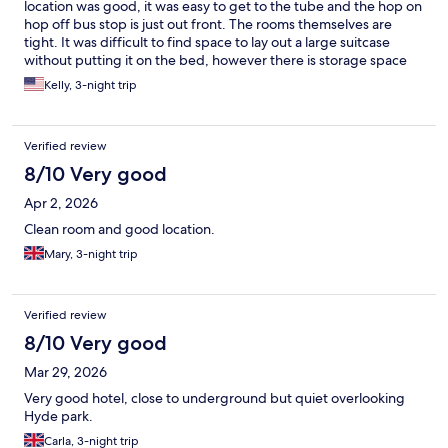
location was good, it was easy to get to the tube and the hop on
hop off bus stop is just out front. The rooms themselves are
tight. It was difficult to find space to lay out a large suitcase
without putting it on the bed, however there is storage space
under the bed. The bathroom is also tight and our room had a
Kelly, 3-night trip
floating half glass wall in the shower making it easy for water to
leak out, but it was perfectly useable. The hotel is located above
a gas station, so the exterior photos are a bit selective. Breakfast
Verified review
was fantastic!! Hearty and a wide variety, the staff was always
happy to help. They very happily filled our water bottles for the
8/10 Very good
day before we left. Overall, we had a very nice stay.
Apr 2, 2026
Clean room and good location.
Mary, 3-night trip
Verified review
8/10 Very good
Mar 29, 2026
Very good hotel, close to underground but quiet overlooking
Hyde park.
Carla, 3-night trip