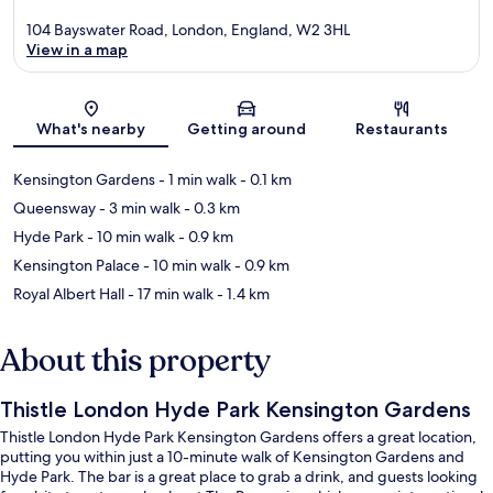
104 Bayswater Road, London, England, W2 3HL
View in a map
Map
What's nearby
Getting around
Restaurants
Kensington Gardens
- 1 min walk
- 0.1 km
Queensway
- 3 min walk
- 0.3 km
Hyde Park
- 10 min walk
- 0.9 km
Kensington Palace
- 10 min walk
- 0.9 km
Royal Albert Hall
- 17 min walk
- 1.4 km
About this property
Thistle London Hyde Park Kensington Gardens
Thistle London Hyde Park Kensington Gardens offers a great location,
putting you within just a 10-minute walk of Kensington Gardens and
Hyde Park. The bar is a great place to grab a drink, and guests looking