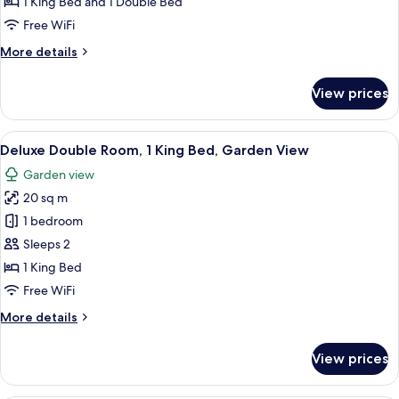
1 King Bed and 1 Double Bed
for
Deluxe
Free WiFi
Family
More
More details
Room
details
for
Sleeps
View prices
Deluxe
4
Family
Room
View
A hotel room with a large bed, a desk w
7
Sleeps
Deluxe Double Room, 1 King Bed, Garden View
all
4
Garden view
photos
20 sq m
for
Deluxe
1 bedroom
Double
Sleeps 2
Room,
1 King Bed
1
Free WiFi
King
More
More details
Bed,
details
Garden
for
View prices
View
Deluxe
Double
Room,