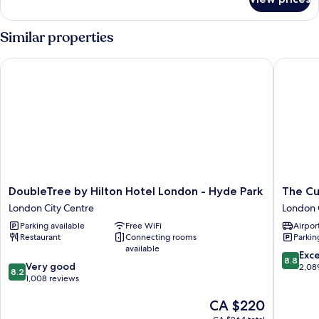
Deluxe
King
Garden
Similar properties
View
DoubleTree by Hilton Hotel London - Hyde Park
The Cum
DoubleTree
The
DoubleTree by Hilton Hotel London - Hyde Park
The Cu
by
Cumberl
London City Centre
London 
Hilton
London
Parking available
Free WiFi
Airport
Hotel
London
Restaurant
Connecting rooms
Parkin
London
City
available
-
Centre
8.8
Exce
8.8
8.2
Hyde
Very good
out
2,08
8.2
out
Park
1,008 reviews
of
of
London
10,
The
CA $220
10,
City
Excellen
price
Very
Centre
2,089