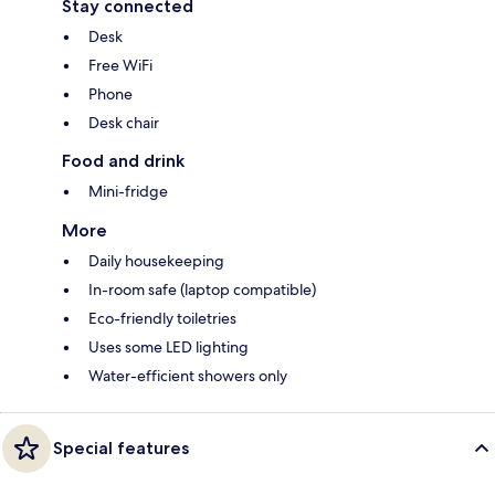
Stay connected
Desk
Free WiFi
Phone
Desk chair
Food and drink
Mini-fridge
More
Daily housekeeping
In-room safe (laptop compatible)
Eco-friendly toiletries
Uses some LED lighting
Water-efficient showers only
Special features