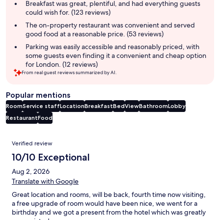
summary
Breakfast was great, plentiful, and had everything guests
could wish for. (123 reviews)
The on-property restaurant was convenient and served
good food at a reasonable price. (53 reviews)
Parking was easily accessible and reasonably priced, with
some guests even finding it a convenient and cheap option
for London. (12 reviews)
From real guest reviews summarized by AI.
Popular mentions
Room
Service staff
Location
Breakfast
Bed
View
Bathroom
Lobby
Restaurant
Food
Reviews
Verified review
10/10 Exceptional
Aug 2, 2026
Translate with Google
Great location and rooms, will be back, fourth time now visiting,
a free upgrade of room would have been nice, we went for a
birthday and we got a present from the hotel which was greatly