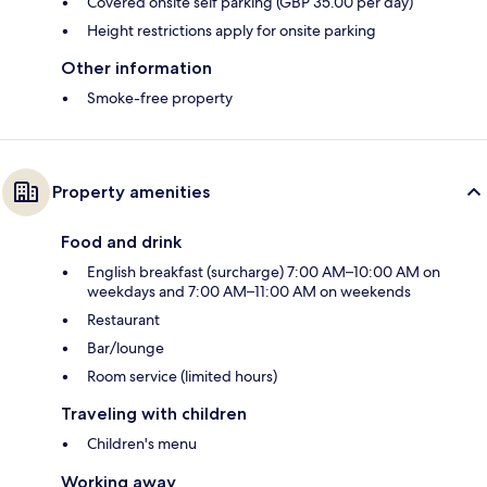
Covered onsite self parking (GBP 35.00 per day)
Height restrictions apply for onsite parking
Other information
Smoke-free property
Property amenities
Food and drink
English breakfast (surcharge) 7:00 AM–10:00 AM on
weekdays and 7:00 AM–11:00 AM on weekends
Restaurant
Bar/lounge
Room service (limited hours)
Traveling with children
Children's menu
Working away