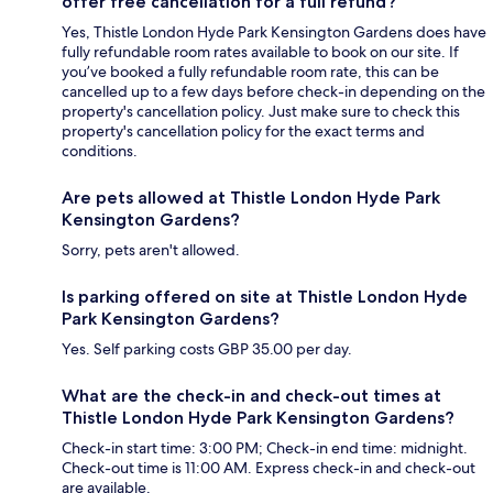
offer free cancellation for a full refund?
Yes, Thistle London Hyde Park Kensington Gardens does have
fully refundable room rates available to book on our site. If
you’ve booked a fully refundable room rate, this can be
cancelled up to a few days before check-in depending on the
property's cancellation policy. Just make sure to check this
property's cancellation policy for the exact terms and
conditions.
Are pets allowed at Thistle London Hyde Park
Kensington Gardens?
Sorry, pets aren't allowed.
Is parking offered on site at Thistle London Hyde
Park Kensington Gardens?
Yes. Self parking costs GBP 35.00 per day.
What are the check-in and check-out times at
Thistle London Hyde Park Kensington Gardens?
Check-in start time: 3:00 PM; Check-in end time: midnight.
Check-out time is 11:00 AM. Express check-in and check-out
are available.