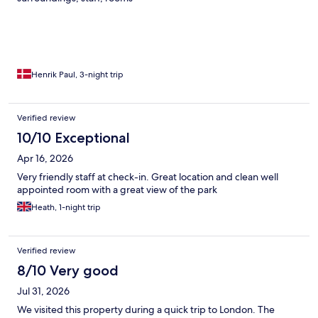
Henrik Paul, 3-night trip
Verified review
10/10 Exceptional
Apr 16, 2026
Very friendly staff at check-in. Great location and clean well
appointed room with a great view of the park
Heath, 1-night trip
Verified review
8/10 Very good
Jul 31, 2026
We visited this property during a quick trip to London. The