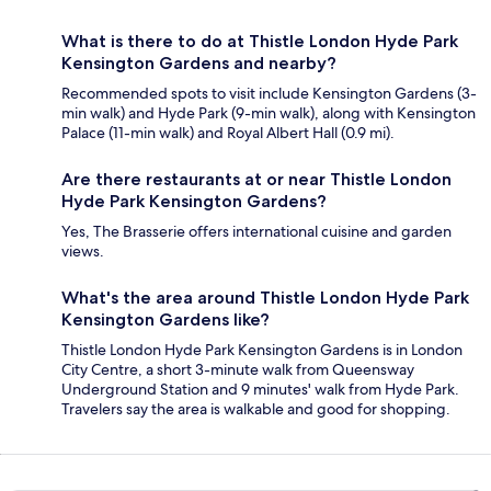
What is there to do at Thistle London Hyde Park
Kensington Gardens and nearby?
Recommended spots to visit include Kensington Gardens (3-
min walk) and Hyde Park (9-min walk), along with Kensington
Palace (11-min walk) and Royal Albert Hall (0.9 mi).
Are there restaurants at or near Thistle London
Hyde Park Kensington Gardens?
Yes, The Brasserie offers international cuisine and garden
views.
What's the area around Thistle London Hyde Park
Kensington Gardens like?
Thistle London Hyde Park Kensington Gardens is in London
City Centre, a short 3-minute walk from Queensway
Underground Station and 9 minutes' walk from Hyde Park.
Travelers say the area is walkable and good for shopping.