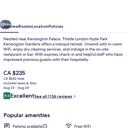
Hyde
Park
Kensington
vious
Next
Gardens
59+
Overview
Rooms
Location
Policies
Nestled near Kensington Palace, Thistle London Hyde Park
Kensington Gardens offers a tranquil retreat. Unwind with in-room
WiFi, enjoy dry cleaning services, and indulge in the on-site
restaurant or bar. With express check-in and helpful staff who have
impressed previous guests with their hospitality.
The
CA $235
current
CA $282 total
price
includes taxes & fees
Breakfast, lunch and dinner served
is
Aug 23 - Aug 24
CA $235
Reviews
Excellent
8.6
See all 1,136 reviews
8.6 out of 10
Popular amenities
Parking available
Free WiFi