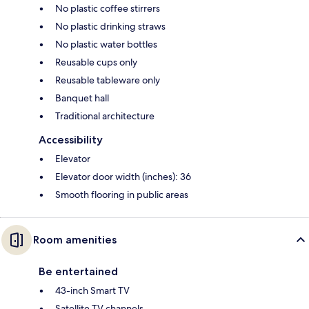
No plastic coffee stirrers
No plastic drinking straws
No plastic water bottles
Reusable cups only
Reusable tableware only
Banquet hall
Traditional architecture
Accessibility
Elevator
Elevator door width (inches): 36
Smooth flooring in public areas
Room amenities
Be entertained
43-inch Smart TV
Satellite TV channels