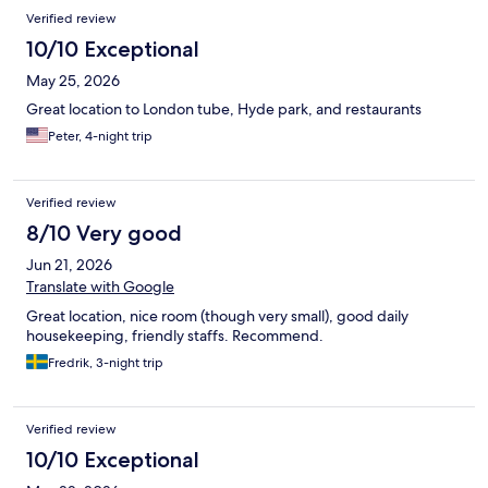
Verified review
10/10 Exceptional
May 25, 2026
Great location to London tube, Hyde park, and restaurants
Peter, 4-night trip
Verified review
8/10 Very good
Jun 21, 2026
Translate with Google
Great location, nice room (though very small), good daily
housekeeping, friendly staffs. Recommend.
Fredrik, 3-night trip
Verified review
10/10 Exceptional