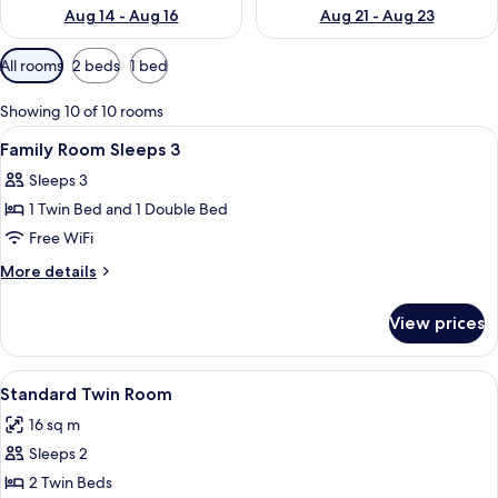
Aug 14 - Aug 16
Aug 21 - Aug 23
Available
All rooms
2 beds
1 bed
filters
for
Showing 10 of 10 rooms
rooms
View
Hypo-allergenic bedding available, in
4
Family Room Sleeps 3
all
Sleeps 3
photos
1 Twin Bed and 1 Double Bed
for
Family
Free WiFi
Room
More
More details
Sleeps
details
for
3
View prices
Family
Room
Sleeps
View
Standard Twin Room
5
3
Standard Twin Room
all
16 sq m
photos
Sleeps 2
for
Standard
2 Twin Beds