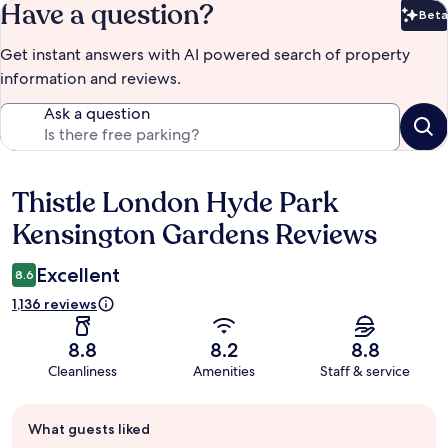
Have a question?
Beta
Bet
Get instant answers with AI powered search of property
information and reviews.
Ask a question
Thistle London Hyde Park
Reviews
Kensington Gardens Reviews
Excellent
8.6
1,136 reviews
8.8
8.2
8.8
Cleanliness
Amenities
Staff & service
Guest
What guests liked
review