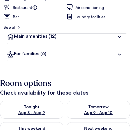
Restaurant
Air conditioning
Bar
Laundry facilities
See all
Main amenities
(12)
For families
(6)
Room options
Check availability for these dates
Check availability for tonight Aug 8 - Aug 9
Check availability for tomorr
Tonight
Tomorrow
Aug 8 - Aug 9
Aug 9 - Aug 10
Check availability for this weekend Aug 14 - Aug 16
Check availability for next w
This weekend
Next weekend