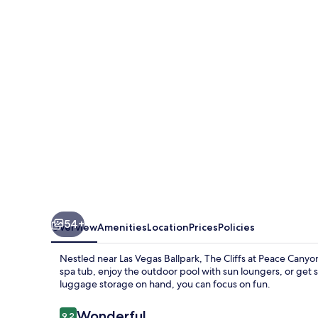
at
Peace
Canyon
54+
Overview
Amenities
Location
Prices
Policies
Nestled near Las Vegas Ballpark, The Cliffs at Peace Canyon
spa tub, enjoy the outdoor pool with sun loungers, or get 
luggage storage on hand, you can focus on fun.
Reviews
Wonderful
9.2