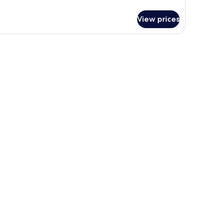
tails
r
View prices
PARTMENT
LUXE
WO
DS