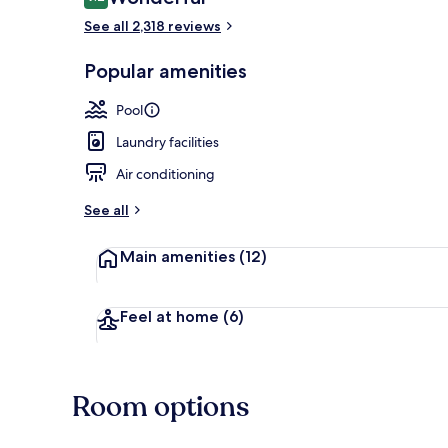
9.2 out of 10
See all 2,318 reviews
Popular amenities
Exterior
Pool
Laundry facilities
Air conditioning
See all
Main amenities
(12)
Feel at home
(6)
Room options