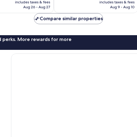
is
is
includes taxes & fees
includes taxes & fees
CA $123
CA $32
Aug 26 - Aug 27
Aug 9 - Aug 10
Compare similar properties
nd perks. More rewards for more