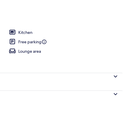
Kitchen
Free parking
Lounge area