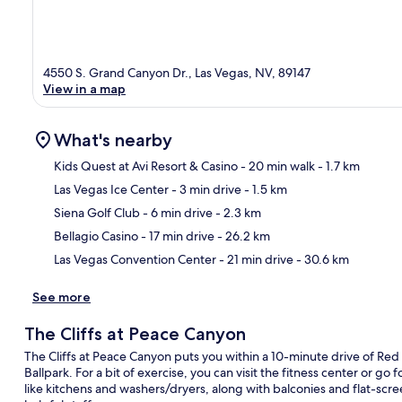
4550 S. Grand Canyon Dr., Las Vegas, NV, 89147
View in a map
What's nearby
Kids Quest at Avi Resort & Casino
- 20 min walk
- 1.7 km
Las Vegas Ice Center
- 3 min drive
- 1.5 km
Ma
Siena Golf Club
- 6 min drive
- 2.3 km
Bellagio Casino
- 17 min drive
- 26.2 km
Las Vegas Convention Center
- 21 min drive
- 30.6 km
See more
The Cliffs at Peace Canyon
The Cliffs at Peace Canyon puts you within a 10-minute drive of Re
Ballpark. For a bit of exercise, you can visit the fitness center or 
like kitchens and washers/dryers, along with balconies and flat-scre