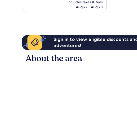
is
includes taxes & fees
CA $104
Aug 27 - Aug 28
Sign in to view eligible discounts a
adventures!
About the area