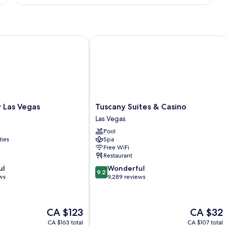
DELUXE
ONE
BEDROOM
as Vegas
Tuscany Suites & Casino
Tuscany
 Las Vegas
Tuscany Suites & Casino
Suites
Las Vegas
&
Pool
Casino
ties
Spa
Las
Free WiFi
Vegas
Restaurant
9.2
ul
Wonderful
9.2
out
ws
9,289 reviews
of
10,
Wonderful,
The
The
CA $123
CA $32
9,289
price
price
reviews
CA $163 total
CA $107 total