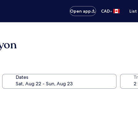
•
Open app
CAD
List
nyon
Dates
Tr