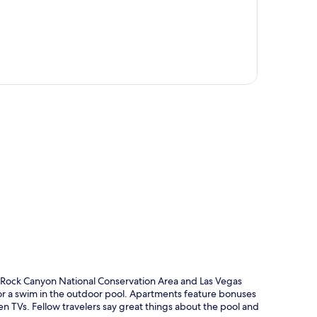
p
d Rock Canyon National Conservation Area and Las Vegas
go for a swim in the outdoor pool. Apartments feature bonuses
en TVs. Fellow travelers say great things about the pool and