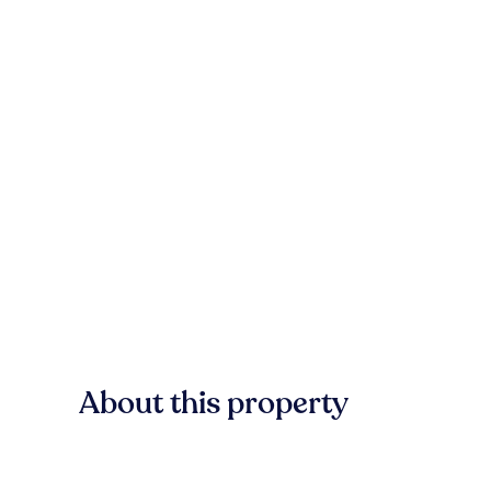
About this property