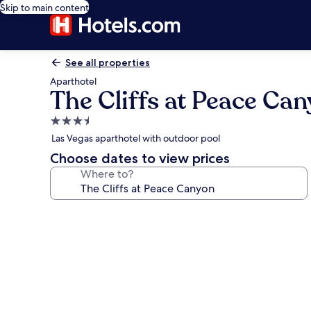
Skip to main content
See all properties
Aparthotel
The Cliffs at Peace Ca
3.5
star
Las Vegas aparthotel with outdoor pool
property
Choose dates to view prices
Where to?
Photo
gallery
for
The
Cliffs