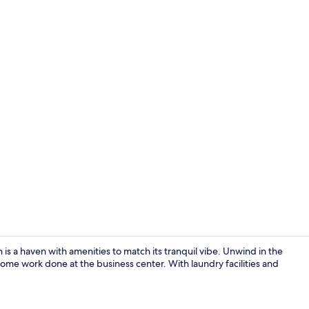
Fitness facili
 is a haven with amenities to match its tranquil vibe. Unwind in the
some work done at the business center. With laundry facilities and
Lobby