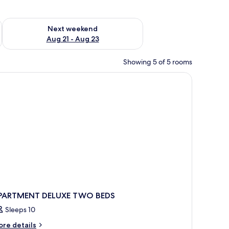
g 14 - Aug 16
Check availability for next weekend Aug 21 - Aug 23
Next weekend
Aug 21 - Aug 23
Showing 5 of 5 rooms
en headboard, two bedside tables with lamps, a green skirted bench, and a f
PARTMENT DELUXE TWO BEDS
Sleeps 10
ore
re details