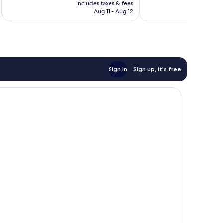
is
includes taxes & fees
inc
3,351
1,006
CA $95
Aug 11 - Aug 12
reviews
reviews
Sign in
Sign up, it's free