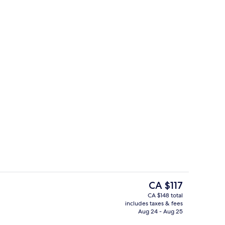
ty
Outdoor pool, sun loungers
The
CA $117
current
CA $148 total
price
includes taxes & fees
Deluxe Apartment, 2 Bedrooms | Din
is
Aug 24 - Aug 25
CA $117