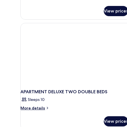
View price
APARTMENT DELUXE TWO DOUBLE BEDS
Sleeps 10
More
More details
details
for
View price
APARTMENT