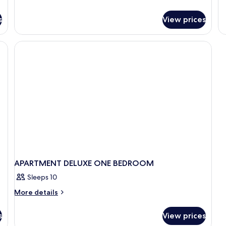
de
fo
s
View prices
A
DE
T
BE
APARTMENT DELUXE ONE BEDROOM
Sleeps 10
More
More details
details
for
s
View prices
APARTMENT