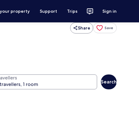
 your property
Support
Trips
Sign in
Share
Save
avellers
Search