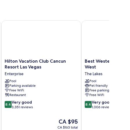
Hilton Vacation Club Cancun Resort Las Vegas
Best Western Plus Las 
Hilton
Best
Hilton Vacation Club Cancun
Best Western Plus L
Vacation
Western
Resort Las Vegas
West
Club
Plus
Enterprise
The Lakes
Cancun
Las
Resort
Pool
Vegas
Pool
Parking available
Pet friendly
Las
West
Free WiFi
Free parking
Vegas
The
Restaurant
Free WiFi
Enterprise
Lakes
8.4
8.4
Very good
Very good
8.4
8.4
out
out
3,351 reviews
1,006 reviews
of
of
10,
10,
The
CA $95
Very
Very
price
CA $163 total
good,
good,