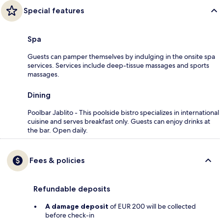
Special features
Spa
Guests can pamper themselves by indulging in the onsite spa
services. Services include deep-tissue massages and sports
massages.
Dining
Poolbar Jablito - This poolside bistro specializes in international
cuisine and serves breakfast only. Guests can enjoy drinks at
the bar. Open daily.
Fees & policies
Refundable deposits
A damage deposit
of EUR 200 will be collected
before check-in