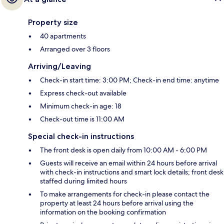
Property size
40 apartments
Arranged over 3 floors
Arriving/Leaving
Check-in start time: 3:00 PM; Check-in end time: anytime
Express check-out available
Minimum check-in age: 18
Check-out time is 11:00 AM
Special check-in instructions
The front desk is open daily from 10:00 AM - 6:00 PM
Guests will receive an email within 24 hours before arrival
with check-in instructions and smart lock details; front desk
staffed during limited hours
To make arrangements for check-in please contact the
property at least 24 hours before arrival using the
information on the booking confirmation