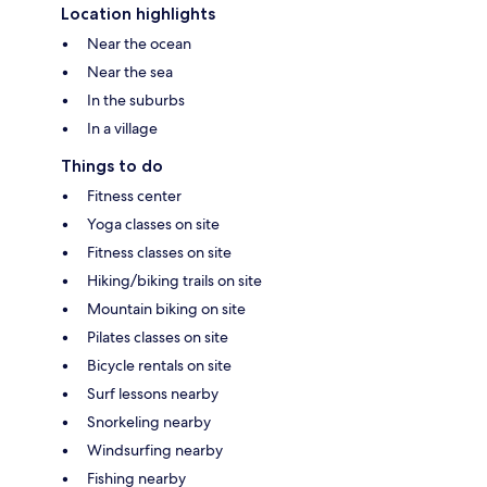
Location highlights
Near the ocean
Near the sea
In the suburbs
In a village
Things to do
Fitness center
Yoga classes on site
Fitness classes on site
Hiking/biking trails on site
Mountain biking on site
Pilates classes on site
Bicycle rentals on site
Surf lessons nearby
Snorkeling nearby
Windsurfing nearby
Fishing nearby