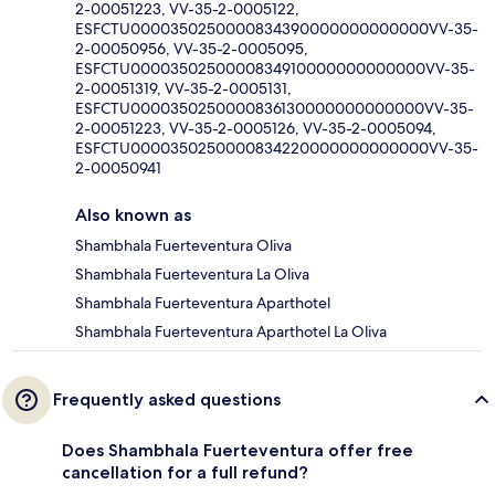
2-00051223, VV-35-2-0005122,
ESFCTU0000350250000834390000000000000VV-35-
2-00050956, VV-35-2-0005095,
ESFCTU0000350250000834910000000000000VV-35-
2-00051319, VV-35-2-0005131,
ESFCTU0000350250000836130000000000000VV-35-
2-00051223, VV-35-2-0005126, VV-35-2-0005094,
ESFCTU0000350250000834220000000000000VV-35-
2-00050941
Also known as
Shambhala Fuerteventura Oliva
Shambhala Fuerteventura La Oliva
Shambhala Fuerteventura Aparthotel
Shambhala Fuerteventura Aparthotel La Oliva
Frequently asked questions
Does Shambhala Fuerteventura offer free
cancellation for a full refund?