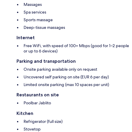
Massages
Spa services
Sports massage
Deep-tissue massages
Internet
Free WiFi, with speed of 100+ Mbps (good for 1–2 people
or up to 6 devices)
Parking and transportation
Onsite parking available only on request
Uncovered self parking on site (EUR 6 per day)
Limited onsite parking (max 10 spaces per unit)
Restaurants on site
Poolbar Jablito
Kitchen
Refrigerator (full size)
Stovetop