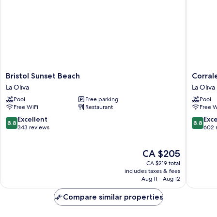
Bristol
Corralej
Bristol Sunset Beach
Corral
Sunset
Surfing
La Oliva
La Oliva
Beach
Colors
Pool
Free parking
Pool
La
Hotel&A
Free WiFi
Restaurant
Free W
Oliva
La
Oliva
8.8
8.8
Excellent
Exce
8.8
8.8
out
out
343 reviews
602 
of
of
10,
10,
The
CA $205
Excellent,
Excellen
price
343
602
CA $219 total
is
reviews
reviews
includes taxes & fees
CA $205
Aug 11 - Aug 12
Compare similar properties