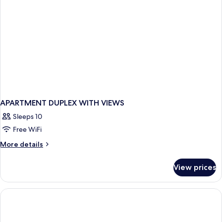
APARTMENT DUPLEX WITH VIEWS
Sleeps 10
Free WiFi
More
More details
details
for
View prices
APARTMENT
DUPLEX
WITH
VIEWS