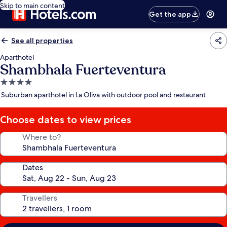
Skip to main content
Get the app
See all properties
Aparthotel
Shambhala Fuerteventura
4.0
star
Suburban aparthotel in La Oliva with outdoor pool and restaurant
property
Choose dates to view prices
Where to?
Dates
Travellers