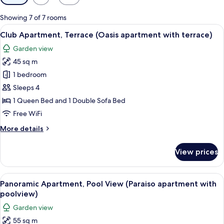
filters
for
Showing 7 of 7 rooms
rooms
View
A neatly made bed with a tufted headb
21
Club Apartment, Terrace (Oasis apartment with terrace)
all
Garden view
photos
45 sq m
for
Club
1 bedroom
Apartment,
Sleeps 4
Terrace
1 Queen Bed and 1 Double Sofa Bed
(Oasis
Free WiFi
apartment
More
More details
with
details
terrace)
for
View prices
Club
Apartment,
Terrace
View
A modern living room with a glass dini
20
(Oasis
Panoramic Apartment, Pool View (Paraiso apartment with
all
apartment
poolview)
with
photos
Garden view
terrace)
for
55 sq m