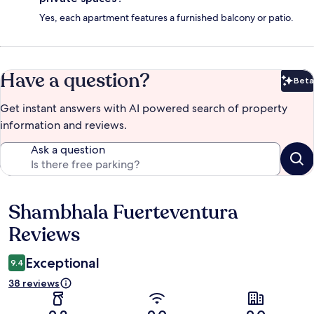
Yes, each apartment features a furnished balcony or patio.
Have a question?
Beta
Bet
Get instant answers with AI powered search of property
information and reviews.
Ask a question
Shambhala Fuerteventura
Reviews
Reviews
Exceptional
9.4
38 reviews