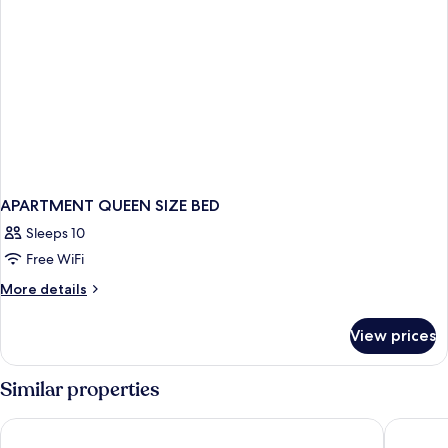
APARTMENT QUEEN SIZE BED
Sleeps 10
Free WiFi
More
More details
details
for
View prices
APARTMENT
QUEEN
SIZE
Similar properties
BED
Bristol Sunset Beach
Corralej