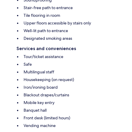
Stair-free path to entrance
Tile flooring in room
Upper floors accessible by stairs only
Well-lit path to entrance
Designated smoking areas
Services and conveniences
Tour/ticket assistance
Safe
Multilingual staff
Housekeeping (on request)
Iron/ironing board
Blackout drapes/curtains
Mobile key entry
Banquet hall
Front desk (limited hours)
Vending machine