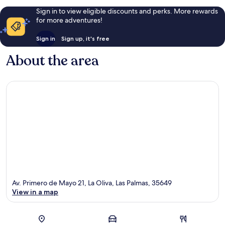
Sign in to view eligible discounts and perks. More rewards
for more adventures!
Sign in
Sign up, it's free
About the area
Av. Primero de Mayo 21, La Oliva, Las Palmas, 35649
View in a map
Map