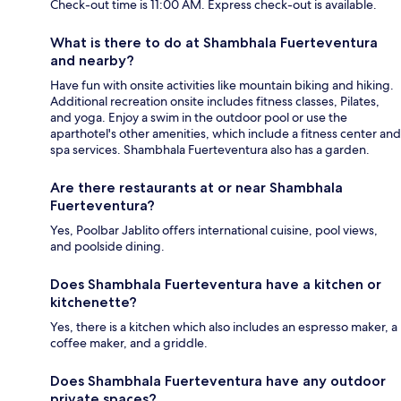
Check-out time is 11:00 AM. Express check-out is available.
What is there to do at Shambhala Fuerteventura
and nearby?
Have fun with onsite activities like mountain biking and hiking.
Additional recreation onsite includes fitness classes, Pilates,
and yoga. Enjoy a swim in the outdoor pool or use the
aparthotel's other amenities, which include a fitness center and
spa services. Shambhala Fuerteventura also has a garden.
Are there restaurants at or near Shambhala
Fuerteventura?
Yes, Poolbar Jablito offers international cuisine, pool views,
and poolside dining.
Does Shambhala Fuerteventura have a kitchen or
kitchenette?
Yes, there is a kitchen which also includes an espresso maker, a
coffee maker, and a griddle.
Does Shambhala Fuerteventura have any outdoor
private spaces?