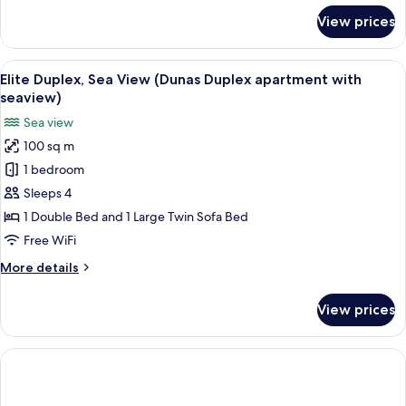
for
View prices
Romantic
Apartment
View
Two wooden-framed chairs with canvas
20
Elite Duplex, Sea View (Dunas Duplex apartment with
all
seaview)
photos
Sea view
for
100 sq m
Elite
1 bedroom
Duplex,
Sea
Sleeps 4
View
1 Double Bed and 1 Large Twin Sofa Bed
(Dunas
Free WiFi
Duplex
More
More details
apartment
details
with
for
View prices
Elite
seaview)
Duplex,
Sea
View
(Dunas
Duplex