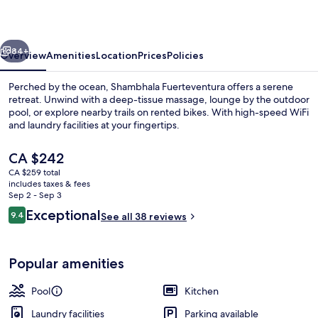
vious
Next
84+
Overview
Amenities
Location
Prices
Policies
Perched by the ocean, Shambhala Fuerteventura offers a serene
retreat. Unwind with a deep-tissue massage, lounge by the outdoor
pool, or explore nearby trails on rented bikes. With high-speed WiFi
and laundry facilities at your fingertips.
The
CA $242
current
CA $259 total
price
includes taxes & fees
is
Sep 2 - Sep 3
Outdoor pool, pool umbrellas, sun lo
CA $242
Reviews
Exceptional
9.4
See all 38 reviews
9.4 out of 10
Popular amenities
Pool
Kitchen
Laundry facilities
Parking available