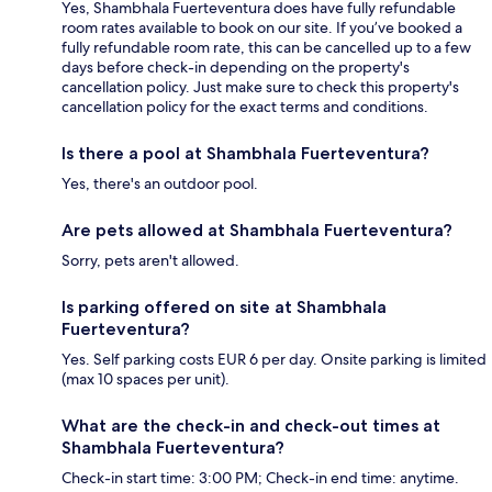
Yes, Shambhala Fuerteventura does have fully refundable
room rates available to book on our site. If you’ve booked a
fully refundable room rate, this can be cancelled up to a few
days before check-in depending on the property's
cancellation policy. Just make sure to check this property's
cancellation policy for the exact terms and conditions.
Is there a pool at Shambhala Fuerteventura?
Yes, there's an outdoor pool.
Are pets allowed at Shambhala Fuerteventura?
Sorry, pets aren't allowed.
Is parking offered on site at Shambhala
Fuerteventura?
Yes. Self parking costs EUR 6 per day. Onsite parking is limited
(max 10 spaces per unit).
What are the check-in and check-out times at
Shambhala Fuerteventura?
Check-in start time: 3:00 PM; Check-in end time: anytime.