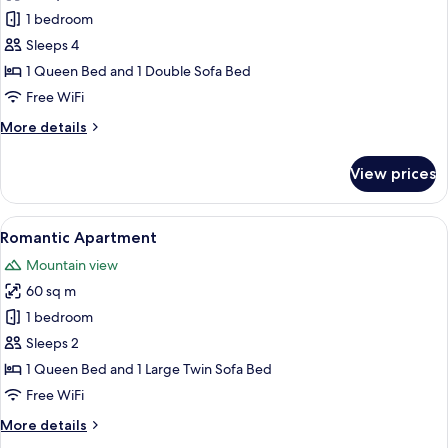
Panoramic
1 bedroom
Apartment,
Pool
Sleeps 4
View
1 Queen Bed and 1 Double Sofa Bed
(Paraiso
Free WiFi
apartment
More
More details
with
details
poolview)
for
View prices
Panoramic
Apartment,
Pool
View
A rooftop terrace with a hot tub, a w
1
View
Romantic Apartment
all
(Paraiso
Mountain view
apartment
photos
with
60 sq m
for
poolview)
Romantic
1 bedroom
Apartment
Sleeps 2
1 Queen Bed and 1 Large Twin Sofa Bed
Free WiFi
More
More details
details