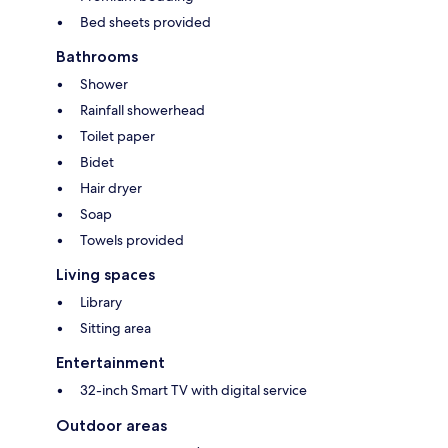
Bed sheets provided
Bathrooms
Shower
Rainfall showerhead
Toilet paper
Bidet
Hair dryer
Soap
Towels provided
Living spaces
Library
Sitting area
Entertainment
32-inch Smart TV with digital service
Outdoor areas