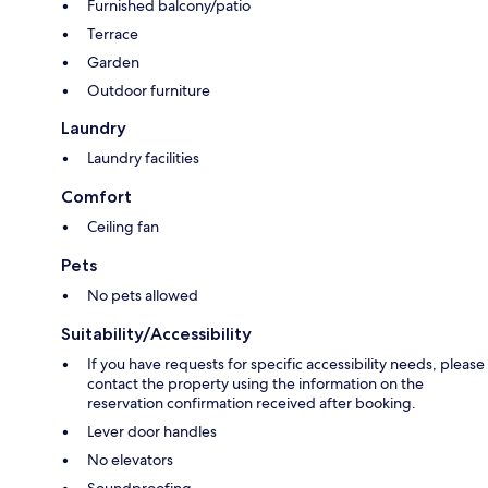
Furnished balcony/patio
Terrace
Garden
Outdoor furniture
Laundry
Laundry facilities
Comfort
Ceiling fan
Pets
No pets allowed
Suitability/Accessibility
If you have requests for specific accessibility needs, please
contact the property using the information on the
reservation confirmation received after booking.
Lever door handles
No elevators
Soundproofing