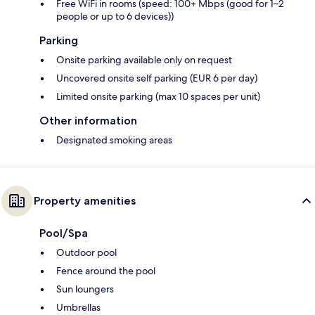
Free WiFi in rooms (speed: 100+ Mbps (good for 1–2
people or up to 6 devices))
Parking
Onsite parking available only on request
Uncovered onsite self parking (EUR 6 per day)
Limited onsite parking (max 10 spaces per unit)
Other information
Designated smoking areas
Property amenities
Pool/Spa
Outdoor pool
Fence around the pool
Sun loungers
Umbrellas