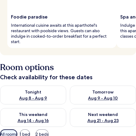
Foodie paradise
Spa an
International cuisine awaits at this aparthotel's
Indulge 
restaurant with poolside views. Guests can also
this apa
indulge in cooked-to-order breakfast for a perfect
classes 
start.
Room options
Check availability for these dates
Check availability for tonight Aug 8 - Aug 9
Check availability for tomorr
Tonight
Tomorrow
Aug 8 - Aug 9
Aug 9 - Aug 10
Check availability for this weekend Aug 14 - Aug 16
Check availability for next w
This weekend
Next weekend
Aug 14 - Aug 16
Aug 21 - Aug 23
Available
All rooms
1 bed
2 beds