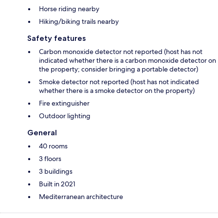
Horse riding nearby
Hiking/biking trails nearby
Safety features
Carbon monoxide detector not reported (host has not
indicated whether there is a carbon monoxide detector on
the property; consider bringing a portable detector)
Smoke detector not reported (host has not indicated
whether there is a smoke detector on the property)
Fire extinguisher
Outdoor lighting
General
40 rooms
3 floors
3 buildings
Built in 2021
Mediterranean architecture