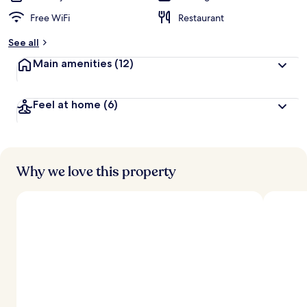
Free WiFi
Restaurant
See all
Main amenities
(12)
Feel at home
(6)
Why we love this property