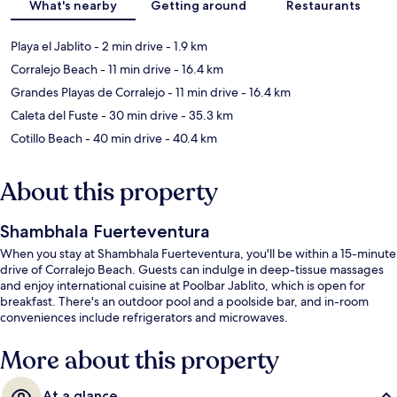
What's nearby
Getting around
Restaurants
Playa el Jablito
- 2 min drive
- 1.9 km
Corralejo Beach
- 11 min drive
- 16.4 km
Grandes Playas de Corralejo
- 11 min drive
- 16.4 km
Caleta del Fuste
- 30 min drive
- 35.3 km
Cotillo Beach
- 40 min drive
- 40.4 km
About this property
Shambhala Fuerteventura
When you stay at Shambhala Fuerteventura, you'll be within a 15-minute
drive of Corralejo Beach. Guests can indulge in deep-tissue massages
and enjoy international cuisine at Poolbar Jablito, which is open for
breakfast. There's an outdoor pool and a poolside bar, and in-room
conveniences include refrigerators and microwaves.
More about this property
At a glance