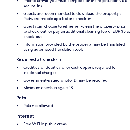
Prior to arrival, you must complete online registration via a
secure link
Guests are recommended to download the property's
Padword mobile app before check-in
Guests can choose to either self-clean the property prior
to check-out, or pay an additional cleaning fee of EUR 35 at
check-out
Information provided by the property may be translated
using automated translation tools
Required at check-in
Credit card, debit card, or cash deposit required for
incidental charges
Government-issued photo ID may be required
Minimum check-in age is 18
Pets
Pets not allowed
Internet
Free WiFi in public areas