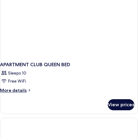
apartment
with
seaview)
APARTMENT CLUB QUEEN BED
Sleeps 10
Free WiFi
More
More details
details
for
View prices
APARTMENT
CLUB
QUEEN
BED