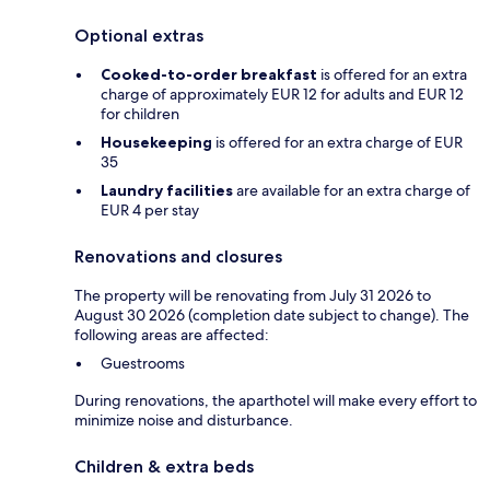
Optional extras
Cooked-to-order breakfast
is offered for an extra
charge of approximately EUR 12 for adults and EUR 12
for children
Housekeeping
is offered for an extra charge of EUR
35
Laundry facilities
are available for an extra charge of
EUR 4 per stay
Renovations and closures
The property will be renovating from July 31 2026 to
August 30 2026 (completion date subject to change). The
following areas are affected:
Guestrooms
During renovations, the aparthotel will make every effort to
minimize noise and disturbance.
Children & extra beds