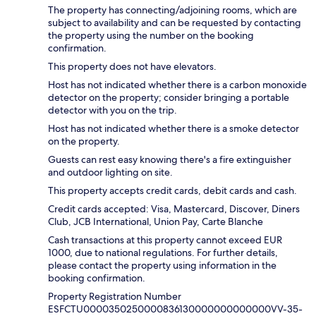
The property has connecting/adjoining rooms, which are
subject to availability and can be requested by contacting
the property using the number on the booking
confirmation.
This property does not have elevators.
Host has not indicated whether there is a carbon monoxide
detector on the property; consider bringing a portable
detector with you on the trip.
Host has not indicated whether there is a smoke detector
on the property.
Guests can rest easy knowing there's a fire extinguisher
and outdoor lighting on site.
This property accepts credit cards, debit cards and cash.
Credit cards accepted: Visa, Mastercard, Discover, Diners
Club, JCB International, Union Pay, Carte Blanche
Cash transactions at this property cannot exceed EUR
1000, due to national regulations. For further details,
please contact the property using information in the
booking confirmation.
Property Registration Number
ESFCTU0000350250000836130000000000000VV-35-