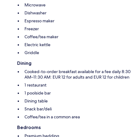
Microwave
Dishwasher
Espresso maker
Freezer
Coffee/tea maker
Electric kettle
Griddle
Dining
Cooked-to-order breakfast available for a fee daily 8:30
AM–11:30 AM: EUR 12 for adults and EUR 12 for children
1 restaurant
1 poolside bar
Dining table
Snack bar/deli
Coffee/tea in a common area
Bedrooms
Premium bedding