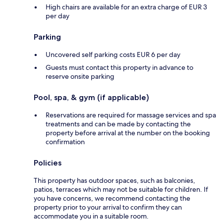
High chairs are available for an extra charge of EUR 3
per day
Parking
Uncovered self parking costs EUR 6 per day
Guests must contact this property in advance to
reserve onsite parking
Pool, spa, & gym (if applicable)
Reservations are required for massage services and spa
treatments and can be made by contacting the
property before arrival at the number on the booking
confirmation
Policies
This property has outdoor spaces, such as balconies,
patios, terraces which may not be suitable for children. If
you have concerns, we recommend contacting the
property prior to your arrival to confirm they can
accommodate you in a suitable room.